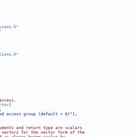
sions.h
"
"
tions.h
"
access.
ctor
(
,
ed access group (default = 8)"
),
uments and return type are scalars
 vectors for the vector form of the
d as always being scalar by