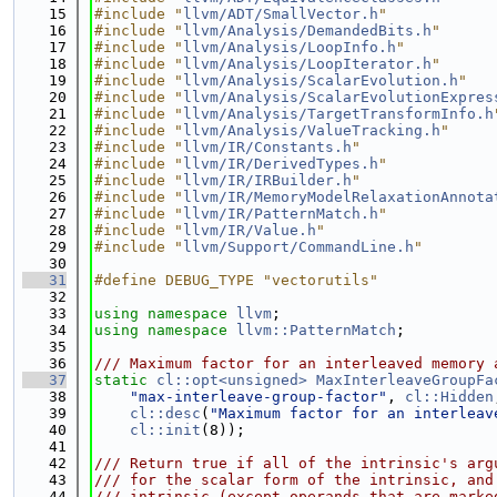
   15
#include "
llvm/ADT/SmallVector.h
"
   16
#include "
llvm/Analysis/DemandedBits.h
"
   17
#include "
llvm/Analysis/LoopInfo.h
"
   18
#include "
llvm/Analysis/LoopIterator.h
"
   19
#include "
llvm/Analysis/ScalarEvolution.h
"
   20
#include "
llvm/Analysis/ScalarEvolutionExpres
   21
#include "
llvm/Analysis/TargetTransformInfo.h
   22
#include "
llvm/Analysis/ValueTracking.h
"
   23
#include "
llvm/IR/Constants.h
"
   24
#include "
llvm/IR/DerivedTypes.h
"
   25
#include "
llvm/IR/IRBuilder.h
"
   26
#include "
llvm/IR/MemoryModelRelaxationAnnota
   27
#include "
llvm/IR/PatternMatch.h
"
   28
#include "
llvm/IR/Value.h
"
   29
#include "
llvm/Support/CommandLine.h
"
   30
   31
#define DEBUG_TYPE "vectorutils"
   32
   33
using namespace 
llvm
;
   34
using namespace 
llvm::PatternMatch
;
   35
   36
/// Maximum factor for an interleaved memory 
   37
static
cl::opt<unsigned>
MaxInterleaveGroupFa
   38
"max-interleave-group-factor"
, 
cl::Hidden
   39
cl::desc
(
"Maximum factor for an interleav
   40
cl::init
(8));
   41
   42
/// Return true if all of the intrinsic's arg
   43
/// for the scalar form of the intrinsic, and
   44
/// intrinsic (except operands that are marke