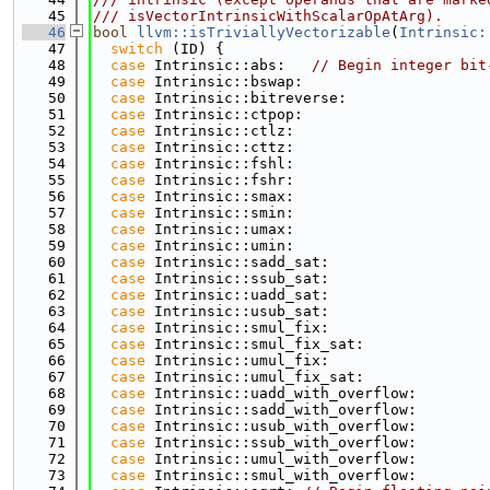
   45
/// isVectorIntrinsicWithScalarOpAtArg).
   46
bool
llvm::isTriviallyVectorizable
(
Intrinsic:
   47
switch
 (ID) {
   48
case
 Intrinsic::abs:   
// Begin integer bit
   49
case
 Intrinsic::bswap:
   50
case
 Intrinsic::bitreverse:
   51
case
 Intrinsic::ctpop:
   52
case
 Intrinsic::ctlz:
   53
case
 Intrinsic::cttz:
   54
case
 Intrinsic::fshl:
   55
case
 Intrinsic::fshr:
   56
case
 Intrinsic::smax:
   57
case
 Intrinsic::smin:
   58
case
 Intrinsic::umax:
   59
case
 Intrinsic::umin:
   60
case
 Intrinsic::sadd_sat:
   61
case
 Intrinsic::ssub_sat:
   62
case
 Intrinsic::uadd_sat:
   63
case
 Intrinsic::usub_sat:
   64
case
 Intrinsic::smul_fix:
   65
case
 Intrinsic::smul_fix_sat:
   66
case
 Intrinsic::umul_fix:
   67
case
 Intrinsic::umul_fix_sat:
   68
case
 Intrinsic::uadd_with_overflow:
   69
case
 Intrinsic::sadd_with_overflow:
   70
case
 Intrinsic::usub_with_overflow:
   71
case
 Intrinsic::ssub_with_overflow:
   72
case
 Intrinsic::umul_with_overflow:
   73
case
 Intrinsic::smul_with_overflow: