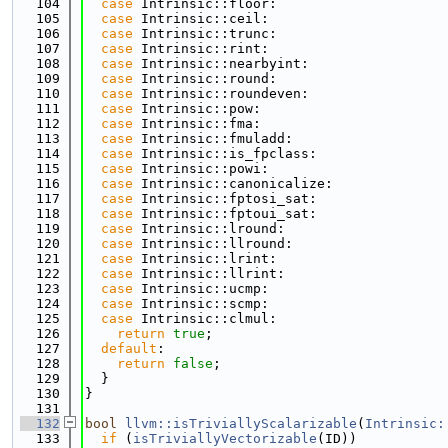
  104
case
 Intrinsic::floor:
  105
case
 Intrinsic::ceil:
  106
case
 Intrinsic::trunc:
  107
case
 Intrinsic::rint:
  108
case
 Intrinsic::nearbyint:
  109
case
 Intrinsic::round:
  110
case
 Intrinsic::roundeven:
  111
case
 Intrinsic::pow:
  112
case
 Intrinsic::fma:
  113
case
 Intrinsic::fmuladd:
  114
case
 Intrinsic::is_fpclass:
  115
case
 Intrinsic::powi:
  116
case
 Intrinsic::canonicalize:
  117
case
 Intrinsic::fptosi_sat:
  118
case
 Intrinsic::fptoui_sat:
  119
case
 Intrinsic::lround:
  120
case
 Intrinsic::llround:
  121
case
 Intrinsic::lrint:
  122
case
 Intrinsic::llrint:
  123
case
 Intrinsic::ucmp:
  124
case
 Intrinsic::scmp:
  125
case
 Intrinsic::clmul:
  126
return
true
;
  127
default
:
  128
return
false
;
  129
  }
  130
}
  131
  132
bool
llvm::isTriviallyScalarizable
(
Intrinsic:
  133
if
 (
isTriviallyVectorizable
(ID))