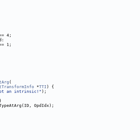
== 4;
d:
== 1;
tArg
(
tTransformInfo
 *
TTI
) {
ot an intrinsic!"
);
)
TypeAtArg(ID, OpdIdx);