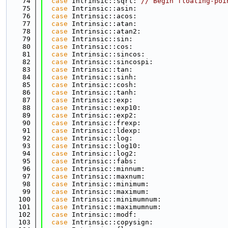
   74
case
 Intrinsic::sqrt: 
// Begin floating-poi
   75
case
 Intrinsic::asin:
   76
case
 Intrinsic::acos:
   77
case
 Intrinsic::atan:
   78
case
 Intrinsic::atan2:
   79
case
 Intrinsic::sin:
   80
case
 Intrinsic::cos:
   81
case
 Intrinsic::sincos:
   82
case
 Intrinsic::sincospi:
   83
case
 Intrinsic::tan:
   84
case
 Intrinsic::sinh:
   85
case
 Intrinsic::cosh:
   86
case
 Intrinsic::tanh:
   87
case
 Intrinsic::exp:
   88
case
 Intrinsic::exp10:
   89
case
 Intrinsic::exp2:
   90
case
 Intrinsic::frexp:
   91
case
 Intrinsic::ldexp:
   92
case
 Intrinsic::log:
   93
case
 Intrinsic::log10:
   94
case
 Intrinsic::log2:
   95
case
 Intrinsic::fabs:
   96
case
 Intrinsic::minnum:
   97
case
 Intrinsic::maxnum:
   98
case
 Intrinsic::minimum:
   99
case
 Intrinsic::maximum:
  100
case
 Intrinsic::minimumnum:
  101
case
 Intrinsic::maximumnum:
  102
case
 Intrinsic::modf:
  103
case
 Intrinsic::copysign: