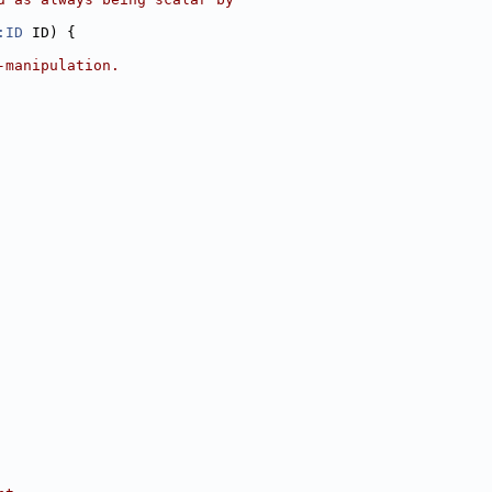
:ID
 ID) {
-manipulation.