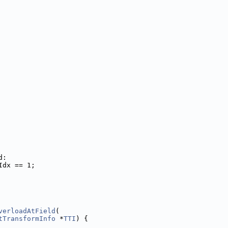
d:
Idx == 1;
verloadAtField
(
tTransformInfo
 *
TTI
) {