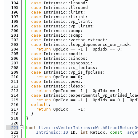
  194
case
 Intrinsic::lround:
  195
case
 Intrinsic::llround:
  196
case
 Intrinsic::lrint:
  197
case
 Intrinsic::llrint:
  198
case
 Intrinsic::vp_lrint:
  199
case
 Intrinsic::vp_llrint:
  200
case
 Intrinsic::ucmp:
  201
case
 Intrinsic::scmp:
  202
case
 Intrinsic::vector_extract:
  203
case
 Intrinsic::loop_dependence_war_mask:
  204
return
 OpdIdx == -1 || OpdIdx == 0;
  205
case
 Intrinsic::modf:
  206
case
 Intrinsic::sincos:
  207
case
 Intrinsic::sincospi:
  208
case
 Intrinsic::is_fpclass:
  209
case
 Intrinsic::vp_is_fpclass:
  210
return
 OpdIdx == 0;
  211
case
 Intrinsic::powi:
  212
case
 Intrinsic::ldexp:
  213
return
 OpdIdx == -1 || OpdIdx == 1;
  214
case
 Intrinsic::experimental_vp_strided_loa
  215
return
 OpdIdx == -1 || OpdIdx == 0 || Opd
  216
default
:
  217
return
 OpdIdx == -1;
  218
  }
  219
}
  220
  221
bool
llvm::isVectorIntrinsicWithStructReturnO
  222
Intrinsic::ID
 ID, 
int
 RetIdx, 
const
Targe
  223