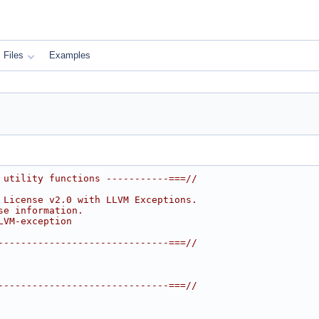
Files
Examples
 utility functions -----------===//
 License v2.0 with LLVM Exceptions.
se information.
LVM-exception
------------------------------===//
------------------------------===//