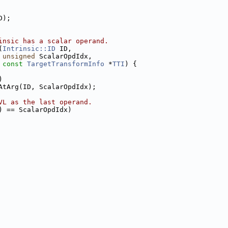
D);
insic has a scalar operand.
(
Intrinsic::ID
 ID,
unsigned
 ScalarOpdIdx,
const
TargetTransformInfo
 *
TTI
) {
)
AtArg(ID, ScalarOpdIdx);
VL as the last operand.
) == ScalarOpdIdx)