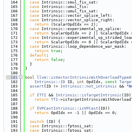
  164
case
 Intrinsic::smul_fix_sat:
  165
case
 Intrinsic::umul_fix:
  166
case
 Intrinsic::umul_fix_sat:
  167
case
 Intrinsic::vector_splice_left:
  168
case
 Intrinsic::vector_splice_right:
  169
return
 (ScalarOpdIdx == 2);
  170
case
 Intrinsic::experimental_vp_splice:
  171
return
 ScalarOpdIdx == 2 || ScalarOpdIdx 
  172
case
 Intrinsic::experimental_vp_strided_loa
  173
return
 ScalarOpdIdx == 0 || ScalarOpdIdx 
  174
case
 Intrinsic::loop_dependence_war_mask:
  175
return
true
;
  176
default
:
  177
return
false
;
  178
  }
  179
}
  180
  181
bool
llvm::isVectorIntrinsicWithOverloadTypeA
  182
Intrinsic::ID
 ID, 
int
 OpdIdx, 
const
Targe
  183
assert
(ID != 
Intrinsic::not_intrinsic
 && 
"N
  184
  185
if
 (
TTI
 && 
Intrinsic::isTargetIntrinsic
(ID)
  186
return
TTI
->isTargetIntrinsicWithOverload
  187
  188
if
 (
VPCastIntrinsic::isVPCast
(ID))
  189
return
 OpdIdx == -1 || OpdIdx == 0;
  190
  191
switch
 (ID) {
  192
case
 Intrinsic::fptosi_sat:
  193
case
 Intrinsic::fptoui_sat: