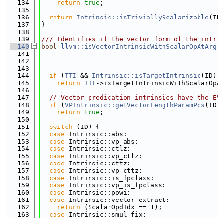
  134
return
true
;
  135
  136
return
Intrinsic::isTriviallyScalarizable
(I
  137
}
  138
  139
/// Identifies if the vector form of the intr
  140
bool
llvm::isVectorIntrinsicWithScalarOpAtArg
  141
  142
  143
  144
if
 (
TTI
 && 
Intrinsic::isTargetIntrinsic
(ID)
  145
return
TTI
->isTargetIntrinsicWithScalarOp
  146
  147
// Vector predication intrinsics have the E
  148
if
 (
VPIntrinsic::getVectorLengthParamPos
(ID
  149
return
true
;
  150
  151
switch
 (ID) {
  152
case
 Intrinsic::abs:
  153
case
 Intrinsic::vp_abs:
  154
case
 Intrinsic::ctlz:
  155
case
 Intrinsic::vp_ctlz:
  156
case
 Intrinsic::cttz:
  157
case
 Intrinsic::vp_cttz:
  158
case
 Intrinsic::is_fpclass:
  159
case
 Intrinsic::vp_is_fpclass:
  160
case
 Intrinsic::powi:
  161
case
 Intrinsic::vector_extract:
  162
return
 (ScalarOpdIdx == 1);
  163
case
 Intrinsic::smul_fix: