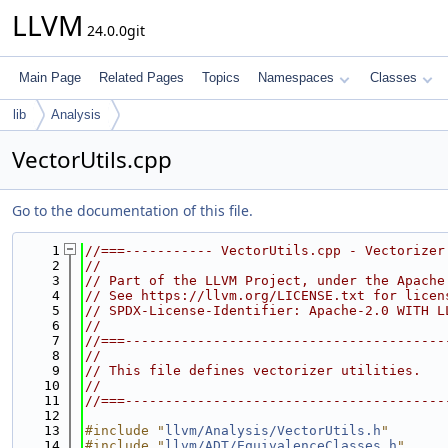
LLVM
24.0.0git
Main Page
Related Pages
Topics
Namespaces
Classes
lib
Analysis
VectorUtils.cpp
Go to the documentation of this file.
    1
//===----------- VectorUtils.cpp - Vectorizer
    2
//
    3
// Part of the LLVM Project, under the Apache
    4
// See https://llvm.org/LICENSE.txt for licen
    5
// SPDX-License-Identifier: Apache-2.0 WITH L
    6
//
    7
//===----------------------------------------
    8
//
    9
// This file defines vectorizer utilities.
   10
//
   11
//===----------------------------------------
   12
   13
#include "
llvm/Analysis/VectorUtils.h
"
   14
#include "
llvm/ADT/EquivalenceClasses.h
"