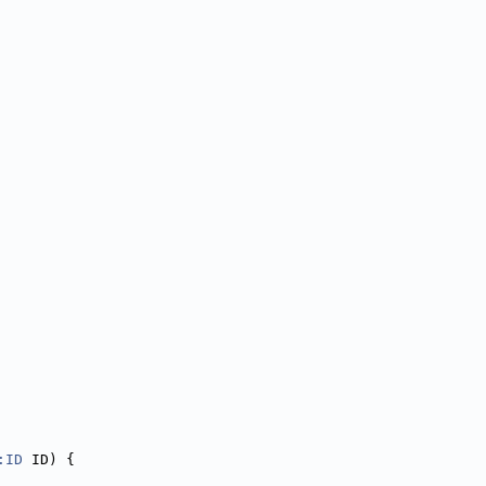
:ID
 ID) {