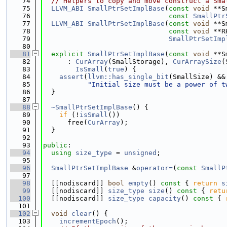
   74
// Helpers to copy and move construct a Sma
   75
LLVM_ABI
SmallPtrSetImplBase
(
const
void
 **S
   76
const
SmallPtr
   77
LLVM_ABI
SmallPtrSetImplBase
(
const
void
 **S
   78
const
void
 **R
   79
SmallPtrSetImp
   80
   81
explicit
SmallPtrSetImplBase
(
const
void
 **S
   82
      : 
CurArray
(SmallStorage), 
CurArraySize
(
   83
IsSmall
(
true
) {
   84
assert
(
llvm::has_single_bit
(SmallSize) &&
   85
"Initial size must be a power of t
   86
  }
   87
   88
~SmallPtrSetImplBase
() {
   89
if
 (!
isSmall
())
   90
      free(
CurArray
);
   91
  }
   92
   93
public
:
   94
using 
size_type
 = 
unsigned
;
   95
   96
SmallPtrSetImplBase
 &
operator=
(
const
SmallP
   97
   98
  [[nodiscard]] 
bool
empty
()
 const 
{ 
return
s
   99
  [[nodiscard]] 
size_type
size
()
 const 
{ 
retu
  100
  [[nodiscard]] 
size_type
capacity
()
 const 
{ 
  101
  102
void
clear
() {
  103
incrementEpoch
();