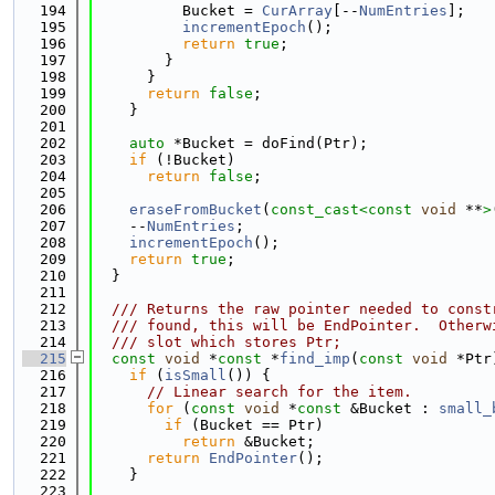
  194
          Bucket = 
CurArray
[--
NumEntries
];
  195
incrementEpoch
();
  196
return
true
;
  197
        }
  198
      }
  199
return
false
;
  200
    }
  201
  202
auto
 *Bucket = doFind(Ptr);
  203
if
 (!Bucket)
  204
return
false
;
  205
  206
eraseFromBucket
(
const_cast<
const 
void
 **
>
  207
    --
NumEntries
;
  208
incrementEpoch
();
  209
return
true
;
  210
  }
  211
  212
  /// Returns the raw pointer needed to const
  213
  /// found, this will be EndPointer.  Otherw
  214
  /// slot which stores Ptr;
  215
const
void
 *
const
 *
find_imp
(
const
void
 *Ptr
  216
if
 (
isSmall
()) {
  217
// Linear search for the item.
  218
for
 (
const
void
 *
const
 &Bucket : 
small_
  219
if
 (Bucket == Ptr)
  220
return
 &Bucket;
  221
return
EndPointer
();
  222
    }
  223