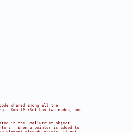
code shared among all the
ng.  SmallPtrSet has two modes, one
ated in the SmallPtrSet object,
nters.  When a pointer is added to
he element already exists, if not