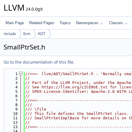
LLVM
24.0.0git
Main Page
Related Pages
Topics
Namespaces
Classes
include
llvm
ADT
SmallPtrSet.h
Go to the documentation of this file.
    1
//===- llvm/ADT/SmallPtrSet.h - 'Normally sma
    2
//
    3
// Part of the LLVM Project, under the Apache
    4
// See https://llvm.org/LICENSE.txt for licen
    5
// SPDX-License-Identifier: Apache-2.0 WITH L
    6
//
    7
//===----------------------------------------
    8
///
    9
/// \file
   10
/// This file defines the SmallPtrSet class. 
   11
/// SmallPtrSetImplBase for more details on t
   12
//
   13
//===----------------------------------------
   14