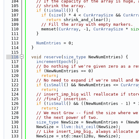
  104
// If the capacity of the array is huge, 
  105
// shrink the array.
  106
if
 (!
isSmall
()) {
  107
if
 (
size
() * 4 < 
CurArraySize
 && 
CurArr
  108
return
 shrink_and_clear();
  109
// Fill the array with empty markers.
  110
      memset(
CurArray
, -1, 
CurArraySize
 * 
siz
  111
    }
  112
  113
NumEntries
 = 0;
  114
  }
  115
  116
void
reserve
(
size_type
 NewNumEntries) {
  117
incrementEpoch
();
  118
// Do nothing if we're given zero as a re
  119
if
 (NewNumEntries == 0)
  120
return
;
  121
// No need to expand if we're small and N
  122
if
 (
isSmall
() && NewNumEntries <= 
CurArra
  123
return
;
  124
// insert_imp_big will reallocate if stor
  125
// /final/ insertion.
  126
if
 (!
isSmall
() && ((NewNumEntries - 1) * 
  127
return
;
  128
// We must Grow -- find the size where we
  129
// the next power of two.
  130
size_type
 NewSize = NewNumEntries + (NewN
  131
    NewSize = 
llvm::bit_ceil
(NewSize);
  132
// Like insert_imp_big, always allocate a
  133
    NewSize = std::max(128u, NewSize);