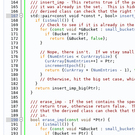
  164
  /// insert_imp - This returns true if the p
  165
  /// it was already in the set.  This is hid
  166
  /// derived class can check that the right 
  167
  std::pair<const void *const *, bool> 
insert
  168
if
 (
isSmall
()) {
  169
// Check to see if it is already in the
  170
for
 (
const
void
 *&Bucket : 
small_bucket
  171
if
 (Bucket == Ptr)
  172
return
 {&Bucket, 
false
};
  173
      }
  174
  175
// Nope, there isn't.  If we stay small
  176
if
 (
NumEntries
 < 
CurArraySize
) {
  177
CurArray
[
NumEntries
++] = Ptr;
  178
incrementEpoch
();
  179
return
 {
CurArray
 + (
NumEntries
 - 1), 
  180
      }
  181
// Otherwise, hit the big set case, whi
  182
    }
  183
return
 insert_imp_big(Ptr);
  184
  }
  185
  186
  /// erase_imp - If the set contains the spe
  187
  /// return true, otherwise return false.  T
  188
  /// that the derived class can check that t
  189
  /// in.
  190
bool
erase_imp
(
const
void
 *Ptr) {
  191
if
 (
isSmall
()) {
  192
for
 (
const
void
 *&Bucket : 
small_bucket
  193
if
 (Bucket == Ptr) {