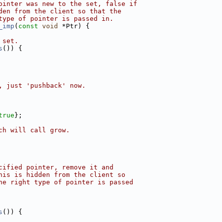
ointer was new to the set, false if
den from the client so that the
type of pointer is passed in.
_imp
(
const
void
 *Ptr) {
 set.
s
()) {
, just 'pushback' now.
true
};
ch will call grow.
cified pointer, remove it and
his is hidden from the client so
he right type of pointer is passed
s
()) {