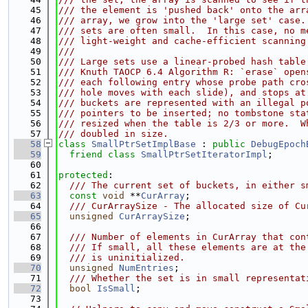
   45
/// the element is 'pushed back' onto the arr
   46
/// array, we grow into the 'large set' case.
   47
/// sets are often small.  In this case, no m
   48
/// light-weight and cache-efficient scanning
   49
///
   50
/// Large sets use a linear-probed hash table
   51
/// Knuth TAOCP 6.4 Algorithm R: `erase` open
   52
/// each following entry whose probe path cro
   53
/// hole moves with each slide), and stops at
   54
/// buckets are represented with an illegal p
   55
/// pointers to be inserted; no tombstone sta
   56
/// resized when the table is 2/3 or more.  W
   57
/// doubled in size.
   58
class 
SmallPtrSetImplBase
 : 
public
DebugEpoch
   59
friend
class 
SmallPtrSetIteratorImpl
;
   60
   61
protected
:
   62
  /// The current set of buckets, in either s
   63
const
void
 **
CurArray
;
   64
  /// CurArraySize - The allocated size of Cu
   65
unsigned
CurArraySize
;
   66
   67
  /// Number of elements in CurArray that con
   68
  /// If small, all these elements are at the
   69
  /// is uninitialized.
   70
unsigned
NumEntries
;
   71
  /// Whether the set is in small representat
   72
bool
IsSmall
;
   73