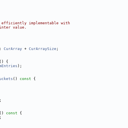
 efficiently implementable with
inter value.
: 
CurArray
 + 
CurArraySize
;
() {
mEntries
);
uckets
()
 const 
{
;
()
 const 
{
;