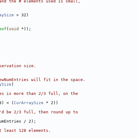
and the # elements used is small,
aySize
 > 32)
eof
(
void
 *));
servation size.
ewNumEntries will fit in the space.
ySize
)
es is more than 2/3 full, on the
3) < (
CurArraySize
 * 2))
'd be 2/3 full, then round up to
umEntries / 2);
t least 128 elements.