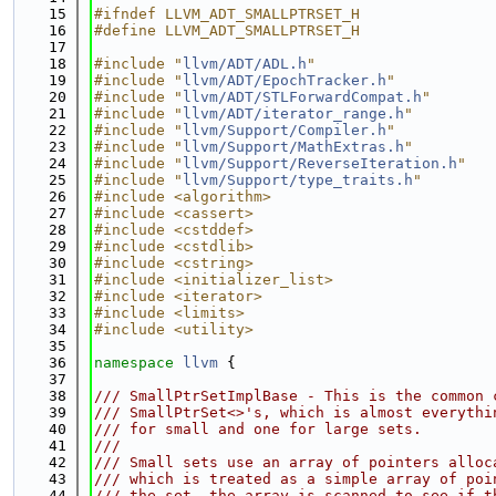
   15
#ifndef LLVM_ADT_SMALLPTRSET_H
   16
#define LLVM_ADT_SMALLPTRSET_H
   17
   18
#include "
llvm/ADT/ADL.h
"
   19
#include "
llvm/ADT/EpochTracker.h
"
   20
#include "
llvm/ADT/STLForwardCompat.h
"
   21
#include "
llvm/ADT/iterator_range.h
"
   22
#include "
llvm/Support/Compiler.h
"
   23
#include "
llvm/Support/MathExtras.h
"
   24
#include "
llvm/Support/ReverseIteration.h
"
   25
#include "
llvm/Support/type_traits.h
"
   26
#include <algorithm>
   27
#include <cassert>
   28
#include <cstddef>
   29
#include <cstdlib>
   30
#include <cstring>
   31
#include <initializer_list>
   32
#include <iterator>
   33
#include <limits>
   34
#include <utility>
   35
   36
namespace 
llvm
 {
   37
   38
/// SmallPtrSetImplBase - This is the common 
   39
/// SmallPtrSet<>'s, which is almost everythi
   40
/// for small and one for large sets.
   41
///
   42
/// Small sets use an array of pointers alloc
   43
/// which is treated as a simple array of poi
   44
/// the set, the array is scanned to see if t