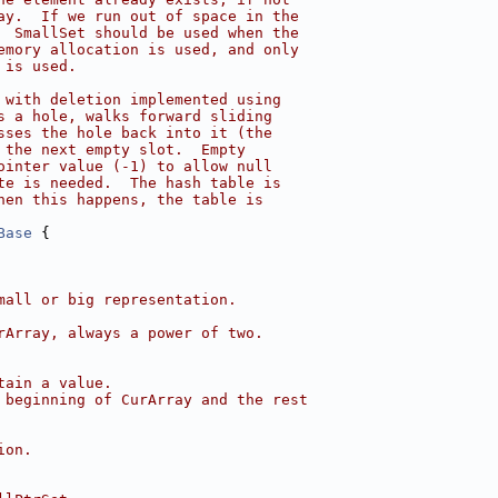
ay.  If we run out of space in the
  SmallSet should be used when the
emory allocation is used, and only
 is used.
 with deletion implemented using
s a hole, walks forward sliding
sses the hole back into it (the
 the next empty slot.  Empty
ointer value (-1) to allow null
te is needed.  The hash table is
hen this happens, the table is
Base
 {
mall or big representation.
rArray, always a power of two.
tain a value.
 beginning of CurArray and the rest
ion.