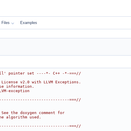
Files
Examples
ll' pointer set ----*- C++ -*-===//
 License v2.0 with LLVM Exceptions.
se information.
LVM-exception
------------------------------===//
 See the doxygen comment for
he algorithm used.
------------------------------===//