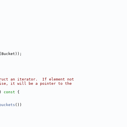
(Bucket));
ruct an iterator.  If element not
ise, it will be a pointer to the
)
 const 
{
buckets
())