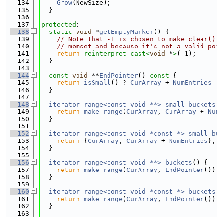
  134
Grow
(NewSize);
  135
  }
  136
  137
protected
:
  138
static
void
 *
getEmptyMarker
() {
  139
// Note that -1 is chosen to make clear()
  140
// memset and because it's not a valid po
  141
return
reinterpret_cast<
void
 *
>
(-1);
  142
  }
  143
  144
const
void
 **
EndPointer
()
 const 
{
  145
return
isSmall
() ? 
CurArray
 + 
NumEntries
 
  146
  }
  147
  148
iterator_range<const void **>
small_buckets
  149
return
make_range
(
CurArray
, 
CurArray
 + 
Nu
  150
  }
  151
  152
iterator_range<const void *const *>
small_b
  153
return
 {
CurArray
, 
CurArray
 + 
NumEntries
};
  154
  }
  155
  156
iterator_range<const void **>
buckets
() {
  157
return
make_range
(
CurArray
, 
EndPointer
())
  158
  }
  159
  160
iterator_range<const void *const *>
buckets
  161
return
make_range
(
CurArray
, 
EndPointer
())
  162
  }
  163