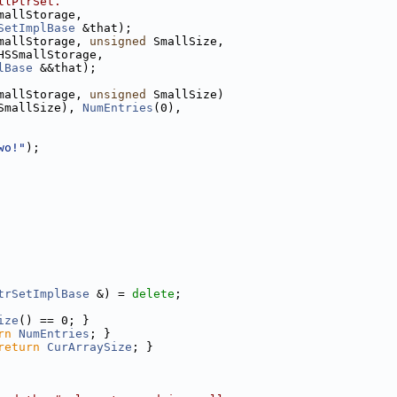
llPtrSet.
mallStorage,
SetImplBase
 &that);
mallStorage, 
unsigned
 SmallSize,
HSSmallStorage,
lBase
 &&that);
mallStorage, 
unsigned
 SmallSize)
SmallSize), 
NumEntries
(0),
wo!"
);
trSetImplBase
 &) = 
delete
;
ize
() == 0; }
rn
NumEntries
; }
return
CurArraySize
; }