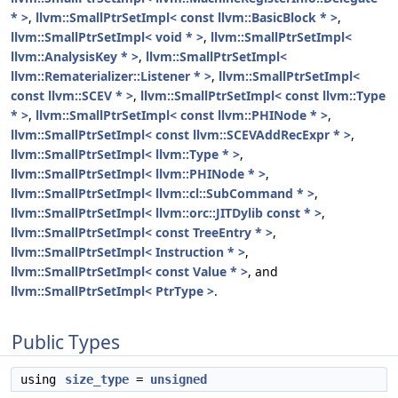
* >
,
llvm::SmallPtrSetImpl< const llvm::BasicBlock * >
,
llvm::SmallPtrSetImpl< void * >
,
llvm::SmallPtrSetImpl<
llvm::AnalysisKey * >
,
llvm::SmallPtrSetImpl<
llvm::Rematerializer::Listener * >
,
llvm::SmallPtrSetImpl<
const llvm::SCEV * >
,
llvm::SmallPtrSetImpl< const llvm::Type
* >
,
llvm::SmallPtrSetImpl< const llvm::PHINode * >
,
llvm::SmallPtrSetImpl< const llvm::SCEVAddRecExpr * >
,
llvm::SmallPtrSetImpl< llvm::Type * >
,
llvm::SmallPtrSetImpl< llvm::PHINode * >
,
llvm::SmallPtrSetImpl< llvm::cl::SubCommand * >
,
llvm::SmallPtrSetImpl< llvm::orc::JITDylib const * >
,
llvm::SmallPtrSetImpl< const TreeEntry * >
,
llvm::SmallPtrSetImpl< Instruction * >
,
llvm::SmallPtrSetImpl< const Value * >
, and
llvm::SmallPtrSetImpl< PtrType >
.
Public Types
using
size_type
=
unsigned