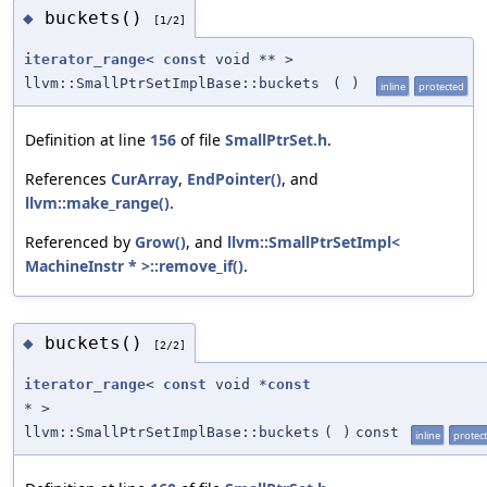
buckets()
◆
[1/2]
iterator_range
<
const
void ** >
llvm::SmallPtrSetImplBase::buckets
(
)
inline
protected
Definition at line
156
of file
SmallPtrSet.h
.
References
CurArray
,
EndPointer()
, and
llvm::make_range()
.
Referenced by
Grow()
, and
llvm::SmallPtrSetImpl<
MachineInstr * >::remove_if()
.
buckets()
◆
[2/2]
iterator_range
<
const
void *
const
* >
llvm::SmallPtrSetImplBase::buckets
(
)
const
inline
protec