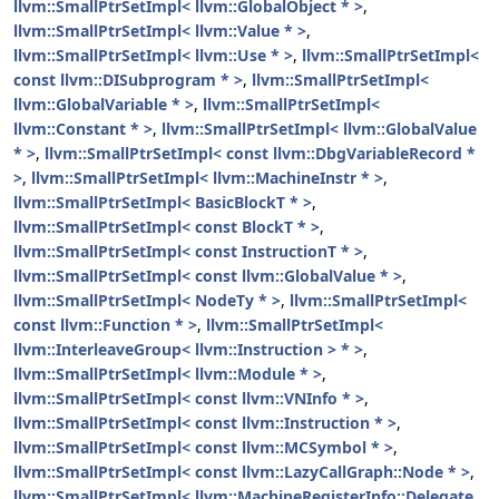
llvm::SmallPtrSetImpl< llvm::GlobalObject * >
,
llvm::SmallPtrSetImpl< llvm::Value * >
,
llvm::SmallPtrSetImpl< llvm::Use * >
,
llvm::SmallPtrSetImpl<
const llvm::DISubprogram * >
,
llvm::SmallPtrSetImpl<
llvm::GlobalVariable * >
,
llvm::SmallPtrSetImpl<
llvm::Constant * >
,
llvm::SmallPtrSetImpl< llvm::GlobalValue
* >
,
llvm::SmallPtrSetImpl< const llvm::DbgVariableRecord *
>
,
llvm::SmallPtrSetImpl< llvm::MachineInstr * >
,
llvm::SmallPtrSetImpl< BasicBlockT * >
,
llvm::SmallPtrSetImpl< const BlockT * >
,
llvm::SmallPtrSetImpl< const InstructionT * >
,
llvm::SmallPtrSetImpl< const llvm::GlobalValue * >
,
llvm::SmallPtrSetImpl< NodeTy * >
,
llvm::SmallPtrSetImpl<
const llvm::Function * >
,
llvm::SmallPtrSetImpl<
llvm::InterleaveGroup< llvm::Instruction > * >
,
llvm::SmallPtrSetImpl< llvm::Module * >
,
llvm::SmallPtrSetImpl< const llvm::VNInfo * >
,
llvm::SmallPtrSetImpl< const llvm::Instruction * >
,
llvm::SmallPtrSetImpl< const llvm::MCSymbol * >
,
llvm::SmallPtrSetImpl< const llvm::LazyCallGraph::Node * >
,
llvm::SmallPtrSetImpl< llvm::MachineRegisterInfo::Delegate