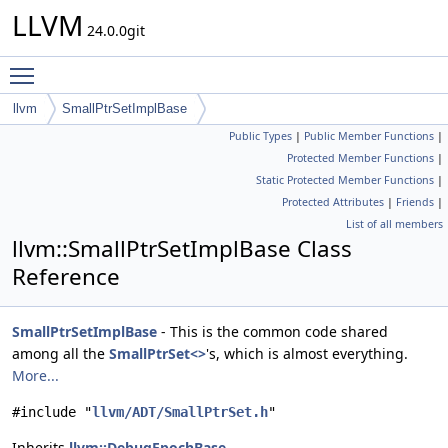
LLVM
24.0.0git
Toggle main menu visibility
llvm
SmallPtrSetImplBase
Public Types
|
Public Member Functions
|
Protected Member Functions
|
Static Protected Member Functions
|
Protected Attributes
|
Friends
|
List of all members
llvm::SmallPtrSetImplBase Class
Reference
SmallPtrSetImplBase
- This is the common code shared
among all the
SmallPtrSet<>
's, which is almost everything.
More...
#include "
llvm/ADT/SmallPtrSet.h
"
Inherits
llvm::DebugEpochBase
.