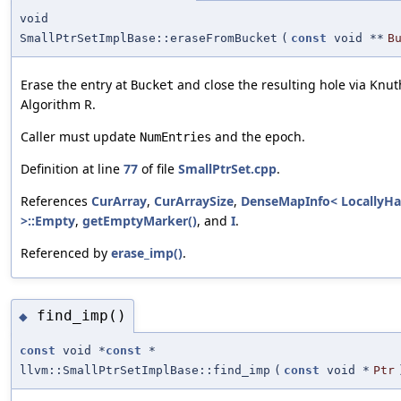
void
SmallPtrSetImplBase::eraseFromBucket
(
const
void **
B
Erase the entry at
and close the resulting hole via Knu
Bucket
Algorithm R.
Caller must update
and the epoch.
NumEntries
Definition at line
77
of file
SmallPtrSet.cpp
.
References
CurArray
,
CurArraySize
,
DenseMapInfo< LocallyH
>::Empty
,
getEmptyMarker()
, and
I
.
Referenced by
erase_imp()
.
find_imp()
◆
const
void *
const
*
llvm::SmallPtrSetImplBase::find_imp
(
const
void *
Ptr