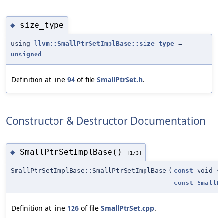
size_type
◆
using
llvm::SmallPtrSetImplBase::size_type
=
unsigned
Definition at line
94
of file
SmallPtrSet.h
.
Constructor & Destructor Documentation
SmallPtrSetImplBase()
◆
[1/3]
SmallPtrSetImplBase::SmallPtrSetImplBase
(
const
void 
const
Small
Definition at line
126
of file
SmallPtrSet.cpp
.