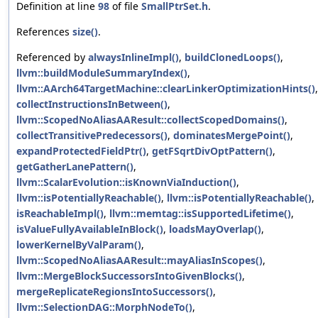
Definition at line
98
of file
SmallPtrSet.h
.
References
size()
.
Referenced by
alwaysInlineImpl()
,
buildClonedLoops()
,
llvm::buildModuleSummaryIndex()
,
llvm::AArch64TargetMachine::clearLinkerOptimizationHints()
,
collectInstructionsInBetween()
,
llvm::ScopedNoAliasAAResult::collectScopedDomains()
,
collectTransitivePredecessors()
,
dominatesMergePoint()
,
expandProtectedFieldPtr()
,
getFSqrtDivOptPattern()
,
getGatherLanePattern()
,
llvm::ScalarEvolution::isKnownViaInduction()
,
llvm::isPotentiallyReachable()
,
llvm::isPotentiallyReachable()
,
isReachableImpl()
,
llvm::memtag::isSupportedLifetime()
,
isValueFullyAvailableInBlock()
,
loadsMayOverlap()
,
lowerKernelByValParam()
,
llvm::ScopedNoAliasAAResult::mayAliasInScopes()
,
llvm::MergeBlockSuccessorsIntoGivenBlocks()
,
mergeReplicateRegionsIntoSuccessors()
,
llvm::SelectionDAG::MorphNodeTo()
,