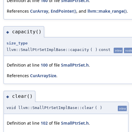
Definition at line
160
of file
SmallPtrSet.h
.
References
CurArray
,
EndPointer()
, and
llvm::make_range()
.
capacity()
◆
size_type
llvm::SmallPtrSetImplBase::capacity
(
)
const
inline
nodi
Definition at line
100
of file
SmallPtrSet.h
.
References
CurArraySize
.
clear()
◆
void llvm::SmallPtrSetImplBase::clear
(
)
inline
Definition at line
102
of file
SmallPtrSet.h
.