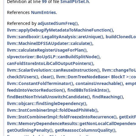
Definition at line
99
of file
SmallPtrSet.h
.
References
NumEntries
.
Referenced by
adjustedSumFreq()
,
llvm::applyDebugifyMetadataToMachineFunction()
,
llvm::sandboxir::LegalityAnalysis::areUnique()
,
buildClonedLo
llvm::MachineIDFSSAUpdater::calculate()
,
llvm::calculateRegisterUsageForPlan()
,
slpvectorizer::BoUpSLP::canBuildSplitNode()
,
canFoldStoreIntoLibCallOutputPointers()
,
llvm::ScalarEvolution::canReuseInstruction()
,
llvm::changeToU
checkIVUsers()
,
clear()
,
llvm::DomTreeNodeBase< BlockT >::c
llvm::ConstantFoldTerminator()
,
containsUnreachable()
,
empt
feedsIntoVectorReduction()
,
findBBsToSinkInto()
,
findBestNonTrivialUnswitchCandidate()
,
findReaching()
,
llvm::objcarc::findSingleDependency()
,
llvm::InstCombinerImpl::foldDeadPhiWeb()
,
llvm::InstCombinerImpl::foldFreezeIntoRecurrence()
,
getExitF
llvm::MemoryDependenceResults::getNonLocalCallDependenc
getOutliningPenalty()
,
getReassocColumnsQuality()
,