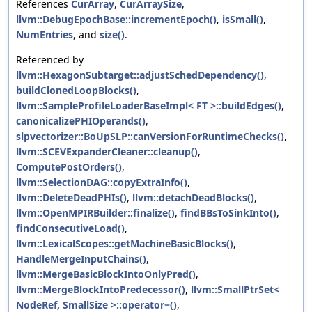
References
CurArray
,
CurArraySize
,
llvm::DebugEpochBase::incrementEpoch()
,
isSmall()
,
NumEntries
, and
size()
.
Referenced by
llvm::HexagonSubtarget::adjustSchedDependency()
,
buildClonedLoopBlocks()
,
llvm::SampleProfileLoaderBaseImpl< FT >::buildEdges()
,
canonicalizePHIOperands()
,
slpvectorizer::BoUpSLP::canVersionForRuntimeChecks()
,
llvm::SCEVExpanderCleaner::cleanup()
,
ComputePostOrders()
,
llvm::SelectionDAG::copyExtraInfo()
,
llvm::DeleteDeadPHIs()
,
llvm::detachDeadBlocks()
,
llvm::OpenMPIRBuilder::finalize()
,
findBBsToSinkInto()
,
findConsecutiveLoad()
,
llvm::LexicalScopes::getMachineBasicBlocks()
,
HandleMergeInputChains()
,
llvm::MergeBasicBlockIntoOnlyPred()
,
llvm::MergeBlockIntoPredecessor()
,
llvm::SmallPtrSet<
NodeRef, SmallSize >::operator=()
,