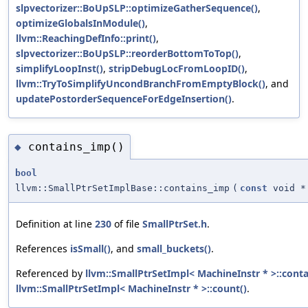
slpvectorizer::BoUpSLP::optimizeGatherSequence()
,
optimizeGlobalsInModule()
,
llvm::ReachingDefInfo::print()
,
slpvectorizer::BoUpSLP::reorderBottomToTop()
,
simplifyLoopInst()
,
stripDebugLocFromLoopID()
,
llvm::TryToSimplifyUncondBranchFromEmptyBlock()
, and
updatePostorderSequenceForEdgeInsertion()
.
contains_imp()
◆
bool
llvm::SmallPtrSetImplBase::contains_imp
(
const
void *
Definition at line
230
of file
SmallPtrSet.h
.
References
isSmall()
, and
small_buckets()
.
Referenced by
llvm::SmallPtrSetImpl< MachineInstr * >::conta
llvm::SmallPtrSetImpl< MachineInstr * >::count()
.