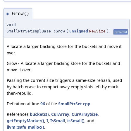
Grow()
◆
void
SmallPtrSetImplBase::Grow
(
unsigned
NewSize
)
protected
Allocate a larger backing store for the buckets and move it
over.
Grow - Allocate a larger backing store for the buckets and
move it over.
Passing the current size triggers a same-size rehash, used
by batch erase to compact away empty slots left by mark-
then-rebuild.
Definition at line
96
of file
SmallPtrSet.cpp
.
References
buckets()
,
CurArray
,
CurArraySize
,
getEmptyMarker()
,
I
,
IsSmall
,
isSmall()
, and
llvm::safe_malloc()
.