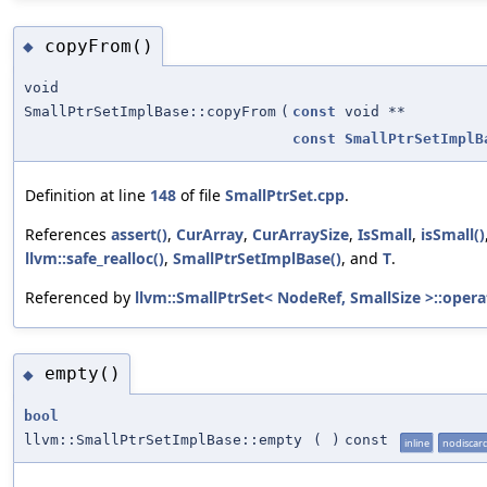
copyFrom()
◆
void
SmallPtrSetImplBase::copyFrom
(
const
void **
const
SmallPtrSetImplB
Definition at line
148
of file
SmallPtrSet.cpp
.
References
assert()
,
CurArray
,
CurArraySize
,
IsSmall
,
isSmall()
llvm::safe_realloc()
,
SmallPtrSetImplBase()
, and
T
.
Referenced by
llvm::SmallPtrSet< NodeRef, SmallSize >::opera
empty()
◆
bool
llvm::SmallPtrSetImplBase::empty
(
)
const
inline
nodiscar