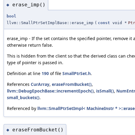
erase_imp()
◆
bool
llvm::SmallPtrSetImplBase::erase_imp
(
const
void *
Pt
erase_imp - If the set contains the specified pointer, remove it 
otherwise return false.
This is hidden from the client so that the derived class can che
type of pointer is passed in.
Definition at line
190
of file
SmallPtrSet.h
.
References
CurArray
,
eraseFromBucket()
,
llvm::DebugEpochBase::incrementEpoch()
,
isSmall()
,
NumEntr
small_buckets()
.
Referenced by
llvm::SmallPtrSetImpl< MachineInstr * >::erase
eraseFromBucket()
◆