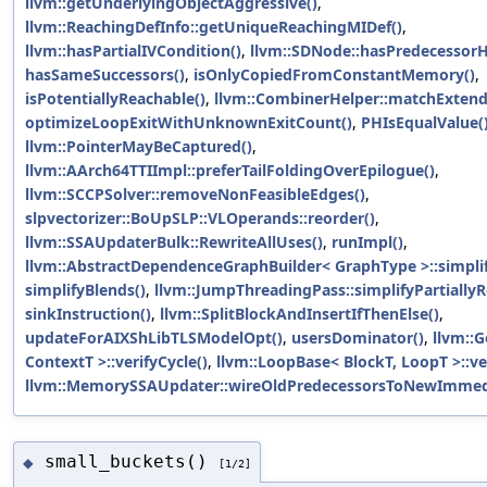
llvm::getUnderlyingObjectAggressive()
,
llvm::ReachingDefInfo::getUniqueReachingMIDef()
,
llvm::hasPartialIVCondition()
,
llvm::SDNode::hasPredecessorH
hasSameSuccessors()
,
isOnlyCopiedFromConstantMemory()
,
isPotentiallyReachable()
,
llvm::CombinerHelper::matchExten
optimizeLoopExitWithUnknownExitCount()
,
PHIsEqualValue(
llvm::PointerMayBeCaptured()
,
llvm::AArch64TTIImpl::preferTailFoldingOverEpilogue()
,
llvm::SCCPSolver::removeNonFeasibleEdges()
,
slpvectorizer::BoUpSLP::VLOperands::reorder()
,
llvm::SSAUpdaterBulk::RewriteAllUses()
,
runImpl()
,
llvm::AbstractDependenceGraphBuilder< GraphType >::simplif
simplifyBlends()
,
llvm::JumpThreadingPass::simplifyPartiall
sinkInstruction()
,
llvm::SplitBlockAndInsertIfThenElse()
,
updateForAIXShLibTLSModelOpt()
,
usersDominator()
,
llvm::G
ContextT >::verifyCycle()
,
llvm::LoopBase< BlockT, LoopT >::ve
llvm::MemorySSAUpdater::wireOldPredecessorsToNewImmedi
small_buckets()
◆
[1/2]