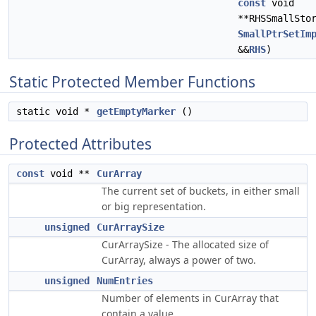
const
void
**RHSSmallSto
SmallPtrSetIm
&&
RHS
)
Static Protected Member Functions
static void *
getEmptyMarker
()
Protected Attributes
const
void **
CurArray
The current set of buckets, in either small
or big representation.
unsigned
CurArraySize
CurArraySize - The allocated size of
CurArray, always a power of two.
unsigned
NumEntries
Number of elements in CurArray that
contain a value.