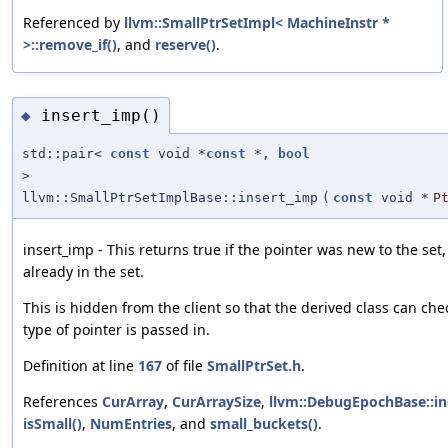
Referenced by
llvm::SmallPtrSetImpl< MachineInstr *
>::remove_if()
, and
reserve()
.
insert_imp()
◆
std::pair<
const
void *
const
*,
bool
>
llvm::SmallPtrSetImplBase::insert_imp
(
const
void *
P
insert_imp - This returns true if the pointer was new to the set, 
already in the set.
This is hidden from the client so that the derived class can che
type of pointer is passed in.
Definition at line
167
of file
SmallPtrSet.h
.
References
CurArray
,
CurArraySize
,
llvm::DebugEpochBase::i
isSmall()
,
NumEntries
, and
small_buckets()
.