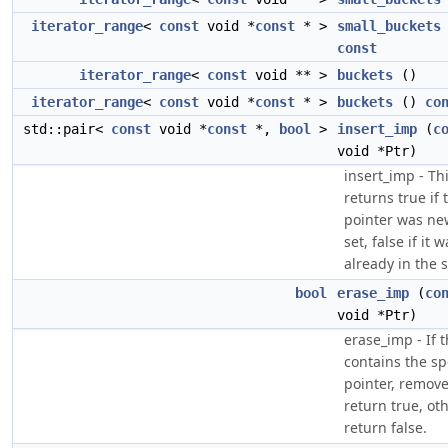
iterator_range
<
const
void *
const
* >
small_buckets
const
iterator_range
<
const
void ** >
buckets
()
iterator_range
<
const
void *
const
* >
buckets
()
co
std::pair<
const
void *
const
*,
bool
>
insert_imp
(
c
void *Ptr)
insert_imp - Th
returns true if 
pointer was ne
set, false if it 
already in the s
bool
erase_imp
(
co
void *Ptr)
erase_imp - If t
contains the sp
pointer, remove
return true, ot
return false.