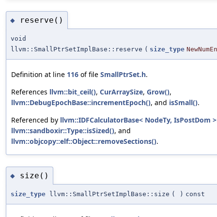
reserve()
◆
void
llvm::SmallPtrSetImplBase::reserve
(
size_type
NewNumE
Definition at line
116
of file
SmallPtrSet.h
.
References
llvm::bit_ceil()
,
CurArraySize
,
Grow()
,
llvm::DebugEpochBase::incrementEpoch()
, and
isSmall()
.
Referenced by
llvm::IDFCalculatorBase< NodeTy, IsPostDom >:
llvm::sandboxir::Type::isSized()
, and
llvm::objcopy::elf::Object::removeSections()
.
size()
◆
size_type
llvm::SmallPtrSetImplBase::size
(
)
const