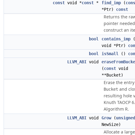
const
void *
const
*
find_imp
(
con
*Ptr)
const
Returns the ra
pointer needed
construct an ite
bool
contains_imp
void *Ptr)
co
bool
isSmall
()
co
LLVM_ABI
void
eraseFromBuck
(
const
void
**Bucket)
Erase the entry
and clo
Bucket
resulting hole v
Knuth TAOCP 6
Algorithm R.
LLVM_ABI
void
Grow
(
unsigne
NewSize)
Allocate a large