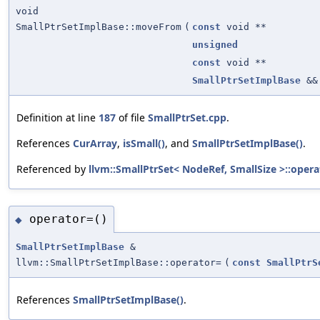
void
SmallPtrSetImplBase::moveFrom
(
const
void **
unsigned
const
void **
SmallPtrSetImplBase
&&
Definition at line
187
of file
SmallPtrSet.cpp
.
References
CurArray
,
isSmall()
, and
SmallPtrSetImplBase()
.
Referenced by
llvm::SmallPtrSet< NodeRef, SmallSize >::opera
operator=()
◆
SmallPtrSetImplBase
&
llvm::SmallPtrSetImplBase::operator=
(
const
SmallPtrS
References
SmallPtrSetImplBase()
.