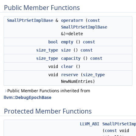
Public Member Functions
SmallPtrSetImplBase
&
operator=
(
const
SmallPtrSetImplBase
&)=delete
bool
empty
()
const
size_type
size
()
const
size_type
capacity
()
const
void
clear
()
void
reserve
(
size_type
NewNumEntries)
Public Member Functions inherited from
llvm::DebugEpochBase
Protected Member Functions
LLVM_ABI
SmallPtrSetIm
(
const
void