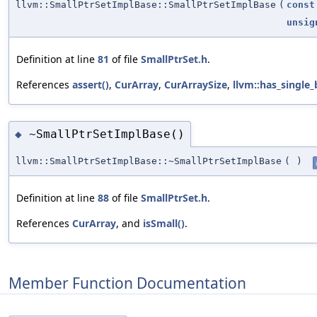
llvm::SmallPtrSetImplBase::SmallPtrSetImplBase
(
const
unsig
Definition at line
81
of file
SmallPtrSet.h
.
References
assert()
,
CurArray
,
CurArraySize
,
llvm::has_single_b
~SmallPtrSetImplBase()
◆
llvm::SmallPtrSetImplBase::~SmallPtrSetImplBase
(
)
Definition at line
88
of file
SmallPtrSet.h
.
References
CurArray
, and
isSmall()
.
Member Function Documentation