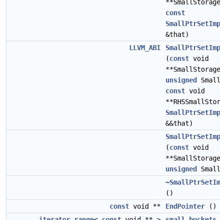
**SmallStorag
const
SmallPtrSetIm
&that)
LLVM_ABI
SmallPtrSetIm
(
const
void
**SmallStorag
unsigned
Small
const
void
**RHSSmallSto
SmallPtrSetIm
&&that)
SmallPtrSetIm
(
const
void
**SmallStorag
unsigned
Small
~SmallPtrSetI
()
const
void **
EndPointer
(
iterator_range
<
const
void ** >
small_buckets