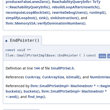
producesFalseLanesZero()
,
ReachabilityQueryInfo< ToTy
>::ReachabilityQueryInfo()
,
rebuildLoopAfterUnswitch()
,
recomputeLoopBlockSet()
,
rewriteDebugUsers()
,
runImpl()
,
simplifyLoopInst()
,
sink()
,
sinkInstruction()
, and
llvm::MemorySSA::verifyDominationNumbers()
.
EndPointer()
◆
const
void **
llvm::SmallPtrSetImplBase::EndPointer
(
)
const
inline
p
Definition at line
144
of file
SmallPtrSet.h
.
References
CurArray
,
CurArraySize
,
isSmall()
, and
NumEntries
Referenced by
llvm::SmallPtrSetImpl< MachineInstr * >::begin
buckets()
,
buckets()
,
llvm::SmallPtrSetImpl< MachineInstr *
>::end()
, and
find_imp()
.