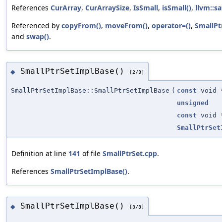
References
CurArray
,
CurArraySize
,
IsSmall
,
isSmall()
,
llvm::sa
Referenced by
copyFrom()
,
moveFrom()
,
operator=()
,
SmallPt
and
swap()
.
SmallPtrSetImplBase()
◆
[2/3]
SmallPtrSetImplBase::SmallPtrSetImplBase
(
const
void 
unsigned
const
void 
SmallPtrSet
Definition at line
141
of file
SmallPtrSet.cpp
.
References
SmallPtrSetImplBase()
.
SmallPtrSetImplBase()
◆
[3/3]