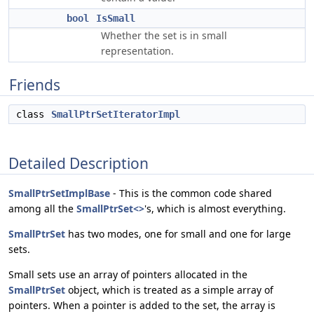
bool
IsSmall
Whether the set is in small
representation.
Friends
class
SmallPtrSetIteratorImpl
Detailed Description
SmallPtrSetImplBase
- This is the common code shared
among all the
SmallPtrSet<>
's, which is almost everything.
SmallPtrSet
has two modes, one for small and one for large
sets.
Small sets use an array of pointers allocated in the
SmallPtrSet
object, which is treated as a simple array of
pointers. When a pointer is added to the set, the array is