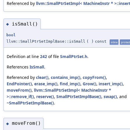
Referenced by
llvm::SmallPtrSetImpl< MachineInstr * >::insert
isSmall()
◆
bool
llvm::SmallPtrSetImplBase::isSmall
(
)
const
inline
protec
Definition at line
242
of file
SmallPtrSet.h
.
References
IsSmall
.
Referenced by
clear()
,
contains_imp()
,
copyFrom()
,
EndPointer()
,
erase_imp()
,
find_imp()
,
Grow()
,
insert_imp()
,
moveFrom()
,
llvm::SmallPtrSetImpl< MachineInstr *
>::remove_if()
,
reserve()
,
SmallPtrSetImplBase()
,
swap()
, and
~SmallPtrSetImplBase()
.
moveFrom()
◆