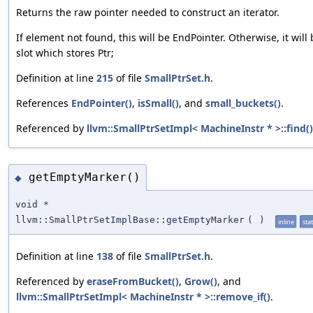
Returns the raw pointer needed to construct an iterator.
If element not found, this will be EndPointer. Otherwise, it will 
slot which stores Ptr;
Definition at line
215
of file
SmallPtrSet.h
.
References
EndPointer()
,
isSmall()
, and
small_buckets()
.
Referenced by
llvm::SmallPtrSetImpl< MachineInstr * >::find()
getEmptyMarker()
◆
void *
llvm::SmallPtrSetImplBase::getEmptyMarker
(
)
inline
stat
Definition at line
138
of file
SmallPtrSet.h
.
Referenced by
eraseFromBucket()
,
Grow()
, and
llvm::SmallPtrSetImpl< MachineInstr * >::remove_if()
.