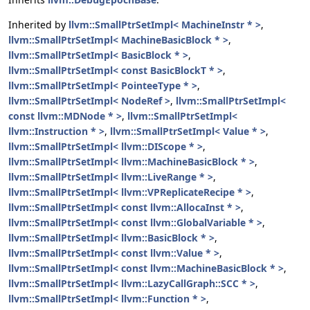
Inherited by
llvm::SmallPtrSetImpl< MachineInstr * >
,
llvm::SmallPtrSetImpl< MachineBasicBlock * >
,
llvm::SmallPtrSetImpl< BasicBlock * >
,
llvm::SmallPtrSetImpl< const BasicBlockT * >
,
llvm::SmallPtrSetImpl< PointeeType * >
,
llvm::SmallPtrSetImpl< NodeRef >
,
llvm::SmallPtrSetImpl<
const llvm::MDNode * >
,
llvm::SmallPtrSetImpl<
llvm::Instruction * >
,
llvm::SmallPtrSetImpl< Value * >
,
llvm::SmallPtrSetImpl< llvm::DIScope * >
,
llvm::SmallPtrSetImpl< llvm::MachineBasicBlock * >
,
llvm::SmallPtrSetImpl< llvm::LiveRange * >
,
llvm::SmallPtrSetImpl< llvm::VPReplicateRecipe * >
,
llvm::SmallPtrSetImpl< const llvm::AllocaInst * >
,
llvm::SmallPtrSetImpl< const llvm::GlobalVariable * >
,
llvm::SmallPtrSetImpl< llvm::BasicBlock * >
,
llvm::SmallPtrSetImpl< const llvm::Value * >
,
llvm::SmallPtrSetImpl< const llvm::MachineBasicBlock * >
,
llvm::SmallPtrSetImpl< llvm::LazyCallGraph::SCC * >
,
llvm::SmallPtrSetImpl< llvm::Function * >
,