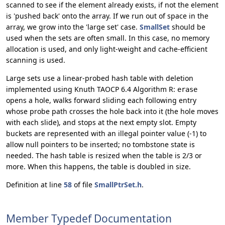
scanned to see if the element already exists, if not the element
is 'pushed back' onto the array. If we run out of space in the
array, we grow into the 'large set' case.
SmallSet
should be
used when the sets are often small. In this case, no memory
allocation is used, and only light-weight and cache-efficient
scanning is used.
Large sets use a linear-probed hash table with deletion
implemented using Knuth TAOCP 6.4 Algorithm R:
erase
opens a hole, walks forward sliding each following entry
whose probe path crosses the hole back into it (the hole moves
with each slide), and stops at the next empty slot. Empty
buckets are represented with an illegal pointer value (-1) to
allow null pointers to be inserted; no tombstone state is
needed. The hash table is resized when the table is 2/3 or
more. When this happens, the table is doubled in size.
Definition at line
58
of file
SmallPtrSet.h
.
Member Typedef Documentation