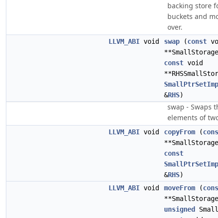
backing store f
buckets and mo
over.
LLVM_ABI
void
swap
(
const
vo
**SmallStorag
const
void
**RHSSmallSto
SmallPtrSetIm
&
RHS
)
swap - Swaps t
elements of two
LLVM_ABI
void
copyFrom
(
con
**SmallStorag
const
SmallPtrSetIm
&
RHS
)
LLVM_ABI
void
moveFrom
(
con
**SmallStorag
unsigned
Small