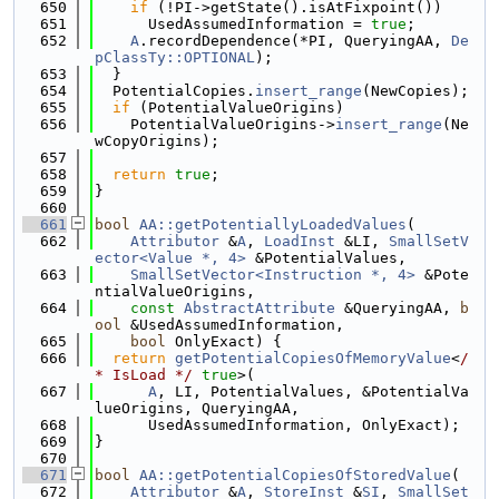
  650
if
 (!PI->getState().isAtFixpoint())
  651
      UsedAssumedInformation = 
true
;
  652
A
.recordDependence(*PI, QueryingAA, 
De
pClassTy::OPTIONAL
);
  653
  }
  654
  PotentialCopies.
insert_range
(NewCopies);
  655
if
 (PotentialValueOrigins)
  656
    PotentialValueOrigins->
insert_range
(Ne
wCopyOrigins);
  657
  658
return
true
;
  659
}
  660
  661
bool
AA::getPotentiallyLoadedValues
(
  662
Attributor
 &
A
, 
LoadInst
 &LI, 
SmallSetV
ector<Value *, 4>
 &PotentialValues,
  663
SmallSetVector<Instruction *, 4>
 &Pote
ntialValueOrigins,
  664
const
AbstractAttribute
 &QueryingAA, 
b
ool
 &UsedAssumedInformation,
  665
bool
 OnlyExact) {
  666
return
getPotentialCopiesOfMemoryValue
<
/
* IsLoad */
true
>(
  667
A
, LI, PotentialValues, &PotentialVa
lueOrigins, QueryingAA,
  668
      UsedAssumedInformation, OnlyExact);
  669
}
  670
  671
bool
AA::getPotentialCopiesOfStoredValue
(
  672
Attributor
 &
A
, 
StoreInst
 &
SI
, 
SmallSet