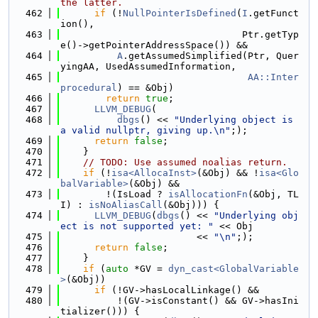
the latter.
  462
if
 (!
NullPointerIsDefined
(
I
.getFunct
ion(),
  463
                                Ptr.getTyp
e()->getPointerAddressSpace()) &&
  464
A
.getAssumedSimplified(Ptr, Quer
yingAA, UsedAssumedInformation,
  465
AA::Inter
procedural
) == &Obj)
  466
return
true
;
  467
LLVM_DEBUG
(
  468
dbgs
() << 
"Underlying object is 
a valid nullptr, giving up.\n"
;);
  469
return
false
;
  470
    }
  471
// TODO: Use assumed noalias return.
  472
if
 (!
isa<AllocaInst>
(&Obj) && !
isa<Glo
balVariable>
(&Obj) &&
  473
        !(IsLoad ? 
isAllocationFn
(&Obj, TL
I) : 
isNoAliasCall
(&Obj))) {
  474
LLVM_DEBUG
(
dbgs
() << 
"Underlying obj
ect is not supported yet: "
 << Obj
  475
                        << 
"\n"
;);
  476
return
false
;
  477
    }
  478
if
 (
auto
 *GV = 
dyn_cast<GlobalVariable
>
(&Obj))
  479
if
 (!GV->hasLocalLinkage() &&
  480
          !(GV->isConstant() && GV->hasIni
tializer())) {