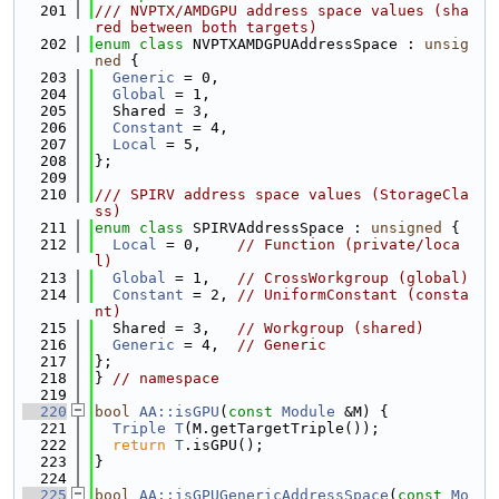
  201
/// NVPTX/AMDGPU address space values (sha
red between both targets)
  202
enum class
 NVPTXAMDGPUAddressSpace : 
unsig
ned
 {
  203
Generic
 = 0,
  204
Global
 = 1,
  205
  Shared = 3,
  206
Constant
 = 4,
  207
Local
 = 5,
  208
};
  209
  210
/// SPIRV address space values (StorageCla
ss)
  211
enum class
 SPIRVAddressSpace : 
unsigned
 {
  212
Local
 = 0,    
// Function (private/loca
l)
  213
Global
 = 1,   
// CrossWorkgroup (global)
  214
Constant
 = 2, 
// UniformConstant (consta
nt)
  215
  Shared = 3,   
// Workgroup (shared)
  216
Generic
 = 4,  
// Generic
  217
};
  218
} 
// namespace
  219
  220
bool
AA::isGPU
(
const
Module
 &M) {
  221
Triple
T
(M.getTargetTriple());
  222
return
T
.isGPU();
  223
}
  224
  225
bool
AA::isGPUGenericAddressSpace
(
const
Mo