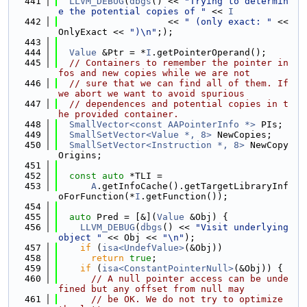
  441
LLVM_DEBUG
(
dbgs
() << 
"Trying to determin
e the potential copies of "
 << 
I
  442
                    << 
" (only exact: "
 << 
OnlyExact << 
")\n"
;);
  443
  444
Value
 &Ptr = *
I
.getPointerOperand();
  445
// Containers to remember the pointer in
fos and new copies while we are not
  446
// sure that we can find all of them. If 
we abort we want to avoid spurious
  447
// dependences and potential copies in t
he provided container.
  448
SmallVector<const AAPointerInfo *>
 PIs;
  449
SmallSetVector<Value *, 8>
 NewCopies;
  450
SmallSetVector<Instruction *, 8>
 NewCopy
Origins;
  451
  452
const
auto
 *TLI =
  453
A
.getInfoCache().getTargetLibraryInf
oForFunction(*
I
.getFunction());
  454
  455
auto
 Pred = [&](
Value
 &Obj) {
  456
LLVM_DEBUG
(
dbgs
() << 
"Visit underlying 
object "
 << Obj << 
"\n"
);
  457
if
 (
isa<UndefValue>
(&Obj))
  458
return
true
;
  459
if
 (
isa<ConstantPointerNull>
(&Obj)) {
  460
// A null pointer access can be unde
fined but any offset from null may
  461
// be OK. We do not try to optimize 