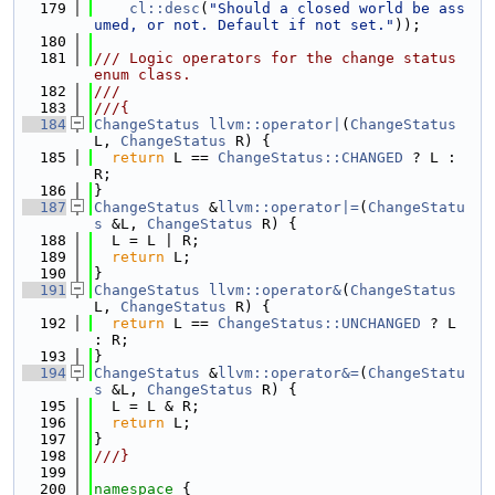
  179
cl::desc
(
"Should a closed world be ass
umed, or not. Default if not set."
));
  180
  181
/// Logic operators for the change status 
enum class.
  182
///
  183
///{
  184
ChangeStatus
llvm::operator|
(
ChangeStatus
L, 
ChangeStatus
 R) {
  185
return
 L == 
ChangeStatus::CHANGED
 ? L : 
R;
  186
}
  187
ChangeStatus
 &
llvm::operator|=
(
ChangeStatu
s
 &L, 
ChangeStatus
 R) {
  188
  L = L | R;
  189
return
 L;
  190
}
  191
ChangeStatus
llvm::operator&
(
ChangeStatus
L, 
ChangeStatus
 R) {
  192
return
 L == 
ChangeStatus::UNCHANGED
 ? L 
: R;
  193
}
  194
ChangeStatus
 &
llvm::operator&=
(
ChangeStatu
s
 &L, 
ChangeStatus
 R) {
  195
  L = L & R;
  196
return
 L;
  197
}
  198
///}
  199
  200
namespace 
{