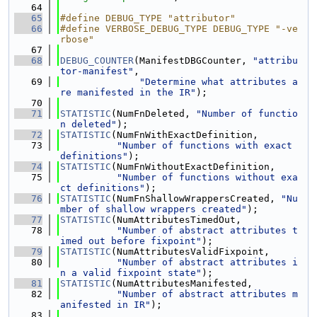
   64
   65
#define DEBUG_TYPE "attributor"
   66
#define VERBOSE_DEBUG_TYPE DEBUG_TYPE "-ve
rbose"
   67
   68
DEBUG_COUNTER
(ManifestDBGCounter, 
"attribu
tor-manifest"
,
   69
"Determine what attributes a
re manifested in the IR"
);
   70
   71
STATISTIC
(NumFnDeleted, 
"Number of functio
n deleted"
);
   72
STATISTIC
(NumFnWithExactDefinition,
   73
"Number of functions with exact 
definitions"
);
   74
STATISTIC
(NumFnWithoutExactDefinition,
   75
"Number of functions without exa
ct definitions"
);
   76
STATISTIC
(NumFnShallowWrappersCreated, 
"Nu
mber of shallow wrappers created"
);
   77
STATISTIC
(NumAttributesTimedOut,
   78
"Number of abstract attributes t
imed out before fixpoint"
);
   79
STATISTIC
(NumAttributesValidFixpoint,
   80
"Number of abstract attributes i
n a valid fixpoint state"
);
   81
STATISTIC
(NumAttributesManifested,
   82
"Number of abstract attributes m
anifested in IR"
);
   83