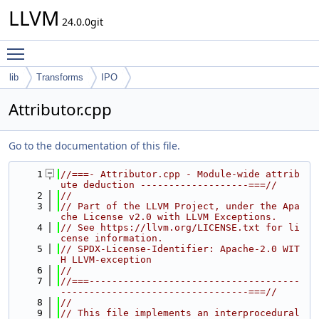
LLVM
24.0.0git
Toggle main menu visibility
lib
Transforms
IPO
Attributor.cpp
Go to the documentation of this file.
    1
//===- Attributor.cpp - Module-wide attrib
ute deduction -------------------===//
    2
//
    3
// Part of the LLVM Project, under the Apa
che License v2.0 with LLVM Exceptions.
    4
// See https://llvm.org/LICENSE.txt for li
cense information.
    5
// SPDX-License-Identifier: Apache-2.0 WIT
H LLVM-exception
    6
//
    7
//===-------------------------------------
---------------------------------===//
    8
//
    9
// This file implements an interprocedural 