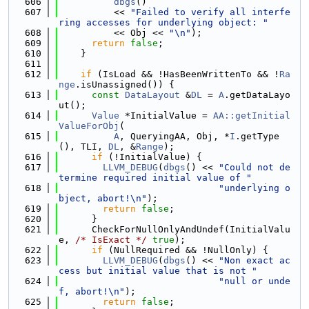
  606
dbgs
()
  607
          << 
"Failed to verify all interfe
ring accesses for underlying object: "
  608
          << Obj << 
"\n"
);
  609
return
false
;
  610
    }
  611
  612
if
 (IsLoad && !HasBeenWrittenTo && !
Ra
nge
.isUnassigned()) {
  613
const
DataLayout
 &
DL
 = 
A
.getDataLayo
ut();
  614
Value
 *InitialValue = 
AA::getInitial
ValueForObj
(
  615
A
, QueryingAA, Obj, *
I
.getType
(), TLI, 
DL
, &
Range
);
  616
if
 (!InitialValue) {
  617
LLVM_DEBUG
(
dbgs
() << 
"Could not de
termine required initial value of "
  618
"underlying o
bject, abort!\n"
);
  619
return
false
;
  620
      }
  621
      CheckForNullOnlyAndUndef(InitialValu
e, 
/* IsExact */
true
);
  622
if
 (NullRequired && !NullOnly) {
  623
LLVM_DEBUG
(
dbgs
() << 
"Non exact ac
cess but initial value that is not "
  624
"null or unde
f, abort!\n"
);
  625
return
false
;