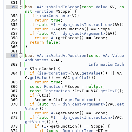
  351
  352
bool
AA::isValidInScope
(
const
Value
 &V, 
co
nst
Function
 *Scope) {
  353
if
 (
isa<Constant>
(V))
  354
return
true
;
  355
if
 (
auto
 *
I
 = 
dyn_cast<Instruction>
(&V))
  356
return
I
->getFunction() == Scope;
  357
if
 (
auto
 *
A
 = 
dyn_cast<Argument>
(&V))
  358
return
A
->getParent() == Scope;
  359
return
false
;
  360
}
  361
  362
bool
AA::isValidAtPosition
(
const
AA::Value
AndContext
 &VAC,
  363
InformationCach
e
 &InfoCache) {
  364
if
 (
isa<Constant>
(VAC.
getValue
()) || VA
C.
getValue
() == VAC.
getCtxI
())
  365
return
true
;
  366
const
Function
 *Scope = 
nullptr
;
  367
const
Instruction
 *CtxI = VAC.
getCtxI
();
  368
if
 (CtxI)
  369
    Scope = CtxI->
getFunction
();
  370
if
 (
auto
 *
A
 = 
dyn_cast<Argument>
(VAC.
get
Value
()))
  371
return
A
->getParent() == Scope;
  372
if
 (
auto
 *
I
 = 
dyn_cast<Instruction>
(VAC.
getValue
())) {
  373
if
 (
I
->getFunction() == Scope) {
  374
if
 (
const
DominatorTree
 *DT =