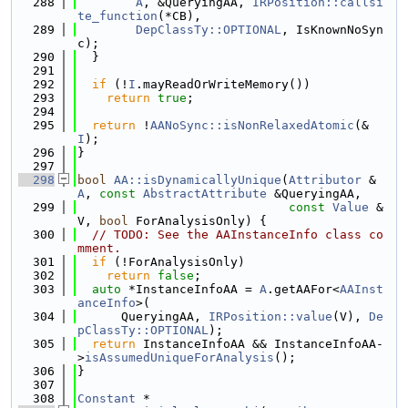
  288
A
, &QueryingAA, 
IRPosition::callsi
te_function
(*CB),
  289
DepClassTy::OPTIONAL
, IsKnownNoSyn
c);
  290
  }
  291
  292
if
 (!
I
.mayReadOrWriteMemory())
  293
return
true
;
  294
  295
return
 !
AANoSync::isNonRelaxedAtomic
(&
I
);
  296
}
  297
  298
bool
AA::isDynamicallyUnique
(
Attributor
 &
A
, 
const
AbstractAttribute
 &QueryingAA,
  299
const
Value
 &
V, 
bool
 ForAnalysisOnly) {
  300
// TODO: See the AAInstanceInfo class co
mment.
  301
if
 (!ForAnalysisOnly)
  302
return
false
;
  303
auto
 *InstanceInfoAA = 
A
.getAAFor<
AAInst
anceInfo
>(
  304
      QueryingAA, 
IRPosition::value
(V), 
De
pClassTy::OPTIONAL
);
  305
return
 InstanceInfoAA && InstanceInfoAA-
>
isAssumedUniqueForAnalysis
();
  306
}
  307
  308
Constant
 *