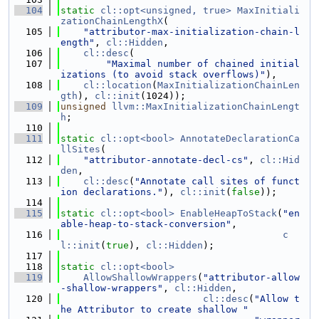
  104
static
cl::opt<unsigned, true>
MaxInitiali
zationChainLengthX
(
  105
"attributor-max-initialization-chain-l
ength"
, 
cl::Hidden
,
  106
cl::desc
(
  107
"Maximal number of chained initial
izations (to avoid stack overflows)"
),
  108
cl::location
(
MaxInitializationChainLen
gth
), 
cl::init
(1024));
  109
unsigned
llvm::MaxInitializationChainLengt
h
;
  110
  111
static
cl::opt<bool>
AnnotateDeclarationCa
llSites
(
  112
"attributor-annotate-decl-cs"
, 
cl::Hid
den
,
  113
cl::desc
(
"Annotate call sites of funct
ion declarations."
), 
cl::init
(
false
));
  114
  115
static
cl::opt<bool>
EnableHeapToStack
(
"en
able-heap-to-stack-conversion"
,
  116
c
l::init
(
true
), 
cl::Hidden
);
  117
  118
static
cl::opt<bool>
  119
AllowShallowWrappers
(
"attributor-allow
-shallow-wrappers"
, 
cl::Hidden
,
  120
cl::desc
(
"Allow t
he Attributor to create shallow "