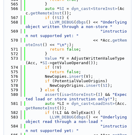
  565
        }
  566
auto
 *
SI
 = 
dyn_cast<StoreInst>
(Ac
c.
getRemoteInst
());
  567
if
 (!
SI
) {
  568
LLVM_DEBUG
(
dbgs
() << 
"Underlying 
object written through a non-store "
  569
"instructio
n not supported yet: "
  570
                            << *Acc.
getRem
oteInst
() << 
"\n"
;);
  571
return
false
;
  572
        }
  573
Value
 *V = AdjustWrittenValueType
(Acc, *
SI
->getValueOperand());
  574
if
 (!V)
  575
return
false
;
  576
        NewCopies.
insert
(V);
  577
if
 (PotentialValueOrigins)
  578
          NewCopyOrigins.
insert
(
SI
);
  579
      } 
else
 {
  580
assert
(
isa<StoreInst>
(
I
) && 
"Expec
ted load or store instruction only!"
);
  581
auto
 *LI = 
dyn_cast<LoadInst>
(Acc.
getRemoteInst
());
  582
if
 (!LI && OnlyExact) {
  583
LLVM_DEBUG
(
dbgs
() << 
"Underlying 
object read through a non-load "
  584
"instructio
n not supported yet: "