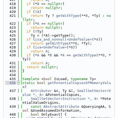
  418
if
 (*
B
 == 
nullptr
)
  419
return
nullptr
;
  420
if
 (!
A
)
  421
return
 Ty ? 
getWithType
(**
B
, *Ty) : 
nu
llptr
;
  422
if
 (*
A
 == 
nullptr
)
  423
return
nullptr
;
  424
if
 (!Ty)
  425
    Ty = (*A)->getType();
  426
if
 (
isa_and_nonnull<UndefValue>
(*
A
))
  427
return
getWithType
(**
B
, *Ty);
  428
if
 (
isa<UndefValue>
(*
B
))
  429
return
A
;
  430
if
 (*
A
 && *
B
 && *
A
 == 
getWithType
(**
B
, *
Ty))
  431
return
A
;
  432
return
nullptr
;
  433
}
  434
  435
template
 <
bool
 IsLoad, 
typename
 Ty>
  436
static
bool
getPotentialCopiesOfMemoryValu
e
(
  437
Attributor
 &
A
, Ty &
I
, 
SmallSetVector<V
alue *, 4>
 &PotentialCopies,
  438
SmallSetVector<Instruction *, 4>
 *Pote
ntialValueOrigins,
  439
const
AbstractAttribute
 &QueryingAA, 
b
ool
 &UsedAssumedInformation,
  440
bool
 OnlyExact) {