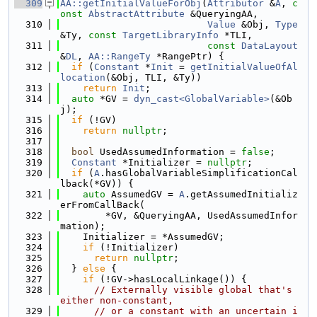
  309
AA::getInitialValueForObj
(
Attributor
 &
A
, 
c
onst
AbstractAttribute
 &QueryingAA,
  310
Value
 &Obj, 
Type
&Ty, 
const
TargetLibraryInfo
 *TLI,
  311
const
DataLayout
&
DL
, 
AA::RangeTy
 *RangePtr) {
  312
if
 (
Constant
 *
Init
 = 
getInitialValueOfAl
location
(&Obj, TLI, &Ty))
  313
return
Init
;
  314
auto
 *GV = 
dyn_cast<GlobalVariable>
(&Ob
j);
  315
if
 (!GV)
  316
return
nullptr
;
  317
  318
bool
 UsedAssumedInformation = 
false
;
  319
Constant
 *Initializer = 
nullptr
;
  320
if
 (
A
.hasGlobalVariableSimplificationCal
lback(*GV)) {
  321
auto
 AssumedGV = 
A
.getAssumedInitializ
erFromCallBack(
  322
        *GV, &QueryingAA, UsedAssumedInfor
mation);
  323
    Initializer = *AssumedGV;
  324
if
 (!Initializer)
  325
return
nullptr
;
  326
  } 
else
 {
  327
if
 (!GV->hasLocalLinkage()) {
  328
// Externally visible global that's 
either non-constant,
  329
// or a constant with an uncertain i