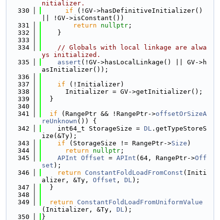
nitializer.
  330
if
 (!GV->hasDefinitiveInitializer() 
|| !GV->isConstant())
  331
return
nullptr
;
  332
    }
  333
  334
// Globals with local linkage are alwa
ys initialized.
  335
assert
(!GV->hasLocalLinkage() || GV->h
asInitializer());
  336
  337
if
 (!Initializer)
  338
      Initializer = GV->getInitializer();
  339
  }
  340
  341
if
 (RangePtr && !RangePtr->
offsetOrSizeA
reUnknown
()) {
  342
    int64_t StorageSize = 
DL
.getTypeStoreS
ize(&Ty);
  343
if
 (StorageSize != RangePtr->
Size
)
  344
return
nullptr
;
  345
APInt
Offset
 = 
APInt
(64, RangePtr->
Off
set
);
  346
return
ConstantFoldLoadFromConst
(Initi
alizer, &Ty, 
Offset
, 
DL
);
  347
  }
  348
  349
return
ConstantFoldLoadFromUniformValue
(Initializer, &Ty, 
DL
);
  350
}