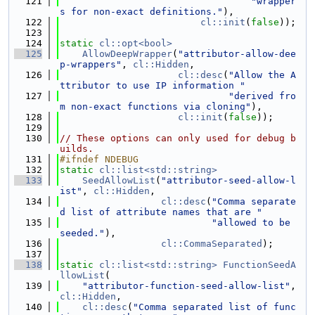
  121
"wrapper
s for non-exact definitions."
),
  122
cl::init
(
false
));
  123
  124
static
cl::opt<bool>
  125
AllowDeepWrapper
(
"attributor-allow-dee
p-wrappers"
, 
cl::Hidden
,
  126
cl::desc
(
"Allow the A
ttributor to use IP information "
  127
"derived fro
m non-exact functions via cloning"
),
  128
cl::init
(
false
));
  129
  130
// These options can only used for debug b
uilds.
  131
#ifndef NDEBUG
  132
static
cl::list<std::string>
  133
SeedAllowList
(
"attributor-seed-allow-l
ist"
, 
cl::Hidden
,
  134
cl::desc
(
"Comma separate
d list of attribute names that are "
  135
"allowed to be 
seeded."
),
  136
cl::CommaSeparated
);
  137
  138
static
cl::list<std::string>
FunctionSeedA
llowList
(
  139
"attributor-function-seed-allow-list"
, 
cl::Hidden
,
  140
cl::desc
(
"Comma separated list of func