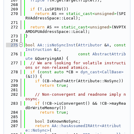
  267
Triple
T
(M.getTargetTriple());
  268
  269
if
 (
T
.isSPIRV())
  270
return
 AS == 
static_cast<
unsigned
>
(SPI
RVAddressSpace::Local);
  271
  272
return
 AS == 
static_cast<
unsigned
>
(NVPTX
AMDGPUAddressSpace::Local);
  273
}
  274
  275
bool
AA::isNoSyncInst
(
Attributor
 &
A
, 
const
Instruction
 &
I
,
  276
const
AbstractAttrib
ute
 &QueryingAA) {
  277
// We are looking for volatile instructi
ons or non-relaxed atomics.
  278
if
 (
const
auto
 *CB = 
dyn_cast<CallBase>
(&
I
)) {
  279
if
 (CB->hasFnAttr(Attribute::NoSync))
  280
return
true
;
  281
  282
// Non-convergent and readnone imply n
osync.
  283
if
 (!CB->isConvergent() && !CB->mayRea
dOrWriteMemory())
  284
return
true
;
  285
  286
bool
 IsKnownNoSync;
  287
return
AA::hasAssumedIRAttr<Attribut
e::NoSync>
(