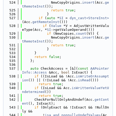
  524
              NewCopyOrigins.
insert
(Acc.
ge
tRemoteInst
());
  525
return
true
;
  526
            }
  527
if
 (
auto
 *
SI
 = 
dyn_cast<StoreInst>
(Acc.
getRemoteInst
()))
  528
if
 (
Value
 *V = AdjustWrittenValu
eType(Acc, *
SI
->getValueOperand()))
  529
if
 (NewCopies.
count
(V)) {
  530
              NewCopyOrigins.
insert
(Acc.
ge
tRemoteInst
());
  531
return
true
;
  532
            }
  533
      }
  534
return
false
;
  535
    };
  536
  537
auto
 CheckAccess = [&](
const
AAPointer
Info::Access
 &Acc, 
bool
 IsExact) {
  538
if
 ((IsLoad && !Acc.
isWriteOrAssumpt
ion
()) || (!IsLoad && !Acc.
isRead
()))
  539
return
true
;
  540
if
 (IsLoad && Acc.
isWrittenValueYetU
ndetermined
())
  541
return
true
;
  542
      CheckForNullOnlyAndUndef(Acc.
getCont
ent
(), IsExact);
  543
if
 (OnlyExact && !IsExact && !NullOn
ly &&
  544
          !
isa_and_nonnull<UndefValue>
(Ac