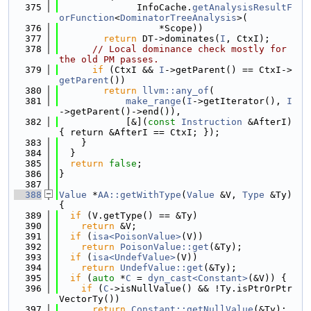
  375
              InfoCache.
getAnalysisResultF
orFunction
<
DominatorTreeAnalysis
>(
  376
                  *Scope))
  377
return
 DT->dominates(
I
, CtxI);
  378
// Local dominance check mostly for 
the old PM passes.
  379
if
 (CtxI && 
I
->getParent() == CtxI->
getParent
())
  380
return
llvm::any_of
(
  381
make_range
(
I
->getIterator(), 
I
->getParent()->end()),
  382
            [&](
const
Instruction
 &AfterI) 
{ return &AfterI == CtxI; });
  383
    }
  384
  }
  385
return
false
;
  386
}
  387
  388
Value
 *
AA::getWithType
(
Value
 &V, 
Type
 &Ty) 
{
  389
if
 (V.getType() == &Ty)
  390
return
 &V;
  391
if
 (
isa<PoisonValue>
(V))
  392
return
PoisonValue::get
(&Ty);
  393
if
 (
isa<UndefValue>
(V))
  394
return
UndefValue::get
(&Ty);
  395
if
 (
auto
 *
C
 = 
dyn_cast<Constant>
(&V)) {
  396
if
 (
C
->isNullValue() && !Ty.isPtrOrPtr
VectorTy())
  397
return
Constant::getNullValue
(&Ty);