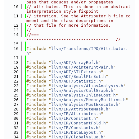
pass that deduces and/or propagates
   10
// attributes. This is done in an abstract 
interpretation style fixpoint
   11
// iteration. See the Attributor.h file co
mment and the class descriptions in
   12
// that file for more information.
   13
//
   14
//===-------------------------------------
---------------------------------===//
   15
   16
#include "
llvm/Transforms/IPO/Attributor.
h
"
   17
   18
#include "
llvm/ADT/ArrayRef.h
"
   19
#include "
llvm/ADT/PointerIntPair.h
"
   20
#include "
llvm/ADT/STLExtras.h
"
   21
#include "
llvm/ADT/SmallPtrSet.h
"
   22
#include "
llvm/ADT/Statistic.h
"
   23
#include "
llvm/Analysis/AliasAnalysis.h
"
   24
#include "
llvm/Analysis/CallGraph.h
"
   25
#include "
llvm/Analysis/InlineCost.h
"
   26
#include "
llvm/Analysis/MemoryBuiltins.h
"
   27
#include "
llvm/Analysis/MustExecute.h
"
   28
#include "
llvm/IR/AttributeMask.h
"
   29
#include "
llvm/IR/Attributes.h
"
   30
#include "
llvm/IR/Constant.h
"
   31
#include "
llvm/IR/ConstantFold.h
"
   32
#include "
llvm/IR/Constants.h
"
   33
#include "
llvm/IR/DataLayout.h
"
   34
#include "
llvm/IR/GlobalValue.h
"