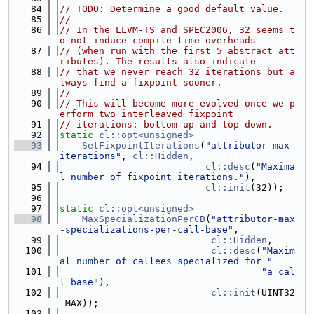
   84
// TODO: Determine a good default value.
   85
//
   86
// In the LLVM-TS and SPEC2006, 32 seems t
o not induce compile time overheads
   87
// (when run with the first 5 abstract att
ributes). The results also indicate
   88
// that we never reach 32 iterations but a
lways find a fixpoint sooner.
   89
//
   90
// This will become more evolved once we p
erform two interleaved fixpoint
   91
// iterations: bottom-up and top-down.
   92
static
cl::opt<unsigned>
   93
SetFixpointIterations
(
"attributor-max-
iterations"
, 
cl::Hidden
,
   94
cl::desc
(
"Maxima
l number of fixpoint iterations."
),
   95
cl::init
(32));
   96
   97
static
cl::opt<unsigned>
   98
MaxSpecializationPerCB
(
"attributor-max
-specializations-per-call-base"
,
   99
cl::Hidden
,
  100
cl::desc
(
"Maxim
al number of callees specialized for "
  101
"a cal
l base"
),
  102
cl::init
(UINT32
_MAX));
  103