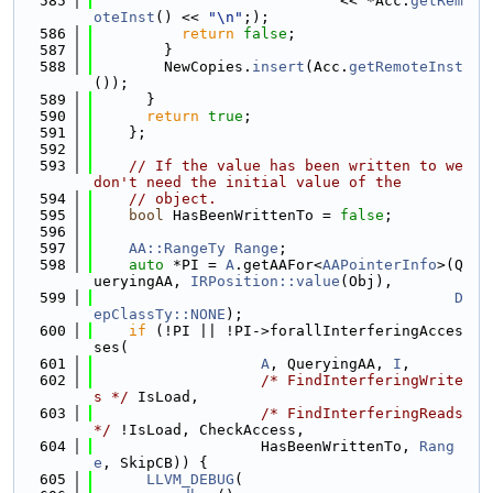
  585
                            << *Acc.
getRem
oteInst
() << 
"\n"
;);
  586
return
false
;
  587
        }
  588
        NewCopies.
insert
(Acc.
getRemoteInst
());
  589
      }
  590
return
true
;
  591
    };
  592
  593
// If the value has been written to we 
don't need the initial value of the
  594
// object.
  595
bool
 HasBeenWrittenTo = 
false
;
  596
  597
AA::RangeTy
Range
;
  598
auto
 *PI = 
A
.getAAFor<
AAPointerInfo
>(Q
ueryingAA, 
IRPosition::value
(Obj),
  599
D
epClassTy::NONE
);
  600
if
 (!PI || !PI->forallInterferingAcces
ses(
  601
A
, QueryingAA, 
I
,
  602
/* FindInterferingWrite
s */
 IsLoad,
  603
/* FindInterferingReads 
*/
 !IsLoad, CheckAccess,
  604
                   HasBeenWrittenTo, 
Rang
e
, SkipCB)) {
  605
LLVM_DEBUG
(