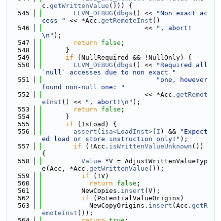
c.
getWrittenValue
())) {
  545
LLVM_DEBUG
(
dbgs
() << 
"Non exact ac
cess "
 << *Acc.
getRemoteInst
()
  546
                          << 
", abort!
\n"
);
  547
return
false
;
  548
      }
  549
if
 (NullRequired && !NullOnly) {
  550
LLVM_DEBUG
(
dbgs
() << 
"Required all 
`null` accesses due to non exact "
  551
"one, however 
found non-null one: "
  552
                          << *Acc.
getRemot
eInst
() << 
", abort!\n"
);
  553
return
false
;
  554
      }
  555
if
 (IsLoad) {
  556
assert
(
isa<LoadInst>
(
I
) && 
"Expect
ed load or store instruction only!"
);
  557
if
 (!Acc.
isWrittenValueUnknown
()) 
{
  558
Value
 *V = AdjustWrittenValueTyp
e(Acc, *Acc.
getWrittenValue
());
  559
if
 (!V)
  560
return
false
;
  561
          NewCopies.
insert
(V);
  562
if
 (PotentialValueOrigins)
  563
            NewCopyOrigins.
insert
(Acc.
getR
emoteInst
());
  564
return
true
;