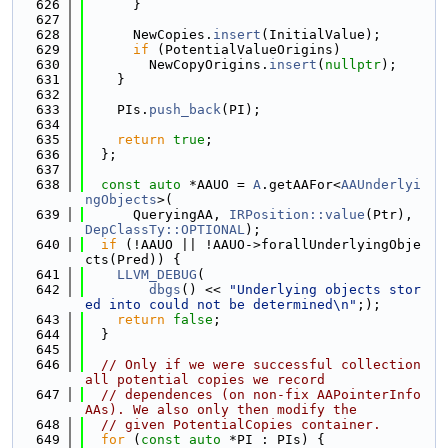
  626
      }
  627
  628
      NewCopies.
insert
(InitialValue);
  629
if
 (PotentialValueOrigins)
  630
        NewCopyOrigins.
insert
(
nullptr
);
  631
    }
  632
  633
    PIs.
push_back
(PI);
  634
  635
return
true
;
  636
  };
  637
  638
const
auto
 *AAUO = 
A
.getAAFor<
AAUnderlyi
ngObjects
>(
  639
      QueryingAA, 
IRPosition::value
(Ptr), 
DepClassTy::OPTIONAL
);
  640
if
 (!AAUO || !AAUO->forallUnderlyingObje
cts(Pred)) {
  641
LLVM_DEBUG
(
  642
dbgs
() << 
"Underlying objects stor
ed into could not be determined\n"
;);
  643
return
false
;
  644
  }
  645
  646
// Only if we were successful collection 
all potential copies we record
  647
// dependences (on non-fix AAPointerInfo 
AAs). We also only then modify the
  648
// given PotentialCopies container.
  649
for
 (
const
auto
 *PI : PIs) {