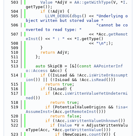
  503
Value
 *AdjV = 
AA::getWithType
(V, *
I
.
getType());
  504
if
 (!AdjV) {
  505
LLVM_DEBUG
(
dbgs
() << 
"Underlying o
bject written but stored value "
  506
"cannot be co
nverted to read type: "
  507
                          << *Acc.
getRemot
eInst
() << 
" : "
 << *
I
.getType()
  508
                          << 
"\n"
;);
  509
      }
  510
return
 AdjV;
  511
    };
  512
  513
auto
 SkipCB = [&](
const
AAPointerInf
o::Access
 &Acc) {
  514
if
 ((IsLoad && !Acc.
isWriteOrAssumpt
ion
()) || (!IsLoad && !Acc.
isRead
()))
  515
return
true
;
  516
if
 (IsLoad) {
  517
if
 (Acc.
isWrittenValueYetUndetermi
ned
())
  518
return
true
;
  519
if
 (PotentialValueOrigins && !
isa<
AssumeInst>
(Acc.
getRemoteInst
()))
  520
return
false
;
  521
if
 (!Acc.
isWrittenValueUnknown
())
  522
if
 (
Value
 *V = AdjustWrittenValu
eType(Acc, *Acc.
getWrittenValue
()))
  523
if
 (NewCopies.
count
(V)) {