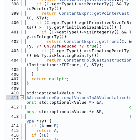
  398
if
 (
C
->getType()->isPointerTy() && Ty.
isPointerTy())
  399
return
ConstantExpr::getPointerCast
(
C
, &Ty);
  400
if
 (
C
->getType()->getPrimitiveSizeInBi
ts() >= Ty.getPrimitiveSizeInBits()) {
  401
if
 (
C
->getType()->isIntegerTy() && T
y.isIntegerTy())
  402
return
ConstantExpr::getTrunc
(
C
, &
Ty, 
/* OnlyIfReduced */
true
);
  403
if
 (
C
->getType()->isFloatingPointTy
() && Ty.isFloatingPointTy())
  404
return
ConstantFoldCastInstruction
(Instruction::FPTrunc, 
C
, &Ty);
  405
    }
  406
  }
  407
return
nullptr
;
  408
}
  409
  410
std::optional<Value *>
  411
AA::combineOptionalValuesInAAValueLatice
(
c
onst
 std::optional<Value *> &
A
,
  412
c
onst
 std::optional<Value *> &
B
,
  413
T
ype
 *Ty) {
  414
if
 (
A
 == 
B
)
  415
return
A
;
  416
if
 (!
B
)
  417
return
A
;