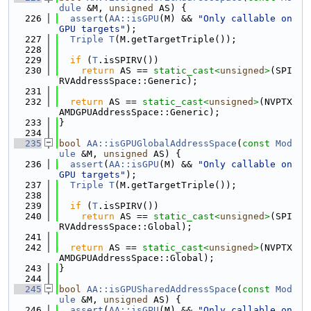
dule
 &M, 
unsigned
 AS) {
  226
assert
(
AA::isGPU
(M) && 
"Only callable on 
GPU targets"
);
  227
Triple
T
(M.getTargetTriple());
  228
  229
if
 (
T
.isSPIRV())
  230
return
 AS == 
static_cast<
unsigned
>
(SPI
RVAddressSpace::Generic);
  231
  232
return
 AS == 
static_cast<
unsigned
>
(NVPTX
AMDGPUAddressSpace::Generic);
  233
}
  234
  235
bool
AA::isGPUGlobalAddressSpace
(
const
Mod
ule
 &M, 
unsigned
 AS) {
  236
assert
(
AA::isGPU
(M) && 
"Only callable on 
GPU targets"
);
  237
Triple
T
(M.getTargetTriple());
  238
  239
if
 (
T
.isSPIRV())
  240
return
 AS == 
static_cast<
unsigned
>
(SPI
RVAddressSpace::Global);
  241
  242
return
 AS == 
static_cast<
unsigned
>
(NVPTX
AMDGPUAddressSpace::Global);
  243
}
  244
  245
bool
AA::isGPUSharedAddressSpace
(
const
Mod
ule
 &M, 
unsigned
 AS) {
  246
assert
(
AA::isGPU
(M) && 
"Only callable on 