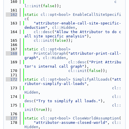
  160
c
l::init
(
false
));
  161
  162
static
cl::opt<bool>
EnableCallSiteSpecifi
c
(
  163
"attributor-enable-call-site-specific-
deduction"
, 
cl::Hidden
,
  164
cl::desc
(
"Allow the Attributor to do c
all site specific analysis"
),
  165
cl::init
(
false
));
  166
  167
static
cl::opt<bool>
  168
PrintCallGraph
(
"attributor-print-call-
graph"
, 
cl::Hidden
,
  169
cl::desc
(
"Print Attribu
tor's internal call graph"
),
  170
cl::init
(
false
));
  171
  172
static
cl::opt<bool>
SimplifyAllLoads
(
"att
ributor-simplify-all-loads"
,
  173
cl::
Hidden
,
  174
cl::
desc
(
"Try to simplify all loads."
),
  175
cl::
init
(
true
));
  176
  177
static
cl::opt<bool>
CloseWorldAssumption
(
  178
"attributor-assume-closed-world"
, 
cl::
Hidden
,