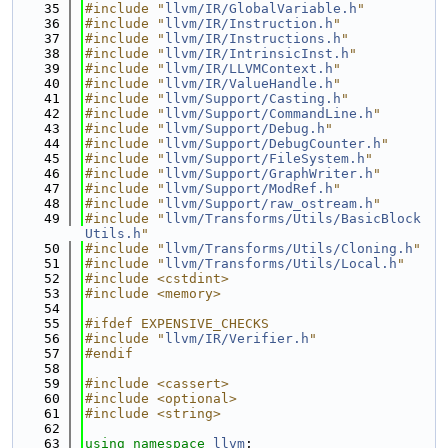
   35
#include "
llvm/IR/GlobalVariable.h
"
   36
#include "
llvm/IR/Instruction.h
"
   37
#include "
llvm/IR/Instructions.h
"
   38
#include "
llvm/IR/IntrinsicInst.h
"
   39
#include "
llvm/IR/LLVMContext.h
"
   40
#include "
llvm/IR/ValueHandle.h
"
   41
#include "
llvm/Support/Casting.h
"
   42
#include "
llvm/Support/CommandLine.h
"
   43
#include "
llvm/Support/Debug.h
"
   44
#include "
llvm/Support/DebugCounter.h
"
   45
#include "
llvm/Support/FileSystem.h
"
   46
#include "
llvm/Support/GraphWriter.h
"
   47
#include "
llvm/Support/ModRef.h
"
   48
#include "
llvm/Support/raw_ostream.h
"
   49
#include "
llvm/Transforms/Utils/BasicBlock
Utils.h
"
   50
#include "
llvm/Transforms/Utils/Cloning.h
"
   51
#include "
llvm/Transforms/Utils/Local.h
"
   52
#include <cstdint>
   53
#include <memory>
   54
   55
#ifdef EXPENSIVE_CHECKS
   56
#include "
llvm/IR/Verifier.h
"
   57
#endif
   58
   59
#include <cassert>
   60
#include <optional>
   61
#include <string>
   62
   63
using namespace 
llvm
;