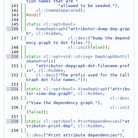
tion names that are "
  141
"allowed to be seeded."
),
  142
cl::CommaSeparated
);
  143
#endif
  144
  145
static
cl::opt<bool>
  146
DumpDepGraph
(
"attributor-dump-dep-grap
h"
, 
cl::Hidden
,
  147
cl::desc
(
"Dump the depend
ency graph to dot files."
),
  148
cl::init
(
false
));
  149
  150
static
cl::opt<std::string>
DepGraphDotFil
eNamePrefix
(
  151
"attributor-depgraph-dot-filename-pref
ix"
, 
cl::Hidden
,
  152
cl::desc
(
"The prefix used for the Call
Graph dot file names."
));
  153
  154
static
cl::opt<bool>
ViewDepGraph
(
"attribu
tor-view-dep-graph"
, 
cl::Hidden
,
  155
cl::desc
(
"View the dependency graph."
),
  156
cl::init
(
false
));
  157
  158
static
cl::opt<bool>
PrintDependencies
(
"at
tributor-print-dep"
, 
cl::Hidden
,
  159
c
l::desc
(
"Print attribute dependencies"
),