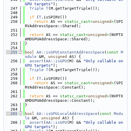
GPU targets"
);
  247
Triple
T
(M.getTargetTriple());
  248
  249
if
 (
T
.isSPIRV())
  250
return
 AS == 
static_cast<
unsigned
>
(SPI
RVAddressSpace::Shared);
  251
  252
return
 AS == 
static_cast<
unsigned
>
(NVPTX
AMDGPUAddressSpace::Shared);
  253
}
  254
  255
bool
AA::isGPUConstantAddressSpace
(
const
M
odule
 &M, 
unsigned
 AS) {
  256
assert
(
AA::isGPU
(M) && 
"Only callable on 
GPU targets"
);
  257
Triple
T
(M.getTargetTriple());
  258
  259
if
 (
T
.isSPIRV())
  260
return
 AS == 
static_cast<
unsigned
>
(SPI
RVAddressSpace::Constant);
  261
  262
return
 AS == 
static_cast<
unsigned
>
(NVPTX
AMDGPUAddressSpace::Constant);
  263
}
  264
  265
bool
AA::isGPULocalAddressSpace
(
const
Modu
le
 &M, 
unsigned
 AS) {
  266
assert
(
AA::isGPU
(M) && 
"Only callable on 
GPU targets"
);