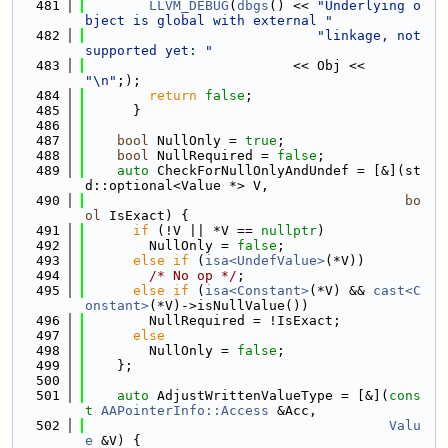
  481
LLVM_DEBUG
(
dbgs
() << 
"Underlying o
bject is global with external "
  482
"linkage, not 
supported yet: "
  483
                          << Obj << 
"\n"
;);
  484
return
false
;
  485
      }
  486
  487
bool
 NullOnly = 
true
;
  488
bool
 NullRequired = 
false
;
  489
auto
 CheckForNullOnlyAndUndef = [&](st
d::optional<Value *> V,
  490
bo
ol
 IsExact) {
  491
if
 (!V || *V == 
nullptr
)
  492
        NullOnly = 
false
;
  493
else
if
 (
isa<UndefValue>
(*V))
  494
/* No op */
;
  495
else
if
 (
isa<Constant>
(*V) && 
cast<C
onstant>
(*V)->isNullValue())
  496
        NullRequired = !IsExact;
  497
else
  498
        NullOnly = 
false
;
  499
    };
  500
  501
auto
 AdjustWrittenValueType = [&](
cons
t
AAPointerInfo::Access
 &Acc,
  502
Valu
e
 &V) {