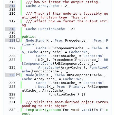
  213
  /// how we format the output string.
  214
Cache
ArrayCache
 : 2;
  215
  216
  /// Track if this node is a (possibly qu
alified) function type. This can
  217
  /// affect how we format the output stri
ng.
  218
Cache
FunctionCache
 : 2;
  219
  220
public
:
  221
Node
(
Kind
 K_, 
Prec
 Precedence_ = 
Prec::P
rimary
,
  222
Cache
 RHSComponentCache_ = 
Cache::N
o
, 
Cache
 ArrayCache_ = 
Cache::No
,
  223
Cache
 FunctionCache_ = 
Cache::No
)
  224
      : K(K_), Precedence(Precedence_), 
RH
SComponentCache
(RHSComponentCache_),
  225
ArrayCache
(ArrayCache_), 
FunctionC
ache
(FunctionCache_) {}
  226
Node
(
Kind
 K_, 
Cache
 RHSComponentCache_, 
Cache
 ArrayCache_ = 
Cache::No
,
  227
Cache
 FunctionCache_ = 
Cache::No
)
  228
      : 
Node
(K_, 
Prec
::
Primary
, RHSCompone
ntCache_, ArrayCache_,
  229
             FunctionCache_) {}
  230
  231
  /// Visit the most-derived object corres
ponding to this object.
  232
template
<
typename
 Fn> 
void
visit
(Fn 
F
) 
c
onst
;