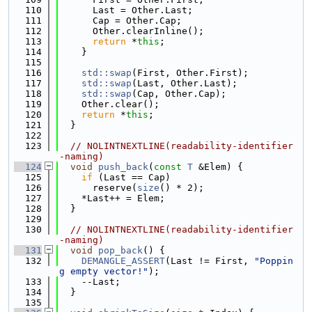
  110
      Last = Other.Last;
  111
      Cap = Other.Cap;
  112
      Other.clearInline();
  113
return
 *
this
;
  114
    }
  115
  116
std::swap
(First, Other.First);
  117
std::swap
(Last, Other.Last);
  118
std::swap
(Cap, Other.Cap);
  119
    Other.clear();
  120
return
 *
this
;
  121
  }
  122
  123
// NOLINTNEXTLINE(readability-identifier
-naming)
  124
void
push_back
(
const
T
 &Elem) {
  125
if
 (Last == Cap)
  126
      reserve(
size
() * 2);
  127
    *Last++ = Elem;
  128
  }
  129
  130
// NOLINTNEXTLINE(readability-identifier
-naming)
  131
void
pop_back
() {
  132
DEMANGLE_ASSERT
(Last != First, 
"Poppin
g empty vector!"
);
  133
    --Last;
  134
  }
  135