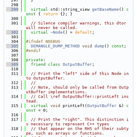
  297
  }
  298
  299
virtual
 std::string_view 
getBaseName
()
 c
onst 
{ 
return
 {}; }
  300
  301
// Silence compiler warnings, this dtor 
will never be called.
  302
virtual
~Node
() = 
default
;
  303
  304
#ifndef NDEBUG
  305
DEMANGLE_DUMP_METHOD
void
dump
() 
const
;
  306
#endif
  307
  308
private
:
  309
friend
class 
OutputBuffer
;
  310
  311
// Print the "left" side of this Node in
to OutputBuffer.
  312
//
  313
// Note, should only be called from Outp
utBuffer implementations.
  314
// Call \ref OutputBuffer::printLeft ins
tead.
  315
virtual
void
 printLeft(
OutputBuffer
 &) 
c
onst
 = 0;
  316
  317
// Print the "right". This distinction i
s necessary to represent C++ types
  318
// that appear on the RHS of their subty
pe, such as arrays or functions.