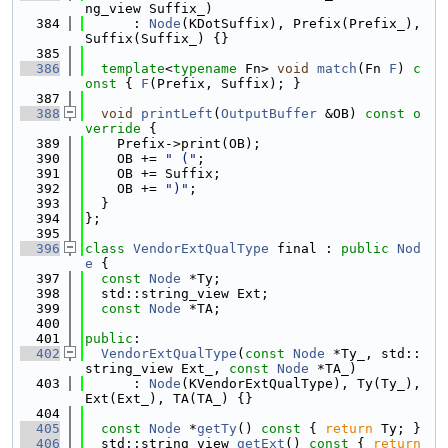
ng_view Suffix_)
  384
      : 
Node
(KDotSuffix), Prefix(Prefix_), 
Suffix(Suffix_) {}
  385
  386
template
<
typename
 Fn> 
void
match
(Fn 
F
)
 c
onst 
{ 
F
(Prefix, Suffix); }
  387
  388
void
printLeft
(
OutputBuffer
 &OB)
 const o
verride 
{
  389
    Prefix->print(OB);
  390
    OB += 
" ("
;
  391
    OB += Suffix;
  392
    OB += 
")"
;
  393
  }
  394
};
  395
  396
class 
VendorExtQualType
 final : 
public
Nod
e
 {
  397
const
Node
 *Ty;
  398
  std::string_view Ext;
  399
const
Node
 *TA;
  400
  401
public
:
  402
VendorExtQualType
(
const
Node
 *Ty_, std::
string_view Ext_, 
const
Node
 *TA_)
  403
      : 
Node
(KVendorExtQualType), Ty(Ty_), 
Ext(Ext_), TA(TA_) {}
  404
  405
const
Node
 *
getTy
()
 const 
{ 
return
 Ty; }
  406
  std::string_view 
getExt
()
 const 
{ 
return