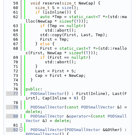
   59
void
 reserve(
size_t
 NewCap) {
   60
size_t
 S = 
size
();
   61
if
 (isInline()) {
   62
auto
 *Tmp = 
static_cast<
T
 *
>
(std::ma
lloc(NewCap * 
sizeof
(
T
)));
   63
if
 (Tmp == 
nullptr
)
   64
        std::abort();
   65
      std::copy(First, Last, Tmp);
   66
      First = Tmp;
   67
    } 
else
 {
   68
      First = 
static_cast<
T
 *
>
(std::reallo
c(First, NewCap * 
sizeof
(
T
)));
   69
if
 (First == 
nullptr
)
   70
        std::abort();
   71
    }
   72
    Last = First + S;
   73
    Cap = First + NewCap;
   74
  }
   75
   76
public
:
   77
PODSmallVector
() : First(Inline), Last(F
irst), Cap(Inline + 
N
) {}
   78
   79
PODSmallVector
(
const
PODSmallVector
 &) = 
delete
;
   80
PODSmallVector
 &
operator=
(
const
PODSmall
Vector
 &) = 
delete
;
   81
   82
PODSmallVector
(
PODSmallVector
 &&Other) : 
PODSmallVector
() {