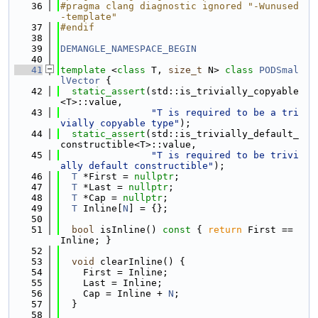
   36
#pragma clang diagnostic ignored "-Wunused
-template"
   37
#endif
   38
   39
DEMANGLE_NAMESPACE_BEGIN
   40
   41
template
 <
class
 T, 
size_t
 N> 
class 
PODSmal
lVector
 {
   42
static_assert
(std::is_trivially_copyable
<T>::value,
   43
"T is required to be a tri
vially copyable type"
);
   44
static_assert
(std::is_trivially_default_
constructible<T>::value,
   45
"T is required to be trivi
ally default constructible"
);
   46
T
 *First = 
nullptr
;
   47
T
 *Last = 
nullptr
;
   48
T
 *Cap = 
nullptr
;
   49
T
 Inline[
N
] = {};
   50
   51
bool
 isInline()
 const 
{ 
return
 First == 
Inline; }
   52
   53
void
 clearInline() {
   54
    First = Inline;
   55
    Last = Inline;
   56
    Cap = Inline + 
N
;
   57
  }
   58