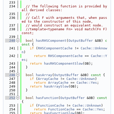
  233
  234
// The following function is provided by 
all derived classes:
  235
//
  236
// Call F with arguments that, when pass
ed to the constructor of this node,
  237
// would construct an equivalent node.
  238
//template<typename Fn> void match(Fn F) 
const;
  239
  240
bool
hasRHSComponent
(
OutputBuffer
 &OB)
 c
onst 
{
  241
if
 (
RHSComponentCache
 != 
Cache::Unknow
n
)
  242
return
RHSComponentCache
 == 
Cache::Y
es
;
  243
return
hasRHSComponentSlow
(OB);
  244
  }
  245
  246
bool
hasArray
(
OutputBuffer
 &OB)
 const 
{
  247
if
 (
ArrayCache
 != 
Cache::Unknown
)
  248
return
ArrayCache
 == 
Cache::Yes
;
  249
return
hasArraySlow
(OB);
  250
  }
  251
  252
bool
hasFunction
(
OutputBuffer
 &OB)
 const 
{
  253
if
 (
FunctionCache
 != 
Cache::Unknown
)
  254
return
FunctionCache
 == 
Cache::Yes
;
  255
return
hasFunctionSlow
(OB);