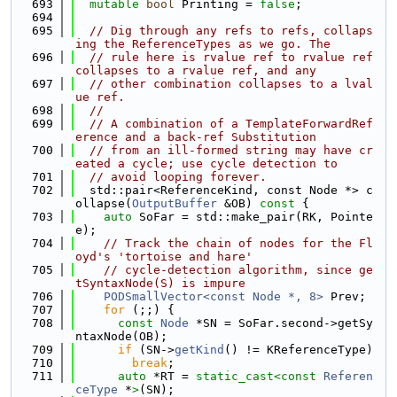
  693
mutable
bool
 Printing = 
false
;
  694
  695
// Dig through any refs to refs, collaps
ing the ReferenceTypes as we go. The
  696
// rule here is rvalue ref to rvalue ref 
collapses to a rvalue ref, and any
  697
// other combination collapses to a lval
ue ref.
  698
//
  699
// A combination of a TemplateForwardRef
erence and a back-ref Substitution
  700
// from an ill-formed string may have cr
eated a cycle; use cycle detection to
  701
// avoid looping forever.
  702
  std::pair<ReferenceKind, const Node *> c
ollapse(
OutputBuffer
 &OB)
 const 
{
  703
auto
 SoFar = std::make_pair(RK, Pointe
e);
  704
// Track the chain of nodes for the Fl
oyd's 'tortoise and hare'
  705
// cycle-detection algorithm, since ge
tSyntaxNode(S) is impure
  706
PODSmallVector<const Node *, 8>
 Prev;
  707
for
 (;;) {
  708
const
Node
 *SN = SoFar.second->getSy
ntaxNode(OB);
  709
if
 (SN->
getKind
() != KReferenceType)
  710
break
;
  711
auto
 *RT = 
static_cast<
const 
Referen
ceType
 *
>
(SN);