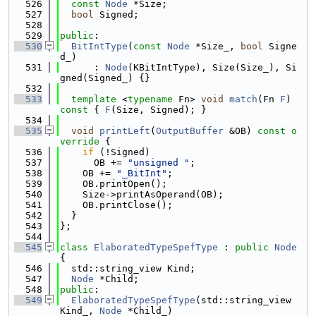
  526
const
Node
 *Size;
  527
bool
 Signed;
  528
  529
public
:
  530
BitIntType
(
const
Node
 *Size_, 
bool
 Signe
d_)
  531
      : 
Node
(KBitIntType), Size(Size_), Si
gned(Signed_) {}
  532
  533
template
 <
typename
 Fn> 
void
match
(Fn 
F
)
const 
{ 
F
(Size, Signed); }
  534
  535
void
printLeft
(
OutputBuffer
 &OB)
 const o
verride 
{
  536
if
 (!Signed)
  537
      OB += 
"unsigned "
;
  538
    OB += 
"_BitInt"
;
  539
    OB.printOpen();
  540
    Size->printAsOperand(OB);
  541
    OB.printClose();
  542
  }
  543
};
  544
  545
class 
ElaboratedTypeSpefType
 : 
public
Node
{
  546
  std::string_view Kind;
  547
Node
 *Child;
  548
public
:
  549
ElaboratedTypeSpefType
(std::string_view 
Kind_, 
Node
 *Child_)