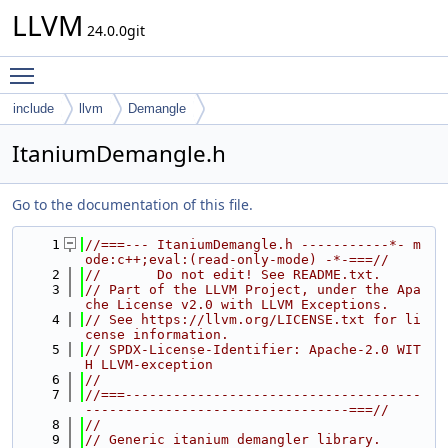
LLVM
24.0.0git
Toggle main menu visibility
include
llvm
Demangle
ItaniumDemangle.h
Go to the documentation of this file.
    1
//===--- ItaniumDemangle.h -----------*- m
ode:c++;eval:(read-only-mode) -*-===//
    2
//       Do not edit! See README.txt.
    3
// Part of the LLVM Project, under the Apa
che License v2.0 with LLVM Exceptions.
    4
// See https://llvm.org/LICENSE.txt for li
cense information.
    5
// SPDX-License-Identifier: Apache-2.0 WIT
H LLVM-exception
    6
//
    7
//===-------------------------------------
---------------------------------===//
    8
//
    9
// Generic itanium demangler library.