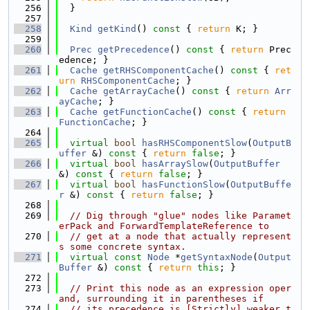
  256
  }
  257
  258
Kind
getKind
()
 const 
{ 
return
 K; }
  259
  260
Prec
getPrecedence
()
 const 
{ 
return
 Prec
edence; }
  261
Cache
getRHSComponentCache
()
 const 
{ 
ret
urn
RHSComponentCache
; }
  262
Cache
getArrayCache
()
 const 
{ 
return
Arr
ayCache
; }
  263
Cache
getFunctionCache
()
 const 
{ 
return
FunctionCache
; }
  264
  265
virtual
bool
hasRHSComponentSlow
(
OutputB
uffer
 &)
 const 
{ 
return
false
; }
  266
virtual
bool
hasArraySlow
(
OutputBuffer
&)
 const 
{ 
return
false
; }
  267
virtual
bool
hasFunctionSlow
(
OutputBuffe
r
 &)
 const 
{ 
return
false
; }
  268
  269
// Dig through "glue" nodes like Paramet
erPack and ForwardTemplateReference to
  270
// get at a node that actually represent
s some concrete syntax.
  271
virtual
const
Node
 *
getSyntaxNode
(
Output
Buffer
 &)
 const 
{ 
return
this
; }
  272
  273
// Print this node as an expression oper
and, surrounding it in parentheses if
  274
// its precedence is [Strictly] weaker t