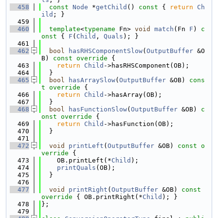
  458
const
Node
 *
getChild
()
 const 
{ 
return
Ch
ild
; }
  459
  460
template
<
typename
 Fn> 
void
match
(Fn 
F
)
 c
onst 
{ 
F
(
Child
, 
Quals
); }
  461
  462
bool
hasRHSComponentSlow
(
OutputBuffer
 &O
B)
 const override 
{
  463
return
Child
->hasRHSComponent(OB);
  464
  }
  465
bool
hasArraySlow
(
OutputBuffer
 &OB)
 cons
t override 
{
  466
return
Child
->hasArray(OB);
  467
  }
  468
bool
hasFunctionSlow
(
OutputBuffer
 &OB)
 c
onst override 
{
  469
return
Child
->hasFunction(OB);
  470
  }
  471
  472
void
printLeft
(
OutputBuffer
 &OB)
 const o
verride 
{
  473
    OB.printLeft(*
Child
);
  474
printQuals
(OB);
  475
  }
  476
  477
void
printRight
(
OutputBuffer
 &OB)
 const 
override 
{ OB.printRight(*
Child
); }
  478
};
  479