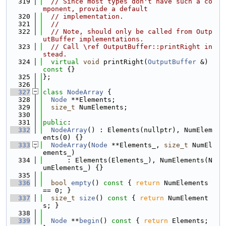
  319
// Since most types don't have such a co
mponent, provide a default
  320
// implementation.
  321
//
  322
// Note, should only be called from Outp
utBuffer implementations.
  323
// Call \ref OutputBuffer::printRight in
stead.
  324
virtual
void
 printRight(
OutputBuffer
 &)
const 
{}
  325
};
  326
  327
class 
NodeArray
 {
  328
Node
 **Elements;
  329
size_t
 NumElements;
  330
  331
public
:
  332
NodeArray
() : Elements(nullptr), NumElem
ents(0) {}
  333
NodeArray
(
Node
 **Elements_, 
size_t
 NumEl
ements_)
  334
      : Elements(Elements_), NumElements(N
umElements_) {}
  335
  336
bool
empty
()
 const 
{ 
return
 NumElements 
== 0; }
  337
size_t
size
()
 const 
{ 
return
 NumElement
s; }
  338
  339
Node
 **
begin
()
 const 
{ 
return
 Elements; 