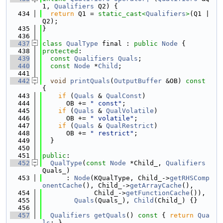
1, 
Qualifiers
 Q2) {
  434
return
 Q1 = 
static_cast<
Qualifiers
>
(Q1 | 
Q2);
  435
}
  436
  437
class 
QualType
 final : 
public
Node
 {
  438
protected
:
  439
const
Qualifiers
Quals
;
  440
const
Node
 *
Child
;
  441
  442
void
printQuals
(
OutputBuffer
 &OB)
 const 
{
  443
if
 (
Quals
 & 
QualConst
)
  444
      OB += 
" const"
;
  445
if
 (
Quals
 & 
QualVolatile
)
  446
      OB += 
" volatile"
;
  447
if
 (
Quals
 & 
QualRestrict
)
  448
      OB += 
" restrict"
;
  449
  }
  450
  451
public
:
  452
QualType
(
const
Node
 *Child_, 
Qualifiers
Quals_)
  453
      : 
Node
(KQualType, Child_->
getRHSComp
onentCache
(), Child_->
getArrayCache
(),
  454
             Child_->
getFunctionCache
()),
  455
Quals
(Quals_), 
Child
(Child_) {}
  456
  457
Qualifiers
getQuals
()
 const 
{ 
return
Qua
ls
; }