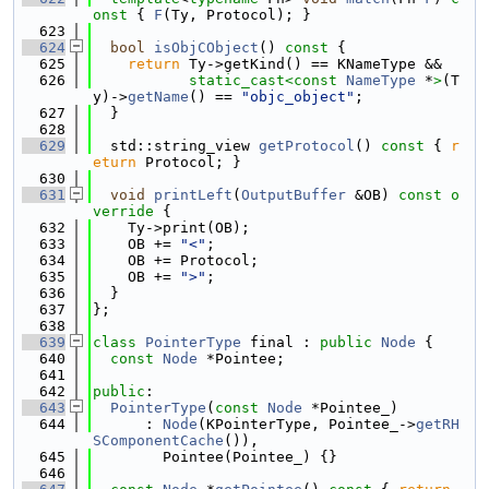
onst 
{ 
F
(Ty, Protocol); }
  623
  624
bool
isObjCObject
()
 const 
{
  625
return
 Ty->getKind() == KNameType &&
  626
static_cast<
const 
NameType
 *
>
(T
y)->
getName
() == 
"objc_object"
;
  627
  }
  628
  629
  std::string_view 
getProtocol
()
 const 
{ 
r
eturn
 Protocol; }
  630
  631
void
printLeft
(
OutputBuffer
 &OB)
 const o
verride 
{
  632
    Ty->print(OB);
  633
    OB += 
"<"
;
  634
    OB += Protocol;
  635
    OB += 
">"
;
  636
  }
  637
};
  638
  639
class 
PointerType
 final : 
public
Node
 {
  640
const
Node
 *Pointee;
  641
  642
public
:
  643
PointerType
(
const
Node
 *Pointee_)
  644
      : 
Node
(KPointerType, Pointee_->
getRH
SComponentCache
()),
  645
        Pointee(Pointee_) {}
  646