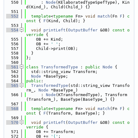
  550
      : 
Node
(KElaboratedTypeSpefType), Kin
d(Kind_), Child(Child_) {}
  551
  552
template
<
typename
 Fn> 
void
match
(Fn 
F
)
 c
onst 
{ 
F
(Kind, Child); }
  553
  554
void
printLeft
(
OutputBuffer
 &OB)
 const o
verride 
{
  555
    OB += Kind;
  556
    OB += 
' '
;
  557
    Child->print(OB);
  558
  }
  559
};
  560
  561
class 
TransformedType
 : 
public
Node
 {
  562
  std::string_view Transform;
  563
Node
 *BaseType;
  564
public
:
  565
TransformedType
(std::string_view Transfo
rm_, 
Node
 *BaseType_)
  566
      : 
Node
(KTransformedType), Transform
(Transform_), BaseType(BaseType_) {}
  567
  568
template
<
typename
 Fn> 
void
match
(Fn 
F
)
 c
onst 
{ 
F
(Transform, BaseType); }
  569
  570
void
printLeft
(
OutputBuffer
 &OB)
 const o
verride 
{
  571
    OB += Transform;
  572
    OB += 
'('
;