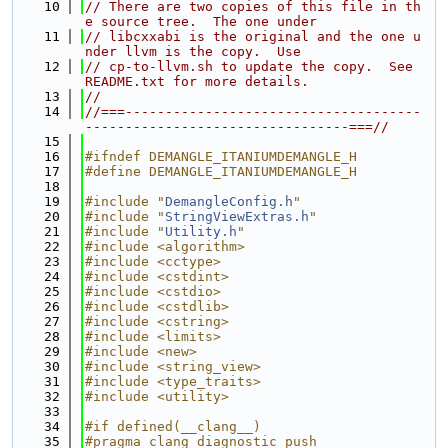
   10
// There are two copies of this file in th
e source tree.  The one under
   11
// libcxxabi is the original and the one u
nder llvm is the copy.  Use
   12
// cp-to-llvm.sh to update the copy.  See 
README.txt for more details.
   13
//
   14
//===-------------------------------------
---------------------------------===//
   15
   16
#ifndef DEMANGLE_ITANIUMDEMANGLE_H
   17
#define DEMANGLE_ITANIUMDEMANGLE_H
   18
   19
#include "
DemangleConfig.h
"
   20
#include "
StringViewExtras.h
"
   21
#include "
Utility.h
"
   22
#include <algorithm>
   23
#include <cctype>
   24
#include <cstdint>
   25
#include <cstdio>
   26
#include <cstdlib>
   27
#include <cstring>
   28
#include <limits>
   29
#include <new>
   30
#include <string_view>
   31
#include <type_traits>
   32
#include <utility>
   33
   34
#if defined(__clang__)
   35
#pragma clang diagnostic push