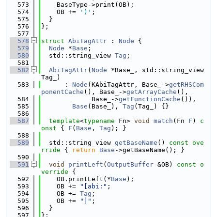
  573
    BaseType->print(OB);
  574
    OB += 
')'
;
  575
  }
  576
};
  577
  578
struct 
AbiTagAttr
 : 
Node
 {
  579
Node
 *
Base
;
  580
  std::string_view 
Tag
;
  581
  582
AbiTagAttr
(
Node
 *Base_, std::string_view 
Tag_)
  583
      : 
Node
(KAbiTagAttr, Base_->
getRHSCom
ponentCache
(), Base_->
getArrayCache
(),
  584
             Base_->
getFunctionCache
()),
  585
Base
(Base_), 
Tag
(Tag_) {}
  586
  587
template
<
typename
 Fn> 
void
match
(Fn 
F
)
 c
onst 
{ 
F
(
Base
, 
Tag
); }
  588
  589
  std::string_view 
getBaseName
()
 const ove
rride 
{ 
return
Base
->getBaseName(); }
  590
  591
void
printLeft
(
OutputBuffer
 &OB)
 const o
verride 
{
  592
    OB.printLeft(*
Base
);
  593
    OB += 
"[abi:"
;
  594
    OB += 
Tag
;
  595
    OB += 
"]"
;
  596
  }
  597
};