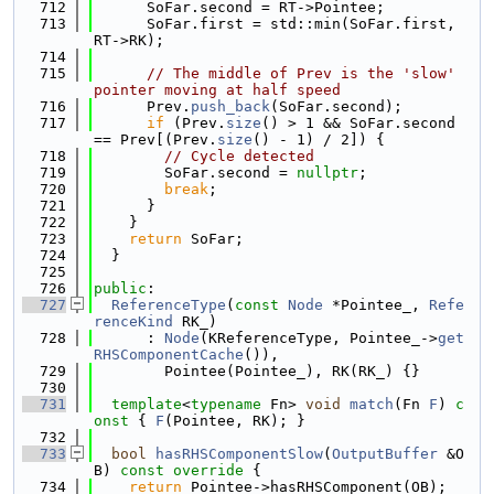
  712
      SoFar.second = RT->Pointee;
  713
      SoFar.first = std::min(SoFar.first, 
RT->RK);
  714
  715
// The middle of Prev is the 'slow' 
pointer moving at half speed
  716
      Prev.
push_back
(SoFar.second);
  717
if
 (Prev.
size
() > 1 && SoFar.second 
== Prev[(Prev.
size
() - 1) / 2]) {
  718
// Cycle detected
  719
        SoFar.second = 
nullptr
;
  720
break
;
  721
      }
  722
    }
  723
return
 SoFar;
  724
  }
  725
  726
public
:
  727
ReferenceType
(
const
Node
 *Pointee_, 
Refe
renceKind
 RK_)
  728
      : 
Node
(KReferenceType, Pointee_->
get
RHSComponentCache
()),
  729
        Pointee(Pointee_), RK(RK_) {}
  730
  731
template
<
typename
 Fn> 
void
match
(Fn 
F
)
 c
onst 
{ 
F
(Pointee, RK); }
  732
  733
bool
hasRHSComponentSlow
(
OutputBuffer
 &O
B)
 const override 
{
  734
return
 Pointee->hasRHSComponent(OB);