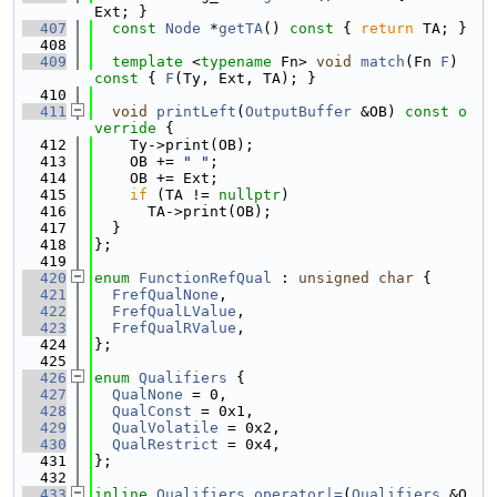
Ext; }
  407
const
Node
 *
getTA
()
 const 
{ 
return
 TA; }
  408
  409
template
 <
typename
 Fn> 
void
match
(Fn 
F
)
const 
{ 
F
(Ty, Ext, TA); }
  410
  411
void
printLeft
(
OutputBuffer
 &OB)
 const o
verride 
{
  412
    Ty->print(OB);
  413
    OB += 
" "
;
  414
    OB += Ext;
  415
if
 (TA != 
nullptr
)
  416
      TA->print(OB);
  417
  }
  418
};
  419
  420
enum
FunctionRefQual
 : 
unsigned
char
 {
  421
FrefQualNone
,
  422
FrefQualLValue
,
  423
FrefQualRValue
,
  424
};
  425
  426
enum
Qualifiers
 {
  427
QualNone
 = 0,
  428
QualConst
 = 0x1,
  429
QualVolatile
 = 0x2,
  430
QualRestrict
 = 0x4,
  431
};
  432
  433
inline
Qualifiers
operator|=
(
Qualifiers
 &Q