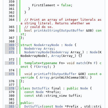
  359
  360
      FirstElement = 
false
;
  361
    }
  362
  }
  363
  364
// Print an array of integer literals as 
a string literal. Returns whether we
  365
// could do so.
  366
bool
printAsString
(
OutputBuffer
 &OB) 
con
st
;
  367
};
  368
  369
struct 
NodeArrayNode
 : 
Node
 {
  370
NodeArray
Array
;
  371
NodeArrayNode
(
NodeArray
 Array_) : 
Node
(K
NodeArrayNode), 
Array
(Array_) {}
  372
  373
template
<
typename
 Fn> 
void
match
(Fn 
F
)
 c
onst 
{ 
F
(
Array
); }
  374
  375
void
printLeft
(
OutputBuffer
 &OB)
 const o
verride 
{ 
Array
.printWithComma(OB); }
  376
};
  377
  378
class 
DotSuffix
 final : 
public
Node
 {
  379
const
Node
 *Prefix;
  380
const
 std::string_view Suffix;
  381
  382
public
:
  383
DotSuffix
(
const
Node
 *Prefix_, std::stri