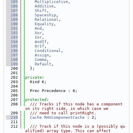
  185
Multiplicative
,
  186
Additive
,
  187
Shift
,
  188
Spaceship
,
  189
Relational
,
  190
Equality
,
  191
And
,
  192
Xor
,
  193
Ior
,
  194
AndIf
,
  195
OrIf
,
  196
Conditional
,
  197
Assign
,
  198
Comma
,
  199
Default
,
  200
  };
  201
  202
private
:
  203
  Kind K;
  204
  205
  Prec Precedence : 6;
  206
  207
protected
:
  208
  /// Tracks if this node has a component 
on its right side, in which case we
  209
  /// need to call printRight.
  210
Cache
RHSComponentCache
 : 2;
  211
  212
  /// Track if this node is a (possibly qu
alified) array type. This can affect