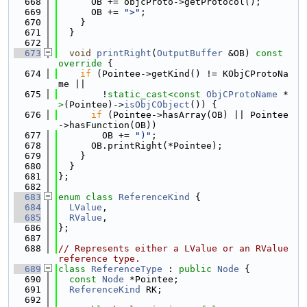
  668
      OB += objcProto->getProtocol();
  669
      OB += 
">"
;
  670
    }
  671
  }
  672
  673
void
printRight
(
OutputBuffer
 &OB)
 const 
override 
{
  674
if
 (Pointee->getKind() != KObjCProtoNa
me ||
  675
        !
static_cast<
const 
ObjCProtoName
 *
>
(Pointee)->
isObjCObject
()) {
  676
if
 (Pointee->hasArray(OB) || Pointee
->hasFunction(OB))
  677
        OB += 
")"
;
  678
      OB.printRight(*Pointee);
  679
    }
  680
  }
  681
};
  682
  683
enum class
ReferenceKind
 {
  684
LValue
,
  685
RValue
,
  686
};
  687
  688
// Represents either a LValue or an RValue 
reference type.
  689
class 
ReferenceType
 : 
public
Node
 {
  690
const
Node
 *Pointee;
  691
ReferenceKind
 RK;
  692