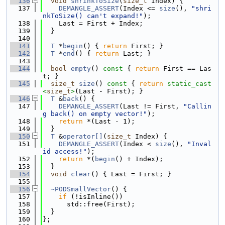
  136
void
shrinkToSize
(
size_t
 Index) {
  137
DEMANGLE_ASSERT
(Index <= 
size
(), 
"shri
nkToSize() can't expand!"
);
  138
    Last = First + Index;
  139
  }
  140
  141
T
 *
begin
() { 
return
 First; }
  142
T
 *
end
() { 
return
 Last; }
  143
  144
bool
empty
()
 const 
{ 
return
 First == Las
t; }
  145
size_t
size
()
 const 
{ 
return
static_cast
<
size_t
>
(Last - First); }
  146
T
 &
back
() {
  147
DEMANGLE_ASSERT
(Last != First, 
"Callin
g back() on empty vector!"
);
  148
return
 *(Last - 1);
  149
  }
  150
T
 &
operator[]
(
size_t
 Index) {
  151
DEMANGLE_ASSERT
(Index < 
size
(), 
"Inval
id access!"
);
  152
return
 *(
begin
() + Index);
  153
  }
  154
void
clear
() { Last = First; }
  155
  156
~PODSmallVector
() {
  157
if
 (!isInline())
  158
      std::free(First);
  159
  }
  160
};