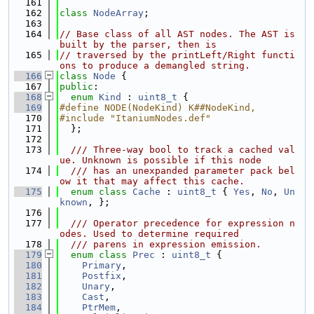
  161
  162
class 
NodeArray
;
  163
  164
// Base class of all AST nodes. The AST is 
built by the parser, then is
  165
// traversed by the printLeft/Right functi
ons to produce a demangled string.
  166
class 
Node
 {
  167
public
:
  168
enum
Kind
 : 
uint8_t
 {
  169
#define NODE(NodeKind) K##NodeKind,
  170
#include "ItaniumNodes.def"
  171
  };
  172
  173
  /// Three-way bool to track a cached val
ue. Unknown is possible if this node
  174
  /// has an unexpanded parameter pack bel
ow it that may affect this cache.
  175
enum class
Cache
 : 
uint8_t
 { 
Yes
, 
No
, 
Un
known
, };
  176
  177
  /// Operator precedence for expression n
odes. Used to determine required
  178
  /// parens in expression emission.
  179
enum class
Prec
 : 
uint8_t
 {
  180
Primary
,
  181
Postfix
,
  182
Unary
,
  183
Cast
,
  184
PtrMem
,