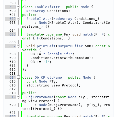
  598
  599
class 
EnableIfAttr
 : 
public
Node
 {
  600
NodeArray
 Conditions;
  601
public
:
  602
EnableIfAttr
(
NodeArray
 Conditions_)
  603
      : 
Node
(KEnableIfAttr), Conditions(Co
nditions_) {}
  604
  605
template
<
typename
 Fn> 
void
match
(Fn 
F
)
 c
onst 
{ 
F
(Conditions); }
  606
  607
void
printLeft
(
OutputBuffer
 &OB)
 const o
verride 
{
  608
    OB += 
" [enable_if:"
;
  609
    Conditions.printWithComma(OB);
  610
    OB += 
']'
;
  611
  }
  612
};
  613
  614
class 
ObjCProtoName
 : 
public
Node
 {
  615
const
Node
 *Ty;
  616
  std::string_view Protocol;
  617
  618
public
:
  619
ObjCProtoName
(
const
Node
 *Ty_, std::stri
ng_view Protocol_)
  620
      : 
Node
(KObjCProtoName), Ty(Ty_), Pro
tocol(Protocol_) {}
  621
  622
template
<
typename
 Fn> 
void
match
(Fn 
F
)
 c