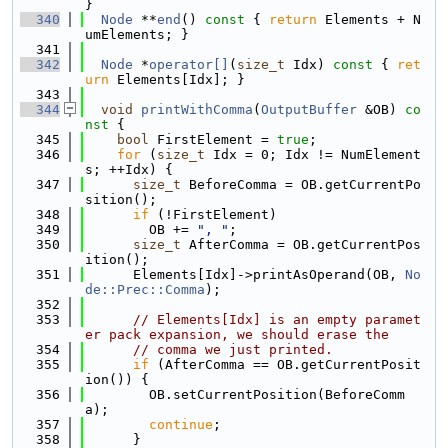
}
  340
Node
 **
end
()
 const 
{ 
return
 Elements + N
umElements; }
  341
  342
Node
 *
operator[]
(
size_t
 Idx)
 const 
{ 
ret
urn
 Elements[Idx]; }
  343
  344
void
printWithComma
(
OutputBuffer
 &OB)
 co
nst 
{
  345
bool
 FirstElement = 
true
;
  346
for
 (
size_t
 Idx = 0; Idx != NumElement
s; ++Idx) {
  347
size_t
 BeforeComma = OB.getCurrentPo
sition();
  348
if
 (!FirstElement)
  349
        OB += 
", "
;
  350
size_t
 AfterComma = OB.getCurrentPos
ition();
  351
      Elements[Idx]->printAsOperand(OB, 
No
de::Prec::Comma
);
  352
  353
// Elements[Idx] is an empty paramet
er pack expansion, we should erase the
  354
// comma we just printed.
  355
if
 (AfterComma == OB.getCurrentPosit
ion()) {
  356
        OB.setCurrentPosition(BeforeComm
a);
  357
continue
;
  358
      }