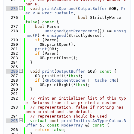
han P.
  275
void
printAsOperand
(
OutputBuffer
 &OB, 
Pr
ec
P
 = 
Prec::Default
,
  276
bool
 StrictlyWorse = 
false
)
 const 
{
  277
bool
 Paren =
  278
unsigned
(
getPrecedence
()) >= 
unsig
ned
(
P
) + 
unsigned
(StrictlyWorse);
  279
if
 (Paren)
  280
      OB.printOpen();
  281
print
(OB);
  282
if
 (Paren)
  283
      OB.printClose();
  284
  }
  285
  286
void
print
(
OutputBuffer
 &OB)
 const 
{
  287
    OB.printLeft(*
this
);
  288
if
 (
RHSComponentCache
 != 
Cache::No
)
  289
      OB.printRight(*
this
);
  290
  }
  291
  292
// Print an initializer list of this typ
e. Returns true if we printed a custom
  293
// representation, false if nothing has 
been printed and the default
  294
// representation should be used.
  295
virtual
bool
printInitListAsType
(
OutputB
uffer
 &, 
const
NodeArray
 &)
 const 
{
  296
return
false
;