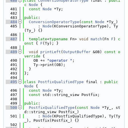
  480
class 
ConversionOperatorType
 final : 
publi
c
Node
 {
  481
const
Node
 *Ty;
  482
  483
public
:
  484
ConversionOperatorType
(
const
Node
 *Ty_)
  485
      : 
Node
(KConversionOperatorType), Ty
(Ty_) {}
  486
  487
template
<
typename
 Fn> 
void
match
(Fn 
F
)
 c
onst 
{ 
F
(Ty); }
  488
  489
void
printLeft
(
OutputBuffer
 &OB)
 const o
verride 
{
  490
    OB += 
"operator "
;
  491
    Ty->print(OB);
  492
  }
  493
};
  494
  495
class 
PostfixQualifiedType
 final : 
public
Node
 {
  496
const
Node
 *Ty;
  497
const
 std::string_view Postfix;
  498
  499
public
:
  500
PostfixQualifiedType
(
const
Node
 *Ty_, st
d::string_view Postfix_)
  501
      : 
Node
(KPostfixQualifiedType), Ty(Ty
_), Postfix(Postfix_) {}
  502