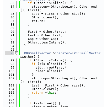
   83
if
 (Other.isInline()) {
   84
      std::copy(Other.begin(), Other.end
(), First);
   85
      Last = First + Other.size();
   86
      Other.clear();
   87
      return;
   88
    }
   89
   90
    First = Other.First;
   91
    Last = Other.Last;
   92
    Cap = Other.Cap;
   93
    Other.clearInline();
   94
  }
   95
   96
PODSmallVector
 &
operator=
(
PODSmallVector
&&Other) {
   97
if
 (Other.isInline()) {
   98
if
 (!isInline()) {
   99
        std::free(First);
  100
        clearInline();
  101
      }
  102
      std::copy(Other.begin(), Other.end
(), First);
  103
      Last = First + Other.size();
  104
      Other.clear();
  105
return
 *
this
;
  106
    }
  107
  108
if
 (isInline()) {
  109
      First = Other.First;