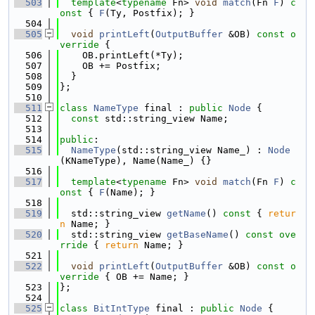
  503
template
<
typename
 Fn> 
void
match
(Fn 
F
)
 c
onst 
{ 
F
(Ty, Postfix); }
  504
  505
void
printLeft
(
OutputBuffer
 &OB)
 const o
verride 
{
  506
    OB.printLeft(*Ty);
  507
    OB += Postfix;
  508
  }
  509
};
  510
  511
class 
NameType
 final : 
public
Node
 {
  512
const
 std::string_view Name;
  513
  514
public
:
  515
NameType
(std::string_view Name_) : 
Node
(KNameType), Name(Name_) {}
  516
  517
template
<
typename
 Fn> 
void
match
(Fn 
F
)
 c
onst 
{ 
F
(Name); }
  518
  519
  std::string_view 
getName
()
 const 
{ 
retur
n
 Name; }
  520
  std::string_view 
getBaseName
()
 const ove
rride 
{ 
return
 Name; }
  521
  522
void
printLeft
(
OutputBuffer
 &OB)
 const o
verride 
{ OB += Name; }
  523
};
  524
  525
class 
BitIntType
 final : 
public
Node
 {