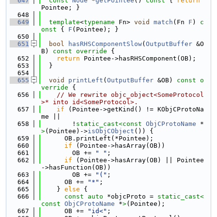
  647
const
Node
 *
getPointee
()
 const 
{ 
return
Pointee; }
  648
  649
template
<
typename
 Fn> 
void
match
(Fn 
F
)
 c
onst 
{ 
F
(Pointee); }
  650
  651
bool
hasRHSComponentSlow
(
OutputBuffer
 &O
B)
 const override 
{
  652
return
 Pointee->hasRHSComponent(OB);
  653
  }
  654
  655
void
printLeft
(
OutputBuffer
 &OB)
 const o
verride 
{
  656
// We rewrite objc_object<SomeProtocol
>* into id<SomeProtocol>.
  657
if
 (Pointee->getKind() != KObjCProtoNa
me ||
  658
        !
static_cast<
const 
ObjCProtoName
 *
>
(Pointee)->
isObjCObject
()) {
  659
      OB.printLeft(*Pointee);
  660
if
 (Pointee->hasArray(OB))
  661
        OB += 
" "
;
  662
if
 (Pointee->hasArray(OB) || Pointee
->hasFunction(OB))
  663
        OB += 
"("
;
  664
      OB += 
"*"
;
  665
    } 
else
 {
  666
const
auto
 *objcProto = 
static_cast<
const 
ObjCProtoName
 *
>
(Pointee);
  667
      OB += 
"id<"
;