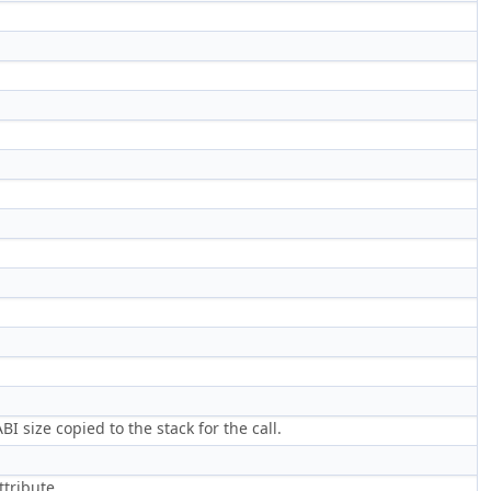
 size copied to the stack for the call.
ttribute.