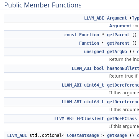
Public Member Functions
LLVM_ABI
Argument
(
Ty
Argument
con
const
Function
*
getParent
(
Function
*
getParent
()
unsigned
getArgNo
()
Return the ind
LLVM_ABI
bool
hasNonNullAt
Return true if
LLVM_ABI
uint64_t
getDereferen
If this argum
LLVM_ABI
uint64_t
getDereferen
If this argum
LLVM_ABI
FPClassTest
getNoFPClass
If this argume
LLVM_ABI
std::optional<
ConstantRange
>
getRange
()