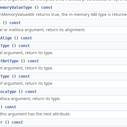
MemoryValueType
()
const
InMemoryValueAttr returns true, the in-memory ABI type is returne
n
()
const
yval or inalloca argument, return its alignment.
kAlign
()
const
lType
()
const
val argument, return its type.
ctRetType
()
const
ret argument, return its type.
fType
()
const
ref argument, return its type.
locaType
()
const
nalloca argument, return its type.
()
const
 this argument has the nest attribute.
tr
()
const