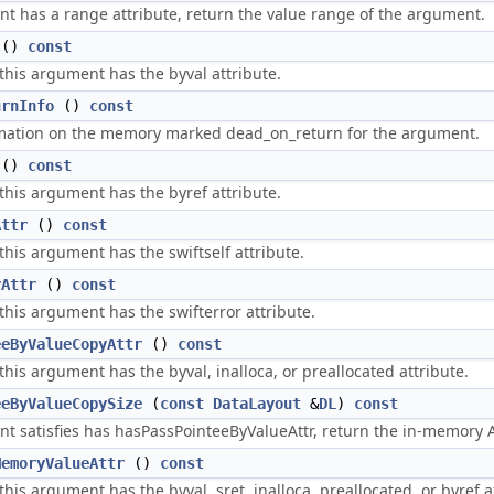
nt has a range attribute, return the value range of the argument.
()
const
 this argument has the byval attribute.
urnInfo
()
const
mation on the memory marked dead_on_return for the argument.
()
const
 this argument has the byref attribute.
Attr
()
const
 this argument has the swiftself attribute.
rAttr
()
const
 this argument has the swifterror attribute.
eeByValueCopyAttr
()
const
 this argument has the byval, inalloca, or preallocated attribute.
eeByValueCopySize
(
const
DataLayout
&
DL
)
const
nt satisfies has hasPassPointeeByValueAttr, return the in-memory ABI
MemoryValueAttr
()
const
 this argument has the byval, sret, inalloca, preallocated, or byref a