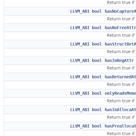
Return true if
LLVM_ABI
bool
hasNoCapture
Return true if
LLVM_ABI
bool
hasNoFreeAtt
Return true if
LLVM_ABI
bool
hasStructRet
Return true if
LLVM_ABI
bool
hasInRegAttr
Return true if
LLVM_ABI
bool
hasReturnedA
Return true if
LLVM_ABI
bool
onlyReadsMem
Return true if
LLVM_ABI
bool
hasInAllocaA
Return true if
LLVM_ABI
bool
hasPrealloca
Return true if