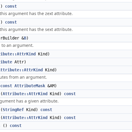
()
const
 this argument has the zext attribute.
()
const
 this argument has the sext attribute.
rBuilder &
B
)
s to an argument.
ribute::AttrKind
Kind)
ribute
Attr)
Attribute::AttrKind
Kind)
utes from an argument.
(
const
AttributeMask
&AM)
(
Attribute::AttrKind
Kind)
const
rgument has a given attribute.
(
StringRef
Kind)
const
(
Attribute::AttrKind
Kind)
const
s
()
const