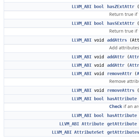
LLVM_ABI
bool
hasZExtAttr
Return true if
LLVM_ABI
bool
hasSExtAttr
Return true if
LLVM_ABI
void
addAttrs
(Att
Add attribute
LLVM_ABI
void
addAttr
(
Att
LLVM_ABI
void
addAttr
(
Att
LLVM_ABI
void
removeAttr
(
Remove attrib
LLVM_ABI
void
removeAttrs
LLVM_ABI
bool
hasAttribute
Check
if an a
LLVM_ABI
bool
hasAttribute
LLVM_ABI
Attribute
getAttribute
LLVM_ABI
AttributeSet
getAttribute