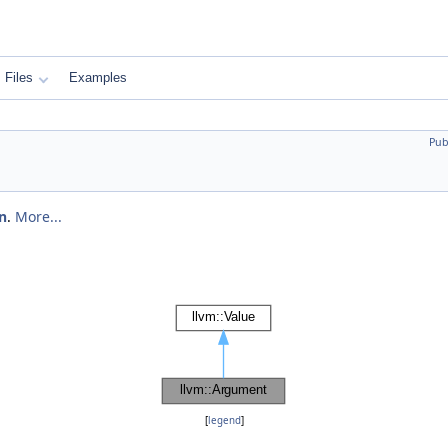
Files
Examples
Pub
n
.
More...
[
legend
]