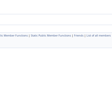
lic Member Functions
|
Static Public Member Functions
|
Friends
|
List of all members