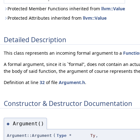
Protected Member Functions inherited from
llvm::Value
Protected Attributes inherited from
llvm::Value
Detailed Description
This class represents an incoming formal argument to a
Functio
A formal argument, since it is `‘formal’', does not contain an a
the body of said function, the argument of course represents the
Definition at line
32
of file
Argument.h
.
Constructor & Destructor Documentation
Argument()
◆
Argument::Argument
(
Type
*
Ty
,