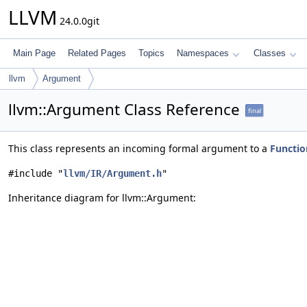
LLVM
24.0.0git
Main Page
Related Pages
Topics
Namespaces
Classes
llvm
Argument
llvm::Argument Class Reference
final
This class represents an incoming formal argument to a
Functio
#include "
llvm/IR/Argument.h
"
Inheritance diagram for llvm::Argument: