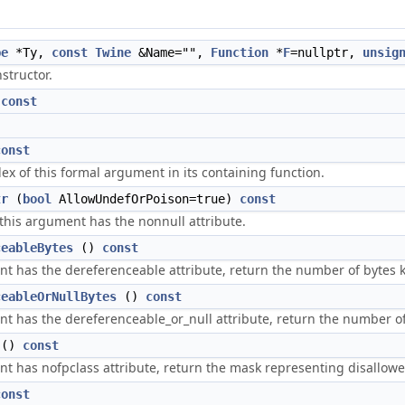
pe
*Ty,
const
Twine
&Name="",
Function
*
F
=nullptr,
unsig
structor.
)
const
const
ex of this formal argument in its containing function.
tr
(
bool
AllowUndefOrPoison=true)
const
 this argument has the nonnull attribute.
ceableBytes
()
const
ent has the dereferenceable attribute, return the number of bytes
ceableOrNullBytes
()
const
ent has the dereferenceable_or_null attribute, return the number o
()
const
nt has nofpclass attribute, return the mask representing disallowe
const