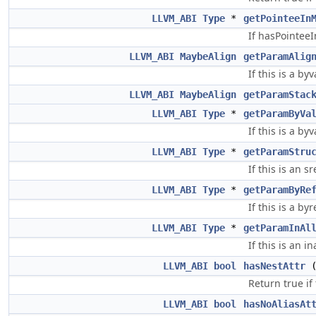
LLVM_ABI
Type
*
getPointeeIn
If hasPointee
LLVM_ABI
MaybeAlign
getParamAlig
If this is a b
LLVM_ABI
MaybeAlign
getParamStac
LLVM_ABI
Type
*
getParamByVa
If this is a by
LLVM_ABI
Type
*
getParamStru
If this is an s
LLVM_ABI
Type
*
getParamByRe
If this is a by
LLVM_ABI
Type
*
getParamInAl
If this is an i
LLVM_ABI
bool
hasNestAttr
Return true if
LLVM_ABI
bool
hasNoAliasAt