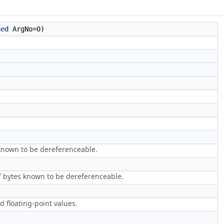
ned
ArgNo=0)
 known to be dereferenceable.
f bytes known to be dereferenceable.
d floating-point values.