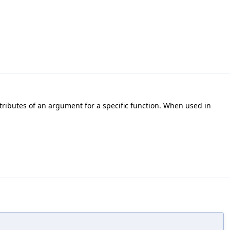
ttributes of an argument for a specific function. When used in