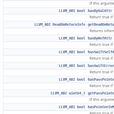
If this argume
LLVM_ABI
bool
hasByValAttr
Return true if
LLVM_ABI
DeadOnReturnInfo
getDeadOnRet
Returns infor
LLVM_ABI
bool
hasByRefAttr
Return true if
LLVM_ABI
bool
hasSwiftSelf
Return true if
LLVM_ABI
bool
hasSwiftErro
Return true if
LLVM_ABI
bool
hasPassPoint
Return true if
LLVM_ABI
uint64_t
getPassPoint
If this argume
LLVM_ABI
bool
hasPointeeIn
Return true if