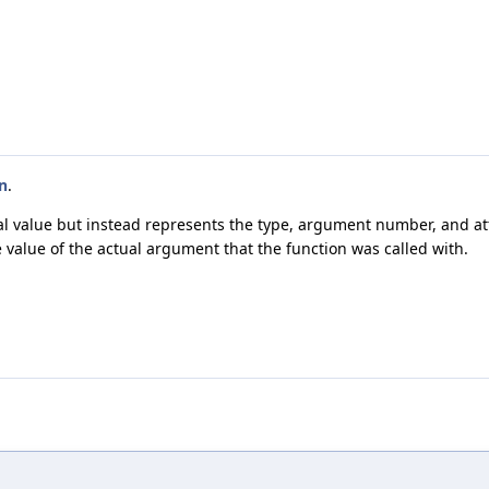
n
.
ctual value but instead represents the type, argument number, and a
 value of the actual argument that the function was called with.