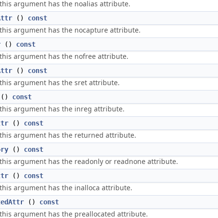
 this argument has the noalias attribute.
Attr
()
const
 this argument has the nocapture attribute.
r
()
const
 this argument has the nofree attribute.
Attr
()
const
 this argument has the sret attribute.
()
const
 this argument has the inreg attribute.
ttr
()
const
 this argument has the returned attribute.
ory
()
const
 this argument has the readonly or readnone attribute.
ttr
()
const
 this argument has the inalloca attribute.
tedAttr
()
const
 this argument has the preallocated attribute.