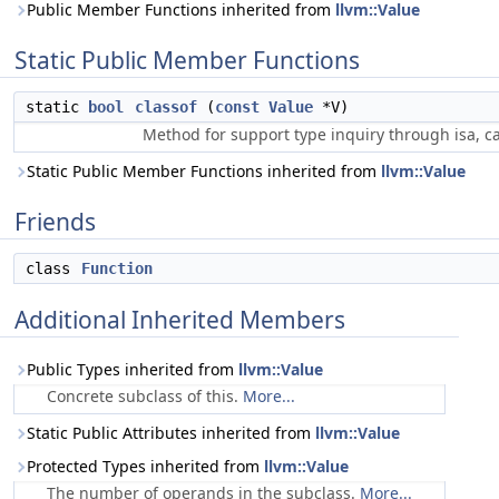
Public Member Functions inherited from
llvm::Value
Static Public Member Functions
static
bool
classof
(
const
Value
*V)
Method for support type inquiry through isa, ca
Static Public Member Functions inherited from
llvm::Value
Friends
class
Function
Additional Inherited Members
Public Types inherited from
llvm::Value
Concrete subclass of this.
More...
Static Public Attributes inherited from
llvm::Value
Protected Types inherited from
llvm::Value
The number of operands in the subclass.
More...