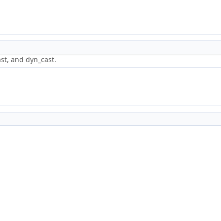
st, and dyn_cast.