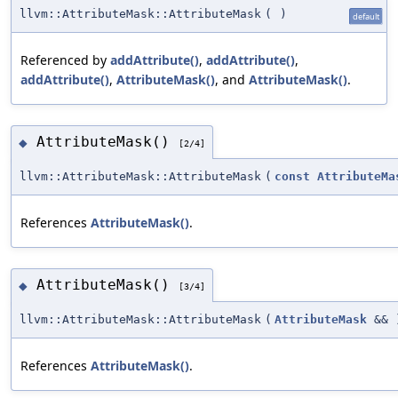
llvm::AttributeMask::AttributeMask
(
)
default
Referenced by
addAttribute()
,
addAttribute()
,
addAttribute()
,
AttributeMask()
, and
AttributeMask()
.
AttributeMask()
◆
[2/4]
llvm::AttributeMask::AttributeMask
(
const
AttributeMa
References
AttributeMask()
.
AttributeMask()
◆
[3/4]
llvm::AttributeMask::AttributeMask
(
AttributeMask
&&
References
AttributeMask()
.