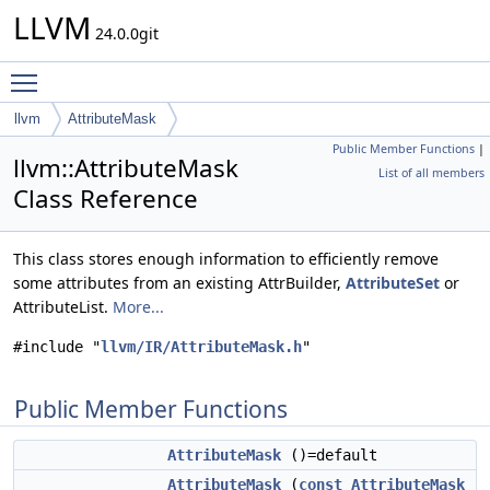
LLVM
24.0.0git
Toggle main menu visibility
llvm
AttributeMask
Public Member Functions
|
llvm::AttributeMask
List of all members
Class Reference
This class stores enough information to efficiently remove
some attributes from an existing AttrBuilder,
AttributeSet
or
AttributeList.
More...
#include "
llvm/IR/AttributeMask.h
"
Public Member Functions
AttributeMask
()=default
AttributeMask
(
const
AttributeMask