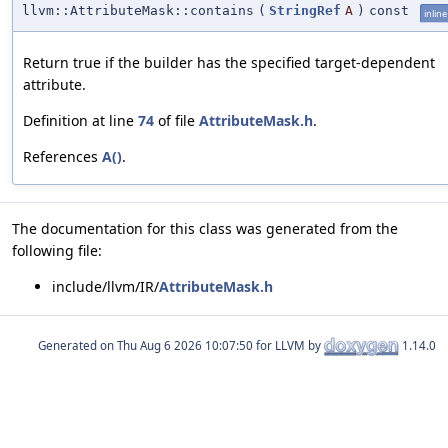
llvm::AttributeMask::contains
(
StringRef
A
)
const
inline
Return true if the builder has the specified target-dependent
attribute.
Definition at line
74
of file
AttributeMask.h
.
References
A()
.
The documentation for this class was generated from the
following file:
include/llvm/IR/
AttributeMask.h
Generated on
for LLVM by
1.14.0