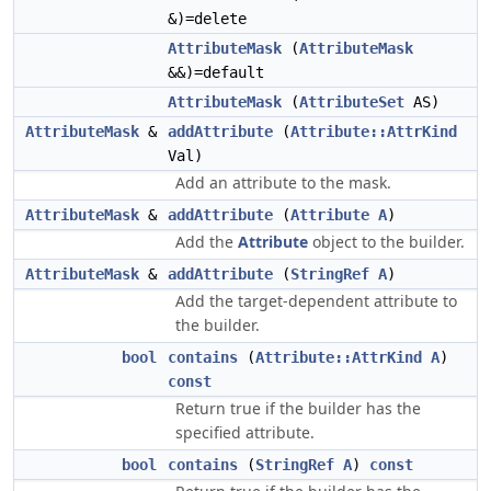
&)=delete
AttributeMask
(
AttributeMask
&&)=default
AttributeMask
(
AttributeSet
AS)
AttributeMask
&
addAttribute
(
Attribute::AttrKind
Val)
Add an attribute to the mask.
AttributeMask
&
addAttribute
(
Attribute
A
)
Add the
Attribute
object to the builder.
AttributeMask
&
addAttribute
(
StringRef
A
)
Add the target-dependent attribute to
the builder.
bool
contains
(
Attribute::AttrKind
A
)
const
Return true if the builder has the
specified attribute.
bool
contains
(
StringRef
A
)
const