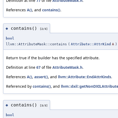
Definition at line
77
of file
AttributeMask.h
.
References
A()
, and
contains()
.
contains()
◆
[2/3]
bool
llvm::AttributeMask::contains
(
Attribute::AttrKind
A
)
Return true if the builder has the specified attribute.
Definition at line
67
of file
AttributeMask.h
.
References
A()
,
assert()
, and
llvm::Attribute::EndAttrKinds
.
Referenced by
contains()
, and
llvm::dxil::getNonDXILAttribut
contains()
◆
[3/3]
bool