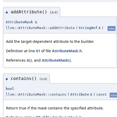
addAttribute()
◆
[3/3]
AttributeMask
&
llvm::AttributeMask::addAttribute
(
StringRef
A
)
inline
Add the target-dependent attribute to the builder.
Definition at line
61
of file
AttributeMask.h
.
References
A()
, and
AttributeMask()
.
contains()
◆
[1/3]
bool
llvm::AttributeMask::contains
(
Attribute
A
)
const
inline
Return true if the mask contains the specified attribute.