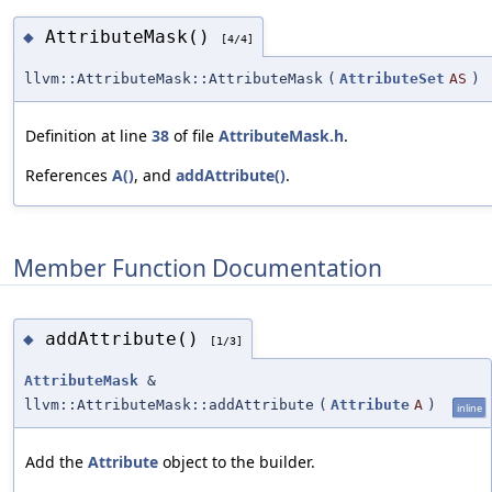
AttributeMask()
◆
[4/4]
llvm::AttributeMask::AttributeMask
(
AttributeSet
AS
)
Definition at line
38
of file
AttributeMask.h
.
References
A()
, and
addAttribute()
.
Member Function Documentation
addAttribute()
◆
[1/3]
AttributeMask
&
llvm::AttributeMask::addAttribute
(
Attribute
A
)
inline
Add the
Attribute
object to the builder.