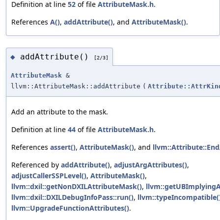
Definition at line
52
of file
AttributeMask.h
.
References
A()
,
addAttribute()
, and
AttributeMask()
.
addAttribute()
◆
[2/3]
AttributeMask
&
llvm::AttributeMask::addAttribute
(
Attribute::AttrKin
Add an attribute to the mask.
Definition at line
44
of file
AttributeMask.h
.
References
assert()
,
AttributeMask()
, and
llvm::Attribute::En
Referenced by
addAttribute()
,
adjustArgAttributes()
,
adjustCallerSSPLevel()
,
AttributeMask()
,
llvm::dxil::getNonDXILAttributeMask()
,
llvm::getUBImplyingA
llvm::dxil::DXILDebugInfoPass::run()
,
llvm::typeIncompatible(
llvm::UpgradeFunctionAttributes()
.