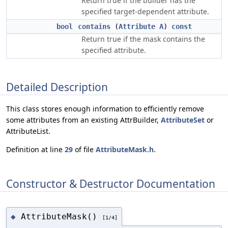
Return true if the builder has the
specified target-dependent attribute.
bool
contains
(
Attribute
A
)
const
Return true if the mask contains the
specified attribute.
Detailed Description
This class stores enough information to efficiently remove
some attributes from an existing AttrBuilder,
AttributeSet
or
AttributeList.
Definition at line
29
of file
AttributeMask.h
.
Constructor & Destructor Documentation
AttributeMask()
◆
[1/4]