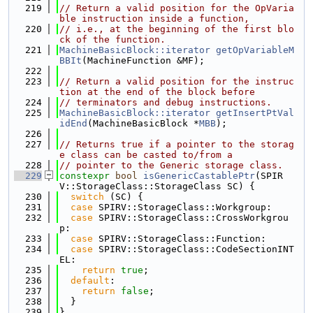
  219
// Return a valid position for the OpVaria
ble instruction inside a function,
  220
// i.e., at the beginning of the first blo
ck of the function.
  221
MachineBasicBlock::iterator
getOpVariableM
BBIt
(MachineFunction &MF);
  222
  223
// Return a valid position for the instruc
tion at the end of the block before
  224
// terminators and debug instructions.
  225
MachineBasicBlock::iterator
getInsertPtVal
idEnd
(MachineBasicBlock *
MBB
);
  226
  227
// Returns true if a pointer to the storag
e class can be casted to/from a
  228
// pointer to the Generic storage class.
  229
constexpr
bool
isGenericCastablePtr
(SPIR
V::StorageClass::StorageClass SC) {
  230
switch
 (SC) {
  231
case
 SPIRV::StorageClass::Workgroup:
  232
case
 SPIRV::StorageClass::CrossWorkgrou
p:
  233
case
 SPIRV::StorageClass::Function:
  234
case
 SPIRV::StorageClass::CodeSectionINT
EL:
  235
return
true
;
  236
default
:
  237
return
false
;
  238
  }
  239
}