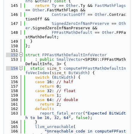
nfo
 &
Other
)
 const 
{
  145
return
Ty
 == 
Other
.Ty && 
FastMathFlags
== 
Other
.FastMathFlags &&
  146
ContractionOff
 == 
Other
.Contrac
tionOff &&
  147
SignedZeroInfNanPreserve
 == 
Oth
er
.SignedZeroInfNanPreserve &&
  148
FPFastMathDefault
 == 
Other
.FPFa
stMathDefault;
  149
  }
  150
};
  151
  152
struct 
FPFastMathDefaultInfoVector
  153
    : 
public
SmallVector
<SPIRV::FPFastMath
DefaultInfo, 3> {
  154
static
size_t
computeFPFastMathDefaultIn
foVecIndex
(
size_t
BitWidth
) {
  155
switch
 (
BitWidth
) {
  156
case
 16: 
// half
  157
return
 0;
  158
case
 32: 
// float
  159
return
 1;
  160
case
 64: 
// double
  161
return
 2;
  162
default
:
  163
report_fatal_error
(
"Expected BitWidt
h to be 16, 32, 64"
, 
false
);
  164
    }
  165
llvm_unreachable
(
  166
"Unreachable code in computeFPFast