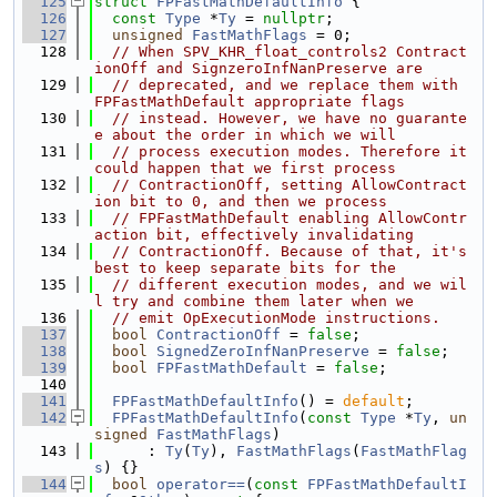
  125
struct 
FPFastMathDefaultInfo
 {
  126
const
Type
 *
Ty
 = 
nullptr
;
  127
unsigned
FastMathFlags
 = 0;
  128
// When SPV_KHR_float_controls2 Contract
ionOff and SignzeroInfNanPreserve are
  129
// deprecated, and we replace them with 
FPFastMathDefault appropriate flags
  130
// instead. However, we have no guarante
e about the order in which we will
  131
// process execution modes. Therefore it 
could happen that we first process
  132
// ContractionOff, setting AllowContract
ion bit to 0, and then we process
  133
// FPFastMathDefault enabling AllowContr
action bit, effectively invalidating
  134
// ContractionOff. Because of that, it's 
best to keep separate bits for the
  135
// different execution modes, and we wil
l try and combine them later when we
  136
// emit OpExecutionMode instructions.
  137
bool
ContractionOff
 = 
false
;
  138
bool
SignedZeroInfNanPreserve
 = 
false
;
  139
bool
FPFastMathDefault
 = 
false
;
  140
  141
FPFastMathDefaultInfo
() = 
default
;
  142
FPFastMathDefaultInfo
(
const
Type
 *
Ty
, 
un
signed
FastMathFlags
)
  143
      : 
Ty
(
Ty
), 
FastMathFlags
(
FastMathFlag
s
) {}
  144
bool
operator==
(
const
FPFastMathDefaultI