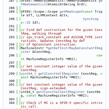
  287
SPIRV::MemorySemantics::MemorySemantics 
ge
tMemSemantics
(AtomicOrdering Ord);
  288
  289
SPIRV::Scope::Scope 
getMemScope
(
const
 Trip
le &TT, LLVMContext &Ctx,
  290
SyncScop
e::ID
 Id);
  291
  292
// Find def instruction for the given Cons
tReg, walking through
  293
// spv_track_constant and ASSIGN_TYPE inst
ructions. Updates ConstReg by def
  294
// of OpConstant instruction.
  295
MachineInstr *
getDefInstrMaybeConstant
(
Reg
ister
 &ConstReg,
  296
con
st
 MachineRegisterInfo *MRI);
  297
  298
// Get constant integer value of the given 
ConstReg.
  299
uint64_t
getIConstVal
(
Register
 ConstReg, 
c
onst
 MachineRegisterInfo *MRI);
  300
  301
// Get constant integer value of the given 
ConstReg, sign-extended.
  302
int64_t 
getIConstValSext
(
Register
 ConstRe
g, 
const
 MachineRegisterInfo *MRI);
  303
  304
// Check if MI is a SPIR-V specific intrin
sic call.