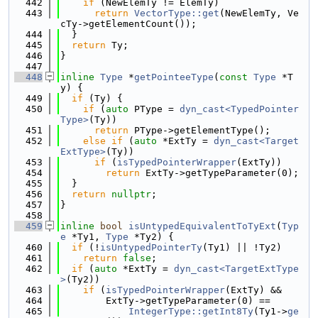
  442
if
 (NewElemTy != ElemTy)
  443
return
VectorType::get
(NewElemTy, Ve
cTy->getElementCount());
  444
  }
  445
return
 Ty;
  446
}
  447
  448
inline
Type
 *
getPointeeType
(
const
Type
 *T
y) {
  449
if
 (Ty) {
  450
if
 (
auto
 PType = 
dyn_cast<TypedPointer
Type>
(Ty))
  451
return
 PType->getElementType();
  452
else
if
 (
auto
 *ExtTy = 
dyn_cast<Target
ExtType>
(Ty))
  453
if
 (
isTypedPointerWrapper
(ExtTy))
  454
return
 ExtTy->getTypeParameter(0);
  455
  }
  456
return
nullptr
;
  457
}
  458
  459
inline
bool
isUntypedEquivalentToTyExt
(
Typ
e
 *Ty1, 
Type
 *Ty2) {
  460
if
 (!
isUntypedPointerTy
(Ty1) || !Ty2)
  461
return
false
;
  462
if
 (
auto
 *ExtTy = 
dyn_cast<TargetExtType
>
(Ty2))
  463
if
 (
isTypedPointerWrapper
(ExtTy) &&
  464
        ExtTy->getTypeParameter(0) ==
  465
IntegerType::getInt8Ty
(Ty1->
ge