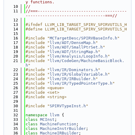
y functions.
   10
//
   11
//===-------------------------------------
---------------------------------===//
   12
   13
#ifndef LLVM_LIB_TARGET_SPIRV_SPIRVUTILS_H
   14
#define LLVM_LIB_TARGET_SPIRV_SPIRVUTILS_H
   15
   16
#include "
MCTargetDesc/SPIRVBaseInfo.h
"
   17
#include "
llvm/ADT/DenseMap.h
"
   18
#include "
llvm/ADT/SmallPtrSet.h
"
   19
#include "
llvm/ADT/StringMap.h
"
   20
#include "
llvm/Analysis/LoopInfo.h
"
   21
#include "
llvm/CodeGen/MachineBasicBlock.
h
"
   22
#include "
llvm/IR/Dominators.h
"
   23
#include "
llvm/IR/GlobalVariable.h
"
   24
#include "
llvm/IR/IRBuilder.h
"
   25
#include "
llvm/IR/TypedPointerType.h
"
   26
#include <queue>
   27
#include <set>
   28
#include <string>
   29
   30
#include "
SPIRVTypeInst.h
"
   31
   32
namespace 
llvm
 {
   33
class 
MCInst
;
   34
class 
MachineFunction
;
   35
class 
MachineInstrBuilder
;
   36
class 
MachineIRBuilder
;