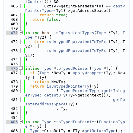
tContext
()) &&
  466
        ExtTy->getIntParameter(0) == 
cast<
PointerType>
(Ty1)->getAddressSpace())
  467
return
true
;
  468
return
false
;
  469
}
  470
  471
inline
bool
isEquivalentTypes
(
Type
 *Ty1, 
T
ype
 *Ty2) {
  472
return
isUntypedEquivalentToTyExt
(Ty1, T
y2) ||
  473
isUntypedEquivalentToTyExt
(Ty2, T
y1);
  474
}
  475
  476
inline
Type
 *
toTypedPointer
(
Type
 *Ty) {
  477
if
 (
Type
 *NewTy = 
applyWrappers
(Ty); New
Ty != Ty)
  478
return
 NewTy;
  479
return
isUntypedPointerTy
(Ty)
  480
             ? 
TypedPointerType::get
(
Integ
erType::getInt8Ty
(Ty->getContext()),
  481
getPo
interAddressSpace
(Ty))
  482
             : Ty;
  483
}
  484
  485
inline
Type
 *
toTypedFunPointer
(
FunctionTyp
e
 *FTy) {
  486
Type
 *OrigRetTy = FTy->
getReturnType
();