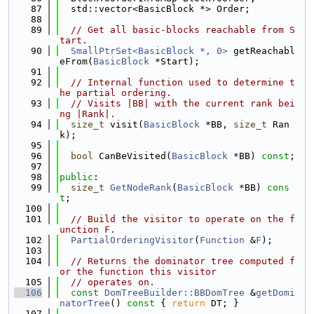
   87
  std::vector<BasicBlock *> Order;
   88
   89
// Get all basic-blocks reachable from S
tart.
   90
SmallPtrSet<BasicBlock *, 0>
 getReachabl
eFrom(
BasicBlock
 *Start);
   91
   92
// Internal function used to determine t
he partial ordering.
   93
// Visits |BB| with the current rank bei
ng |Rank|.
   94
size_t
 visit(
BasicBlock
 *BB, 
size_t
 Ran
k);
   95
   96
bool
 CanBeVisited(
BasicBlock
 *BB) 
const
;
   97
   98
public
:
   99
size_t
GetNodeRank
(
BasicBlock
 *BB) 
cons
t
;
  100
  101
// Build the visitor to operate on the f
unction F.
  102
PartialOrderingVisitor
(
Function
 &
F
);
  103
  104
// Returns the dominator tree computed f
or the function this visitor
  105
// operates on.
  106
const
DomTreeBuilder::BBDomTree
 &
getDomi
natorTree
()
 const 
{ 
return
 DT; }
  107