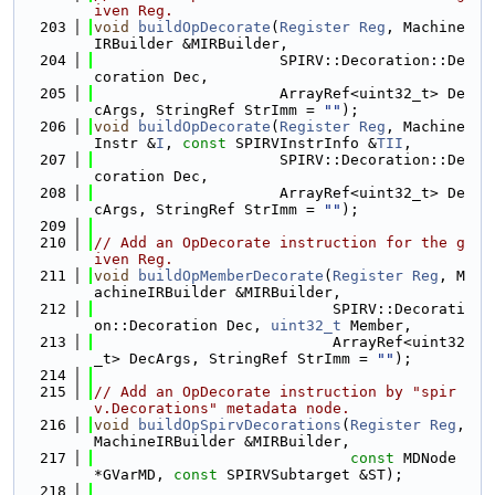
iven Reg.
  203
void
buildOpDecorate
(
Register
Reg
, Machine
IRBuilder &MIRBuilder,
  204
                     SPIRV::Decoration::De
coration Dec,
  205
                     ArrayRef<uint32_t> De
cArgs, StringRef StrImm = 
""
);
  206
void
buildOpDecorate
(
Register
Reg
, Machine
Instr &
I
, 
const
 SPIRVInstrInfo &
TII
,
  207
                     SPIRV::Decoration::De
coration Dec,
  208
                     ArrayRef<uint32_t> De
cArgs, StringRef StrImm = 
""
);
  209
  210
// Add an OpDecorate instruction for the g
iven Reg.
  211
void
buildOpMemberDecorate
(
Register
Reg
, M
achineIRBuilder &MIRBuilder,
  212
                           SPIRV::Decorati
on::Decoration Dec, 
uint32_t
 Member,
  213
                           ArrayRef<uint32
_t> DecArgs, StringRef StrImm = 
""
);
  214
  215
// Add an OpDecorate instruction by "spir
v.Decorations" metadata node.
  216
void
buildOpSpirvDecorations
(
Register
Reg
, 
MachineIRBuilder &MIRBuilder,
  217
const
 MDNode 
*GVarMD, 
const
 SPIRVSubtarget &ST);
  218