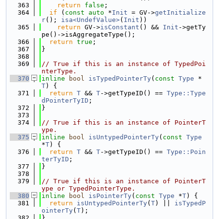
  363
return
false
;
  364
if
 (
const
auto
 *
Init
 = GV->
getInitialize
r
(); 
isa<UndefValue>
(
Init
))
  365
return
 GV->
isConstant
() && 
Init
->getTy
pe()->isAggregateType();
  366
return
true
;
  367
}
  368
  369
// True if this is an instance of TypedPoi
nterType.
  370
inline
bool
isTypedPointerTy
(
const
Type
 *
T
) {
  371
return
T
 && 
T
->getTypeID() == 
Type::Type
dPointerTyID
;
  372
}
  373
  374
// True if this is an instance of PointerT
ype.
  375
inline
bool
isUntypedPointerTy
(
const
Type
*
T
) {
  376
return
T
 && 
T
->getTypeID() == 
Type::Poin
terTyID
;
  377
}
  378
  379
// True if this is an instance of PointerT
ype or TypedPointerType.
  380
inline
bool
isPointerTy
(
const
Type
 *
T
) {
  381
return
isUntypedPointerTy
(
T
) || 
isTypedP
ointerTy
(
T
);
  382
}