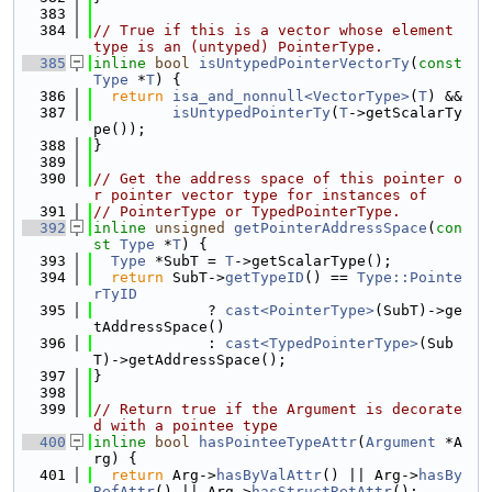
  383
  384
// True if this is a vector whose element 
type is an (untyped) PointerType.
  385
inline
bool
isUntypedPointerVectorTy
(
const
Type
 *
T
) {
  386
return
isa_and_nonnull<VectorType>
(
T
) &&
  387
isUntypedPointerTy
(
T
->getScalarTy
pe());
  388
}
  389
  390
// Get the address space of this pointer o
r pointer vector type for instances of
  391
// PointerType or TypedPointerType.
  392
inline
unsigned
getPointerAddressSpace
(
con
st
Type
 *
T
) {
  393
Type
 *SubT = 
T
->getScalarType();
  394
return
 SubT->
getTypeID
() == 
Type::Pointe
rTyID
  395
             ? 
cast<PointerType>
(SubT)->ge
tAddressSpace()
  396
             : 
cast<TypedPointerType>
(Sub
T)->getAddressSpace();
  397
}
  398
  399
// Return true if the Argument is decorate
d with a pointee type
  400
inline
bool
hasPointeeTypeAttr
(
Argument
 *A
rg) {
  401
return
 Arg->
hasByValAttr
() || Arg->
hasBy
RefAttr
() || Arg->
hasStructRetAttr
();