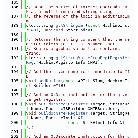
  185
  186
// Read the series of integer operands bac
k as a null-terminated string using
  187
// the reverse of the logic in addStringIm
m.
  188
std::string 
getStringImm
(
const
 MachineInst
r &
MI
, 
unsigned
 StartIndex);
  189
  190
// Returns the string constant that the re
gister refers to. It is assumed that
  191
// Reg is a global value that contains a s
tring.
  192
std::string 
getStringValueFromReg
(
Register
Reg
, MachineRegisterInfo &MRI);
  193
  194
// Add the given numerical immediate to MI
B.
  195
void
addNumImm
(
const
 APInt &Imm, MachineIn
strBuilder &MIB);
  196
  197
// Add an OpName instruction for the given 
target register.
  198
void
buildOpName
(
Register
 Target, StringRe
f Name, MachineIRBuilder &MIRBuilder);
  199
void
buildOpName
(
Register
 Target, StringRe
f Name, MachineInstr &
I
,
  200
const
 SPIRVInstrInfo &
TI
I
);
  201
  202
// Add an OpDecorate instruction for the g