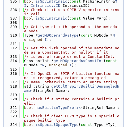
  305
bool
isSpvIntrinsic
(
const
 MachineInstr &
M
I
, 
Intrinsic::ID
 IntrinsicID);
  306
// Check if it's a SPIR-V specific intrins
ic call.
  307
bool
isSpvIntrinsic
(
const
 Value *Arg);
  308
  309
// Get type of i-th operand of the metadat
a node.
  310
Type *
getMDOperandAsType
(
const
 MDNode *
N
, 
unsigned
I
);
  311
  312
// Get the i-th operand of the metadata no
de as a ConstantInt, or nullptr if it
  313
// is out of range or not a ConstantInt.
  314
ConstantInt *
getMDOperandAsConstInt
(
const
MDNode *
N
, 
unsigned
I
);
  315
  316
// If OpenCL or SPIR-V builtin function na
me is recognized, return a demangled
  317
// name, otherwise return an empty string.
  318
std::string 
getOclOrSpirvBuiltinDemangledN
ame
(StringRef Name);
  319
  320
// Check if a string contains a builtin pr
efix.
  321
bool
hasBuiltinTypePrefix
(StringRef Name);
  322
  323
// Check if given LLVM type is a special o
paque builtin type.
  324
bool
isSpecialOpaqueType
(
const
 Type *Ty);