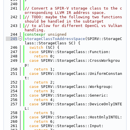
  240
  241
// Convert a SPIR-V storage class to the c
orresponding LLVM IR address space.
  242
// TODO: maybe the following two functions 
should be handled in the subtarget
  243
// to allow for different OpenCL vs Vulkan 
handling.
  244
constexpr
unsigned
  245
storageClassToAddressSpace
(SPIRV::StorageC
lass::StorageClass SC) {
  246
switch
 (SC) {
  247
case
 SPIRV::StorageClass::Function:
  248
return
 0;
  249
case
 SPIRV::StorageClass::CrossWorkgrou
p:
  250
return
 1;
  251
case
 SPIRV::StorageClass::UniformConstan
t:
  252
return
 2;
  253
case
 SPIRV::StorageClass::Workgroup:
  254
return
 3;
  255
case
 SPIRV::StorageClass::Generic:
  256
return
 4;
  257
case
 SPIRV::StorageClass::DeviceOnlyINTE
L:
  258
return
 5;
  259
case
 SPIRV::StorageClass::HostOnlyINTEL:
  260
return
 6;
  261
case
 SPIRV::StorageClass::Input: