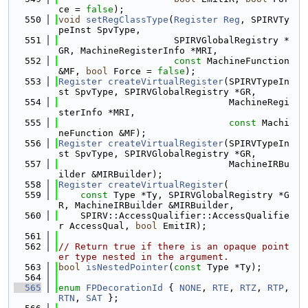
ce = 
false
);
  550
void
setRegClassType
(
Register
Reg
, SPIRVTy
peInst SpvType,
  551
                     SPIRVGlobalRegistry *
GR, MachineRegisterInfo *MRI,
  552
const
 MachineFunction 
&MF, 
bool
 Force = 
false
);
  553
Register
createVirtualRegister
(SPIRVTypeIn
st SpvType, SPIRVGlobalRegistry *GR,
  554
                               MachineRegi
sterInfo *MRI,
  555
const
 Machi
neFunction &MF);
  556
Register
createVirtualRegister
(SPIRVTypeIn
st SpvType, SPIRVGlobalRegistry *GR,
  557
                               MachineIRBu
ilder &MIRBuilder);
  558
Register
createVirtualRegister
(
  559
const
 Type *Ty, SPIRVGlobalRegistry *G
R, MachineIRBuilder &MIRBuilder,
  560
    SPIRV::AccessQualifier::AccessQualifie
r AccessQual, 
bool
 EmitIR);
  561
  562
// Return true if there is an opaque point
er type nested in the argument.
  563
bool
isNestedPointer
(
const
 Type *Ty);
  564
  565
enum
FPDecorationId
 { 
NONE
, 
RTE
, 
RTZ
, 
RTP
, 
RTN
, 
SAT
 };