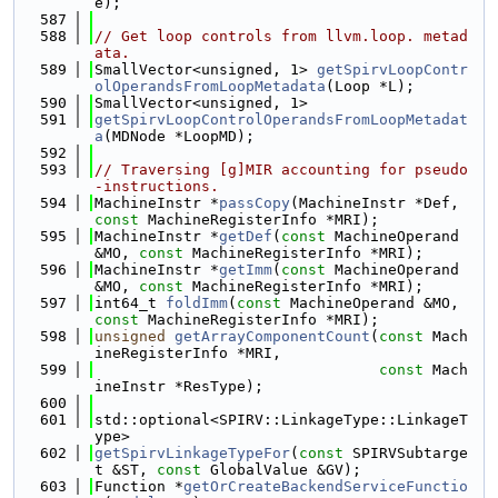
e);
  587
  588
// Get loop controls from llvm.loop. metad
ata.
  589
SmallVector<unsigned, 1> 
getSpirvLoopContr
olOperandsFromLoopMetadata
(Loop *L);
  590
SmallVector<unsigned, 1>
  591
getSpirvLoopControlOperandsFromLoopMetadat
a
(MDNode *LoopMD);
  592
  593
// Traversing [g]MIR accounting for pseudo
-instructions.
  594
MachineInstr *
passCopy
(MachineInstr *Def, 
const
 MachineRegisterInfo *MRI);
  595
MachineInstr *
getDef
(
const
 MachineOperand 
&MO, 
const
 MachineRegisterInfo *MRI);
  596
MachineInstr *
getImm
(
const
 MachineOperand 
&MO, 
const
 MachineRegisterInfo *MRI);
  597
int64_t 
foldImm
(
const
 MachineOperand &MO, 
const
 MachineRegisterInfo *MRI);
  598
unsigned
getArrayComponentCount
(
const
 Mach
ineRegisterInfo *MRI,
  599
const
 Mach
ineInstr *ResType);
  600
  601
std::optional<SPIRV::LinkageType::LinkageT
ype>
  602
getSpirvLinkageTypeFor
(
const
 SPIRVSubtarge
t &ST, 
const
 GlobalValue &GV);
  603
Function *
getOrCreateBackendServiceFunctio