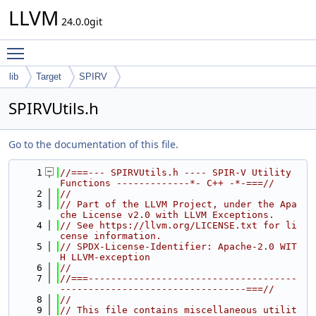
LLVM
24.0.0git
Toggle main menu visibility
lib
Target
SPIRV
SPIRVUtils.h
Go to the documentation of this file.
    1
//===--- SPIRVUtils.h ---- SPIR-V Utility 
Functions -------------*- C++ -*-===//
    2
//
    3
// Part of the LLVM Project, under the Apa
che License v2.0 with LLVM Exceptions.
    4
// See https://llvm.org/LICENSE.txt for li
cense information.
    5
// SPDX-License-Identifier: Apache-2.0 WIT
H LLVM-exception
    6
//
    7
//===-------------------------------------
---------------------------------===//
    8
//
    9
// This file contains miscellaneous utilit