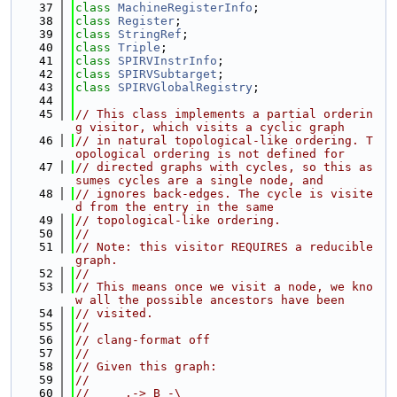
   37
class 
MachineRegisterInfo
;
   38
class 
Register
;
   39
class 
StringRef
;
   40
class 
Triple
;
   41
class 
SPIRVInstrInfo
;
   42
class 
SPIRVSubtarget
;
   43
class 
SPIRVGlobalRegistry
;
   44
   45
// This class implements a partial orderin
g visitor, which visits a cyclic graph
   46
// in natural topological-like ordering. T
opological ordering is not defined for
   47
// directed graphs with cycles, so this as
sumes cycles are a single node, and
   48
// ignores back-edges. The cycle is visite
d from the entry in the same
   49
// topological-like ordering.
   50
//
   51
// Note: this visitor REQUIRES a reducible 
graph.
   52
//
   53
// This means once we visit a node, we kno
w all the possible ancestors have been
   54
// visited.
   55
//
   56
// clang-format off
   57
//
   58
// Given this graph:
   59
//
   60
//     ,-> B -\