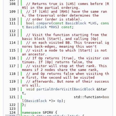
  108
// Returns true is |LHS| comes before |R
HS| in the partial ordering.
  109
// If |LHS| and |RHS| have the same ran
k, the traversal order determines the
  110
// order (order is stable).
  111
bool
compare
(
const
BasicBlock
 *
LHS
, 
cons
t
BasicBlock
 *
RHS
) 
const
;
  112
  113
// Visit the function starting from the 
basic block |Start|, and calling |Op|
  114
// on each visited BB. This traversal ig
nores back-edges, meaning this won't
  115
// visit a node to which |Start| is not 
an ancestor.
  116
// If Op returns |true|, the visitor con
tinues. If |Op| returns false, the
  117
// visitor will stop at that rank. This 
means if 2 nodes share the same rank,
  118
// and Op returns false when visiting th
e first, the second will be visited
  119
// afterwards. But none of their success
ors will.
  120
void
partialOrderVisit
(
BasicBlock
 &Star
t,
  121
                         std::function<
boo
l
(
BasicBlock
 *)> 
Op
);
  122
};
  123
  124
namespace 
SPIRV {