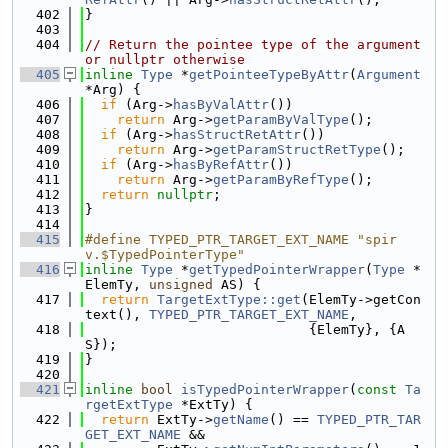
  402
}
  403
  404
// Return the pointee type of the argument 
or nullptr otherwise
  405
inline
Type
 *
getPointeeTypeByAttr
(
Argument
*Arg) {
  406
if
 (Arg->
hasByValAttr
())
  407
return
 Arg->
getParamByValType
();
  408
if
 (Arg->
hasStructRetAttr
())
  409
return
 Arg->
getParamStructRetType
();
  410
if
 (Arg->
hasByRefAttr
())
  411
return
 Arg->
getParamByRefType
();
  412
return
nullptr
;
  413
}
  414
  415
#define TYPED_PTR_TARGET_EXT_NAME "spir
v.$TypedPointerType"
  416
inline
Type
 *
getTypedPointerWrapper
(
Type
 *
ElemTy, 
unsigned
 AS) {
  417
return
TargetExtType::get
(ElemTy->getCon
text(), 
TYPED_PTR_TARGET_EXT_NAME
,
  418
                            {ElemTy}, {A
S});
  419
}
  420
  421
inline
bool
isTypedPointerWrapper
(
const
Ta
rgetExtType
 *ExtTy) {
  422
return
 ExtTy->
getName
() == 
TYPED_PTR_TAR
GET_EXT_NAME
 &&