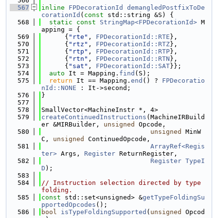
  566
  567
inline
FPDecorationId
demangledPostfixToDe
corationId
(
const
 std::string &S) {
  568
static
const
StringMap<FPDecorationId>
 M
apping = {
  569
      {
"rte"
, 
FPDecorationId::RTE
},
  570
      {
"rtz"
, 
FPDecorationId::RTZ
},
  571
      {
"rtp"
, 
FPDecorationId::RTP
},
  572
      {
"rtn"
, 
FPDecorationId::RTN
},
  573
      {
"sat"
, 
FPDecorationId::SAT
}};
  574
auto
 It = Mapping.
find
(S);
  575
return
 It == Mapping.
end
() ? 
FPDecoratio
nId::NONE
 : It->second;
  576
}
  577
  578
SmallVector<MachineInstr *, 4>
  579
createContinuedInstructions
(MachineIRBuild
er &MIRBuilder, 
unsigned
 Opcode,
  580
unsigned
 MinW
C, 
unsigned
 ContinuedOpcode,
  581
ArrayRef<Regis
ter>
 Args, 
Register
 ReturnRegister,
  582
Register
TypeI
D
);
  583
  584
// Instruction selection directed by type 
folding.
  585
const
 std::set<unsigned> &
getTypeFoldingSu
pportedOpcodes
();
  586
bool
isTypeFoldingSupported
(
unsigned
 Opcod