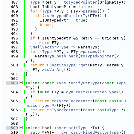
  487
Type
 *RetTy = 
toTypedPointer
(OrigRetTy);
  488
bool
 IsUntypedPtr = 
false
;
  489
for
 (
Type
 *PTy : FTy->
params
()) {
  490
if
 (
isUntypedPointerTy
(PTy)) {
  491
      IsUntypedPtr = 
true
;
  492
break
;
  493
    }
  494
  }
  495
if
 (!IsUntypedPtr && RetTy == OrigRetTy)
  496
return
 FTy;
  497
SmallVector<Type *>
 ParamTys;
  498
for
 (
Type
 *PTy : FTy->
params
())
  499
    ParamTys.
push_back
(
toTypedPointer
(PT
y));
  500
return
FunctionType::get
(RetTy, ParamTy
s, FTy->
isVarArg
());
  501
}
  502
  503
inline
const
Type
 *
unifyPtrType
(
const
Type
*Ty) {
  504
if
 (
auto
 FTy = 
dyn_cast<FunctionType>
(T
y))
  505
return
toTypedFunPointer
(
const_cast<
Fu
nctionType
 *
>
(FTy));
  506
return
toTypedPointer
(
const_cast<
Type
 *
>
(Ty));
  507
}
  508
  509
inline
bool
isVector1
(
Type
 *Ty) {
  510
auto
 *FVTy = 
dyn_cast<FixedVectorType>
(T