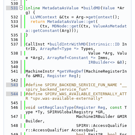
  530
  531
inline
MetadataAsValue
 *
buildMD
(
Value
 *Ar
g) {
  532
LLVMContext
 &Ctx = Arg->
getContext
();
  533
return
MetadataAsValue::get
(
  534
      Ctx, 
MDNode::get
(Ctx, 
ValueAsMetadat
a::getConstant
(Arg)));
  535
}
  536
  537
CallInst *
buildIntrWithMD
(
Intrinsic::ID
 In
trID, 
ArrayRef<Type *>
 Types,
  538
                          Value *Arg, Valu
e *Arg2, 
ArrayRef<Constant *>
 Imms,
  539
IRBuilder<>
 &
B
);
  540
  541
MachineInstr *
getVRegDef
(MachineRegisterIn
fo &MRI, 
Register
Reg
);
  542
  543
#define SPIRV_BACKEND_SERVICE_FUN_NAME "__
spirv_backend_service_fun"
  544
#define SPIRV_WAS_AVAILABLE_EXTERNALLY_ATT
R "spv.was-available-externally"
  545
  546
void
setRegClassType
(
Register
Reg
, 
const
 T
ype *Ty, SPIRVGlobalRegistry *GR,
  547
                     MachineIRBuilder &MIR
Builder,
  548
                     SPIRV::AccessQualifie
r::AccessQualifier AccessQual,
  549
bool
 EmitIR, 
bool
 For