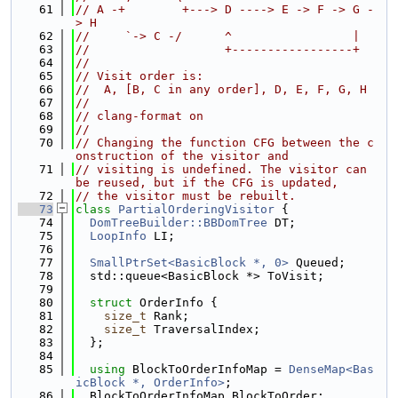
   61
// A -+        +---> D ----> E -> F -> G -
> H
   62
//     `-> C -/      ^                 |
   63
//                   +-----------------+
   64
//
   65
// Visit order is:
   66
//  A, [B, C in any order], D, E, F, G, H
   67
//
   68
// clang-format on
   69
//
   70
// Changing the function CFG between the c
onstruction of the visitor and
   71
// visiting is undefined. The visitor can 
be reused, but if the CFG is updated,
   72
// the visitor must be rebuilt.
   73
class 
PartialOrderingVisitor
 {
   74
DomTreeBuilder::BBDomTree
 DT;
   75
LoopInfo
 LI;
   76
   77
SmallPtrSet<BasicBlock *, 0>
 Queued;
   78
  std::queue<BasicBlock *> ToVisit;
   79
   80
struct 
OrderInfo {
   81
size_t
 Rank;
   82
size_t
 TraversalIndex;
   83
  };
   84
   85
using 
BlockToOrderInfoMap = 
DenseMap<Bas
icBlock *, OrderInfo>
;
   86
  BlockToOrderInfoMap BlockToOrder;