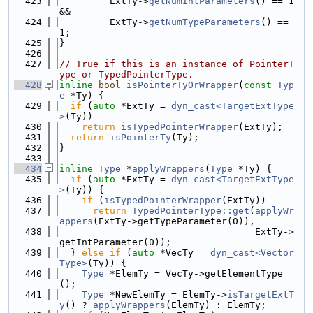
  423
         ExtTy->
getNumIntParameters
() == 1 
&&
  424
         ExtTy->
getNumTypeParameters
() == 
1;
  425
}
  426
  427
// True if this is an instance of PointerT
ype or TypedPointerType.
  428
inline
bool
isPointerTyOrWrapper
(
const
Typ
e
 *Ty) {
  429
if
 (
auto
 *ExtTy = 
dyn_cast<TargetExtType
>
(Ty))
  430
return
isTypedPointerWrapper
(ExtTy);
  431
return
isPointerTy
(Ty);
  432
}
  433
  434
inline
Type
 *
applyWrappers
(
Type
 *Ty) {
  435
if
 (
auto
 *ExtTy = 
dyn_cast<TargetExtType
>
(Ty)) {
  436
if
 (
isTypedPointerWrapper
(ExtTy))
  437
return
TypedPointerType::get
(
applyWr
appers
(ExtTy->getTypeParameter(0)),
  438
                                   ExtTy->
getIntParameter(0));
  439
  } 
else
if
 (
auto
 *VecTy = 
dyn_cast<Vector
Type>
(Ty)) {
  440
Type
 *ElemTy = VecTy->getElementType
();
  441
Type
 *NewElemTy = ElemTy->
isTargetExtT
y
() ? 
applyWrappers
(ElemTy) : ElemTy;