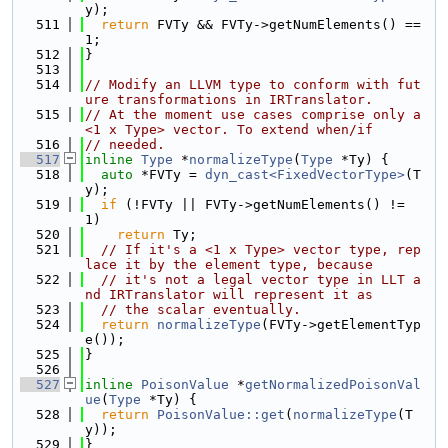
y);
  511
return
 FVTy && FVTy->getNumElements() == 
1;
  512
}
  513
  514
// Modify an LLVM type to conform with fut
ure transformations in IRTranslator.
  515
// At the moment use cases comprise only a 
<1 x Type> vector. To extend when/if
  516
// needed.
  517
inline
Type
 *
normalizeType
(
Type
 *Ty) {
  518
auto
 *FVTy = 
dyn_cast<FixedVectorType>
(T
y);
  519
if
 (!FVTy || FVTy->getNumElements() != 
1)
  520
return
 Ty;
  521
// If it's a <1 x Type> vector type, rep
lace it by the element type, because
  522
// it's not a legal vector type in LLT a
nd IRTranslator will represent it as
  523
// the scalar eventually.
  524
return
normalizeType
(FVTy->getElementTyp
e());
  525
}
  526
  527
inline
PoisonValue
 *
getNormalizedPoisonVal
ue
(
Type
 *Ty) {
  528
return
PoisonValue::get
(
normalizeType
(T
y));
  529
}