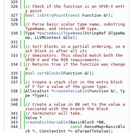
  325
  326
// Check if the function is an SPIR-V entr
y point
  327
bool
isEntryPoint
(
const
 Function &
F
);
  328
  329
// Parse basic scalar type name, substring 
TypeName, and return LLVM type.
  330
Type *
parseBasicTypeName
(StringRef &TypeNa
me, LLVMContext &Ctx);
  331
  332
// Sort blocks in a partial ordering, so e
ach block is after all its
  333
// dominators. This should match both the 
SPIR-V and the MIR requirements.
  334
// Returns true if the function was change
d.
  335
bool
sortBlocks
(Function &
F
);
  336
  337
// Create a stack slot in the entry block 
of F for a value of the given type.
  338
AllocaInst *
createVariable
(Function &
F
, Ty
pe *Type);
  339
  340
// Create a value in BB set to the value a
ssociated with the branch the block
  341
// terminator will take.
  342
Value *
  343
createExitVariable
(BasicBlock *BB,
  344
const
 DenseMap<BasicBlo
ck *, ConstantInt *> &TargetToValue);