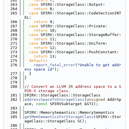
  262
return
 7;
  263
case
 SPIRV::StorageClass::Output:
  264
return
 8;
  265
case
 SPIRV::StorageClass::CodeSectionINT
EL:
  266
return
 9;
  267
case
 SPIRV::StorageClass::Private:
  268
return
 10;
  269
case
 SPIRV::StorageClass::StorageBuffer:
  270
return
 11;
  271
case
 SPIRV::StorageClass::Uniform:
  272
return
 12;
  273
case
 SPIRV::StorageClass::PushConstant:
  274
return
 13;
  275
default
:
  276
report_fatal_error
(
"Unable to get addr
ess space id"
);
  277
  }
  278
}
  279
  280
// Convert an LLVM IR address space to a S
PIR-V storage class.
  281
SPIRV::StorageClass::StorageClass
  282
addressSpaceToStorageClass
(
unsigned
 AddrSp
ace, 
const
 SPIRVSubtarget &STI);
  283
  284
SPIRV::MemorySemantics::MemorySemantics
  285
getMemSemanticsForStorageClass
(SPIRV::Stor
ageClass::StorageClass SC);
  286