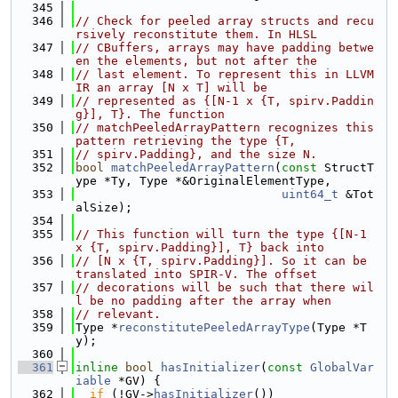
  345
  346
// Check for peeled array structs and recu
rsively reconstitute them. In HLSL
  347
// CBuffers, arrays may have padding betwe
en the elements, but not after the
  348
// last element. To represent this in LLVM 
IR an array [N x T] will be
  349
// represented as {[N-1 x {T, spirv.Paddin
g}], T}. The function
  350
// matchPeeledArrayPattern recognizes this 
pattern retrieving the type {T,
  351
// spirv.Padding}, and the size N.
  352
bool
matchPeeledArrayPattern
(
const
 StructT
ype *Ty, Type *&OriginalElementType,
  353
uint64_t
 &Tot
alSize);
  354
  355
// This function will turn the type {[N-1 
x {T, spirv.Padding}], T} back into
  356
// [N x {T, spirv.Padding}]. So it can be 
translated into SPIR-V. The offset
  357
// decorations will be such that there wil
l be no padding after the array when
  358
// relevant.
  359
Type *
reconstitutePeeledArrayType
(Type *T
y);
  360
  361
inline
bool
hasInitializer
(
const
GlobalVar
iable
 *GV) {
  362
if
 (!GV->
hasInitializer
())