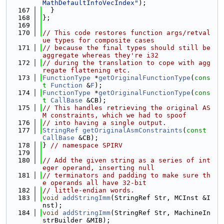
MathDefaultInfoVecIndex"
);
  167
  }
  168
};
  169
  170
// This code restores function args/retval
ue types for composite cases
  171
// because the final types should still be 
aggregate whereas they're i32
  172
// during the translation to cope with agg
regate flattening etc.
  173
FunctionType
 *
getOriginalFunctionType
(
cons
t
Function
 &
F
);
  174
FunctionType
 *
getOriginalFunctionType
(
cons
t
CallBase
 &CB);
  175
// This handles retrieving the original AS
M constraints, which we had to spoof
  176
// into having a single output.
  177
StringRef
getOriginalAsmConstraints
(
const
CallBase
 &CB);
  178
} 
// namespace SPIRV
  179
  180
// Add the given string as a series of int
eger operand, inserting null
  181
// terminators and padding to make sure th
e operands all have 32-bit
  182
// little-endian words.
  183
void
addStringImm
(StringRef Str, MCInst &I
nst);
  184
void
addStringImm
(StringRef Str, MachineIn
strBuilder &MIB);