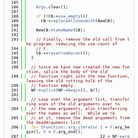
  185
  186
Args
.clear();
  187
  188
if
 (!CB->
use_empty
())
  189
      CB->
replaceAllUsesWith
(NewCB);
  190
  191
    NewCB->
takeName
(CB);
  192
  193
// Finally, remove the old call from t
he program, reducing the use-count of
  194
// F.
  195
    CB->
eraseFromParent
();
  196
  }
  197
  198
// Since we have now created the new fun
ction, splice the body of the old
  199
// function right into the new function, 
leaving the old rotting hulk of the
  200
// function empty.
  201
  NF->
splice
(NF->
begin
(), &
F
);
  202
  203
// Loop over the argument list, transfer
ring uses of the old arguments over to
  204
// the new arguments, also transferring 
over the names as well.  While we're
  205
// at it, remove the dead arguments from 
the DeadArguments list.
  206
for
 (
Function::arg_iterator
I
 = 
F
.arg_be
gin(), 
E
 = 
F
.arg_end(),
  207
                              I2 = NF->
arg