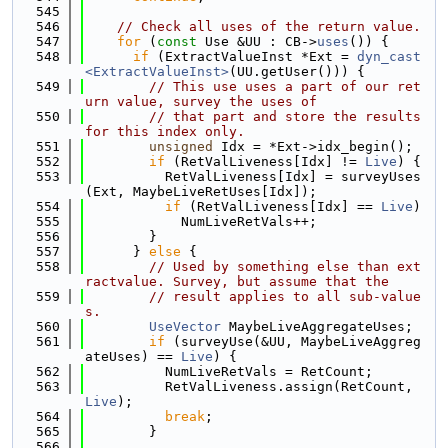
  545
  546
// Check all uses of the return value.
  547
for
 (
const
 Use &UU : CB->
uses
()) {
  548
if
 (ExtractValueInst *Ext = 
dyn_cast
<ExtractValueInst>
(UU.getUser())) {
  549
// This use uses a part of our ret
urn value, survey the uses of
  550
// that part and store the results 
for this index only.
  551
unsigned
 Idx = *Ext->idx_begin();
  552
if
 (RetValLiveness[Idx] != 
Live
) {
  553
          RetValLiveness[Idx] = surveyUses
(Ext, MaybeLiveRetUses[Idx]);
  554
if
 (RetValLiveness[Idx] == 
Live
)
  555
            NumLiveRetVals++;
  556
        }
  557
      } 
else
 {
  558
// Used by something else than ext
ractvalue. Survey, but assume that the
  559
// result applies to all sub-value
s.
  560
UseVector
 MaybeLiveAggregateUses;
  561
if
 (surveyUse(&UU, MaybeLiveAggreg
ateUses) == 
Live
) {
  562
          NumLiveRetVals = RetCount;
  563
          RetValLiveness.assign(RetCount, 
Live
);
  564
break
;
  565
        }
  566