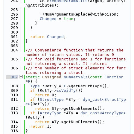
  294
      CB->
removeParamAttrs
(ArgNo, UBImplyi
ngAttributes);
  295
  296
      ++NumArgumentsReplacedWithPoison;
  297
Changed
 = 
true
;
  298
    }
  299
  }
  300
  301
return
Changed
;
  302
}
  303
  304
/// Convenience function that returns the 
number of return values. It returns 0
  305
/// for void functions and 1 for functions 
not returning a struct. It returns
  306
/// the number of struct elements for func
tions returning a struct.
  307
static
unsigned
numRetVals
(
const
Function
*
F
) {
  308
Type
 *RetTy = 
F
->getReturnType();
  309
if
 (RetTy->
isVoidTy
())
  310
return
 0;
  311
if
 (
StructType
 *STy = 
dyn_cast<StructTyp
e>
(RetTy))
  312
return
 STy->getNumElements();
  313
if
 (
ArrayType
 *ATy = 
dyn_cast<ArrayType>
(RetTy))
  314
return
 ATy->getNumElements();
  315
return
 1;
  316
}