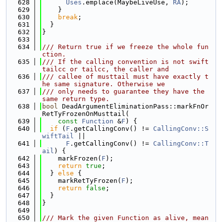
  628
Uses
.emplace(MaybeLiveUse, 
RA
);
  629
    }
  630
break
;
  631
  }
  632
}
  633
  634
/// Return true if we freeze the whole fun
ction.
  635
/// If the calling convention is not swift
tailcc or tailcc, the caller and
  636
/// callee of musttail must have exactly t
he same signature. Otherwise we
  637
/// only needs to guarantee they have the 
same return type.
  638
bool
 DeadArgumentEliminationPass::markFnOr
RetTyFrozenOnMusttail(
  639
const
Function
 &
F
) {
  640
if
 (
F
.getCallingConv() != 
CallingConv::S
wiftTail
 ||
  641
F
.getCallingConv() != 
CallingConv::T
ail
) {
  642
    markFrozen(
F
);
  643
return
true
;
  644
  } 
else
 {
  645
    markRetTyFrozen(
F
);
  646
return
false
;
  647
  }
  648
}
  649
  650
/// Mark the given Function as alive, mean