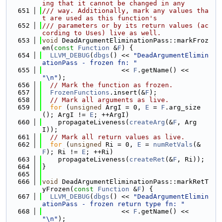
ing that it cannot be changed in any
  651
/// way. Additionally, mark any values tha
t are used as this function's
  652
/// parameters or by its return values (ac
cording to Uses) live as well.
  653
void
 DeadArgumentEliminationPass::markFroz
en(
const
Function
 &
F
) {
  654
LLVM_DEBUG
(
dbgs
() << 
"DeadArgumentElimin
ationPass - frozen fn: "
  655
                    << 
F
.getName() << 
"\n"
);
  656
// Mark the function as frozen.
  657
FrozenFunctions
.insert(&
F
);
  658
// Mark all arguments as live.
  659
for
 (
unsigned
 ArgI = 0, 
E
 = 
F
.arg_size
(); ArgI != 
E
; ++ArgI)
  660
    propagateLiveness(
createArg
(&
F
, Arg
I));
  661
// Mark all return values as live.
  662
for
 (
unsigned
 Ri = 0, 
E
 = 
numRetVals
(&
F
); Ri != 
E
; ++Ri)
  663
    propagateLiveness(
createRet
(&
F
, Ri));
  664
}
  665
  666
void
 DeadArgumentEliminationPass::markRetT
yFrozen(
const
Function
 &
F
) {
  667
LLVM_DEBUG
(
dbgs
() << 
"DeadArgumentElimin
ationPass - frozen return type fn: "
  668
                    << 
F
.getName() << 
"\n"
);