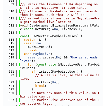
  608
  609
/// Marks the liveness of RA depending on 
L. If L is MaybeLive, it also takes
  610
/// all uses in MaybeLiveUses and records 
them in Uses, such that RA will be
  611
/// marked live if any use in MaybeLiveUse
s gets marked live later on.
  612
void
 DeadArgumentEliminationPass::markValu
e(
const
 RetOrArg &
RA
, Liveness L,
  613
const
 UseVector &MaybeLiveUses) {
  614
switch
 (L) {
  615
case
Live
:
  616
    markLive(
RA
);
  617
break
;
  618
case
MaybeLive
:
  619
assert
(!isLive(
RA
) && 
"Use is already 
live!"
);
  620
for
 (
const
auto
 &MaybeLiveUse : MaybeL
iveUses) {
  621
if
 (isLive(MaybeLiveUse)) {
  622
// A use is live, so this value is 
live.
  623
        markLive(
RA
);
  624
break
;
  625
      }
  626
// Note any uses of this value, so t
his value can be
  627
// marked live whenever one of the u
ses becomes live.