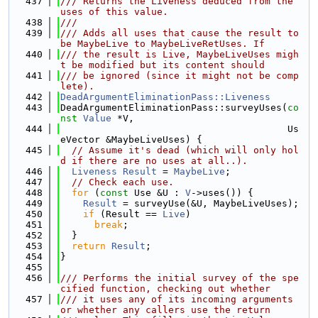
  437
/// Returns the Liveness deduced from the 
uses of this value.
  438
///
  439
/// Adds all uses that cause the result to 
be MaybeLive to MaybeLiveRetUses. If
  440
/// the result is Live, MaybeLiveUses migh
t be modified but its content should
  441
/// be ignored (since it might not be comp
lete).
  442
DeadArgumentEliminationPass::Liveness
  443
DeadArgumentEliminationPass::surveyUses(
co
nst
Value
 *V,
  444
                                        Us
eVector &MaybeLiveUses) {
  445
// Assume it's dead (which will only hol
d if there are no uses at all..).
  446
Liveness
Result
 = 
MaybeLive
;
  447
// Check each use.
  448
for
 (
const
 Use &U : 
V
->uses()) {
  449
Result
 = surveyUse(&U, MaybeLiveUses);
  450
if
 (Result == 
Live
)
  451
break
;
  452
  }
  453
return
Result
;
  454
}
  455
  456
/// Performs the initial survey of the spe
cified function, checking out whether
  457
/// it uses any of its incoming arguments 
or whether any callers use the return