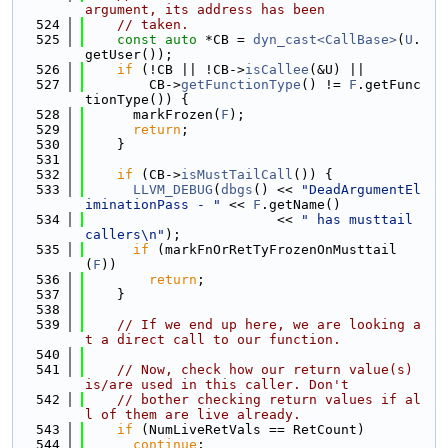
argument, its address has been
  524
// taken.
  525
const
auto
 *CB = 
dyn_cast<CallBase>
(
U
.
getUser());
  526
if
 (!CB || !CB->
isCallee
(&U) ||
  527
        CB->
getFunctionType
() != 
F
.getFunc
tionType()) {
  528
      markFrozen(
F
);
  529
return
;
  530
    }
  531
  532
if
 (CB->
isMustTailCall
()) {
  533
LLVM_DEBUG
(
dbgs
() << 
"DeadArgumentEl
iminationPass - "
 << 
F
.getName()
  534
                        << 
" has musttail 
callers\n"
);
  535
if
 (markFnOrRetTyFrozenOnMusttail
(
F
))
  536
return
;
  537
    }
  538
  539
// If we end up here, we are looking a
t a direct call to our function.
  540
  541
// Now, check how our return value(s) 
is/are used in this caller. Don't
  542
// bother checking return values if al
l of them are live already.
  543
if
 (NumLiveRetVals == RetCount)
  544
continue
;