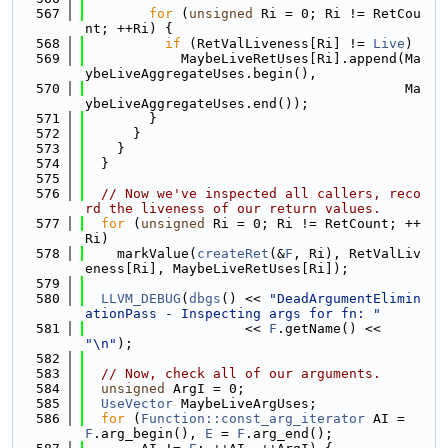
  567
for
 (
unsigned
 Ri = 0; Ri != RetCou
nt; ++Ri) {
  568
if
 (RetValLiveness[Ri] != 
Live
)
  569
            MaybeLiveRetUses[Ri].append(Ma
ybeLiveAggregateUses.begin(),
  570
                                        Ma
ybeLiveAggregateUses.end());
  571
        }
  572
      }
  573
    }
  574
  }
  575
  576
// Now we've inspected all callers, reco
rd the liveness of our return values.
  577
for
 (
unsigned
 Ri = 0; Ri != RetCount; ++
Ri)
  578
    markValue(
createRet
(&
F
, Ri), RetValLiv
eness[Ri], MaybeLiveRetUses[Ri]);
  579
  580
LLVM_DEBUG
(
dbgs
() << 
"DeadArgumentElimin
ationPass - Inspecting args for fn: "
  581
                    << 
F
.getName() << 
"\n"
);
  582
  583
// Now, check all of our arguments.
  584
unsigned
 ArgI = 0;
  585
UseVector
 MaybeLiveArgUses;
  586
for
 (
Function::const_arg_iterator
 AI = 
F
.arg_begin(), 
E
 = 
F
.arg_end();