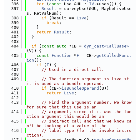
  396
for
 (
const
 Use &UU : 
IV
->uses()) {
  397
Result
 = surveyUse(&UU, MaybeLiveUse
s, RetValNum);
  398
if
 (Result == 
Live
)
  399
break
;
  400
    }
  401
return
Result
;
  402
  }
  403
  404
if
 (
const
auto
 *CB = 
dyn_cast<CallBase>
(V)) {
  405
const
Function
 *
F
 = CB->
getCalledFunct
ion
();
  406
if
 (
F
) {
  407
// Used in a direct call.
  408
  409
// The function argument is live if 
it is used as a bundle operand.
  410
if
 (CB->
isBundleOperand
(U))
  411
return
Live
;
  412
  413
// Find the argument number. We know 
for sure that this use is an
  414
// argument, since if it was the fun
ction argument this would be an
  415
// indirect call and that we know ca
n't be looking at a value of the
  416
// label type (for the invoke instru
ction).
  417
unsigned
 ArgNo = CB->
getArgOperandNo