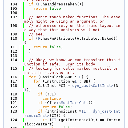
  104
if
 (
F
.hasAddressTaken())
  105
return
false
;
  106
  107
// Don't touch naked functions. The asse
mbly might be using an argument, or
  108
// otherwise rely on the frame layout in 
a way that this analysis will not
  109
// see.
  110
if
 (
F
.hasFnAttribute(Attribute::Naked)) 
{
  111
return
false
;
  112
  }
  113
  114
// Okay, we know we can transform this f
unction if safe.  Scan its body
  115
// looking for calls marked musttail or 
calls to llvm.vastart.
  116
for
 (BasicBlock &BB : 
F
) {
  117
for
 (Instruction &
I
 : BB) {
  118
      CallInst *CI = 
dyn_cast<CallInst>
(&
I
);
  119
if
 (!CI)
  120
continue
;
  121
if
 (CI->
isMustTailCall
())
  122
return
false
;
  123
if
 (IntrinsicInst *
II
 = 
dyn_cast<Int
rinsicInst>
(CI)) {
  124
if
 (
II
->getIntrinsicID() == Intrin
sic::vastart)