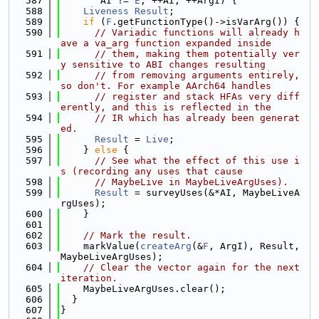
  587
       AI != 
E
; ++AI, ++ArgI) {
  588
Liveness
Result
;
  589
if
 (
F
.getFunctionType()->isVarArg()) {
  590
// Variadic functions will already h
ave a va_arg function expanded inside
  591
// them, making them potentially ver
y sensitive to ABI changes resulting
  592
// from removing arguments entirely, 
so don't. For example AArch64 handles
  593
// register and stack HFAs very diff
erently, and this is reflected in the
  594
// IR which has already been generat
ed.
  595
Result
 = 
Live
;
  596
    } 
else
 {
  597
// See what the effect of this use i
s (recording any uses that cause
  598
// MaybeLive in MaybeLiveArgUses).
  599
Result
 = surveyUses(&*AI, MaybeLiveA
rgUses);
  600
    }
  601
  602
// Mark the result.
  603
    markValue(
createArg
(&
F
, ArgI), Result, 
MaybeLiveArgUses);
  604
// Clear the vector again for the next 
iteration.
  605
    MaybeLiveArgUses.clear();
  606
  }
  607
}