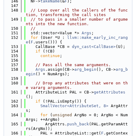
  146
  NF->
takeName
(&
F
);
  147
  148
// Loop over all the callers of the func
tion, transforming the call sites
  149
// to pass in a smaller number of argume
nts into the new function.
  150
//
  151
  std::vector<Value *> 
Args
;
  152
for
 (User *U : 
llvm::make_early_inc_rang
e
(
F
.users())) {
  153
    CallBase *CB = 
dyn_cast<CallBase>
(U);
  154
if
 (!CB)
  155
continue
;
  156
  157
// Pass all the same arguments.
  158
Args
.assign(CB->
arg_begin
(), CB->
arg_b
egin
() + NumArgs);
  159
  160
// Drop any attributes that were on th
e vararg arguments.
  161
    AttributeList PAL = CB->
getAttributes
();
  162
if
 (!PAL.isEmpty()) {
  163
SmallVector<AttributeSet, 8>
 ArgAttr
s;
  164
for
 (
unsigned
 ArgNo = 0; ArgNo < Num
Args; ++ArgNo)
  165
        ArgAttrs.
push_back
(PAL.getParamAtt
rs(ArgNo));
  166
      PAL = AttributeList::get(
F
.getContex