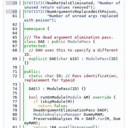
   59
STATISTIC
(NumRetValsEliminated, 
"Number of 
unused return values removed"
);
   60
STATISTIC
(NumArgumentsReplacedWithPoison,
   61
"Number of unread args replaced 
with poison"
);
   62
   63
namespace 
{
   64
   65
/// The dead argument elimination pass.
   66
class 
DAE : 
public
ModulePass
 {
   67
protected
:
   68
// DAH uses this to specify a different 
ID.
   69
explicit
 DAE(
char
 &ID) : 
ModulePass
(ID) 
{}
   70
   71
public
:
   72
static
char
 ID; 
// Pass identification, 
replacement for typeid
   73
   74
  DAE() : ModulePass(ID) {}
   75
   76
bool
 runOnModule(
Module
 &M)
 override 
{
   77
if
 (skipModule(M))
   78
return
false
;
   79
    DeadArgumentEliminationPass DAEP;
   80
ModuleAnalysisManager
 DummyMAM;
   81
    PreservedAnalyses PA = DAEP.
run
(M, Dum
myMAM);
   82
return
 !PA.
areAllPreserved
();