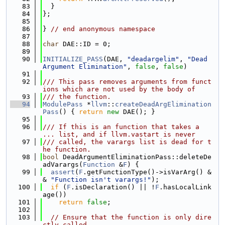
   83
  }
   84
};
   85
   86
} 
// end anonymous namespace
   87
   88
char
 DAE::ID = 0;
   89
   90
INITIALIZE_PASS
(DAE, 
"deadargelim"
, 
"Dead 
Argument Elimination"
, 
false
, 
false
)
   91
   92
/// This pass removes arguments from funct
ions which are not used by the body of
   93
/// the function.
   94
ModulePass
 *
llvm
::
createDeadArgElimination
Pass
() { 
return
new
 DAE(); }
   95
   96
/// If this is an function that takes a 
... list, and if llvm.vastart is never
   97
/// called, the varargs list is dead for t
he function.
   98
bool
 DeadArgumentEliminationPass::deleteDe
adVarargs(
Function
 &
F
) {
   99
assert
(
F
.getFunctionType()->isVarArg() &
& 
"Function isn't varargs!"
);
  100
if
 (
F
.isDeclaration() || !
F
.hasLocalLink
age())
  101
return
false
;
  102
  103
// Ensure that the function is only dire
ctly called.