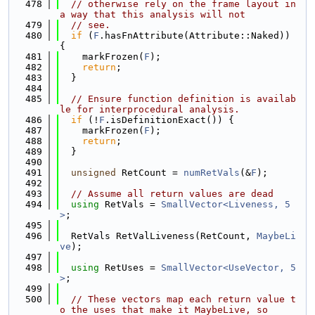
  478
// otherwise rely on the frame layout in 
a way that this analysis will not
  479
// see.
  480
if
 (
F
.hasFnAttribute(Attribute::Naked)) 
{
  481
    markFrozen(
F
);
  482
return
;
  483
  }
  484
  485
// Ensure function definition is availab
le for interprocedural analysis.
  486
if
 (!
F
.isDefinitionExact()) {
  487
    markFrozen(
F
);
  488
return
;
  489
  }
  490
  491
unsigned
 RetCount = 
numRetVals
(&
F
);
  492
  493
// Assume all return values are dead
  494
using 
RetVals = 
SmallVector<Liveness, 5
>
;
  495
  496
  RetVals RetValLiveness(RetCount, 
MaybeLi
ve
);
  497
  498
using 
RetUses = 
SmallVector<UseVector, 5
>
;
  499
  500
// These vectors map each return value t
o the uses that make it MaybeLive, so