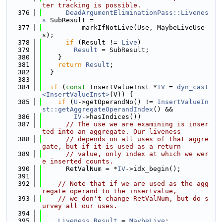
ter tracking is possible.
  376
DeadArgumentEliminationPass::Livenes
s
 SubResult =
  377
          markIfNotLive(Use, MaybeLiveUse
s);
  378
if
 (Result != 
Live
)
  379
Result
 = SubResult;
  380
    }
  381
return
Result
;
  382
  }
  383
  384
if
 (
const
 InsertValueInst *
IV
 = 
dyn_cast
<InsertValueInst>
(V)) {
  385
if
 (
U
->getOperandNo() != 
InsertValueIn
st::getAggregateOperandIndex
() &&
  386
IV
->hasIndices())
  387
// The use we are examining is inser
ted into an aggregate. Our liveness
  388
// depends on all uses of that aggre
gate, but if it is used as a return
  389
// value, only index at which we wer
e inserted counts.
  390
      RetValNum = *
IV
->idx_begin();
  391
  392
// Note that if we are used as the agg
regate operand to the insertvalue,
  393
// we don't change RetValNum, but do s
urvey all our uses.
  394
  395
Liveness
Result
 = 
MaybeLive
;