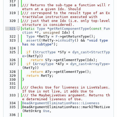
  317
  318
/// Returns the sub-type a function will r
eturn at a given Idx. Should
  319
/// correspond to the result type of an Ex
tractValue instruction executed with
  320
/// just that one Idx (i.e. only top-level 
structure is considered).
  321
static
Type
 *
getRetComponentType
(
const
Fun
ction
 *
F
, 
unsigned
 Idx) {
  322
Type
 *RetTy = 
F
->getReturnType();
  323
assert
(!RetTy->
isVoidTy
() && 
"void type 
has no subtype"
);
  324
  325
if
 (
StructType
 *STy = 
dyn_cast<StructTyp
e>
(RetTy))
  326
return
 STy->getElementType(Idx);
  327
if
 (
ArrayType
 *ATy = 
dyn_cast<ArrayType>
(RetTy))
  328
return
 ATy->getElementType();
  329
return
 RetTy;
  330
}
  331
  332
/// Checks Use for liveness in LiveValues. 
If Use is not live, it adds Use to
  333
/// the MaybeLiveUses argument. Returns th
e determined liveness of Use.
  334
DeadArgumentEliminationPass::Liveness
  335
DeadArgumentEliminationPass::markIfNotLive
(RetOrArg 
Use
,
  336