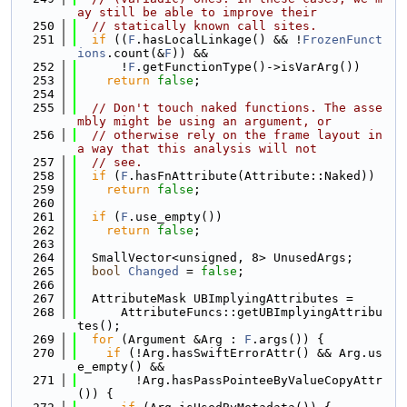
ay still be able to improve their
  250
// statically known call sites.
  251
if
 ((
F
.hasLocalLinkage() && !
FrozenFunct
ions
.count(&
F
)) &&
  252
      !
F
.getFunctionType()->isVarArg())
  253
return
false
;
  254
  255
// Don't touch naked functions. The asse
mbly might be using an argument, or
  256
// otherwise rely on the frame layout in 
a way that this analysis will not
  257
// see.
  258
if
 (
F
.hasFnAttribute(Attribute::Naked))
  259
return
false
;
  260
  261
if
 (
F
.use_empty())
  262
return
false
;
  263
  264
  SmallVector<unsigned, 8> UnusedArgs;
  265
bool
Changed
 = 
false
;
  266
  267
  AttributeMask UBImplyingAttributes =
  268
      AttributeFuncs::getUBImplyingAttribu
tes();
  269
for
 (Argument &Arg : 
F
.args()) {
  270
if
 (!Arg.hasSwiftErrorAttr() && Arg.us
e_empty() &&
  271
        !Arg.hasPassPointeeByValueCopyAttr
()) {