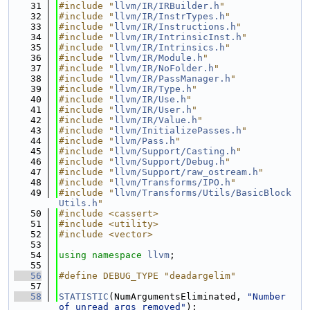
   31
#include "
llvm/IR/IRBuilder.h
"
   32
#include "
llvm/IR/InstrTypes.h
"
   33
#include "
llvm/IR/Instructions.h
"
   34
#include "
llvm/IR/IntrinsicInst.h
"
   35
#include "
llvm/IR/Intrinsics.h
"
   36
#include "
llvm/IR/Module.h
"
   37
#include "
llvm/IR/NoFolder.h
"
   38
#include "
llvm/IR/PassManager.h
"
   39
#include "
llvm/IR/Type.h
"
   40
#include "
llvm/IR/Use.h
"
   41
#include "
llvm/IR/User.h
"
   42
#include "
llvm/IR/Value.h
"
   43
#include "
llvm/InitializePasses.h
"
   44
#include "
llvm/Pass.h
"
   45
#include "
llvm/Support/Casting.h
"
   46
#include "
llvm/Support/Debug.h
"
   47
#include "
llvm/Support/raw_ostream.h
"
   48
#include "
llvm/Transforms/IPO.h
"
   49
#include "
llvm/Transforms/Utils/BasicBlock
Utils.h
"
   50
#include <cassert>
   51
#include <utility>
   52
#include <vector>
   53
   54
using namespace 
llvm
;
   55
   56
#define DEBUG_TYPE "deadargelim"
   57
   58
STATISTIC
(NumArgumentsEliminated, 
"Number 
of unread args removed"
);