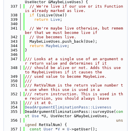
UseVector &MaybeLiveUses) {
  337
// We're live if our use or its Function 
is already marked as live.
  338
if
 (isLive(Use))
  339
return
Live
;
  340
  341
// We're maybe live otherwise, but remem
ber that we must become live if
  342
// Use becomes live.
  343
  MaybeLiveUses.push_back(Use);
  344
return
MaybeLive
;
  345
}
  346
  347
/// Looks at a single use of an argument o
r return value and determines if it
  348
/// should be alive or not. Adds this use 
to MaybeLiveUses if it causes the
  349
/// used value to become MaybeLive.
  350
///
  351
/// RetValNum is the return value number t
o use when this use is used in a
  352
/// return instruction. This is used in th
e recursion, you should always leave
  353
/// it at 0.
  354
DeadArgumentEliminationPass::Liveness
  355
DeadArgumentEliminationPass::surveyUse(
con
st
Use
 *U, UseVector &MaybeLiveUses,
  356
uns
igned
 RetValNum) {
  357
const
User
 *
V
 = 
U
->getUser();