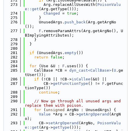
  272
if
 (Arg.isUsedByMetadata()) {
  273
        Arg.replaceAllUsesWith(
PoisonValu
e::get
(Arg.getType()));
  274
Changed
 = 
true
;
  275
      }
  276
      UnusedArgs.
push_back
(Arg.getArgNo
());
  277
F
.removeParamAttrs(Arg.getArgNo(), U
BImplyingAttributes);
  278
    }
  279
  }
  280
  281
if
 (UnusedArgs.
empty
())
  282
return
false
;
  283
  284
for
 (Use &U : 
F
.uses()) {
  285
    CallBase *CB = 
dyn_cast<CallBase>
(
U
.ge
tUser());
  286
if
 (!CB || !CB->
isCallee
(&U) ||
  287
        CB->
getFunctionType
() != 
F
.getFunc
tionType())
  288
continue
;
  289
  290
// Now go through all unused args and 
replace them with poison.
  291
for
 (
unsigned
 ArgNo : UnusedArgs) {
  292
Value
 *Arg = CB->
getArgOperand
(ArgN
o);
  293
      CB->
setArgOperand
(ArgNo, 
PoisonValu
e::get
(Arg->
getType
()));