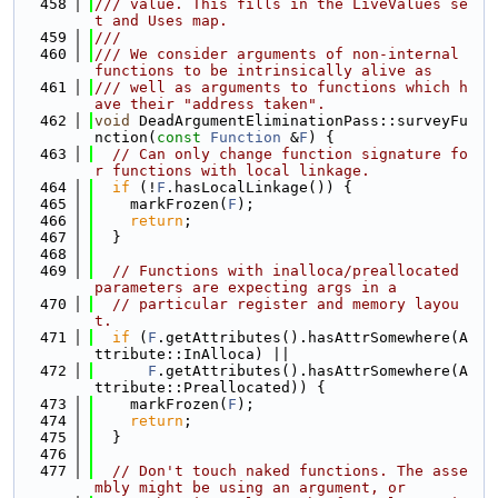
  458
/// value. This fills in the LiveValues se
t and Uses map.
  459
///
  460
/// We consider arguments of non-internal 
functions to be intrinsically alive as
  461
/// well as arguments to functions which h
ave their "address taken".
  462
void
 DeadArgumentEliminationPass::surveyFu
nction(
const
Function
 &
F
) {
  463
// Can only change function signature fo
r functions with local linkage.
  464
if
 (!
F
.hasLocalLinkage()) {
  465
    markFrozen(
F
);
  466
return
;
  467
  }
  468
  469
// Functions with inalloca/preallocated 
parameters are expecting args in a
  470
// particular register and memory layou
t.
  471
if
 (
F
.getAttributes().hasAttrSomewhere(A
ttribute::InAlloca) ||
  472
F
.getAttributes().hasAttrSomewhere(A
ttribute::Preallocated)) {
  473
    markFrozen(
F
);
  474
return
;
  475
  }
  476
  477
// Don't touch naked functions. The asse
mbly might be using an argument, or