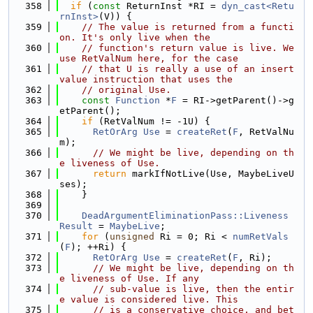
  358
if
 (
const
 ReturnInst *RI = 
dyn_cast<Retu
rnInst>
(V)) {
  359
// The value is returned from a functi
on. It's only live when the
  360
// function's return value is live. We 
use RetValNum here, for the case
  361
// that U is really a use of an insert
value instruction that uses the
  362
// original Use.
  363
const
Function
 *
F
 = RI->getParent()->g
etParent();
  364
if
 (RetValNum != -1U) {
  365
RetOrArg
Use
 = 
createRet
(
F
, RetValNu
m);
  366
// We might be live, depending on th
e liveness of Use.
  367
return
 markIfNotLive(Use, MaybeLiveU
ses);
  368
    }
  369
  370
DeadArgumentEliminationPass::Liveness
Result
 = 
MaybeLive
;
  371
for
 (
unsigned
 Ri = 0; Ri < 
numRetVals
(
F
); ++Ri) {
  372
RetOrArg
Use
 = 
createRet
(
F
, Ri);
  373
// We might be live, depending on th
e liveness of Use. If any
  374
// sub-value is live, then the entir
e value is considered live. This
  375
// is a conservative choice, and bet