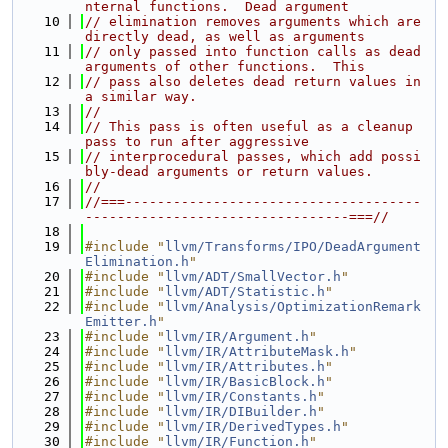
nternal functions.  Dead argument
   10
// elimination removes arguments which are 
directly dead, as well as arguments
   11
// only passed into function calls as dead 
arguments of other functions.  This
   12
// pass also deletes dead return values in 
a similar way.
   13
//
   14
// This pass is often useful as a cleanup 
pass to run after aggressive
   15
// interprocedural passes, which add possi
bly-dead arguments or return values.
   16
//
   17
//===-------------------------------------
---------------------------------===//
   18
   19
#include "
llvm/Transforms/IPO/DeadArgument
Elimination.h
"
   20
#include "
llvm/ADT/SmallVector.h
"
   21
#include "
llvm/ADT/Statistic.h
"
   22
#include "
llvm/Analysis/OptimizationRemark
Emitter.h
"
   23
#include "
llvm/IR/Argument.h
"
   24
#include "
llvm/IR/AttributeMask.h
"
   25
#include "
llvm/IR/Attributes.h
"
   26
#include "
llvm/IR/BasicBlock.h
"
   27
#include "
llvm/IR/Constants.h
"
   28
#include "
llvm/IR/DIBuilder.h
"
   29
#include "
llvm/IR/DerivedTypes.h
"
   30
#include "
llvm/IR/Function.h
"