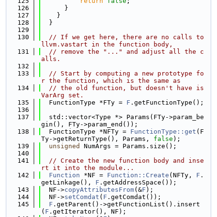
  125
return
false
;
  126
      }
  127
    }
  128
  }
  129
  130
// If we get here, there are no calls to 
llvm.vastart in the function body,
  131
// remove the "..." and adjust all the c
alls.
  132
  133
// Start by computing a new prototype fo
r the function, which is the same as
  134
// the old function, but doesn't have is
VarArg set.
  135
  FunctionType *FTy = 
F
.getFunctionType();
  136
  137
  std::vector<Type *> Params(FTy->param_be
gin(), FTy->param_end());
  138
  FunctionType *NFTy = 
FunctionType::get
(F
Ty->getReturnType(), Params, 
false
);
  139
unsigned
 NumArgs = Params.size();
  140
  141
// Create the new function body and inse
rt it into the module...
  142
Function
 *NF = 
Function::Create
(NFTy, 
F
.
getLinkage(), 
F
.getAddressSpace());
  143
  NF->
copyAttributesFrom
(&
F
);
  144
  NF->
setComdat
(
F
.getComdat());
  145
F
.getParent()->getFunctionList().insert
(
F
.getIterator(), NF);