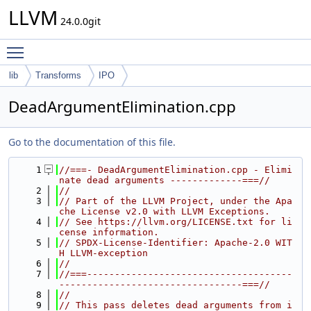
LLVM
24.0.0git
Toggle main menu visibility
lib
Transforms
IPO
DeadArgumentElimination.cpp
Go to the documentation of this file.
    1
//===- DeadArgumentElimination.cpp - Elimi
nate dead arguments -------------===//
    2
//
    3
// Part of the LLVM Project, under the Apa
che License v2.0 with LLVM Exceptions.
    4
// See https://llvm.org/LICENSE.txt for li
cense information.
    5
// SPDX-License-Identifier: Apache-2.0 WIT
H LLVM-exception
    6
//
    7
//===-------------------------------------
---------------------------------===//
    8
//
    9
// This pass deletes dead arguments from i