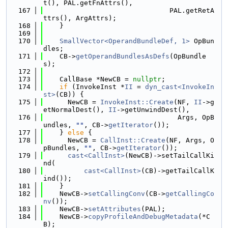
t(), PAL.getFnAttrs(),
  167
                               PAL.getRetA
ttrs(), ArgAttrs);
  168
    }
  169
  170
SmallVector<OperandBundleDef, 1>
 OpBun
dles;
  171
    CB->
getOperandBundlesAsDefs
(OpBundle
s);
  172
  173
    CallBase *NewCB = 
nullptr
;
  174
if
 (InvokeInst *
II
 = 
dyn_cast<InvokeIn
st>
(CB)) {
  175
      NewCB = 
InvokeInst::Create
(NF, 
II
->g
etNormalDest(), 
II
->getUnwindDest(),
  176
                                 Args, OpB
undles, 
""
, CB->
getIterator
());
  177
    } 
else
 {
  178
      NewCB = 
CallInst::Create
(NF, Args, O
pBundles, 
""
, CB->
getIterator
());
  179
cast<CallInst>
(NewCB)->setTailCallKi
nd(
  180
cast<CallInst>
(CB)->getTailCallK
ind());
  181
    }
  182
    NewCB->
setCallingConv
(CB->
getCallingCo
nv
());
  183
    NewCB->
setAttributes
(PAL);
  184
    NewCB->
copyProfileAndDebugMetadata
(*C
B);