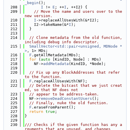
_begin
();
  208
I
 != 
E
; ++
I
, ++I2) {
  209
// Move the name and users over to the 
new version.
  210
I
->replaceAllUsesWith(&*I2);
  211
    I2->takeName(&*
I
);
  212
  }
  213
  214
// Clone metadata from the old function, 
including debug info descriptor.
  215
SmallVector<std::pair<unsigned, MDNode *
>
, 1> MDs;
  216
F
.getAllMetadata(MDs);
  217
for
 (
auto
 [KindID, Node] : MDs)
  218
    NF->
addMetadata
(KindID, *Node);
  219
  220
// Fix up any BlockAddresses that refer 
to the function.
  221
F
.replaceAllUsesWith(NF);
  222
// Delete the bitcast that we just creat
ed, so that NF does not
  223
// appear to be address-taken.
  224
  NF->
removeDeadConstantUsers
();
  225
// Finally, nuke the old function.
  226
F
.eraseFromParent();
  227
return
true
;
  228
}
  229
  230
/// Checks if the given function has any a
rguments that are unused, and changes