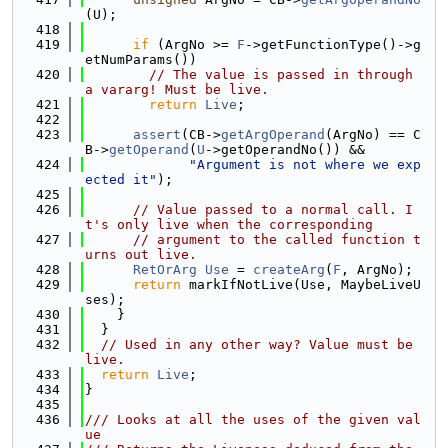
(U);
  418
  419
if
 (ArgNo >= 
F
->getFunctionType()->g
etNumParams())
  420
// The value is passed in through 
a vararg! Must be live.
  421
return
Live
;
  422
  423
assert
(CB->
getArgOperand
(ArgNo) == C
B->
getOperand
(
U
->getOperandNo()) &&
  424
"Argument is not where we exp
ected it"
);
  425
  426
// Value passed to a normal call. I
t's only live when the corresponding
  427
// argument to the called function t
urns out live.
  428
RetOrArg
Use
 = 
createArg
(
F
, ArgNo);
  429
return
 markIfNotLive(Use, MaybeLiveU
ses);
  430
    }
  431
  }
  432
// Used in any other way? Value must be 
live.
  433
return
Live
;
  434
}
  435
  436
/// Looks at all the uses of the given val
ue