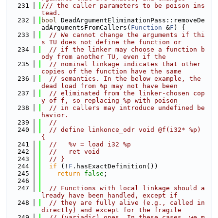
  231
/// the caller parameters to be poison ins
tead.
  232
bool
 DeadArgumentEliminationPass::removeDe
adArgumentsFromCallers(
Function
 &
F
) {
  233
// We cannot change the arguments if thi
s TU does not define the function or
  234
// if the linker may choose a function b
ody from another TU, even if the
  235
// nominal linkage indicates that other 
copies of the function have the same
  236
// semantics. In the below example, the 
dead load from %p may not have been
  237
// eliminated from the linker-chosen cop
y of f, so replacing %p with poison
  238
// in callers may introduce undefined be
havior.
  239
//
  240
// define linkonce_odr void @f(i32* %p) 
{
  241
//   %v = load i32 %p
  242
//   ret void
  243
// }
  244
if
 (!
F
.hasExactDefinition())
  245
return
false
;
  246
  247
// Functions with local linkage should a
lready have been handled, except if
  248
// they are fully alive (e.g., called in
directly) and except for the fragile
  249
// (variadic) ones. In these cases, we m