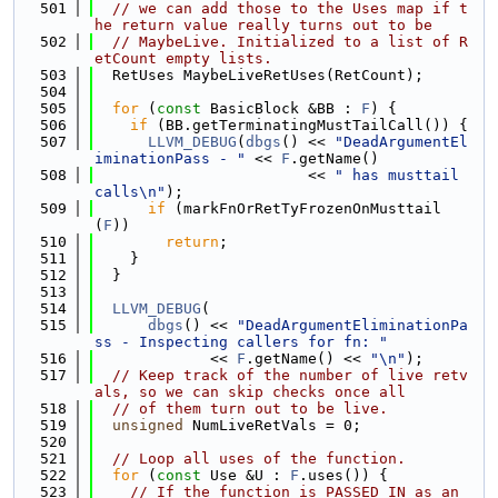
  501
// we can add those to the Uses map if t
he return value really turns out to be
  502
// MaybeLive. Initialized to a list of R
etCount empty lists.
  503
  RetUses MaybeLiveRetUses(RetCount);
  504
  505
for
 (
const
 BasicBlock &BB : 
F
) {
  506
if
 (BB.getTerminatingMustTailCall()) {
  507
LLVM_DEBUG
(
dbgs
() << 
"DeadArgumentEl
iminationPass - "
 << 
F
.getName()
  508
                        << 
" has musttail 
calls\n"
);
  509
if
 (markFnOrRetTyFrozenOnMusttail
(
F
))
  510
return
;
  511
    }
  512
  }
  513
  514
LLVM_DEBUG
(
  515
dbgs
() << 
"DeadArgumentEliminationPa
ss - Inspecting callers for fn: "
  516
             << 
F
.getName() << 
"\n"
);
  517
// Keep track of the number of live retv
als, so we can skip checks once all
  518
// of them turn out to be live.
  519
unsigned
 NumLiveRetVals = 0;
  520
  521
// Loop all uses of the function.
  522
for
 (
const
 Use &U : 
F
.uses()) {
  523
// If the function is PASSED IN as an 