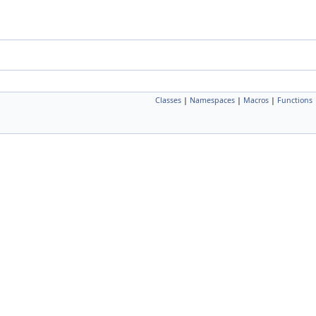
Classes
|
Namespaces
|
Macros
|
Functions