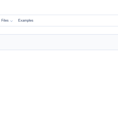
Files
Examples