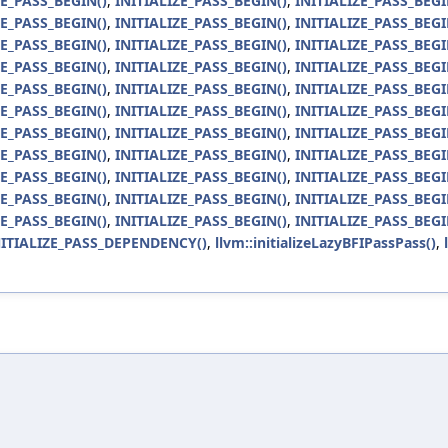
ZE_PASS_BEGIN()
,
INITIALIZE_PASS_BEGIN()
,
INITIALIZE_PASS_BEGI
ZE_PASS_BEGIN()
,
INITIALIZE_PASS_BEGIN()
,
INITIALIZE_PASS_BEGI
ZE_PASS_BEGIN()
,
INITIALIZE_PASS_BEGIN()
,
INITIALIZE_PASS_BEGI
ZE_PASS_BEGIN()
,
INITIALIZE_PASS_BEGIN()
,
INITIALIZE_PASS_BEGI
ZE_PASS_BEGIN()
,
INITIALIZE_PASS_BEGIN()
,
INITIALIZE_PASS_BEGI
ZE_PASS_BEGIN()
,
INITIALIZE_PASS_BEGIN()
,
INITIALIZE_PASS_BEGI
ZE_PASS_BEGIN()
,
INITIALIZE_PASS_BEGIN()
,
INITIALIZE_PASS_BEGI
ZE_PASS_BEGIN()
,
INITIALIZE_PASS_BEGIN()
,
INITIALIZE_PASS_BEGI
ZE_PASS_BEGIN()
,
INITIALIZE_PASS_BEGIN()
,
INITIALIZE_PASS_BEGI
ZE_PASS_BEGIN()
,
INITIALIZE_PASS_BEGIN()
,
INITIALIZE_PASS_BEGI
ZE_PASS_BEGIN()
,
INITIALIZE_PASS_BEGIN()
,
INITIALIZE_PASS_BEGI
NITIALIZE_PASS_DEPENDENCY()
,
llvm::initializeLazyBFIPassPass()
,