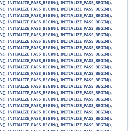
N()
,
INITIALIZE_PASS_BEGIN()
,
INITIALIZE_PASS_BEGIN()
,
N()
,
INITIALIZE_PASS_BEGIN()
,
INITIALIZE_PASS_BEGIN()
,
N()
,
INITIALIZE_PASS_BEGIN()
,
INITIALIZE_PASS_BEGIN()
,
N()
,
INITIALIZE_PASS_BEGIN()
,
INITIALIZE_PASS_BEGIN()
,
N()
,
INITIALIZE_PASS_BEGIN()
,
INITIALIZE_PASS_BEGIN()
,
N()
,
INITIALIZE_PASS_BEGIN()
,
INITIALIZE_PASS_BEGIN()
,
N()
,
INITIALIZE_PASS_BEGIN()
,
INITIALIZE_PASS_BEGIN()
,
N()
,
INITIALIZE_PASS_BEGIN()
,
INITIALIZE_PASS_BEGIN()
,
N()
,
INITIALIZE_PASS_BEGIN()
,
INITIALIZE_PASS_BEGIN()
,
N()
,
INITIALIZE_PASS_BEGIN()
,
INITIALIZE_PASS_BEGIN()
,
N()
,
INITIALIZE_PASS_BEGIN()
,
INITIALIZE_PASS_BEGIN()
,
N()
,
INITIALIZE_PASS_BEGIN()
,
INITIALIZE_PASS_BEGIN()
,
N()
,
INITIALIZE_PASS_BEGIN()
,
INITIALIZE_PASS_BEGIN()
,
N()
,
INITIALIZE_PASS_BEGIN()
,
INITIALIZE_PASS_BEGIN()
,
N()
,
INITIALIZE_PASS_BEGIN()
,
INITIALIZE_PASS_BEGIN()
,
N()
,
INITIALIZE_PASS_BEGIN()
,
INITIALIZE_PASS_BEGIN()
,
N()
,
INITIALIZE_PASS_BEGIN()
,
INITIALIZE_PASS_BEGIN()
,
N()
,
INITIALIZE_PASS_BEGIN()
,
INITIALIZE_PASS_BEGIN()
,
N()
,
INITIALIZE_PASS_BEGIN()
,
INITIALIZE_PASS_BEGIN()
,
N()
,
INITIALIZE_PASS_BEGIN()
,
INITIALIZE_PASS_BEGIN()
,