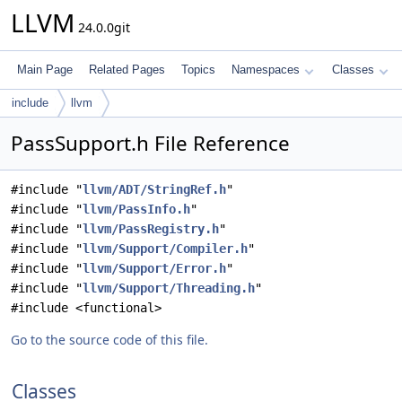
LLVM
24.0.0git
Main Page
Related Pages
Topics
Namespaces
Classes
include
llvm
PassSupport.h File Reference
#include "
llvm/ADT/StringRef.h
"
#include "
llvm/PassInfo.h
"
#include "
llvm/PassRegistry.h
"
#include "
llvm/Support/Compiler.h
"
#include "
llvm/Support/Error.h
"
#include "
llvm/Support/Threading.h
"
#include <functional>
Go to the source code of this file.
Classes