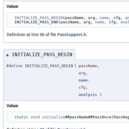
Value:
INITIALIZE_PASS_BEGIN
(passName, arg, 
name
, cfg, 
a
  INITIALIZE_PASS_END(passName, arg, 
name
, cfg, 
ana
Definition at line
56
of file
PassSupport.h
.
INITIALIZE_PASS_BEGIN
◆
#define INITIALIZE_PASS_BEGIN
(
passName
,
arg
,
name
,
cfg
,
analysis
)
Value:
static
void
initialize
##passName##PassOnce(PassRe