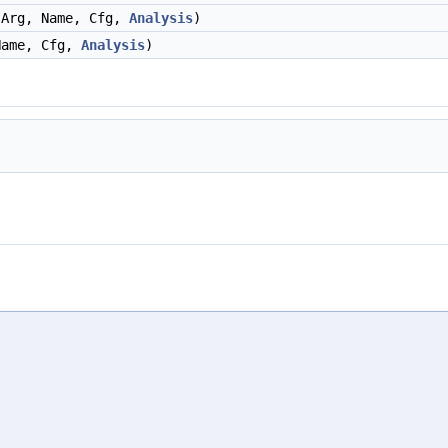
 Arg, Name, Cfg,
Analysis
)
Name, Cfg,
Analysis
)