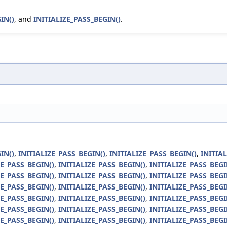
IN()
, and
INITIALIZE_PASS_BEGIN()
.
IN()
,
INITIALIZE_PASS_BEGIN()
,
INITIALIZE_PASS_BEGIN()
,
INITIA
ZE_PASS_BEGIN()
,
INITIALIZE_PASS_BEGIN()
,
INITIALIZE_PASS_BEGI
ZE_PASS_BEGIN()
,
INITIALIZE_PASS_BEGIN()
,
INITIALIZE_PASS_BEGI
ZE_PASS_BEGIN()
,
INITIALIZE_PASS_BEGIN()
,
INITIALIZE_PASS_BEGI
ZE_PASS_BEGIN()
,
INITIALIZE_PASS_BEGIN()
,
INITIALIZE_PASS_BEGI
ZE_PASS_BEGIN()
,
INITIALIZE_PASS_BEGIN()
,
INITIALIZE_PASS_BEGI
ZE_PASS_BEGIN()
,
INITIALIZE_PASS_BEGIN()
,
INITIALIZE_PASS_BEGI