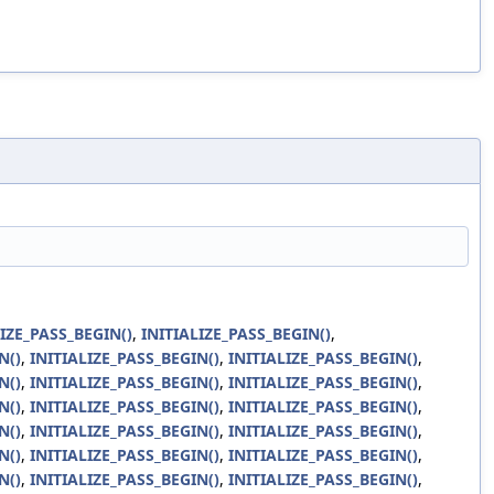
LIZE_PASS_BEGIN()
,
INITIALIZE_PASS_BEGIN()
,
N()
,
INITIALIZE_PASS_BEGIN()
,
INITIALIZE_PASS_BEGIN()
,
N()
,
INITIALIZE_PASS_BEGIN()
,
INITIALIZE_PASS_BEGIN()
,
N()
,
INITIALIZE_PASS_BEGIN()
,
INITIALIZE_PASS_BEGIN()
,
N()
,
INITIALIZE_PASS_BEGIN()
,
INITIALIZE_PASS_BEGIN()
,
N()
,
INITIALIZE_PASS_BEGIN()
,
INITIALIZE_PASS_BEGIN()
,
N()
,
INITIALIZE_PASS_BEGIN()
,
INITIALIZE_PASS_BEGIN()
,