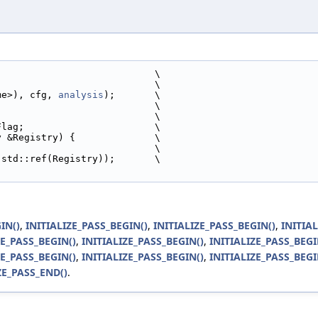
                            \
                            \
ame>), cfg, 
analysis
);       \
                            \
                            \
Flag;                       \
y &Registry) {              \
,                            \
 std::ref(Registry));       \
IN()
,
INITIALIZE_PASS_BEGIN()
,
INITIALIZE_PASS_BEGIN()
,
INITIA
ZE_PASS_BEGIN()
,
INITIALIZE_PASS_BEGIN()
,
INITIALIZE_PASS_BEGI
ZE_PASS_BEGIN()
,
INITIALIZE_PASS_BEGIN()
,
INITIALIZE_PASS_BEGI
ZE_PASS_END()
.