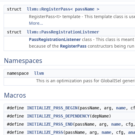
struct
llvm::RegisterPass< passName >
RegisterPass<t> template - This template class is us
More...
struct
llvm::PassRegistrationListener
PassRegistrationListener
class - This class is mean
because of the
RegisterPass
constructors being run 
Namespaces
namespace
llvm
This is an optimization pass for GlobalISel gene
Macros
#define
INITIALIZE_PASS_BEGIN
(passName, arg,
name
, c
#define
INITIALIZE_PASS_DEPENDENCY
(depName)
#define
INITIALIZE_PASS_END
(passName, arg,
name
, cfg
#define
INITIALIZE_PASS
(passName, arg,
name
, cfg,
an