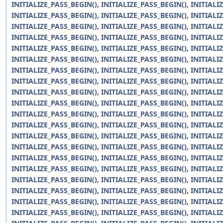
INITIALIZE_PASS_BEGIN()
,
INITIALIZE_PASS_BEGIN()
,
INITIALI
INITIALIZE_PASS_BEGIN()
,
INITIALIZE_PASS_BEGIN()
,
INITIALI
INITIALIZE_PASS_BEGIN()
,
INITIALIZE_PASS_BEGIN()
,
INITIALI
INITIALIZE_PASS_BEGIN()
,
INITIALIZE_PASS_BEGIN()
,
INITIALI
INITIALIZE_PASS_BEGIN()
,
INITIALIZE_PASS_BEGIN()
,
INITIALI
INITIALIZE_PASS_BEGIN()
,
INITIALIZE_PASS_BEGIN()
,
INITIALI
INITIALIZE_PASS_BEGIN()
,
INITIALIZE_PASS_BEGIN()
,
INITIALI
INITIALIZE_PASS_BEGIN()
,
INITIALIZE_PASS_BEGIN()
,
INITIALI
INITIALIZE_PASS_BEGIN()
,
INITIALIZE_PASS_BEGIN()
,
INITIALI
INITIALIZE_PASS_BEGIN()
,
INITIALIZE_PASS_BEGIN()
,
INITIALI
INITIALIZE_PASS_BEGIN()
,
INITIALIZE_PASS_BEGIN()
,
INITIALI
INITIALIZE_PASS_BEGIN()
,
INITIALIZE_PASS_BEGIN()
,
INITIALI
INITIALIZE_PASS_BEGIN()
,
INITIALIZE_PASS_BEGIN()
,
INITIALI
INITIALIZE_PASS_BEGIN()
,
INITIALIZE_PASS_BEGIN()
,
INITIALI
INITIALIZE_PASS_BEGIN()
,
INITIALIZE_PASS_BEGIN()
,
INITIALI
INITIALIZE_PASS_BEGIN()
,
INITIALIZE_PASS_BEGIN()
,
INITIALI
INITIALIZE_PASS_BEGIN()
,
INITIALIZE_PASS_BEGIN()
,
INITIALI
INITIALIZE_PASS_BEGIN()
,
INITIALIZE_PASS_BEGIN()
,
INITIALI
INITIALIZE_PASS_BEGIN()
,
INITIALIZE_PASS_BEGIN()
,
INITIALI
INITIALIZE_PASS_BEGIN()
,
INITIALIZE_PASS_BEGIN()
,
INITIALI