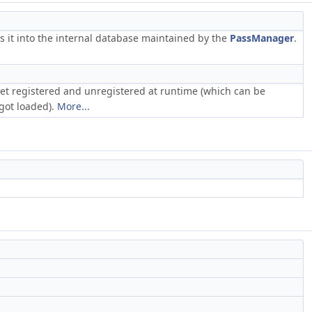
rs it into the internal database maintained by the
PassManager
.
 get registered and unregistered at runtime (which can be
got loaded).
More...