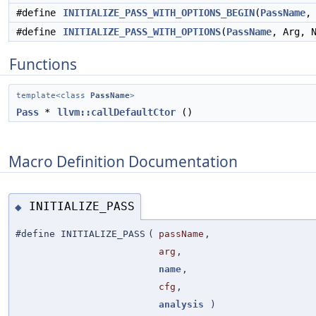
#define
INITIALIZE_PASS_WITH_OPTIONS_BEGIN
(
PassName
,
#define
INITIALIZE_PASS_WITH_OPTIONS
(
PassName
, Arg, 
Functions
template<class
PassName
>
Pass
*
llvm::callDefaultCtor
()
Macro Definition Documentation
INITIALIZE_PASS
◆
#define INITIALIZE_PASS
(
passName
,
arg
,
name
,
cfg
,
analysis
)