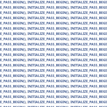
ZE_PASS_BEGIN()
,
INITIALIZE_PASS_BEGIN()
,
INITIALIZE_PASS_BEGI
ZE_PASS_BEGIN()
,
INITIALIZE_PASS_BEGIN()
,
INITIALIZE_PASS_BEGI
ZE_PASS_BEGIN()
,
INITIALIZE_PASS_BEGIN()
,
INITIALIZE_PASS_BEGI
ZE_PASS_BEGIN()
,
INITIALIZE_PASS_BEGIN()
,
INITIALIZE_PASS_BEGI
ZE_PASS_BEGIN()
,
INITIALIZE_PASS_BEGIN()
,
INITIALIZE_PASS_BEGI
ZE_PASS_BEGIN()
,
INITIALIZE_PASS_BEGIN()
,
INITIALIZE_PASS_BEGI
ZE_PASS_BEGIN()
,
INITIALIZE_PASS_BEGIN()
,
INITIALIZE_PASS_BEGI
ZE_PASS_BEGIN()
,
INITIALIZE_PASS_BEGIN()
,
INITIALIZE_PASS_BEGI
ZE_PASS_BEGIN()
,
INITIALIZE_PASS_BEGIN()
,
INITIALIZE_PASS_BEGI
ZE_PASS_BEGIN()
,
INITIALIZE_PASS_BEGIN()
,
INITIALIZE_PASS_BEGI
ZE_PASS_BEGIN()
,
INITIALIZE_PASS_BEGIN()
,
INITIALIZE_PASS_BEGI
ZE_PASS_BEGIN()
,
INITIALIZE_PASS_BEGIN()
,
INITIALIZE_PASS_BEGI
ZE_PASS_BEGIN()
,
INITIALIZE_PASS_BEGIN()
,
INITIALIZE_PASS_BEGI
ZE_PASS_BEGIN()
,
INITIALIZE_PASS_BEGIN()
,
INITIALIZE_PASS_BEGI
ZE_PASS_BEGIN()
,
INITIALIZE_PASS_BEGIN()
,
INITIALIZE_PASS_BEGI
ZE_PASS_BEGIN()
,
INITIALIZE_PASS_BEGIN()
,
INITIALIZE_PASS_BEGI
ZE_PASS_BEGIN()
,
INITIALIZE_PASS_BEGIN()
,
INITIALIZE_PASS_BEGI
ZE_PASS_BEGIN()
,
INITIALIZE_PASS_BEGIN()
,
INITIALIZE_PASS_BEGI
ZE_PASS_BEGIN()
,
INITIALIZE_PASS_BEGIN()
,
INITIALIZE_PASS_BEGI
ZE_PASS_BEGIN()
,
INITIALIZE_PASS_BEGIN()
,
INITIALIZE_PASS_BEGI