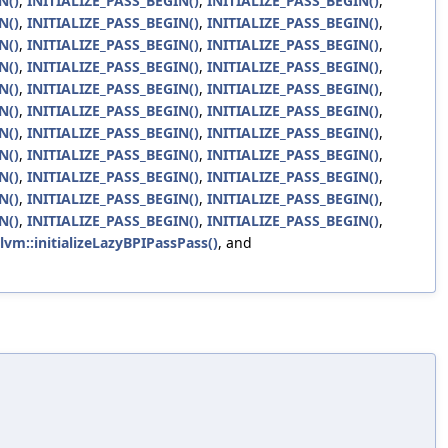
N()
,
INITIALIZE_PASS_BEGIN()
,
INITIALIZE_PASS_BEGIN()
,
N()
,
INITIALIZE_PASS_BEGIN()
,
INITIALIZE_PASS_BEGIN()
,
N()
,
INITIALIZE_PASS_BEGIN()
,
INITIALIZE_PASS_BEGIN()
,
N()
,
INITIALIZE_PASS_BEGIN()
,
INITIALIZE_PASS_BEGIN()
,
N()
,
INITIALIZE_PASS_BEGIN()
,
INITIALIZE_PASS_BEGIN()
,
N()
,
INITIALIZE_PASS_BEGIN()
,
INITIALIZE_PASS_BEGIN()
,
N()
,
INITIALIZE_PASS_BEGIN()
,
INITIALIZE_PASS_BEGIN()
,
N()
,
INITIALIZE_PASS_BEGIN()
,
INITIALIZE_PASS_BEGIN()
,
N()
,
INITIALIZE_PASS_BEGIN()
,
INITIALIZE_PASS_BEGIN()
,
N()
,
INITIALIZE_PASS_BEGIN()
,
INITIALIZE_PASS_BEGIN()
,
N()
,
INITIALIZE_PASS_BEGIN()
,
INITIALIZE_PASS_BEGIN()
,
llvm::initializeLazyBPIPassPass()
, and