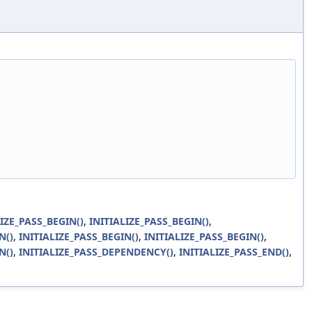
LIZE_PASS_BEGIN()
,
INITIALIZE_PASS_BEGIN()
,
N()
,
INITIALIZE_PASS_BEGIN()
,
INITIALIZE_PASS_BEGIN()
,
N()
,
INITIALIZE_PASS_DEPENDENCY()
,
INITIALIZE_PASS_END()
,