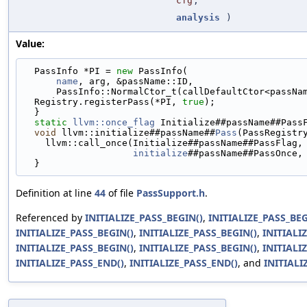
cfg
,
analysis
)
Value:
  PassInfo *PI = 
new
 PassInfo(                     
name
, arg, &passName::ID,                    
      PassInfo::NormalCtor_t(callDefaultCtor<passN
  Registry.registerPass(*PI, 
true
);                
  }                                                
static
llvm::once_flag
 Initialize##passName##Pass
void
 llvm::initialize##passName##
Pass
(PassRegistr
    llvm::call_once(Initialize##passName##PassFlag
initialize
##passName##PassOnce,
  }
Definition at line
44
of file
PassSupport.h
.
Referenced by
INITIALIZE_PASS_BEGIN()
,
INITIALIZE_PASS_BEG
INITIALIZE_PASS_BEGIN()
,
INITIALIZE_PASS_BEGIN()
,
INITIALI
INITIALIZE_PASS_BEGIN()
,
INITIALIZE_PASS_BEGIN()
,
INITIALI
INITIALIZE_PASS_END()
,
INITIALIZE_PASS_END()
, and
INITIALI