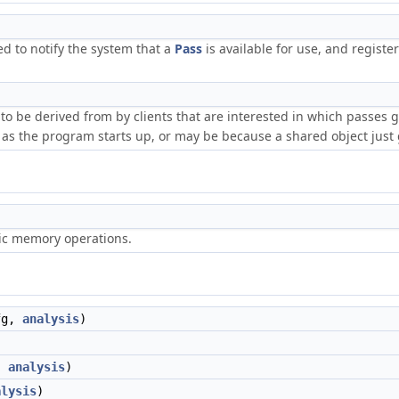
ed to notify the system that a
Pass
is available for use, and registe
t to be derived from by clients that are interested in which passes
as the program starts up, or may be because a shared object just 
ric memory operations.
fg,
analysis
)
,
analysis
)
alysis
)