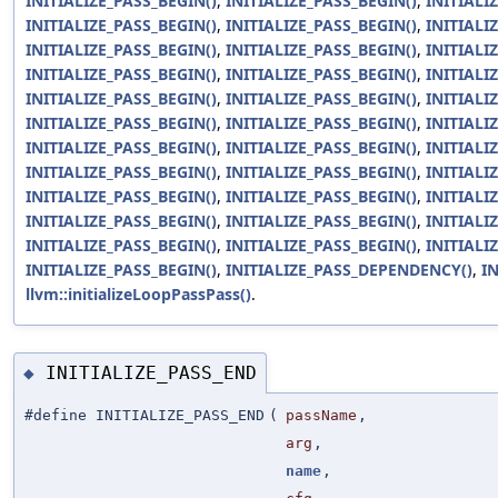
INITIALIZE_PASS_BEGIN()
,
INITIALIZE_PASS_BEGIN()
,
INITIALI
INITIALIZE_PASS_BEGIN()
,
INITIALIZE_PASS_BEGIN()
,
INITIALI
INITIALIZE_PASS_BEGIN()
,
INITIALIZE_PASS_BEGIN()
,
INITIALI
INITIALIZE_PASS_BEGIN()
,
INITIALIZE_PASS_BEGIN()
,
INITIALI
INITIALIZE_PASS_BEGIN()
,
INITIALIZE_PASS_BEGIN()
,
INITIALI
INITIALIZE_PASS_BEGIN()
,
INITIALIZE_PASS_BEGIN()
,
INITIALI
INITIALIZE_PASS_BEGIN()
,
INITIALIZE_PASS_BEGIN()
,
INITIALI
INITIALIZE_PASS_BEGIN()
,
INITIALIZE_PASS_BEGIN()
,
INITIALI
INITIALIZE_PASS_BEGIN()
,
INITIALIZE_PASS_BEGIN()
,
INITIALI
INITIALIZE_PASS_BEGIN()
,
INITIALIZE_PASS_BEGIN()
,
INITIALI
INITIALIZE_PASS_BEGIN()
,
INITIALIZE_PASS_BEGIN()
,
INITIALI
INITIALIZE_PASS_BEGIN()
,
INITIALIZE_PASS_DEPENDENCY()
,
I
llvm::initializeLoopPassPass()
.
INITIALIZE_PASS_END
◆
#define INITIALIZE_PASS_END
(
passName
,
arg
,
name
,