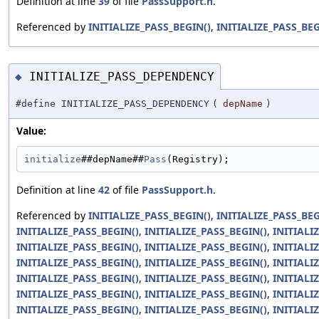
Definition at line
39
of file
PassSupport.h
.
Referenced by
INITIALIZE_PASS_BEGIN()
,
INITIALIZE_PASS_BEG
INITIALIZE_PASS_DEPENDENCY
◆
#define INITIALIZE_PASS_DEPENDENCY
(
depName
)
Value:
initialize
##depName##
Pass
(Registry);
Definition at line
42
of file
PassSupport.h
.
Referenced by
INITIALIZE_PASS_BEGIN()
,
INITIALIZE_PASS_BEG
INITIALIZE_PASS_BEGIN()
,
INITIALIZE_PASS_BEGIN()
,
INITIALI
INITIALIZE_PASS_BEGIN()
,
INITIALIZE_PASS_BEGIN()
,
INITIALI
INITIALIZE_PASS_BEGIN()
,
INITIALIZE_PASS_BEGIN()
,
INITIALI
INITIALIZE_PASS_BEGIN()
,
INITIALIZE_PASS_BEGIN()
,
INITIALI
INITIALIZE_PASS_BEGIN()
,
INITIALIZE_PASS_BEGIN()
,
INITIALI
INITIALIZE_PASS_BEGIN()
,
INITIALIZE_PASS_BEGIN()
,
INITIALI