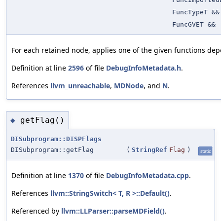
FuncTypeT &&
FuncGVET &&
For each retained node, applies one of the given functions dep
Definition at line
2596
of file
DebugInfoMetadata.h
.
References
llvm_unreachable
,
MDNode
, and
N
.
getFlag()
◆
DISubprogram::DISPFlags
DISubprogram::getFlag
(
StringRef
Flag
)
static
Definition at line
1370
of file
DebugInfoMetadata.cpp
.
References
llvm::StringSwitch< T, R >::Default()
.
Referenced by
llvm::LLParser::parseMDField()
.