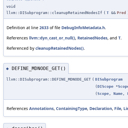
void
llvm::DISubprogram::cleanupRetainedNodesIf
(
T
&&
Pred
Definition at line
2633
of file
DebugInfoMetadata.h
.
References
llvm::dyn_cast_or_null()
,
RetainedNodes
, and
T
.
Referenced by
cleanupRetainedNodes()
.
DEFINE_MDNODE_GET()
◆
llvm::DISubprogram::DEFINE_MDNODE_GET
(
DISubprogram
(
DIScope
*
Scop
(
Scope
,
Name
,
References
Annotations
,
ContainingType
,
Declaration
,
File
,
L