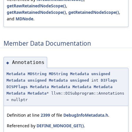
getRawRetainedNodeScope()
,
getRawRetainedNodeScope()
,
getRetainedNodeScope()
,
and
MDNode
.
Member Data Documentation
Annotations
◆
Metadata
MDString
MDString
Metadata
unsigned
Metadata
unsigned
Metadata
unsigned
int
DIFlags
DISPFlags
Metadata
Metadata
Metadata
Metadata
Metadata
Metadata
* llvm::DISubprogram::Annotations
= nullptr
Definition at line
2399
of file
DebugInfoMetadata.h
.
Referenced by
DEFINE_MDNODE_GET()
.