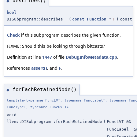
describes()
◆
bool
DISubprogram::describes
(
const
Function
*
F
)
const
Check
if this subprogram describes the given function.
FIXME: Should this be looking through bitcasts?
Definition at line
1447
of file
DebugInfoMetadata.cpp
.
References
assert()
, and
F
.
forEachRetainedNode()
◆
template<typename FuncLVT, typename FuncLabelT, typename Fun
FuncTypeT, typename FuncGVET>
void
llvm::DISubprogram::forEachRetainedNode
(
FuncLVT &&
FuncLabelT &
FuncImported