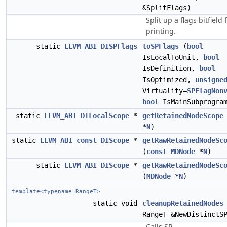
&SplitFlags)
Split up a flags bitfield 
printing.
static
LLVM_ABI
DISPFlags
toSPFlags
(
bool
IsLocalToUnit,
bool
IsDefinition,
bool
IsOptimized,
unsigne
Virtuality=
SPFlagNon
bool
IsMainSubprogram
static
LLVM_ABI
DILocalScope
*
getRetainedNodeScope
*
N
)
static
LLVM_ABI
const
DIScope
*
getRawRetainedNodeSc
(
const
MDNode
*
N
)
static
LLVM_ABI
DIScope
*
getRawRetainedNodeSc
(
MDNode
*
N
)
template<typename RangeT>
static void
cleanupRetainedNodes
RangeT &NewDistinctS
Calls SP-