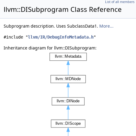
List of all members
llvm::DISubprogram Class Reference
Subprogram description. Uses SubclassData1.
More...
#include "
llvm/IR/DebugInfoMetadata.h
"
Inheritance diagram for llvm::DISubprogram: