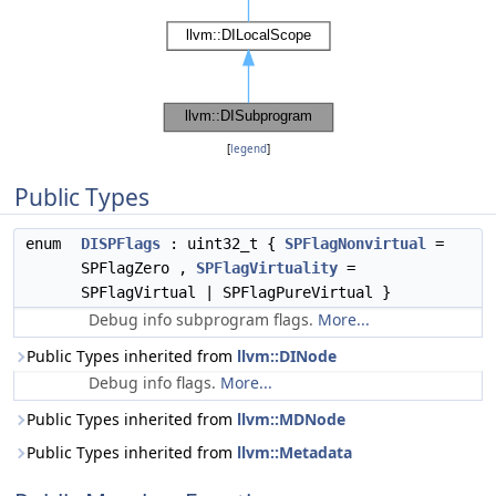
[
legend
]
Public Types
enum
DISPFlags
: uint32_t {
SPFlagNonvirtual
=
SPFlagZero ,
SPFlagVirtuality
=
SPFlagVirtual | SPFlagPureVirtual }
Debug info subprogram flags.
More...
Public Types inherited from
llvm::DINode
Debug info flags.
More...
Public Types inherited from
llvm::MDNode
Public Types inherited from
llvm::Metadata