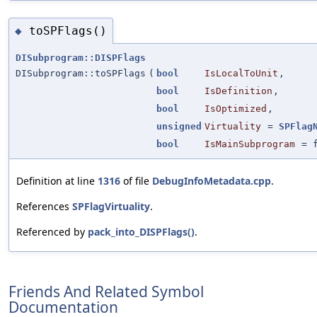
toSPFlags()
◆
DISubprogram::DISPFlags
DISubprogram::toSPFlags
(
bool
IsLocalToUnit
,
bool
IsDefinition
,
bool
IsOptimized
,
unsigned
Virtuality
=
SPFlag
bool
IsMainSubprogram
=
Definition at line
1316
of file
DebugInfoMetadata.cpp
.
References
SPFlagVirtuality
.
Referenced by
pack_into_DISPFlags()
.
Friends And Related Symbol
Documentation