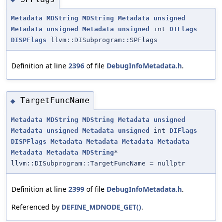
Metadata
MDString
MDString
Metadata
unsigned
Metadata
unsigned
Metadata
unsigned
int
DIFlags
DISPFlags
llvm::DISubprogram::SPFlags
Definition at line
2396
of file
DebugInfoMetadata.h
.
TargetFuncName
◆
Metadata
MDString
MDString
Metadata
unsigned
Metadata
unsigned
Metadata
unsigned
int
DIFlags
DISPFlags
Metadata
Metadata
Metadata
Metadata
Metadata
Metadata
MDString
*
llvm::DISubprogram::TargetFuncName = nullptr
Definition at line
2399
of file
DebugInfoMetadata.h
.
Referenced by
DEFINE_MDNODE_GET()
.