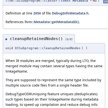
llvm::DISubprogram::classof
(
const
Metadata
*
MD
)
inli
Definition at line
2656
of file
DebugInfoMetadata.h
.
References
llvm::Metadata::getMetadataID()
.
cleanupRetainedNodes()
◆
[1/2]
void DISubprogram::cleanupRetainedNodes
(
)
When IR modules are merged, typically during LTO, the
merged module may contain several types having the same
linkageName.
They are supposed to represent the same type included by
multiple source code files from a single header file.
DebugTypeODRUniquing feature uniques (deduplicates)
such types based on their linkageName during metadata
loading, to speed up compilation and reduce debug info