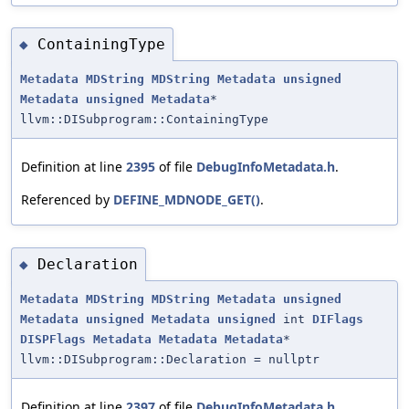
ContainingType
◆
Metadata
MDString
MDString
Metadata
unsigned
Metadata
unsigned
Metadata
*
llvm::DISubprogram::ContainingType
Definition at line
2395
of file
DebugInfoMetadata.h
.
Referenced by
DEFINE_MDNODE_GET()
.
Declaration
◆
Metadata
MDString
MDString
Metadata
unsigned
Metadata
unsigned
Metadata
unsigned
int
DIFlags
DISPFlags
Metadata
Metadata
Metadata
*
llvm::DISubprogram::Declaration = nullptr
Definition at line
2397
of file
DebugInfoMetadata.h
.