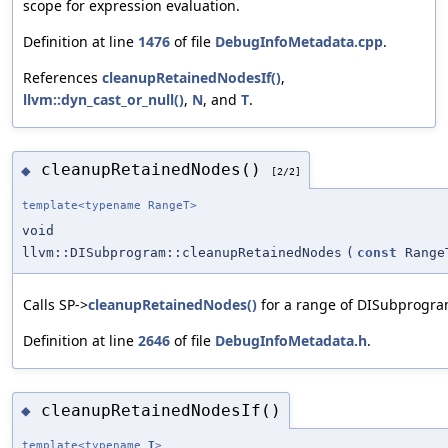
scope for expression evaluation.
Definition at line
1476
of file
DebugInfoMetadata.cpp
.
References
cleanupRetainedNodesIf()
,
llvm::dyn_cast_or_null()
,
N
, and
T
.
cleanupRetainedNodes()
◆
[2/2]
template<typename RangeT>
void
llvm::DISubprogram::cleanupRetainedNodes
(
const
Range
Calls SP->
cleanupRetainedNodes()
for a range of DISubprogra
Definition at line
2646
of file
DebugInfoMetadata.h
.
cleanupRetainedNodesIf()
◆
template<typename
T
>