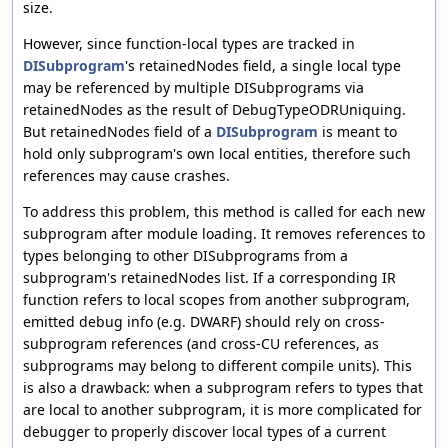
size.
However, since function-local types are tracked in
DISubprogram
's retainedNodes field, a single local type
may be referenced by multiple DISubprograms via
retainedNodes as the result of DebugTypeODRUniquing.
But retainedNodes field of a
DISubprogram
is meant to
hold only subprogram's own local entities, therefore such
references may cause crashes.
To address this problem, this method is called for each new
subprogram after module loading. It removes references to
types belonging to other DISubprograms from a
subprogram's retainedNodes list. If a corresponding IR
function refers to local scopes from another subprogram,
emitted debug info (e.g. DWARF) should rely on cross-
subprogram references (and cross-CU references, as
subprograms may belong to different compile units). This
is also a drawback: when a subprogram refers to types that
are local to another subprogram, it is more complicated for
debugger to properly discover local types of a current