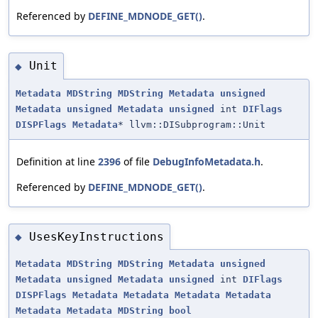
Referenced by
DEFINE_MDNODE_GET()
.
Unit
◆
Metadata
MDString
MDString
Metadata
unsigned
Metadata
unsigned
Metadata
unsigned
int
DIFlags
DISPFlags
Metadata
* llvm::DISubprogram::Unit
Definition at line
2396
of file
DebugInfoMetadata.h
.
Referenced by
DEFINE_MDNODE_GET()
.
UsesKeyInstructions
◆
Metadata
MDString
MDString
Metadata
unsigned
Metadata
unsigned
Metadata
unsigned
int
DIFlags
DISPFlags
Metadata
Metadata
Metadata
Metadata
Metadata
Metadata
MDString
bool