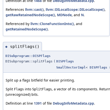
Definition at line
1468
of file
DebugInfoMetadata.cpp
.
References
llvm::cast()
,
llvm::DILocalScope::DILocalScope()
,
getRawRetainedNodeScope()
,
MDNode
, and
N
.
Referenced by
llvm::CloneFunctionInto()
, and
getRetainedNodeScope()
.
splitFlags()
◆
DISubprogram::DISPFlags
DISubprogram::splitFlags
(
DISPFlags
SmallVectorImpl
<
DISPFlags
>
Split up a flags bitfield for easier printing.
Split
into
, a vector of its components. Retu
Flags
SplitFlags
(unrecognized) bits.
Definition at line
1391
of file
DebugInfoMetadata.cpp
.