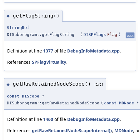
getFlagString()
◆
StringRef
DISubprogram::getFlagString
(
DISPFlags
Flag
)
static
Definition at line
1377
of file
DebugInfoMetadata.cpp
.
References
SPFlagVirtuality
.
getRawRetainedNodeScope()
◆
[1/2]
const
DIScope
*
DISubprogram::getRawRetainedNodeScope
(
const
MDNode
*
Definition at line
1460
of file
DebugInfoMetadata.cpp
.
References
getRawRetainedNodeScopeInternal()
,
MDNode
, 