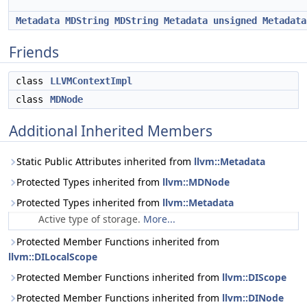
Metadata
MDString
MDString
Metadata
unsigned
Metadata
Friends
class
LLVMContextImpl
class
MDNode
Additional Inherited Members
Static Public Attributes inherited from
llvm::Metadata
Protected Types inherited from
llvm::MDNode
Protected Types inherited from
llvm::Metadata
Active type of storage.
More...
Protected Member Functions inherited from
llvm::DILocalScope
Protected Member Functions inherited from
llvm::DIScope
Protected Member Functions inherited from
llvm::DINode