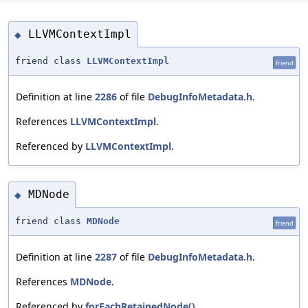
LLVMContextImpl
◆
friend class
LLVMContextImpl
friend
Definition at line
2286
of file
DebugInfoMetadata.h
.
References
LLVMContextImpl
.
Referenced by
LLVMContextImpl
.
MDNode
◆
friend class
MDNode
friend
Definition at line
2287
of file
DebugInfoMetadata.h
.
References
MDNode
.
Referenced by
forEachRetainedNode()
,