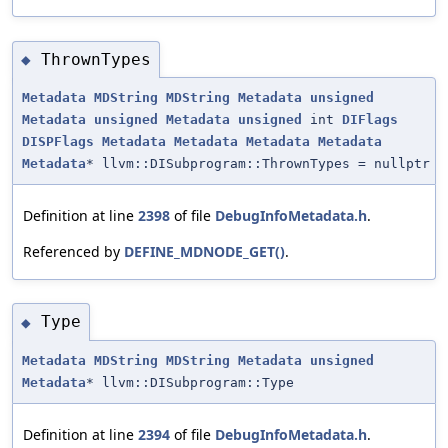
ThrownTypes
◆
Metadata
MDString
MDString
Metadata
unsigned
Metadata
unsigned
Metadata
unsigned
int
DIFlags
DISPFlags
Metadata
Metadata
Metadata
Metadata
Metadata
* llvm::DISubprogram::ThrownTypes = nullptr
Definition at line
2398
of file
DebugInfoMetadata.h
.
Referenced by
DEFINE_MDNODE_GET()
.
Type
◆
Metadata
MDString
MDString
Metadata
unsigned
Metadata
* llvm::DISubprogram::Type
Definition at line
2394
of file
DebugInfoMetadata.h
.