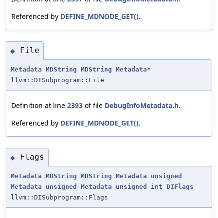
Referenced by
DEFINE_MDNODE_GET()
.
File
◆
Metadata
MDString
MDString
Metadata
*
llvm::DISubprogram::File
Definition at line
2393
of file
DebugInfoMetadata.h
.
Referenced by
DEFINE_MDNODE_GET()
.
Flags
◆
Metadata
MDString
MDString
Metadata
unsigned
Metadata
unsigned
Metadata
unsigned
int
DIFlags
llvm::DISubprogram::Flags