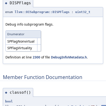
DISPFlags
◆
enum
llvm::DISubprogram::DISPFlags
:
uint32_t
Debug info subprogram flags.
Enumerator
SPFlagNonvirtual
SPFlagVirtuality
Definition at line
2300
of file
DebugInfoMetadata.h
.
Member Function Documentation
classof()
◆
bool