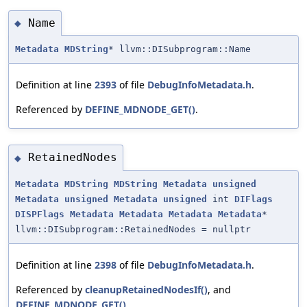
Name
◆
Metadata
MDString
* llvm::DISubprogram::Name
Definition at line
2393
of file
DebugInfoMetadata.h
.
Referenced by
DEFINE_MDNODE_GET()
.
RetainedNodes
◆
Metadata
MDString
MDString
Metadata
unsigned
Metadata
unsigned
Metadata
unsigned
int
DIFlags
DISPFlags
Metadata
Metadata
Metadata
Metadata
*
llvm::DISubprogram::RetainedNodes = nullptr
Definition at line
2398
of file
DebugInfoMetadata.h
.
Referenced by
cleanupRetainedNodesIf()
, and
DEFINE_MDNODE_GET()
.