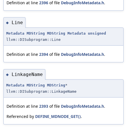
Definition at line
2396
of file
DebugInfoMetadata.h
.
Line
◆
Metadata
MDString
MDString
Metadata
unsigned
llvm::DISubprogram::Line
Definition at line
2394
of file
DebugInfoMetadata.h
.
LinkageName
◆
Metadata
MDString
MDString
*
llvm::DISubprogram::LinkageName
Definition at line
2393
of file
DebugInfoMetadata.h
.
Referenced by
DEFINE_MDNODE_GET()
.