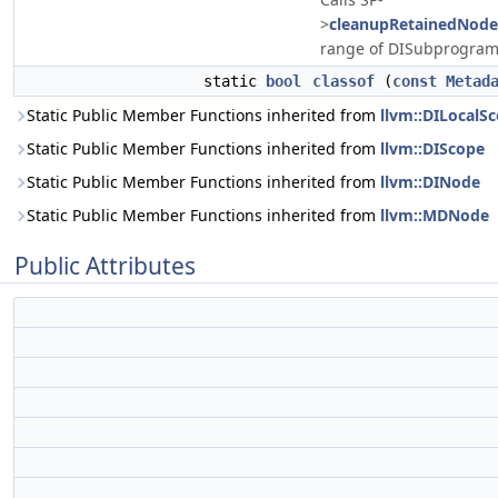
>
cleanupRetainedNode
range of DISubprogram
static
bool
classof
(
const
Metad
Static Public Member Functions inherited from
llvm::DILocalS
Static Public Member Functions inherited from
llvm::DIScope
Static Public Member Functions inherited from
llvm::DINode
Static Public Member Functions inherited from
llvm::MDNode
Public Attributes