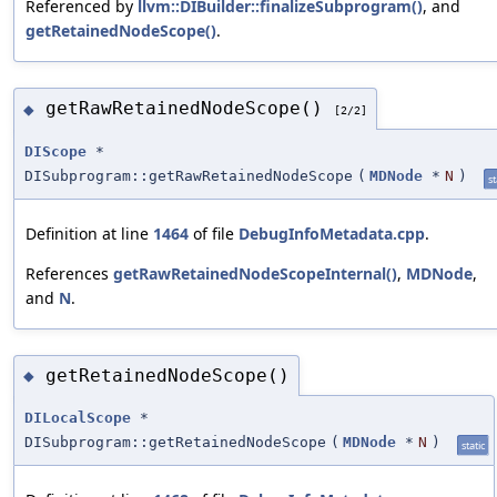
Referenced by
llvm::DIBuilder::finalizeSubprogram()
, and
getRetainedNodeScope()
.
getRawRetainedNodeScope()
◆
[2/2]
DIScope
*
DISubprogram::getRawRetainedNodeScope
(
MDNode
*
N
)
st
Definition at line
1464
of file
DebugInfoMetadata.cpp
.
References
getRawRetainedNodeScopeInternal()
,
MDNode
,
and
N
.
getRetainedNodeScope()
◆
DILocalScope
*
DISubprogram::getRetainedNodeScope
(
MDNode
*
N
)
static