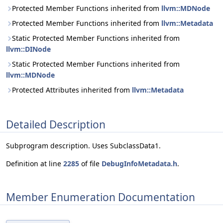
Protected Member Functions inherited from
llvm::MDNode
Protected Member Functions inherited from
llvm::Metadata
Static Protected Member Functions inherited from
llvm::DINode
Static Protected Member Functions inherited from
llvm::MDNode
Protected Attributes inherited from
llvm::Metadata
Detailed Description
Subprogram description. Uses SubclassData1.
Definition at line
2285
of file
DebugInfoMetadata.h
.
Member Enumeration Documentation