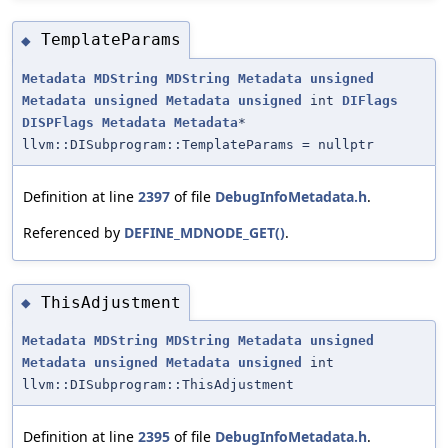
TemplateParams
◆
Metadata
MDString
MDString
Metadata
unsigned
Metadata
unsigned
Metadata
unsigned
int
DIFlags
DISPFlags
Metadata
Metadata
*
llvm::DISubprogram::TemplateParams = nullptr
Definition at line
2397
of file
DebugInfoMetadata.h
.
Referenced by
DEFINE_MDNODE_GET()
.
ThisAdjustment
◆
Metadata
MDString
MDString
Metadata
unsigned
Metadata
unsigned
Metadata
unsigned
int
llvm::DISubprogram::ThisAdjustment
Definition at line
2395
of file
DebugInfoMetadata.h
.