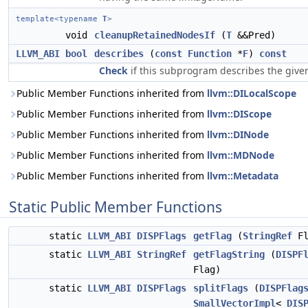
template<typename
T
>
void
cleanupRetainedNodesIf
(
T
&&Pred)
LLVM_ABI
bool
describes
(
const
Function
*
F
)
const
Check
if this subprogram describes the given
Public Member Functions inherited from
llvm::DILocalScope
Public Member Functions inherited from
llvm::DIScope
Public Member Functions inherited from
llvm::DINode
Public Member Functions inherited from
llvm::MDNode
Public Member Functions inherited from
llvm::Metadata
Static Public Member Functions
static
LLVM_ABI
DISPFlags
getFlag
(
StringRef
Fl
static
LLVM_ABI
StringRef
getFlagString
(
DISPF
Flag)
static
LLVM_ABI
DISPFlags
splitFlags
(
DISPFlag
SmallVectorImpl
<
DIS