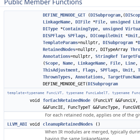
Public Member Functions
DEFINE_MDNODE_GET
(
DISubprogram
,(
DISco
LinkageName
,
DIFile
*
File
,
unsigned
Li
DIType
*
ContainingType
,
unsigned
Virtu
DISPFlags
SPFlags
,
DICompileUnit
*
Unit
TemplateParams
=nullptr,
DISubprogram
*
RetainedNodes
=nullptr, DITypeArray
Thr
Annotations
=nullptr,
StringRef
TargetF
(
Scope
,
Name
,
LinkageName
,
File
,
Line
ThisAdjustment
,
Flags
,
SPFlags
,
Unit
,
ThrownTypes
,
Annotations
,
TargetFuncNa
DEFINE_MDNODE_GET(
DISubprogram
template<typename FuncLVT, typename FuncLabelT, typename Fun
void
forEachRetainedNode
(FuncLVT &&FuncLV, 
&&FuncIE, FuncTypeT &&FuncType, FuncGV
For each retained node, applies one of the g
LLVM_ABI
void
cleanupRetainedNodes
()
When IR modules are merged, typically duri
having the same linkageName.