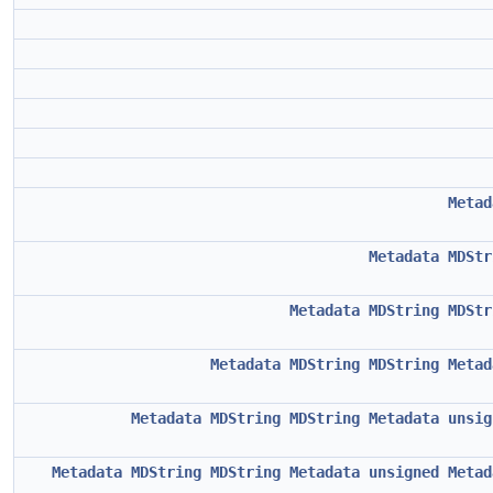
Metad
Metadata
MDStr
Metadata
MDString
MDStr
Metadata
MDString
MDString
Metad
Metadata
MDString
MDString
Metadata
unsig
Metadata
MDString
MDString
Metadata
unsigned
Metad