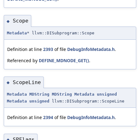
Scope
◆
Metadata
* llvm::DISubprogram::Scope
Definition at line
2393
of file
DebugInfoMetadata.h
.
Referenced by
DEFINE_MDNODE_GET()
.
ScopeLine
◆
Metadata
MDString
MDString
Metadata
unsigned
Metadata
unsigned
llvm::DISubprogram::ScopeLine
Definition at line
2394
of file
DebugInfoMetadata.h
.
SPFlags
◆