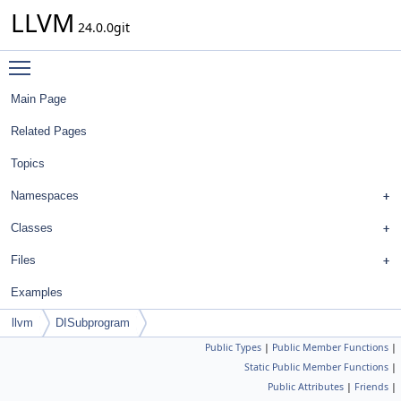
LLVM
24.0.0git
Toggle main menu visibility
Main Page
Related Pages
Topics
Namespaces
Classes
Files
Examples
llvm
DISubprogram
Public Types
|
Public Member Functions
|
Static Public Member Functions
|
Public Attributes
|
Friends
|