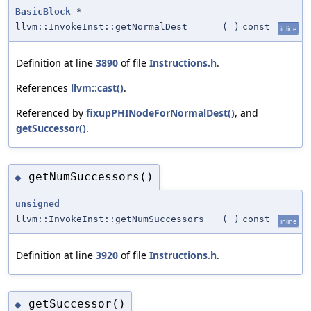
BasicBlock
*
llvm::InvokeInst::getNormalDest
(
)
const
inline
Definition at line
3890
of file
Instructions.h
.
References
llvm::cast()
.
Referenced by
fixupPHINodeForNormalDest()
, and
getSuccessor()
.
getNumSuccessors()
◆
unsigned
llvm::InvokeInst::getNumSuccessors
(
)
const
inline
Definition at line
3920
of file
Instructions.h
.
getSuccessor()
◆