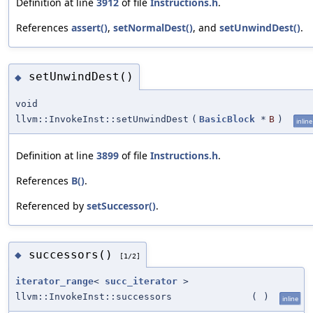
Definition at line
3912
of file
Instructions.h
.
References
assert()
,
setNormalDest()
, and
setUnwindDest()
.
setUnwindDest()
◆
void
llvm::InvokeInst::setUnwindDest
(
BasicBlock
*
B
)
inline
Definition at line
3899
of file
Instructions.h
.
References
B()
.
Referenced by
setSuccessor()
.
successors()
◆
[1/2]
iterator_range
<
succ_iterator
>
llvm::InvokeInst::successors
(
)
inline