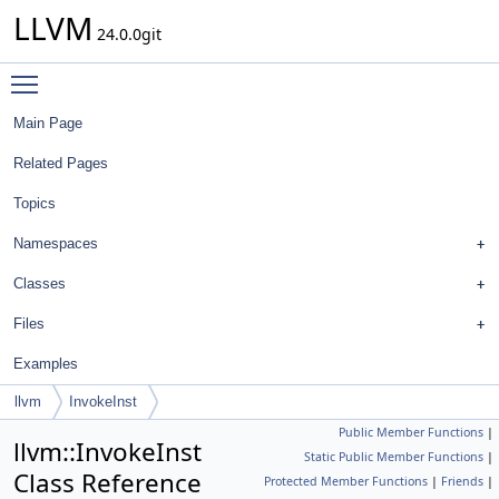
LLVM
24.0.0git
Toggle main menu visibility
Main Page
Related Pages
Topics
Namespaces
Classes
Files
Examples
llvm
InvokeInst
Public Member Functions
|
llvm::InvokeInst
Static Public Member Functions
|
Class Reference
Protected Member Functions
|
Friends
|