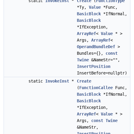
static
InvokeInst
*
Create
(
FunctionType
*Ty,
Value
*Func,
BasicBlock
*IfNormal,
BasicBlock
*IfException,
ArrayRef
<
Value
* >
Args,
ArrayRef
<
OperandBundleDef
>
Bundles={},
const
Twine
&NameStr="",
InsertPosition
InsertBefore=nullptr)
static
InvokeInst
*
Create
(
FunctionCallee
Func,
BasicBlock
*IfNormal,
BasicBlock
*IfException,
ArrayRef
<
Value
* >
Args,
const
Twine
&NameStr,
InsertPosition