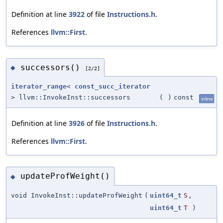
Definition at line
3922
of file
Instructions.h
.
References
llvm::First
.
successors()
◆
[2/2]
iterator_range
<
const_succ_iterator
> llvm::InvokeInst::successors
(
)
const
inline
Definition at line
3926
of file
Instructions.h
.
References
llvm::First
.
updateProfWeight()
◆
void InvokeInst::updateProfWeight
(
uint64_t
S
,
uint64_t
T
)