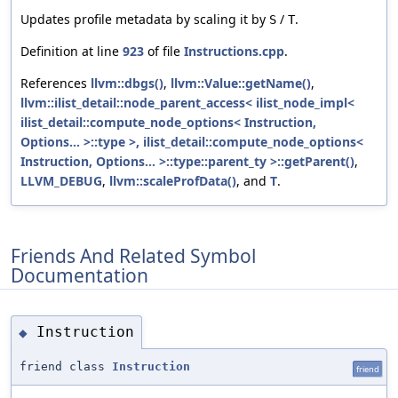
Updates profile metadata by scaling it by
/
.
S
T
Definition at line
923
of file
Instructions.cpp
.
References
llvm::dbgs()
,
llvm::Value::getName()
,
llvm::ilist_detail::node_parent_access< ilist_node_impl<
ilist_detail::compute_node_options< Instruction,
Options... >::type >, ilist_detail::compute_node_options<
Instruction, Options... >::type::parent_ty >::getParent()
,
LLVM_DEBUG
,
llvm::scaleProfData()
, and
T
.
Friends And Related Symbol
Documentation
Instruction
◆
friend class
Instruction
friend