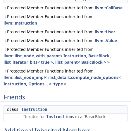
Protected Member Functions inherited from
llvm::CallBase
Protected Member Functions inherited from
llvm::Instruction
Protected Member Functions inherited from
llvm::User
Protected Member Functions inherited from
llvm::Value
Protected Member Functions inherited from
llvm::ilist_node_with_parent< Instruction, BasicBlock,
ilist_iterator_bits< true >, ilist_parent< BasicBlock > >
Protected Member Functions inherited from
llvm::ilist_node_impl< ilist_detail::compute_node_options<
Instruction, Options... >::type >
Friends
class
Instruction
Iterator for
s in a `BasicBlock.
Instruction
Additional Inherited Members