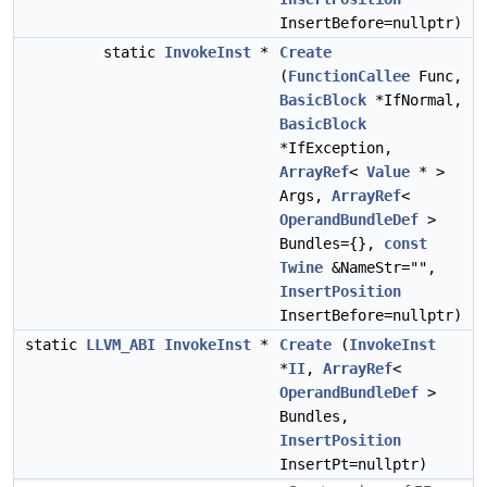
InsertBefore=nullptr)
static
InvokeInst
*
Create
(
FunctionCallee
Func,
BasicBlock
*IfNormal,
BasicBlock
*IfException,
ArrayRef
<
Value
* >
Args,
ArrayRef
<
OperandBundleDef
>
Bundles={},
const
Twine
&NameStr="",
InsertPosition
InsertBefore=nullptr)
static
LLVM_ABI
InvokeInst
*
Create
(
InvokeInst
*
II
,
ArrayRef
<
OperandBundleDef
>
Bundles,
InsertPosition
InsertPt=nullptr)