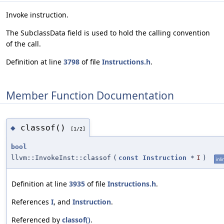
Invoke instruction.
The SubclassData field is used to hold the calling convention
of the call.
Definition at line
3798
of file
Instructions.h
.
Member Function Documentation
classof()
◆
[1/2]
bool
llvm::InvokeInst::classof
(
const
Instruction
*
I
)
inli
Definition at line
3935
of file
Instructions.h
.
References
I
, and
Instruction
.
Referenced by
classof()
.