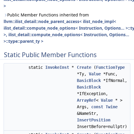
>
Public Member Functions inherited from
llvm::ilist_detail::node_parent_access< ilist_node_impl<
ilist_detail::compute_node_options< Instruction, Options... >::t
>, ilist_detail::compute_node_options< Instruction, Options...
>::type::parent_ty >
Static Public Member Functions
static
InvokeInst
*
Create
(
FunctionType
*Ty,
Value
*Func,
BasicBlock
*IfNormal,
BasicBlock
*IfException,
ArrayRef
<
Value
* >
Args,
const
Twine
&NameStr,
InsertPosition
InsertBefore=nullptr)