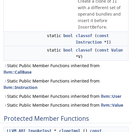
Create a clone of
II
with a different set of
operand bundles and
insert it before
.
InsertBefore
static
bool
classof
(
const
Instruction
*
I
)
static
bool
classof
(
const
Value
*V)
Static Public Member Functions inherited from
llvm::CallBase
Static Public Member Functions inherited from
llvm::Instruction
Static Public Member Functions inherited from
llvm::User
Static Public Member Functions inherited from
llvm::Value
Protected Member Functions
LLVM_ABI
InvokeInst
*
cloneImpl
()
const