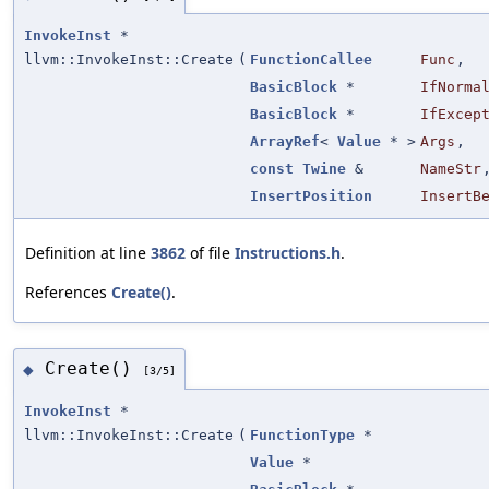
InvokeInst
*
llvm::InvokeInst::Create
(
FunctionCallee
Func
,
BasicBlock
*
IfNorma
BasicBlock
*
IfExcep
ArrayRef
<
Value
* >
Args
,
const
Twine
&
NameStr
InsertPosition
InsertB
Definition at line
3862
of file
Instructions.h
.
References
Create()
.
Create()
◆
[3/5]
InvokeInst
*
llvm::InvokeInst::Create
(
FunctionType
*
Value
*