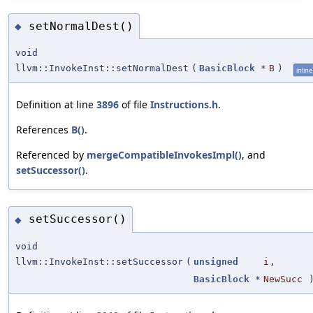
setNormalDest()
◆
void
llvm::InvokeInst::setNormalDest
(
BasicBlock
*
B
)
inline
Definition at line
3896
of file
Instructions.h
.
References
B()
.
Referenced by
mergeCompatibleInvokesImpl()
, and
setSuccessor()
.
setSuccessor()
◆
void
llvm::InvokeInst::setSuccessor
(
unsigned
i
,
BasicBlock
*
NewSucc