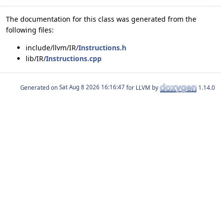
The documentation for this class was generated from the
following files:
include/llvm/IR/
Instructions.h
lib/IR/
Instructions.cpp
Generated on
for LLVM by
1.14.0