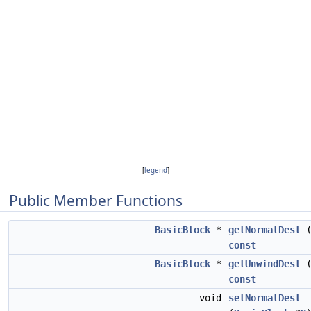
[
legend
]
Public Member Functions
BasicBlock
*
getNormalDest
(
const
BasicBlock
*
getUnwindDest
(
const
void
setNormalDest