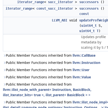
iterator_range
<
succ_iterator
>
successors
()
iterator_range
<
const_succ_iterator
>
successors
()
const
LLVM_ABI
void
updateProfWeig
(
uint64_t
S,
uint64_t
T
)
Updates profile
metadata by
scaling it by
/
S
Public Member Functions inherited from
llvm::CallBase
Public Member Functions inherited from
llvm::Instruction
Public Member Functions inherited from
llvm::User
Public Member Functions inherited from
llvm::Value
Public Member Functions inherited from
llvm::ilist_node_with_parent< Instruction, BasicBlock,
ilist_iterator_bits< true >, ilist_parent< BasicBlock > >
Public Member Functions inherited from
llvm::ilist_node_impl
ilist_detail::compute_node_options< Instruction, Options... >::t