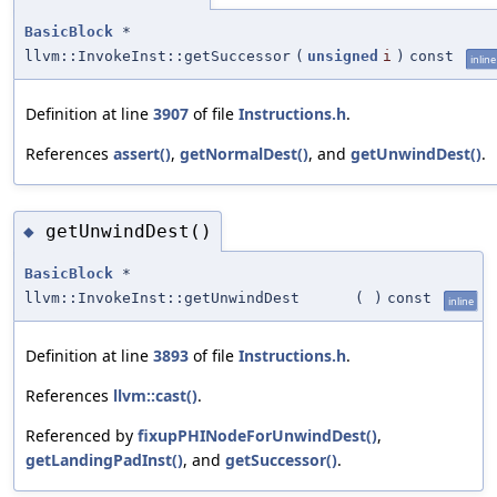
BasicBlock
*
llvm::InvokeInst::getSuccessor
(
unsigned
i
)
const
inline
Definition at line
3907
of file
Instructions.h
.
References
assert()
,
getNormalDest()
, and
getUnwindDest()
.
getUnwindDest()
◆
BasicBlock
*
llvm::InvokeInst::getUnwindDest
(
)
const
inline
Definition at line
3893
of file
Instructions.h
.
References
llvm::cast()
.
Referenced by
fixupPHINodeForUnwindDest()
,
getLandingPadInst()
, and
getSuccessor()
.