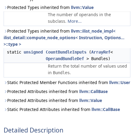
Protected Types inherited from
llvm::Value
The number of operands in the
subclass.
More...
Protected Types inherited from
llvm::ilist_node_impl<
ilist_detail::compute_node_options< Instruction, Options...
>::type >
static
unsigned
CountBundleInputs
(
ArrayRef
<
OperandBundleDef
> Bundles)
Return the total number of values used
in
.
Bundles
Static Protected Member Functions inherited from
llvm::User
Protected Attributes inherited from
llvm::CallBase
Protected Attributes inherited from
llvm::Value
Static Protected Attributes inherited from
llvm::CallBase
Detailed Description