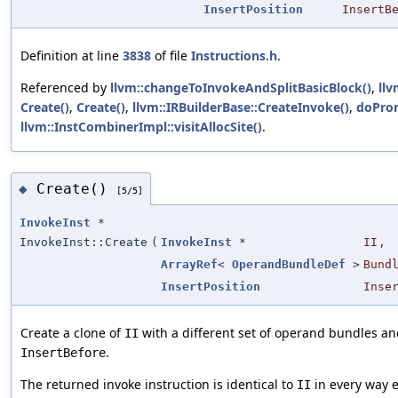
InsertPosition
InsertB
Definition at line
3838
of file
Instructions.h
.
Referenced by
llvm::changeToInvokeAndSplitBasicBlock()
,
llv
Create()
,
Create()
,
llvm::IRBuilderBase::CreateInvoke()
,
doPro
llvm::InstCombinerImpl::visitAllocSite()
.
Create()
◆
[5/5]
InvokeInst
*
InvokeInst::Create
(
InvokeInst
*
II
,
ArrayRef
<
OperandBundleDef
>
Bund
InsertPosition
Inse
Create a clone of
with a different set of operand bundles and
II
.
InsertBefore
The returned invoke instruction is identical to
in every way 
II