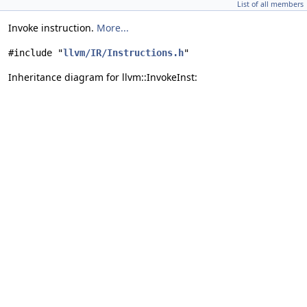
List of all members
Invoke instruction.
More...
#include "
llvm/IR/Instructions.h
"
Inheritance diagram for llvm::InvokeInst: