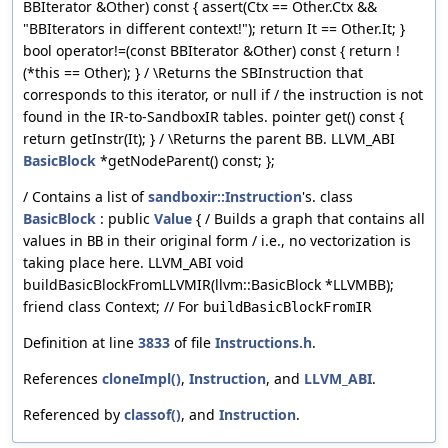
BBIterator &Other) const { assert(Ctx == Other.Ctx &&
"BBIterators in different context!"); return It == Other.It; }
bool operator!=(const BBIterator &Other) const { return !
(*this == Other); } / \Returns the SBInstruction that
corresponds to this iterator, or null if / the instruction is not
found in the IR-to-SandboxIR tables. pointer get() const {
return getInstr(It); } / \Returns the parent BB. LLVM_ABI
BasicBlock
*getNodeParent() const; };
/ Contains a list of
sandboxir::Instruction
's. class
BasicBlock
: public
Value
{ / Builds a graph that contains all
values in
in their original form / i.e., no vectorization is
BB
taking place here. LLVM_ABI void
buildBasicBlockFromLLVMIR(llvm::BasicBlock *LLVMBB);
friend class Context; // For
buildBasicBlockFromIR
Definition at line
3833
of file
Instructions.h
.
References
cloneImpl()
,
Instruction
, and
LLVM_ABI
.
Referenced by
classof()
, and
Instruction
.