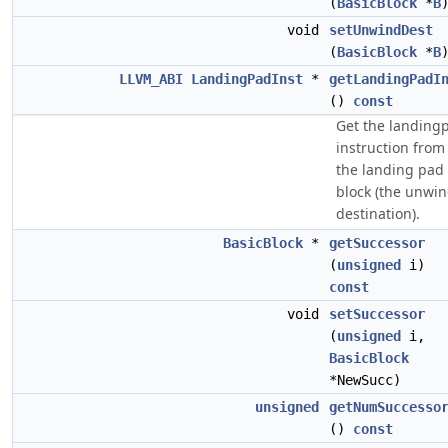
(
BasicBlock
*
B
void
setUnwindDest
(
BasicBlock
*
B
LLVM_ABI
LandingPadInst
*
getLandingPadI
()
const
Get the landing
instruction from
the landing pad
block (the unwi
destination).
BasicBlock
*
getSuccessor
(
unsigned
i)
const
void
setSuccessor
(
unsigned
i,
BasicBlock
*NewSucc)
unsigned
getNumSuccesso
()
const