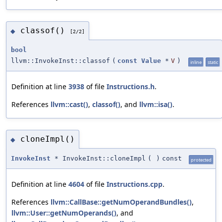
classof()
◆
[2/2]
bool
llvm::InvokeInst::classof
(
const
Value
*
V
)
inline
static
Definition at line
3938
of file
Instructions.h
.
References
llvm::cast()
,
classof()
, and
llvm::isa()
.
cloneImpl()
◆
InvokeInst
* InvokeInst::cloneImpl
(
)
const
protected
Definition at line
4604
of file
Instructions.cpp
.
References
llvm::CallBase::getNumOperandBundles()
,
llvm::User::getNumOperands()
, and