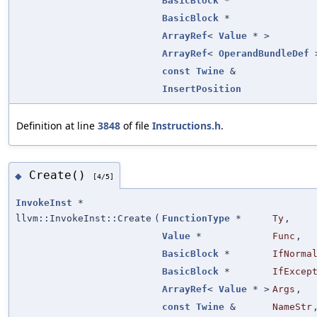
BasicBlock
*
BasicBlock
*
ArrayRef
<
Value
* >
ArrayRef
<
OperandBundleDef
const
Twine
&
InsertPosition
Definition at line
3848
of file
Instructions.h
.
Create()
◆
[4/5]
InvokeInst
*
llvm::InvokeInst::Create
(
FunctionType
*
Ty
,
Value
*
Func
,
BasicBlock
*
IfNorma
BasicBlock
*
IfExcep
ArrayRef
<
Value
* >
Args
,
const
Twine
&
NameStr