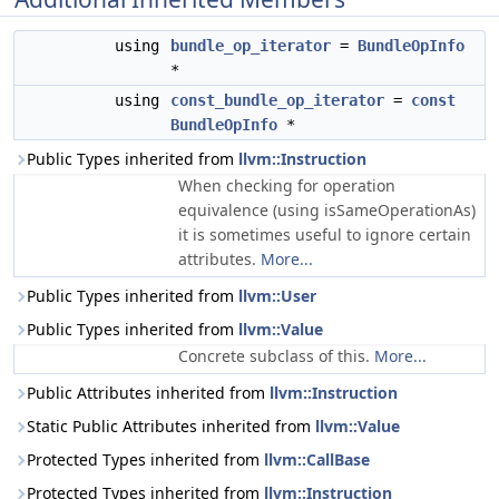
using
bundle_op_iterator
=
BundleOpInfo
*
using
const_bundle_op_iterator
=
const
BundleOpInfo
*
Public Types inherited from
llvm::Instruction
When checking for operation
equivalence (using isSameOperationAs)
it is sometimes useful to ignore certain
attributes.
More...
Public Types inherited from
llvm::User
Public Types inherited from
llvm::Value
Concrete subclass of this.
More...
Public Attributes inherited from
llvm::Instruction
Static Public Attributes inherited from
llvm::Value
Protected Types inherited from
llvm::CallBase
Protected Types inherited from
llvm::Instruction