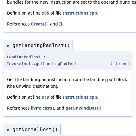
bundles for the new instruction are set to the operand bundle
Definition at line
905
of file
Instructions.cpp
.
References
Create()
, and
II
.
getLandingPadInst()
◆
LandingPadInst
*
InvokeInst::getLandingPadInst
(
)
const
Get the landingpad instruction from the landing pad block
(the unwind destination).
Definition at line
919
of file
Instructions.cpp
.
References
llvm::cast()
, and
getUnwindDest()
.
getNormalDest()
◆