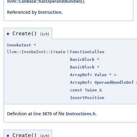
llvm::CallBase::hasOperandBundles()
.
Referenced by
Instruction
.
Create()
◆
[1/5]
InvokeInst
*
llvm::InvokeInst::Create
(
FunctionCallee
BasicBlock
*
BasicBlock
*
ArrayRef
<
Value
* >
ArrayRef
<
OperandBundleDef
const
Twine
&
InsertPosition
Definition at line
3870
of file
Instructions.h
.
Create()
◆
[2/5]