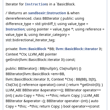
Iterator for
s in a `BasicBlock.
Instruction
/ \Returns an
sandboxir::Instruction
& when
derereferenced. class BBIterator { public: using
difference_type = std::ptrdiff_t; using value_type =
Instruction
; using pointer = value_type *; using reference =
value_type &; using iterator_category =
std::bidirectional_iterator_tag;
private:
llvm::BasicBlock
*BB;
llvm::BasicBlock::iterator
It;
Context *Ctx; LLVM_ABI pointer
getInstr(llvm::BasicBlock::iterator It) const;
public: BBIterator() : BB(nullptr), Ctx(nullptr) {}
BBIterator(llvm::BasicBlock <em>BB,
llvm::BasicBlock::iterator It, Context *Ctx) : BB(BB), It(It),
Ctx(Ctx) {} reference operator() const { return *getInstr(It); }
LLVM_ABI BBIterator &operator++(); BBIterator operator++
(int) { auto Copy = *this; ++*this; return Copy; } LLVM_ABI
BBIterator &operator--(); BBIterator operator--(int) { auto
Copy = *this; –*this; return Copy; } bool operator==(const