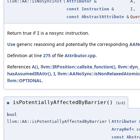
llvm::AA::isNoSyncInst
(
Attributor
&
A
,
const
Instruction
&
I
,
const
AbstractAttribute
&
Que
Return true if
is a
instruction.
I
nosync
Use
generic reasoning and potentially the corresponding
AAN
Definition at line
275
of file
Attributor.cpp
.
References
A()
,
llvm::IRPosition::callsite_function()
,
llvm::dyn_
hasAssumedIRAttr()
,
I
,
llvm::AANoSync::isNonRelaxedAtomic
llvm::OPTIONAL
.
isPotentiallyAffectedByBarrier()
◆
[1/2]
bool
llvm::AA::isPotentiallyAffectedByBarrier
(
Attributor
ArrayRef
<
c
const
Abstr