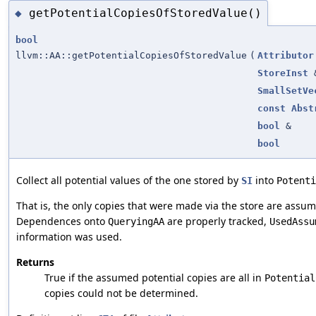
getPotentialCopiesOfStoredValue()
◆
bool
llvm::AA::getPotentialCopiesOfStoredValue
(
Attributor
StoreInst
SmallSetVe
const
Abst
bool
&
bool
Collect all potential values of the one stored by
into
SI
Potenti
That is, the only copies that were made via the store are assu
Dependences onto
are properly tracked,
QueryingAA
UsedAssu
information was used.
Returns
True if the assumed potential copies are all in
Potential
copies could not be determined.