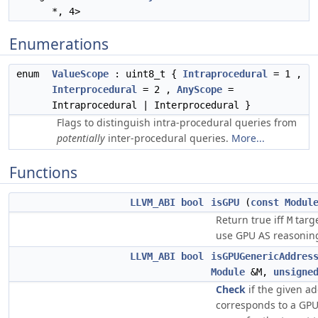
*, 4>
Enumerations
enum
ValueScope
: uint8_t {
Intraprocedural
= 1 ,
Interprocedural
= 2 ,
AnyScope
=
Intraprocedural | Interprocedural }
Flags to distinguish intra-procedural queries from
potentially
inter-procedural queries.
More...
Functions
LLVM_ABI
bool
isGPU
(
const
Modul
Return true iff
targ
M
use GPU AS reasoning
LLVM_ABI
bool
isGPUGenericAddres
Module
&M,
unsigne
Check
if the given a
corresponds to a GPU