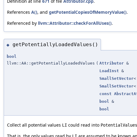
Definition at line
671
of file
Attributor.cpp
.
References
A()
, and
getPotentialCopiesOfMemoryValue()
.
Referenced by
llvm::Attributor::checkForAllUses()
.
getPotentiallyLoadedValues()
◆
bool
llvm::AA::getPotentiallyLoadedValues
(
Attributor
&
LoadInst
&
SmallSetVector
SmallSetVector
const
AbstractA
bool
&
bool
Collect all potential values
could read into
LI
PotentialValue
That is, the only values read by
are assumed to be known and
LI