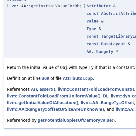
llvm::AA::getInitialValueForObj
(
Attributor
&
const
AbstractAttrib
Value
&
Type
&
const
TargetLibraryI
const
DataLayout
&
AA::RangeTy
*
Return the initial value of
with type
if that is a constant.
Obj
Ty
Definition at line
309
of file
Attributor.cpp
.
References
A()
,
assert()
,
llvm::ConstantFoldLoadFromConst()
,
llvm::ConstantFoldLoadFromUniformValue()
,
DL
,
llvm::dyn_ca
llvm::getInitialValueOfAllocation()
,
llvm::AA::RangeTy::Offset
llvm::AA::RangeTy::offsetOrSizeAreUnknown()
, and
llvm::AA:
Referenced by
getPotentialCopiesOfMemoryValue()
.