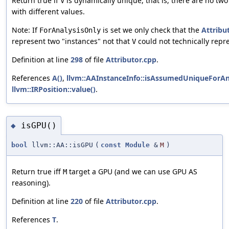
Return true if
is dynamically unique, that is, there are no two
V
with different values.
Note: If
is set we only check that the
Attribu
ForAnalysisOnly
represent two "instances" not that
could not technically repr
V
Definition at line
298
of file
Attributor.cpp
.
References
A()
,
llvm::AAInstanceInfo::isAssumedUniqueForAna
llvm::IRPosition::value()
.
isGPU()
◆
bool
llvm::AA::isGPU
(
const
Module
&
M
)
Return true iff
target a GPU (and we can use GPU AS
M
reasoning).
Definition at line
220
of file
Attributor.cpp
.
References
T
.