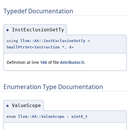
Typedef Documentation
InstExclusionSetTy
◆
using
llvm::AA::InstExclusionSetTy
=
SmallPtrSet
<
Instruction
*, 4>
Definition at line
166
of file
Attributor.h
.
Enumeration Type Documentation
ValueScope
◆
enum
llvm::AA::ValueScope
:
uint8_t