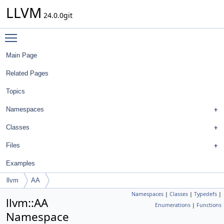
LLVM
24.0.0git
Toggle main menu visibility
Main Page
Related Pages
Topics
Namespaces
Classes
Files
Examples
llvm
AA
Namespaces
|
Classes
|
Typedefs
|
llvm::AA
Enumerations
|
Functions
Namespace