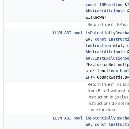
const
IRPosition
&I
AbstractAttribute
&
&IsKnown)
Return true if
is 
IRP
LLVM_ABI
bool
isPotentiallyReach
&
A
,
const
Instruct
Instruction
&ToI,
AbstractAttribute
&
AA::InstExclusionS
*ExclusionSet=null
std::function<
boo
&
F
)> GoBackwardsCB
Return true if
is 
ToI
from
without r
FromI
instruction in
Exclus
instructions do not n
same function.
LLVM_ABI
bool
isPotentiallyReach
&
A
,
const
Instruct