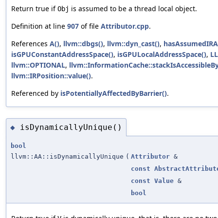
Return true if
is assumed to be a thread local object.
Obj
Definition at line
907
of file
Attributor.cpp
.
References
A()
,
llvm::dbgs()
,
llvm::dyn_cast()
,
hasAssumedIRAt
isGPUConstantAddressSpace()
,
isGPULocalAddressSpace()
,
L
llvm::OPTIONAL
,
llvm::InformationCache::stackIsAccessibleB
llvm::IRPosition::value()
.
Referenced by
isPotentiallyAffectedByBarrier()
.
isDynamicallyUnique()
◆
bool
llvm::AA::isDynamicallyUnique
(
Attributor
&
const
AbstractAttribut
const
Value
&
bool