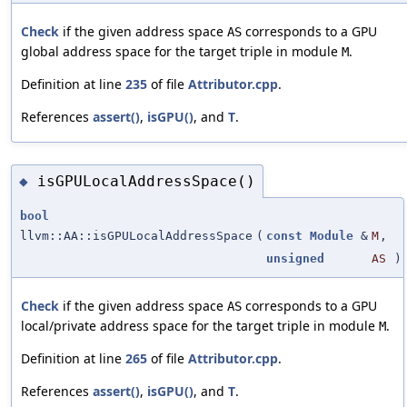
Check
if the given address space
corresponds to a GPU
AS
global address space for the target triple in module
.
M
Definition at line
235
of file
Attributor.cpp
.
References
assert()
,
isGPU()
, and
T
.
isGPULocalAddressSpace()
◆
bool
llvm::AA::isGPULocalAddressSpace
(
const
Module
&
M
,
unsigned
AS
)
Check
if the given address space
corresponds to a GPU
AS
local/private address space for the target triple in module
.
M
Definition at line
265
of file
Attributor.cpp
.
References
assert()
,
isGPU()
, and
T
.