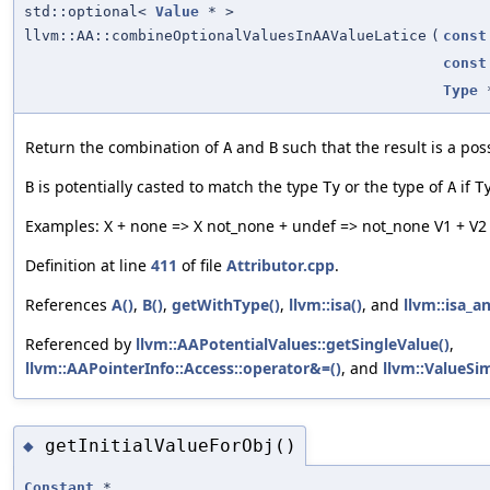
std::optional<
Value
* >
llvm::AA::combineOptionalValuesInAAValueLatice
(
const
const
Type
Return the combination of
and
such that the result is a pos
A
B
is potentially casted to match the type
or the type of
if
B
Ty
A
T
Examples: X + none => X not_none + undef => not_none V1 + V2 
Definition at line
411
of file
Attributor.cpp
.
References
A()
,
B()
,
getWithType()
,
llvm::isa()
, and
llvm::isa_a
Referenced by
llvm::AAPotentialValues::getSingleValue()
,
llvm::AAPointerInfo::Access::operator&=()
, and
llvm::ValueSi
getInitialValueForObj()
◆
Constant
*