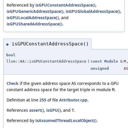
Referenced by
isGPUConstantAddressSpace()
,
isGPUGenericAddressSpace()
,
isGPUGlobalAddressSpace()
,
isGPULocalAddressSpace()
, and
isGPUSharedAddressSpace()
.
isGPUConstantAddressSpace()
◆
bool
llvm::AA::isGPUConstantAddressSpace
(
const
Module
&
M
unsigned
A
Check
if the given address space
corresponds to a GPU
AS
constant address space for the target triple in module
.
M
Definition at line
255
of file
Attributor.cpp
.
References
assert()
,
isGPU()
, and
T
.
Referenced by
isAssumedThreadLocalObject()
.