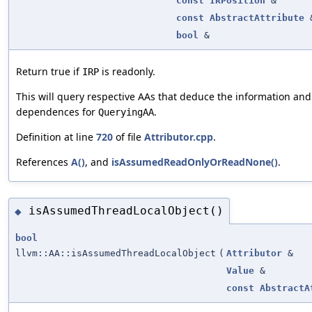
const
IRPosition
&
const
AbstractAttribute
bool
&
Return true if
is readonly.
IRP
This will query respective AAs that deduce the information and
dependences for
.
QueryingAA
Definition at line
720
of file
Attributor.cpp
.
References
A()
, and
isAssumedReadOnlyOrReadNone()
.
isAssumedThreadLocalObject()
◆
bool
llvm::AA::isAssumedThreadLocalObject
(
Attributor
&
Value
&
const
AbstractA