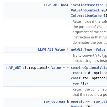
LLVM_ABI
bool
isValidAtPosition
ValueAndContext
&VA
InformationCache
&I
Return true if the va
the position of
, t
VAC
argument of the same
instruction in that fu
dominates the positi
LLVM_ABI
Value
*
getWithType
(
Value
Try to convert
to ty
V
introducing new inst
LLVM_ABI
std::optional<
Value
* >
combineOptionalVal
(
const
std::option
const
std::optiona
Type
*Ty)
Return the combinat
that the result is a p
raw_ostream
&
operator<<
(
raw_os
RangeTy
&R)