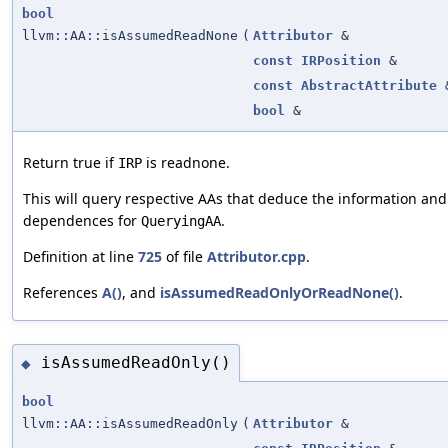
bool
llvm::AA::isAssumedReadNone
(
Attributor
&
const
IRPosition
&
const
AbstractAttribute
bool
&
Return true if
is readnone.
IRP
This will query respective AAs that deduce the information and
dependences for
.
QueryingAA
Definition at line
725
of file
Attributor.cpp
.
References
A()
, and
isAssumedReadOnlyOrReadNone()
.
isAssumedReadOnly()
◆
bool
llvm::AA::isAssumedReadOnly
(
Attributor
&