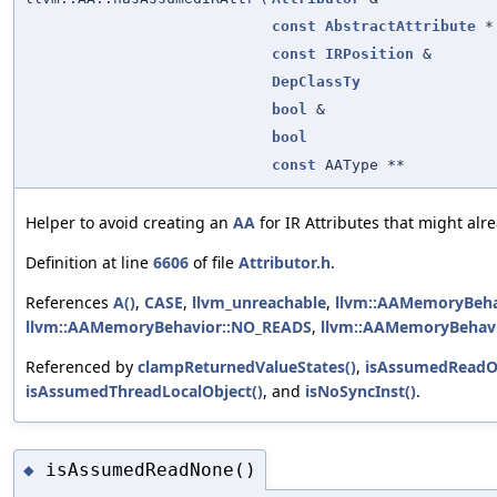
const
AbstractAttribute
*
const
IRPosition
&
DepClassTy
bool
&
bool
const
AAType **
Helper to avoid creating an
AA
for IR Attributes that might alre
Definition at line
6606
of file
Attributor.h
.
References
A()
,
CASE
,
llvm_unreachable
,
llvm::AAMemoryBeha
llvm::AAMemoryBehavior::NO_READS
,
llvm::AAMemoryBehav
Referenced by
clampReturnedValueStates()
,
isAssumedReadO
isAssumedThreadLocalObject()
, and
isNoSyncInst()
.
isAssumedReadNone()
◆