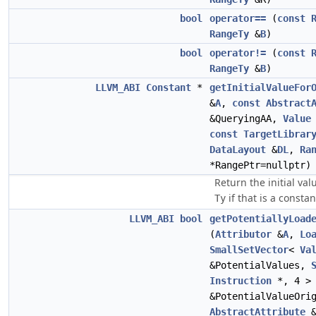
bool
operator==
(
const
RangeTy
&
B
)
bool
operator!=
(
const
RangeTy
&
B
)
LLVM_ABI
Constant
*
getInitialValueFor
&
A
,
const
Abstract
&QueryingAA,
Value
const
TargetLibrar
DataLayout
&
DL
,
Ra
*RangePtr=nullptr)
Return the initial val
if that is a constan
Ty
LLVM_ABI
bool
getPotentiallyLoad
(
Attributor
&
A
,
Lo
SmallSetVector
<
Va
&PotentialValues,
Instruction
*, 4 >
&PotentialValueOri
AbstractAttribute
&