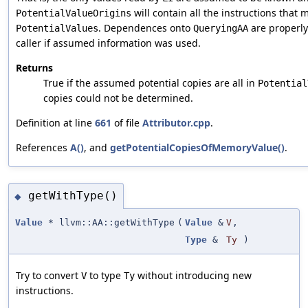
will contain all the instructions that 
PotentialValueOrigins
. Dependences onto
are properly
PotentialValues
QueryingAA
caller if assumed information was used.
Returns
True if the assumed potential copies are all in
Potential
copies could not be determined.
Definition at line
661
of file
Attributor.cpp
.
References
A()
, and
getPotentialCopiesOfMemoryValue()
.
getWithType()
◆
Value
* llvm::AA::getWithType
(
Value
&
V
,
Type
&
Ty
)
Try to convert
to type
without introducing new
V
Ty
instructions.