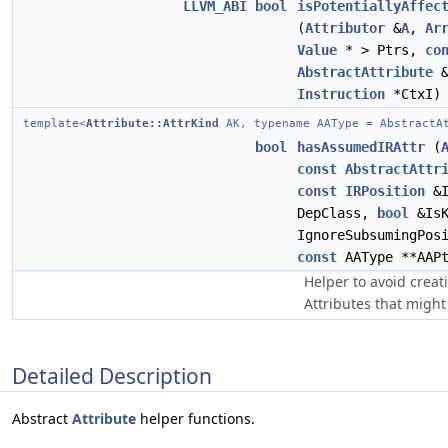
LLVM_ABI
bool
isPotentiallyAffec
(
Attributor
&
A
,
Ar
Value
* > Ptrs,
co
AbstractAttribute
&
Instruction
*CtxI)
template<
Attribute::AttrKind
AK, typename AAType = AbstractA
bool
hasAssumedIRAttr
(
const
AbstractAttr
const
IRPosition
&I
DepClass,
bool
&Is
IgnoreSubsumingPos
const
AAType **AAPt
Helper to avoid crea
Attributes that might
Detailed Description
Abstract
Attribute
helper functions.