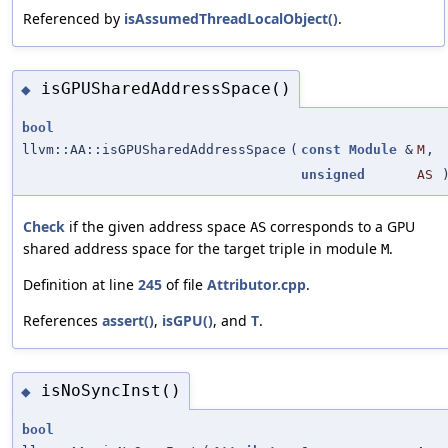
Referenced by
isAssumedThreadLocalObject()
.
isGPUSharedAddressSpace()
◆
bool
llvm::AA::isGPUSharedAddressSpace
(
const
Module
&
M
,
unsigned
AS
Check
if the given address space
corresponds to a GPU
AS
shared address space for the target triple in module
.
M
Definition at line
245
of file
Attributor.cpp
.
References
assert()
,
isGPU()
, and
T
.
isNoSyncInst()
◆
bool