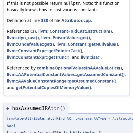
If this is not possible return
. Note: this function
nullptr
basically knows how to cast various constants.
Definition at line
388
of file
Attributor.cpp
.
References
C()
,
llvm::ConstantFoldCastInstruction()
,
llvm::dyn_cast()
,
llvm::PoisonValue::get()
,
llvm::UndefValue::get()
,
llvm::Constant::getNullValue()
,
llvm::ConstantExpr::getPointerCast()
,
llvm::ConstantExpr::getTrunc()
, and
llvm::isa()
.
Referenced by
combineOptionalValuesInAAValueLatice()
,
llvm::AAPotentialConstantValues::getAssumedConstant()
,
llvm::AAValueConstantRange::getAssumedConstant()
,
and
getPotentialCopiesOfMemoryValue()
.
hasAssumedIRAttr()
◆
template<
Attribute::AttrKind
AK, typename AAType = AbstractAt
bool
llvm::AA::hasAssumedIRAttr
(
Attributor
&