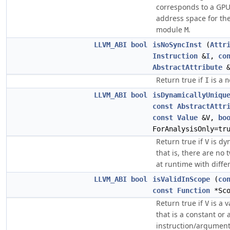
corresponds to a GPU 
address space for the 
module
.
M
LLVM_ABI
bool
isNoSyncInst
(
Attr
Instruction
&
I
,
co
AbstractAttribute
&
Return true if
is a
I
n
LLVM_ABI
bool
isDynamicallyUniqu
const
AbstractAttr
const
Value
&V,
bo
ForAnalysisOnly=tr
Return true if
is dy
V
that is, there are no
at runtime with diffe
LLVM_ABI
bool
isValidInScope
(
co
const
Function
*Sco
Return true if
is a v
V
that is a constant or 
instruction/argumen