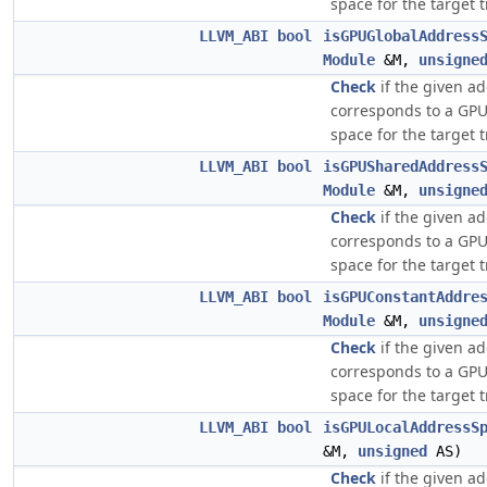
space for the target 
LLVM_ABI
bool
isGPUGlobalAddress
Module
&M,
unsigne
Check
if the given a
corresponds to a GPU
space for the target 
LLVM_ABI
bool
isGPUSharedAddress
Module
&M,
unsigne
Check
if the given a
corresponds to a GP
space for the target 
LLVM_ABI
bool
isGPUConstantAddre
Module
&M,
unsigne
Check
if the given a
corresponds to a GPU
space for the target 
LLVM_ABI
bool
isGPULocalAddressS
&M,
unsigned
AS)
Check
if the given a