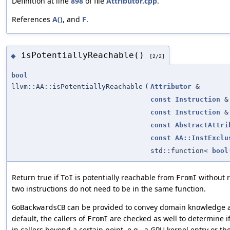
Definition at line
898
of file
Attributor.cpp
.
References
A()
, and
F
.
isPotentiallyReachable()
◆
[2/2]
bool
llvm::AA::isPotentiallyReachable
(
Attributor
&
const
Instruction
&
const
Instruction
&
const
AbstractAttri
const
AA::InstExclu
std::function<
bool
Return true if
is potentially reachable from
without r
ToI
FromI
two instructions do not need to be in the same function.
can be provided to convey domain knowledge abo
GoBackwardsCB
default, the callers of
are checked as well to determine i
FromI
in callers beyond a certain point, e.g., a GPU kernel entry or t