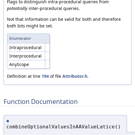
Flags to distinguish intra-procedural queries from
potentially
inter-procedural queries.
Not that information can be valid for both and therefore
both bits might be set.
Enumerator
Intraprocedural
Interprocedural
AnyScope
Definition at line
194
of file
Attributor.h
.
Function Documentation
◆
combineOptionalValuesInAAValueLatice()