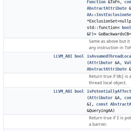
Function
&ToFn,
co
AbstractAttribute
&
AA::InstExclusionS
*ExclusionSet=null
std::function<
boo
&
F
)> GoBackwardsCB
Same as above but it i
any instruction in
To
LLVM_ABI
bool
isAssumedThreadLoc
(
Attributor
&
A
,
Va
AbstractAttribute
&
Return true if
is 
Obj
thread local object.
LLVM_ABI
bool
isPotentiallyAffec
(
Attributor
&
A
,
co
&
I
,
const
Abstract
&QueryingAA)
Return true if
is pot
I
a barrier.