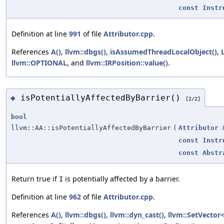
const
Instr
Definition at line
991
of file
Attributor.cpp
.
References
A()
,
llvm::dbgs()
,
isAssumedThreadLocalObject()
,
llvm::OPTIONAL
, and
llvm::IRPosition::value()
.
isPotentiallyAffectedByBarrier()
◆
[2/2]
bool
llvm::AA::isPotentiallyAffectedByBarrier
(
Attributor
const
Instr
const
Abstr
Return true if
is potentially affected by a barrier.
I
Definition at line
962
of file
Attributor.cpp
.
References
A()
,
llvm::dbgs()
,
llvm::dyn_cast()
,
llvm::SetVector<