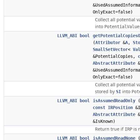
&UsedAssumedInform
OnlyExact=false)
Collect all potential 
into
PotentialValue
LLVM_ABI
bool
getPotentialCopies
(
Attributor
&
A
,
St
SmallSetVector
<
Va
&PotentialCopies,
AbstractAttribute
&
&UsedAssumedInform
OnlyExact=false)
Collect all potential 
stored by
into
SI
Pot
LLVM_ABI
bool
isAssumedReadOnly
const
IRPosition
&I
AbstractAttribute
&
&IsKnown)
Return true if
is 
IRP
LLVM_ABI
bool
isAssumedReadNone