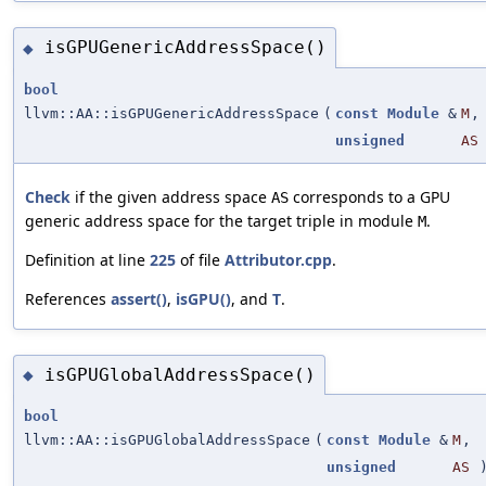
isGPUGenericAddressSpace()
◆
bool
llvm::AA::isGPUGenericAddressSpace
(
const
Module
&
M
,
unsigned
AS
Check
if the given address space
corresponds to a GPU
AS
generic address space for the target triple in module
.
M
Definition at line
225
of file
Attributor.cpp
.
References
assert()
,
isGPU()
, and
T
.
isGPUGlobalAddressSpace()
◆
bool
llvm::AA::isGPUGlobalAddressSpace
(
const
Module
&
M
,
unsigned
AS