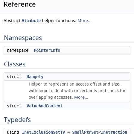
Reference
Abstract
Attribute
helper functions.
More...
Namespaces
namespace
PointerInfo
Classes
struct
RangeTy
Helper to represent an access offset and size,
with logic to deal with uncertainty and check for
overlapping accesses.
More...
struct
ValueAndContext
Typedefs
using
InstExclusionSetTy
=
SmallPtrSet
<
Instruction