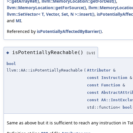
>::getArrayRef()
,
llvm::MemoryLocation::getForDest()
,
llvm::MemoryLocation::getForSource()
,
llvm::MemoryLocatio
llvm::SetVector< T, Vector, Set, N >::insert()
,
isPotentiallyAffe
and
MI
.
Referenced by
isPotentiallyAffectedByBarrier()
.
isPotentiallyReachable()
◆
[1/2]
bool
llvm::AA::isPotentiallyReachable
(
Attributor
&
const
Instruction
&
const
Function
&
const
AbstractAttri
const
AA::InstExclu
std::function<
bool
Same as above but it is sufficient to reach any instruction in
To