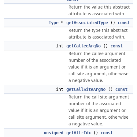
Return the value this abstract
attribute is associated with.
Type
*
getAssociatedType
()
const
Return the type this abstract
attribute is associated with.
int
getCalleeArgNo
()
const
Return the callee argument
number of the associated
value if it is an argument or
call site argument, otherwise
a negative value.
int
getCallSiteArgNo
()
const
Return the call site argument
number of the associated
value if it is an argument or
call site argument, otherwise
a negative value.
unsigned
getAttrIdx
()
const