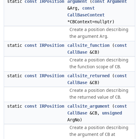
static
const
IRPosition
argument
(
const
Argument
&Arg,
const
CallBaseContext
*CBContext=nullptr)
Create a position describing
the argument
.
Arg
static
const
IRPosition
callsite_function
(
const
CallBase
&CB)
Create a position describing
the function scope of
.
CB
static
const
IRPosition
callsite_returned
(
const
CallBase
&CB)
Create a position describing
the returned value of
.
CB
static
const
IRPosition
callsite_argument
(
const
CallBase
&CB,
unsigned
ArgNo)
Create a position describing
the argument of
at
CB