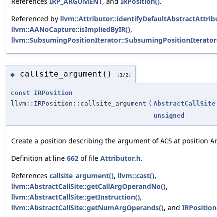
References
IRP_ARGUMENT
, and
IRPosition()
.
Referenced by
llvm::Attributor::identifyDefaultAbstractAttrib
llvm::AANoCapture::isImpliedByIR()
,
llvm::SubsumingPositionIterator::SubsumingPositionIterator
callsite_argument()
◆
[1/2]
const
IRPosition
llvm::IRPosition::callsite_argument
(
AbstractCallSite
unsigned
Create a position describing the argument of
at position
ACS
A
Definition at line
662
of file
Attributor.h
.
References
callsite_argument()
,
llvm::cast()
,
llvm::AbstractCallSite::getCallArgOperandNo()
,
llvm::AbstractCallSite::getInstruction()
,
llvm::AbstractCallSite::getNumArgOperands()
, and
IRPosition