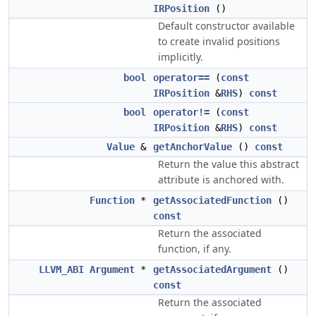
IRPosition
()
Default constructor available
to create invalid positions
implicitly.
bool
operator==
(
const
IRPosition
&
RHS
)
const
bool
operator!=
(
const
IRPosition
&
RHS
)
const
Value
&
getAnchorValue
()
const
Return the value this abstract
attribute is anchored with.
Function
*
getAssociatedFunction
()
const
Return the associated
function, if any.
LLVM_ABI
Argument
*
getAssociatedArgument
()
const
Return the associated