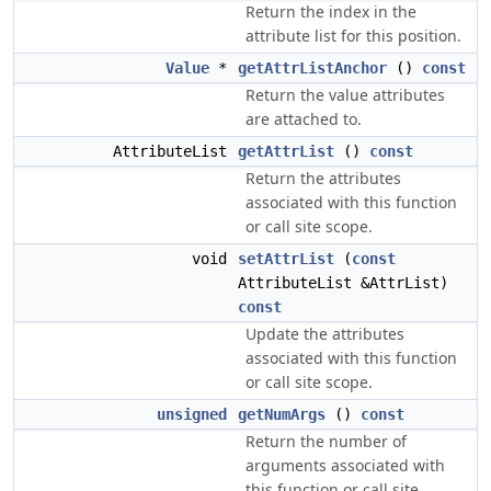
Return the index in the
attribute list for this position.
Value
*
getAttrListAnchor
()
const
Return the value attributes
are attached to.
AttributeList
getAttrList
()
const
Return the attributes
associated with this function
or call site scope.
void
setAttrList
(
const
AttributeList &AttrList)
const
Update the attributes
associated with this function
or call site scope.
unsigned
getNumArgs
()
const
Return the number of
arguments associated with
this function or call site