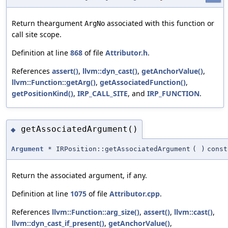
Return theargument
associated with this function or
ArgNo
call site scope.
Definition at line
868
of file
Attributor.h
.
References
assert()
,
llvm::dyn_cast()
,
getAnchorValue()
,
llvm::Function::getArg()
,
getAssociatedFunction()
,
getPositionKind()
,
IRP_CALL_SITE
, and
IRP_FUNCTION
.
getAssociatedArgument()
◆
Argument
* IRPosition::getAssociatedArgument
(
)
const
Return the associated argument, if any.
Definition at line
1075
of file
Attributor.cpp
.
References
llvm::Function::arg_size()
,
assert()
,
llvm::cast()
,
llvm::dyn_cast_if_present()
,
getAnchorValue()
,