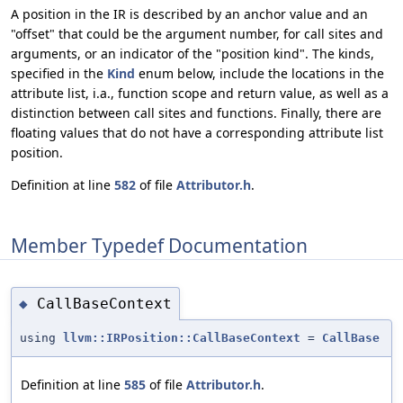
A position in the IR is described by an anchor value and an
"offset" that could be the argument number, for call sites and
arguments, or an indicator of the "position kind". The kinds,
specified in the
Kind
enum below, include the locations in the
attribute list, i.a., function scope and return value, as well as a
distinction between call sites and functions. Finally, there are
floating values that do not have a corresponding attribute list
position.
Definition at line
582
of file
Attributor.h
.
Member Typedef Documentation
CallBaseContext
◆
using
llvm::IRPosition::CallBaseContext
=
CallBase
Definition at line
585
of file
Attributor.h
.