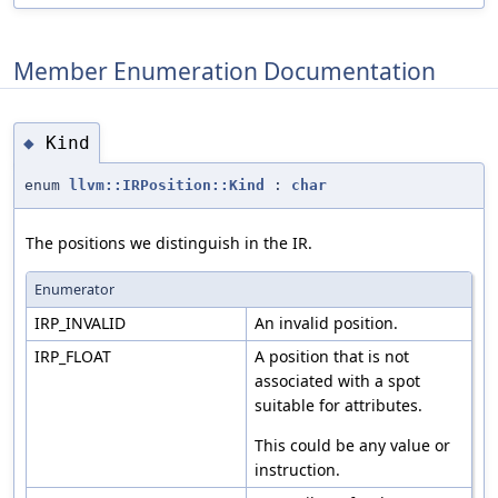
Member Enumeration Documentation
Kind
◆
enum
llvm::IRPosition::Kind
:
char
The positions we distinguish in the IR.
Enumerator
IRP_INVALID
An invalid position.
IRP_FLOAT
A position that is not
associated with a spot
suitable for attributes.
This could be any value or
instruction.