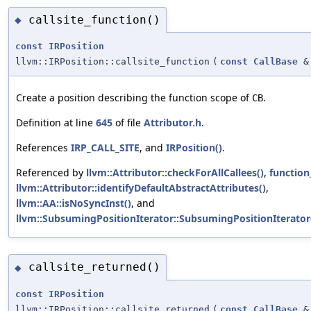
callsite_function()
◆
const
IRPosition
llvm::IRPosition::callsite_function
(
const
CallBase
&
Create a position describing the function scope of
.
CB
Definition at line
645
of file
Attributor.h
.
References
IRP_CALL_SITE
, and
IRPosition()
.
Referenced by
llvm::Attributor::checkForAllCallees()
,
function
llvm::Attributor::identifyDefaultAbstractAttributes()
,
llvm::AA::isNoSyncInst()
, and
llvm::SubsumingPositionIterator::SubsumingPositionIterator
callsite_returned()
◆
const
IRPosition
llvm::IRPosition::callsite_returned
(
const
CallBase
&