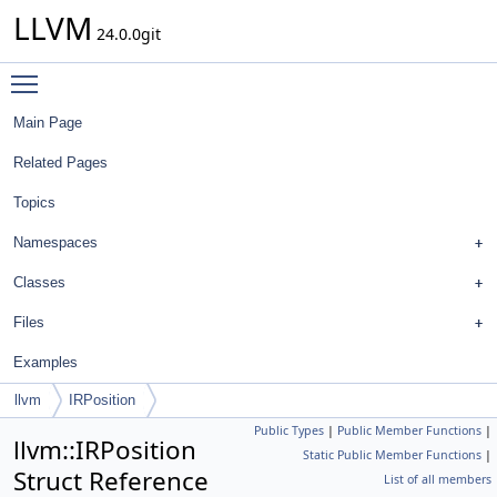
LLVM
24.0.0git
Toggle main menu visibility
Main Page
Related Pages
Topics
Namespaces
Classes
Files
Examples
llvm
IRPosition
Public Types
|
Public Member Functions
|
llvm::IRPosition
Static Public Member Functions
|
Struct Reference
List of all members