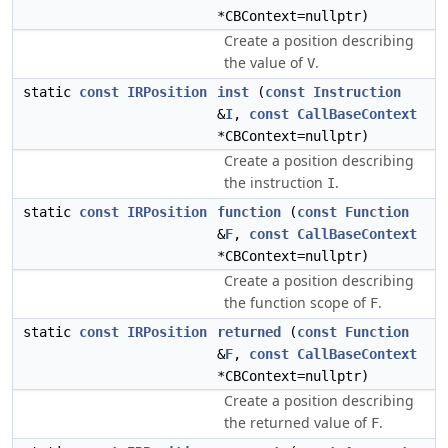
*CBContext=nullptr)
Create a position describing
the value of
.
V
static
const
IRPosition
inst
(
const
Instruction
&
I
,
const
CallBaseContext
*CBContext=nullptr)
Create a position describing
the instruction
.
I
static
const
IRPosition
function
(
const
Function
&
F
,
const
CallBaseContext
*CBContext=nullptr)
Create a position describing
the function scope of
.
F
static
const
IRPosition
returned
(
const
Function
&
F
,
const
CallBaseContext
*CBContext=nullptr)
Create a position describing
the returned value of
.
F