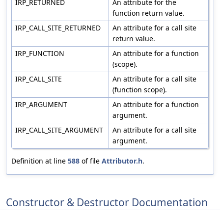
IRP_RETURNED
An attribute for the
function return value.
IRP_CALL_SITE_RETURNED
An attribute for a call site
return value.
IRP_FUNCTION
An attribute for a function
(scope).
IRP_CALL_SITE
An attribute for a call site
(function scope).
IRP_ARGUMENT
An attribute for a function
argument.
IRP_CALL_SITE_ARGUMENT
An attribute for a call site
argument.
Definition at line
588
of file
Attributor.h
.
Constructor & Destructor Documentation