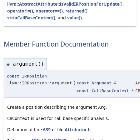
llvm::AbstractAttribute::isValidIRPositionForUpdate()
,
operator!=()
,
operator==()
,
returned()
,
stripCallBaseContext()
, and
value()
.
Member Function Documentation
argument()
◆
const
IRPosition
llvm::IRPosition::argument
(
const
Argument
&
A
const
CallBaseContext
*
C
Create a position describing the argument
.
Arg
is used for call base specific analysis.
CBContext
Definition at line
639
of file
Attributor.h
.