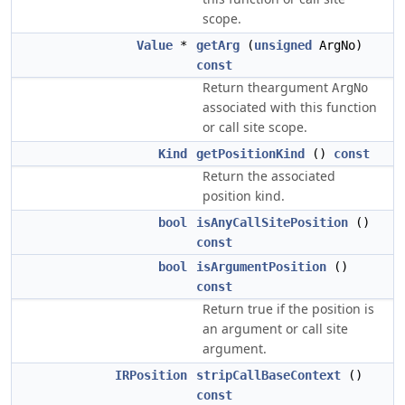
scope.
Value
*
getArg
(
unsigned
ArgNo)
const
Return theargument
ArgNo
associated with this function
or call site scope.
Kind
getPositionKind
()
const
Return the associated
position kind.
bool
isAnyCallSitePosition
()
const
bool
isArgumentPosition
()
const
Return true if the position is
an argument or call site
argument.
IRPosition
stripCallBaseContext
()
const