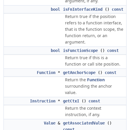
argument, if any.
bool
isFnInterfaceKind
()
const
Return true if the position
refers to a function interface,
that is the function scope, the
function return, or an
argument.
bool
isFunctionScope
()
const
Return true if this is a
function or call site position.
Function
*
getAnchorScope
()
const
Return the
Function
surrounding the anchor
value.
Instruction
*
getCtxI
()
const
Return the context
instruction, if any.
Value
&
getAssociatedValue
()
const