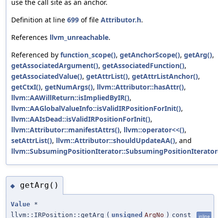
use the call site as an anchor.
Definition at line
699
of file
Attributor.h
.
References
llvm_unreachable
.
Referenced by
function_scope()
,
getAnchorScope()
,
getArg()
,
getAssociatedArgument()
,
getAssociatedFunction()
,
getAssociatedValue()
,
getAttrList()
,
getAttrListAnchor()
,
getCtxI()
,
getNumArgs()
,
llvm::Attributor::hasAttr()
,
llvm::AAWillReturn::isImpliedByIR()
,
llvm::AAGlobalValueInfo::isValidIRPositionForInit()
,
llvm::AAIsDead::isValidIRPositionForInit()
,
llvm::Attributor::manifestAttrs()
,
llvm::operator<<()
,
setAttrList()
,
llvm::Attributor::shouldUpdateAA()
, and
llvm::SubsumingPositionIterator::SubsumingPositionIterator
getArg()
◆
Value
*
llvm::IRPosition::getArg
(
unsigned
ArgNo
)
const
inline