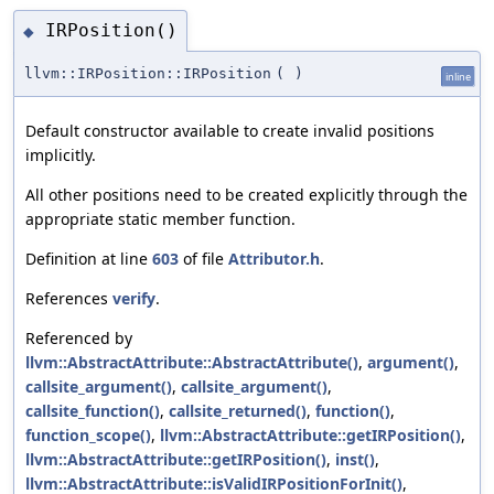
IRPosition()
◆
llvm::IRPosition::IRPosition
(
)
inline
Default constructor available to create invalid positions
implicitly.
All other positions need to be created explicitly through the
appropriate static member function.
Definition at line
603
of file
Attributor.h
.
References
verify
.
Referenced by
llvm::AbstractAttribute::AbstractAttribute()
,
argument()
,
callsite_argument()
,
callsite_argument()
,
callsite_function()
,
callsite_returned()
,
function()
,
function_scope()
,
llvm::AbstractAttribute::getIRPosition()
,
llvm::AbstractAttribute::getIRPosition()
,
inst()
,
llvm::AbstractAttribute::isValidIRPositionForInit()
,