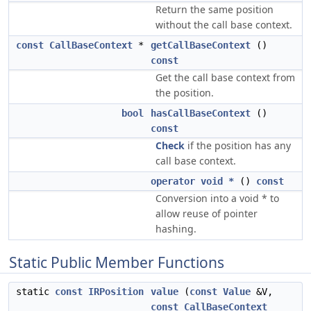
Return the same position
without the call base context.
const
CallBaseContext
*
getCallBaseContext
()
const
Get the call base context from
the position.
bool
hasCallBaseContext
()
const
Check
if the position has any
call base context.
operator void *
()
const
Conversion into a void * to
allow reuse of pointer
hashing.
Static Public Member Functions
static
const
IRPosition
value
(
const
Value
&V,
const
CallBaseContext