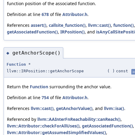
function position of the associated function.
Definition at line
678
of file
Attributor.h
.
References
assert()
,
callsite_function()
,
llvm::cast()
,
function()
getAssociatedFunction()
,
IRPosition()
, and
isAnyCallSitePositi
getAnchorScope()
◆
Function
*
llvm::IRPosition::getAnchorScope
(
)
const
in
Return the
Function
surrounding the anchor value.
Definition at line
754
of file
Attributor.h
.
References
llvm::cast()
,
getAnchorValue()
, and
llvm::isa()
.
Referenced by
llvm::AAInterFnReachability::canReach()
,
llvm::Attributor::checkForAllUses()
,
getAssociatedFunction()
,
llvm::Attributor::getAssumedSimplifiedValues()
,