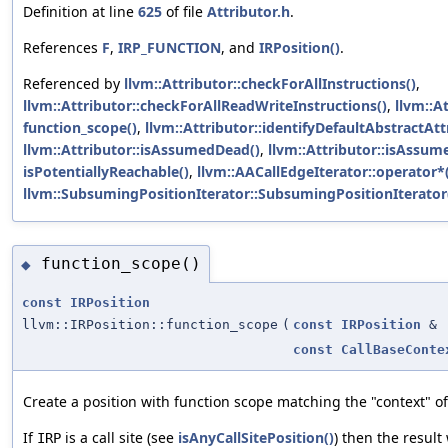
Definition at line
625
of file
Attributor.h
.
References
F
,
IRP_FUNCTION
, and
IRPosition()
.
Referenced by
llvm::Attributor::checkForAllInstructions()
,
llvm::Attributor::checkForAllReadWriteInstructions()
,
llvm::A
function_scope()
,
llvm::Attributor::identifyDefaultAbstractAtt
llvm::Attributor::isAssumedDead()
,
llvm::Attributor::isAssum
isPotentiallyReachable()
,
llvm::AACallEdgeIterator::operator*
llvm::SubsumingPositionIterator::SubsumingPositionIterator
function_scope()
◆
const
IRPosition
llvm::IRPosition::function_scope
(
const
IRPosition
&
const
CallBaseConte
Create a position with function scope matching the "context" o
If
is a call site (see
isAnyCallSitePosition()
) then the result 
IRP