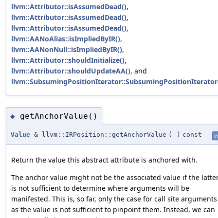
llvm::Attributor::isAssumedDead()
,
llvm::Attributor::isAssumedDead()
,
llvm::Attributor::isAssumedDead()
,
llvm::AANoAlias::isImpliedByIR()
,
llvm::AANonNull::isImpliedByIR()
,
llvm::Attributor::shouldInitialize()
,
llvm::Attributor::shouldUpdateAA()
, and
llvm::SubsumingPositionIterator::SubsumingPositionIterator
getAnchorValue()
◆
Value
& llvm::IRPosition::getAnchorValue
(
)
const
in
Return the value this abstract attribute is anchored with.
The anchor value might not be the associated value if the latte
is not sufficient to determine where arguments will be
manifested. This is, so far, only the case for call site arguments
as the value is not sufficient to pinpoint them. Instead, we can