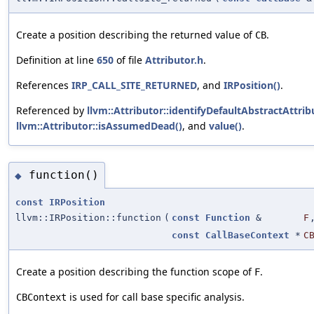
Create a position describing the returned value of
.
CB
Definition at line
650
of file
Attributor.h
.
References
IRP_CALL_SITE_RETURNED
, and
IRPosition()
.
Referenced by
llvm::Attributor::identifyDefaultAbstractAttrib
llvm::Attributor::isAssumedDead()
, and
value()
.
function()
◆
const
IRPosition
llvm::IRPosition::function
(
const
Function
&
F
const
CallBaseContext
*
C
Create a position describing the function scope of
.
F
is used for call base specific analysis.
CBContext