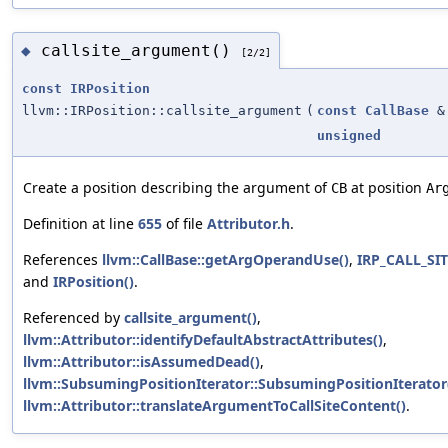
callsite_argument()
◆
[2/2]
const
IRPosition
llvm::IRPosition::callsite_argument
(
const
CallBase
&
unsigned
Create a position describing the argument of
at position
CB
Ar
Definition at line
655
of file
Attributor.h
.
References
llvm::CallBase::getArgOperandUse()
,
IRP_CALL_S
and
IRPosition()
.
Referenced by
callsite_argument()
,
llvm::Attributor::identifyDefaultAbstractAttributes()
,
llvm::Attributor::isAssumedDead()
,
llvm::SubsumingPositionIterator::SubsumingPositionIterator
llvm::Attributor::translateArgumentToCallSiteContent()
.