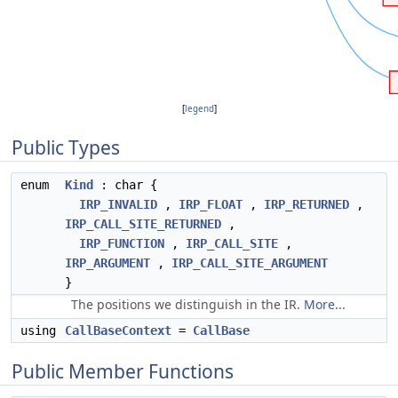
[
legend
]
Public Types
enum
Kind
: char {
IRP_INVALID
,
IRP_FLOAT
,
IRP_RETURNED
,
IRP_CALL_SITE_RETURNED
,
IRP_FUNCTION
,
IRP_CALL_SITE
,
IRP_ARGUMENT
,
IRP_CALL_SITE_ARGUMENT
}
The positions we distinguish in the IR.
More...
using
CallBaseContext
=
CallBase
Public Member Functions