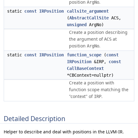
position
.
ArgNo
static
const
IRPosition
callsite_argument
(
AbstractCallSite
ACS,
unsigned
ArgNo)
Create a position describing
the argument of
at
ACS
position
.
ArgNo
static
const
IRPosition
function_scope
(
const
IRPosition
&IRP,
const
CallBaseContext
*CBContext=nullptr)
Create a position with
function scope matching the
"context" of
.
IRP
Detailed Description
Helper to describe and deal with positions in the LLVM-IR.