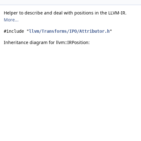
Helper to describe and deal with positions in the LLVM-IR.
More...
#include "
llvm/Transforms/IPO/Attributor.h
"
Inheritance diagram for llvm::IRPosition: