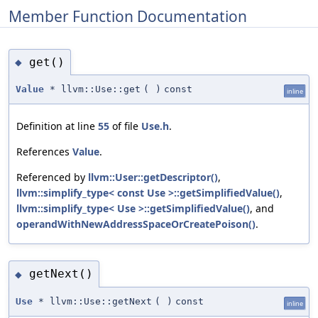
Member Function Documentation
get()
◆
Value
* llvm::Use::get
(
)
const
inline
Definition at line
55
of file
Use.h
.
References
Value
.
Referenced by
llvm::User::getDescriptor()
,
llvm::simplify_type< const Use >::getSimplifiedValue()
,
llvm::simplify_type< Use >::getSimplifiedValue()
, and
operandWithNewAddressSpaceOrCreatePoison()
.
getNext()
◆
Use
* llvm::Use::getNext
(
)
const
inline