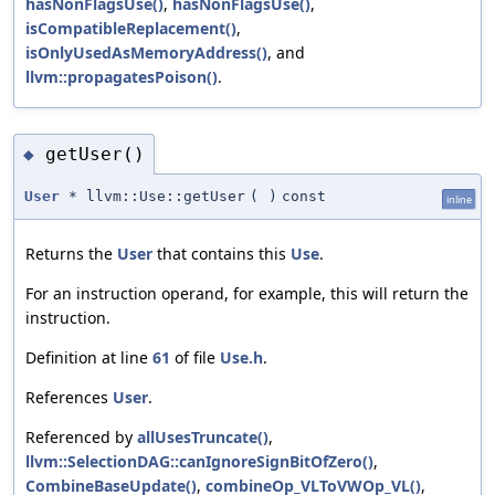
hasNonFlagsUse()
,
hasNonFlagsUse()
,
isCompatibleReplacement()
,
isOnlyUsedAsMemoryAddress()
, and
llvm::propagatesPoison()
.
getUser()
◆
User
* llvm::Use::getUser
(
)
const
inline
Returns the
User
that contains this
Use
.
For an instruction operand, for example, this will return the
instruction.
Definition at line
61
of file
Use.h
.
References
User
.
Referenced by
allUsesTruncate()
,
llvm::SelectionDAG::canIgnoreSignBitOfZero()
,
CombineBaseUpdate()
,
combineOp_VLToVWOp_VL()
,