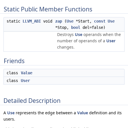
Static Public Member Functions
static
LLVM_ABI
void
zap
(
Use
*Start,
const
Use
*Stop,
bool
del=false)
Destroys
Use
operands when the
number of operands of a
User
changes.
Friends
class
Value
class
User
Detailed Description
A
Use
represents the edge between a
Value
definition and its
users.