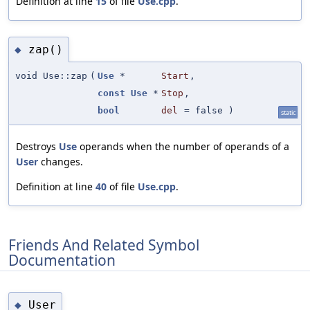
Definition at line
15
of file
Use.cpp
.
zap()
◆
void Use::zap
(
Use
*
Start
,
const
Use
*
Stop
,
bool
del
=
false
)
static
Destroys
Use
operands when the number of operands of a
User
changes.
Definition at line
40
of file
Use.cpp
.
Friends And Related Symbol
Documentation
User
◆