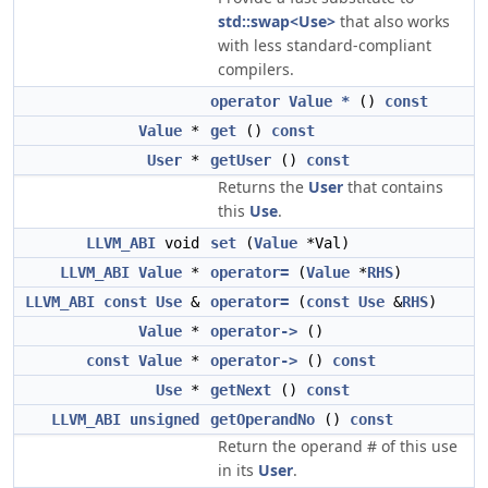
std::swap<Use>
that also works
with less standard-compliant
compilers.
operator Value *
()
const
Value
*
get
()
const
User
*
getUser
()
const
Returns the
User
that contains
this
Use
.
LLVM_ABI
void
set
(
Value
*Val)
LLVM_ABI
Value
*
operator=
(
Value
*
RHS
)
LLVM_ABI
const
Use
&
operator=
(
const
Use
&
RHS
)
Value
*
operator->
()
const
Value
*
operator->
()
const
Use
*
getNext
()
const
LLVM_ABI
unsigned
getOperandNo
()
const
Return the operand # of this use
in its
User
.