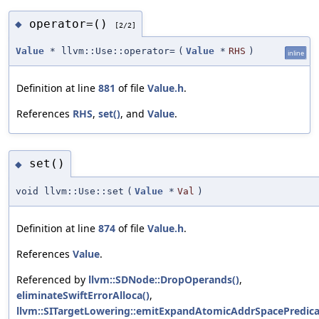
operator=()
◆
[2/2]
Value
* llvm::Use::operator=
(
Value
*
RHS
)
inline
Definition at line
881
of file
Value.h
.
References
RHS
,
set()
, and
Value
.
set()
◆
void llvm::Use::set
(
Value
*
Val
)
Definition at line
874
of file
Value.h
.
References
Value
.
Referenced by
llvm::SDNode::DropOperands()
,
eliminateSwiftErrorAlloca()
,
llvm::SITargetLowering::emitExpandAtomicAddrSpacePredica