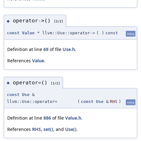
operator->()
◆
[2/2]
const
Value
* llvm::Use::operator->
(
)
const
inline
Definition at line
69
of file
Use.h
.
References
Value
.
operator=()
◆
[1/2]
const
Use
&
llvm::Use::operator=
(
const
Use
&
RHS
)
inline
Definition at line
886
of file
Value.h
.
References
RHS
,
set()
, and
Use()
.