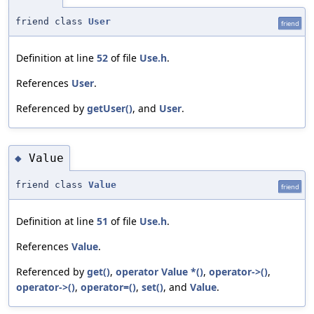
friend class
User
friend
Definition at line
52
of file
Use.h
.
References
User
.
Referenced by
getUser()
, and
User
.
Value
◆
friend class
Value
friend
Definition at line
51
of file
Use.h
.
References
Value
.
Referenced by
get()
,
operator Value *()
,
operator->()
,
operator->()
,
operator=()
,
set()
, and
Value
.