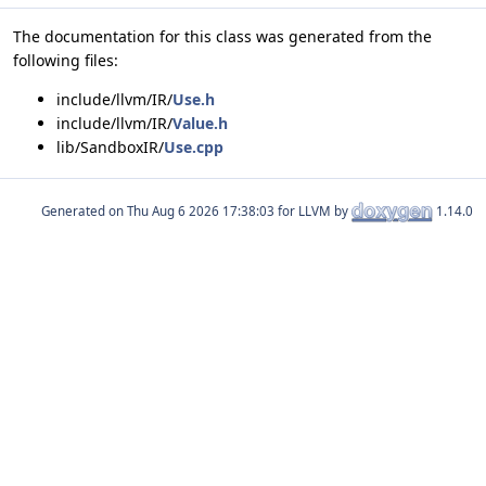
The documentation for this class was generated from the
following files:
include/llvm/IR/
Use.h
include/llvm/IR/
Value.h
lib/SandboxIR/
Use.cpp
Generated on
for LLVM by
1.14.0