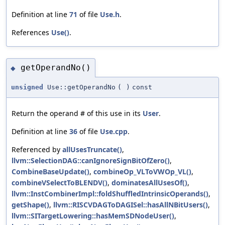
Definition at line
71
of file
Use.h
.
References
Use()
.
getOperandNo()
◆
unsigned
Use::getOperandNo
(
)
const
Return the operand # of this use in its
User
.
Definition at line
36
of file
Use.cpp
.
Referenced by
allUsesTruncate()
,
llvm::SelectionDAG::canIgnoreSignBitOfZero()
,
CombineBaseUpdate()
,
combineOp_VLToVWOp_VL()
,
combineVSelectToBLENDV()
,
dominatesAllUsesOf()
,
llvm::InstCombinerImpl::foldShuffledIntrinsicOperands()
,
getShape()
,
llvm::RISCVDAGToDAGISel::hasAllNBitUsers()
,
llvm::SITargetLowering::hasMemSDNodeUser()
,