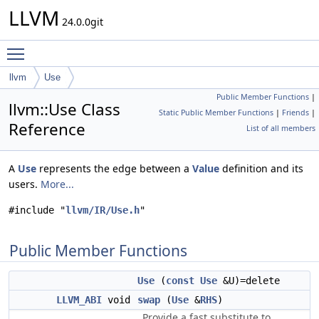
LLVM
24.0.0git
Toggle main menu visibility
llvm
Use
Public Member Functions
|
llvm::Use Class
Static Public Member Functions
|
Friends
|
Reference
List of all members
A
Use
represents the edge between a
Value
definition and its
users.
More...
#include "
llvm/IR/Use.h
"
Public Member Functions
Use
(
const
Use
&U)=delete
LLVM_ABI
void
swap
(
Use
&
RHS
)
Provide a fast substitute to