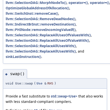
llvm::SelectionDAG::MorphNodeTo()
,
operator=()
,
operator=()
OptimizeGlobalAddressOfAllocation()
,
llvm::SwitchInst::removeCase()
,
llvm::SelectionDAG::RemoveDeadNodes()
,
llvm::IndirectBrInst::removeDestination()
,
llvm::PHINode::removeIncomingValueIf()
,
llvm::SelectionDAG::ReplaceAllUsesOfValuesWith()
,
llvm::SelectionDAG::ReplaceAllUsesOfValueWith()
,
llvm::SelectionDAG::ReplaceAllUsesWith()
,
llvm::SelectionDAG::ReplaceAllUsesWith()
, and
sinkLastInstruction()
.
swap()
◆
void Use::swap
(
Use
&
RHS
)
Provide a fast substitute to
std::swap<Use>
that also works
with less standard-compliant compilers.