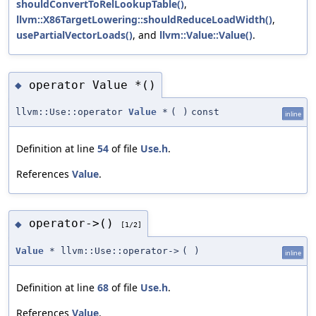
shouldConvertToRelLookupTable()
,
llvm::X86TargetLowering::shouldReduceLoadWidth()
,
usePartialVectorLoads()
, and
llvm::Value::Value()
.
operator Value *()
◆
llvm::Use::operator
Value
*
(
)
const
inline
Definition at line
54
of file
Use.h
.
References
Value
.
operator->()
◆
[1/2]
Value
* llvm::Use::operator->
(
)
inline
Definition at line
68
of file
Use.h
.
References
Value
.