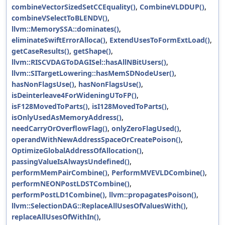
combineVectorSizedSetCCEquality()
,
CombineVLDDUP()
,
combineVSelectToBLENDV()
,
llvm::MemorySSA::dominates()
,
eliminateSwiftErrorAlloca()
,
ExtendUsesToFormExtLoad()
,
getCaseResults()
,
getShape()
,
llvm::RISCVDAGToDAGISel::hasAllNBitUsers()
,
llvm::SITargetLowering::hasMemSDNodeUser()
,
hasNonFlagsUse()
,
hasNonFlagsUse()
,
isDeinterleave4ForWideningUToFP()
,
isF128MovedToParts()
,
isI128MovedToParts()
,
isOnlyUsedAsMemoryAddress()
,
needCarryOrOverflowFlag()
,
onlyZeroFlagUsed()
,
operandWithNewAddressSpaceOrCreatePoison()
,
OptimizeGlobalAddressOfAllocation()
,
passingValueIsAlwaysUndefined()
,
performMemPairCombine()
,
PerformMVEVLDCombine()
,
performNEONPostLDSTCombine()
,
performPostLD1Combine()
,
llvm::propagatesPoison()
,
llvm::SelectionDAG::ReplaceAllUsesOfValuesWith()
,
replaceAllUsesOfWithIn()
,