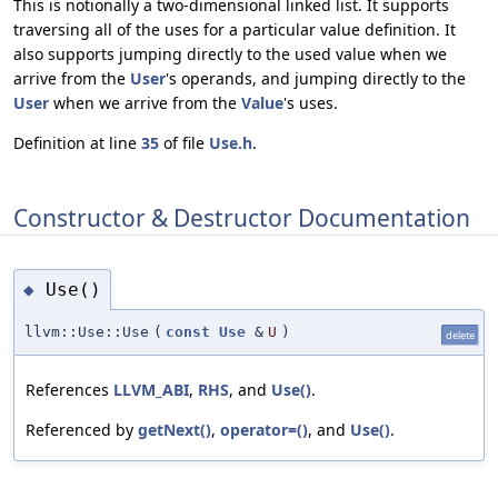
This is notionally a two-dimensional linked list. It supports
traversing all of the uses for a particular value definition. It
also supports jumping directly to the used value when we
arrive from the
User
's operands, and jumping directly to the
User
when we arrive from the
Value
's uses.
Definition at line
35
of file
Use.h
.
Constructor & Destructor Documentation
Use()
◆
llvm::Use::Use
(
const
Use
&
U
)
delete
References
LLVM_ABI
,
RHS
, and
Use()
.
Referenced by
getNext()
,
operator=()
, and
Use()
.