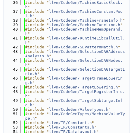
   36
#include "
llvm/CodeGen/MachineBasicBlock.
h
"
   37
#include "
llvm/CodeGen/MachineConstantPoo
l.h
"
   38
#include "
llvm/CodeGen/MachineFrameInfo.h
"
   39
#include "
llvm/CodeGen/MachineFunction.h
"
   40
#include "
llvm/CodeGen/MachineMemOperand.
h
"
   41
#include "
llvm/CodeGen/RuntimeLibcallUtil.
h
"
   42
#include "
llvm/CodeGen/SDPatternMatch.h
"
   43
#include "
llvm/CodeGen/SelectionDAGAddress
Analysis.h
"
   44
#include "
llvm/CodeGen/SelectionDAGNodes.
h
"
   45
#include "
llvm/CodeGen/SelectionDAGTargetI
nfo.h
"
   46
#include "
llvm/CodeGen/TargetFrameLowerin
g.h
"
   47
#include "
llvm/CodeGen/TargetLowering.h
"
   48
#include "
llvm/CodeGen/TargetRegisterInfo.
h
"
   49
#include "
llvm/CodeGen/TargetSubtargetInf
o.h
"
   50
#include "
llvm/CodeGen/ValueTypes.h
"
   51
#include "
llvm/CodeGenTypes/MachineValueTy
pe.h
"
   52
#include "
llvm/IR/Constant.h
"
   53
#include "
llvm/IR/Constants.h
"
   54
#include "
llvm/IR/DataLayout.h
"