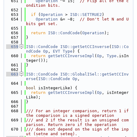
  651
Operation
 ^= 15;  
// Flip all of the c
ondition bits.
  652
  653
if
 (
Operation
 > 
ISD::SETTRUE2
)
  654
Operation
 &= ~8;  
// Don't let N and U 
bits get set.
  655
  656
return
ISD::CondCode
(
Operation
);
  657
}
  658
  659
ISD::CondCode
ISD::getSetCCInverse
(
ISD::Co
ndCode
Op
, 
EVT
Type
) {
  660
return
getSetCCInverseImpl
(
Op
, 
Type
.isIn
teger());
  661
}
  662
  663
ISD::CondCode
ISD::GlobalISel::getSetCCInv
erse
(
ISD::CondCode
Op
,
  664
bool
 isIntegerLike) {
  665
return
getSetCCInverseImpl
(
Op
, isInteger
Like);
  666
}
  667
  668
/// For an integer comparison, return 1 if 
the comparison is a signed operation
  669
/// and 2 if the result is an unsigned com
parison. Return zero if the operation
  670
/// does not depend on the sign of the inp
ut (setne and seteq).