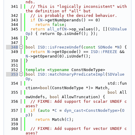
nds.
  341
// This is "logically inconsistent" with 
the definition of "all" but
  342
// is probably the desired behavior.
  343
if
 (
N
->getNumOperands() == 0)
  344
return
false
;
  345
return
all_of
(
N
->op_values(), [](
SDValue
Op
) { return Op.isUndef(); });
  346
}
  347
  348
bool
ISD::isFreezeUndef
(
const
SDNode
 *
N
) {
  349
return
N
->getOpcode() == 
ISD::FREEZE
 && 
N
->getOperand(0).isUndef();
  350
}
  351
  352
template
 <
typename
 ConstNodeType>
  353
bool
ISD::matchUnaryPredicateImpl
(
SDValue
Op
,
  354
                                  std::fun
ction<
bool
(ConstNodeType *)> Match,
  355
bool
 All
owUndefs, 
bool
 AllowTruncation) {
  356
// FIXME: Add support for scalar UNDEF c
ases?
  357
if
 (
auto
 *
C
 = 
dyn_cast<ConstNodeType>
(
O
p
))
  358
return
 Match(
C
);
  359
  360
// FIXME: Add support for vector UNDEF c
ases?