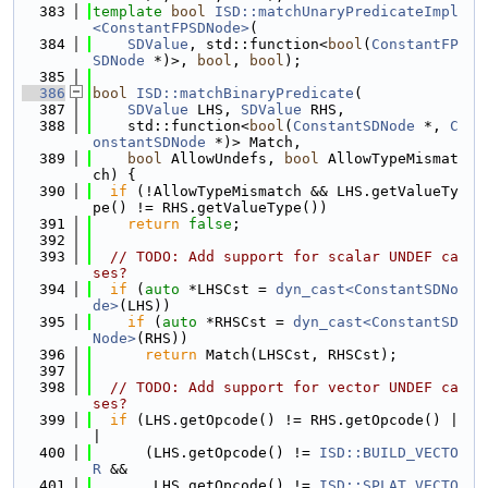
  383
template
bool
ISD::matchUnaryPredicateImpl
<ConstantFPSDNode>
(
  384
SDValue
, std::function<
bool
(
ConstantFP
SDNode
 *)>, 
bool
, 
bool
);
  385
  386
bool
ISD::matchBinaryPredicate
(
  387
SDValue
 LHS, 
SDValue
 RHS,
  388
    std::function<
bool
(
ConstantSDNode
 *, 
C
onstantSDNode
 *)> Match,
  389
bool
 AllowUndefs, 
bool
 AllowTypeMismat
ch) {
  390
if
 (!AllowTypeMismatch && LHS.getValueTy
pe() != RHS.getValueType())
  391
return
false
;
  392
  393
// TODO: Add support for scalar UNDEF ca
ses?
  394
if
 (
auto
 *LHSCst = 
dyn_cast<ConstantSDNo
de>
(LHS))
  395
if
 (
auto
 *RHSCst = 
dyn_cast<ConstantSD
Node>
(RHS))
  396
return
 Match(LHSCst, RHSCst);
  397
  398
// TODO: Add support for vector UNDEF ca
ses?
  399
if
 (LHS.getOpcode() != RHS.getOpcode() |
|
  400
      (LHS.getOpcode() != 
ISD::BUILD_VECTO
R
 &&
  401
       LHS.getOpcode() != 
ISD::SPLAT_VECTO