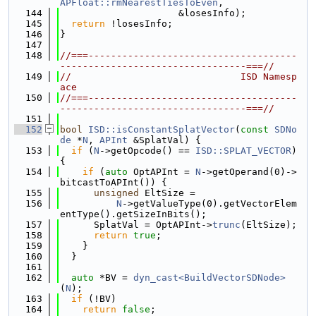
APFloat::rmNearestTiesToEven
,
  144
                     &losesInfo);
  145
return
 !losesInfo;
  146
}
  147
  148
//===-------------------------------------
---------------------------------===//
  149
//                              ISD Namesp
ace
  150
//===-------------------------------------
---------------------------------===//
  151
  152
bool
ISD::isConstantSplatVector
(
const
SDNo
de
 *
N
, 
APInt
 &SplatVal) {
  153
if
 (
N
->getOpcode() == 
ISD::SPLAT_VECTOR
) 
{
  154
if
 (
auto
 OptAPInt = 
N
->getOperand(0)->
bitcastToAPInt()) {
  155
unsigned
 EltSize =
  156
N
->getValueType(0).getVectorElem
entType().getSizeInBits();
  157
      SplatVal = OptAPInt->
trunc
(EltSize);
  158
return
true
;
  159
    }
  160
  }
  161
  162
auto
 *BV = 
dyn_cast<BuildVectorSDNode>
(
N
);
  163
if
 (!BV)
  164
return
false
;