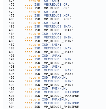
  475
return
ISD::AND
;
  476
case
ISD::VECREDUCE_OR
:
  477
case
 ISD::VP_REDUCE_OR:
  478
return
ISD::OR
;
  479
case
ISD::VECREDUCE_XOR
:
  480
case
 ISD::VP_REDUCE_XOR:
  481
return
ISD::XOR
;
  482
case
ISD::VECREDUCE_SMAX
:
  483
case
 ISD::VP_REDUCE_SMAX:
  484
return
ISD::SMAX
;
  485
case
ISD::VECREDUCE_SMIN
:
  486
case
 ISD::VP_REDUCE_SMIN:
  487
return
ISD::SMIN
;
  488
case
ISD::VECREDUCE_UMAX
:
  489
case
 ISD::VP_REDUCE_UMAX:
  490
return
ISD::UMAX
;
  491
case
ISD::VECREDUCE_UMIN
:
  492
case
 ISD::VP_REDUCE_UMIN:
  493
return
ISD::UMIN
;
  494
case
ISD::VECREDUCE_FMAX
:
  495
case
 ISD::VP_REDUCE_FMAX:
  496
return
ISD::FMAXNUM
;
  497
case
ISD::VECREDUCE_FMIN
:
  498
case
 ISD::VP_REDUCE_FMIN:
  499
return
ISD::FMINNUM
;
  500
case
ISD::VECREDUCE_FMAXIMUM
:
  501
case
 ISD::VP_REDUCE_FMAXIMUM:
  502
return
ISD::FMAXIMUM
;
  503
case
ISD::VECREDUCE_FMINIMUM
:
  504
case
 ISD::VP_REDUCE_FMINIMUM: