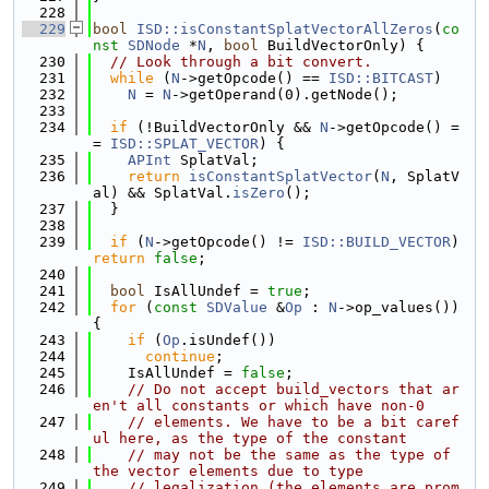
  228
  229
bool
ISD::isConstantSplatVectorAllZeros
(
co
nst
SDNode
 *
N
, 
bool
 BuildVectorOnly) {
  230
// Look through a bit convert.
  231
while
 (
N
->getOpcode() == 
ISD::BITCAST
)
  232
N
 = 
N
->getOperand(0).getNode();
  233
  234
if
 (!BuildVectorOnly && 
N
->getOpcode() =
= 
ISD::SPLAT_VECTOR
) {
  235
APInt
 SplatVal;
  236
return
isConstantSplatVector
(
N
, SplatV
al) && SplatVal.
isZero
();
  237
  }
  238
  239
if
 (
N
->getOpcode() != 
ISD::BUILD_VECTOR
) 
return
false
;
  240
  241
bool
 IsAllUndef = 
true
;
  242
for
 (
const
SDValue
 &
Op
 : 
N
->op_values()) 
{
  243
if
 (
Op
.isUndef())
  244
continue
;
  245
    IsAllUndef = 
false
;
  246
// Do not accept build_vectors that ar
en't all constants or which have non-0
  247
// elements. We have to be a bit caref
ul here, as the type of the constant
  248
// may not be the same as the type of 
the vector elements due to type
  249
// legalization (the elements are prom