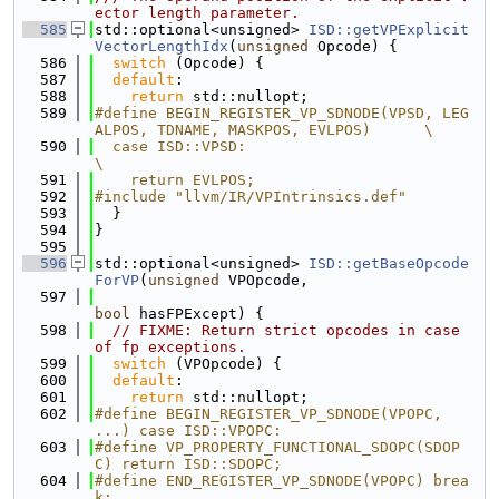
ector length parameter.
  585
std::optional<unsigned> 
ISD::getVPExplicit
VectorLengthIdx
(
unsigned
 Opcode) {
  586
switch
 (Opcode) {
  587
default
:
  588
return
 std::nullopt;
  589
#define BEGIN_REGISTER_VP_SDNODE(VPSD, LEG
ALPOS, TDNAME, MASKPOS, EVLPOS)      \
  590
  case ISD::VPSD:                                                              
\
  591
    return EVLPOS;
  592
#include "llvm/IR/VPIntrinsics.def"
  593
  }
  594
}
  595
  596
std::optional<unsigned> 
ISD::getBaseOpcode
ForVP
(
unsigned
 VPOpcode,
  597
bool
 hasFPExcept) {
  598
// FIXME: Return strict opcodes in case 
of fp exceptions.
  599
switch
 (VPOpcode) {
  600
default
:
  601
return
 std::nullopt;
  602
#define BEGIN_REGISTER_VP_SDNODE(VPOPC, 
...) case ISD::VPOPC:
  603
#define VP_PROPERTY_FUNCTIONAL_SDOPC(SDOP
C) return ISD::SDOPC;
  604
#define END_REGISTER_VP_SDNODE(VPOPC) brea
k;