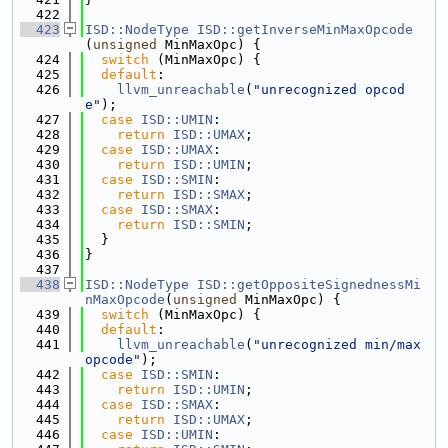
  422
  423
ISD::NodeType
ISD::getInverseMinMaxOpcode
(
unsigned
 MinMaxOpc) {
  424
switch
 (MinMaxOpc) {
  425
default
:
  426
llvm_unreachable
(
"unrecognized opcod
e"
);
  427
case
ISD::UMIN
:
  428
return
ISD::UMAX
;
  429
case
ISD::UMAX
:
  430
return
ISD::UMIN
;
  431
case
ISD::SMIN
:
  432
return
ISD::SMAX
;
  433
case
ISD::SMAX
:
  434
return
ISD::SMIN
;
  435
  }
  436
}
  437
  438
ISD::NodeType
ISD::getOppositeSignednessMi
nMaxOpcode
(
unsigned
 MinMaxOpc) {
  439
switch
 (MinMaxOpc) {
  440
default
:
  441
llvm_unreachable
(
"unrecognized min/max 
opcode"
);
  442
case
ISD::SMIN
:
  443
return
ISD::UMIN
;
  444
case
ISD::SMAX
:
  445
return
ISD::UMAX
;
  446
case
ISD::UMIN
: