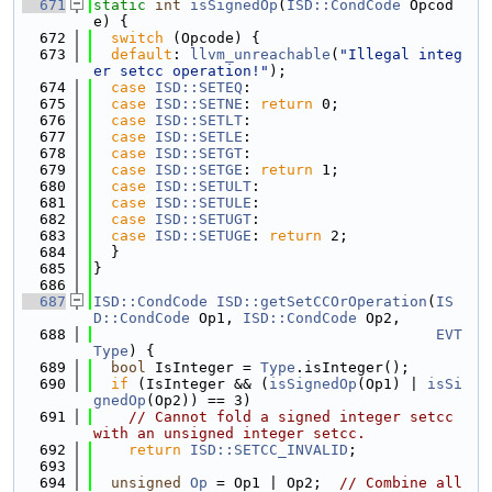
  671
static
int
isSignedOp
(
ISD::CondCode
 Opcod
e) {
  672
switch
 (Opcode) {
  673
default
: 
llvm_unreachable
(
"Illegal integ
er setcc operation!"
);
  674
case
ISD::SETEQ
:
  675
case
ISD::SETNE
: 
return
 0;
  676
case
ISD::SETLT
:
  677
case
ISD::SETLE
:
  678
case
ISD::SETGT
:
  679
case
ISD::SETGE
: 
return
 1;
  680
case
ISD::SETULT
:
  681
case
ISD::SETULE
:
  682
case
ISD::SETUGT
:
  683
case
ISD::SETUGE
: 
return
 2;
  684
  }
  685
}
  686
  687
ISD::CondCode
ISD::getSetCCOrOperation
(
IS
D::CondCode
 Op1, 
ISD::CondCode
 Op2,
  688
EVT
Type
) {
  689
bool
 IsInteger = 
Type
.isInteger();
  690
if
 (IsInteger && (
isSignedOp
(Op1) | 
isSi
gnedOp
(Op2)) == 3)
  691
// Cannot fold a signed integer setcc 
with an unsigned integer setcc.
  692
return
ISD::SETCC_INVALID
;
  693
  694
unsigned
Op
 = Op1 | Op2;  
// Combine all 