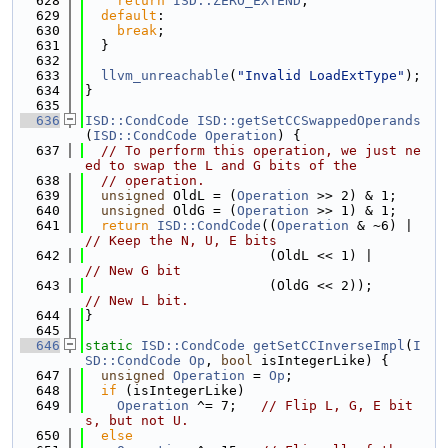
  628
return
ISD::ZERO_EXTEND
;
  629
default
:
  630
break
;
  631
  }
  632
  633
llvm_unreachable
(
"Invalid LoadExtType"
);
  634
}
  635
  636
ISD::CondCode
ISD::getSetCCSwappedOperands
(
ISD::CondCode
Operation
) {
  637
// To perform this operation, we just ne
ed to swap the L and G bits of the
  638
// operation.
  639
unsigned
 OldL = (
Operation
 >> 2) & 1;
  640
unsigned
 OldG = (
Operation
 >> 1) & 1;
  641
return
ISD::CondCode
((
Operation
 & ~6) |  
// Keep the N, U, E bits
  642
                       (OldL << 1) |       
// New G bit
  643
                       (OldG << 2));       
// New L bit.
  644
}
  645
  646
static
ISD::CondCode
getSetCCInverseImpl
(
I
SD::CondCode
Op
, 
bool
 isIntegerLike) {
  647
unsigned
Operation
 = 
Op
;
  648
if
 (isIntegerLike)
  649
Operation
 ^= 7;   
// Flip L, G, E bit
s, but not U.
  650
else