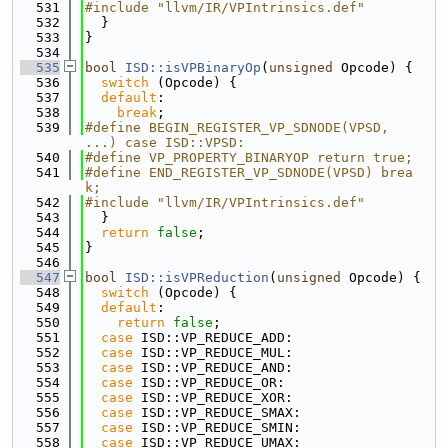
  531
#include "llvm/IR/VPIntrinsics.def"
  532
  }
  533
}
  534
  535
bool
ISD::isVPBinaryOp
(
unsigned
 Opcode) {
  536
switch
 (Opcode) {
  537
default
:
  538
break
;
  539
#define BEGIN_REGISTER_VP_SDNODE(VPSD, 
...) case ISD::VPSD:
  540
#define VP_PROPERTY_BINARYOP return true;
  541
#define END_REGISTER_VP_SDNODE(VPSD) brea
k;
  542
#include "llvm/IR/VPIntrinsics.def"
  543
  }
  544
return
false
;
  545
}
  546
  547
bool
ISD::isVPReduction
(
unsigned
 Opcode) {
  548
switch
 (Opcode) {
  549
default
:
  550
return
false
;
  551
case
 ISD::VP_REDUCE_ADD:
  552
case
 ISD::VP_REDUCE_MUL:
  553
case
 ISD::VP_REDUCE_AND:
  554
case
 ISD::VP_REDUCE_OR:
  555
case
 ISD::VP_REDUCE_XOR:
  556
case
 ISD::VP_REDUCE_SMAX:
  557
case
 ISD::VP_REDUCE_SMIN:
  558
case
 ISD::VP_REDUCE_UMAX: