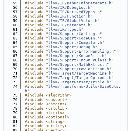
   55
#include "
llvm/IR/DebugInfoMetadata.h
"
   56
#include "
llvm/IR/DebugLoc.h
"
   57
#include "
llvm/IR/DerivedTypes.h
"
   58
#include "
llvm/IR/Function.h
"
   59
#include "
llvm/IR/GlobalValue.h
"
   60
#include "
llvm/IR/Metadata.h
"
   61
#include "
llvm/IR/Type.h
"
   62
#include "
llvm/Support/Casting.h
"
   63
#include "
llvm/Support/CodeGen.h
"
   64
#include "
llvm/Support/Compiler.h
"
   65
#include "
llvm/Support/Debug.h
"
   66
#include "
llvm/Support/ErrorHandling.h
"
   67
#include "
llvm/Support/KnownBits.h
"
   68
#include "
llvm/Support/KnownFPClass.h
"
   69
#include "
llvm/Support/MathExtras.h
"
   70
#include "
llvm/Support/raw_ostream.h
"
   71
#include "
llvm/Target/TargetMachine.h
"
   72
#include "
llvm/Target/TargetOptions.h
"
   73
#include "
llvm/TargetParser/Triple.h
"
   74
#include "
llvm/Transforms/Utils/SizeOpts.
h
"
   75
#include <algorithm>
   76
#include <cassert>
   77
#include <cstdint>
   78
#include <cstdlib>
   79
#include <limits>
   80
#include <optional>
   81
#include <string>
   82
#include <utility>
   83
#include <vector>