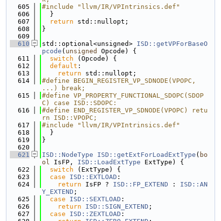
  605
#include "llvm/IR/VPIntrinsics.def"
  606
  }
  607
return
 std::nullopt;
  608
}
  609
  610
std::optional<unsigned> 
ISD::getVPForBaseO
pcode
(
unsigned
 Opcode) {
  611
switch
 (Opcode) {
  612
default
:
  613
return
 std::nullopt;
  614
#define BEGIN_REGISTER_VP_SDNODE(VPOPC, 
...) break;
  615
#define VP_PROPERTY_FUNCTIONAL_SDOPC(SDOP
C) case ISD::SDOPC:
  616
#define END_REGISTER_VP_SDNODE(VPOPC) retu
rn ISD::VPOPC;
  617
#include "llvm/IR/VPIntrinsics.def"
  618
  }
  619
}
  620
  621
ISD::NodeType
ISD::getExtForLoadExtType
(
bo
ol
 IsFP, 
ISD::LoadExtType
 ExtType) {
  622
switch
 (ExtType) {
  623
case
ISD::EXTLOAD
:
  624
return
 IsFP ? 
ISD::FP_EXTEND
 : 
ISD::AN
Y_EXTEND
;
  625
case
ISD::SEXTLOAD
:
  626
return
ISD::SIGN_EXTEND
;
  627
case
ISD::ZEXTLOAD
: