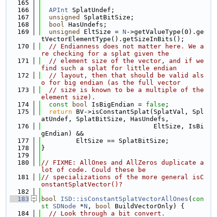
  165
  166
APInt
 SplatUndef;
  167
unsigned
 SplatBitSize;
  168
bool
 HasUndefs;
  169
unsigned
 EltSize = 
N
->getValueType(0).ge
tVectorElementType().getSizeInBits();
  170
// Endianness does not matter here. We a
re checking for a splat given the
  171
// element size of the vector, and if we 
find such a splat for little endian
  172
// layout, then that should be valid als
o for big endian (as the full vector
  173
// size is known to be a multiple of the 
element size).
  174
const
bool
 IsBigEndian = 
false
;
  175
return
 BV->isConstantSplat(SplatVal, Spl
atUndef, SplatBitSize, HasUndefs,
  176
                             EltSize, IsBi
gEndian) &&
  177
         EltSize == SplatBitSize;
  178
}
  179
  180
// FIXME: AllOnes and AllZeros duplicate a 
lot of code. Could these be
  181
// specializations of the more general isC
onstantSplatVector()?
  182
  183
bool
ISD::isConstantSplatVectorAllOnes
(
con
st
SDNode
 *
N
, 
bool
 BuildVectorOnly) {
  184
// Look through a bit convert.