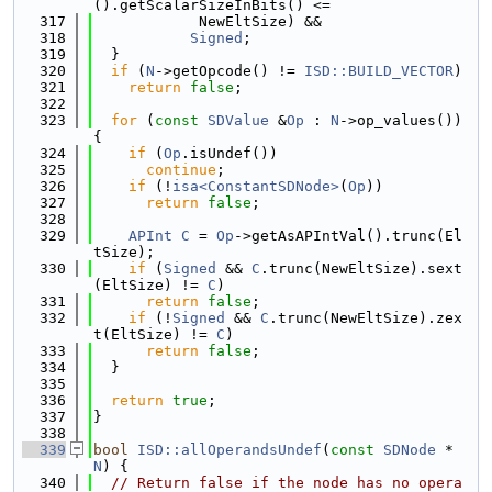
().getScalarSizeInBits() <=
  317
            NewEltSize) &&
  318
Signed
;
  319
  }
  320
if
 (
N
->getOpcode() != 
ISD::BUILD_VECTOR
)
  321
return
false
;
  322
  323
for
 (
const
SDValue
 &
Op
 : 
N
->op_values()) 
{
  324
if
 (
Op
.isUndef())
  325
continue
;
  326
if
 (!
isa<ConstantSDNode>
(
Op
))
  327
return
false
;
  328
  329
APInt
C
 = 
Op
->getAsAPIntVal().trunc(El
tSize);
  330
if
 (
Signed
 && 
C
.trunc(NewEltSize).sext
(EltSize) != 
C
)
  331
return
false
;
  332
if
 (!
Signed
 && 
C
.trunc(NewEltSize).zex
t(EltSize) != 
C
)
  333
return
false
;
  334
  }
  335
  336
return
true
;
  337
}
  338
  339
bool
ISD::allOperandsUndef
(
const
SDNode
 *
N
) {
  340
// Return false if the node has no opera