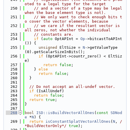
oted to a legal type for the target
  250
// and a vector of a type may be legal 
when the base element type is not).
  251
// We only want to check enough bits t
o cover the vector elements, because
  252
// we care if the resultant vector is 
all zeros, not whether the individual
  253
// constants are.
  254
if
 (
auto
 OptAPInt = 
Op
->bitcastToAPInt
()) {
  255
unsigned
 EltSize = 
N
->getValueType
(0).getScalarSizeInBits();
  256
if
 (OptAPInt->countr_zero() < EltSiz
e)
  257
return
false
;
  258
    } 
else
  259
return
false
;
  260
  }
  261
  262
// Do not accept an all-undef vector.
  263
if
 (IsAllUndef)
  264
return
false
;
  265
return
true
;
  266
}
  267
  268
bool
ISD::isBuildVectorAllOnes
(
const
SDNod
e
 *
N
) {
  269
return
isConstantSplatVectorAllOnes
(
N
, 
/
*BuildVectorOnly*/
true
);