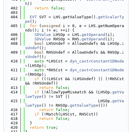
R
))
  402
return
false
;
  403
  404
EVT
 SVT = LHS.getValueType().
getScalarTy
pe
();
  405
for
 (
unsigned
 i = 0, e = LHS.getNumOpera
nds(); i != e; ++i) {
  406
SDValue
 LHSOp = LHS.
getOperand
(i);
  407
SDValue
 RHSOp = RHS.
getOperand
(i);
  408
bool
 LHSUndef = AllowUndefs && LHSOp.
i
sUndef
();
  409
bool
 RHSUndef = AllowUndefs && RHSOp.
i
sUndef
();
  410
auto
 *LHSCst = 
dyn_cast<ConstantSDNode
>
(LHSOp);
  411
auto
 *RHSCst = 
dyn_cast<ConstantSDNode
>
(RHSOp);
  412
if
 ((!LHSCst && !LHSUndef) || (!RHSCst 
&& !RHSUndef))
  413
return
false
;
  414
if
 (!AllowTypeMismatch && (LHSOp.
getVa
lueType
() != SVT ||
  415
                               LHSOp.
getVa
lueType
() != RHSOp.
getValueType
()))
  416
return
false
;
  417
if
 (!Match(LHSCst, RHSCst))
  418
return
false
;
  419
  }
  420
return
true
;
  421
}