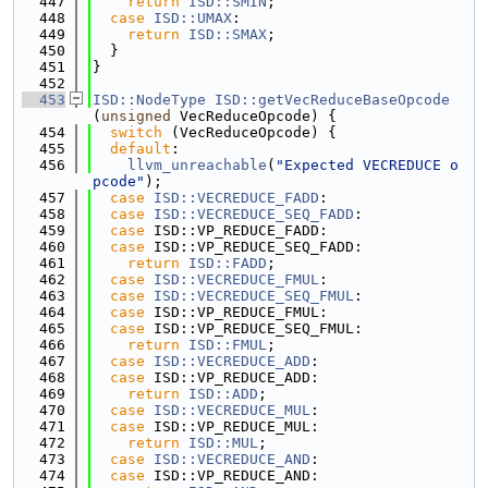
  447
return
ISD::SMIN
;
  448
case
ISD::UMAX
:
  449
return
ISD::SMAX
;
  450
  }
  451
}
  452
  453
ISD::NodeType
ISD::getVecReduceBaseOpcode
(
unsigned
 VecReduceOpcode) {
  454
switch
 (VecReduceOpcode) {
  455
default
:
  456
llvm_unreachable
(
"Expected VECREDUCE o
pcode"
);
  457
case
ISD::VECREDUCE_FADD
:
  458
case
ISD::VECREDUCE_SEQ_FADD
:
  459
case
 ISD::VP_REDUCE_FADD:
  460
case
 ISD::VP_REDUCE_SEQ_FADD:
  461
return
ISD::FADD
;
  462
case
ISD::VECREDUCE_FMUL
:
  463
case
ISD::VECREDUCE_SEQ_FMUL
:
  464
case
 ISD::VP_REDUCE_FMUL:
  465
case
 ISD::VP_REDUCE_SEQ_FMUL:
  466
return
ISD::FMUL
;
  467
case
ISD::VECREDUCE_ADD
:
  468
case
 ISD::VP_REDUCE_ADD:
  469
return
ISD::ADD
;
  470
case
ISD::VECREDUCE_MUL
:
  471
case
 ISD::VP_REDUCE_MUL:
  472
return
ISD::MUL
;
  473
case
ISD::VECREDUCE_AND
:
  474
case
 ISD::VP_REDUCE_AND: