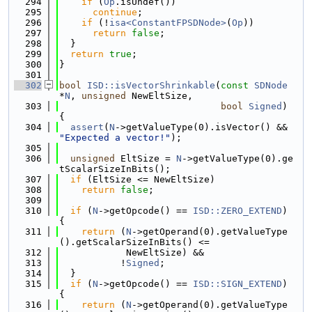
  294
if
 (
Op
.isUndef())
  295
continue
;
  296
if
 (!
isa<ConstantFPSDNode>
(
Op
))
  297
return
false
;
  298
  }
  299
return
true
;
  300
}
  301
  302
bool
ISD::isVectorShrinkable
(
const
SDNode
*
N
, 
unsigned
 NewEltSize,
  303
bool
Signed
) 
{
  304
assert
(
N
->getValueType(0).isVector() && 
"Expected a vector!"
);
  305
  306
unsigned
 EltSize = 
N
->getValueType(0).ge
tScalarSizeInBits();
  307
if
 (EltSize <= NewEltSize)
  308
return
false
;
  309
  310
if
 (
N
->getOpcode() == 
ISD::ZERO_EXTEND
) 
{
  311
return
 (
N
->getOperand(0).getValueType
().getScalarSizeInBits() <=
  312
            NewEltSize) &&
  313
           !
Signed
;
  314
  }
  315
if
 (
N
->getOpcode() == 
ISD::SIGN_EXTEND
) 
{
  316
return
 (
N
->getOperand(0).getValueType