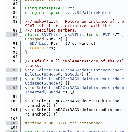
   84
   85
using namespace 
llvm
;
   86
using namespace 
llvm::SDPatternMatch
;
   87
   88
/// makeVTList - Return an instance of the 
SDVTList struct initialized with the
   89
/// specified members.
   90
static
SDVTList
makeVTList
(
const
EVT
 *VTs, 
unsigned
 NumVTs) {
   91
SDVTList
 Res = {VTs, NumVTs};
   92
return
 Res;
   93
}
   94
   95
// Default null implementations of the cal
lbacks.
   96
void
SelectionDAG::DAGUpdateListener::Node
Deleted
(
SDNode
*, 
SDNode
*) {}
   97
void
SelectionDAG::DAGUpdateListener::Node
Updated
(
SDNode
*) {}
   98
void
SelectionDAG::DAGUpdateListener::Node
Inserted
(
SDNode
 *) {}
   99
  100
void
 SelectionDAG::DAGNodeDeletedListene
r::anchor() {}
  101
void
 SelectionDAG::DAGNodeInsertedListene
r::anchor() {}
  102
  103
#define DEBUG_TYPE "selectiondag"
  104
  105
static
cl::opt<bool>
EnableMemCpyDAGOpt
(
"e