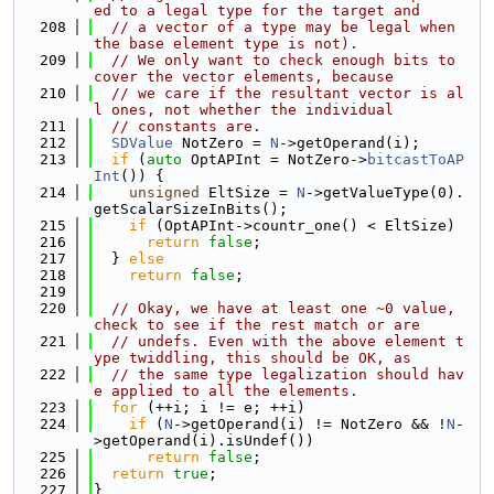
ed to a legal type for the target and
  208
// a vector of a type may be legal when 
the base element type is not).
  209
// We only want to check enough bits to 
cover the vector elements, because
  210
// we care if the resultant vector is al
l ones, not whether the individual
  211
// constants are.
  212
SDValue
 NotZero = 
N
->getOperand(i);
  213
if
 (
auto
 OptAPInt = NotZero->
bitcastToAP
Int
()) {
  214
unsigned
 EltSize = 
N
->getValueType(0).
getScalarSizeInBits();
  215
if
 (OptAPInt->countr_one() < EltSize)
  216
return
false
;
  217
  } 
else
  218
return
false
;
  219
  220
// Okay, we have at least one ~0 value, 
check to see if the rest match or are
  221
// undefs. Even with the above element t
ype twiddling, this should be OK, as
  222
// the same type legalization should hav
e applied to all the elements.
  223
for
 (++i; i != e; ++i)
  224
if
 (
N
->getOperand(i) != NotZero && !
N
-
>getOperand(i).isUndef())
  225
return
false
;
  226
return
true
;
  227
}