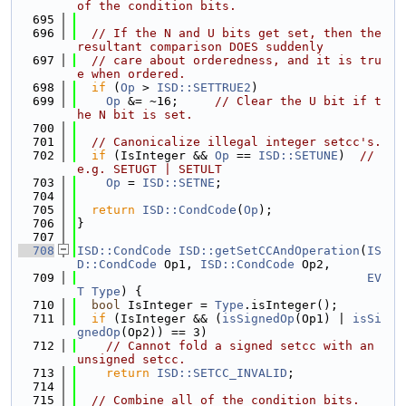
of the condition bits.
  695
  696
// If the N and U bits get set, then the 
resultant comparison DOES suddenly
  697
// care about orderedness, and it is tru
e when ordered.
  698
if
 (
Op
 > 
ISD::SETTRUE2
)
  699
Op
 &= ~16;     
// Clear the U bit if t
he N bit is set.
  700
  701
// Canonicalize illegal integer setcc's.
  702
if
 (IsInteger && 
Op
 == 
ISD::SETUNE
)  
// 
e.g. SETUGT | SETULT
  703
Op
 = 
ISD::SETNE
;
  704
  705
return
ISD::CondCode
(
Op
);
  706
}
  707
  708
ISD::CondCode
ISD::getSetCCAndOperation
(
IS
D::CondCode
 Op1, 
ISD::CondCode
 Op2,
  709
EV
T
Type
) {
  710
bool
 IsInteger = 
Type
.isInteger();
  711
if
 (IsInteger && (
isSignedOp
(Op1) | 
isSi
gnedOp
(Op2)) == 3)
  712
// Cannot fold a signed setcc with an 
unsigned setcc.
  713
return
ISD::SETCC_INVALID
;
  714
  715
// Combine all of the condition bits.