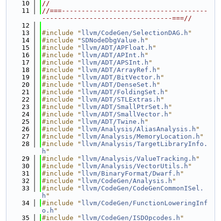
   10
//
   11
//===-------------------------------------
---------------------------------===//
   12
   13
#include "
llvm/CodeGen/SelectionDAG.h
"
   14
#include "
SDNodeDbgValue.h
"
   15
#include "
llvm/ADT/APFloat.h
"
   16
#include "
llvm/ADT/APInt.h
"
   17
#include "
llvm/ADT/APSInt.h
"
   18
#include "
llvm/ADT/ArrayRef.h
"
   19
#include "
llvm/ADT/BitVector.h
"
   20
#include "
llvm/ADT/DenseSet.h
"
   21
#include "
llvm/ADT/FoldingSet.h
"
   22
#include "
llvm/ADT/STLExtras.h
"
   23
#include "
llvm/ADT/SmallPtrSet.h
"
   24
#include "
llvm/ADT/SmallVector.h
"
   25
#include "
llvm/ADT/Twine.h
"
   26
#include "
llvm/Analysis/AliasAnalysis.h
"
   27
#include "
llvm/Analysis/MemoryLocation.h
"
   28
#include "
llvm/Analysis/TargetLibraryInfo.
h
"
   29
#include "
llvm/Analysis/ValueTracking.h
"
   30
#include "
llvm/Analysis/VectorUtils.h
"
   31
#include "
llvm/BinaryFormat/Dwarf.h
"
   32
#include "
llvm/CodeGen/Analysis.h
"
   33
#include "
llvm/CodeGen/CodeGenCommonISel.
h
"
   34
#include "
llvm/CodeGen/FunctionLoweringInf
o.h
"
   35
#include "
llvm/CodeGen/ISDOpcodes.h
"