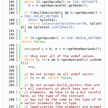
  185
while
 (
N
->getOpcode() == 
ISD::BITCAST
)
  186
N
 = 
N
->getOperand(0).getNode();
  187
  188
if
 (!BuildVectorOnly && 
N
->getOpcode() =
= 
ISD::SPLAT_VECTOR
) {
  189
APInt
 SplatVal;
  190
return
isConstantSplatVector
(
N
, SplatV
al) && SplatVal.
isAllOnes
();
  191
  }
  192
  193
if
 (
N
->getOpcode() != 
ISD::BUILD_VECTOR
) 
return
false
;
  194
  195
unsigned
 i = 0, e = 
N
->getNumOperands();
  196
  197
// Skip over all of the undef values.
  198
while
 (i != e && 
N
->getOperand(i).isUnde
f())
  199
    ++i;
  200
  201
// Do not accept an all-undef vector.
  202
if
 (i == e) 
return
false
;
  203
  204
// Do not accept build_vectors that are
n't all constants or which have non-~0
  205
// elements. We have to be a bit careful 
here, as the type of the constant
  206
// may not be the same as the type of th
e vector elements due to type
  207
// legalization (the elements are promot