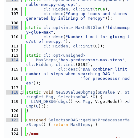
nable-memcpy-dag-opt"
,
  106
cl::Hidden
, 
cl::init
(
true
),
  107
cl::desc
(
"Gang up loads and stores 
generated by inlining of memcpy"
));
  108
  109
static
cl::opt<int>
MaxLdStGlue
(
"ldstmemcp
y-glue-max"
,
  110
cl::desc
(
"Number limit for gluing l
d/st of memcpy."
),
  111
cl::Hidden
, 
cl::init
(0));
  112
  113
static
cl::opt<unsigned>
  114
MaxSteps
(
"has-predecessor-max-steps"
, 
cl::Hidden
, 
cl::init
(8192),
  115
cl::desc
(
"DAG combiner limit 
number of steps when searching DAG "
  116
"for predecessor nod
es"
));
  117
  118
static
void
NewSDValueDbgMsg
(
SDValue
 V, 
St
ringRef
Msg
, 
SelectionDAG
 *
G
) {
  119
LLVM_DEBUG
(
dbgs
() << 
Msg
; V.getNode()->
d
ump
(
G
););
  120
}
  121
  122
unsigned
SelectionDAG::getHasPredecessorMa
xSteps
() { 
return
MaxSteps
; }
  123
  124
//===-------------------------------------