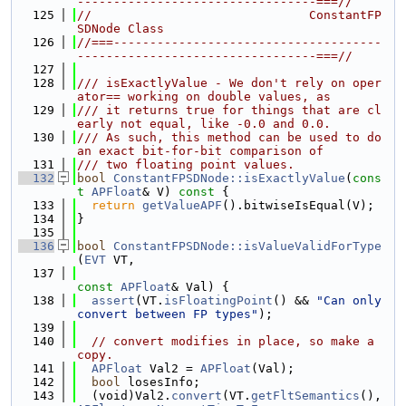
---------------------------------===//
  125
//                              ConstantFP
SDNode Class
  126
//===-------------------------------------
---------------------------------===//
  127
  128
/// isExactlyValue - We don't rely on oper
ator== working on double values, as
  129
/// it returns true for things that are cl
early not equal, like -0.0 and 0.0.
  130
/// As such, this method can be used to do 
an exact bit-for-bit comparison of
  131
/// two floating point values.
  132
bool
ConstantFPSDNode::isExactlyValue
(
cons
t
APFloat
& V)
 const 
{
  133
return
getValueAPF
().bitwiseIsEqual(V);
  134
}
  135
  136
bool
ConstantFPSDNode::isValueValidForType
(
EVT
 VT,
  137
const
APFloat
& Val) {
  138
assert
(VT.
isFloatingPoint
() && 
"Can only 
convert between FP types"
);
  139
  140
// convert modifies in place, so make a 
copy.
  141
APFloat
 Val2 = 
APFloat
(Val);
  142
bool
 losesInfo;
  143
  (void)Val2.
convert
(VT.
getFltSemantics
(), 