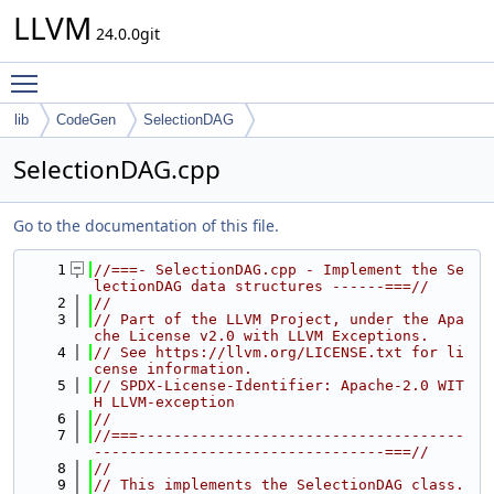
LLVM
24.0.0git
Toggle main menu visibility
lib
CodeGen
SelectionDAG
SelectionDAG.cpp
Go to the documentation of this file.
    1
//===- SelectionDAG.cpp - Implement the Se
lectionDAG data structures ------===//
    2
//
    3
// Part of the LLVM Project, under the Apa
che License v2.0 with LLVM Exceptions.
    4
// See https://llvm.org/LICENSE.txt for li
cense information.
    5
// SPDX-License-Identifier: Apache-2.0 WIT
H LLVM-exception
    6
//
    7
//===-------------------------------------
---------------------------------===//
    8
//
    9
// This implements the SelectionDAG class.