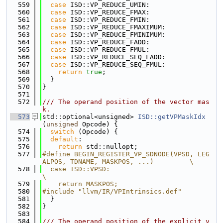
  559
case
 ISD::VP_REDUCE_UMIN:
  560
case
 ISD::VP_REDUCE_FMAX:
  561
case
 ISD::VP_REDUCE_FMIN:
  562
case
 ISD::VP_REDUCE_FMAXIMUM:
  563
case
 ISD::VP_REDUCE_FMINIMUM:
  564
case
 ISD::VP_REDUCE_FADD:
  565
case
 ISD::VP_REDUCE_FMUL:
  566
case
 ISD::VP_REDUCE_SEQ_FADD:
  567
case
 ISD::VP_REDUCE_SEQ_FMUL:
  568
return
true
;
  569
  }
  570
}
  571
  572
/// The operand position of the vector mas
k.
  573
std::optional<unsigned> 
ISD::getVPMaskIdx
(
unsigned
 Opcode) {
  574
switch
 (Opcode) {
  575
default
:
  576
return
 std::nullopt;
  577
#define BEGIN_REGISTER_VP_SDNODE(VPSD, LEG
ALPOS, TDNAME, MASKPOS, ...)         \
  578
  case ISD::VPSD:                                                              
\
  579
    return MASKPOS;
  580
#include "llvm/IR/VPIntrinsics.def"
  581
  }
  582
}
  583
  584
/// The operand position of the explicit v