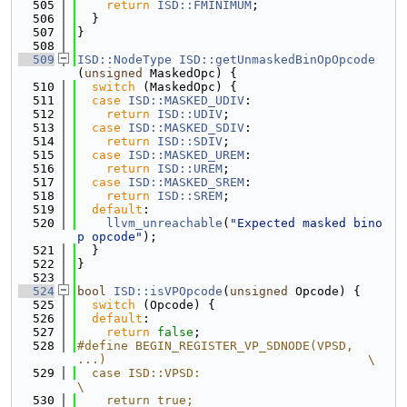
  505
return
ISD::FMINIMUM
;
  506
  }
  507
}
  508
  509
ISD::NodeType
ISD::getUnmaskedBinOpOpcode
(
unsigned
 MaskedOpc) {
  510
switch
 (MaskedOpc) {
  511
case
ISD::MASKED_UDIV
:
  512
return
ISD::UDIV
;
  513
case
ISD::MASKED_SDIV
:
  514
return
ISD::SDIV
;
  515
case
ISD::MASKED_UREM
:
  516
return
ISD::UREM
;
  517
case
ISD::MASKED_SREM
:
  518
return
ISD::SREM
;
  519
default
:
  520
llvm_unreachable
(
"Expected masked bino
p opcode"
);
  521
  }
  522
}
  523
  524
bool
ISD::isVPOpcode
(
unsigned
 Opcode) {
  525
switch
 (Opcode) {
  526
default
:
  527
return
false
;
  528
#define BEGIN_REGISTER_VP_SDNODE(VPSD, 
...)                                    \
  529
  case ISD::VPSD:                                                              
\
  530
    return true;