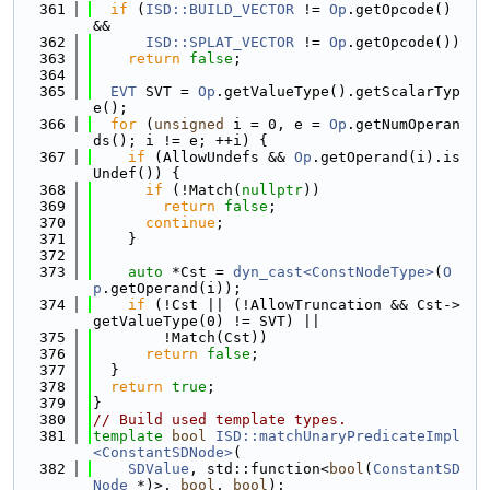
  361
if
 (
ISD::BUILD_VECTOR
 != 
Op
.getOpcode() 
&&
  362
ISD::SPLAT_VECTOR
 != 
Op
.getOpcode())
  363
return
false
;
  364
  365
EVT
 SVT = 
Op
.getValueType().getScalarTyp
e();
  366
for
 (
unsigned
 i = 0, e = 
Op
.getNumOperan
ds(); i != e; ++i) {
  367
if
 (AllowUndefs && 
Op
.getOperand(i).is
Undef()) {
  368
if
 (!Match(
nullptr
))
  369
return
false
;
  370
continue
;
  371
    }
  372
  373
auto
 *Cst = 
dyn_cast<ConstNodeType>
(
O
p
.getOperand(i));
  374
if
 (!Cst || (!AllowTruncation && Cst->
getValueType(0) != SVT) ||
  375
        !Match(Cst))
  376
return
false
;
  377
  }
  378
return
true
;
  379
}
  380
// Build used template types.
  381
template
bool
ISD::matchUnaryPredicateImpl
<ConstantSDNode>
(
  382
SDValue
, std::function<
bool
(
ConstantSD
Node
 *)>, 
bool
, 
bool
);