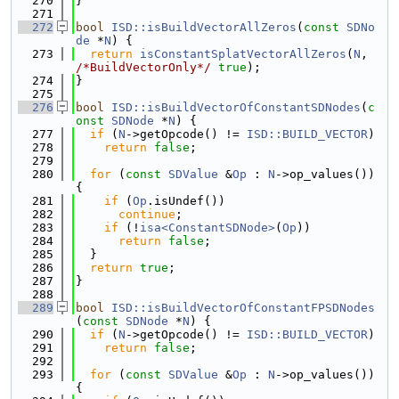
  270
}
  271
  272
bool
ISD::isBuildVectorAllZeros
(
const
SDNo
de
 *
N
) {
  273
return
isConstantSplatVectorAllZeros
(
N
, 
/*BuildVectorOnly*/
true
);
  274
}
  275
  276
bool
ISD::isBuildVectorOfConstantSDNodes
(
c
onst
SDNode
 *
N
) {
  277
if
 (
N
->getOpcode() != 
ISD::BUILD_VECTOR
)
  278
return
false
;
  279
  280
for
 (
const
SDValue
 &
Op
 : 
N
->op_values()) 
{
  281
if
 (
Op
.isUndef())
  282
continue
;
  283
if
 (!
isa<ConstantSDNode>
(
Op
))
  284
return
false
;
  285
  }
  286
return
true
;
  287
}
  288
  289
bool
ISD::isBuildVectorOfConstantFPSDNodes
(
const
SDNode
 *
N
) {
  290
if
 (
N
->getOpcode() != 
ISD::BUILD_VECTOR
)
  291
return
false
;
  292
  293
for
 (
const
SDValue
 &
Op
 : 
N
->op_values()) 
{