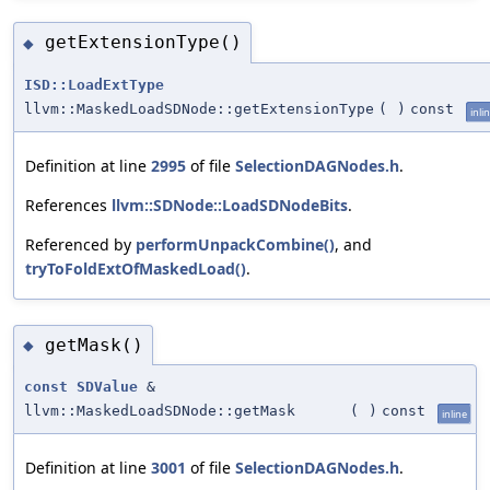
getExtensionType()
◆
ISD::LoadExtType
llvm::MaskedLoadSDNode::getExtensionType
(
)
const
inli
Definition at line
2995
of file
SelectionDAGNodes.h
.
References
llvm::SDNode::LoadSDNodeBits
.
Referenced by
performUnpackCombine()
, and
tryToFoldExtOfMaskedLoad()
.
getMask()
◆
const
SDValue
&
llvm::MaskedLoadSDNode::getMask
(
)
const
inline
Definition at line
3001
of file
SelectionDAGNodes.h
.