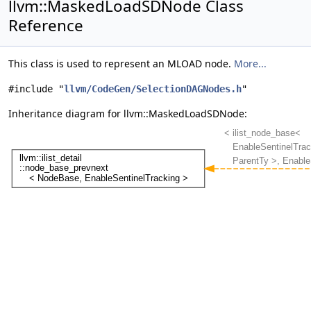
llvm::MaskedLoadSDNode Class
Reference
This class is used to represent an MLOAD node.
More...
#include "
llvm/CodeGen/SelectionDAGNodes.h
"
Inheritance diagram for llvm::MaskedLoadSDNode: