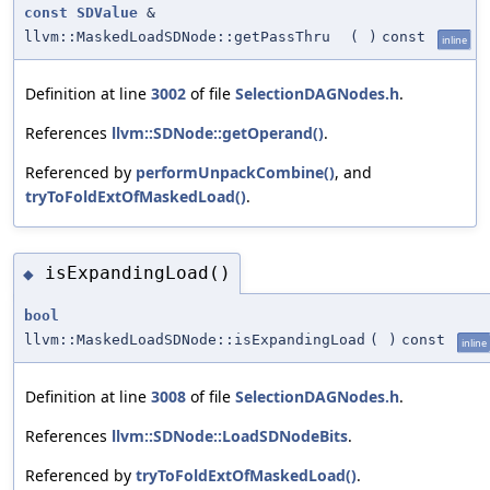
const
SDValue
&
llvm::MaskedLoadSDNode::getPassThru
(
)
const
inline
Definition at line
3002
of file
SelectionDAGNodes.h
.
References
llvm::SDNode::getOperand()
.
Referenced by
performUnpackCombine()
, and
tryToFoldExtOfMaskedLoad()
.
isExpandingLoad()
◆
bool
llvm::MaskedLoadSDNode::isExpandingLoad
(
)
const
inline
Definition at line
3008
of file
SelectionDAGNodes.h
.
References
llvm::SDNode::LoadSDNodeBits
.
Referenced by
tryToFoldExtOfMaskedLoad()
.