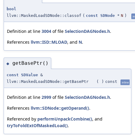
bool
llvm::MaskedLoadSDNode::classof
(
const
SDNode
*
N
)
in
Definition at line
3004
of file
SelectionDAGNodes.h
.
References
llvm::ISD::MLOAD
, and
N
.
getBasePtr()
◆
const
SDValue
&
llvm::MaskedLoadSDNode::getBasePtr
(
)
const
inline
Definition at line
2999
of file
SelectionDAGNodes.h
.
References
llvm::SDNode::getOperand()
.
Referenced by
performUnpackCombine()
, and
tryToFoldExtOfMaskedLoad()
.