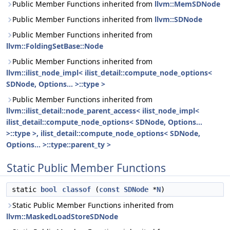
Public Member Functions inherited from
llvm::MemSDNode
Public Member Functions inherited from
llvm::SDNode
Public Member Functions inherited from
llvm::FoldingSetBase::Node
Public Member Functions inherited from
llvm::ilist_node_impl< ilist_detail::compute_node_options<
SDNode, Options... >::type >
Public Member Functions inherited from
llvm::ilist_detail::node_parent_access< ilist_node_impl<
ilist_detail::compute_node_options< SDNode, Options...
>::type >, ilist_detail::compute_node_options< SDNode,
Options... >::type::parent_ty >
Static Public Member Functions
static
bool
classof
(
const
SDNode
*
N
)
Static Public Member Functions inherited from
llvm::MaskedLoadStoreSDNode