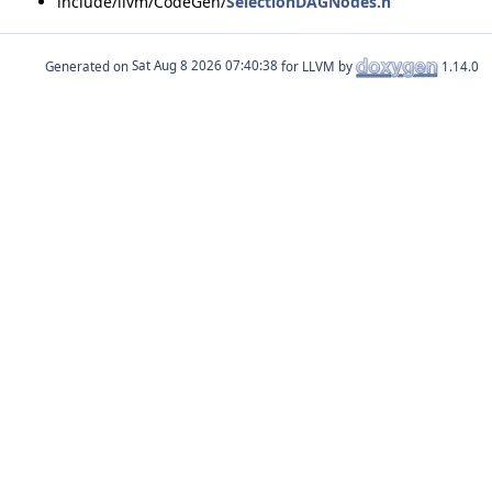
include/llvm/CodeGen/
SelectionDAGNodes.h
Generated on
for LLVM by
1.14.0