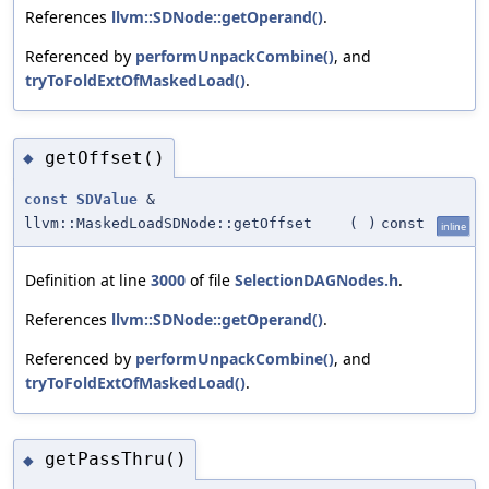
References
llvm::SDNode::getOperand()
.
Referenced by
performUnpackCombine()
, and
tryToFoldExtOfMaskedLoad()
.
getOffset()
◆
const
SDValue
&
llvm::MaskedLoadSDNode::getOffset
(
)
const
inline
Definition at line
3000
of file
SelectionDAGNodes.h
.
References
llvm::SDNode::getOperand()
.
Referenced by
performUnpackCombine()
, and
tryToFoldExtOfMaskedLoad()
.
getPassThru()
◆