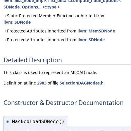
llvm::ilist_node_impl< ilist_detail::compute_node_options<
SDNode, Options... >::type >
Static Protected Member Functions inherited from
llvm::SDNode
Protected Attributes inherited from
llvm::MemSDNode
Protected Attributes inherited from
llvm::SDNode
Detailed Description
This class is used to represent an MLOAD node.
Definition at line
2983
of file
SelectionDAGNodes.h
.
Constructor & Destructor Documentation
MaskedLoadSDNode()
◆