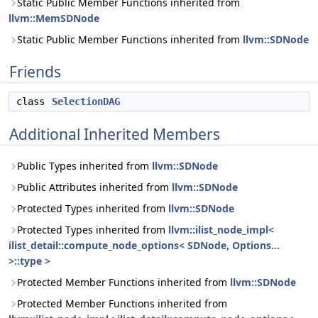
Static Public Member Functions inherited from
llvm::MemSDNode
Static Public Member Functions inherited from
llvm::SDNode
Friends
class
SelectionDAG
Additional Inherited Members
Public Types inherited from
llvm::SDNode
Public Attributes inherited from
llvm::SDNode
Protected Types inherited from
llvm::SDNode
Protected Types inherited from
llvm::ilist_node_impl<
ilist_detail::compute_node_options< SDNode, Options...
>::type >
Protected Member Functions inherited from
llvm::SDNode
Protected Member Functions inherited from