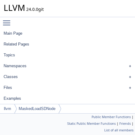
LLVM
24.0.0git
Toggle main menu visibility
Main Page
Related Pages
Topics
Namespaces
Classes
Files
Examples
llvm
MaskedLoadSDNode
Public Member Functions
|
Static Public Member Functions
|
Friends
|
List of all members