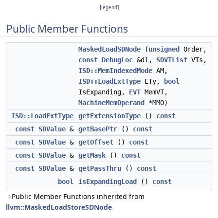
[
legend
]
Public Member Functions
MaskedLoadSDNode
(
unsigned
Order,
const
DebugLoc
&dl,
SDVTList
VTs,
ISD::MemIndexedMode
AM,
ISD::LoadExtType
ETy,
bool
IsExpanding,
EVT
MemVT,
MachineMemOperand
*MMO)
ISD::LoadExtType
getExtensionType
()
const
const
SDValue
&
getBasePtr
()
const
const
SDValue
&
getOffset
()
const
const
SDValue
&
getMask
()
const
const
SDValue
&
getPassThru
()
const
bool
isExpandingLoad
()
const
Public Member Functions inherited from
llvm::MaskedLoadStoreSDNode