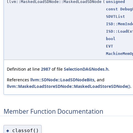
llvm::MaskedLoadSDNode::MaskedLoadSDNode
(
unsigned
const
Debug
SDVTList
ISD::MemInd
ISD::LoadEx
bool
EVT
MachineMemO
Definition at line
2987
of file
SelectionDAGNodes.h
.
References
llvm::SDNode::LoadSDNodeBits
, and
llvm::MaskedLoadStoreSDNode::MaskedLoadStoreSDNode()
.
Member Function Documentation
classof()
◆