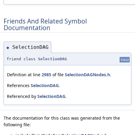
Friends And Related Symbol
Documentation
SelectionDAG
◆
friend class
SelectionDAG
friend
Definition at line
2985
of file
SelectionDAGNodes.h
.
References
SelectionDAG
.
Referenced by
SelectionDAG
.
The documentation for this class was generated from the
following file: