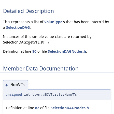
Detailed Description
This represents a list of
ValueType
's that has been intern'd by
a
SelectionDAG
.
Instances of this simple value class are returned by
SelectionDAG::getVTList(...).
Definition at line
80
of file
SelectionDAGNodes.h
.
Member Data Documentation
NumVTs
◆
unsigned
int llvm::SDVTList::NumVTs
Definition at line
82
of file
SelectionDAGNodes.h
.