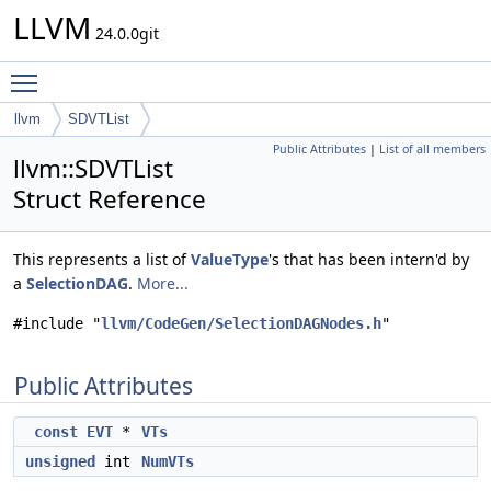
LLVM
24.0.0git
Toggle main menu visibility
llvm
SDVTList
Public Attributes
|
List of all members
llvm::SDVTList
Struct Reference
This represents a list of
ValueType
's that has been intern'd by
a
SelectionDAG
.
More...
#include "
llvm/CodeGen/SelectionDAGNodes.h
"
Public Attributes
const
EVT
*
VTs
unsigned
int
NumVTs