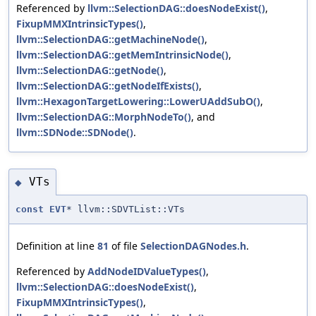
Referenced by
llvm::SelectionDAG::doesNodeExist()
,
FixupMMXIntrinsicTypes()
,
llvm::SelectionDAG::getMachineNode()
,
llvm::SelectionDAG::getMemIntrinsicNode()
,
llvm::SelectionDAG::getNode()
,
llvm::SelectionDAG::getNodeIfExists()
,
llvm::HexagonTargetLowering::LowerUAddSubO()
,
llvm::SelectionDAG::MorphNodeTo()
, and
llvm::SDNode::SDNode()
.
VTs
◆
const
EVT
* llvm::SDVTList::VTs
Definition at line
81
of file
SelectionDAGNodes.h
.
Referenced by
AddNodeIDValueTypes()
,
llvm::SelectionDAG::doesNodeExist()
,
FixupMMXIntrinsicTypes()
,