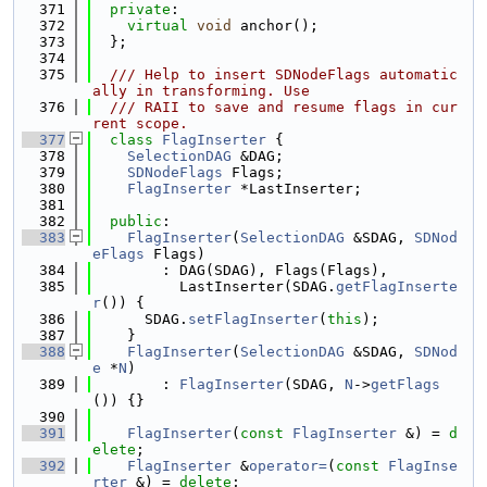
  371
private
:
  372
virtual
void
 anchor();
  373
  };
  374
  375
  /// Help to insert SDNodeFlags automatic
ally in transforming. Use
  376
  /// RAII to save and resume flags in cur
rent scope.
  377
class 
FlagInserter
 {
  378
SelectionDAG
 &DAG;
  379
SDNodeFlags
 Flags;
  380
FlagInserter
 *LastInserter;
  381
  382
public
:
  383
FlagInserter
(
SelectionDAG
 &SDAG, 
SDNod
eFlags
 Flags)
  384
        : DAG(SDAG), Flags(Flags),
  385
          LastInserter(SDAG.
getFlagInserte
r
()) {
  386
      SDAG.
setFlagInserter
(
this
);
  387
    }
  388
FlagInserter
(
SelectionDAG
 &SDAG, 
SDNod
e
 *
N
)
  389
        : 
FlagInserter
(SDAG, 
N
->
getFlags
()) {}
  390
  391
FlagInserter
(
const
FlagInserter
 &) = 
d
elete
;
  392
FlagInserter
 &
operator=
(
const
FlagInse
rter
 &) = 
delete
;