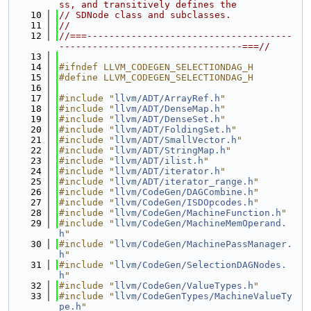
ss, and transitively defines the
   10
// SDNode class and subclasses.
   11
//
   12
//===-------------------------------------
---------------------------------===//
   13
   14
#ifndef LLVM_CODEGEN_SELECTIONDAG_H
   15
#define LLVM_CODEGEN_SELECTIONDAG_H
   16
   17
#include "
llvm/ADT/ArrayRef.h
"
   18
#include "
llvm/ADT/DenseMap.h
"
   19
#include "
llvm/ADT/DenseSet.h
"
   20
#include "
llvm/ADT/FoldingSet.h
"
   21
#include "
llvm/ADT/SmallVector.h
"
   22
#include "
llvm/ADT/StringMap.h
"
   23
#include "
llvm/ADT/ilist.h
"
   24
#include "
llvm/ADT/iterator.h
"
   25
#include "
llvm/ADT/iterator_range.h
"
   26
#include "
llvm/CodeGen/DAGCombine.h
"
   27
#include "
llvm/CodeGen/ISDOpcodes.h
"
   28
#include "
llvm/CodeGen/MachineFunction.h
"
   29
#include "
llvm/CodeGen/MachineMemOperand.
h
"
   30
#include "
llvm/CodeGen/MachinePassManager.
h
"
   31
#include "
llvm/CodeGen/SelectionDAGNodes.
h
"
   32
#include "
llvm/CodeGen/ValueTypes.h
"
   33
#include "
llvm/CodeGenTypes/MachineValueTy
pe.h
"