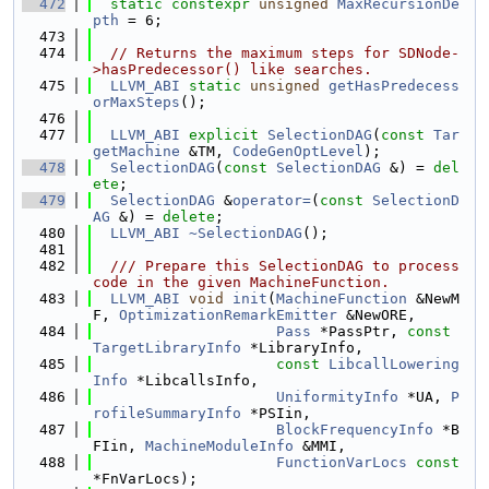
  472
static
constexpr
unsigned
MaxRecursionDe
pth
 = 6;
  473
  474
// Returns the maximum steps for SDNode-
>hasPredecessor() like searches.
  475
LLVM_ABI
static
unsigned
getHasPredecess
orMaxSteps
();
  476
  477
LLVM_ABI
explicit
SelectionDAG
(
const
Tar
getMachine
 &TM, 
CodeGenOptLevel
);
  478
SelectionDAG
(
const
SelectionDAG
 &) = 
del
ete
;
  479
SelectionDAG
 &
operator=
(
const
SelectionD
AG
 &) = 
delete
;
  480
LLVM_ABI
~SelectionDAG
();
  481
  482
  /// Prepare this SelectionDAG to process 
code in the given MachineFunction.
  483
LLVM_ABI
void
init
(
MachineFunction
 &NewM
F, 
OptimizationRemarkEmitter
 &NewORE,
  484
Pass
 *PassPtr, 
const
TargetLibraryInfo
 *LibraryInfo,
  485
const
LibcallLowering
Info
 *LibcallsInfo,
  486
UniformityInfo
 *UA, 
P
rofileSummaryInfo
 *PSIin,
  487
BlockFrequencyInfo
 *B
FIin, 
MachineModuleInfo
 &MMI,
  488
FunctionVarLocs
const
*FnVarLocs);