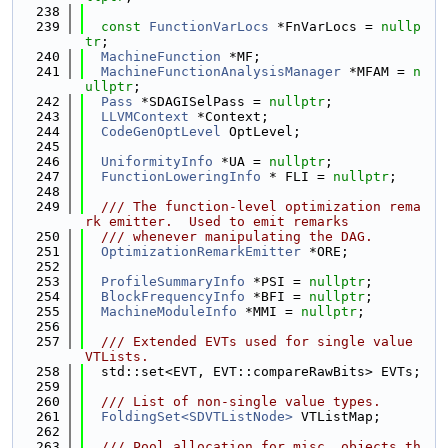
  238
  239
const
FunctionVarLocs
 *FnVarLocs = 
nullp
tr
;
  240
MachineFunction
 *MF;
  241
MachineFunctionAnalysisManager
 *MFAM = 
n
ullptr
;
  242
Pass
 *SDAGISelPass = 
nullptr
;
  243
LLVMContext
 *Context;
  244
CodeGenOptLevel
 OptLevel;
  245
  246
UniformityInfo
 *UA = 
nullptr
;
  247
FunctionLoweringInfo
 * FLI = 
nullptr
;
  248
  249
  /// The function-level optimization rema
rk emitter.  Used to emit remarks
  250
  /// whenever manipulating the DAG.
  251
OptimizationRemarkEmitter
 *ORE;
  252
  253
ProfileSummaryInfo
 *PSI = 
nullptr
;
  254
BlockFrequencyInfo
 *BFI = 
nullptr
;
  255
MachineModuleInfo
 *MMI = 
nullptr
;
  256
  257
  /// Extended EVTs used for single value 
VTLists.
  258
  std::set<EVT, EVT::compareRawBits> EVTs;
  259
  260
  /// List of non-single value types.
  261
FoldingSet<SDVTListNode>
 VTListMap;
  262
  263
  /// Pool allocation for misc. objects th