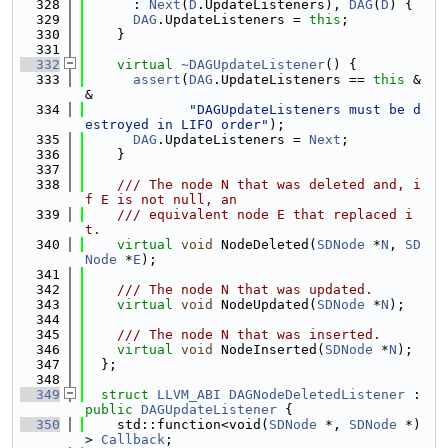
  328
      : 
Next
(
D
.UpdateListeners), 
DAG
(
D
) {
  329
DAG
.UpdateListeners = 
this
;
  330
    }
  331
  332
virtual
~DAGUpdateListener
() {
  333
assert
(
DAG
.UpdateListeners == 
this
 &
&
  334
"DAGUpdateListeners must be d
estroyed in LIFO order"
);
  335
DAG
.UpdateListeners = 
Next
;
  336
    }
  337
  338
    /// The node N that was deleted and, i
f E is not null, an
  339
    /// equivalent node E that replaced i
t.
  340
virtual
void
 NodeDeleted(
SDNode
 *
N
, 
SD
Node
 *
E
);
  341
  342
    /// The node N that was updated.
  343
virtual
void
 NodeUpdated(
SDNode
 *
N
);
  344
  345
    /// The node N that was inserted.
  346
virtual
void
 NodeInserted(
SDNode
 *
N
);
  347
  };
  348
  349
struct 
LLVM_ABI
DAGNodeDeletedListener
 : 
public
DAGUpdateListener
 {
  350
    std::function<void(
SDNode
 *, 
SDNode
 *)
> 
Callback
;