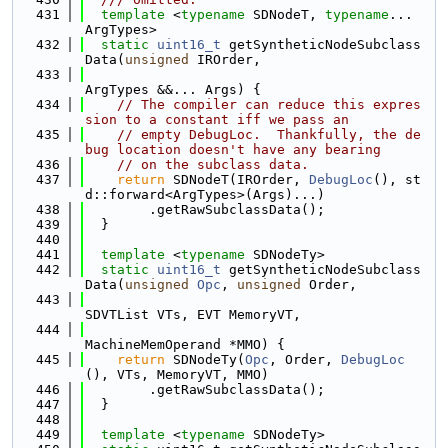
  431
template
 <
typename
 SDNodeT, 
typename
... 
ArgTypes>
  432
static
uint16_t
 getSyntheticNodeSubclass
Data(
unsigned
 IROrder,
  433
ArgTypes &&... Args) {
  434
// The compiler can reduce this expres
sion to a constant iff we pass an
  435
// empty DebugLoc.  Thankfully, the de
bug location doesn't have any bearing
  436
// on the subclass data.
  437
return
 SDNodeT(IROrder, 
DebugLoc
(), st
d::forward<ArgTypes>(Args)...)
  438
        .getRawSubclassData();
  439
  }
  440
  441
template
 <
typename
 SDNodeTy>
  442
static
uint16_t
 getSyntheticNodeSubclass
Data(
unsigned
Opc
, 
unsigned
 Order,
  443
SDVTList VTs, EVT MemoryVT,
  444
MachineMemOperand *MMO) {
  445
return
 SDNodeTy(
Opc
, Order, 
DebugLoc
(), VTs, MemoryVT, MMO)
  446
        .getRawSubclassData();
  447
  }
  448
  449
template
 <
typename
 SDNodeTy>