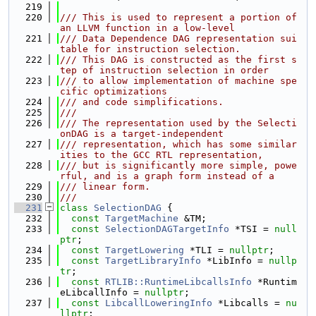
  219
  220
/// This is used to represent a portion of 
an LLVM function in a low-level
  221
/// Data Dependence DAG representation sui
table for instruction selection.
  222
/// This DAG is constructed as the first s
tep of instruction selection in order
  223
/// to allow implementation of machine spe
cific optimizations
  224
/// and code simplifications.
  225
///
  226
/// The representation used by the Selecti
onDAG is a target-independent
  227
/// representation, which has some similar
ities to the GCC RTL representation,
  228
/// but is significantly more simple, powe
rful, and is a graph form instead of a
  229
/// linear form.
  230
///
  231
class 
SelectionDAG
 {
  232
const
TargetMachine
 &TM;
  233
const
SelectionDAGTargetInfo
 *TSI = 
null
ptr
;
  234
const
TargetLowering
 *TLI = 
nullptr
;
  235
const
TargetLibraryInfo
 *LibInfo = 
nullp
tr
;
  236
const
RTLIB::RuntimeLibcallsInfo
 *Runtim
eLibcallInfo = 
nullptr
;
  237
const
LibcallLoweringInfo
 *Libcalls = 
nu
llptr
;