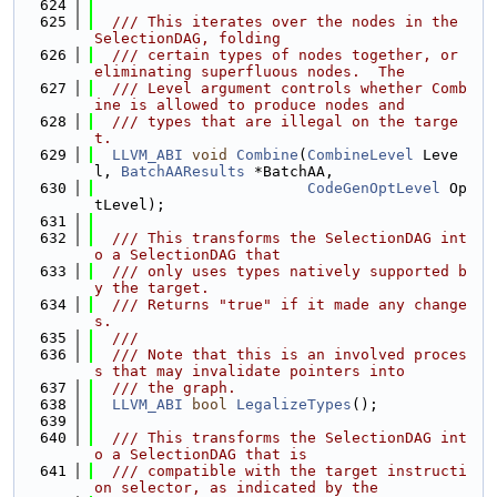
  624
  625
  /// This iterates over the nodes in the 
SelectionDAG, folding
  626
  /// certain types of nodes together, or 
eliminating superfluous nodes.  The
  627
  /// Level argument controls whether Comb
ine is allowed to produce nodes and
  628
  /// types that are illegal on the targe
t.
  629
LLVM_ABI
void
Combine
(
CombineLevel
 Leve
l, 
BatchAAResults
 *BatchAA,
  630
CodeGenOptLevel
 Op
tLevel);
  631
  632
  /// This transforms the SelectionDAG int
o a SelectionDAG that
  633
  /// only uses types natively supported b
y the target.
  634
  /// Returns "true" if it made any change
s.
  635
  ///
  636
  /// Note that this is an involved proces
s that may invalidate pointers into
  637
  /// the graph.
  638
LLVM_ABI
bool
LegalizeTypes
();
  639
  640
  /// This transforms the SelectionDAG int
o a SelectionDAG that is
  641
  /// compatible with the target instructi
on selector, as indicated by the