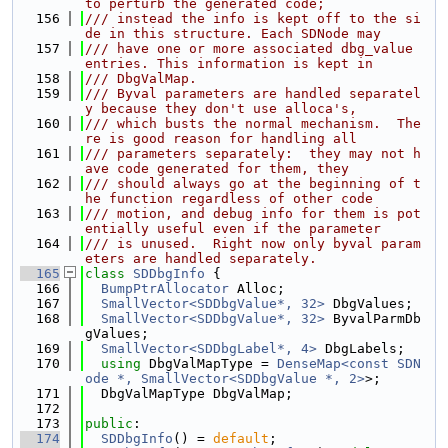
to perturb the generated code;
  156
/// instead the info is kept off to the si
de in this structure. Each SDNode may
  157
/// have one or more associated dbg_value 
entries. This information is kept in
  158
/// DbgValMap.
  159
/// Byval parameters are handled separatel
y because they don't use alloca's,
  160
/// which busts the normal mechanism.  The
re is good reason for handling all
  161
/// parameters separately:  they may not h
ave code generated for them, they
  162
/// should always go at the beginning of t
he function regardless of other code
  163
/// motion, and debug info for them is pot
entially useful even if the parameter
  164
/// is unused.  Right now only byval param
eters are handled separately.
  165
class 
SDDbgInfo
 {
  166
BumpPtrAllocator
 Alloc;
  167
SmallVector<SDDbgValue*, 32>
 DbgValues;
  168
SmallVector<SDDbgValue*, 32>
 ByvalParmDb
gValues;
  169
SmallVector<SDDbgLabel*, 4>
 DbgLabels;
  170
using 
DbgValMapType = 
DenseMap<const SDN
ode *, SmallVector<SDDbgValue *, 2>
>;
  171
  DbgValMapType DbgValMap;
  172
  173
public
:
  174
SDDbgInfo
() = 
default
;