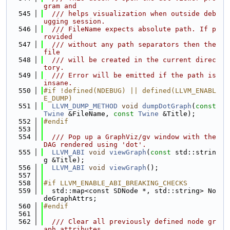
gram and
  545
  /// helps visualization when outside deb
ugging session.
  546
  /// FileName expects absolute path. If p
rovided
  547
  /// without any path separators then the 
file
  548
  /// will be created in the current direc
tory.
  549
  /// Error will be emitted if the path is 
insane.
  550
#if !defined(NDEBUG) || defined(LLVM_ENABL
E_DUMP)
  551
LLVM_DUMP_METHOD
void
dumpDotGraph
(
const
Twine
 &FileName, 
const
Twine
 &Title);
  552
#endif
  553
  554
  /// Pop up a GraphViz/gv window with the 
DAG rendered using 'dot'.
  555
LLVM_ABI
void
viewGraph
(
const
 std::strin
g &Title);
  556
LLVM_ABI
void
viewGraph
();
  557
  558
#if LLVM_ENABLE_ABI_BREAKING_CHECKS
  559
  std::map<const SDNode *, std::string> No
deGraphAttrs;
  560
#endif
  561
  562
  /// Clear all previously defined node gr
aph attributes.