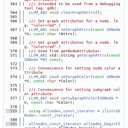
  563
  /// Intended to be used from a debugging 
tool (eg. gdb).
  564
LLVM_ABI
void
clearGraphAttrs
();
  565
  566
  /// Set graph attributes for a node. (e
g. "color=red".)
  567
LLVM_ABI
void
setGraphAttrs
(
const
SDNode
*
N
, 
const
char
 *Attrs);
  568
  569
  /// Get graph attributes for a node. (e
g. "color=red".)
  570
  /// Used from getNodeAttributes.
  571
LLVM_ABI
 std::string 
getGraphAttrs
(
const
SDNode
 *
N
) 
const
;
  572
  573
  /// Convenience for setting node color a
ttribute.
  574
LLVM_ABI
void
setGraphColor
(
const
SDNode
*
N
, 
const
char
 *Color);
  575
  576
  /// Convenience for setting subgraph col
or attribute.
  577
LLVM_ABI
void
setSubgraphColor
(
SDNode
 *
N
, 
const
char
 *Color);
  578
  579
using 
allnodes_const_iterator
 = 
ilist<SD
Node>::const_iterator
;
  580
  581
allnodes_const_iterator
allnodes_begin
()