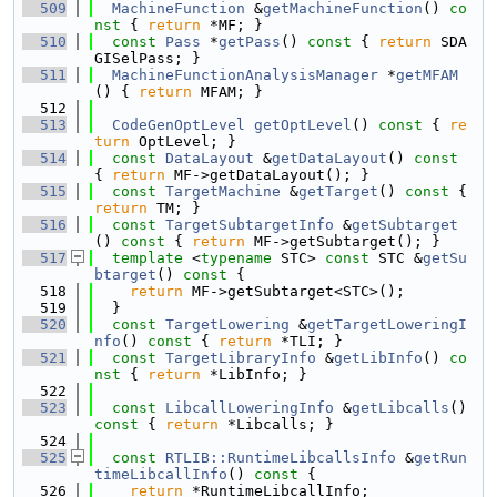
  509
MachineFunction
 &
getMachineFunction
()
 co
nst 
{ 
return
 *MF; }
  510
const
Pass
 *
getPass
()
 const 
{ 
return
 SDA
GISelPass; }
  511
MachineFunctionAnalysisManager
 *
getMFAM
() { 
return
 MFAM; }
  512
  513
CodeGenOptLevel
getOptLevel
()
 const 
{ 
re
turn
 OptLevel; }
  514
const
DataLayout
 &
getDataLayout
()
 const 
{ 
return
 MF->getDataLayout(); }
  515
const
TargetMachine
 &
getTarget
()
 const 
{ 
return
 TM; }
  516
const
TargetSubtargetInfo
 &
getSubtarget
()
 const 
{ 
return
 MF->getSubtarget(); }
  517
template
 <
typename
 STC> 
const
 STC &
getSu
btarget
()
 const 
{
  518
return
 MF->getSubtarget<STC>();
  519
  }
  520
const
TargetLowering
 &
getTargetLoweringI
nfo
()
 const 
{ 
return
 *TLI; }
  521
const
TargetLibraryInfo
 &
getLibInfo
()
 co
nst 
{ 
return
 *LibInfo; }
  522
  523
const
LibcallLoweringInfo
 &
getLibcalls
()
const 
{ 
return
 *Libcalls; }
  524
  525
const
RTLIB::RuntimeLibcallsInfo
 &
getRun
timeLibcallInfo
()
 const 
{
  526
return
 *RuntimeLibcallInfo;