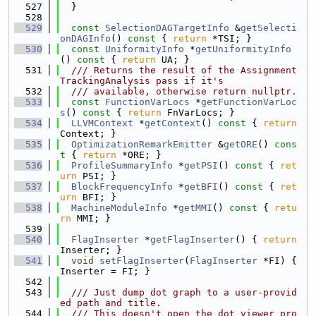
  527
  }
  528
  529
const
SelectionDAGTargetInfo
 &
getSelecti
onDAGInfo
()
 const 
{ 
return
 *TSI; }
  530
const
UniformityInfo
 *
getUniformityInfo
()
 const 
{ 
return
 UA; }
  531
  /// Returns the result of the Assignment
TrackingAnalysis pass if it's
  532
  /// available, otherwise return nullptr.
  533
const
FunctionVarLocs
 *
getFunctionVarLoc
s
()
 const 
{ 
return
 FnVarLocs; }
  534
LLVMContext
 *
getContext
()
 const 
{ 
return
Context; }
  535
OptimizationRemarkEmitter
 &
getORE
()
 cons
t 
{ 
return
 *ORE; }
  536
ProfileSummaryInfo
 *
getPSI
()
 const 
{ 
ret
urn
 PSI; }
  537
BlockFrequencyInfo
 *
getBFI
()
 const 
{ 
ret
urn
 BFI; }
  538
MachineModuleInfo
 *
getMMI
()
 const 
{ 
retu
rn
 MMI; }
  539
  540
FlagInserter
 *
getFlagInserter
() { 
return
Inserter; }
  541
void
setFlagInserter
(
FlagInserter
 *FI) { 
Inserter = FI; }
  542
  543
  /// Just dump dot graph to a user-provid
ed path and title.
  544
  /// This doesn't open the dot viewer pro