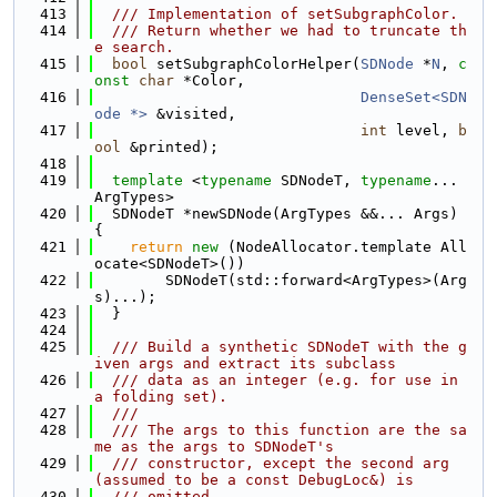
  413
  /// Implementation of setSubgraphColor.
  414
  /// Return whether we had to truncate th
e search.
  415
bool
 setSubgraphColorHelper(
SDNode
 *
N
, 
c
onst
char
 *Color,
  416
DenseSet<SDN
ode *>
 &visited,
  417
int
 level, 
b
ool
 &printed);
  418
  419
template
 <
typename
 SDNodeT, 
typename
... 
ArgTypes>
  420
  SDNodeT *newSDNode(ArgTypes &&... Args) 
{
  421
return
new
 (NodeAllocator.template All
ocate<SDNodeT>())
  422
        SDNodeT(std::forward<ArgTypes>(Arg
s)...);
  423
  }
  424
  425
  /// Build a synthetic SDNodeT with the g
iven args and extract its subclass
  426
  /// data as an integer (e.g. for use in 
a folding set).
  427
  ///
  428
  /// The args to this function are the sa
me as the args to SDNodeT's
  429
  /// constructor, except the second arg 
(assumed to be a const DebugLoc&) is
  430
  /// omitted.