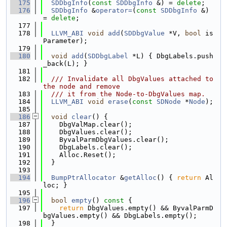
  175
SDDbgInfo
(
const
SDDbgInfo
 &) = 
delete
;
  176
SDDbgInfo
 &
operator=
(
const
SDDbgInfo
 &) 
= 
delete
;
  177
  178
LLVM_ABI
void
add
(
SDDbgValue
 *V, 
bool
 is
Parameter);
  179
  180
void
add
(
SDDbgLabel
 *L) { DbgLabels.push
_back(L); }
  181
  182
  /// Invalidate all DbgValues attached to 
the node and remove
  183
  /// it from the Node-to-DbgValues map.
  184
LLVM_ABI
void
erase
(
const
SDNode
 *
Node
);
  185
  186
void
clear
() {
  187
    DbgValMap.clear();
  188
    DbgValues.clear();
  189
    ByvalParmDbgValues.clear();
  190
    DbgLabels.clear();
  191
    Alloc.Reset();
  192
  }
  193
  194
BumpPtrAllocator
 &
getAlloc
() { 
return
 Al
loc; }
  195
  196
bool
empty
()
 const 
{
  197
return
 DbgValues.empty() && ByvalParmD
bgValues.empty() && DbgLabels.empty();
  198
  }