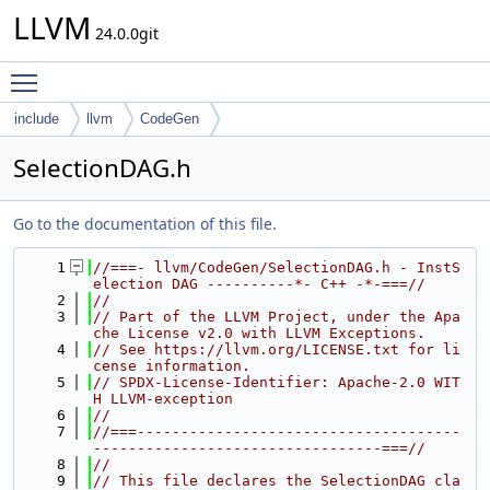
LLVM
24.0.0git
Toggle main menu visibility
include
llvm
CodeGen
SelectionDAG.h
Go to the documentation of this file.
    1
//===- llvm/CodeGen/SelectionDAG.h - InstS
election DAG ----------*- C++ -*-===//
    2
//
    3
// Part of the LLVM Project, under the Apa
che License v2.0 with LLVM Exceptions.
    4
// See https://llvm.org/LICENSE.txt for li
cense information.
    5
// SPDX-License-Identifier: Apache-2.0 WIT
H LLVM-exception
    6
//
    7
//===-------------------------------------
---------------------------------===//
    8
//
    9
// This file declares the SelectionDAG cla