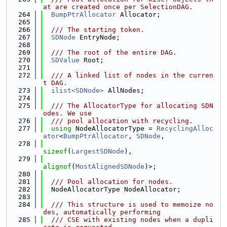
at are created once per SelectionDAG.
  264
BumpPtrAllocator
 Allocator;
  265
  266
  /// The starting token.
  267
SDNode
 EntryNode;
  268
  269
  /// The root of the entire DAG.
  270
SDValue
 Root;
  271
  272
  /// A linked list of nodes in the curren
t DAG.
  273
ilist<SDNode>
 AllNodes;
  274
  275
  /// The AllocatorType for allocating SDN
odes. We use
  276
  /// pool allocation with recycling.
  277
using 
NodeAllocatorType = 
RecyclingAlloc
ator
<
BumpPtrAllocator
, 
SDNode
,
  278
sizeof
(
LargestSDNode
),
  279
alignof
(
MostAlignedSDNode
)>;
  280
  281
  /// Pool allocation for nodes.
  282
  NodeAllocatorType NodeAllocator;
  283
  284
  /// This structure is used to memoize no
des, automatically performing
  285
  /// CSE with existing nodes when a dupli