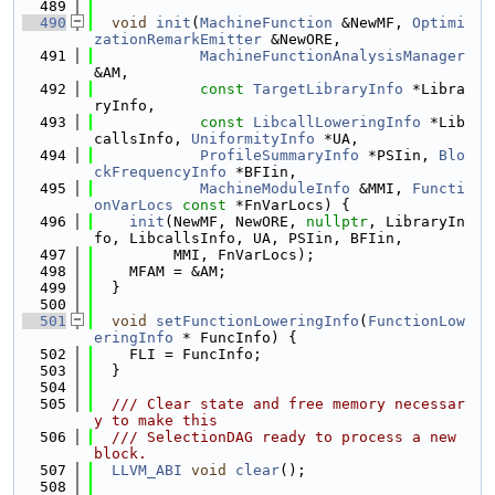
  489
  490
void
init
(
MachineFunction
 &NewMF, 
Optimi
zationRemarkEmitter
 &NewORE,
  491
MachineFunctionAnalysisManager
&AM,
  492
const
TargetLibraryInfo
 *Libra
ryInfo,
  493
const
LibcallLoweringInfo
 *Lib
callsInfo, 
UniformityInfo
 *UA,
  494
ProfileSummaryInfo
 *PSIin, 
Blo
ckFrequencyInfo
 *BFIin,
  495
MachineModuleInfo
 &MMI, 
Functi
onVarLocs
const
 *FnVarLocs) {
  496
init
(NewMF, NewORE, 
nullptr
, LibraryIn
fo, LibcallsInfo, UA, PSIin, BFIin,
  497
         MMI, FnVarLocs);
  498
    MFAM = &AM;
  499
  }
  500
  501
void
setFunctionLoweringInfo
(
FunctionLow
eringInfo
 * FuncInfo) {
  502
    FLI = FuncInfo;
  503
  }
  504
  505
  /// Clear state and free memory necessar
y to make this
  506
  /// SelectionDAG ready to process a new 
block.
  507
LLVM_ABI
void
clear
();
  508