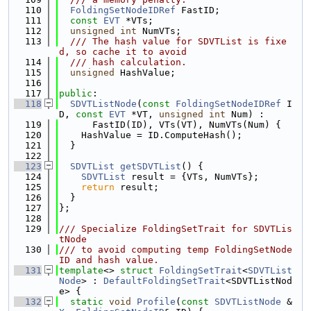
  110
FoldingSetNodeIDRef
 FastID;
  111
const
EVT
 *VTs;
  112
unsigned
int
 NumVTs;
  113
  /// The hash value for SDVTList is fixe
d, so cache it to avoid
  114
  /// hash calculation.
  115
unsigned
 HashValue;
  116
  117
public
:
  118
SDVTListNode
(
const
FoldingSetNodeIDRef
 I
D, 
const
EVT
 *VT, 
unsigned
int
 Num) :
  119
      FastID(ID), VTs(VT), NumVTs(Num) {
  120
    HashValue = ID.ComputeHash();
  121
  }
  122
  123
SDVTList
getSDVTList
() {
  124
SDVTList
 result = {VTs, NumVTs};
  125
return
 result;
  126
  }
  127
};
  128
  129
/// Specialize FoldingSetTrait for SDVTLis
tNode
  130
/// to avoid computing temp FoldingSetNode
ID and hash value.
  131
template
<> 
struct 
FoldingSetTrait
<
SDVTList
Node
> : 
DefaultFoldingSetTrait
<SDVTListNod
e> {
  132
static
void
Profile
(
const
SDVTListNode
 &