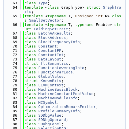
   63
class 
Type
;
   64
template
 <
class
 GraphType> 
struct 
GraphTra
its
;
   65
template
 <
typename
 T, 
unsigned
int
 N> 
clas
s 
SmallSetVector
;
   66
template
 <
typename
 T, 
typename
 Enable> 
str
uct 
FoldingSetTrait
;
   67
class 
BatchAAResults
;
   68
class 
BlockAddress
;
   69
class 
BlockFrequencyInfo
;
   70
class 
Constant
;
   71
class 
ConstantFP
;
   72
class 
ConstantInt
;
   73
class 
DataLayout
;
   74
struct 
fltSemantics
;
   75
class 
FunctionLoweringInfo
;
   76
class 
FunctionVarLocs
;
   77
class 
GlobalValue
;
   78
struct 
KnownBits
;
   79
class 
LLVMContext
;
   80
class 
MachineBasicBlock
;
   81
class 
MachineConstantPoolValue
;
   82
class 
MachineModuleInfo
;
   83
class 
MCSymbol
;
   84
class 
OptimizationRemarkEmitter
;
   85
class 
ProfileSummaryInfo
;
   86
class 
SDDbgValue
;
   87
class 
SDDbgOperand
;
   88
class 
SDDbgLabel
;
   89
class 
SelectionDAG
;