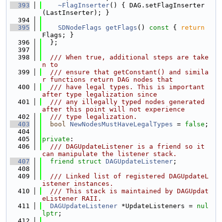
  393
~FlagInserter
() { DAG.setFlagInserter
(LastInserter); }
  394
  395
SDNodeFlags
getFlags
()
 const 
{ 
return
Flags; }
  396
  };
  397
  398
  /// When true, additional steps are take
n to
  399
  /// ensure that getConstant() and simila
r functions return DAG nodes that
  400
  /// have legal types. This is important 
after type legalization since
  401
  /// any illegally typed nodes generated 
after this point will not experience
  402
  /// type legalization.
  403
bool
NewNodesMustHaveLegalTypes
 = 
false
;
  404
  405
private
:
  406
  /// DAGUpdateListener is a friend so it 
can manipulate the listener stack.
  407
friend
struct 
DAGUpdateListener
;
  408
  409
  /// Linked list of registered DAGUpdateL
istener instances.
  410
  /// This stack is maintained by DAGUpdat
eListener RAII.
  411
DAGUpdateListener
 *UpdateListeners = 
nul
lptr
;
  412