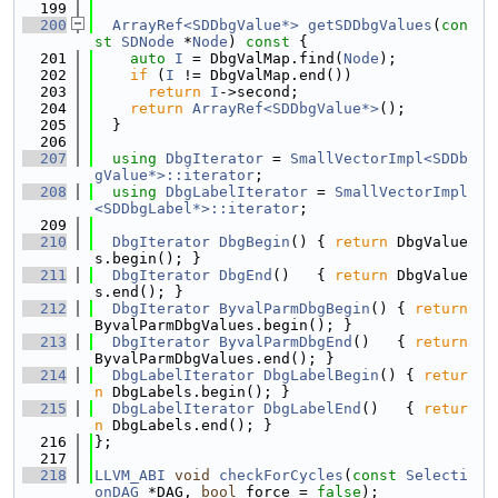
  199
  200
ArrayRef<SDDbgValue*>
getSDDbgValues
(
con
st
SDNode
 *
Node
)
 const 
{
  201
auto
I
 = DbgValMap.find(
Node
);
  202
if
 (
I
 != DbgValMap.end())
  203
return
I
->second;
  204
return
ArrayRef<SDDbgValue*>
();
  205
  }
  206
  207
using 
DbgIterator
 = 
SmallVectorImpl<SDDb
gValue*>::iterator
;
  208
using 
DbgLabelIterator
 = 
SmallVectorImpl
<SDDbgLabel*>::iterator
;
  209
  210
DbgIterator
DbgBegin
() { 
return
 DbgValue
s.begin(); }
  211
DbgIterator
DbgEnd
()   { 
return
 DbgValue
s.end(); }
  212
DbgIterator
ByvalParmDbgBegin
() { 
return
ByvalParmDbgValues.begin(); }
  213
DbgIterator
ByvalParmDbgEnd
()   { 
return
ByvalParmDbgValues.end(); }
  214
DbgLabelIterator
DbgLabelBegin
() { 
retur
n
 DbgLabels.begin(); }
  215
DbgLabelIterator
DbgLabelEnd
()   { 
retur
n
 DbgLabels.end(); }
  216
};
  217
  218
LLVM_ABI
void
checkForCycles
(
const
Selecti
onDAG
 *DAG, 
bool
 force = 
false
);