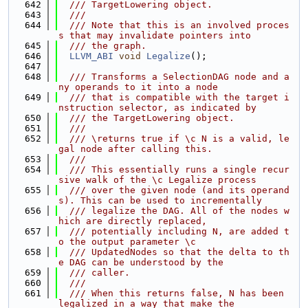
  642
  /// TargetLowering object.
  643
  ///
  644
  /// Note that this is an involved proces
s that may invalidate pointers into
  645
  /// the graph.
  646
LLVM_ABI
void
Legalize
();
  647
  648
  /// Transforms a SelectionDAG node and a
ny operands to it into a node
  649
  /// that is compatible with the target i
nstruction selector, as indicated by
  650
  /// the TargetLowering object.
  651
  ///
  652
  /// \returns true if \c N is a valid, le
gal node after calling this.
  653
  ///
  654
  /// This essentially runs a single recur
sive walk of the \c Legalize process
  655
  /// over the given node (and its operand
s). This can be used to incrementally
  656
  /// legalize the DAG. All of the nodes w
hich are directly replaced,
  657
  /// potentially including N, are added t
o the output parameter \c
  658
  /// UpdatedNodes so that the delta to th
e DAG can be understood by the
  659
  /// caller.
  660
  ///
  661
  /// When this returns false, N has been 
legalized in a way that make the