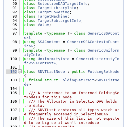
   90
class 
SelectionDAGTargetInfo
;
   91
class 
TargetLibraryInfo
;
   92
class 
TargetLowering
;
   93
class 
TargetMachine
;
   94
class 
TargetSubtargetInfo
;
   95
class 
Value
;
   96
   97
template
 <
typename
 T> 
class 
GenericSSACont
ext
;
   98
using 
SSAContext
 = 
GenericSSAContext<Funct
ion>
;
   99
template
 <
typename
 T> 
class 
GenericUniform
ityInfo
;
  100
using 
UniformityInfo
 = 
GenericUniformityIn
fo<SSAContext>
;
  101
  102
class 
SDVTListNode
 : 
public
FoldingSetNode
{
  103
friend
struct 
FoldingSetTrait
<
SDVTListNo
de
>;
  104
  105
  /// A reference to an Interned FoldingSe
tNodeID for this node.
  106
  /// The Allocator in SelectionDAG holds 
the data.
  107
  /// SDVTList contains all types which ar
e frequently accessed in SelectionDAG.
  108
  /// The size of this list is not expecte
d to be big so it won't introduce
  109
  /// a memory penalty.