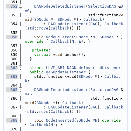
  351
  352
DAGNodeDeletedListener
(
SelectionDAG
 &
D
AG
,
  353
                           std::function<
v
oid
(
SDNode
 *, 
SDNode
 *)> 
Callback
)
  354
        : 
DAGUpdateListener
(
DAG
), 
Callback
(
std
::
move
(
Callback
)) {}
  355
  356
void
NodeDeleted
(
SDNode
 *
N
, 
SDNode
 *
E
)
override 
{ 
Callback
(
N
, 
E
); }
  357
  358
private
:
  359
virtual
void
 anchor();
  360
  };
  361
  362
struct 
LLVM_ABI
DAGNodeInsertedListener
: 
public
DAGUpdateListener
 {
  363
    std::function<void(
SDNode
 *)> 
Callbac
k
;
  364
  365
DAGNodeInsertedListener
(
SelectionDAG
 &
DAG
,
  366
                            std::function<
void
(
SDNode
 *)> 
Callback
)
  367
        : 
DAGUpdateListener
(
DAG
), 
Callback
(
std
::
move
(
Callback
)) {}
  368
  369
void
NodeInserted
(
SDNode
 *
N
)
 override 
{ 
Callback
(
N
); }
  370