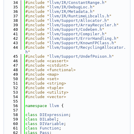
   34
#include "
llvm/IR/ConstantRange.h
"
   35
#include "
llvm/IR/DebugLoc.h
"
   36
#include "
llvm/IR/Metadata.h
"
   37
#include "
llvm/IR/RuntimeLibcalls.h
"
   38
#include "
llvm/Support/Allocator.h
"
   39
#include "
llvm/Support/ArrayRecycler.h
"
   40
#include "
llvm/Support/CodeGen.h
"
   41
#include "
llvm/Support/Compiler.h
"
   42
#include "
llvm/Support/ErrorHandling.h
"
   43
#include "
llvm/Support/KnownFPClass.h
"
   44
#include "
llvm/Support/RecyclingAllocator.
h
"
   45
#include "
llvm/Support/UndefPoison.h
"
   46
#include <cassert>
   47
#include <cstdint>
   48
#include <functional>
   49
#include <map>
   50
#include <set>
   51
#include <string>
   52
#include <tuple>
   53
#include <utility>
   54
#include <vector>
   55
   56
namespace 
llvm
 {
   57
   58
class 
DIExpression
;
   59
class 
DILabel
;
   60
class 
DIVariable
;
   61
class 
Function
;
   62
class 
Pass
;