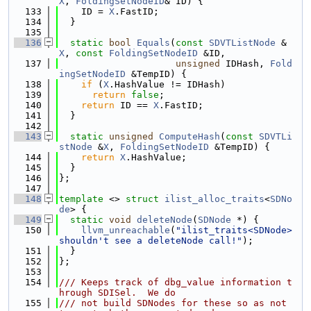
X
, 
FoldingSetNodeID
& ID) {
  133
    ID = 
X
.FastID;
  134
  }
  135
  136
static
bool
Equals
(
const
SDVTListNode
 &
X
, 
const
FoldingSetNodeID
 &ID,
  137
unsigned
 IDHash, 
Fold
ingSetNodeID
 &TempID) {
  138
if
 (
X
.HashValue != IDHash)
  139
return
false
;
  140
return
 ID == 
X
.FastID;
  141
  }
  142
  143
static
unsigned
ComputeHash
(
const
SDVTLi
stNode
 &
X
, 
FoldingSetNodeID
 &TempID) {
  144
return
X
.HashValue;
  145
  }
  146
};
  147
  148
template
 <> 
struct 
ilist_alloc_traits
<
SDNo
de
> {
  149
static
void
deleteNode
(
SDNode
 *) {
  150
llvm_unreachable
(
"ilist_traits<SDNode> 
shouldn't see a deleteNode call!"
);
  151
  }
  152
};
  153
  154
/// Keeps track of dbg_value information t
hrough SDISel.  We do
  155
/// not build SDNodes for these so as not 