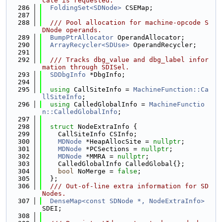
cate is requested.
  286
FoldingSet<SDNode>
 CSEMap;
  287
  288
  /// Pool allocation for machine-opcode S
DNode operands.
  289
BumpPtrAllocator
 OperandAllocator;
  290
ArrayRecycler<SDUse>
 OperandRecycler;
  291
  292
  /// Tracks dbg_value and dbg_label infor
mation through SDISel.
  293
SDDbgInfo
 *DbgInfo;
  294
  295
using 
CallSiteInfo = 
MachineFunction::Ca
llSiteInfo
;
  296
using 
CalledGlobalInfo = 
MachineFunctio
n::CalledGlobalInfo
;
  297
  298
struct 
NodeExtraInfo {
  299
    CallSiteInfo CSInfo;
  300
MDNode
 *HeapAllocSite = 
nullptr
;
  301
MDNode
 *PCSections = 
nullptr
;
  302
MDNode
 *MMRA = 
nullptr
;
  303
    CalledGlobalInfo CalledGlobal{};
  304
bool
 NoMerge = 
false
;
  305
  };
  306
  /// Out-of-line extra information for SD
Nodes.
  307
DenseMap<const SDNode *, NodeExtraInfo>
SDEI;
  308