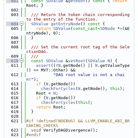
  601
const
SDValue
 &
getRoot
()
 const 
{ 
return
Root; }
  602
  603
  /// Return the token chain corresponding 
to the entry of the function.
  604
SDValue
getEntryNode
()
 const 
{
  605
return
SDValue
(
const_cast<
SDNode
 *
>
(&E
ntryNode), 0);
  606
  }
  607
  608
  /// Set the current root tag of the Sele
ctionDAG.
  609
  ///
  610
const
SDValue
 &
setRoot
(
SDValue
N
) {
  611
assert
((!
N
.getNode() || 
N
.getValueType
() == MVT::Other) &&
  612
"DAG root value is not a chai
n!"
);
  613
if
 (
N
.getNode())
  614
checkForCycles
(
N
.getNode(), 
this
);
  615
    Root = 
N
;
  616
if
 (
N
.getNode())
  617
checkForCycles
(
this
);
  618
return
 Root;
  619
  }
  620
  621
#if !defined(NDEBUG) && LLVM_ENABLE_ABI_BR
EAKING_CHECKS
  622
void
 VerifyDAGDivergence();
  623
#endif