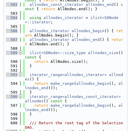
const 
{ 
return
 AllNodes.begin(); }
  582
allnodes_const_iterator
allnodes_end
()
 c
onst 
{ 
return
 AllNodes.end(); }
  583
  584
using 
allnodes_iterator
 = 
ilist<SDNode
>::iterator
;
  585
  586
allnodes_iterator
allnodes_begin
() { 
ret
urn
 AllNodes.begin(); }
  587
allnodes_iterator
allnodes_end
() { 
retur
n
 AllNodes.end(); }
  588
  589
ilist<SDNode>::size_type
allnodes_size
()
const 
{
  590
return
 AllNodes.size();
  591
  }
  592
  593
iterator_range<allnodes_iterator>
allnod
es
() {
  594
return
make_range
(
allnodes_begin
(), 
al
lnodes_end
());
  595
  }
  596
iterator_range<allnodes_const_iterator>
allnodes
()
 const 
{
  597
return
make_range
(
allnodes_begin
(), 
al
lnodes_end
());
  598
  }
  599
  600
  /// Return the root tag of the Selection
DAG.