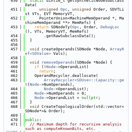
  450
static
 uint16_t getSyntheticNodeSubclass
Data(
  451
unsigned
Opc
, 
unsigned
 Order, SDVTLi
st VTs, EVT MemoryVT,
  452
      PointerUnion<MachineMemOperand *, Ma
chineMemOperand **> MemRefs) {
  453
return
 SDNodeTy(
Opc
, Order, 
DebugLoc
(), VTs, MemoryVT, MemRefs)
  454
        .getRawSubclassData();
  455
  }
  456
  457
void
 createOperands(SDNode *Node, 
ArrayR
ef<SDValue>
 Vals);
  458
  459
void
removeOperands
(SDNode *Node) {
  460
if
 (!
Node
->OperandList)
  461
return
;
  462
    OperandRecycler.deallocate(
  463
ArrayRecycler<SDUse>::Capacity::ge
t
(
Node
->NumOperands),
  464
Node
->OperandList);
  465
Node
->NumOperands = 0;
  466
Node
->OperandList = 
nullptr
;
  467
  }
  468
void
 CreateTopologicalOrder(std::vector<
SDNode*>& Order);
  469
  470
public
:
  471
// Maximum depth for recursive analysis 
such as computeKnownBits, etc.