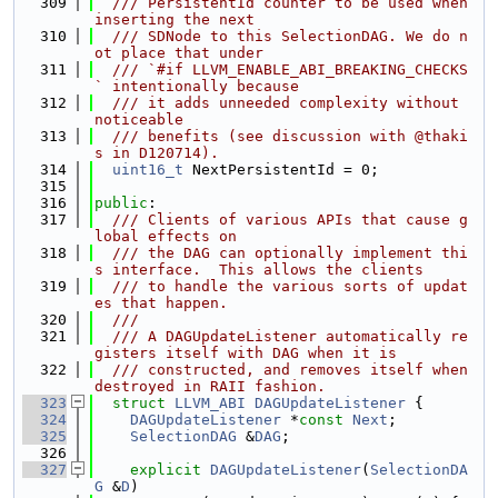
  309
  /// PersistentId counter to be used when 
inserting the next
  310
  /// SDNode to this SelectionDAG. We do n
ot place that under
  311
  /// `#if LLVM_ENABLE_ABI_BREAKING_CHECKS
` intentionally because
  312
  /// it adds unneeded complexity without 
noticeable
  313
  /// benefits (see discussion with @thaki
s in D120714).
  314
uint16_t
 NextPersistentId = 0;
  315
  316
public
:
  317
  /// Clients of various APIs that cause g
lobal effects on
  318
  /// the DAG can optionally implement thi
s interface.  This allows the clients
  319
  /// to handle the various sorts of updat
es that happen.
  320
  ///
  321
  /// A DAGUpdateListener automatically re
gisters itself with DAG when it is
  322
  /// constructed, and removes itself when 
destroyed in RAII fashion.
  323
struct 
LLVM_ABI
DAGUpdateListener
 {
  324
DAGUpdateListener
 *
const
Next
;
  325
SelectionDAG
 &
DAG
;
  326
  327
explicit
DAGUpdateListener
(
SelectionDA
G
 &
D
)