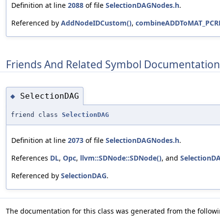
Definition at line
2088
of file
SelectionDAGNodes.h
.
Referenced by
AddNodeIDCustom()
,
combineADDToMAT_PCRE
Friends And Related Symbol Documentation
SelectionDAG
◆
friend class
SelectionDAG
Definition at line
2073
of file
SelectionDAGNodes.h
.
References
DL
,
Opc
,
llvm::SDNode::SDNode()
, and
SelectionD
Referenced by
SelectionDAG
.
The documentation for this class was generated from the followin