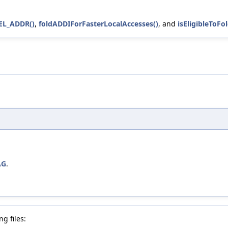
L_ADDR()
,
foldADDIForFasterLocalAccesses()
, and
isEligibleToF
AG
.
g files: