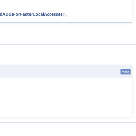
oldADDIForFasterLocalAccesses()
.
friend