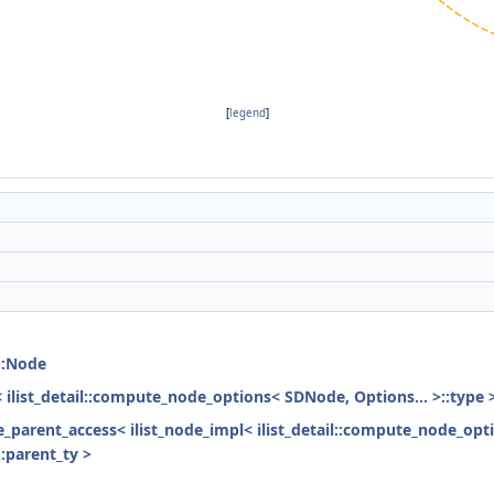
[
legend
]
::Node
< ilist_detail::compute_node_options< SDNode, Options... >::type 
ode_parent_access< ilist_node_impl< ilist_detail::compute_node_opt
:parent_ty >