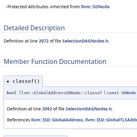
Protected Attributes inherited from
llvm::SDNode
Detailed Description
Definition at line
2072
of file
SelectionDAGNodes.h
.
Member Function Documentation
classof()
◆
bool
llvm::GlobalAddressSDNode::classof
(
const
SDNode
Definition at line
2092
of file
SelectionDAGNodes.h
.
References
llvm::ISD::GlobalAddress
,
llvm::ISD::GlobalTLSAdd