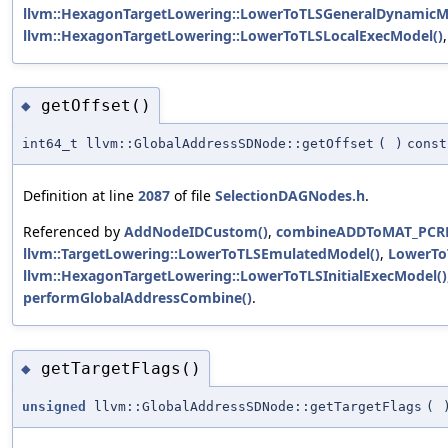
llvm::HexagonTargetLowering::LowerToTLSGeneralDynamicM
llvm::HexagonTargetLowering::LowerToTLSLocalExecModel()
getOffset()
◆
int64_t llvm::GlobalAddressSDNode::getOffset
(
)
const
Definition at line
2087
of file
SelectionDAGNodes.h
.
Referenced by
AddNodeIDCustom()
,
combineADDToMAT_PCRE
llvm::TargetLowering::LowerToTLSEmulatedModel()
,
LowerTo
llvm::HexagonTargetLowering::LowerToTLSInitialExecModel()
performGlobalAddressCombine()
.
getTargetFlags()
◆
unsigned
llvm::GlobalAddressSDNode::getTargetFlags
(