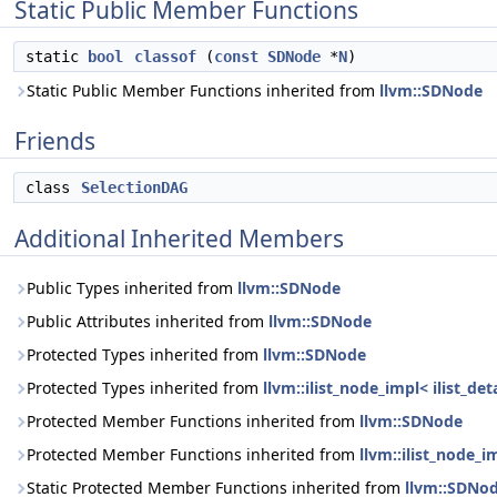
Static Public Member Functions
static
bool
classof
(
const
SDNode
*
N
)
Static Public Member Functions inherited from
llvm::SDNode
Friends
class
SelectionDAG
Additional Inherited Members
Public Types inherited from
llvm::SDNode
Public Attributes inherited from
llvm::SDNode
Protected Types inherited from
llvm::SDNode
Protected Types inherited from
llvm::ilist_node_impl< ilist_d
Protected Member Functions inherited from
llvm::SDNode
Protected Member Functions inherited from
llvm::ilist_node_i
Static Protected Member Functions inherited from
llvm::SDNo