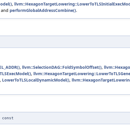
odel()
,
llvm::HexagonTargetLowering::LowerToTLSInitialExecMod
, and
performGlobalAddressCombine()
.
L_ADDR()
,
llvm::SelectionDAG::FoldSymbolOffset()
,
llvm::Hexag
TLSExecModel()
,
llvm::HexagonTargetLowering::LowerToTLSGen
,
LowerToTLSLocalDynamicModel()
,
llvm::HexagonTargetLowerin
)
const