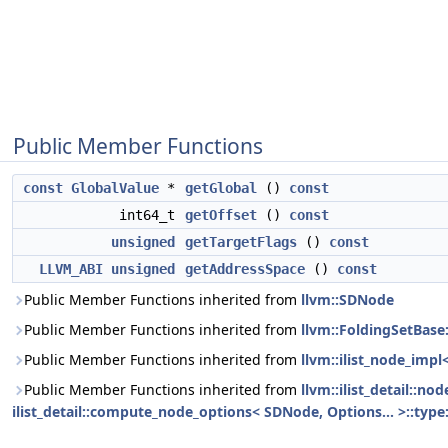
Public Member Functions
const
GlobalValue
*
getGlobal
()
const
int64_t
getOffset
()
const
unsigned
getTargetFlags
()
const
LLVM_ABI
unsigned
getAddressSpace
()
const
Public Member Functions inherited from
llvm::SDNode
Public Member Functions inherited from
llvm::FoldingSetBase
Public Member Functions inherited from
llvm::ilist_node_impl
Public Member Functions inherited from
llvm::ilist_detail::n
ilist_detail::compute_node_options< SDNode, Options... >::type: