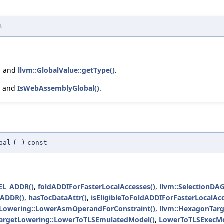
t
, and
llvm::GlobalValue::getType()
.
, and
IsWebAssemblyGlobal()
.
bal
(
)
const
L_ADDR()
,
foldADDIForFasterLocalAccesses()
,
llvm::SelectionDA
SADDR()
,
hasTocDataAttr()
,
isEligibleToFoldADDIForFasterLocalAcc
tLowering::LowerAsmOperandForConstraint()
,
llvm::HexagonTarg
TargetLowering::LowerToTLSEmulatedModel()
,
LowerToTLSExecMo