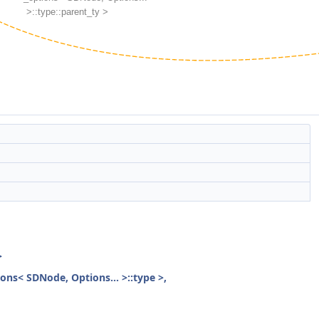
>
ions< SDNode, Options... >::type >,