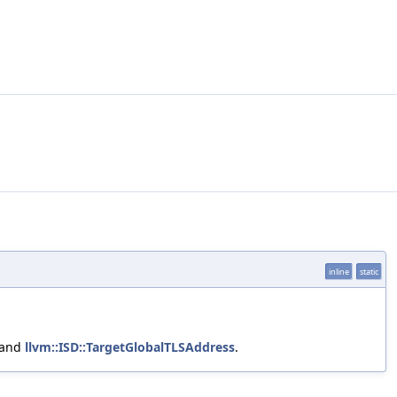
inline
static
 and
llvm::ISD::TargetGlobalTLSAddress
.