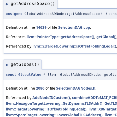
getAddressSpace()
◆
unsigned
GlobalAddressSDNode::getAddressSpace
(
)
cons
Definition at line
14639
of file
SelectionDAG.cpp
.
References
llvm::PointerType::getAddressSpace()
,
getGlobal()
Referenced by
llvm::SITargetLowering::isOffsetFoldingLegal()
getGlobal()
◆
const
GlobalValue
* llvm::GlobalAddressSDNode::getGlo
Definition at line
2086
of file
SelectionDAGNodes.h
.
Referenced by
AddNodeIDCustom()
,
combineADDToMAT_PCRE
llvm::HexagonTargetLowering::GetDynamicTLSAddr()
,
GetTL
llvm::TargetLowering::isOffsetFoldingLegal()
,
llvm::X86Targe
llvm::SparcTargetLowering::LowerGlobalTLSAddress()
,
llvm::