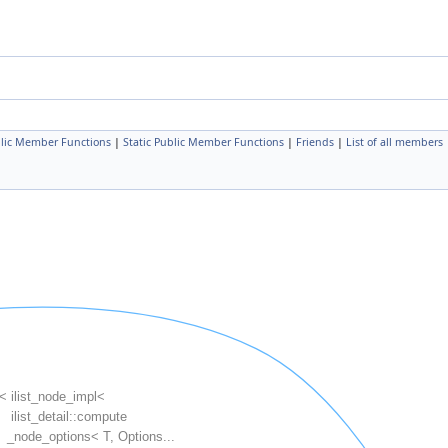
lic Member Functions
|
Static Public Member Functions
|
Friends
|
List of all members