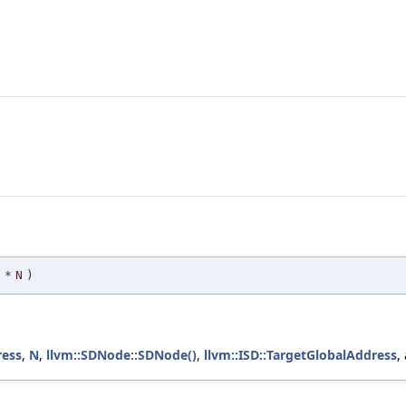
*
N
)
ress
,
N
,
llvm::SDNode::SDNode()
,
llvm::ISD::TargetGlobalAddress
,