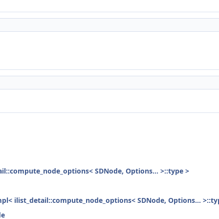
etail::compute_node_options< SDNode, Options... >::type >
mpl< ilist_detail::compute_node_options< SDNode, Options... >::ty
de