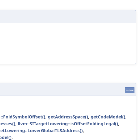
inline
G::FoldSymbolOffset()
,
getAddressSpace()
,
getCodeModel()
,
esses()
,
llvm::SITargetLowering::isOffsetFoldingLegal()
,
etLowering::LowerGlobalTLSAddress()
,
del()
,