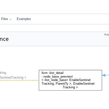
Files
Examples
Pub
ence