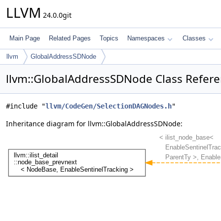
LLVM
24.0.0git
Main Page
Related Pages
Topics
Namespaces
Classes
llvm
GlobalAddressSDNode
llvm::GlobalAddressSDNode Class Refer
#include "
llvm/CodeGen/SelectionDAGNodes.h
"
Inheritance diagram for llvm::GlobalAddressSDNode: