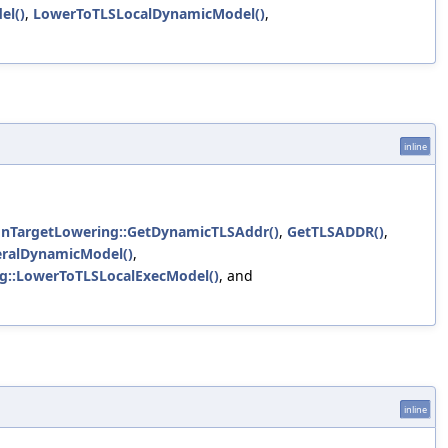
el()
,
LowerToTLSLocalDynamicModel()
,
inline
onTargetLowering::GetDynamicTLSAddr()
,
GetTLSADDR()
,
eralDynamicModel()
,
g::LowerToTLSLocalExecModel()
, and
inline