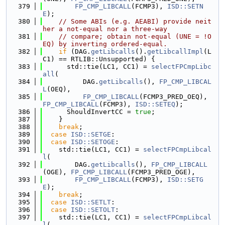
  379
FP_CMP_LIBCALL
(FCMP3), 
ISD::SETN
E
);
  380
// Some ABIs (e.g. AEABI) provide neit
her a not-equal nor a three-way
  381
// compare; obtain not-equal (UNE = !O
EQ) by inverting ordered-equal.
  382
if
 (DAG.
getLibcalls
().
getLibcallImpl
(L
C1) == RTLIB::Unsupported) {
  383
      std::tie(LC1, CC1) = 
selectFPCmpLibc
all
(
  384
          DAG.
getLibcalls
(), 
FP_CMP_LIBCAL
L
(OEQ),
  385
FP_CMP_LIBCALL
(FCMP3_PRED_OEQ), 
FP_CMP_LIBCALL
(FCMP3), 
ISD::SETEQ
);
  386
      ShouldInvertCC = 
true
;
  387
    }
  388
break
;
  389
case
ISD::SETGE
:
  390
case
ISD::SETOGE
:
  391
    std::tie(LC1, CC1) = 
selectFPCmpLibcal
l
(
  392
        DAG.
getLibcalls
(), 
FP_CMP_LIBCALL
(OGE), 
FP_CMP_LIBCALL
(FCMP3_PRED_OGE),
  393
FP_CMP_LIBCALL
(FCMP3), 
ISD::SETG
E
);
  394
break
;
  395
case
ISD::SETLT
:
  396
case
ISD::SETOLT
:
  397
    std::tie(LC1, CC1) = 
selectFPCmpLibcal
l
(