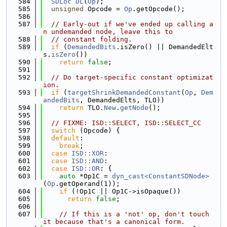
  584
SDLoc
DL
(
Op
);
  585
unsigned
 Opcode = 
Op
.getOpcode();
  586
  587
// Early-out if we've ended up calling a
n undemanded node, leave this to
  588
// constant folding.
  589
if
 (
DemandedBits
.isZero() || DemandedElt
s.
isZero
())
  590
return
false
;
  591
  592
// Do target-specific constant optimizat
ion.
  593
if
 (
targetShrinkDemandedConstant
(
Op
, 
Dem
andedBits
, DemandedElts, TLO))
  594
return
 TLO.
New
.
getNode
();
  595
  596
// FIXME: ISD::SELECT, ISD::SELECT_CC
  597
switch
 (Opcode) {
  598
default
:
  599
break
;
  600
case
ISD::XOR
:
  601
case
ISD::AND
:
  602
case
ISD::OR
: {
  603
auto
 *Op1C = 
dyn_cast<ConstantSDNode>
(
Op
.getOperand(1));
  604
if
 (!Op1C || Op1C->isOpaque())
  605
return
false
;
  606
  607
// If this is a 'not' op, don't touch 
it because that's a canonical form.