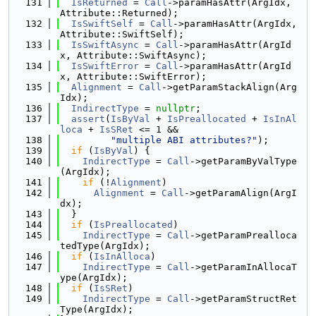
  131
IsReturned
 = 
Call
->paramHasAttr(ArgIdx, 
Attribute::Returned);
  132
IsSwiftSelf
 = 
Call
->paramHasAttr(ArgIdx, 
Attribute::SwiftSelf);
  133
IsSwiftAsync
 = 
Call
->paramHasAttr(ArgId
x, Attribute::SwiftAsync);
  134
IsSwiftError
 = 
Call
->paramHasAttr(ArgId
x, Attribute::SwiftError);
  135
Alignment
 = 
Call
->getParamStackAlign(Arg
Idx);
  136
IndirectType
 = 
nullptr
;
  137
assert
(
IsByVal
 + 
IsPreallocated
 + 
IsInAl
loca
 + 
IsSRet
 <= 1 &&
  138
"multiple ABI attributes?"
);
  139
if
 (
IsByVal
) {
  140
IndirectType
 = 
Call
->getParamByValType
(ArgIdx);
  141
if
 (!
Alignment
)
  142
Alignment
 = 
Call
->getParamAlign(ArgI
dx);
  143
  }
  144
if
 (
IsPreallocated
)
  145
IndirectType
 = 
Call
->getParamPrealloca
tedType(ArgIdx);
  146
if
 (
IsInAlloca
)
  147
IndirectType
 = 
Call
->getParamInAllocaT
ype(ArgIdx);
  148
if
 (
IsSRet
)
  149
IndirectType
 = 
Call
->getParamStructRet
Type(ArgIdx);