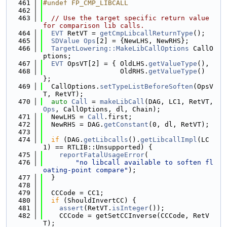
  461
#undef FP_CMP_LIBCALL
  462
  463
// Use the target specific return value 
for comparison lib calls.
  464
EVT
 RetVT = 
getCmpLibcallReturnType
();
  465
SDValue
Ops
[2] = {NewLHS, NewRHS};
  466
TargetLowering::MakeLibCallOptions
 CallO
ptions;
  467
EVT
 OpsVT[2] = { OldLHS.
getValueType
(),
  468
                   OldRHS.
getValueType
() 
};
  469
  CallOptions.
setTypeListBeforeSoften
(OpsV
T, RetVT);
  470
auto
Call
 = 
makeLibCall
(DAG, LC1, RetVT, 
Ops
, CallOptions, dl, Chain);
  471
  NewLHS = 
Call
.first;
  472
  NewRHS = DAG.
getConstant
(0, dl, RetVT);
  473
  474
if
 (DAG.
getLibcalls
().
getLibcallImpl
(LC
1) == RTLIB::Unsupported) {
  475
reportFatalUsageError
(
  476
"no libcall available to soften fl
oating-point compare"
);
  477
  }
  478
  479
  CCCode = CC1;
  480
if
 (ShouldInvertCC) {
  481
assert
(RetVT.
isInteger
());
  482
    CCCode = getSetCCInverse(CCCode, RetV
T);