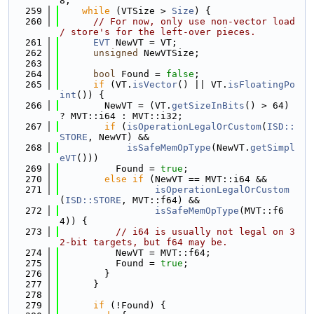
8;
  259
while
 (VTSize > 
Size
) {
  260
// For now, only use non-vector load 
/ store's for the left-over pieces.
  261
EVT
 NewVT = VT;
  262
unsigned
 NewVTSize;
  263
  264
bool
 Found = 
false
;
  265
if
 (VT.
isVector
() || VT.
isFloatingPo
int
()) {
  266
        NewVT = (VT.
getSizeInBits
() > 64) 
? MVT::i64 : MVT::i32;
  267
if
 (
isOperationLegalOrCustom
(
ISD::
STORE
, NewVT) &&
  268
isSafeMemOpType
(NewVT.
getSimpl
eVT
()))
  269
          Found = 
true
;
  270
else
if
 (NewVT == MVT::i64 &&
  271
isOperationLegalOrCustom
(
ISD::STORE
, MVT::f64) &&
  272
isSafeMemOpType
(MVT::f6
4)) {
  273
// i64 is usually not legal on 3
2-bit targets, but f64 may be.
  274
          NewVT = MVT::f64;
  275
          Found = 
true
;
  276
        }
  277
      }
  278
  279
if
 (!Found) {