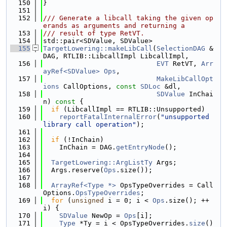
  150
}
  151
  152
/// Generate a libcall taking the given op
erands as arguments and returning a
  153
/// result of type RetVT.
  154
std::pair<SDValue, SDValue>
  155
TargetLowering::makeLibCall
(
SelectionDAG
 &
DAG, RTLIB::LibcallImpl LibcallImpl,
  156
EVT
 RetVT, 
Arr
ayRef<SDValue>
Ops
,
  157
MakeLibCallOpt
ions
 CallOptions, 
const
SDLoc
 &dl,
  158
SDValue
 InChai
n)
 const 
{
  159
if
 (LibcallImpl == RTLIB::Unsupported)
  160
reportFatalInternalError
(
"unsupported 
library call operation"
);
  161
  162
if
 (!InChain)
  163
    InChain = DAG.
getEntryNode
();
  164
  165
TargetLowering::ArgListTy
 Args;
  166
  Args.reserve(
Ops
.size());
  167
  168
ArrayRef<Type *>
 OpsTypeOverrides = Call
Options.
OpsTypeOverrides
;
  169
for
 (
unsigned
 i = 0; i < 
Ops
.size(); ++
i) {
  170
SDValue
 NewOp = 
Ops
[i];
  171
Type
 *Ty = i < OpsTypeOverrides.
size
() 