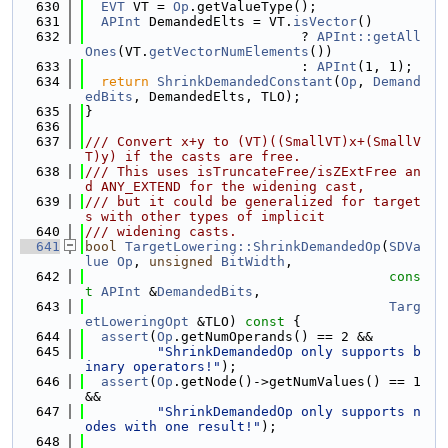
  630
EVT
 VT = 
Op
.getValueType();
  631
APInt
 DemandedElts = VT.
isVector
()
  632
                           ? 
APInt::getAll
Ones
(VT.
getVectorNumElements
())
  633
                           : 
APInt
(1, 1);
  634
return
ShrinkDemandedConstant
(
Op
, 
Demand
edBits
, DemandedElts, TLO);
  635
}
  636
  637
/// Convert x+y to (VT)((SmallVT)x+(SmallV
T)y) if the casts are free.
  638
/// This uses isTruncateFree/isZExtFree an
d ANY_EXTEND for the widening cast,
  639
/// but it could be generalized for target
s with other types of implicit
  640
/// widening casts.
  641
bool
TargetLowering::ShrinkDemandedOp
(
SDVa
lue
Op
, 
unsigned
BitWidth
,
  642
cons
t
APInt
 &
DemandedBits
,
  643
Targ
etLoweringOpt
 &TLO)
 const 
{
  644
assert
(
Op
.getNumOperands() == 2 &&
  645
"ShrinkDemandedOp only supports b
inary operators!"
);
  646
assert
(
Op
.getNode()->getNumValues() == 1 
&&
  647
"ShrinkDemandedOp only supports n
odes with one result!"
);
  648