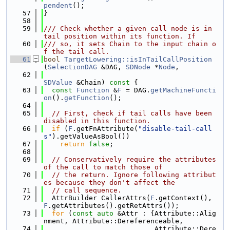
pendent
();
   57
}
   58
   59
/// Check whether a given call node is in 
tail position within its function. If
   60
/// so, it sets Chain to the input chain o
f the tail call.
   61
bool
TargetLowering::isInTailCallPosition
(
SelectionDAG
 &DAG, 
SDNode
 *
Node
,
   62
SDValue
 &Chain)
 const 
{
   63
const
Function
 &
F
 = DAG.
getMachineFuncti
on
().
getFunction
();
   64
   65
// First, check if tail calls have been 
disabled in this function.
   66
if
 (
F
.getFnAttribute(
"disable-tail-call
s"
).getValueAsBool())
   67
return
false
;
   68
   69
// Conservatively require the attributes 
of the call to match those of
   70
// the return. Ignore following attribut
es because they don't affect the
   71
// call sequence.
   72
  AttrBuilder CallerAttrs(
F
.getContext(), 
F
.getAttributes().getRetAttrs());
   73
for
 (
const
auto
 &Attr : {Attribute::Alig
nment, Attribute::Dereferenceable,
   74
                           Attribute::Dere