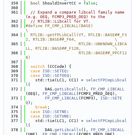
  359
bool
 ShouldInvertCC = 
false
;
  360
  361
// Expand a compare libcall family name 
(e.g. OEQ, FCMP3_PRED_OEQ) to the
  362
// RTLIB::Libcall for VT.
  363
#define FP_CMP_LIBCALL(BASE)                                                   
\
  364
  RTLIB::getFPLibCall(VT, RTLIB::BASE##_F3
2, RTLIB::BASE##_F64,                \
  365
                      RTLIB::UNKNOWN_LIBCA
LL, RTLIB::BASE##_F128,              \
  366
                      RTLIB::BASE##_PPCF12
8)
  367
  368
switch
 (CCCode) {
  369
case
ISD::SETEQ
:
  370
case
ISD::SETOEQ
:
  371
    std::tie(LC1, CC1) = 
selectFPCmpLibcal
l
(
  372
        DAG.
getLibcalls
(), 
FP_CMP_LIBCALL
(OEQ), 
FP_CMP_LIBCALL
(FCMP3_PRED_OEQ),
  373
FP_CMP_LIBCALL
(FCMP3), 
ISD::SETE
Q
);
  374
break
;
  375
case
ISD::SETNE
:
  376
case
ISD::SETUNE
:
  377
    std::tie(LC1, CC1) = 
selectFPCmpLibcal
l
(
  378
        DAG.
getLibcalls
(), 
FP_CMP_LIBCALL
(UNE), 
FP_CMP_LIBCALL
(FCMP3_PRED_UNE),