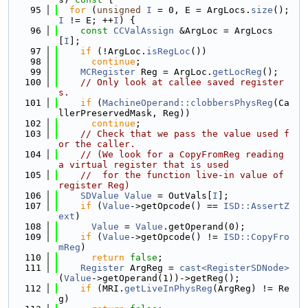
   95
for
 (
unsigned
I
 = 0, E = ArgLocs.
size
(); 
I
 != E; ++
I
) {
   96
const
CCValAssign
 &ArgLoc = ArgLocs
[
I
];
   97
if
 (!ArgLoc.
isRegLoc
())
   98
continue
;
   99
MCRegister
 Reg = ArgLoc.
getLocReg
();
  100
// Only look at callee saved register
s.
  101
if
 (
MachineOperand::clobbersPhysReg
(Ca
llerPreservedMask, Reg))
  102
continue
;
  103
// Check that we pass the value used f
or the caller.
  104
// (We look for a CopyFromReg reading 
a virtual register that is used
  105
//  for the function live-in value of 
register Reg)
  106
SDValue
Value
 = OutVals[
I
];
  107
if
 (
Value
->getOpcode() == 
ISD::AssertZ
ext
)
  108
Value
 = 
Value
.getOperand(0);
  109
if
 (
Value
->getOpcode() != 
ISD::CopyFro
mReg
)
  110
return
false
;
  111
Register
 ArgReg = 
cast<RegisterSDNode>
(
Value
->getOperand(1))->getReg();
  112
if
 (MRI.
getLiveInPhysReg
(ArgReg) != Re
g)