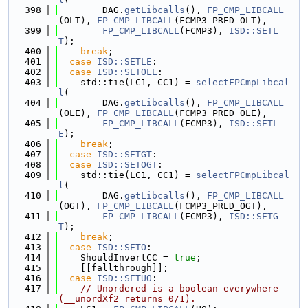
  398
        DAG.
getLibcalls
(), 
FP_CMP_LIBCALL
(OLT), 
FP_CMP_LIBCALL
(FCMP3_PRED_OLT),
  399
FP_CMP_LIBCALL
(FCMP3), 
ISD::SETL
T
);
  400
break
;
  401
case
ISD::SETLE
:
  402
case
ISD::SETOLE
:
  403
    std::tie(LC1, CC1) = 
selectFPCmpLibcal
l
(
  404
        DAG.
getLibcalls
(), 
FP_CMP_LIBCALL
(OLE), 
FP_CMP_LIBCALL
(FCMP3_PRED_OLE),
  405
FP_CMP_LIBCALL
(FCMP3), 
ISD::SETL
E
);
  406
break
;
  407
case
ISD::SETGT
:
  408
case
ISD::SETOGT
:
  409
    std::tie(LC1, CC1) = 
selectFPCmpLibcal
l
(
  410
        DAG.
getLibcalls
(), 
FP_CMP_LIBCALL
(OGT), 
FP_CMP_LIBCALL
(FCMP3_PRED_OGT),
  411
FP_CMP_LIBCALL
(FCMP3), 
ISD::SETG
T
);
  412
break
;
  413
case
ISD::SETO
:
  414
    ShouldInvertCC = 
true
;
  415
    [[fallthrough]];
  416
case
ISD::SETUO
:
  417
// Unordered is a boolean everywhere 
(__unordXf2 returns 0/1).