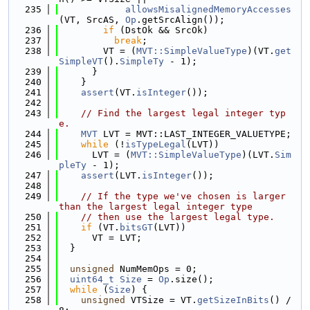
  235
allowsMisalignedMemoryAccesses
(VT, SrcAS, 
Op
.getSrcAlign());
  236
if
 (DstOk && SrcOk)
  237
break
;
  238
        VT = (
MVT::SimpleValueType
)(VT.
get
SimpleVT
().
SimpleTy
 - 1);
  239
      }
  240
    }
  241
assert
(VT.
isInteger
());
  242
  243
// Find the largest legal integer typ
e.
  244
MVT
 LVT = MVT::LAST_INTEGER_VALUETYPE;
  245
while
 (!
isTypeLegal
(LVT))
  246
      LVT = (
MVT::SimpleValueType
)(LVT.
Sim
pleTy
 - 1);
  247
assert
(LVT.
isInteger
());
  248
  249
// If the type we've chosen is larger 
than the largest legal integer type
  250
// then use the largest legal type.
  251
if
 (VT.
bitsGT
(LVT))
  252
      VT = LVT;
  253
  }
  254
  255
unsigned
 NumMemOps = 0;
  256
uint64_t
Size
 = 
Op
.size();
  257
while
 (
Size
) {
  258
unsigned
 VTSize = VT.
getSizeInBits
() / 