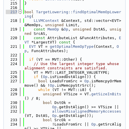
  215
}
  216
  217
bool
TargetLowering::findOptimalMemOpLower
ing
(
  218
LLVMContext
 &Context, std::vector<EVT> 
&MemOps, 
unsigned
 Limit,
  219
const
MemOp
 &
Op
, 
unsigned
 DstAS, 
unsig
ned
 SrcAS,
  220
const
 AttributeList &FuncAttributes, 
E
VT
 *LargestVT)
 const 
{
  221
EVT
 VT = 
getOptimalMemOpType
(Context, 
O
p
, FuncAttributes);
  222
  223
if
 (VT == MVT::Other) {
  224
// Use the largest integer type whose 
alignment constraints are satisfied.
  225
    VT = MVT::LAST_INTEGER_VALUETYPE;
  226
if
 (
Op
.isFixedDstAlign()) {
  227
bool
 LoadsFromSrc = 
Op
.isMemcpyOrMem
move() && !
Op
.isMemcpyStrSrc();
  228
while
 (VT != MVT::i8) {
  229
unsigned
 VTSize = VT.
getSizeInBits
() / 8;
  230
bool
 DstOk =
  231
Op
.getDstAlign() >= VTSize ||
  232
allowsMisalignedMemoryAccesses
(VT, DstAS, 
Op
.getDstAlign());
  233
bool
 SrcOk =
  234
            !LoadsFromSrc || 
Op
.getSrcAlig
n() >= VTSize ||