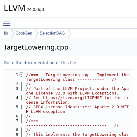
LLVM
24.0.0git
Toggle main menu visibility
lib
CodeGen
SelectionDAG
TargetLowering.cpp
Go to the documentation of this file.
    1
//===-- TargetLowering.cpp - Implement the 
TargetLowering class -----------===//
    2
//
    3
// Part of the LLVM Project, under the Apa
che License v2.0 with LLVM Exceptions.
    4
// See https://llvm.org/LICENSE.txt for li
cense information.
    5
// SPDX-License-Identifier: Apache-2.0 WIT
H LLVM-exception
    6
//
    7
//===-------------------------------------
---------------------------------===//
    8
//
    9
// This implements the TargetLowering clas