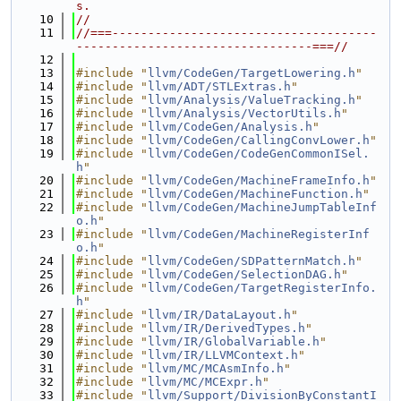
s.
   10
//
   11
//===-------------------------------------
---------------------------------===//
   12
   13
#include "
llvm/CodeGen/TargetLowering.h
"
   14
#include "
llvm/ADT/STLExtras.h
"
   15
#include "
llvm/Analysis/ValueTracking.h
"
   16
#include "
llvm/Analysis/VectorUtils.h
"
   17
#include "
llvm/CodeGen/Analysis.h
"
   18
#include "
llvm/CodeGen/CallingConvLower.h
"
   19
#include "
llvm/CodeGen/CodeGenCommonISel.
h
"
   20
#include "
llvm/CodeGen/MachineFrameInfo.h
"
   21
#include "
llvm/CodeGen/MachineFunction.h
"
   22
#include "
llvm/CodeGen/MachineJumpTableInf
o.h
"
   23
#include "
llvm/CodeGen/MachineRegisterInf
o.h
"
   24
#include "
llvm/CodeGen/SDPatternMatch.h
"
   25
#include "
llvm/CodeGen/SelectionDAG.h
"
   26
#include "
llvm/CodeGen/TargetRegisterInfo.
h
"
   27
#include "
llvm/IR/DataLayout.h
"
   28
#include "
llvm/IR/DerivedTypes.h
"
   29
#include "
llvm/IR/GlobalVariable.h
"
   30
#include "
llvm/IR/LLVMContext.h
"
   31
#include "
llvm/MC/MCAsmInfo.h
"
   32
#include "
llvm/MC/MCExpr.h
"
   33
#include "
llvm/Support/DivisionByConstantI