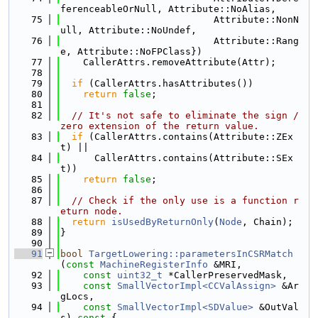
ferenceableOrNull, Attribute::NoAlias,
   75
                           Attribute::NonN
ull, Attribute::NoUndef,
   76
                           Attribute::Rang
e, Attribute::NoFPClass})
   77
    CallerAttrs.removeAttribute(Attr);
   78
   79
if
 (CallerAttrs.hasAttributes())
   80
return
false
;
   81
   82
// It's not safe to eliminate the sign / 
zero extension of the return value.
   83
if
 (CallerAttrs.contains(Attribute::ZEx
t) ||
   84
      CallerAttrs.contains(Attribute::SEx
t))
   85
return
false
;
   86
   87
// Check if the only use is a function r
eturn node.
   88
return
isUsedByReturnOnly
(
Node
, Chain);
   89
}
   90
   91
bool
TargetLowering::parametersInCSRMatch
(
const
MachineRegisterInfo
 &MRI,
   92
const
uint32_t
 *CallerPreservedMask,
   93
const
SmallVectorImpl<CCValAssign>
 &Ar
gLocs,
   94
const
SmallVectorImpl<SDValue>
 &OutVal
s)
 const 
{