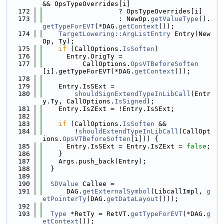
&& OpsTypeOverrides[i]
  172
                   ? OpsTypeOverrides[i]
  173
                   : NewOp.
getValueType
().
getTypeForEVT
(*DAG.
getContext
());
  174
TargetLowering::ArgListEntry
 Entry(New
Op, Ty);
  175
if
 (CallOptions.
IsSoften
)
  176
      Entry.OrigTy =
  177
          CallOptions.
OpsVTBeforeSoften
[i].getTypeForEVT(*DAG.
getContext
());
  178
  179
    Entry.IsSExt =
  180
shouldSignExtendTypeInLibCall
(Entr
y.Ty, CallOptions.
IsSigned
);
  181
    Entry.IsZExt = !Entry.IsSExt;
  182
  183
if
 (CallOptions.
IsSoften
 &&
  184
        !
shouldExtendTypeInLibCall
(CallOpt
ions.
OpsVTBeforeSoften
[i])) {
  185
      Entry.IsSExt = Entry.IsZExt = 
false
;
  186
    }
  187
    Args.push_back(Entry);
  188
  }
  189
  190
SDValue
 Callee =
  191
      DAG.
getExternalSymbol
(LibcallImpl, 
g
etPointerTy
(DAG.
getDataLayout
()));
  192
  193
Type
 *RetTy = RetVT.
getTypeForEVT
(*DAG.
g
etContext
());