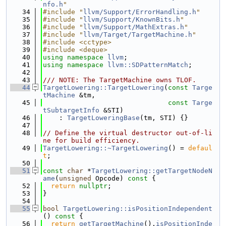
nfo.h
"
   34
#include "
llvm/Support/ErrorHandling.h
"
   35
#include "
llvm/Support/KnownBits.h
"
   36
#include "
llvm/Support/MathExtras.h
"
   37
#include "
llvm/Target/TargetMachine.h
"
   38
#include <cctype>
   39
#include <deque>
   40
using namespace 
llvm
;
   41
using namespace 
llvm::SDPatternMatch
;
   42
   43
/// NOTE: The TargetMachine owns TLOF.
   44
TargetLowering::TargetLowering
(
const
Targe
tMachine
 &tm,
   45
const
Targe
tSubtargetInfo
 &STI)
   46
    : 
TargetLoweringBase
(tm, STI) {}
   47
   48
// Define the virtual destructor out-of-li
ne for build efficiency.
   49
TargetLowering::~TargetLowering
() = 
defaul
t
;
   50
   51
const
char
 *
TargetLowering::getTargetNodeN
ame
(
unsigned
 Opcode)
 const 
{
   52
return
nullptr
;
   53
}
   54
   55
bool
TargetLowering::isPositionIndependent
()
 const 
{
   56
return
getTargetMachine
().
isPositionInde