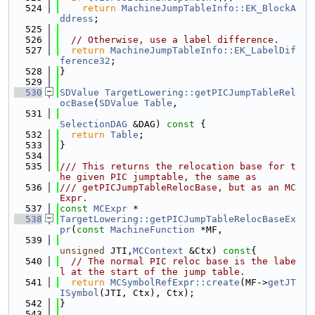
  524
return
MachineJumpTableInfo::EK_BlockA
ddress
;
  525
  526
// Otherwise, use a label difference.
  527
return
MachineJumpTableInfo::EK_LabelDif
ference32
;
  528
}
  529
  530
SDValue
TargetLowering::getPICJumpTableRel
ocBase
(
SDValue
Table
,
  531
SelectionDAG
 &DAG)
 const 
{
  532
return
Table
;
  533
}
  534
  535
/// This returns the relocation base for t
he given PIC jumptable, the same as
  536
/// getPICJumpTableRelocBase, but as an MC
Expr.
  537
const
MCExpr
 *
  538
TargetLowering::getPICJumpTableRelocBaseEx
pr
(
const
MachineFunction
 *MF,
  539
unsigned
 JTI,
MCContext
 &Ctx)
 const
{
  540
// The normal PIC reloc base is the labe
l at the start of the jump table.
  541
return
MCSymbolRefExpr::create
(MF->
getJT
ISymbol
(JTI, Ctx), Ctx);
  542
}
  543