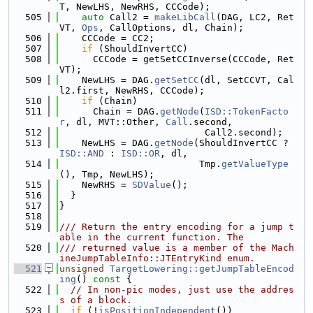
T, NewLHS, NewRHS, CCCode);
  505
auto
 Call2 = 
makeLibCall
(DAG, LC2, Ret
VT, 
Ops
, CallOptions, dl, Chain);
  506
    CCCode = CC2;
  507
if
 (ShouldInvertCC)
  508
      CCCode = getSetCCInverse(CCCode, Ret
VT);
  509
    NewLHS = DAG.
getSetCC
(dl, SetCCVT, Cal
l2.first, NewRHS, CCCode);
  510
if
 (Chain)
  511
      Chain = DAG.
getNode
(
ISD::TokenFacto
r
, dl, MVT::Other, 
Call
.second,
  512
                          Call2.second);
  513
    NewLHS = DAG.
getNode
(ShouldInvertCC ? 
ISD::AND
 : 
ISD::OR
, dl,
  514
                         Tmp.
getValueType
(), Tmp, NewLHS);
  515
    NewRHS = 
SDValue
();
  516
  }
  517
}
  518
  519
/// Return the entry encoding for a jump t
able in the current function. The
  520
/// returned value is a member of the Mach
ineJumpTableInfo::JTEntryKind enum.
  521
unsigned
TargetLowering::getJumpTableEncod
ing
()
 const 
{
  522
// In non-pic modes, just use the addres
s of a block.
  523
if
 (!
isPositionIndependent
())