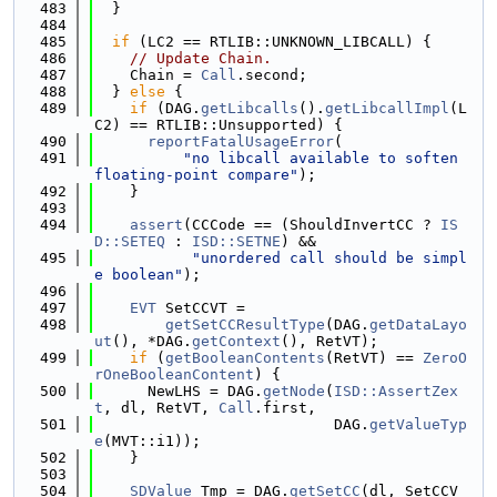
  483
  }
  484
  485
if
 (LC2 == RTLIB::UNKNOWN_LIBCALL) {
  486
// Update Chain.
  487
    Chain = 
Call
.second;
  488
  } 
else
 {
  489
if
 (DAG.
getLibcalls
().
getLibcallImpl
(L
C2) == RTLIB::Unsupported) {
  490
reportFatalUsageError
(
  491
"no libcall available to soften 
floating-point compare"
);
  492
    }
  493
  494
assert
(CCCode == (ShouldInvertCC ? 
IS
D::SETEQ
 : 
ISD::SETNE
) &&
  495
"unordered call should be simpl
e boolean"
);
  496
  497
EVT
 SetCCVT =
  498
getSetCCResultType
(DAG.
getDataLayo
ut
(), *DAG.
getContext
(), RetVT);
  499
if
 (
getBooleanContents
(RetVT) == 
ZeroO
rOneBooleanContent
) {
  500
      NewLHS = DAG.
getNode
(
ISD::AssertZex
t
, dl, RetVT, 
Call
.first,
  501
                           DAG.
getValueTyp
e
(MVT::i1));
  502
    }
  503
  504
SDValue
 Tmp = DAG.
getSetCC
(dl, SetCCV