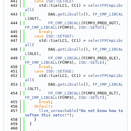
  441
case
ISD::SETULE
:
  442
      std::tie(LC1, CC1) = 
selectFPCmpLibc
all
(
  443
          DAG.
getLibcalls
(), 
FP_CMP_LIBCAL
L
(OGT),
  444
FP_CMP_LIBCALL
(FCMP3_PRED_OGT), 
FP_CMP_LIBCALL
(FCMP3), 
ISD::SETGT
);
  445
break
;
  446
case
ISD::SETUGT
:
  447
      std::tie(LC1, CC1) = 
selectFPCmpLibc
all
(
  448
          DAG.
getLibcalls
(), 
FP_CMP_LIBCAL
L
(OLE),
  449
FP_CMP_LIBCALL
(FCMP3_PRED_OLE), 
FP_CMP_LIBCALL
(FCMP3), 
ISD::SETLE
);
  450
break
;
  451
case
ISD::SETUGE
:
  452
      std::tie(LC1, CC1) = 
selectFPCmpLibc
all
(
  453
          DAG.
getLibcalls
(), 
FP_CMP_LIBCAL
L
(OLT),
  454
FP_CMP_LIBCALL
(FCMP3_PRED_OLT), 
FP_CMP_LIBCALL
(FCMP3), 
ISD::SETLT
);
  455
break
;
  456
default
:
  457
llvm_unreachable
(
"Do not know how to 
soften this setcc!"
);
  458
    }
  459
  }
  460