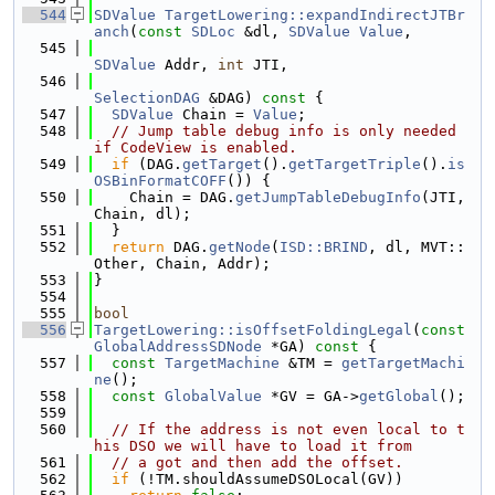
  544
SDValue
TargetLowering::expandIndirectJTBr
anch
(
const
SDLoc
 &dl, 
SDValue
Value
,
  545
SDValue
 Addr, 
int
 JTI,
  546
SelectionDAG
 &DAG)
 const 
{
  547
SDValue
 Chain = 
Value
;
  548
// Jump table debug info is only needed 
if CodeView is enabled.
  549
if
 (DAG.
getTarget
().
getTargetTriple
().
is
OSBinFormatCOFF
()) {
  550
    Chain = DAG.
getJumpTableDebugInfo
(JTI, 
Chain, dl);
  551
  }
  552
return
 DAG.
getNode
(
ISD::BRIND
, dl, MVT::
Other, Chain, Addr);
  553
}
  554
  555
bool
  556
TargetLowering::isOffsetFoldingLegal
(
const
GlobalAddressSDNode
 *GA)
 const 
{
  557
const
TargetMachine
 &TM = 
getTargetMachi
ne
();
  558
const
GlobalValue
 *GV = GA->
getGlobal
();
  559
  560
// If the address is not even local to t
his DSO we will have to load it from
  561
// a got and then add the offset.
  562
if
 (!TM.shouldAssumeDSOLocal(GV))