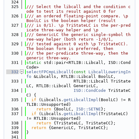
  324
  325
/// Select the libcall and the condition c
ode to test its result against 0 for
  326
/// an ordered floating-point compare. \p 
BoolLC is the boolean helper (result
  327
/// is 0/1). \p TriStateLC is the per-pred
icate three-way helper and \p
  328
/// GenericLC the generic single-symbol th
ree-way helper (both return -1/0/1,
  329
/// tested against 0 with \p TriStateCC). 
The boolean form is preferred, then
  330
/// the per-predicate three-way, then the 
generic three-way.
  331
static
 std::pair<RTLIB::Libcall, ISD::Cond
Code>
  332
selectFPCmpLibcall
(
const
LibcallLoweringIn
fo
 &Libcalls, RTLIB::Libcall BoolLC,
  333
                   RTLIB::Libcall TriState
LC, RTLIB::Libcall GenericLC,
  334
ISD::CondCode
 TriStateC
C) {
  335
if
 (Libcalls.
getLibcallImpl
(BoolLC) != R
TLIB::Unsupported)
  336
return
 {BoolLC, 
ISD::SETNE
};
  337
if
 (Libcalls.
getLibcallImpl
(TriStateLC) 
!= RTLIB::Unsupported)
  338
return
 {TriStateLC, TriStateCC};
  339
return
 {GenericLC, TriStateCC};
  340
}
  341