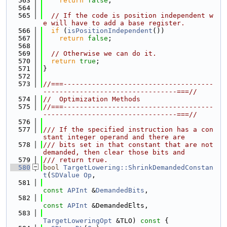
  563
return
false
;
  564
  565
// If the code is position independent w
e will have to add a base register.
  566
if
 (
isPositionIndependent
())
  567
return
false
;
  568
  569
// Otherwise we can do it.
  570
return
true
;
  571
}
  572
  573
//===-------------------------------------
---------------------------------===//
  574
//  Optimization Methods
  575
//===-------------------------------------
---------------------------------===//
  576
  577
/// If the specified instruction has a con
stant integer operand and there are
  578
/// bits set in that constant that are not 
demanded, then clear those bits and
  579
/// return true.
  580
bool
TargetLowering::ShrinkDemandedConstan
t
(
SDValue
Op
,
  581
const
APInt
 &
DemandedBits
,
  582
const
APInt
 &DemandedElts,
  583
TargetLoweringOpt
 &TLO)
 const 
{