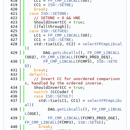
  418
    LC1 = 
FP_CMP_LIBCALL
(UO);
  419
    CC1 = 
ISD::SETNE
;
  420
break
;
  421
case
ISD::SETONE
:
  422
// SETONE = O && UNE
  423
    ShouldInvertCC = 
true
;
  424
    [[fallthrough]];
  425
case
ISD::SETUEQ
:
  426
    LC1 = 
FP_CMP_LIBCALL
(UO);
  427
    CC1 = 
ISD::SETNE
;
  428
    std::tie(LC2, CC2) = 
selectFPCmpLibcal
l
(
  429
        DAG.
getLibcalls
(), 
FP_CMP_LIBCALL
(OEQ), 
FP_CMP_LIBCALL
(FCMP3_PRED_OEQ),
  430
FP_CMP_LIBCALL
(FCMP3), 
ISD::SETE
Q
);
  431
break
;
  432
default
:
  433
// Invert CC for unordered comparison
s, handled by the ordered inverse.
  434
    ShouldInvertCC = 
true
;
  435
switch
 (CCCode) {
  436
case
ISD::SETULT
:
  437
      std::tie(LC1, CC1) = 
selectFPCmpLibc
all
(
  438
          DAG.
getLibcalls
(), 
FP_CMP_LIBCAL
L
(OGE),
  439
FP_CMP_LIBCALL
(FCMP3_PRED_OGE), 
FP_CMP_LIBCALL
(FCMP3), 
ISD::SETGE
);
  440
break
;