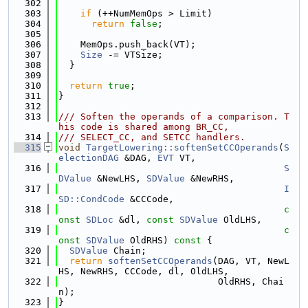
  302
  303
if
 (++NumMemOps > Limit)
  304
return
false
;
  305
  306
    MemOps.push_back(VT);
  307
Size
 -= VTSize;
  308
  }
  309
  310
return
true
;
  311
}
  312
  313
/// Soften the operands of a comparison. T
his code is shared among BR_CC,
  314
/// SELECT_CC, and SETCC handlers.
  315
void
TargetLowering::softenSetCCOperands
(
S
electionDAG
 &DAG, 
EVT
 VT,
  316
S
DValue
 &NewLHS, 
SDValue
 &NewRHS,
  317
I
SD::CondCode
 &CCCode,
  318
c
onst
SDLoc
 &dl, 
const
SDValue
 OldLHS,
  319
c
onst
SDValue
 OldRHS)
 const 
{
  320
SDValue
 Chain;
  321
return
softenSetCCOperands
(DAG, VT, NewL
HS, NewRHS, CCCode, dl, OldLHS,
  322
                             OldRHS, Chai
n);
  323
}