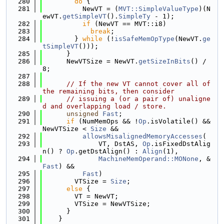
  280
do
 {
  281
          NewVT = (
MVT::SimpleValueType
)(N
ewVT.
getSimpleVT
().
SimpleTy
 - 1);
  282
if
 (NewVT == MVT::i8)
  283
break
;
  284
        } 
while
 (!
isSafeMemOpType
(NewVT.
ge
tSimpleVT
()));
  285
      }
  286
      NewVTSize = NewVT.
getSizeInBits
() / 
8;
  287
  288
// If the new VT cannot cover all of 
the remaining bits, then consider
  289
// issuing a (or a pair of) unaligne
d and overlapping load / store.
  290
unsigned
Fast
;
  291
if
 (NumMemOps && !
Op
.isVolatile() && 
NewVTSize < 
Size
 &&
  292
allowsMisalignedMemoryAccesses
(
  293
              VT, DstAS, 
Op
.isFixedDstAlig
n() ? 
Op
.getDstAlign() : 
Align
(1),
  294
MachineMemOperand::MONone
, &
Fast
) &&
  295
Fast
)
  296
        VTSize = 
Size
;
  297
else
 {
  298
        VT = NewVT;
  299
        VTSize = NewVTSize;
  300
      }
  301
    }