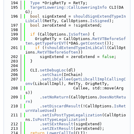
  194
Type
 *OrigRetTy = RetTy;
  195
TargetLowering::CallLoweringInfo
 CLI(DA
G);
  196
bool
 signExtend = 
shouldSignExtendTypeIn
LibCall
(RetTy, CallOptions.
IsSigned
);
  197
bool
 zeroExtend = !signExtend;
  198
  199
if
 (CallOptions.
IsSoften
) {
  200
    OrigRetTy = CallOptions.
RetVTBeforeSof
ten
.
getTypeForEVT
(*DAG.
getContext
());
  201
if
 (!
shouldExtendTypeInLibCall
(CallOpt
ions.
RetVTBeforeSoften
))
  202
      signExtend = zeroExtend = 
false
;
  203
  }
  204
  205
  CLI.
setDebugLoc
(dl)
  206
      .
setChain
(InChain)
  207
      .
setLibCallee
(
getLibcallImplCallingC
onv
(LibcallImpl), RetTy, OrigRetTy,
  208
                    Callee, std::move(Arg
s))
  209
      .
setNoReturn
(CallOptions.
DoesNotRetu
rn
)
  210
      .
setDiscardResult
(!CallOptions.
IsRet
urnValueUsed
)
  211
      .
setIsPostTypeLegalization
(CallOptio
ns.
IsPostTypeLegalization
)
  212
      .
setSExtResult
(signExtend)
  213
      .
setZExtResult
(zeroExtend);
  214
return
LowerCallTo
(CLI);