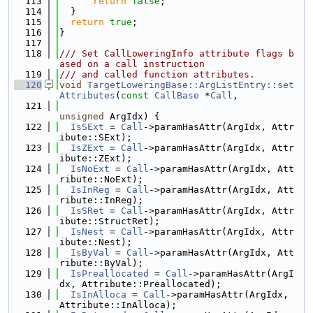
  113
return
false
;
  114
  }
  115
return
true
;
  116
}
  117
  118
/// Set CallLoweringInfo attribute flags b
ased on a call instruction
  119
/// and called function attributes.
  120
void
TargetLoweringBase::ArgListEntry::set
Attributes
(
const
CallBase
 *
Call
,
  121
unsigned
 ArgIdx) {
  122
IsSExt
 = 
Call
->paramHasAttr(ArgIdx, Attr
ibute::SExt);
  123
IsZExt
 = 
Call
->paramHasAttr(ArgIdx, Attr
ibute::ZExt);
  124
IsNoExt
 = 
Call
->paramHasAttr(ArgIdx, Att
ribute::NoExt);
  125
IsInReg
 = 
Call
->paramHasAttr(ArgIdx, Att
ribute::InReg);
  126
IsSRet
 = 
Call
->paramHasAttr(ArgIdx, Attr
ibute::StructRet);
  127
IsNest
 = 
Call
->paramHasAttr(ArgIdx, Attr
ibute::Nest);
  128
IsByVal
 = 
Call
->paramHasAttr(ArgIdx, Att
ribute::ByVal);
  129
IsPreallocated
 = 
Call
->paramHasAttr(ArgI
dx, Attribute::Preallocated);
  130
IsInAlloca
 = 
Call
->paramHasAttr(ArgIdx, 
Attribute::InAlloca);