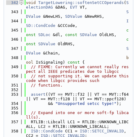
  342
void
TargetLowering::softenSetCCOperands
(
S
electionDAG
 &DAG, 
EVT
 VT,
  343
S
DValue
 &NewLHS, 
SDValue
 &NewRHS,
  344
I
SD::CondCode
 &CCCode,
  345
c
onst
SDLoc
 &dl, 
const
SDValue
 OldLHS,
  346
c
onst
SDValue
 OldRHS,
  347
S
DValue
 &Chain,
  348
b
ool
 IsSignaling)
 const 
{
  349
// FIXME: Currently we cannot really res
pect all IEEE predicates due to libgcc
  350
// not supporting it. We can update this 
code when libgcc provides such
  351
// functions.
  352
  353
assert
((VT == MVT::f32 || VT == MVT::f64 
|| VT == MVT::f128 || VT == MVT::ppcf128)
  354
         && 
"Unsupported setcc type!"
);
  355
  356
// Expand into one or more soft-fp libca
ll(s).
  357
  RTLIB::Libcall LC1 = RTLIB::UNKNOWN_LIBC
ALL, LC2 = RTLIB::UNKNOWN_LIBCALL;
  358
ISD::CondCode
 CC1 = 
ISD::SETCC_INVALID
, 
CC2 = 
ISD::SETCC_INVALID
;