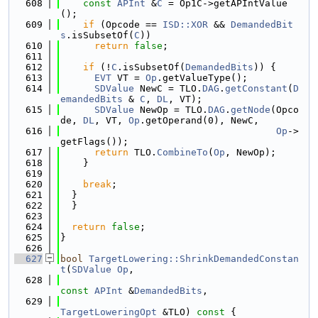
  608
const
APInt
 &
C
 = Op1C->getAPIntValue
();
  609
if
 (Opcode == 
ISD::XOR
 && 
DemandedBit
s
.isSubsetOf(
C
))
  610
return
false
;
  611
  612
if
 (!
C
.isSubsetOf(
DemandedBits
)) {
  613
EVT
 VT = 
Op
.getValueType();
  614
SDValue
 NewC = TLO.
DAG
.
getConstant
(
D
emandedBits
 & 
C
, 
DL
, VT);
  615
SDValue
 NewOp = TLO.
DAG
.
getNode
(Opco
de, 
DL
, VT, 
Op
.getOperand(0), NewC,
  616
Op
->
getFlags());
  617
return
 TLO.
CombineTo
(
Op
, NewOp);
  618
    }
  619
  620
break
;
  621
  }
  622
  }
  623
  624
return
false
;
  625
}
  626
  627
bool
TargetLowering::ShrinkDemandedConstan
t
(
SDValue
Op
,
  628
const
APInt
 &
DemandedBits
,
  629
TargetLoweringOpt
 &TLO)
 const 
{