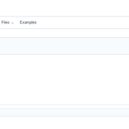
Files
Examples