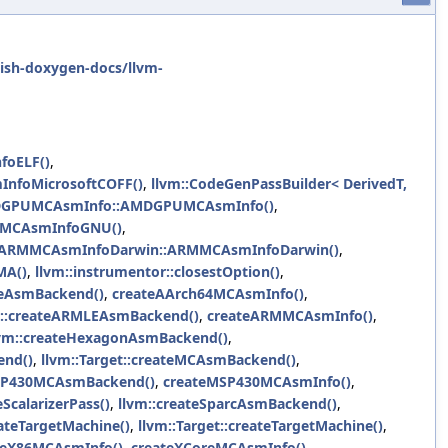
ish-doxygen-docs/llvm-
foELF()
,
InfoMicrosoftCOFF()
,
llvm::CodeGenPassBuilder< DerivedT,
DGPUMCAsmInfo::AMDGPUMCAsmInfo()
,
FMCAsmInfoGNU()
,
::ARMMCAsmInfoDarwin::ARMMCAsmInfoDarwin()
,
MA()
,
llvm::instrumentor::closestOption()
,
leAsmBackend()
,
createAArch64MCAsmInfo()
,
m::createARMLEAsmBackend()
,
createARMMCAsmInfo()
,
lvm::createHexagonAsmBackend()
,
end()
,
llvm::Target::createMCAsmBackend()
,
MSP430MCAsmBackend()
,
createMSP430MCAsmInfo()
,
eScalarizerPass()
,
llvm::createSparcAsmBackend()
,
ateTargetMachine()
,
llvm::Target::createTargetMachine()
,
teX86MCAsmInfo()
,
createXCoreMCAsmInfo()
,