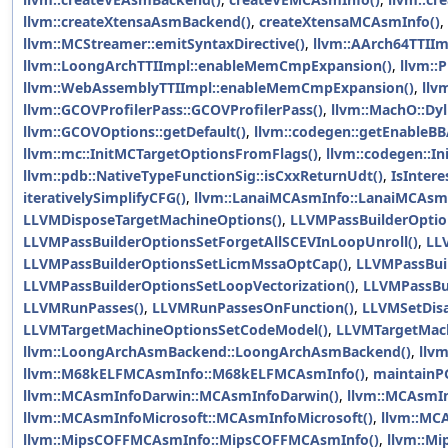
llvm::createXtensaAsmBackend()
,
createXtensaMCAsmInfo()
,
llvm::MCStreamer::emitSyntaxDirective()
,
llvm::AArch64TTII
llvm::LoongArchTTIImpl::enableMemCmpExpansion()
,
llvm::
llvm::WebAssemblyTTIImpl::enableMemCmpExpansion()
,
llv
llvm::GCOVProfilerPass::GCOVProfilerPass()
,
llvm::MachO::Dyl
llvm::GCOVOptions::getDefault()
,
llvm::codegen::getEnableB
llvm::mc::InitMCTargetOptionsFromFlags()
,
llvm::codegen::I
llvm::pdb::NativeTypeFunctionSig::isCxxReturnUdt()
,
IsInter
iterativelySimplifyCFG()
,
llvm::LanaiMCAsmInfo::LanaiMCAsmI
LLVMDisposeTargetMachineOptions()
,
LLVMPassBuilderOptio
LLVMPassBuilderOptionsSetForgetAllSCEVInLoopUnroll()
,
LL
LLVMPassBuilderOptionsSetLicmMssaOptCap()
,
LLVMPassBuil
LLVMPassBuilderOptionsSetLoopVectorization()
,
LLVMPassBu
LLVMRunPasses()
,
LLVMRunPassesOnFunction()
,
LLVMSetDis
LLVMTargetMachineOptionsSetCodeModel()
,
LLVMTargetMach
llvm::LoongArchAsmBackend::LoongArchAsmBackend()
,
llv
llvm::M68kELFMCAsmInfo::M68kELFMCAsmInfo()
,
maintainPG
llvm::MCAsmInfoDarwin::MCAsmInfoDarwin()
,
llvm::MCAsmI
llvm::MCAsmInfoMicrosoft::MCAsmInfoMicrosoft()
,
llvm::M
llvm::MipsCOFFMCAsmInfo::MipsCOFFMCAsmInfo()
,
llvm::M