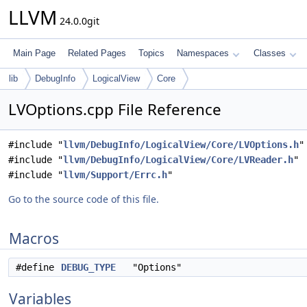
LLVM
24.0.0git
Main Page
Related Pages
Topics
Namespaces
Classes
lib
DebugInfo
LogicalView
Core
LVOptions.cpp File Reference
#include "
llvm/DebugInfo/LogicalView/Core/LVOptions.h
"
#include "
llvm/DebugInfo/LogicalView/Core/LVReader.h
"
#include "
llvm/Support/Errc.h
"
Go to the source code of this file.
Macros
#define
DEBUG_TYPE
"Options"
Variables