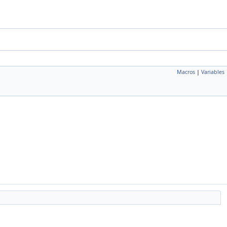
Macros
|
Variables