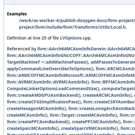
Examples
/work/as-worker-4/publish-doxygen-docs/llvm-project/
project/llvm/include/llvm/Transforms/Utils/Local.h
.
Definition at line
25
of file
LVOptions.cpp
.
Referenced by
llvm::AArch64MCAsmInfoDarwin::AArch64MCA
llvm::AArch64MCAsmInfoGNUCOFF::AArch64MCAsmInfoGNU
TargetMachineT >::addMachinePasses()
,
addPassesToGenerat
applyCommandLineOverridesToOptions()
,
llvm::ARCMCAsmIn
llvm::ARMCOFFMCAsmInfoMicrosoft::ARMCOFFMCAsmInfoMic
llvm::AVRMCAsmInfo::AVRMCAsmInfo()
,
llvm::BPFMCAsmInfo
ComputeLinkerOptionsLoadCommandSize()
,
computeTargetA
llvm::createAMDGPUAsmBackend()
,
createARCMCAsmInfo()
,
llvm::createCFGSimplificationPass()
,
llvm::createCSKYAsmBac
createHexagonMCAsmInfo()
,
llvm::createLoongArchAsmBack
createMCAsmInfo()
,
llvm::Target::createMCAsmInfo()
,
llvm::
llvm::createPPCAsmBackend()
,
createPPCMCAsmInfo()
,
llvm:
createSparcMCAsmInfo()
,
createSparcV9MCAsmInfo()
,
llvm::
llvm::createVEAsmBackend()
,
createVEMCAsmInfo()
,
llvm::c