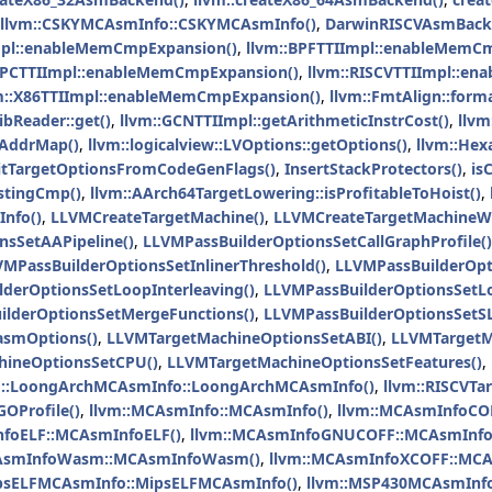
llvm::CSKYMCAsmInfo::CSKYMCAsmInfo()
,
DarwinRISCVAsmBack
mpl::enableMemCmpExpansion()
,
llvm::BPFTTIImpl::enableMemC
PPCTTIImpl::enableMemCmpExpansion()
,
llvm::RISCVTTIImpl::e
m::X86TTIImpl::enableMemCmpExpansion()
,
llvm::FmtAlign::forma
ibReader::get()
,
llvm::GCNTTIImpl::getArithmeticInstrCost()
,
llvm
BAddrMap()
,
llvm::logicalview::LVOptions::getOptions()
,
llvm::He
nitTargetOptionsFromCodeGenFlags()
,
InsertStackProtectors()
,
is
estingCmp()
,
llvm::AArch64TargetLowering::isProfitableToHoist()
,
nfo()
,
LLVMCreateTargetMachine()
,
LLVMCreateTargetMachineWi
nsSetAAPipeline()
,
LLVMPassBuilderOptionsSetCallGraphProfile()
VMPassBuilderOptionsSetInlinerThreshold()
,
LLVMPassBuilderOp
derOptionsSetLoopInterleaving()
,
LLVMPassBuilderOptionsSetLo
ilderOptionsSetMergeFunctions()
,
LLVMPassBuilderOptionsSetSL
asmOptions()
,
LLVMTargetMachineOptionsSetABI()
,
LLVMTargetM
ineOptionsSetCPU()
,
LLVMTargetMachineOptionsSetFeatures()
,
m::LoongArchMCAsmInfo::LoongArchMCAsmInfo()
,
llvm::RISCVTa
OProfile()
,
llvm::MCAsmInfo::MCAsmInfo()
,
llvm::MCAsmInfoCO
nfoELF::MCAsmInfoELF()
,
llvm::MCAsmInfoGNUCOFF::MCAsmInf
CAsmInfoWasm::MCAsmInfoWasm()
,
llvm::MCAsmInfoXCOFF::MCA
ipsELFMCAsmInfo::MipsELFMCAsmInfo()
,
llvm::MSP430MCAsmInf