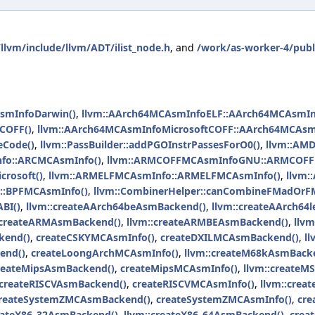
llvm/include/llvm/ADT/ilist_node.h
, and
/work/as-worker-4/publ
smInfoDarwin()
,
llvm::AArch64MCAsmInfoELF::AArch64MCAsmIn
COFF()
,
llvm::AArch64MCAsmInfoMicrosoftCOFF::AArch64MCAsm
eCode()
,
llvm::PassBuilder::addPGOInstrPassesForO0()
,
llvm::AM
fo::ARCMCAsmInfo()
,
llvm::ARMCOFFMCAsmInfoGNU::ARMCOF
rosoft()
,
llvm::ARMELFMCAsmInfo::ARMELFMCAsmInfo()
,
llvm
::BPFMCAsmInfo()
,
llvm::CombinerHelper::canCombineFMadOrF
BI()
,
llvm::createAArch64beAsmBackend()
,
llvm::createAArch64
createARMAsmBackend()
,
llvm::createARMBEAsmBackend()
,
llv
kend()
,
createCSKYMCAsmInfo()
,
createDXILMCAsmBackend()
,
l
end()
,
createLoongArchMCAsmInfo()
,
llvm::createM68kAsmBack
createMipsAsmBackend()
,
createMipsMCAsmInfo()
,
llvm::create
:createRISCVAsmBackend()
,
createRISCVMCAsmInfo()
,
llvm::creat
createSystemZMCAsmBackend()
,
createSystemZMCAsmInfo()
,
cre
reateX86_32AsmBackend()
,
llvm::createX86_64AsmBackend()
,
crea