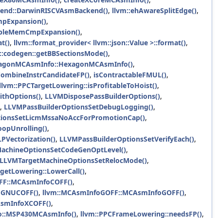
end::DarwinRISCVAsmBackend()
,
llvm::ehAwareSplitEdge()
,
mpExpansion()
,
nableMemCmpExpansion()
,
t()
,
llvm::format_provider< llvm::json::Value >::format()
,
::codegen::getBBSectionsMode()
,
xagonMCAsmInfo::HexagonMCAsmInfo()
,
CombineInstrCandidateFP()
,
isContractableFMUL()
,
llvm::PPCTargetLowering::isProfitableToHoist()
,
thOptions()
,
LLVMDisposePassBuilderOptions()
,
,
LLVMPassBuilderOptionsSetDebugLogging()
,
tionsSetLicmMssaNoAccForPromotionCap()
,
opUnrolling()
,
PVectorization()
,
LLVMPassBuilderOptionsSetVerifyEach()
,
achineOptionsSetCodeGenOptLevel()
,
LLVMTargetMachineOptionsSetRelocMode()
,
rgetLowering::LowerCall()
,
FF::MCAsmInfoCOFF()
,
oGNUCOFF()
,
llvm::MCAsmInfoGOFF::MCAsmInfoGOFF()
,
smInfoXCOFF()
,
o::MSP430MCAsmInfo()
,
llvm::PPCFrameLowering::needsFP()
,