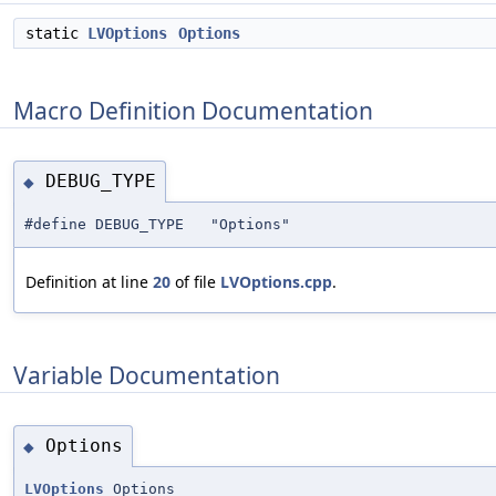
static
LVOptions
Options
Macro Definition Documentation
DEBUG_TYPE
◆
#define DEBUG_TYPE "Options"
Definition at line
20
of file
LVOptions.cpp
.
Variable Documentation
Options
◆
LVOptions
Options