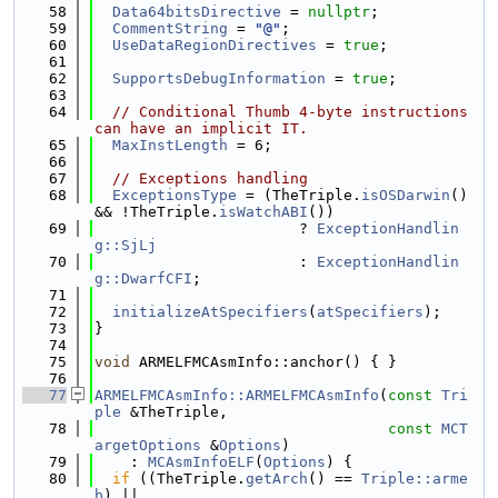
   58
Data64bitsDirective
 = 
nullptr
;
   59
CommentString
 = 
"@"
;
   60
UseDataRegionDirectives
 = 
true
;
   61
   62
SupportsDebugInformation
 = 
true
;
   63
   64
// Conditional Thumb 4-byte instructions 
can have an implicit IT.
   65
MaxInstLength
 = 6;
   66
   67
// Exceptions handling
   68
ExceptionsType
 = (TheTriple.
isOSDarwin
() 
&& !TheTriple.
isWatchABI
())
   69
                       ? 
ExceptionHandlin
g::SjLj
   70
                       : 
ExceptionHandlin
g::DwarfCFI
;
   71
   72
initializeAtSpecifiers
(
atSpecifiers
);
   73
}
   74
   75
void
 ARMELFMCAsmInfo::anchor() { }
   76
   77
ARMELFMCAsmInfo::ARMELFMCAsmInfo
(
const
Tri
ple
 &TheTriple,
   78
const
MCT
argetOptions
 &
Options
)
   79
    : 
MCAsmInfoELF
(
Options
) {
   80
if
 ((TheTriple.
getArch
() == 
Triple::arme
b
) ||