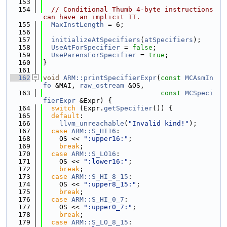
  153
  154
// Conditional Thumb 4-byte instructions 
can have an implicit IT.
  155
MaxInstLength
 = 6;
  156
  157
initializeAtSpecifiers
(
atSpecifiers
);
  158
UseAtForSpecifier
 = 
false
;
  159
UseParensForSpecifier
 = 
true
;
  160
}
  161
  162
void
ARM::printSpecifierExpr
(
const
MCAsmIn
fo
 &MAI, 
raw_ostream
 &OS,
  163
const
MCSpeci
fierExpr
 &Expr) {
  164
switch
 (Expr.
getSpecifier
()) {
  165
default
:
  166
llvm_unreachable
(
"Invalid kind!"
);
  167
case
ARM::S_HI16
:
  168
    OS << 
":upper16:"
;
  169
break
;
  170
case
ARM::S_LO16
:
  171
    OS << 
":lower16:"
;
  172
break
;
  173
case
ARM::S_HI_8_15
:
  174
    OS << 
":upper8_15:"
;
  175
break
;
  176
case
ARM::S_HI_0_7
:
  177
    OS << 
":upper0_7:"
;
  178
break
;
  179
case
ARM::S_LO_8_15
: