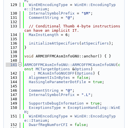
H
;
  129
WinEHEncodingType
 = 
WinEH::EncodingTyp
e::Itanium
;
  130
InternalSymbolPrefix
 = 
"$M"
;
  131
CommentString
 = 
"@"
;
  132
  133
// Conditional Thumb 4-byte instructions 
can have an implicit IT.
  134
MaxInstLength
 = 6;
  135
  136
initializeAtSpecifiers
(
atSpecifiers
);
  137
}
  138
  139
void
 ARMCOFFMCAsmInfoGNU::anchor() { }
  140
  141
ARMCOFFMCAsmInfoGNU::ARMCOFFMCAsmInfoGNU
(
c
onst
MCTargetOptions
 &
Options
)
  142
    : 
MCAsmInfoGNUCOFF
(
Options
) {
  143
AlignmentIsInBytes
 = 
false
;
  144
HasSingleParameterDotFile
 = 
true
;
  145
  146
CommentString
 = 
"@"
;
  147
InternalSymbolPrefix
 = 
".L"
;
  148
  149
SupportsDebugInformation
 = 
true
;
  150
ExceptionsType
 = 
ExceptionHandling::WinE
H
;
  151
WinEHEncodingType
 = 
WinEH::EncodingTyp
e::Itanium
;
  152
DwarfRegNumForCFI
 = 
false
;