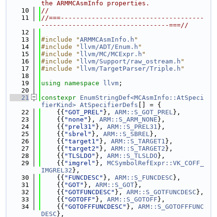
the ARMMCAsmInfo properties.
   10
//
   11
//===-------------------------------------
---------------------------------===//
   12
   13
#include "
ARMMCAsmInfo.h
"
   14
#include "
llvm/ADT/Enum.h
"
   15
#include "
llvm/MC/MCExpr.h
"
   16
#include "
llvm/Support/raw_ostream.h
"
   17
#include "
llvm/TargetParser/Triple.h
"
   18
   19
using namespace 
llvm
;
   20
   21
constexpr
EnumStringDef<MCAsmInfo::AtSpeci
fierKind>
AtSpecifierDefs
[] = {
   22
    {{
"GOT_PREL"
}, 
ARM::S_GOT_PREL
},
   23
    {{
"none"
}, 
ARM::S_ARM_NONE
},
   24
    {{
"prel31"
}, 
ARM::S_PREL31
},
   25
    {{
"sbrel"
}, 
ARM::S_SBREL
},
   26
    {{
"target1"
}, 
ARM::S_TARGET1
},
   27
    {{
"target2"
}, 
ARM::S_TARGET2
},
   28
    {{
"TLSLDO"
}, 
ARM::S_TLSLDO
},
   29
    {{
"imgrel"
}, 
MCSymbolRefExpr::VK_COFF_
IMGREL32
},
   30
    {{
"FUNCDESC"
}, 
ARM::S_FUNCDESC
},
   31
    {{
"GOT"
}, 
ARM::S_GOT
},
   32
    {{
"GOTFUNCDESC"
}, 
ARM::S_GOTFUNCDESC
},
   33
    {{
"GOTOFF"
}, 
ARM::S_GOTOFF
},
   34
    {{
"GOTOFFFUNCDESC"
}, 
ARM::S_GOTOFFFUNC
DESC
},