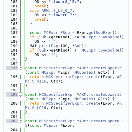
  180
    OS << 
":lower8_15:"
;
  181
break
;
  182
case
ARM::S_LO_0_7
:
  183
    OS << 
":lower0_7:"
;
  184
break
;
  185
  }
  186
  187
const
MCExpr
 *
Sub
 = Expr.
getSubExpr
();
  188
if
 (
Sub
->getKind() != 
MCExpr::SymbolRef
)
  189
    OS << 
'('
;
  190
  MAI.
printExpr
(OS, *
Sub
);
  191
if
 (
Sub
->getKind() != 
MCExpr::SymbolRef
)
  192
    OS << 
')'
;
  193
}
  194
  195
const
MCSpecifierExpr
 *
ARM::createUpper16
(
const
MCExpr
 *Expr, 
MCContext
 &Ctx) {
  196
return
MCSpecifierExpr::create
(Expr, 
AR
M::S_HI16
, Ctx);
  197
}
  198
  199
const
MCSpecifierExpr
 *
ARM::createLower16
(
const
MCExpr
 *Expr, 
MCContext
 &Ctx) {
  200
return
MCSpecifierExpr::create
(Expr, 
AR
M::S_LO16
, Ctx);
  201
}
  202
  203
const
MCSpecifierExpr
 *
ARM::createUpper8_1
5
(
const
MCExpr
 *Expr,
  204