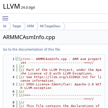
LLVM
24.0.0git
Toggle main menu visibility
lib
Target
ARM
MCTargetDesc
ARMMCAsmInfo.cpp
Go to the documentation of this file.
    1
//===-- ARMMCAsmInfo.cpp - ARM asm propert
ies -----------------------------===//
    2
//
    3
// Part of the LLVM Project, under the Apa
che License v2.0 with LLVM Exceptions.
    4
// See https://llvm.org/LICENSE.txt for li
cense information.
    5
// SPDX-License-Identifier: Apache-2.0 WIT
H LLVM-exception
    6
//
    7
//===-------------------------------------
---------------------------------===//
    8
//
    9
// This file contains the declarations of 