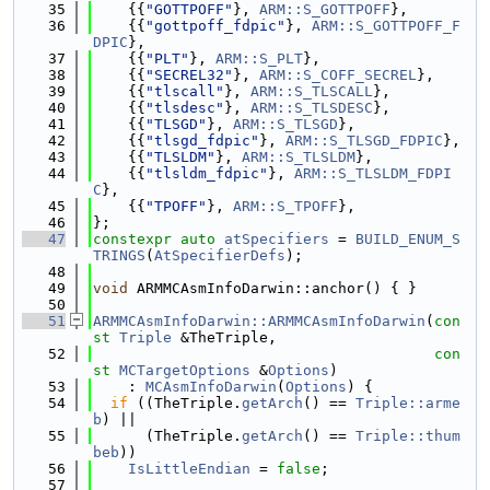
   35
    {{
"GOTTPOFF"
}, 
ARM::S_GOTTPOFF
},
   36
    {{
"gottpoff_fdpic"
}, 
ARM::S_GOTTPOFF_F
DPIC
},
   37
    {{
"PLT"
}, 
ARM::S_PLT
},
   38
    {{
"SECREL32"
}, 
ARM::S_COFF_SECREL
},
   39
    {{
"tlscall"
}, 
ARM::S_TLSCALL
},
   40
    {{
"tlsdesc"
}, 
ARM::S_TLSDESC
},
   41
    {{
"TLSGD"
}, 
ARM::S_TLSGD
},
   42
    {{
"tlsgd_fdpic"
}, 
ARM::S_TLSGD_FDPIC
},
   43
    {{
"TLSLDM"
}, 
ARM::S_TLSLDM
},
   44
    {{
"tlsldm_fdpic"
}, 
ARM::S_TLSLDM_FDPI
C
},
   45
    {{
"TPOFF"
}, 
ARM::S_TPOFF
},
   46
};
   47
constexpr
auto
atSpecifiers
 = 
BUILD_ENUM_S
TRINGS
(
AtSpecifierDefs
);
   48
   49
void
 ARMMCAsmInfoDarwin::anchor() { }
   50
   51
ARMMCAsmInfoDarwin::ARMMCAsmInfoDarwin
(
con
st
Triple
 &TheTriple,
   52
con
st
MCTargetOptions
 &
Options
)
   53
    : 
MCAsmInfoDarwin
(
Options
) {
   54
if
 ((TheTriple.
getArch
() == 
Triple::arme
b
) ||
   55
      (TheTriple.
getArch
() == 
Triple::thum
beb
))
   56
IsLittleEndian
 = 
false
;
   57