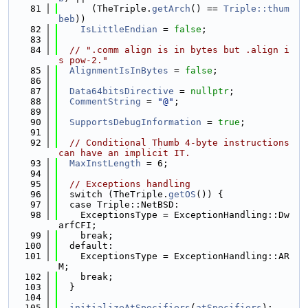
   81
      (TheTriple.
getArch
() == 
Triple::thum
beb
))
   82
IsLittleEndian
 = 
false
;
   83
   84
// ".comm align is in bytes but .align i
s pow-2."
   85
AlignmentIsInBytes
 = 
false
;
   86
   87
Data64bitsDirective
 = 
nullptr
;
   88
CommentString
 = 
"@"
;
   89
   90
SupportsDebugInformation
 = 
true
;
   91
   92
// Conditional Thumb 4-byte instructions 
can have an implicit IT.
   93
MaxInstLength
 = 6;
   94
   95
// Exceptions handling
   96
  switch (TheTriple.
getOS
()) {
   97
  case Triple::NetBSD:
   98
    ExceptionsType = ExceptionHandling::Dw
arfCFI;
   99
    break;
  100
  default:
  101
    ExceptionsType = ExceptionHandling::AR
M;
  102
    break;
  103
  }
  104
  105
initializeAtSpecifiers
(
atSpecifiers
);