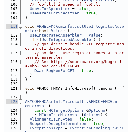
  106
// foo(plt) instead of foo@plt
  107
UseAtForSpecifier
 = 
false
;
  108
UseParensForSpecifier
 = 
true
;
  109
}
  110
  111
void
ARMELFMCAsmInfo::setUseIntegratedAsse
mbler
(
bool
Value
) {
  112
UseIntegratedAssembler
 = 
Value
;
  113
if
 (!
UseIntegratedAssembler
) {
  114
// gas doesn't handle VFP register nam
es in cfi directives,
  115
// so don't use register names with ex
ternal assembler.
  116
// See https://sourceware.org/bugzill
a/show_bug.cgi?id=16694
  117
DwarfRegNumForCFI
 = 
true
;
  118
  }
  119
}
  120
  121
void
 ARMCOFFMCAsmInfoMicrosoft::anchor() { 
}
  122
  123
ARMCOFFMCAsmInfoMicrosoft::ARMCOFFMCAsmInf
oMicrosoft
(
  124
const
MCTargetOptions
 &
Options
)
  125
    : 
MCAsmInfoMicrosoft
(
Options
) {
  126
AlignmentIsInBytes
 = 
false
;
  127
SupportsDebugInformation
 = 
true
;
  128
ExceptionsType
 = 
ExceptionHandling::WinE