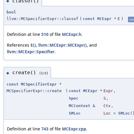
classof()
◆
bool
llvm::MCSpecifierExpr::classof
(
const
MCExpr
*
E
)
inli
Definition at line
510
of file
MCExpr.h
.
References
E()
,
llvm::MCExpr::MCExpr()
, and
llvm::MCExpr::Specifier
.
create()
◆
[1/2]
const
MCSpecifierExpr
*
MCSpecifierExpr::create
(
const
MCExpr
*
Expr
,
Spec
S
,
MCContext
&
Ctx
,
SMLoc
Loc
=
SMLoc
(
Definition at line
743
of file
MCExpr.cpp
.