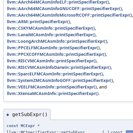
llvm::AArch64MCAsmInfoELF::printSpecifierExpr()
,
llvm::AArch64MCAsmInfoGNUCOFF::printSpecifierExpr()
,
llvm::AArch64MCAsmInfoMicrosoftCOFF::printSpecifierExpr()
llvm::ARM::printSpecifierExpr()
,
llvm::CSKYMCAsmInfo::printSpecifierExpr()
,
llvm::LanaiMCAsmInfo::printSpecifierExpr()
,
llvm::LoongArchMCAsmInfo::printSpecifierExpr()
,
llvm::PPCELFMCAsmInfo::printSpecifierExpr()
,
llvm::PPCXCOFFMCAsmInfo::printSpecifierExpr()
,
llvm::RISCVMCAsmInfo::printSpecifierExpr()
,
llvm::RISCVMCAsmInfoDarwin::printSpecifierExpr()
,
llvm::SparcELFMCAsmInfo::printSpecifierExpr()
,
llvm::SystemZMCAsmInfoGOFF::printSpecifierExpr()
,
llvm::VEELFMCAsmInfo::printSpecifierExpr()
, and
llvm::XtensaMCAsmInfo::printSpecifierExpr()
.
getSubExpr()
◆
const
MCExpr
*
llvm::MCSpecifierExpr::getSubExpr
(
)
const