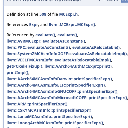
inlin
Definition at line
508
of file
MCExpr.h
.
References
Expr
, and
llvm::MCExpr::MCExpr()
.
Referenced by
evaluate()
,
evaluate()
,
llvm::AVRMCExpr::evaluateAsConstant()
,
llvm::PPC::evaluateAsConstant()
,
evaluateAsRelocatable()
,
llvm::SystemZMCAsmInfoGOFF::evaluateAsRelocatableImpl()
,
llvm::VEELFMCAsmInfo::evaluateAsRelocatableImpl()
,
getPCRelHiFixup()
,
llvm::AArch64AuthMCExpr::print()
,
printImpl()
,
llvm::AArch64MCAsmInfoDarwin::printSpecifierExpr()
,
llvm::AArch64MCAsmInfoELF::printSpecifierExpr()
,
llvm::AArch64MCAsmInfoGNUCOFF::printSpecifierExpr()
,
llvm::AArch64MCAsmInfoMicrosoftCOFF::printSpecifierExpr()
llvm::ARM::printSpecifierExpr()
,
llvm::CSKYMCAsmInfo::printSpecifierExpr()
,
llvm::LanaiMCAsmInfo::printSpecifierExpr()
,
llvm::LoongArchMCAsmInfo::printSpecifierExpr()
,