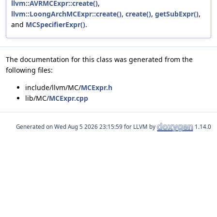
llvm::AVRMCExpr::create()
,
llvm::LoongArchMCExpr::create()
,
create()
,
getSubExpr()
,
and
MCSpecifierExpr()
.
The documentation for this class was generated from the
following files:
include/llvm/MC/
MCExpr.h
lib/MC/
MCExpr.cpp
Generated on
for LLVM by
1.14.0