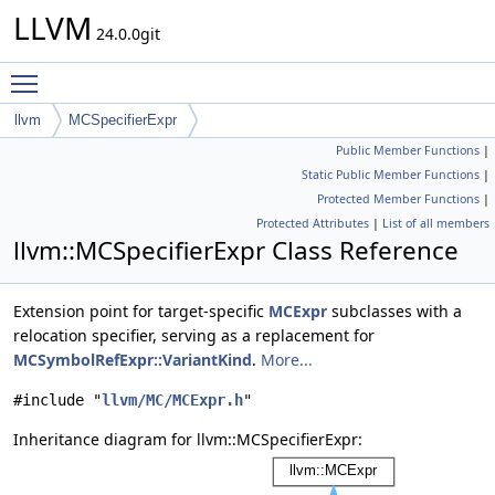
LLVM
24.0.0git
Toggle main menu visibility
llvm
MCSpecifierExpr
Public Member Functions
|
Static Public Member Functions
|
Protected Member Functions
|
Protected Attributes
|
List of all members
llvm::MCSpecifierExpr Class Reference
Extension point for target-specific
MCExpr
subclasses with a
relocation specifier, serving as a replacement for
MCSymbolRefExpr::VariantKind
.
More...
#include "
llvm/MC/MCExpr.h
"
Inheritance diagram for llvm::MCSpecifierExpr: