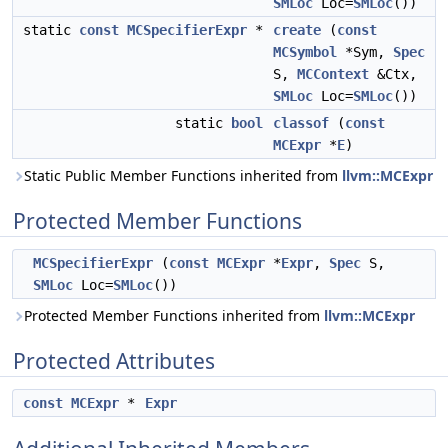
SMLoc
Loc=
SMLoc
())
static
const
MCSpecifierExpr
*
create
(
const
MCSymbol
*Sym,
Spec
S,
MCContext
&Ctx,
SMLoc
Loc=
SMLoc
())
static
bool
classof
(
const
MCExpr
*
E
)
Static Public Member Functions inherited from
llvm::MCExpr
Protected Member Functions
MCSpecifierExpr
(
const
MCExpr
*
Expr
,
Spec
S,
SMLoc
Loc=
SMLoc
())
Protected Member Functions inherited from
llvm::MCExpr
Protected Attributes
const
MCExpr
*
Expr