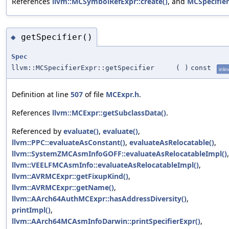
References
llvm::MCSymbolRefExpr::create()
, and
MCSpecifier
getSpecifier()
◆
Spec
llvm::MCSpecifierExpr::getSpecifier
(
)
const
inlin
Definition at line
507
of file
MCExpr.h
.
References
llvm::MCExpr::getSubclassData()
.
Referenced by
evaluate()
,
evaluate()
,
llvm::PPC::evaluateAsConstant()
,
evaluateAsRelocatable()
,
llvm::SystemZMCAsmInfoGOFF::evaluateAsRelocatableImpl()
,
llvm::VEELFMCAsmInfo::evaluateAsRelocatableImpl()
,
llvm::AVRMCExpr::getFixupKind()
,
llvm::AVRMCExpr::getName()
,
llvm::AArch64AuthMCExpr::hasAddressDiversity()
,
printImpl()
,
llvm::AArch64MCAsmInfoDarwin::printSpecifierExpr()
,