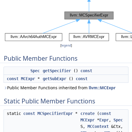
[
legend
]
Public Member Functions
Spec
getSpecifier
()
const
const
MCExpr
*
getSubExpr
()
const
Public Member Functions inherited from
llvm::MCExpr
Static Public Member Functions
static
const
MCSpecifierExpr
*
create
(
const
MCExpr
*
Expr
,
Spec
S,
MCContext
&Ctx,