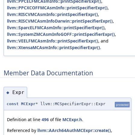
llvm::PPCELFMCAsmInfo::printSpecifierExpr()
,
llvm::PPCXCOFFMCAsmInfo::printSpecifierExpr()
,
llvm::RISCVMCAsmInfo::printSpecifierExpr()
,
llvm::RISCVMCAsmInfoDarwin::printSpecifierExpr()
,
llvm::SparcELFMCAsmInfo::printSpecifierExpr()
,
llvm::SystemZMCAsmInfoGOFF::printSpecifierExpr()
,
llvm::VEELFMCAsmInfo::printSpecifierExpr()
, and
llvm::XtensaMCAsmInfo::printSpecifierExpr()
.
Member Data Documentation
Expr
◆
const
MCExpr
* llvm::MCSpecifierExpr::Expr
protected
Definition at line
496
of file
MCExpr.h
.
Referenced by
llvm::AArch64AuthMCExpr::create()
,