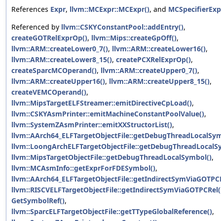
References
Expr
,
llvm::MCExpr::MCExpr()
, and
MCSpecifierExp
Referenced by
llvm::CSKYConstantPool::addEntry()
,
createGOTRelExprOp()
,
llvm::Mips::createGpOff()
,
llvm::ARM::createLower0_7()
,
llvm::ARM::createLower16()
,
llvm::ARM::createLower8_15()
,
createPCXRelExprOp()
,
createSparcMCOperand()
,
llvm::ARM::createUpper0_7()
,
llvm::ARM::createUpper16()
,
llvm::ARM::createUpper8_15()
,
createVEMCOperand()
,
llvm::MipsTargetELFStreamer::emitDirectiveCpLoad()
,
llvm::CSKYAsmPrinter::emitMachineConstantPoolValue()
,
llvm::SystemZAsmPrinter::emitXXStructorList()
,
llvm::AArch64_ELFTargetObjectFile::getDebugThreadLocalSym
llvm::LoongArchELFTargetObjectFile::getDebugThreadLocalS
llvm::MipsTargetObjectFile::getDebugThreadLocalSymbol()
,
llvm::MCAsmInfo::getExprForFDESymbol()
,
llvm::AArch64_ELFTargetObjectFile::getIndirectSymViaGOTPCR
llvm::RISCVELFTargetObjectFile::getIndirectSymViaGOTPCRel(
GetSymbolRef()
,
llvm::SparcELFTargetObjectFile::getTTypeGlobalReference()
,