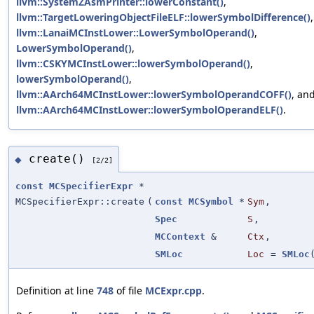
llvm::SystemZAsmPrinter::lowerConstant()
,
llvm::TargetLoweringObjectFileELF::lowerSymbolDifference()
,
llvm::LanaiMCInstLower::LowerSymbolOperand()
,
LowerSymbolOperand()
,
llvm::CSKYMCInstLower::lowerSymbolOperand()
,
lowerSymbolOperand()
,
llvm::AArch64MCInstLower::lowerSymbolOperandCOFF()
, an
llvm::AArch64MCInstLower::lowerSymbolOperandELF()
.
create()
◆
[2/2]
const
MCSpecifierExpr
*
MCSpecifierExpr::create
(
const
MCSymbol
*
Sym
,
Spec
S
,
MCContext
&
Ctx
,
SMLoc
Loc
=
SMLoc
Definition at line
748
of file
MCExpr.cpp
.