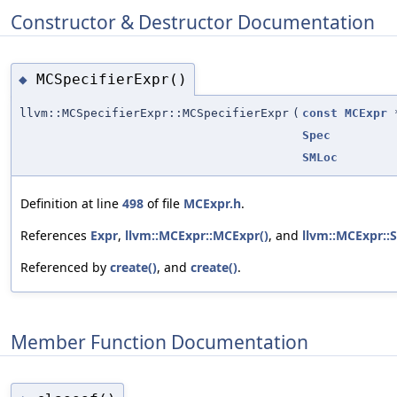
Constructor & Destructor Documentation
MCSpecifierExpr()
◆
llvm::MCSpecifierExpr::MCSpecifierExpr
(
const
MCExpr
Spec
SMLoc
Definition at line
498
of file
MCExpr.h
.
References
Expr
,
llvm::MCExpr::MCExpr()
, and
llvm::MCExpr::S
Referenced by
create()
, and
create()
.
Member Function Documentation