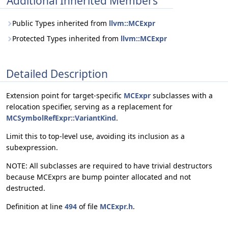
Additional Inherited Members
Public Types inherited from
llvm::MCExpr
Protected Types inherited from
llvm::MCExpr
Detailed Description
Extension point for target-specific
MCExpr
subclasses with a
relocation specifier, serving as a replacement for
MCSymbolRefExpr::VariantKind
.
Limit this to top-level use, avoiding its inclusion as a
subexpression.
NOTE: All subclasses are required to have trivial destructors
because MCExprs are bump pointer allocated and not
destructed.
Definition at line
494
of file
MCExpr.h
.