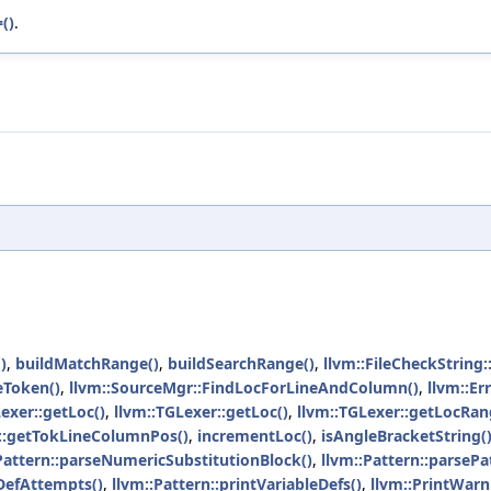
()
.
)
,
buildMatchRange()
,
buildSearchRange()
,
llvm::FileCheckString
eToken()
,
llvm::SourceMgr::FindLocForLineAndColumn()
,
llvm::Er
Lexer::getLoc()
,
llvm::TGLexer::getLoc()
,
llvm::TGLexer::getLocRan
r::getTokLineColumnPos()
,
incrementLoc()
,
isAngleBracketString(
Pattern::parseNumericSubstitutionBlock()
,
llvm::Pattern::parsePa
eDefAttempts()
,
llvm::Pattern::printVariableDefs()
,
llvm::PrintWarn