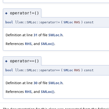
operator!=()
◆
bool
llvm::SMLoc::operator!=
(
SMLoc
RHS
)
const
Definition at line
31
of file
SMLoc.h
.
References
RHS
, and
SMLoc()
.
operator==()
◆
bool
llvm::SMLoc::operator==
(
SMLoc
RHS
)
const
Definition at line
30
of file
SMLoc.h
.
References
RHS
, and
SMLoc()
.