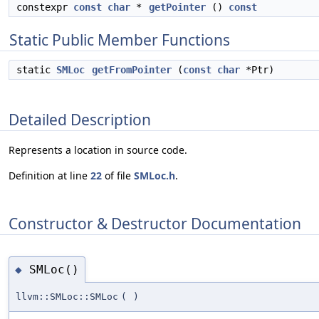
constexpr
const
char
*
getPointer
()
const
Static Public Member Functions
static
SMLoc
getFromPointer
(
const
char
*Ptr)
Detailed Description
Represents a location in source code.
Definition at line
22
of file
SMLoc.h
.
Constructor & Destructor Documentation
SMLoc()
◆
llvm::SMLoc::SMLoc
(
)