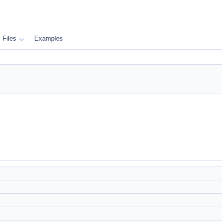
Files
Examples