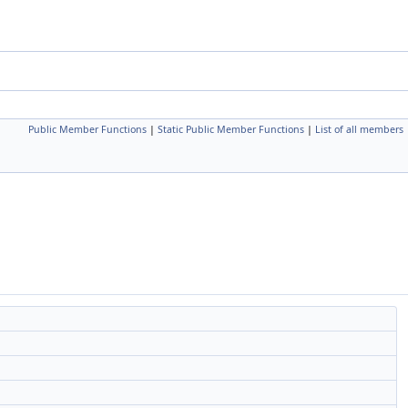
Public Member Functions
|
Static Public Member Functions
|
List of all members