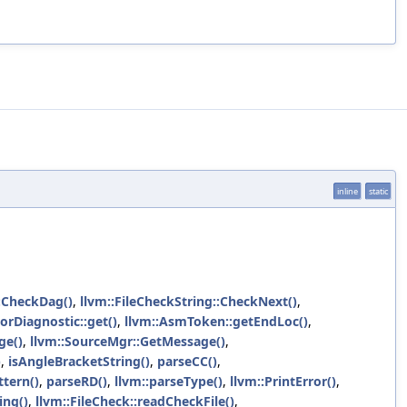
inline
static
::CheckDag()
,
llvm::FileCheckString::CheckNext()
,
rorDiagnostic::get()
,
llvm::AsmToken::getEndLoc()
,
ge()
,
llvm::SourceMgr::GetMessage()
,
)
,
isAngleBracketString()
,
parseCC()
,
ttern()
,
parseRD()
,
llvm::parseType()
,
llvm::PrintError()
,
ing()
,
llvm::FileCheck::readCheckFile()
,