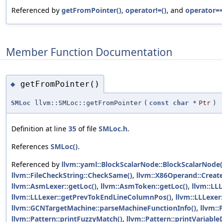
Referenced by
getFromPointer()
,
operator!=()
, and
operator==
Member Function Documentation
getFromPointer()
◆
SMLoc
llvm::SMLoc::getFromPointer
(
const
char
*
Ptr
)
Definition at line
35
of file
SMLoc.h
.
References
SMLoc()
.
Referenced by
llvm::yaml::BlockScalarNode::BlockScalarNode(
llvm::FileCheckString::CheckSame()
,
llvm::X86Operand::Creat
llvm::AsmLexer::getLoc()
,
llvm::AsmToken::getLoc()
,
llvm::LL
llvm::LLLexer::getPrevTokEndLineColumnPos()
,
llvm::LLLexe
llvm::GCNTargetMachine::parseMachineFunctionInfo()
,
llvm::
llvm::Pattern::printFuzzyMatch()
,
llvm::Pattern::printVariabl