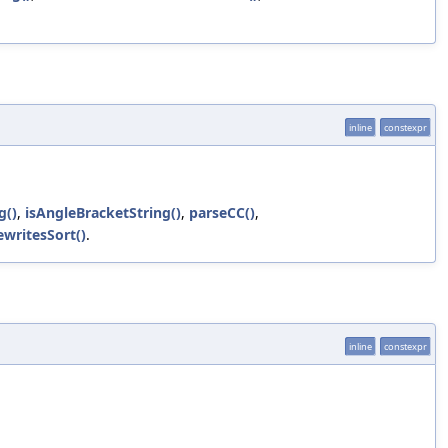
inline
constexpr
g()
,
isAngleBracketString()
,
parseCC()
,
ewritesSort()
.
inline
constexpr