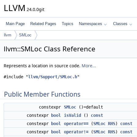
LLVM
24.0.0git
Main Page
Related Pages
Topics
Namespaces
Classes
llvm
SMLoc
llvm::SMLoc Class Reference
Represents a location in source code.
More...
#include "
llvm/Support/SMLoc.h
"
Public Member Functions
constexpr
SMLoc
()=default
constexpr
bool
isValid
()
const
constexpr
bool
operator==
(
SMLoc
RHS
)
const
constexpr
bool
operator!=
(
SMLoc
RHS
)
const