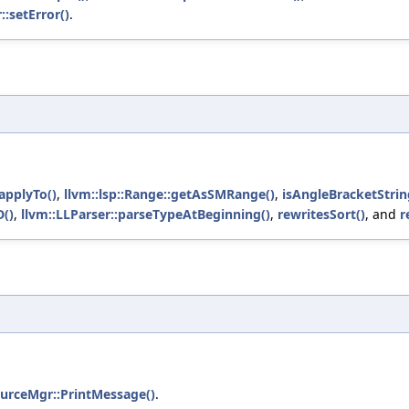
::setError()
.
applyTo()
,
llvm::lsp::Range::getAsSMRange()
,
isAngleBracketStrin
D()
,
llvm::LLParser::parseTypeAtBeginning()
,
rewritesSort()
, and
r
ourceMgr::PrintMessage()
.