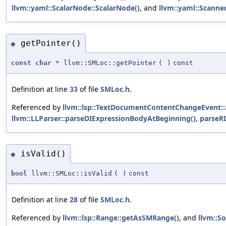
llvm::yaml::ScalarNode::ScalarNode()
, and
llvm::yaml::Scanner
getPointer()
◆
const
char
* llvm::SMLoc::getPointer
(
)
const
Definition at line
33
of file
SMLoc.h
.
Referenced by
llvm::lsp::TextDocumentContentChangeEvent::
llvm::LLParser::parseDIExpressionBodyAtBeginning()
,
parseR
isValid()
◆
bool
llvm::SMLoc::isValid
(
)
const
Definition at line
28
of file
SMLoc.h
.
Referenced by
llvm::lsp::Range::getAsSMRange()
, and
llvm::S