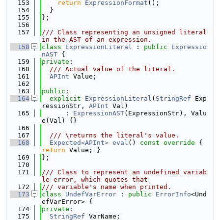
  153
return
ExpressionFormat
();
  154
  }
  155
};
  156
  157
/// Class representing an unsigned literal 
in the AST of an expression.
  158
class 
ExpressionLiteral
 : 
public
Expressio
nAST
 {
  159
private
:
  160
  /// Actual value of the literal.
  161
APInt
 Value;
  162
  163
public
:
  164
explicit
ExpressionLiteral
(
StringRef
 Exp
ressionStr, 
APInt
 Val)
  165
      : 
ExpressionAST
(ExpressionStr), Valu
e(Val) {}
  166
  167
  /// \returns the literal's value.
  168
Expected<APInt>
eval
()
 const override 
{ 
return
 Value; }
  169
};
  170
  171
/// Class to represent an undefined variab
le error, which quotes that
  172
/// variable's name when printed.
  173
class 
UndefVarError
 : 
public
ErrorInfo
<Und
efVarError> {
  174
private
:
  175
StringRef
 VarName;