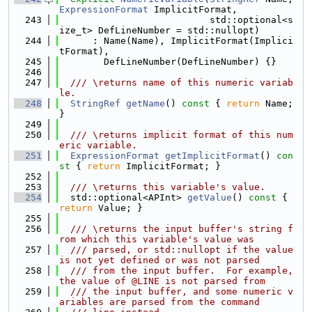
ExpressionFormat
 ImplicitFormat,
  243
                           std::optional<s
ize_t> DefLineNumber = std::nullopt)
  244
      : Name(Name), ImplicitFormat(Implici
tFormat),
  245
        DefLineNumber(DefLineNumber) {}
  246
  247
  /// \returns name of this numeric variab
le.
  248
StringRef
getName
()
 const 
{ 
return
 Name; 
}
  249
  250
  /// \returns implicit format of this num
eric variable.
  251
ExpressionFormat
getImplicitFormat
()
 con
st 
{ 
return
 ImplicitFormat; }
  252
  253
  /// \returns this variable's value.
  254
  std::optional<APInt> 
getValue
()
 const 
{ 
return
 Value; }
  255
  256
  /// \returns the input buffer's string f
rom which this variable's value was
  257
  /// parsed, or std::nullopt if the value 
is not yet defined or was not parsed
  258
  /// from the input buffer.  For example, 
the value of @LINE is not parsed from
  259
  /// the input buffer, and some numeric v
ariables are parsed from the command