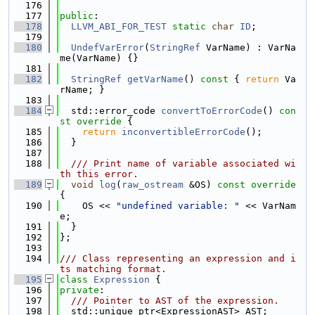
  176
  177
public
:
  178
LLVM_ABI_FOR_TEST
static
char
ID
;
  179
  180
UndefVarError
(
StringRef
 VarName) : VarNa
me(VarName) {}
  181
  182
StringRef
getVarName
()
 const 
{ 
return
 Va
rName; }
  183
  184
  std::error_code 
convertToErrorCode
()
 con
st override 
{
  185
return
inconvertibleErrorCode
();
  186
  }
  187
  188
  /// Print name of variable associated wi
th this error.
  189
void
log
(
raw_ostream
 &OS)
 const override 
{
  190
    OS << 
"undefined variable: "
 << VarNam
e;
  191
  }
  192
};
  193
  194
/// Class representing an expression and i
ts matching format.
  195
class 
Expression
 {
  196
private
:
  197
  /// Pointer to AST of the expression.
  198
  std::unique_ptr<ExpressionAST> AST;