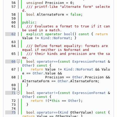
   56
unsigned
 Precision = 0;
   57
  /// printf-like "alternate form" selecte
d.
   58
bool
 AlternateForm = 
false
;
   59
   60
public
:
   61
  /// Evaluates a format to true if it can 
be used in a match.
   62
explicit
operator
bool
()
 const 
{ 
return
Value != 
Kind::NoFormat
; }
   63
   64
  /// Define format equality: formats are 
equal if neither is NoFormat and
   65
  /// their kinds and precision are the sa
me.
   66
bool
operator==
(
const
ExpressionFormat
 &
Other
)
 const 
{
   67
return
 Value != 
Kind::NoFormat
 && Valu
e == 
Other
.Value &&
   68
           Precision == 
Other
.Precision && 
AlternateForm == 
Other
.AlternateForm;
   69
  }
   70
   71
bool
operator!=
(
const
ExpressionFormat
 &
Other
)
 const 
{
   72
return
 !(*
this
 == 
Other
);
   73
  }
   74
   75
bool
operator==
(
Kind
 OtherValue)
 const 
{ 
return
 Value == OtherValue; }