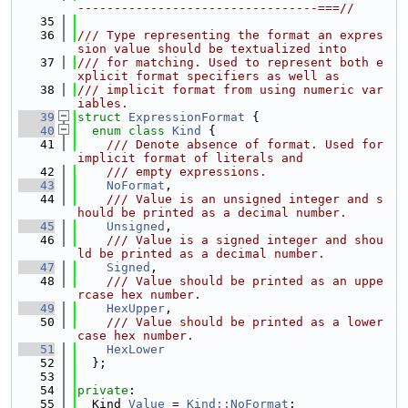
---------------------------------===//
   35
   36
/// Type representing the format an expres
sion value should be textualized into
   37
/// for matching. Used to represent both e
xplicit format specifiers as well as
   38
/// implicit format from using numeric var
iables.
   39
struct 
ExpressionFormat
 {
   40
enum class
Kind
 {
   41
    /// Denote absence of format. Used for 
implicit format of literals and
   42
    /// empty expressions.
   43
NoFormat
,
   44
    /// Value is an unsigned integer and s
hould be printed as a decimal number.
   45
Unsigned
,
   46
    /// Value is a signed integer and shou
ld be printed as a decimal number.
   47
Signed
,
   48
    /// Value should be printed as an uppe
rcase hex number.
   49
HexUpper
,
   50
    /// Value should be printed as a lower
case hex number.
   51
HexLower
   52
  };
   53
   54
private
:
   55
  Kind 
Value
 = 
Kind::NoFormat
;