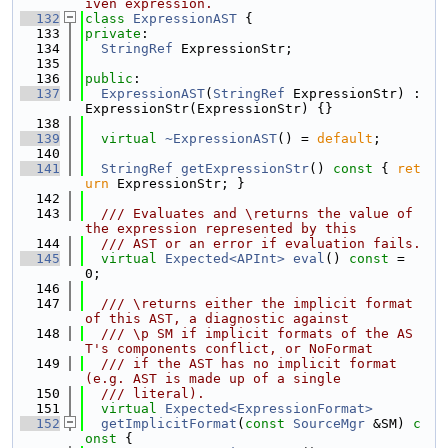
iven expression.
  132
class 
ExpressionAST
 {
  133
private
:
  134
StringRef
 ExpressionStr;
  135
  136
public
:
  137
ExpressionAST
(
StringRef
 ExpressionStr) : 
ExpressionStr(ExpressionStr) {}
  138
  139
virtual
~ExpressionAST
() = 
default
;
  140
  141
StringRef
getExpressionStr
()
 const 
{ 
ret
urn
 ExpressionStr; }
  142
  143
  /// Evaluates and \returns the value of 
the expression represented by this
  144
  /// AST or an error if evaluation fails.
  145
virtual
Expected<APInt>
eval
() 
const
 = 
0;
  146
  147
  /// \returns either the implicit format 
of this AST, a diagnostic against
  148
  /// \p SM if implicit formats of the AS
T's components conflict, or NoFormat
  149
  /// if the AST has no implicit format 
(e.g. AST is made up of a single
  150
  /// literal).
  151
virtual
Expected<ExpressionFormat>
  152
getImplicitFormat
(
const
SourceMgr
 &SM)
 c
onst 
{