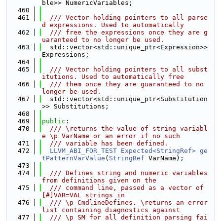
ble>> NumericVariables;
  460
  461
  /// Vector holding pointers to all parse
d expressions. Used to automatically
  462
  /// free the expressions once they are g
uaranteed to no longer be used.
  463
  std::vector<std::unique_ptr<Expression>> 
Expressions;
  464
  465
  /// Vector holding pointers to all subst
itutions. Used to automatically free
  466
  /// them once they are guaranteed to no 
longer be used.
  467
  std::vector<std::unique_ptr<Substitution
>> Substitutions;
  468
  469
public
:
  470
  /// \returns the value of string variabl
e \p VarName or an error if no such
  471
  /// variable has been defined.
  472
LLVM_ABI_FOR_TEST
Expected<StringRef>
ge
tPatternVarValue
(
StringRef
 VarName);
  473
  474
  /// Defines string and numeric variables 
from definitions given on the
  475
  /// command line, passed as a vector of 
[#]VAR=VAL strings in
  476
  /// \p CmdlineDefines. \returns an error 
list containing diagnostics against
  477
  /// \p SM for all definition parsing fai