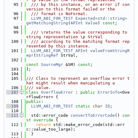
   95
  /// by this instance, or an error if con
version to this format failed or the
   96
  /// format is NoFormat.
   97
LLVM_ABI_FOR_TEST
Expected<std::string>
getMatchingString
(
APInt
Value
) 
const
;
   98
   99
  /// \returns the value corresponding to 
string representation \p StrVal
  100
  /// according to the matching format rep
resented by this instance.
  101
LLVM_ABI_FOR_TEST
APInt
valueFromStringR
epr
(
StringRef
 StrVal,
  102
const
SourceMgr
 &SM) 
const
;
  103
};
  104
  105
/// Class to represent an overflow error t
hat might result when manipulating a
  106
/// value.
  107
class 
OverflowError
 : 
public
ErrorInfo
<Ove
rflowError> {
  108
public
:
  109
LLVM_ABI_FOR_TEST
static
char
ID
;
  110
  111
  std::error_code 
convertToErrorCode
()
 con
st override 
{
  112
return
 std::make_error_code(std::err
c::value_too_large);
  113
  }