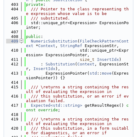
  403
private
:
  404
  /// Pointer to the class representing th
e expression whose value is to be
  405
  /// substituted.
  406
  std::unique_ptr<Expression> ExpressionPo
inter;
  407
  408
public
:
  409
NumericSubstitution
(
FileCheckPatternCont
ext
 *
Context
, 
StringRef
 ExpressionStr,
  410
                      std::unique_ptr<Expr
ession> ExpressionPointer,
  411
size_t
InsertIdx
)
  412
      : 
Substitution
(
Context
, ExpressionSt
r, 
InsertIdx
),
  413
        ExpressionPointer(
std
::
move
(Expres
sionPointer)) {}
  414
  415
  /// \returns a string containing the res
ult of evaluating the expression in
  416
  /// this substitution, or an error if ev
aluation failed.
  417
Expected<std::string>
 getResultRegex() 
c
onst override
;
  418
  419
  /// \returns a string containing the res
ult of evaluating the expression in
  420
  /// this substitution, in a form suitabl
e for diagnostics, or an error if