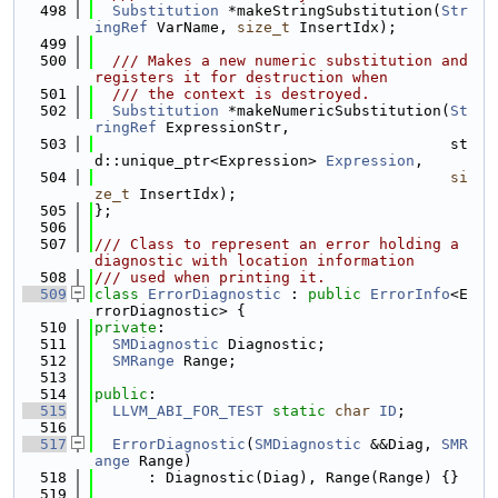
  498
Substitution
 *makeStringSubstitution(
Str
ingRef
 VarName, 
size_t
 InsertIdx);
  499
  500
  /// Makes a new numeric substitution and 
registers it for destruction when
  501
  /// the context is destroyed.
  502
Substitution
 *makeNumericSubstitution(
St
ringRef
 ExpressionStr,
  503
                                        st
d::unique_ptr<Expression> 
Expression
,
  504
si
ze_t
 InsertIdx);
  505
};
  506
  507
/// Class to represent an error holding a 
diagnostic with location information
  508
/// used when printing it.
  509
class 
ErrorDiagnostic
 : 
public
ErrorInfo
<E
rrorDiagnostic> {
  510
private
:
  511
SMDiagnostic
 Diagnostic;
  512
SMRange
 Range;
  513
  514
public
:
  515
LLVM_ABI_FOR_TEST
static
char
ID
;
  516
  517
ErrorDiagnostic
(
SMDiagnostic
 &&Diag, 
SMR
ange
 Range)
  518
      : Diagnostic(Diag), Range(Range) {}
  519