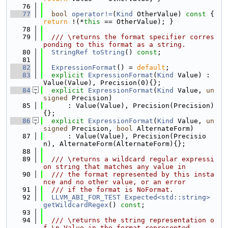
   76
   77
bool
operator!=
(
Kind
 OtherValue)
 const 
{ 
return
 !(*
this
 == OtherValue); }
   78
   79
  /// \returns the format specifier corres
ponding to this format as a string.
   80
StringRef
toString
() 
const
;
   81
   82
ExpressionFormat
() = 
default
;
   83
explicit
ExpressionFormat
(
Kind
 Value) : 
Value(Value), Precision(0){};
   84
explicit
ExpressionFormat
(
Kind
 Value, 
un
signed
 Precision)
   85
      : Value(Value), Precision(Precision)
{};
   86
explicit
ExpressionFormat
(
Kind
 Value, 
un
signed
 Precision, 
bool
 AlternateForm)
   87
      : Value(Value), Precision(Precisio
n), AlternateForm(AlternateForm){};
   88
   89
  /// \returns a wildcard regular expressi
on string that matches any value in
   90
  /// the format represented by this insta
nce and no other value, or an error
   91
  /// if the format is NoFormat.
   92
LLVM_ABI_FOR_TEST
Expected<std::string>
getWildcardRegex
() 
const
;
   93
   94
  /// \returns the string representation o
f \p Value in the format represented