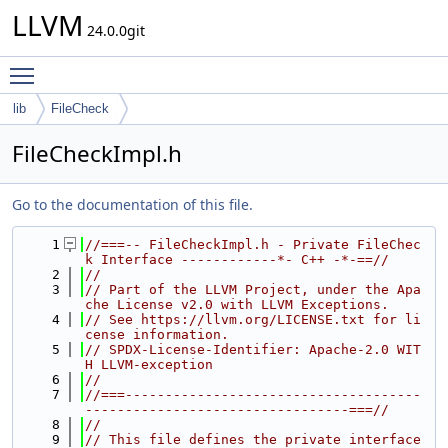
LLVM
24.0.0git
Toggle main menu visibility
lib
FileCheck
FileCheckImpl.h
Go to the documentation of this file.
    1
//===-- FileCheckImpl.h - Private FileChec
k Interface ------------*- C++ -*-==//
    2
//
    3
// Part of the LLVM Project, under the Apa
che License v2.0 with LLVM Exceptions.
    4
// See https://llvm.org/LICENSE.txt for li
cense information.
    5
// SPDX-License-Identifier: Apache-2.0 WIT
H LLVM-exception
    6
//
    7
//===-------------------------------------
---------------------------------===//
    8
//
    9
// This file defines the private interface