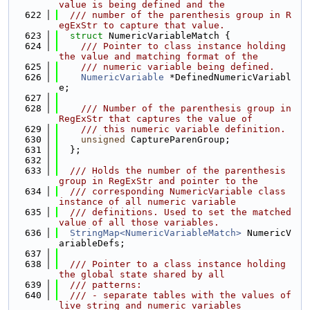
value is being defined and the
  622
  /// number of the parenthesis group in R
egExStr to capture that value.
  623
struct 
NumericVariableMatch {
  624
    /// Pointer to class instance holding 
the value and matching format of the
  625
    /// numeric variable being defined.
  626
NumericVariable
 *DefinedNumericVariabl
e;
  627
  628
    /// Number of the parenthesis group in 
RegExStr that captures the value of
  629
    /// this numeric variable definition.
  630
unsigned
 CaptureParenGroup;
  631
  };
  632
  633
  /// Holds the number of the parenthesis 
group in RegExStr and pointer to the
  634
  /// corresponding NumericVariable class 
instance of all numeric variable
  635
  /// definitions. Used to set the matched 
value of all those variables.
  636
StringMap<NumericVariableMatch>
 NumericV
ariableDefs;
  637
  638
  /// Pointer to a class instance holding 
the global state shared by all
  639
  /// patterns:
  640
  /// - separate tables with the values of 
live string and numeric variables