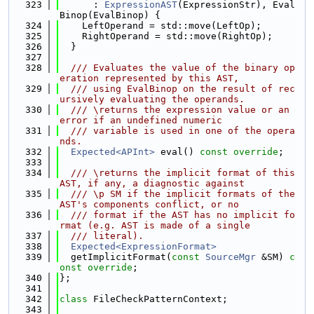
  323
      : 
ExpressionAST
(ExpressionStr), Eval
Binop(EvalBinop) {
  324
    LeftOperand = std::move(LeftOp);
  325
    RightOperand = std::move(RightOp);
  326
  }
  327
  328
  /// Evaluates the value of the binary op
eration represented by this AST,
  329
  /// using EvalBinop on the result of rec
ursively evaluating the operands.
  330
  /// \returns the expression value or an 
error if an undefined numeric
  331
  /// variable is used in one of the opera
nds.
  332
Expected<APInt>
 eval() 
const override
;
  333
  334
  /// \returns the implicit format of this 
AST, if any, a diagnostic against
  335
  /// \p SM if the implicit formats of the 
AST's components conflict, or no
  336
  /// format if the AST has no implicit fo
rmat (e.g. AST is made of a single
  337
  /// literal).
  338
Expected<ExpressionFormat>
  339
  getImplicitFormat(
const
SourceMgr
 &SM) 
c
onst override
;
  340
};
  341
  342
class 
FileCheckPatternContext;
  343