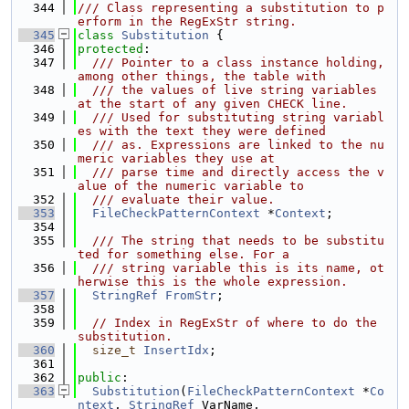
  344
/// Class representing a substitution to p
erform in the RegExStr string.
  345
class 
Substitution
 {
  346
protected
:
  347
  /// Pointer to a class instance holding, 
among other things, the table with
  348
  /// the values of live string variables 
at the start of any given CHECK line.
  349
  /// Used for substituting string variabl
es with the text they were defined
  350
  /// as. Expressions are linked to the nu
meric variables they use at
  351
  /// parse time and directly access the v
alue of the numeric variable to
  352
  /// evaluate their value.
  353
FileCheckPatternContext
 *
Context
;
  354
  355
  /// The string that needs to be substitu
ted for something else. For a
  356
  /// string variable this is its name, ot
herwise this is the whole expression.
  357
StringRef
FromStr
;
  358
  359
// Index in RegExStr of where to do the 
substitution.
  360
size_t
InsertIdx
;
  361
  362
public
:
  363
Substitution
(
FileCheckPatternContext
 *
Co
ntext
, 
StringRef
 VarName,