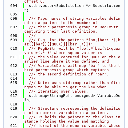
offset 6.
  604
  std::vector<Substitution *> Substitution
s;
  605
  606
  /// Maps names of string variables defin
ed in a pattern to the number of
  607
  /// their parenthesis group in RegExStr 
capturing their last definition.
  608
  ///
  609
  /// E.g. for the pattern "foo[[bar:.*]]b
az([[bar]][[QUUX]][[bar:.*]])",
  610
  /// RegExStr will be "foo(.*)baz(\1<quux 
value>(.*))" where <quux value> is
  611
  /// the value captured for QUUX on the e
arlier line where it was defined, and
  612
  /// VariableDefs will map "bar" to the t
hird parenthesis group which captures
  613
  /// the second definition of "bar".
  614
  ///
  615
  /// Note: uses std::map rather than Stri
ngMap to be able to get the key when
  616
  /// iterating over values.
  617
  std::map<StringRef, unsigned> VariableDe
fs;
  618
  619
  /// Structure representing the definitio
n of a numeric variable in a pattern.
  620
  /// It holds the pointer to the class in
stance holding the value and matching
  621
  /// format of the numeric variable whose 