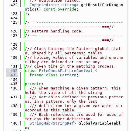
  421
  /// evaluation failed.
  422
Expected<std::string>
 getResultForDiagno
stics() 
const override
;
  423
};
  424
  425
//===-------------------------------------
---------------------------------===//
  426
// Pattern handling code.
  427
//===-------------------------------------
---------------------------------===//
  428
  429
/// Class holding the Pattern global stat
e, shared by all patterns: tables
  430
/// holding values of variables and whethe
r they are defined or not at any
  431
/// given time in the matching process.
  432
class 
FileCheckPatternContext
 {
  433
friend
class 
Pattern
;
  434
  435
private
:
  436
  /// When matching a given pattern, this 
holds the value of all the string
  437
  /// variables defined in previous patter
ns. In a pattern, only the last
  438
  /// definition for a given variable is r
ecorded in this table.
  439
  /// Back-references are used for uses af
ter any the other definition.
  440
StringMap<StringRef>
 GlobalVariableTabl
e;