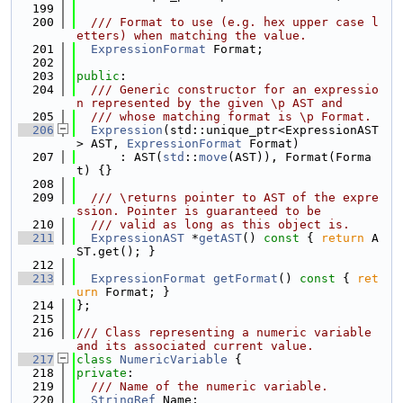
  199
  200
  /// Format to use (e.g. hex upper case l
etters) when matching the value.
  201
ExpressionFormat
 Format;
  202
  203
public
:
  204
  /// Generic constructor for an expressio
n represented by the given \p AST and
  205
  /// whose matching format is \p Format.
  206
Expression
(std::unique_ptr<ExpressionAST
> AST, 
ExpressionFormat
 Format)
  207
      : AST(
std
::
move
(AST)), Format(Forma
t) {}
  208
  209
  /// \returns pointer to AST of the expre
ssion. Pointer is guaranteed to be
  210
  /// valid as long as this object is.
  211
ExpressionAST
 *
getAST
()
 const 
{ 
return
 A
ST.get(); }
  212
  213
ExpressionFormat
getFormat
()
 const 
{ 
ret
urn
 Format; }
  214
};
  215
  216
/// Class representing a numeric variable 
and its associated current value.
  217
class 
NumericVariable
 {
  218
private
:
  219
  /// Name of the numeric variable.
  220
StringRef
 Name;