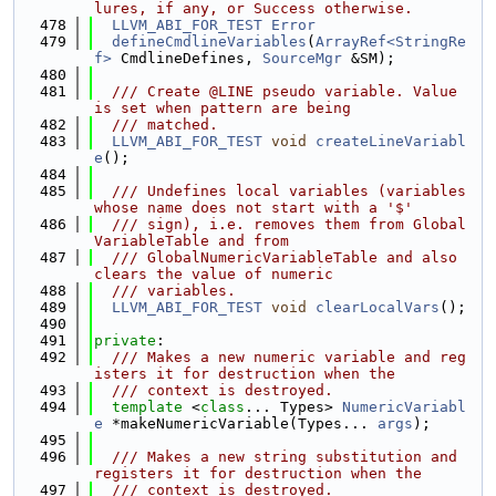
lures, if any, or Success otherwise.
  478
LLVM_ABI_FOR_TEST
Error
  479
defineCmdlineVariables
(
ArrayRef<StringRe
f>
 CmdlineDefines, 
SourceMgr
 &SM);
  480
  481
  /// Create @LINE pseudo variable. Value 
is set when pattern are being
  482
  /// matched.
  483
LLVM_ABI_FOR_TEST
void
createLineVariabl
e
();
  484
  485
  /// Undefines local variables (variables 
whose name does not start with a '$'
  486
  /// sign), i.e. removes them from Global
VariableTable and from
  487
  /// GlobalNumericVariableTable and also 
clears the value of numeric
  488
  /// variables.
  489
LLVM_ABI_FOR_TEST
void
clearLocalVars
();
  490
  491
private
:
  492
  /// Makes a new numeric variable and reg
isters it for destruction when the
  493
  /// context is destroyed.
  494
template
 <
class
... Types> 
NumericVariabl
e
 *makeNumericVariable(Types... 
args
);
  495
  496
  /// Makes a new string substitution and 
registers it for destruction when the
  497
  /// context is destroyed.