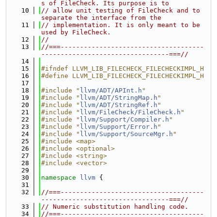
s of FileCheck. Its purpose is to
   10
// allow unit testing of FileCheck and to 
separate the interface from the
   11
// implementation. It is only meant to be 
used by FileCheck.
   12
//
   13
//===-------------------------------------
---------------------------------===//
   14
   15
#ifndef LLVM_LIB_FILECHECK_FILECHECKIMPL_H
   16
#define LLVM_LIB_FILECHECK_FILECHECKIMPL_H
   17
   18
#include "
llvm/ADT/APInt.h
"
   19
#include "
llvm/ADT/StringMap.h
"
   20
#include "
llvm/ADT/StringRef.h
"
   21
#include "
llvm/FileCheck/FileCheck.h
"
   22
#include "
llvm/Support/Compiler.h
"
   23
#include "
llvm/Support/Error.h
"
   24
#include "
llvm/Support/SourceMgr.h
"
   25
#include <map>
   26
#include <optional>
   27
#include <string>
   28
#include <vector>
   29
   30
namespace 
llvm
 {
   31
   32
//===-------------------------------------
---------------------------------===//
   33
// Numeric substitution handling code.
   34
//===-------------------------------------