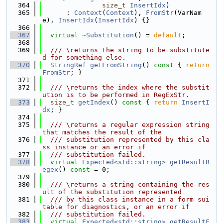
  364
size_t
InsertIdx
)
  365
      : 
Context
(
Context
), 
FromStr
(VarNam
e), 
InsertIdx
(
InsertIdx
) {}
  366
  367
virtual
~Substitution
() = 
default
;
  368
  369
  /// \returns the string to be substitute
d for something else.
  370
StringRef
getFromString
()
 const 
{ 
return
FromStr
; }
  371
  372
  /// \returns the index where the substit
ution is to be performed in RegExStr.
  373
size_t
getIndex
()
 const 
{ 
return
InsertI
dx
; }
  374
  375
  /// \returns a regular expression string 
that matches the result of the
  376
  /// substitution represented by this cla
ss instance or an error if
  377
  /// substitution failed.
  378
virtual
Expected<std::string>
getResultR
egex
() 
const
 = 0;
  379
  380
  /// \returns a string containing the res
ult of the substitution represented
  381
  /// by this class instance in a form sui
table for diagnostics, or an error if
  382
  /// substitution failed.
  383
virtual
Expected<std::string>
getResultF