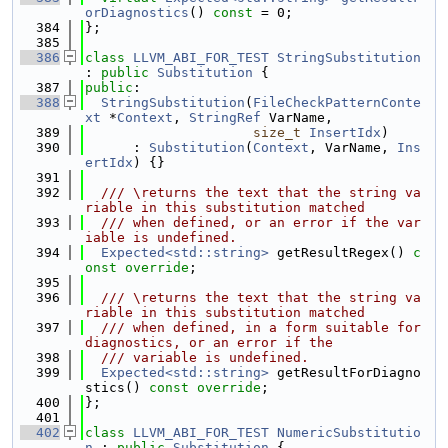
orDiagnostics
() 
const
 = 0;
  384
};
  385
  386
class 
LLVM_ABI_FOR_TEST
StringSubstitution
: 
public
Substitution
 {
  387
public
:
  388
StringSubstitution
(
FileCheckPatternConte
xt
 *
Context
, 
StringRef
 VarName,
  389
size_t
InsertIdx
)
  390
      : 
Substitution
(
Context
, VarName, 
Ins
ertIdx
) {}
  391
  392
  /// \returns the text that the string va
riable in this substitution matched
  393
  /// when defined, or an error if the var
iable is undefined.
  394
Expected<std::string>
 getResultRegex() 
c
onst override
;
  395
  396
  /// \returns the text that the string va
riable in this substitution matched
  397
  /// when defined, in a form suitable for 
diagnostics, or an error if the
  398
  /// variable is undefined.
  399
Expected<std::string>
 getResultForDiagno
stics() 
const override
;
  400
};
  401
  402
class 
LLVM_ABI_FOR_TEST
NumericSubstitutio
n
 : 
public
Substitution
 {