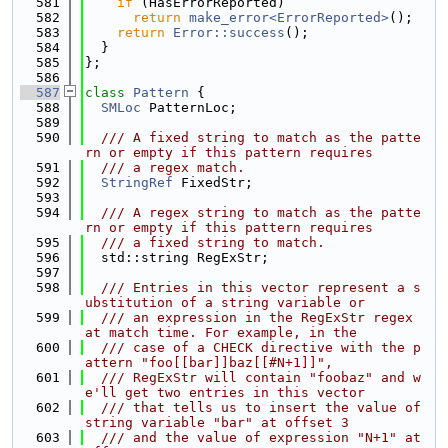
  581
if
 (HasErrorReported)
  582
return
make_error<ErrorReported>
();
  583
return
Error::success
();
  584
  }
  585
};
  586
  587
class 
Pattern
 {
  588
SMLoc
 PatternLoc;
  589
  590
  /// A fixed string to match as the patte
rn or empty if this pattern requires
  591
  /// a regex match.
  592
StringRef
 FixedStr;
  593
  594
  /// A regex string to match as the patte
rn or empty if this pattern requires
  595
  /// a fixed string to match.
  596
  std::string RegExStr;
  597
  598
  /// Entries in this vector represent a s
ubstitution of a string variable or
  599
  /// an expression in the RegExStr regex 
at match time. For example, in the
  600
  /// case of a CHECK directive with the p
attern "foo[[bar]]baz[[#N+1]]",
  601
  /// RegExStr will contain "foobaz" and w
e'll get two entries in this vector
  602
  /// that tells us to insert the value of 
string variable "bar" at offset 3
  603
  /// and the value of expression "N+1" at 