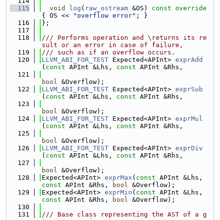
  114
  115
void
log
(
raw_ostream
 &OS)
 const override 
{ OS << 
"overflow error"
; }
  116
};
  117
  118
/// Performs operation and \returns its re
sult or an error in case of failure,
  119
/// such as if an overflow occurs.
  120
LLVM_ABI_FOR_TEST
 Expected<APInt> 
exprAdd
(
const
 APInt &Lhs, 
const
 APInt &Rhs,
  121
bool
 &Overflow);
  122
LLVM_ABI_FOR_TEST
 Expected<APInt> 
exprSub
(
const
 APInt &Lhs, 
const
 APInt &Rhs,
  123
bool
 &Overflow);
  124
LLVM_ABI_FOR_TEST
 Expected<APInt> 
exprMul
(
const
 APInt &Lhs, 
const
 APInt &Rhs,
  125
bool
 &Overflow);
  126
LLVM_ABI_FOR_TEST
 Expected<APInt> 
exprDiv
(
const
 APInt &Lhs, 
const
 APInt &Rhs,
  127
bool
 &Overflow);
  128
Expected<APInt> 
exprMax
(
const
 APInt &Lhs, 
const
 APInt &Rhs, 
bool
 &Overflow);
  129
Expected<APInt> 
exprMin
(
const
 APInt &Lhs, 
const
 APInt &Rhs, 
bool
 &Overflow);
  130
  131
/// Base class representing the AST of a g