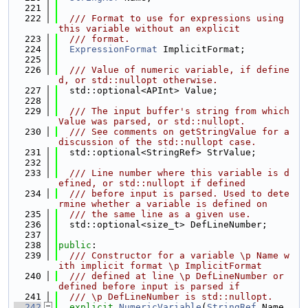
  221
  222
  /// Format to use for expressions using 
this variable without an explicit
  223
  /// format.
  224
ExpressionFormat
 ImplicitFormat;
  225
  226
  /// Value of numeric variable, if define
d, or std::nullopt otherwise.
  227
  std::optional<APInt> Value;
  228
  229
  /// The input buffer's string from which 
Value was parsed, or std::nullopt.
  230
  /// See comments on getStringValue for a 
discussion of the std::nullopt case.
  231
  std::optional<StringRef> StrValue;
  232
  233
  /// Line number where this variable is d
efined, or std::nullopt if defined
  234
  /// before input is parsed. Used to dete
rmine whether a variable is defined on
  235
  /// the same line as a given use.
  236
  std::optional<size_t> DefLineNumber;
  237
  238
public
:
  239
  /// Constructor for a variable \p Name w
ith implicit format \p ImplicitFormat
  240
  /// defined at line \p DefLineNumber or 
defined before input is parsed if
  241
  /// \p DefLineNumber is std::nullopt.
  242
explicit
NumericVariable
(
StringRef
 Name, 