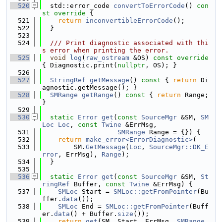
  520
  std::error_code 
convertToErrorCode
()
 con
st override 
{
  521
return
inconvertibleErrorCode
();
  522
  }
  523
  524
  /// Print diagnostic associated with thi
s error when printing the error.
  525
void
log
(
raw_ostream
 &OS)
 const override 
{ Diagnostic.print(
nullptr
, OS); }
  526
  527
StringRef
getMessage
()
 const 
{ 
return
 Di
agnostic.getMessage(); }
  528
SMRange
getRange
()
 const 
{ 
return
 Range; 
}
  529
  530
static
Error
get
(
const
SourceMgr
 &SM, 
SM
Loc
Loc
, 
const
Twine
 &ErrMsg,
  531
SMRange
 Range = {}) {
  532
return
make_error<ErrorDiagnostic>
(
  533
        SM.
GetMessage
(
Loc
, 
SourceMgr::DK_E
rror
, ErrMsg), 
Range
);
  534
  }
  535
  536
static
Error
get
(
const
SourceMgr
 &SM, 
St
ringRef
 Buffer, 
const
Twine
 &ErrMsg) {
  537
SMLoc
 Start = 
SMLoc::getFromPointer
(Bu
ffer.
data
());
  538
SMLoc
 End = 
SMLoc::getFromPointer
(Buff
er.
data
() + Buffer.
size
());
  539
return
get
(SM, Start, ErrMsg, 
SMRange