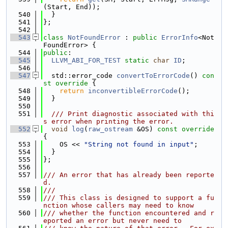
(Start, End));
  540
  }
  541
};
  542
  543
class 
NotFoundError
 : 
public
ErrorInfo
<Not
FoundError> {
  544
public
:
  545
LLVM_ABI_FOR_TEST
static
char
ID
;
  546
  547
  std::error_code 
convertToErrorCode
()
 con
st override 
{
  548
return
inconvertibleErrorCode
();
  549
  }
  550
  551
  /// Print diagnostic associated with thi
s error when printing the error.
  552
void
log
(
raw_ostream
 &OS)
 const override 
{
  553
    OS << 
"String not found in input"
;
  554
  }
  555
};
  556
  557
/// An error that has already been reporte
d.
  558
///
  559
/// This class is designed to support a fu
nction whose callers may need to know
  560
/// whether the function encountered and r
eported an error but never need to