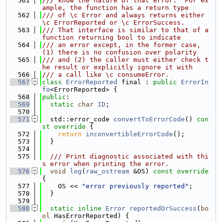
  561
/// know the nature of that error.  For ex
ample, the function has a return type
  562
/// of \c Error and always returns either 
\c ErrorReported or \c ErrorSuccess.
  563
/// That interface is similar to that of a 
function returning bool to indicate
  564
/// an error except, in the former case, 
(1) there is no confusion over polarity
  565
/// and (2) the caller must either check t
he result or explicitly ignore it with
  566
/// a call like \c consumeError.
  567
class 
ErrorReported
 final : 
public
ErrorIn
fo
<ErrorReported> {
  568
public
:
  569
static
char
ID
;
  570
  571
  std::error_code 
convertToErrorCode
()
 con
st override 
{
  572
return
inconvertibleErrorCode
();
  573
  }
  574
  575
  /// Print diagnostic associated with thi
s error when printing the error.
  576
void
log
(
raw_ostream
 &OS)
 const override 
{
  577
    OS << 
"error previously reported"
;
  578
  }
  579
  580
static
inline
Error
reportedOrSuccess
(
bo
ol
 HasErrorReported) {