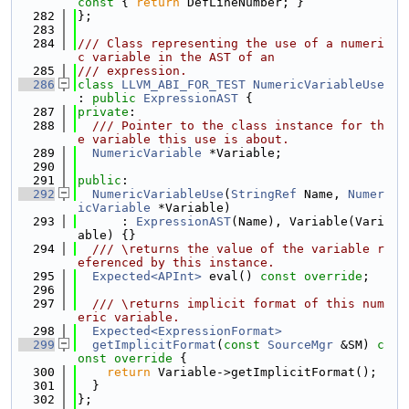
const 
{ 
return
 DefLineNumber; }
  282
};
  283
  284
/// Class representing the use of a numeri
c variable in the AST of an
  285
/// expression.
  286
class 
LLVM_ABI_FOR_TEST
NumericVariableUse
: 
public
ExpressionAST
 {
  287
private
:
  288
  /// Pointer to the class instance for th
e variable this use is about.
  289
NumericVariable
 *Variable;
  290
  291
public
:
  292
NumericVariableUse
(
StringRef
 Name, 
Numer
icVariable
 *Variable)
  293
      : 
ExpressionAST
(Name), Variable(Vari
able) {}
  294
  /// \returns the value of the variable r
eferenced by this instance.
  295
Expected<APInt>
 eval() 
const override
;
  296
  297
  /// \returns implicit format of this num
eric variable.
  298
Expected<ExpressionFormat>
  299
getImplicitFormat
(
const
SourceMgr
 &SM)
 c
onst override 
{
  300
return
 Variable->getImplicitFormat();
  301
  }
  302
};