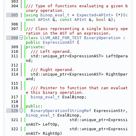
  303
  304
/// Type of functions evaluating a given b
inary operation.
  305
using 
binop_eval_t
 = 
Expected<APInt>
 (*)(
c
onst
APInt
 &, 
const
APInt
 &, 
bool
 &);
  306
  307
/// Class representing a single binary ope
ration in the AST of an expression.
  308
class 
LLVM_ABI_FOR_TEST
BinaryOperation
 : 
public
ExpressionAST
 {
  309
private
:
  310
  /// Left operand.
  311
  std::unique_ptr<ExpressionAST> LeftOpera
nd;
  312
  313
  /// Right operand.
  314
  std::unique_ptr<ExpressionAST> RightOper
and;
  315
  316
  /// Pointer to function that can evaluat
e this binary operation.
  317
binop_eval_t
 EvalBinop;
  318
  319
public
:
  320
BinaryOperation
(
StringRef
 ExpressionStr, 
binop_eval_t
 EvalBinop,
  321
                  std::unique_ptr<Expressi
onAST> LeftOp,
  322
                  std::unique_ptr<Expressi
onAST> RightOp)