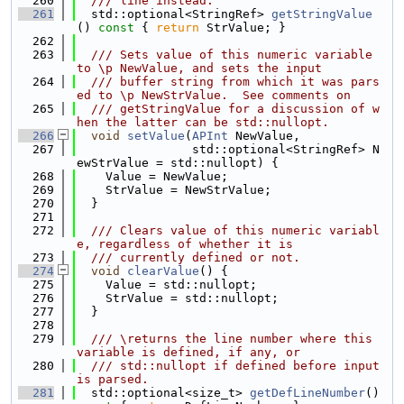
  260
  /// line instead.
  261
  std::optional<StringRef> 
getStringValue
()
 const 
{ 
return
 StrValue; }
  262
  263
  /// Sets value of this numeric variable 
to \p NewValue, and sets the input
  264
  /// buffer string from which it was pars
ed to \p NewStrValue.  See comments on
  265
  /// getStringValue for a discussion of w
hen the latter can be std::nullopt.
  266
void
setValue
(
APInt
 NewValue,
  267
                std::optional<StringRef> N
ewStrValue = std::nullopt) {
  268
    Value = NewValue;
  269
    StrValue = NewStrValue;
  270
  }
  271
  272
  /// Clears value of this numeric variabl
e, regardless of whether it is
  273
  /// currently defined or not.
  274
void
clearValue
() {
  275
    Value = std::nullopt;
  276
    StrValue = std::nullopt;
  277
  }
  278
  279
  /// \returns the line number where this 
variable is defined, if any, or
  280
  /// std::nullopt if defined before input 
is parsed.
  281
  std::optional<size_t> 
getDefLineNumber
()