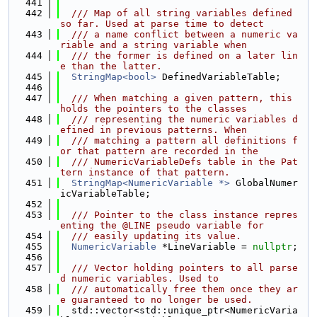
  441
  442
  /// Map of all string variables defined 
so far. Used at parse time to detect
  443
  /// a name conflict between a numeric va
riable and a string variable when
  444
  /// the former is defined on a later lin
e than the latter.
  445
StringMap<bool>
 DefinedVariableTable;
  446
  447
  /// When matching a given pattern, this 
holds the pointers to the classes
  448
  /// representing the numeric variables d
efined in previous patterns. When
  449
  /// matching a pattern all definitions f
or that pattern are recorded in the
  450
  /// NumericVariableDefs table in the Pat
tern instance of that pattern.
  451
StringMap<NumericVariable *>
 GlobalNumer
icVariableTable;
  452
  453
  /// Pointer to the class instance repres
enting the @LINE pseudo variable for
  454
  /// easily updating its value.
  455
NumericVariable
 *LineVariable = 
nullptr
;
  456
  457
  /// Vector holding pointers to all parse
d numeric variables. Used to
  458
  /// automatically free them once they ar
e guaranteed to no longer be used.
  459
  std::vector<std::unique_ptr<NumericVaria