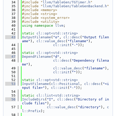
   34
#include "
llvm/TableGen/TGTimer.h
"
   35
#include "
llvm/TableGen/TableGenBackend.h
"
   36
#include <memory>
   37
#include <string>
   38
#include <system_error>
   39
#include <utility>
   40
using namespace 
llvm
;
   41
   42
static
cl::opt<std::string>
   43
OutputFilename
(
"o"
, 
cl::desc
(
"Output filen
ame"
), 
cl::value_desc
(
"filename"
),
   44
cl::init
(
"-"
));
   45
   46
static
cl::opt<std::string>
   47
DependFilename
(
"d"
,
   48
cl::desc
(
"Dependency filena
me"
),
   49
cl::value_desc
(
"filename"
),
   50
cl::init
(
""
));
   51
   52
static
cl::opt<std::string>
   53
InputFilename
(
cl::Positional
, 
cl::desc
(
"<i
nput file>"
), 
cl::init
(
"-"
));
   54
   55
static
cl::list<std::string>
   56
IncludeDirs
(
"I"
, 
cl::desc
(
"Directory of in
clude files"
),
   57
cl::value_desc
(
"directory"
), 
c
l::Prefix
);
   58