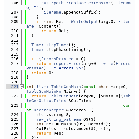
  206
sys::path::replace_extension
(
Filenam
e
, 
""
);
  207
Filename
.append(Suffix);
  208
    }
  209
if
 (
int
 Ret = 
WriteOutput
(argv0, 
Filen
ame
, Content))
  210
return
 Ret;
  211
  }
  212
  213
Timer
.
stopTimer
();
  214
Timer
.stopPhaseTiming();
  215
  216
if
 (
ErrorsPrinted
 > 0)
  217
return
reportError
(argv0, 
Twine
(
Errors
Printed
) + 
" errors.\n"
);
  218
return
 0;
  219
}
  220
  221
int
llvm::TableGenMain
(
const
char
 *argv0, 
TableGenMainFn
 MainFn) {
  222
return
TableGenMain
(argv0, [&MainFn](
Tab
leGenOutputFiles
 &OutFiles,
  223
con
st
RecordKeeper
 &Records) {
  224
    std::string S;
  225
raw_string_ostream
 OS(S);
  226
int
 Res = MainFn(OS, Records);
  227
    OutFiles = {std::move(S), {}};
  228
return
 Res;
  229
  });