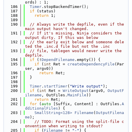
ords) : 1;
  186
Timer
.stopBackendTimer();
  187
if
 (status)
  188
return
 1;
  189
  190
// Always write the depfile, even if the 
main output hasn't changed.
  191
// If it's missing, Ninja considers the 
output dirty. If this was below
  192
// the early exit below and someone dele
ted the .inc.d file but not the .inc
  193
// file, tablegen would never write the 
depfile.
  194
if
 (!
DependFilename
.empty()) {
  195
if
 (
int
 Ret = 
createDependencyFile
(Par
ser, argv0))
  196
return
 Ret;
  197
  }
  198
  199
Timer
.
startTimer
(
"Write output"
);
  200
if
 (
int
 Ret = 
WriteOutput
(argv0, 
OutputF
ilename
, OutFiles.
MainFile
))
  201
return
 Ret;
  202
for
 (
auto
 [Suffix, Content] : OutFiles.
A
dditionalFiles
) {
  203
SmallString<128>
Filename
(
OutputFilena
me
);
  204
// TODO: Format using the split-file c
onvention when writing to stdout?
  205
if
 (
Filename
 != 
"-"
) {