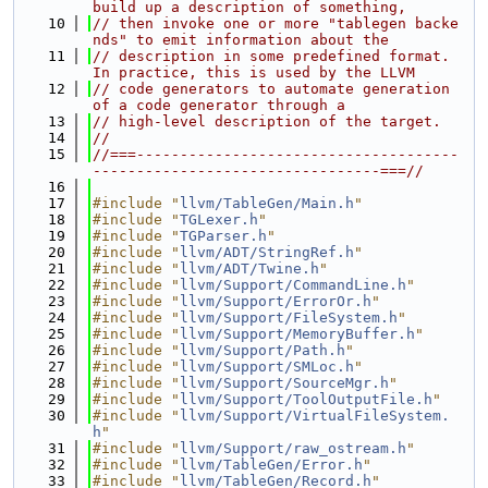
build up a description of something,
   10
// then invoke one or more "tablegen backe
nds" to emit information about the
   11
// description in some predefined format. 
In practice, this is used by the LLVM
   12
// code generators to automate generation 
of a code generator through a
   13
// high-level description of the target.
   14
//
   15
//===-------------------------------------
---------------------------------===//
   16
   17
#include "
llvm/TableGen/Main.h
"
   18
#include "
TGLexer.h
"
   19
#include "
TGParser.h
"
   20
#include "
llvm/ADT/StringRef.h
"
   21
#include "
llvm/ADT/Twine.h
"
   22
#include "
llvm/Support/CommandLine.h
"
   23
#include "
llvm/Support/ErrorOr.h
"
   24
#include "
llvm/Support/FileSystem.h
"
   25
#include "
llvm/Support/MemoryBuffer.h
"
   26
#include "
llvm/Support/Path.h
"
   27
#include "
llvm/Support/SMLoc.h
"
   28
#include "
llvm/Support/SourceMgr.h
"
   29
#include "
llvm/Support/ToolOutputFile.h
"
   30
#include "
llvm/Support/VirtualFileSystem.
h
"
   31
#include "
llvm/Support/raw_ostream.h
"
   32
#include "
llvm/TableGen/Error.h
"
   33
#include "
llvm/TableGen/Record.h
"