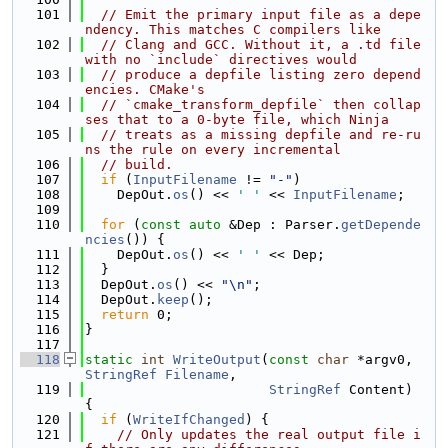
  101
// Emit the primary input file as a depe
ndency. This matches C compilers like
  102
// Clang and GCC. Without it, a .td file 
with no `include` directives would
  103
// produce a depfile listing zero depend
encies. CMake's
  104
// `cmake_transform_depfile` then collap
ses that to a 0-byte file, which Ninja
  105
// treats as a missing depfile and re-ru
ns the rule on every incremental
  106
// build.
  107
if
 (
InputFilename
 != 
"-"
)
  108
    DepOut.
os
() << 
' '
 << 
InputFilename
;
  109
  110
for
 (
const
auto
 &Dep : Parser.
getDepende
ncies
()) {
  111
    DepOut.
os
() << 
' '
 << Dep;
  112
  }
  113
  DepOut.
os
() << 
"\n"
;
  114
  DepOut.
keep
();
  115
return
 0;
  116
}
  117
  118
static
int
WriteOutput
(
const
char
 *argv0, 
StringRef
Filename
,
  119
StringRef
 Content) 
{
  120
if
 (
WriteIfChanged
) {
  121
// Only updates the real output file i