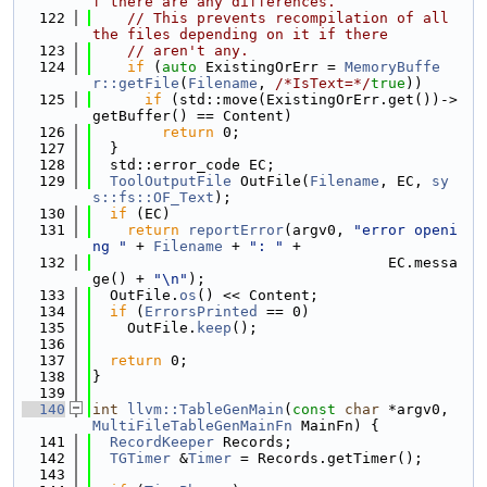
f there are any differences.
  122
// This prevents recompilation of all 
the files depending on it if there
  123
// aren't any.
  124
if
 (
auto
 ExistingOrErr = 
MemoryBuffe
r::getFile
(
Filename
, 
/*IsText=*/
true
))
  125
if
 (std::move(ExistingOrErr.get())->
getBuffer() == Content)
  126
return
 0;
  127
  }
  128
  std::error_code EC;
  129
ToolOutputFile
 OutFile(
Filename
, EC, 
sy
s::fs::OF_Text
);
  130
if
 (EC)
  131
return
reportError
(argv0, 
"error openi
ng "
 + 
Filename
 + 
": "
 +
  132
                                  EC.messa
ge() + 
"\n"
);
  133
  OutFile.
os
() << Content;
  134
if
 (
ErrorsPrinted
 == 0)
  135
    OutFile.
keep
();
  136
  137
return
 0;
  138
}
  139
  140
int
llvm::TableGenMain
(
const
char
 *argv0, 
MultiFileTableGenMainFn
 MainFn) {
  141
RecordKeeper
 Records;
  142
TGTimer
 &
Timer
 = Records.getTimer();
  143