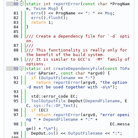
   80
static
int
reportError
(
const
char
 *ProgNam
e, 
Twine
Msg
) {
   81
errs
() << ProgName << 
": "
 << 
Msg
;
   82
errs
().
flush
();
   83
return
 1;
   84
}
   85
   86
/// Create a dependency file for `-d` opti
on.
   87
///
   88
/// This functionality is really only for 
the benefit of the build system.
   89
/// It is similar to GCC's `-M*` family of 
options.
   90
static
int
createDependencyFile
(
const
TGPa
rser
 &Parser, 
const
char
 *argv0) {
   91
if
 (
OutputFilename
 == 
"-"
)
   92
return
reportError
(argv0, 
"the option 
-d must be used together with -o\n"
);
   93
   94
  std::error_code EC;
   95
ToolOutputFile
 DepOut(
DependFilename
, E
C, 
sys::fs::OF_Text
);
   96
if
 (EC)
   97
return
reportError
(argv0, 
"error openi
ng "
 + 
DependFilename
 + 
":"
 +
   98
                                  EC.messa
ge() + 
"\n"
);
   99
  DepOut.
os
() << 
OutputFilename
 << 
":"
;
  100