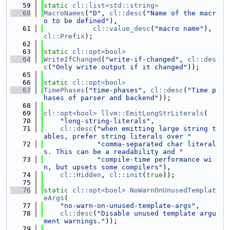
   59
static
cl::list<std::string>
   60
MacroNames
(
"D"
, 
cl::desc
(
"Name of the macr
o to be defined"
),
   61
cl::value_desc
(
"macro name"
), 
cl::Prefix
);
   62
   63
static
cl::opt<bool>
   64
WriteIfChanged
(
"write-if-changed"
, 
cl::des
c
(
"Only write output if it changed"
));
   65
   66
static
cl::opt<bool>
   67
TimePhases
(
"time-phases"
, 
cl::desc
(
"Time p
hases of parser and backend"
));
   68
   69
cl::opt<bool>
llvm::EmitLongStrLiterals
(
   70
"long-string-literals"
,
   71
cl::desc
(
"when emitting large string t
ables, prefer string literals over "
   72
"comma-separated char literal
s. This can be a readability and "
   73
"compile-time performance wi
n, but upsets some compilers"
),
   74
cl::Hidden
, 
cl::init
(
true
));
   75
   76
static
cl::opt<bool>
NoWarnOnUnusedTemplat
eArgs
(
   77
"no-warn-on-unused-template-args"
,
   78
cl::desc
(
"Disable unused template argu
ment warnings."
));
   79