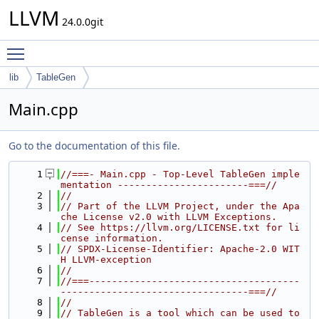
LLVM
24.0.0git
Toggle main menu visibility
lib
TableGen
Main.cpp
Go to the documentation of this file.
    1
//===- Main.cpp - Top-Level TableGen imple
mentation -----------------------===//
    2
//
    3
// Part of the LLVM Project, under the Apa
che License v2.0 with LLVM Exceptions.
    4
// See https://llvm.org/LICENSE.txt for li
cense information.
    5
// SPDX-License-Identifier: Apache-2.0 WIT
H LLVM-exception
    6
//
    7
//===-------------------------------------
---------------------------------===//
    8
//
    9
// TableGen is a tool which can be used to 