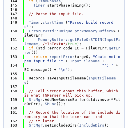
  144
if
 (
TimePhases
)
  145
Timer
.startPhaseTiming();
  146
  147
// Parse the input file.
  148
  149
Timer
.
startTimer
(
"Parse, build record
s"
);
  150
ErrorOr<std::unique_ptr<MemoryBuffer>
> F
ileOrErr =
  151
MemoryBuffer::getFileOrSTDIN
(
InputFi
lename
, 
/*IsText=*/
true
);
  152
if
 (std::error_code EC = FileOrErr.
getEr
ror
())
  153
return
reportError
(argv0, 
"Could not o
pen input file '"
 + 
InputFilename
 +
  154
"': "
 + 
EC.message() + 
"\n"
);
  155
  156
  Records.saveInputFilename(
InputFilenam
e
);
  157
  158
// Tell SrcMgr about this buffer, which 
is what TGParser will pick up.
  159
SrcMgr
.AddNewSourceBuffer(std::move(*Fil
eOrErr), 
SMLoc
());
  160
  161
// Record the location of the include di
rectory so that the lexer can find
  162
// it later.
  163
SrcMgr
.setIncludeDirs(
IncludeDirs
);