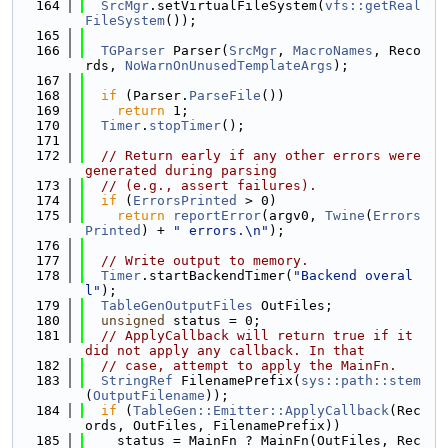
  164
SrcMgr
.setVirtualFileSystem(
vfs::getReal
FileSystem
());
  165
  166
TGParser
 Parser(
SrcMgr
, 
MacroNames
, Reco
rds, 
NoWarnOnUnusedTemplateArgs
);
  167
  168
if
 (Parser.
ParseFile
())
  169
return
 1;
  170
Timer
.
stopTimer
();
  171
  172
// Return early if any other errors were 
generated during parsing
  173
// (e.g., assert failures).
  174
if
 (
ErrorsPrinted
 > 0)
  175
return
reportError
(argv0, 
Twine
(
Errors
Printed
) + 
" errors.\n"
);
  176
  177
// Write output to memory.
  178
Timer
.startBackendTimer(
"Backend overal
l"
);
  179
TableGenOutputFiles
 OutFiles;
  180
unsigned
 status = 0;
  181
// ApplyCallback will return true if it 
did not apply any callback. In that
  182
// case, attempt to apply the MainFn.
  183
StringRef
 FilenamePrefix(
sys::path::stem
(
OutputFilename
));
  184
if
 (
TableGen::Emitter::ApplyCallback
(Rec
ords, OutFiles, FilenamePrefix))
  185
    status = MainFn ? MainFn(OutFiles, Rec