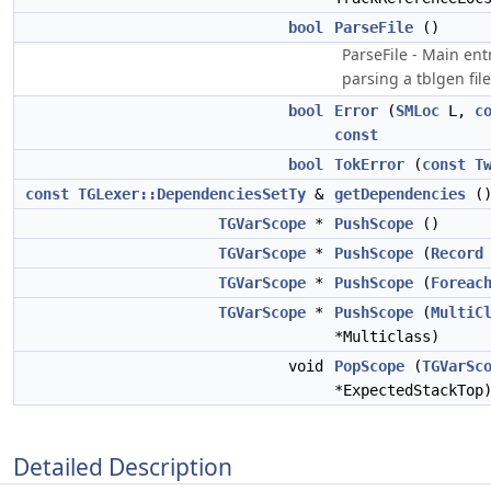
bool
ParseFile
()
ParseFile - Main ent
parsing a tblgen file
bool
Error
(
SMLoc
L,
c
const
bool
TokError
(
const
T
const
TGLexer::DependenciesSetTy
&
getDependencies
(
TGVarScope
*
PushScope
()
TGVarScope
*
PushScope
(
Record
TGVarScope
*
PushScope
(
Foreac
TGVarScope
*
PushScope
(
MultiC
*Multiclass)
void
PopScope
(
TGVarSc
*ExpectedStackTop
Detailed Description