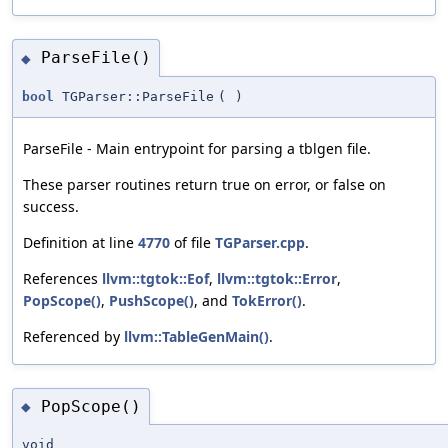
ParseFile()
◆
bool
TGParser::ParseFile
(
)
ParseFile - Main entrypoint for parsing a tblgen file.
These parser routines return true on error, or false on
success.
Definition at line
4770
of file
TGParser.cpp
.
References
llvm::tgtok::Eof
,
llvm::tgtok::Error
,
PopScope()
,
PushScope()
, and
TokError()
.
Referenced by
llvm::TableGenMain()
.
PopScope()
◆
void