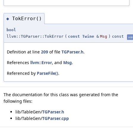
TokError()
◆
bool
llvm::TGParser::TokError
(
const
Twine
&
Msg
)
const
inli
Definition at line
209
of file
TGParser.h
.
References
llvm::Error
, and
Msg
.
Referenced by
ParseFile()
.
The documentation for this class was generated from the
following files:
lib/TableGen/
TGParser.h
lib/TableGen/
TGParser.cpp