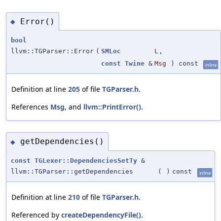
Error()
◆
bool
llvm::TGParser::Error
(
SMLoc
L
,
const
Twine
&
Msg
) const
inline
Definition at line
205
of file
TGParser.h
.
References
Msg
, and
llvm::PrintError()
.
getDependencies()
◆
const
TGLexer::DependenciesSetTy
&
llvm::TGParser::getDependencies
(
)
const
inline
Definition at line
210
of file
TGParser.h
.
Referenced by
createDependencyFile()
.