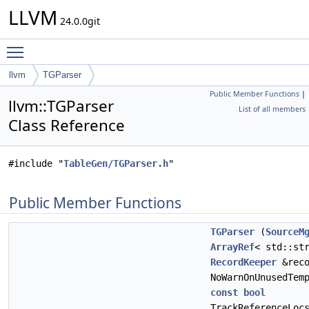
LLVM
24.0.0git
Toggle main menu visibility
llvm
TGParser
Public Member Functions
|
llvm::TGParser
List of all members
Class Reference
#include "
TableGen/TGParser.h
"
Public Member Functions
TGParser
(
SourceM
ArrayRef
< std::st
RecordKeeper
&rec
NoWarnOnUnusedTem
const
bool
TrackReferenceLoc