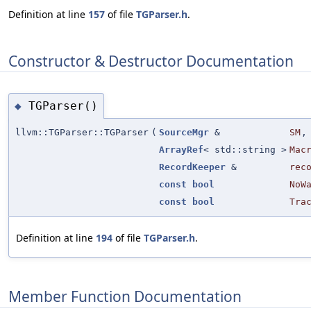
Definition at line
157
of file
TGParser.h
.
Constructor & Destructor Documentation
TGParser()
◆
llvm::TGParser::TGParser
(
SourceMgr
&
SM
,
ArrayRef
< std::string >
Mac
RecordKeeper
&
rec
const
bool
NoW
const
bool
Tra
Definition at line
194
of file
TGParser.h
.
Member Function Documentation