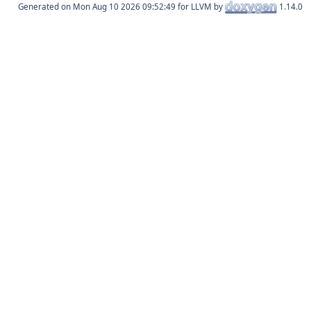
Generated on
for LLVM by
1.14.0