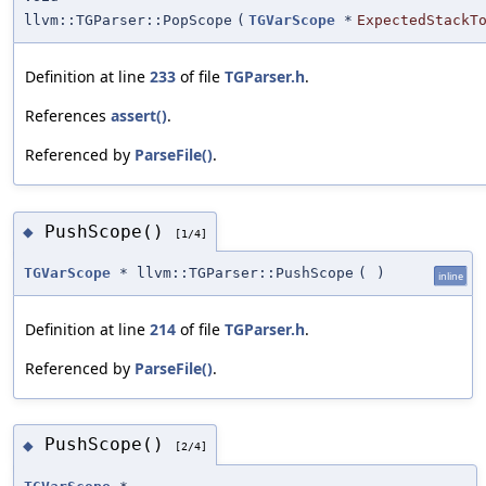
llvm::TGParser::PopScope
(
TGVarScope
*
ExpectedStackT
Definition at line
233
of file
TGParser.h
.
References
assert()
.
Referenced by
ParseFile()
.
PushScope()
◆
[1/4]
TGVarScope
* llvm::TGParser::PushScope
(
)
inline
Definition at line
214
of file
TGParser.h
.
Referenced by
ParseFile()
.
PushScope()
◆
[2/4]