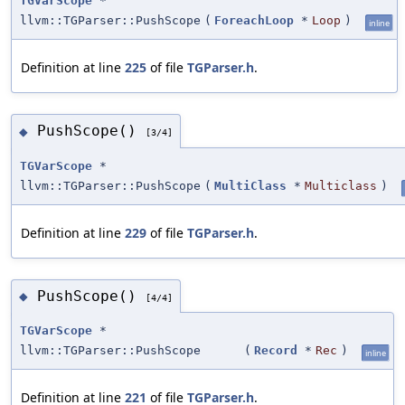
TGVarScope
*
llvm::TGParser::PushScope
(
ForeachLoop
*
Loop
)
inline
Definition at line
225
of file
TGParser.h
.
PushScope()
◆
[3/4]
TGVarScope
*
llvm::TGParser::PushScope
(
MultiClass
*
Multiclass
)
Definition at line
229
of file
TGParser.h
.
PushScope()
◆
[4/4]
TGVarScope
*
llvm::TGParser::PushScope
(
Record
*
Rec
)
inline
Definition at line
221
of file
TGParser.h
.