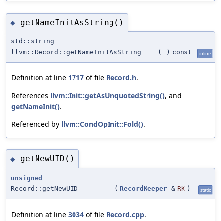
getNameInitAsString()
◆
std::string
llvm::Record::getNameInitAsString
(
)
const
inline
Definition at line
1717
of file
Record.h
.
References
llvm::Init::getAsUnquotedString()
, and
getNameInit()
.
Referenced by
llvm::CondOpInit::Fold()
.
getNewUID()
◆
unsigned
Record::getNewUID
(
RecordKeeper
&
RK
)
static
Definition at line
3034
of file
Record.cpp
.