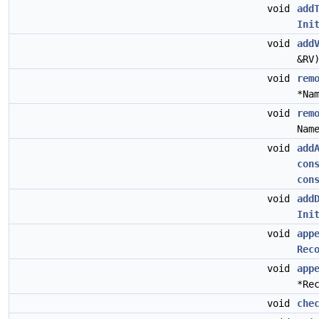
void
add
Ini
void
add
&RV
void
rem
*Na
void
rem
Nam
void
add
con
con
void
add
Ini
void
app
Rec
void
app
*Re
void
che