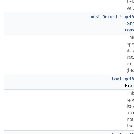
fie
val
const
Record
*
get
(
St
con
Thi
spe
its
ret
exi
(i.e.
bool
get
Fie
Thi
spe
its
an 
not
the