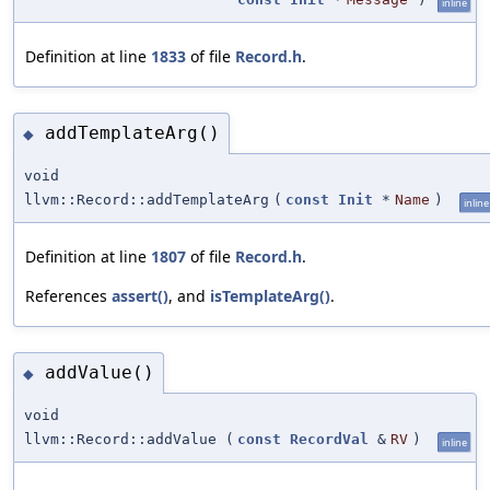
inline
Definition at line
1833
of file
Record.h
.
addTemplateArg()
◆
void
llvm::Record::addTemplateArg
(
const
Init
*
Name
)
inline
Definition at line
1807
of file
Record.h
.
References
assert()
, and
isTemplateArg()
.
addValue()
◆
void
llvm::Record::addValue
(
const
RecordVal
&
RV
)
inline