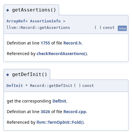
getAssertions()
◆
ArrayRef
<
AssertionInfo
>
llvm::Record::getAssertions
(
)
const
inline
Definition at line
1755
of file
Record.h
.
Referenced by
checkRecordAssertions()
.
getDefInit()
◆
DefInit
* Record::getDefInit
(
)
const
get the corresponding
DefInit
.
Definition at line
3026
of file
Record.cpp
.
Referenced by
llvm::TernOpInit::Fold()
.