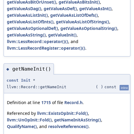
getValueAsBitOrUnset()
,
getValueAsBitsInit()
,
getValueAsDag()
,
getValueAsDef()
,
getValueAsInt()
,
getValueAsListInit()
,
getValueAsListOfDefs()
,
getValueAsListOfInts()
,
getValueAsListOfStrings()
,
getValueAsOptionalDef()
,
getValueAsOptionalString()
,
getValueAsString()
,
getValueInit()
,
llvm::LessRecord::operator()()
, and
llvm::LessRecordRegister::operator()()
.
getNameInit()
◆
const
Init
*
llvm::Record::getNameInit
(
)
const
inline
Definition at line
1715
of file
Record.h
.
Referenced by
llvm::ExistsOpInit::Fold()
,
llvm::UnOpInit::Fold()
,
getNameInitAsString()
,
QualifyName()
, and
resolveReferences()
.