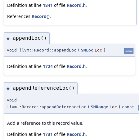
Definition at line
1841
of file
Record.h
.
References
Record()
.
appendLoc()
◆
void llvm::Record::appendLoc
(
SMLoc
Loc
)
inline
Definition at line
1724
of file
Record.h
.
appendReferenceLoc()
◆
void
llvm::Record::appendReferenceLoc
(
SMRange
Loc
)
const
Add a reference to this record value.
Definition at line
1731
of file
Record.h
.