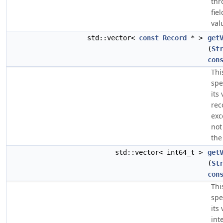
thr
fie
val
std::vector<
const
Record
* >
get
(
St
con
Thi
spe
its
rec
exc
not
the
std::vector< int64_t >
get
(
St
con
Thi
spe
its
int