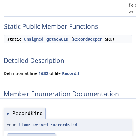
fie
val
Static Public Member Functions
static
unsigned
getNewUID
(
RecordKeeper
&RK)
Detailed Description
Definition at line
1632
of file
Record.h
.
Member Enumeration Documentation
RecordKind
◆
enum
llvm::Record::RecordKind