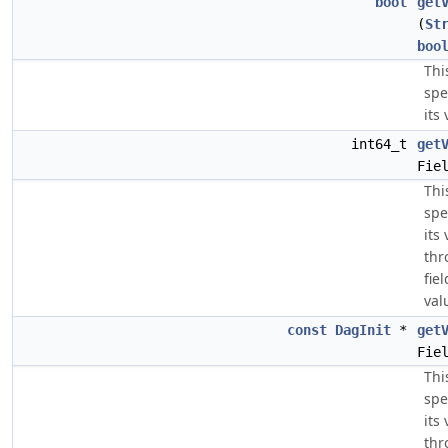
bool
get
(
St
boo
Thi
spe
its 
int64_t
get
Fie
Thi
spe
its
thr
fie
val
const
DagInit
*
get
Fie
Thi
spe
its
thr