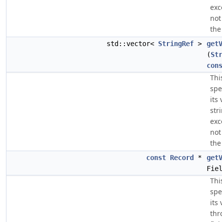
exc
not
the
std::vector<
StringRef
>
get
(
St
con
Thi
spe
its
str
exc
not
the
const
Record
*
get
Fie
Thi
spe
its
thr