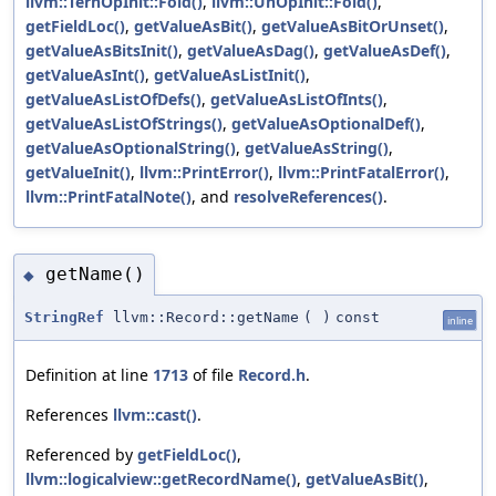
llvm::TernOpInit::Fold()
,
llvm::UnOpInit::Fold()
,
getFieldLoc()
,
getValueAsBit()
,
getValueAsBitOrUnset()
,
getValueAsBitsInit()
,
getValueAsDag()
,
getValueAsDef()
,
getValueAsInt()
,
getValueAsListInit()
,
getValueAsListOfDefs()
,
getValueAsListOfInts()
,
getValueAsListOfStrings()
,
getValueAsOptionalDef()
,
getValueAsOptionalString()
,
getValueAsString()
,
getValueInit()
,
llvm::PrintError()
,
llvm::PrintFatalError()
,
llvm::PrintFatalNote()
, and
resolveReferences()
.
getName()
◆
StringRef
llvm::Record::getName
(
)
const
inline
Definition at line
1713
of file
Record.h
.
References
llvm::cast()
.
Referenced by
getFieldLoc()
,
llvm::logicalview::getRecordName()
,
getValueAsBit()
,