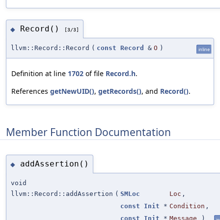
Record()
◆
[3/3]
llvm::Record::Record
(
const
Record
&
O
)
inline
Definition at line
1702
of file
Record.h
.
References
getNewUID()
,
getRecords()
, and
Record()
.
Member Function Documentation
addAssertion()
◆
void
llvm::Record::addAssertion
(
SMLoc
Loc
,
const
Init
*
Condition
,
const
Init
*
Message
)
in