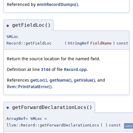
Referenced by
emitRecordDumps()
.
getFieldLoc()
◆
SMLoc
Record::getFieldLoc
(
StringRef
FieldName
)
const
Return the source location for the named field.
Definition at line
3144
of file
Record.cpp
.
References
getLoc()
,
getName()
,
getValue()
, and
llvm::PrintFatalError()
.
getForwardDeclarationLocs()
◆
ArrayRef
<
SMLoc
>
llvm::Record::getForwardDeclarationLocs
(
)
const
inline