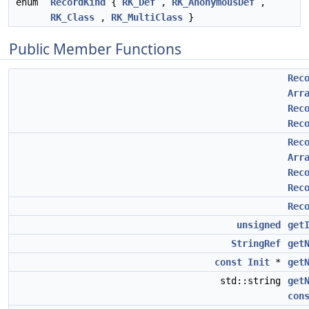
enum
RecordKind
{
RK_Def
,
RK_AnonymousDef
,
RK_Class
,
RK_MultiClass
}
Public Member Functions
Rec
Arr
Rec
Rec
Rec
Arr
Rec
Rec
Rec
unsigned
get
StringRef
get
const
Init
*
get
std::string
get
con