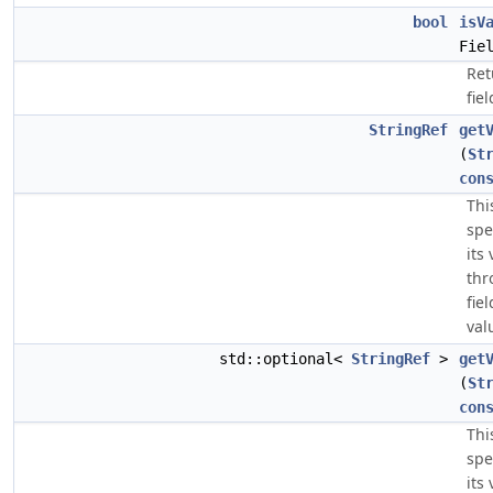
bool
isV
Fie
Ret
fiel
StringRef
get
(
St
con
Thi
spe
its
thr
fie
val
std::optional<
StringRef
>
get
(
St
con
Thi
spe
its