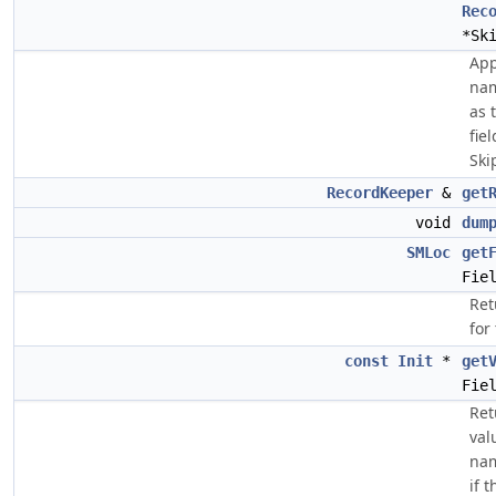
Rec
*Sk
App
nam
as t
fie
Ski
RecordKeeper
&
get
void
dum
SMLoc
get
Fie
Ret
for
const
Init
*
get
Fie
Ret
val
nam
if 