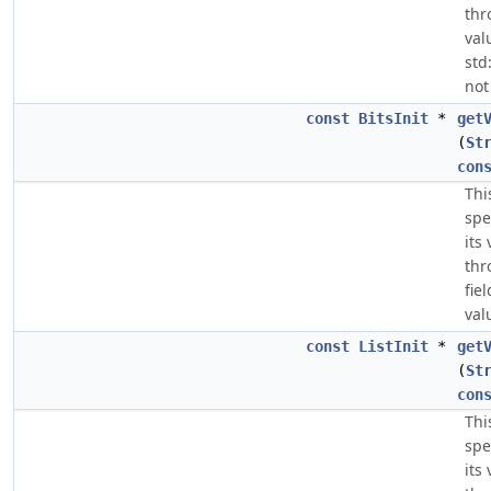
thr
val
std
not
const
BitsInit
*
get
(
St
con
Thi
spe
its
thr
fie
val
const
ListInit
*
get
(
St
con
Thi
spe
its