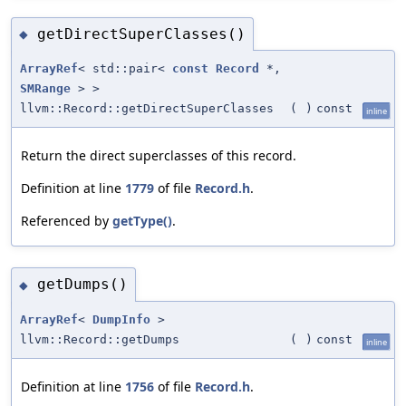
getDirectSuperClasses()
◆
ArrayRef
< std::pair<
const
Record
*,
SMRange
> >
llvm::Record::getDirectSuperClasses
(
)
const
inline
Return the direct superclasses of this record.
Definition at line
1779
of file
Record.h
.
Referenced by
getType()
.
getDumps()
◆
ArrayRef
<
DumpInfo
>
llvm::Record::getDumps
(
)
const
inline
Definition at line
1756
of file
Record.h
.