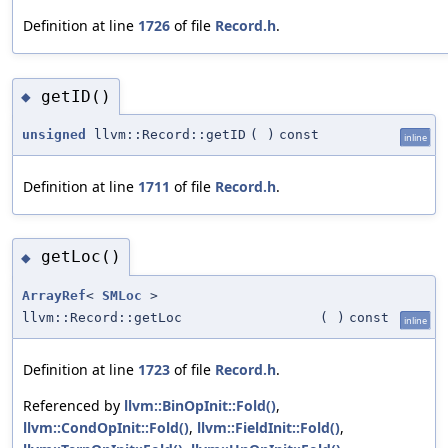
Definition at line
1726
of file
Record.h
.
getID()
◆
unsigned
llvm::Record::getID
(
)
const
inline
Definition at line
1711
of file
Record.h
.
getLoc()
◆
ArrayRef
<
SMLoc
>
llvm::Record::getLoc
(
)
const
inline
Definition at line
1723
of file
Record.h
.
Referenced by
llvm::BinOpInit::Fold()
,
llvm::CondOpInit::Fold()
,
llvm::FieldInit::Fold()
,