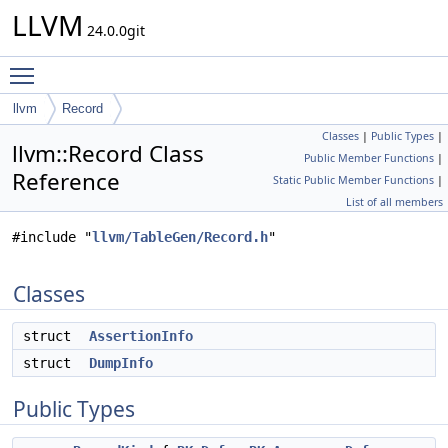
LLVM
24.0.0git
Toggle main menu visibility
llvm
Record
Classes
|
Public Types
|
llvm::Record Class
Public Member Functions
|
Reference
Static Public Member Functions
|
List of all members
#include "
llvm/TableGen/Record.h
"
Classes
struct
AssertionInfo
struct
DumpInfo
Public Types