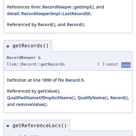
References
llvm::RecordKeeper::getImpl()
, and
detail::RecordKeeperImpl::LastRecordID
.
Referenced by
Record()
, and
Record()
.
getRecords()
◆
RecordKeeper
&
llvm::Record::getRecords
(
)
const
inline
Definition at line
1890
of file
Record.h
.
Referenced by
getValue()
,
QualifiedNameOfImplicitName()
,
QualifyName()
,
Record()
,
and
removeValue()
.
getReferenceLocs()
◆