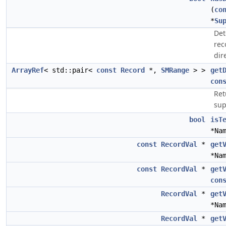
(
co
*
Su
Det
rec
dir
ArrayRef
< std::pair<
const
Record
*,
SMRange
> >
get
con
Ret
sup
bool
isT
*Na
const
RecordVal
*
get
*Na
const
RecordVal
*
get
con
RecordVal
*
get
*Na
RecordVal
*
get