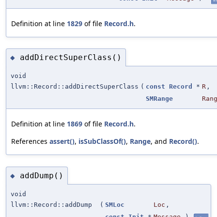
Definition at line
1829
of file
Record.h
.
addDirectSuperClass()
◆
void
llvm::Record::addDirectSuperClass
(
const
Record
*
R
,
SMRange
Ran
Definition at line
1869
of file
Record.h
.
References
assert()
,
isSubClassOf()
,
Range
, and
Record()
.
addDump()
◆
void
llvm::Record::addDump
(
SMLoc
Loc
,
const
Init
*
Message
)