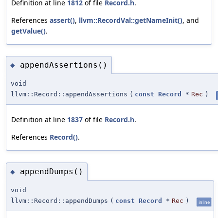
Definition at line
1812
of file
Record.h
.
References
assert()
,
llvm::RecordVal::getNameInit()
, and
getValue()
.
appendAssertions()
◆
void
llvm::Record::appendAssertions
(
const
Record
*
Rec
)
Definition at line
1837
of file
Record.h
.
References
Record()
.
appendDumps()
◆
void
llvm::Record::appendDumps
(
const
Record
*
Rec
)
inline