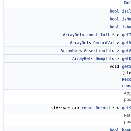
Def
bool
isC
bool
isM
bool
isA
ArrayRef
<
const
Init
* >
get
ArrayRef
<
RecordVal
>
get
ArrayRef
<
AssertionInfo
>
get
ArrayRef
<
DumpInfo
>
get
void
get
(st
Rec
con
App
pos
std::vector<
const
Record
* >
get
Ret
pos
bool
has