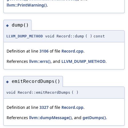
llvm::PrintWarning()
.
dump()
◆
LLVM_DUMP_METHOD
void Record::dump
(
)
const
Definition at line
3106
of file
Record.cpp
.
References
llvm::errs()
, and
LLVM_DUMP_METHOD
.
emitRecordDumps()
◆
void Record::emitRecordDumps
(
)
Definition at line
3327
of file
Record.cpp
.
References
llvm::dumpMessage()
, and
getDumps()
.