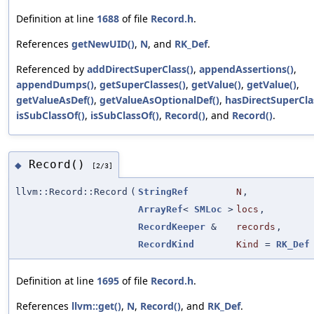
Definition at line
1688
of file
Record.h
.
References
getNewUID()
,
N
, and
RK_Def
.
Referenced by
addDirectSuperClass()
,
appendAssertions()
,
appendDumps()
,
getSuperClasses()
,
getValue()
,
getValue()
,
getValueAsDef()
,
getValueAsOptionalDef()
,
hasDirectSuperCla
isSubClassOf()
,
isSubClassOf()
,
Record()
, and
Record()
.
Record()
◆
[2/3]
llvm::Record::Record
(
StringRef
N
,
ArrayRef
<
SMLoc
>
locs
,
RecordKeeper
&
records
,
RecordKind
Kind
=
RK_Def
Definition at line
1695
of file
Record.h
.
References
llvm::get()
,
N
,
Record()
, and
RK_Def
.