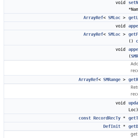
void
set
*Na
ArrayRef
<
SMLoc
>
get
void
app
ArrayRef
<
SMLoc
>
get
()
void
app
(
SM
Add
rec
ArrayRef
<
SMRange
>
get
Ret
rec
void
upd
Loc
const
RecordRecTy
*
get
DefInit
*
get
get