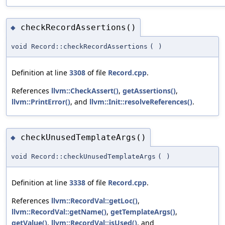
checkRecordAssertions()
◆
void Record::checkRecordAssertions
(
)
Definition at line
3308
of file
Record.cpp
.
References
llvm::CheckAssert()
,
getAssertions()
,
llvm::PrintError()
, and
llvm::Init::resolveReferences()
.
checkUnusedTemplateArgs()
◆
void Record::checkUnusedTemplateArgs
(
)
Definition at line
3338
of file
Record.cpp
.
References
llvm::RecordVal::getLoc()
,
llvm::RecordVal::getName()
,
getTemplateArgs()
,
getValue()
,
llvm::RecordVal::isUsed()
, and