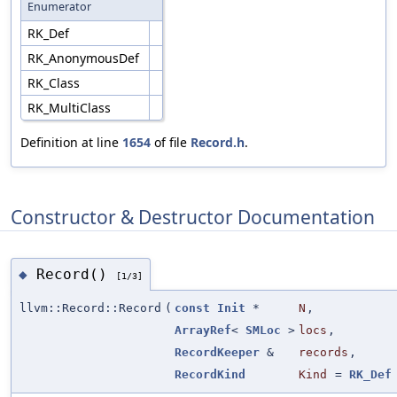
Enumerator
RK_Def
RK_AnonymousDef
RK_Class
RK_MultiClass
Definition at line
1654
of file
Record.h
.
Constructor & Destructor Documentation
Record()
◆
[1/3]
llvm::Record::Record
(
const
Init
*
N
,
ArrayRef
<
SMLoc
>
locs
,
RecordKeeper
&
records
,
RecordKind
Kind
=
RK_Def