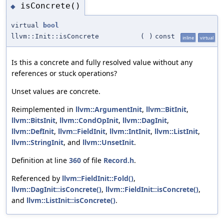
isConcrete()
◆
virtual
bool
llvm::Init::isConcrete
(
)
const
inline
virtual
Is this a concrete and fully resolved value without any
references or stuck operations?
Unset values are concrete.
Reimplemented in
llvm::ArgumentInit
,
llvm::BitInit
,
llvm::BitsInit
,
llvm::CondOpInit
,
llvm::DagInit
,
llvm::DefInit
,
llvm::FieldInit
,
llvm::IntInit
,
llvm::ListInit
,
llvm::StringInit
, and
llvm::UnsetInit
.
Definition at line
360
of file
Record.h
.
Referenced by
llvm::FieldInit::Fold()
,
llvm::DagInit::isConcrete()
,
llvm::FieldInit::isConcrete()
,
and
llvm::ListInit::isConcrete()
.