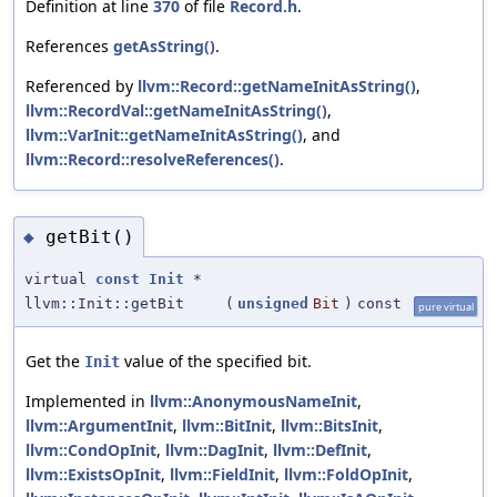
Definition at line
370
of file
Record.h
.
References
getAsString()
.
Referenced by
llvm::Record::getNameInitAsString()
,
llvm::RecordVal::getNameInitAsString()
,
llvm::VarInit::getNameInitAsString()
, and
llvm::Record::resolveReferences()
.
getBit()
◆
virtual
const
Init
*
llvm::Init::getBit
(
unsigned
Bit
)
const
pure virtual
Get the
value of the specified bit.
Init
Implemented in
llvm::AnonymousNameInit
,
llvm::ArgumentInit
,
llvm::BitInit
,
llvm::BitsInit
,
llvm::CondOpInit
,
llvm::DagInit
,
llvm::DefInit
,
llvm::ExistsOpInit
,
llvm::FieldInit
,
llvm::FoldOpInit
,