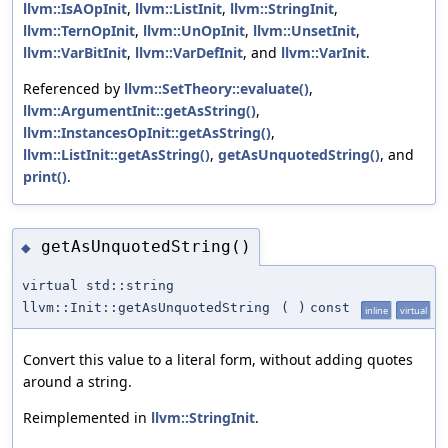
llvm::IsAOpInit
,
llvm::ListInit
,
llvm::StringInit
,
llvm::TernOpInit
,
llvm::UnOpInit
,
llvm::UnsetInit
,
llvm::VarBitInit
,
llvm::VarDefInit
, and
llvm::VarInit
.
Referenced by
llvm::SetTheory::evaluate()
,
llvm::ArgumentInit::getAsString()
,
llvm::InstancesOpInit::getAsString()
,
llvm::ListInit::getAsString()
,
getAsUnquotedString()
, and
print()
.
getAsUnquotedString()
◆
virtual std::string
llvm::Init::getAsUnquotedString
(
)
const
inline
virtual
Convert this value to a literal form, without adding quotes
around a string.
Reimplemented in
llvm::StringInit
.