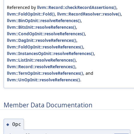
Referenced by
llvm::Record::checkRecordAssertions()
,
llvm::FoldOpInit::Fold()
,
llvm::RecordResolver::resolve()
,
llvm::BinOpInit::resolveReferences()
,
llvm::BitsInit::resolveReferences()
,
llvm::CondOpInit::resolveReferences()
,
llvm::DagInit::resolveReferences()
,
llvm::FoldOpInit::resolveReferences()
,
llvm::InstancesOpInit::resolveReferences()
,
llvm::ListInit::resolveReferences()
,
llvm::Record::resolveReferences()
,
llvm::TernOpInit::resolveReferences()
, and
llvm::UnOpInit::resolveReferences()
.
Member Data Documentation
Opc
◆