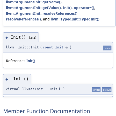
llvm::ArgumentInit::getName()
,
llvm::ArgumentInit::getValue()
,
Init()
,
operator=()
,
llvm::ArgumentInit::resolveReferences()
,
resolveReferences()
, and
llvm::TypedInit::TypedInit()
.
Init()
◆
[2/2]
llvm::Init::Init
(
const
Init
&
)
delete
References
Init()
.
~Init()
◆
virtual llvm::Init::~Init
(
)
virtual
default
Member Function Documentation