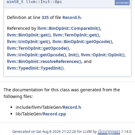
uint8_t
llvm::Init::Opc
protected
Definition at line
335
of file
Record.h
.
Referenced by
llvm::BinOpInit::CompareInit()
,
llvm::BinOpInit::get()
,
llvm::TernOpInit::get()
,
llvm::UnOpInit::get()
,
llvm::BinOpInit::getOpcode()
,
llvm::TernOpInit::getOpcode()
,
llvm::UnOpInit::getOpcode()
,
Init()
,
llvm::OpInit::OpInit()
,
llvm::BinOpInit::resolveReferences()
, and
llvm::TypedInit::TypedInit()
.
The documentation for this class was generated from the
following files:
include/llvm/TableGen/
Record.h
lib/TableGen/
Record.cpp
Generated on
for LLVM by
1.14.0