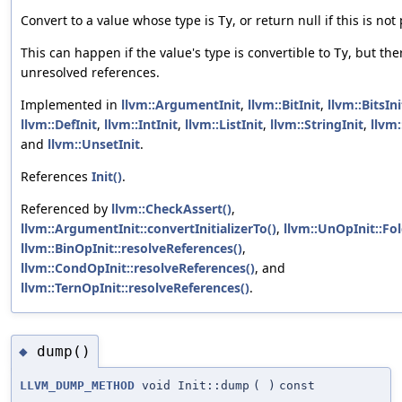
Convert to a value whose type is
, or return null if this is not
Ty
This can happen if the value's type is convertible to
, but the
Ty
unresolved references.
Implemented in
llvm::ArgumentInit
,
llvm::BitInit
,
llvm::BitsIni
llvm::DefInit
,
llvm::IntInit
,
llvm::ListInit
,
llvm::StringInit
,
llvm:
and
llvm::UnsetInit
.
References
Init()
.
Referenced by
llvm::CheckAssert()
,
llvm::ArgumentInit::convertInitializerTo()
,
llvm::UnOpInit::Fol
llvm::BinOpInit::resolveReferences()
,
llvm::CondOpInit::resolveReferences()
, and
llvm::TernOpInit::resolveReferences()
.
dump()
◆
LLVM_DUMP_METHOD
void Init::dump
(
)
const