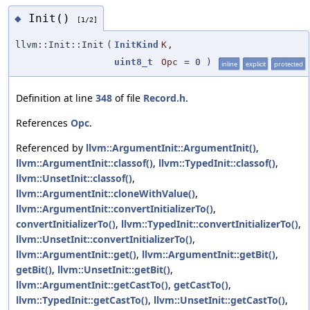
Init()
◆
[1/2]
llvm::Init::Init
(
InitKind
K
,
uint8_t
Opc
=
0
)
inline
explicit
protected
Definition at line
348
of file
Record.h
.
References
Opc
.
Referenced by
llvm::ArgumentInit::ArgumentInit()
,
llvm::ArgumentInit::classof()
,
llvm::TypedInit::classof()
,
llvm::UnsetInit::classof()
,
llvm::ArgumentInit::cloneWithValue()
,
llvm::ArgumentInit::convertInitializerTo()
,
convertInitializerTo()
,
llvm::TypedInit::convertInitializerTo()
,
llvm::UnsetInit::convertInitializerTo()
,
llvm::ArgumentInit::get()
,
llvm::ArgumentInit::getBit()
,
getBit()
,
llvm::UnsetInit::getBit()
,
llvm::ArgumentInit::getCastTo()
,
getCastTo()
,
llvm::TypedInit::getCastTo()
,
llvm::UnsetInit::getCastTo()
,