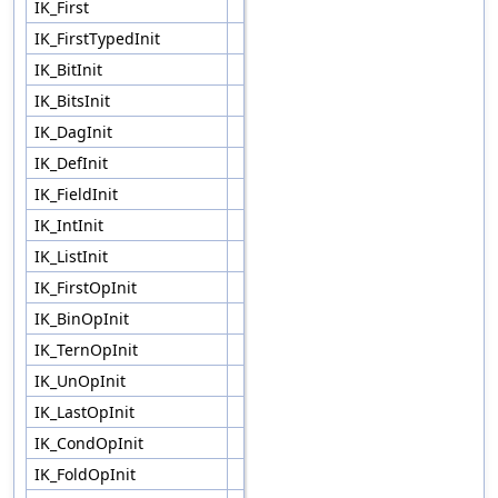
IK_First
IK_FirstTypedInit
IK_BitInit
IK_BitsInit
IK_DagInit
IK_DefInit
IK_FieldInit
IK_IntInit
IK_ListInit
IK_FirstOpInit
IK_BinOpInit
IK_TernOpInit
IK_UnOpInit
IK_LastOpInit
IK_CondOpInit
IK_FoldOpInit