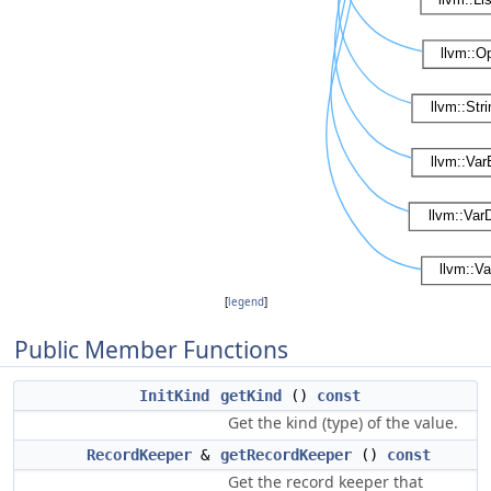
[
legend
]
Public Member Functions
InitKind
getKind
()
const
Get the kind (type) of the value.
RecordKeeper
&
getRecordKeeper
()
const
Get the record keeper that