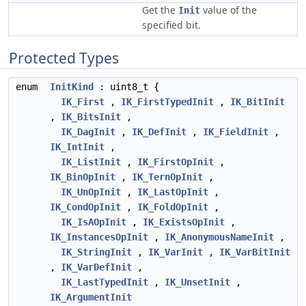
Get the
value of the
Init
specified bit.
Protected Types
enum
InitKind
: uint8_t {
IK_First
,
IK_FirstTypedInit
,
IK_BitInit
,
IK_BitsInit
,
IK_DagInit
,
IK_DefInit
,
IK_FieldInit
,
IK_IntInit
,
IK_ListInit
,
IK_FirstOpInit
,
IK_BinOpInit
,
IK_TernOpInit
,
IK_UnOpInit
,
IK_LastOpInit
,
IK_CondOpInit
,
IK_FoldOpInit
,
IK_IsAOpInit
,
IK_ExistsOpInit
,
IK_InstancesOpInit
,
IK_AnonymousNameInit
,
IK_StringInit
,
IK_VarInit
,
IK_VarBitInit
,
IK_VarDefInit
,
IK_LastTypedInit
,
IK_UnsetInit
,
IK_ArgumentInit