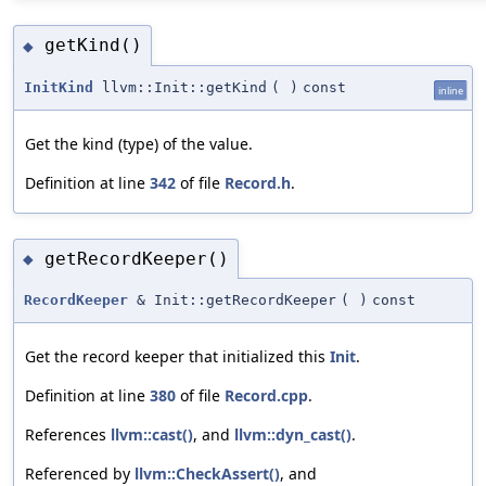
getKind()
◆
InitKind
llvm::Init::getKind
(
)
const
inline
Get the kind (type) of the value.
Definition at line
342
of file
Record.h
.
getRecordKeeper()
◆
RecordKeeper
& Init::getRecordKeeper
(
)
const
Get the record keeper that initialized this
Init
.
Definition at line
380
of file
Record.cpp
.
References
llvm::cast()
, and
llvm::dyn_cast()
.
Referenced by
llvm::CheckAssert()
, and