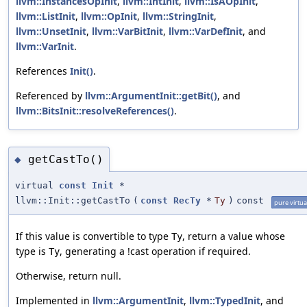
llvm::InstancesOpInit
,
llvm::IntInit
,
llvm::IsAOpInit
,
llvm::ListInit
,
llvm::OpInit
,
llvm::StringInit
,
llvm::UnsetInit
,
llvm::VarBitInit
,
llvm::VarDefInit
, and
llvm::VarInit
.
References
Init()
.
Referenced by
llvm::ArgumentInit::getBit()
, and
llvm::BitsInit::resolveReferences()
.
getCastTo()
◆
virtual
const
Init
*
llvm::Init::getCastTo
(
const
RecTy
*
Ty
)
const
pure virtua
If this value is convertible to type
, return a value whose
Ty
type is
, generating a !cast operation if required.
Ty
Otherwise, return null.
Implemented in
llvm::ArgumentInit
,
llvm::TypedInit
, and