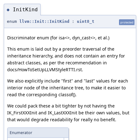
InitKind
◆
enum
llvm::Init::InitKind
:
uint8_t
protected
Discriminator enum (for isa<>, dyn_cast<>, et al.)
This enum is laid out by a preorder traversal of the
inheritance hierarchy, and does not contain an entry for
abstract classes, as per the recommendation in
docs/HowToSetUpLLVMStyleRTTI.rst.
We also explicitly include "first" and "last" values for each
interior node of the inheritance tree, to make it easier to
read the corresponding classof().
We could pack these a bit tighter by not having the
IK_FirstXXXInit and IK_LastXXXInit be their own values, but
that would degrade readability for really no benefit.
Enumerator