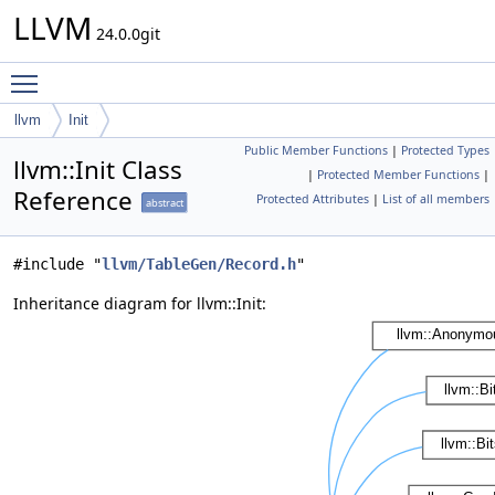
LLVM
24.0.0git
Toggle main menu visibility
llvm
Init
Public Member Functions
|
Protected Types
llvm::Init Class
|
Protected Member Functions
|
Reference
Protected Attributes
|
List of all members
abstract
#include "
llvm/TableGen/Record.h
"
Inheritance diagram for llvm::Init: