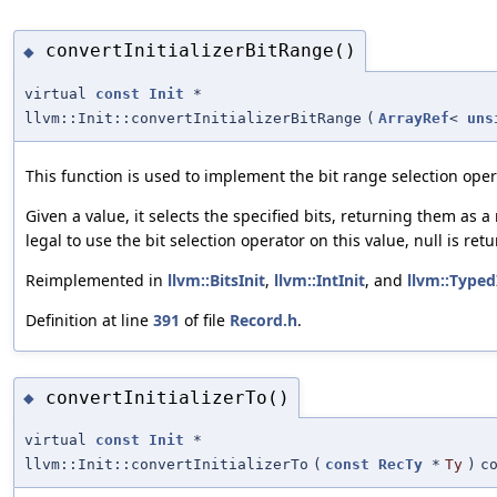
convertInitializerBitRange()
◆
virtual
const
Init
*
llvm::Init::convertInitializerBitRange
(
ArrayRef
<
uns
This function is used to implement the bit range selection oper
Given a value, it selects the specified bits, returning them as 
legal to use the bit selection operator on this value, null is ret
Reimplemented in
llvm::BitsInit
,
llvm::IntInit
, and
llvm::Typed
Definition at line
391
of file
Record.h
.
convertInitializerTo()
◆
virtual
const
Init
*
llvm::Init::convertInitializerTo
(
const
RecTy
*
Ty
)
c