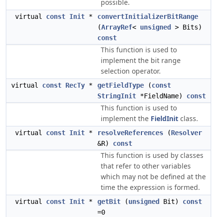
possible.
virtual
const
Init
*
convertInitializerBitRange
(
ArrayRef
<
unsigned
> Bits)
const
This function is used to
implement the bit range
selection operator.
virtual
const
RecTy
*
getFieldType
(
const
StringInit
*FieldName)
const
This function is used to
implement the
FieldInit
class.
virtual
const
Init
*
resolveReferences
(
Resolver
&R)
const
This function is used by classes
that refer to other variables
which may not be defined at the
time the expression is formed.
virtual
const
Init
*
getBit
(
unsigned
Bit)
const
=0