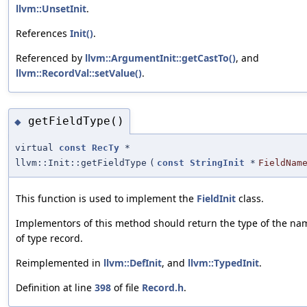
llvm::UnsetInit
.
References
Init()
.
Referenced by
llvm::ArgumentInit::getCastTo()
, and
llvm::RecordVal::setValue()
.
getFieldType()
◆
virtual
const
RecTy
*
llvm::Init::getFieldType
(
const
StringInit
*
FieldNam
This function is used to implement the
FieldInit
class.
Implementors of this method should return the type of the name
of type record.
Reimplemented in
llvm::DefInit
, and
llvm::TypedInit
.
Definition at line
398
of file
Record.h
.