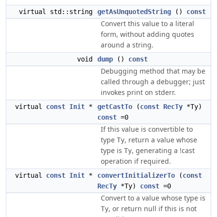
virtual std::string
getAsUnquotedString
()
const
Convert this value to a literal
form, without adding quotes
around a string.
void
dump
()
const
Debugging method that may be
called through a debugger; just
invokes print on stderr.
virtual
const
Init
*
getCastTo
(
const
RecTy
*Ty)
const
=0
If this value is convertible to
type
, return a value whose
Ty
type is
, generating a !cast
Ty
operation if required.
virtual
const
Init
*
convertInitializerTo
(
const
RecTy
*Ty)
const
=0
Convert to a value whose type is
, or return null if this is not
Ty