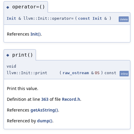
operator=()
◆
Init
& llvm::Init::operator=
(
const
Init
&
)
delete
References
Init()
.
print()
◆
void
llvm::Init::print
(
raw_ostream
&
OS
)
const
inline
Print this value.
Definition at line
363
of file
Record.h
.
References
getAsString()
.
Referenced by
dump()
.