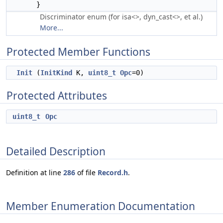
}
Discriminator enum (for isa<>, dyn_cast<>, et al.)
More...
Protected Member Functions
Init
(
InitKind
K,
uint8_t
Opc
=0)
Protected Attributes
uint8_t
Opc
Detailed Description
Definition at line
286
of file
Record.h
.
Member Enumeration Documentation