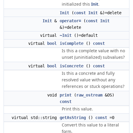
initialized this
Init
.
Init
(
const
Init
&)=delete
Init
&
operator=
(
const
Init
&)=delete
virtual
~Init
()=default
virtual
bool
isComplete
()
const
Is this a complete value with no
unset (uninitialized) subvalues?
virtual
bool
isConcrete
()
const
Is this a concrete and fully
resolved value without any
references or stuck operations?
void
print
(
raw_ostream
&OS)
const
Print this value.
virtual std::string
getAsString
()
const
=0
Convert this value to a literal
form.