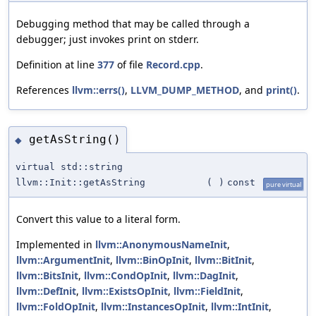
Debugging method that may be called through a
debugger; just invokes print on stderr.
Definition at line
377
of file
Record.cpp
.
References
llvm::errs()
,
LLVM_DUMP_METHOD
, and
print()
.
getAsString()
◆
virtual std::string
llvm::Init::getAsString
(
)
const
pure virtual
Convert this value to a literal form.
Implemented in
llvm::AnonymousNameInit
,
llvm::ArgumentInit
,
llvm::BinOpInit
,
llvm::BitInit
,
llvm::BitsInit
,
llvm::CondOpInit
,
llvm::DagInit
,
llvm::DefInit
,
llvm::ExistsOpInit
,
llvm::FieldInit
,
llvm::FoldOpInit
,
llvm::InstancesOpInit
,
llvm::IntInit
,