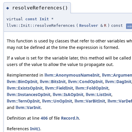
resolveReferences()
◆
virtual
const
Init
*
llvm::Init::resolveReferences
(
Resolver
&
R
)
const
inli
This function is used by classes that refer to other variables w
may not be defined at the time the expression is formed.
If a value is set for the variable later, this method will be called
users of the value to allow the value to propagate out.
Reimplemented in
llvm::AnonymousNameInit
,
llvm::Argumen
llvm::BinOpInit
,
llvm::BitsInit
,
llvm::CondOpInit
,
llvm::DagInit
llvm::ExistsOpInit
,
llvm::FieldInit
,
llvm::FoldOpInit
,
llvm::InstancesOpInit
,
llvm::IsAOpInit
,
llvm::ListInit
,
llvm::TernOpInit
,
llvm::UnOpInit
,
llvm::VarBitInit
,
llvm::VarDef
and
llvm::VarInit
.
Definition at line
406
of file
Record.h
.
References
Init()
.