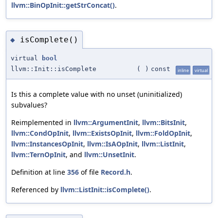
llvm::BinOpInit::getStrConcat()
.
isComplete()
◆
virtual
bool
llvm::Init::isComplete
(
)
const
inline
virtual
Is this a complete value with no unset (uninitialized)
subvalues?
Reimplemented in
llvm::ArgumentInit
,
llvm::BitsInit
,
llvm::CondOpInit
,
llvm::ExistsOpInit
,
llvm::FoldOpInit
,
llvm::InstancesOpInit
,
llvm::IsAOpInit
,
llvm::ListInit
,
llvm::TernOpInit
, and
llvm::UnsetInit
.
Definition at line
356
of file
Record.h
.
Referenced by
llvm::ListInit::isComplete()
.