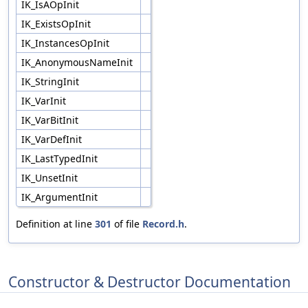
IK_IsAOpInit
IK_ExistsOpInit
IK_InstancesOpInit
IK_AnonymousNameInit
IK_StringInit
IK_VarInit
IK_VarBitInit
IK_VarDefInit
IK_LastTypedInit
IK_UnsetInit
IK_ArgumentInit
Definition at line
301
of file
Record.h
.
Constructor & Destructor Documentation