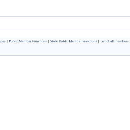
ypes
|
Public Member Functions
|
Static Public Member Functions
|
List of all members