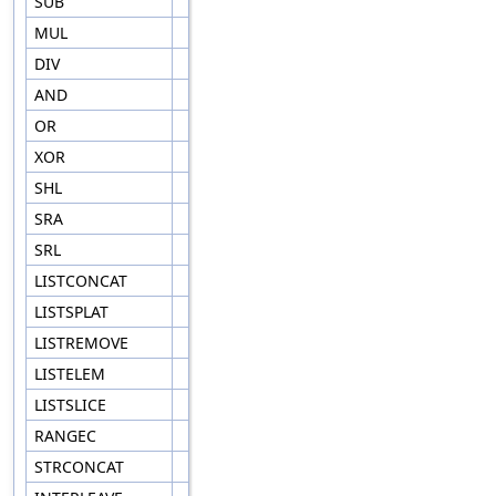
SUB
MUL
DIV
AND
OR
XOR
SHL
SRA
SRL
LISTCONCAT
LISTSPLAT
LISTREMOVE
LISTELEM
LISTSLICE
RANGEC
STRCONCAT