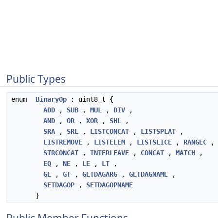
Public Types
enum
BinaryOp
: uint8_t {
ADD
,
SUB
,
MUL
,
DIV
,
AND
,
OR
,
XOR
,
SHL
,
SRA
,
SRL
,
LISTCONCAT
,
LISTSPLAT
,
LISTREMOVE
,
LISTELEM
,
LISTSLICE
,
RANGEC
,
STRCONCAT
,
INTERLEAVE
,
CONCAT
,
MATCH
,
EQ
,
NE
,
LE
,
LT
,
GE
,
GT
,
GETDAGARG
,
GETDAGNAME
,
SETDAGOP
,
SETDAGOPNAME
}