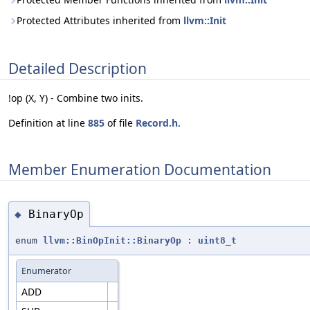
Protected Attributes inherited from
llvm::Init
Detailed Description
!op (X, Y) - Combine two inits.
Definition at line
885
of file
Record.h
.
Member Enumeration Documentation
BinaryOp
◆
enum
llvm::BinOpInit::BinaryOp
:
uint8_t
Enumerator
ADD