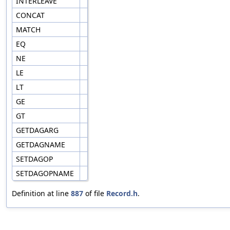
INTERLEAVE
CONCAT
MATCH
EQ
NE
LE
LT
GE
GT
GETDAGARG
GETDAGNAME
SETDAGOP
SETDAGOPNAME
Definition at line
887
of file
Record.h
.