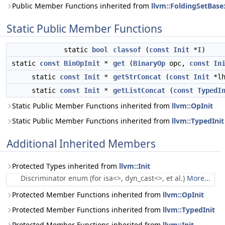
Public Member Functions inherited from
llvm::FoldingSetBase
Static Public Member Functions
static
bool
classof
(
const
Init
*
I
)
static
const
BinOpInit
*
get
(
BinaryOp
opc,
const
In
static
const
Init
*
getStrConcat
(
const
Init
*l
static
const
Init
*
getListConcat
(
const
TypedI
Static Public Member Functions inherited from
llvm::OpInit
Static Public Member Functions inherited from
llvm::TypedInit
Additional Inherited Members
Protected Types inherited from
llvm::Init
Discriminator enum (for isa<>, dyn_cast<>, et al.)
More...
Protected Member Functions inherited from
llvm::OpInit
Protected Member Functions inherited from
llvm::TypedInit
Protected Member Functions inherited from
llvm::Init