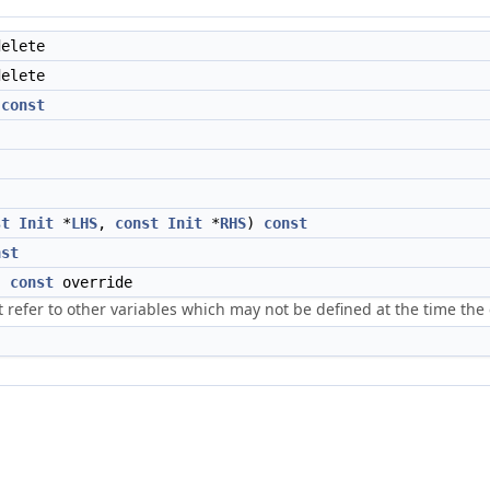
elete
elete
)
const
st
Init
*
LHS
,
const
Init
*
RHS
)
const
nst
)
const
override
t refer to other variables which may not be defined at the time the