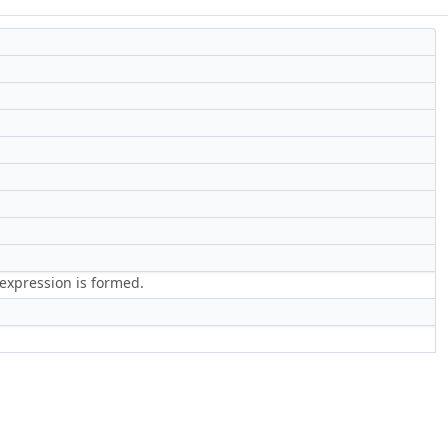
 expression is formed.