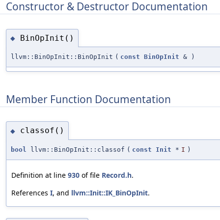
Constructor & Destructor Documentation
BinOpInit()
◆
llvm::BinOpInit::BinOpInit
(
const
BinOpInit
&
)
Member Function Documentation
classof()
◆
bool
llvm::BinOpInit::classof
(
const
Init
*
I
)
Definition at line
930
of file
Record.h
.
References
I
, and
llvm::Init::IK_BinOpInit
.