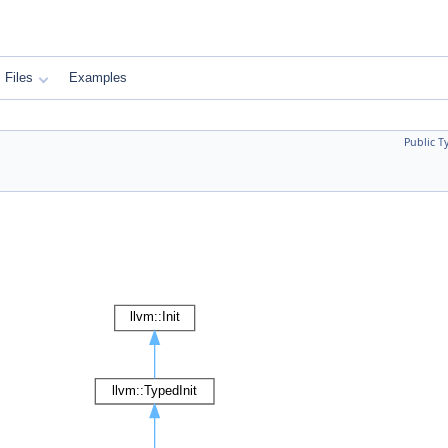
Files
Examples
Public T