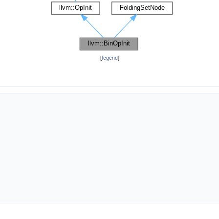
[
legend
]