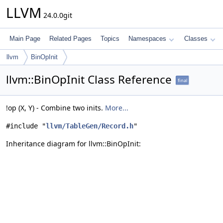
LLVM
24.0.0git
Main Page
Related Pages
Topics
Namespaces
Classes
llvm
BinOpInit
llvm::BinOpInit Class Reference
final
!op (X, Y) - Combine two inits.
More...
#include "
llvm/TableGen/Record.h
"
Inheritance diagram for llvm::BinOpInit: