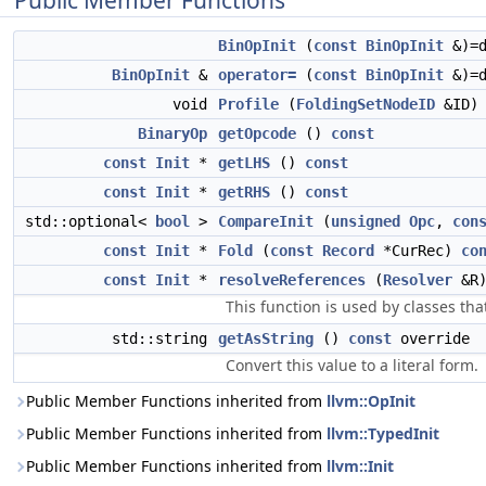
Public Member Functions
BinOpInit
(
const
BinOpInit
&)=d
BinOpInit
&
operator=
(
const
BinOpInit
&)=d
void
Profile
(
FoldingSetNodeID
&ID
BinaryOp
getOpcode
()
const
const
Init
*
getLHS
()
const
const
Init
*
getRHS
()
const
std::optional<
bool
>
CompareInit
(
unsigned
Opc
,
con
const
Init
*
Fold
(
const
Record
*CurRec)
co
const
Init
*
resolveReferences
(
Resolver
&R
This function is used by classes tha
std::string
getAsString
()
const
override
Convert this value to a literal form.
Public Member Functions inherited from
llvm::OpInit
Public Member Functions inherited from
llvm::TypedInit
Public Member Functions inherited from
llvm::Init