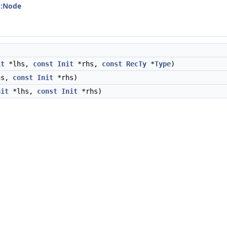
::Node
it
*lhs,
const
Init
*rhs,
const
RecTy
*
Type
)
hs,
const
Init
*rhs)
nit
*lhs,
const
Init
*rhs)