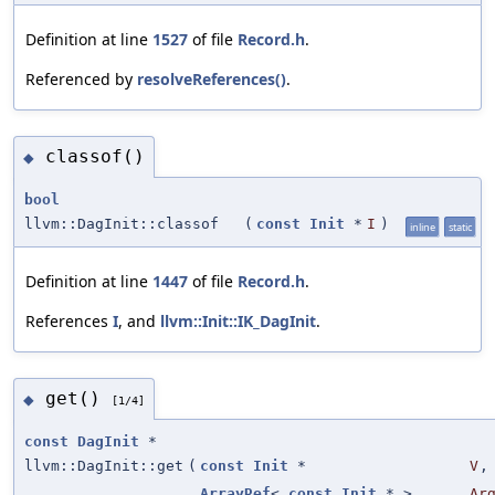
Definition at line
1527
of file
Record.h
.
Referenced by
resolveReferences()
.
classof()
◆
bool
llvm::DagInit::classof
(
const
Init
*
I
)
inline
static
Definition at line
1447
of file
Record.h
.
References
I
, and
llvm::Init::IK_DagInit
.
get()
◆
[1/4]
const
DagInit
*
llvm::DagInit::get
(
const
Init
*
V
,
ArrayRef
<
const
Init
* >
Ar