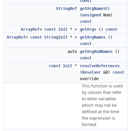
const
StringRef
getArgNameStr
(
unsigned
Num)
const
ArrayRef
<
const
Init
* >
getArgs
()
const
ArrayRef
<
const
StringInit
* >
getArgNames
()
const
auto
getArgAndNames
()
const
const
Init
*
resolveReferences
(
Resolver
&R)
const
override
This function is used
by classes that refer
to other variables
which may not be
defined at the time
the expression is
formed.