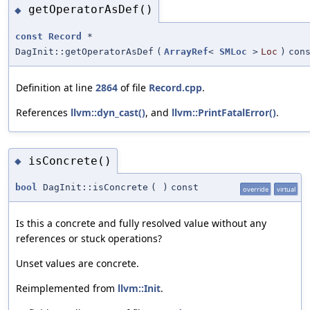
getOperatorAsDef()
◆
const
Record
*
DagInit::getOperatorAsDef
(
ArrayRef
<
SMLoc
>
Loc
)
con
Definition at line
2864
of file
Record.cpp
.
References
llvm::dyn_cast()
, and
llvm::PrintFatalError()
.
isConcrete()
◆
bool
DagInit::isConcrete
(
)
const
override
virtual
Is this a concrete and fully resolved value without any
references or stuck operations?
Unset values are concrete.
Reimplemented from
llvm::Init
.