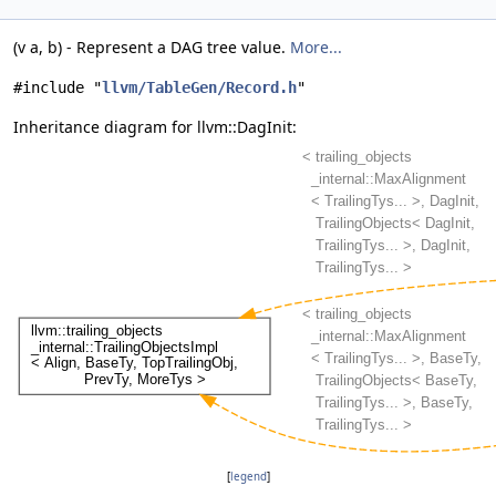
(v a, b) - Represent a DAG tree value.
More...
#include "
llvm/TableGen/Record.h
"
Inheritance diagram for llvm::DagInit:
[
legend
]