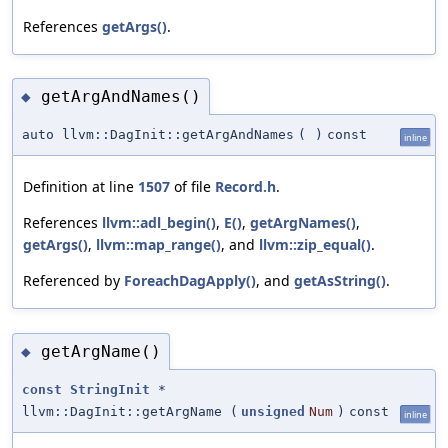
References
getArgs()
.
getArgAndNames()
◆
auto llvm::DagInit::getArgAndNames
(
)
const
inline
Definition at line
1507
of file
Record.h
.
References
llvm::adl_begin()
,
E()
,
getArgNames()
,
getArgs()
,
llvm::map_range()
, and
llvm::zip_equal()
.
Referenced by
ForeachDagApply()
, and
getAsString()
.
getArgName()
◆
const
StringInit
*
llvm::DagInit::getArgName
(
unsigned
Num
)
const
inline