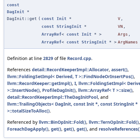
const
DagInit
*
DagInit::get
(
const
Init
*
V
,
const
StringInit
*
VN
,
ArrayRef
<
const
Init
* >
Args
,
ArrayRef
<
const
StringInit
* >
ArgNames
Definition at line
2829
of file
Record.cpp
.
References
detail::RecordKeeperImpl::Allocator
,
assert()
,
llvm::FoldingSetImpl< Derived, T >::FindNodeOrInsertPos()
,
llvm::RecordKeeper::getImpl()
,
I
,
llvm::FoldingSetImpl< Derive
>::InsertNode()
,
ProfileDagInit()
,
llvm::ArrayRef< T >::size()
,
detail::RecordKeeperImpl::TheDagInitPool
, and
llvm::TrailingObjects< DagInit, const Init *, const StringInit *
>::totalSizeToAlloc()
.
Referenced by
llvm::BinOpInit::Fold()
,
llvm::TernOpInit::Fold()
,
ForeachDagApply()
,
get()
,
get()
,
get()
, and
resolveReferences(