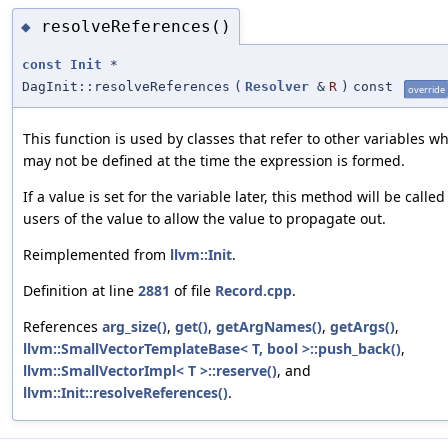
resolveReferences()
◆
const
Init
*
DagInit::resolveReferences
(
Resolver
&
R
)
const
override
This function is used by classes that refer to other variables w
may not be defined at the time the expression is formed.
If a value is set for the variable later, this method will be called
users of the value to allow the value to propagate out.
Reimplemented from
llvm::Init
.
Definition at line
2881
of file
Record.cpp
.
References
arg_size()
,
get()
,
getArgNames()
,
getArgs()
,
llvm::SmallVectorTemplateBase< T, bool >::push_back()
,
llvm::SmallVectorImpl< T >::reserve()
, and
llvm::Init::resolveReferences()
.