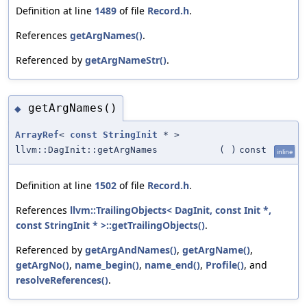
Definition at line
1489
of file
Record.h
.
References
getArgNames()
.
Referenced by
getArgNameStr()
.
getArgNames()
◆
ArrayRef
<
const
StringInit
* >
llvm::DagInit::getArgNames
(
)
const
inline
Definition at line
1502
of file
Record.h
.
References
llvm::TrailingObjects< DagInit, const Init *,
const StringInit * >::getTrailingObjects()
.
Referenced by
getArgAndNames()
,
getArgName()
,
getArgNo()
,
name_begin()
,
name_end()
,
Profile()
, and
resolveReferences()
.