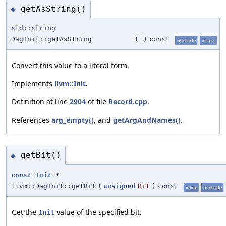
getAsString()
◆
std::string
DagInit::getAsString
(
)
const
override
virtual
Convert this value to a literal form.
Implements
llvm::Init
.
Definition at line
2904
of file
Record.cpp
.
References
arg_empty()
, and
getArgAndNames()
.
getBit()
◆
const
Init
*
llvm::DagInit::getBit
(
unsigned
Bit
)
const
inline
override
Get the
value of the specified bit.
Init