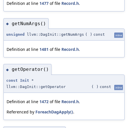
Definition at line
1477
of file
Record.h
.
getNumArgs()
◆
unsigned
llvm::DagInit::getNumArgs
(
)
const
inline
Definition at line
1481
of file
Record.h
.
getOperator()
◆
const
Init
*
llvm::DagInit::getOperator
(
)
const
inline
Definition at line
1472
of file
Record.h
.
Referenced by
ForeachDagApply()
.