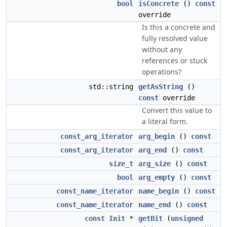
bool
isConcrete
()
const
override
Is this a concrete and
fully resolved value
without any
references or stuck
operations?
std::string
getAsString
()
const
override
Convert this value to
a literal form.
const_arg_iterator
arg_begin
()
const
const_arg_iterator
arg_end
()
const
size_t
arg_size
()
const
bool
arg_empty
()
const
const_name_iterator
name_begin
()
const
const_name_iterator
name_end
()
const
const
Init
*
getBit
(
unsigned