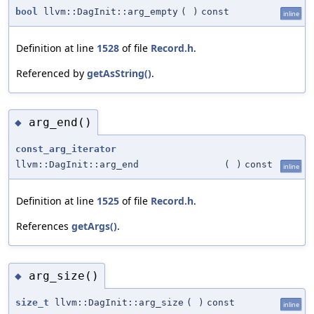
bool
llvm::DagInit::arg_empty
(
)
const
inline
Definition at line
1528
of file
Record.h
.
Referenced by
getAsString()
.
arg_end()
◆
const_arg_iterator
llvm::DagInit::arg_end
(
)
const
inline
Definition at line
1525
of file
Record.h
.
References
getArgs()
.
arg_size()
◆
size_t
llvm::DagInit::arg_size
(
)
const
inline