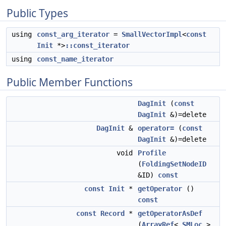
Public Types
using
const_arg_iterator
=
SmallVectorImpl
<
const
Init
*>
::const_iterator
using
const_name_iterator
Public Member Functions
DagInit
(
const
DagInit
&)=delete
DagInit
&
operator=
(
const
DagInit
&)=delete
void
Profile
(
FoldingSetNodeID
&ID)
const
const
Init
*
getOperator
()
const
const
Record
*
getOperatorAsDef
(
ArrayRef
<
SMLoc
>