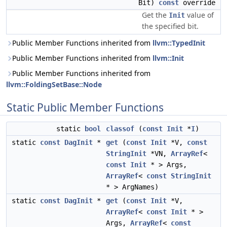
Bit)
const
override
Get the
value of
Init
the specified bit.
Public Member Functions inherited from
llvm::TypedInit
Public Member Functions inherited from
llvm::Init
Public Member Functions inherited from
llvm::FoldingSetBase::Node
Static Public Member Functions
static
bool
classof
(
const
Init
*
I
)
static
const
DagInit
*
get
(
const
Init
*V,
const
StringInit
*VN,
ArrayRef
<
const
Init
* > Args,
ArrayRef
<
const
StringInit
* > ArgNames)
static
const
DagInit
*
get
(
const
Init
*V,
ArrayRef
<
const
Init
* >
Args,
ArrayRef
<
const