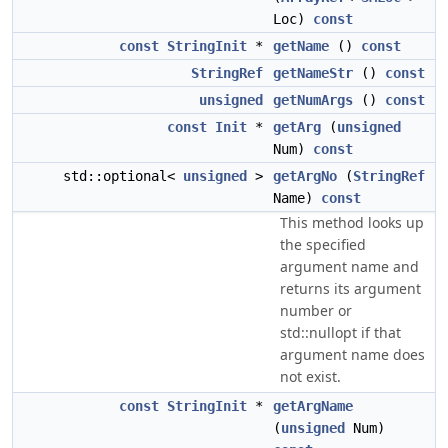
Loc)
const
const
StringInit
*
getName
()
const
StringRef
getNameStr
()
const
unsigned
getNumArgs
()
const
const
Init
*
getArg
(
unsigned
Num)
const
std::optional<
unsigned
>
getArgNo
(
StringRef
Name)
const
This method looks up
the specified
argument name and
returns its argument
number or
std::nullopt if that
argument name does
not exist.
const
StringInit
*
getArgName
(
unsigned
Num)