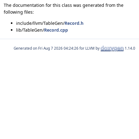
The documentation for this class was generated from the
following files:
include/llvm/TableGen/
Record.h
lib/TableGen/
Record.cpp
Generated on
for LLVM by
1.14.0