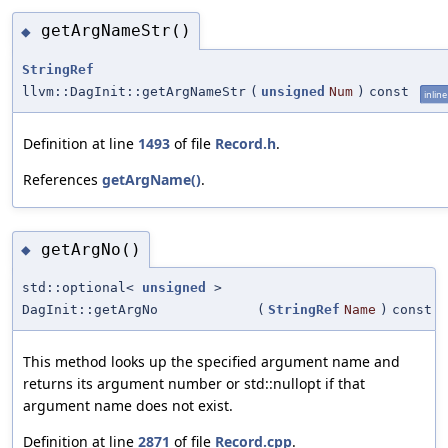
getArgNameStr()
◆
StringRef
llvm::DagInit::getArgNameStr
(
unsigned
Num
)
const
inline
Definition at line
1493
of file
Record.h
.
References
getArgName()
.
getArgNo()
◆
std::optional<
unsigned
>
DagInit::getArgNo
(
StringRef
Name
)
const
This method looks up the specified argument name and
returns its argument number or std::nullopt if that
argument name does not exist.
Definition at line
2871
of file
Record.cpp
.