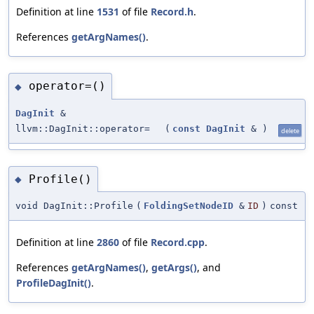
Definition at line
1531
of file
Record.h
.
References
getArgNames()
.
operator=()
◆
DagInit
&
llvm::DagInit::operator=
(
const
DagInit
&
)
delete
Profile()
◆
void DagInit::Profile
(
FoldingSetNodeID
&
ID
)
const
Definition at line
2860
of file
Record.cpp
.
References
getArgNames()
,
getArgs()
, and
ProfileDagInit()
.