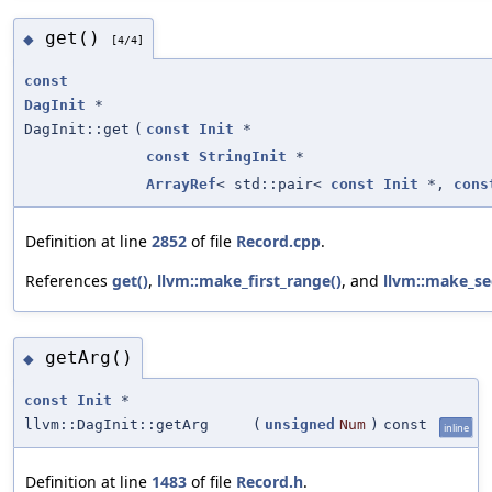
get()
◆
[4/4]
const
DagInit
*
DagInit::get
(
const
Init
*
const
StringInit
*
ArrayRef
< std::pair<
const
Init
*,
cons
Definition at line
2852
of file
Record.cpp
.
References
get()
,
llvm::make_first_range()
, and
llvm::make_se
getArg()
◆
const
Init
*
llvm::DagInit::getArg
(
unsigned
Num
)
const
inline
Definition at line
1483
of file
Record.h
.