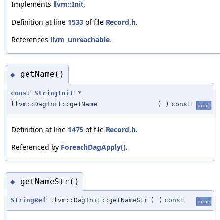
Implements
llvm::Init
.
Definition at line
1533
of file
Record.h
.
References
llvm_unreachable
.
getName()
◆
const
StringInit
*
llvm::DagInit::getName
(
)
const
inline
Definition at line
1475
of file
Record.h
.
Referenced by
ForeachDagApply()
.
getNameStr()
◆
StringRef
llvm::DagInit::getNameStr
(
)
const
inline