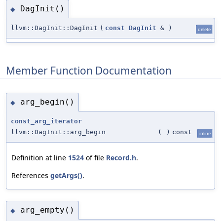
DagInit()
◆
llvm::DagInit::DagInit
(
const
DagInit
&
)
delete
Member Function Documentation
arg_begin()
◆
const_arg_iterator
llvm::DagInit::arg_begin
(
)
const
inline
Definition at line
1524
of file
Record.h
.
References
getArgs()
.
arg_empty()
◆