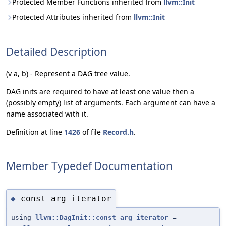
Protected Member Functions inherited from
llvm::Init
Protected Attributes inherited from
llvm::Init
Detailed Description
(v a, b) - Represent a DAG tree value.
DAG inits are required to have at least one value then a
(possibly empty) list of arguments. Each argument can have a
name associated with it.
Definition at line
1426
of file
Record.h
.
Member Typedef Documentation
const_arg_iterator
◆
using
llvm::DagInit::const_arg_iterator
=