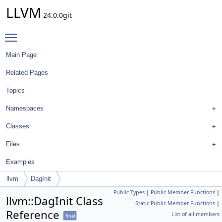
LLVM
24.0.0git
Toggle main menu visibility
Main Page
Related Pages
Topics
Namespaces
Classes
Files
Examples
llvm
DagInit
Public Types
|
Public Member Functions
|
llvm::DagInit Class
Static Public Member Functions
|
Reference
List of all members
final