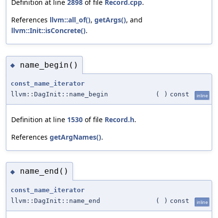
Definition at line
2898
of file
Record.cpp
.
References
llvm::all_of()
,
getArgs()
, and
llvm::Init::isConcrete()
.
name_begin()
◆
const_name_iterator
llvm::DagInit::name_begin
(
)
const
inline
Definition at line
1530
of file
Record.h
.
References
getArgNames()
.
name_end()
◆
const_name_iterator
llvm::DagInit::name_end
(
)
const
inline