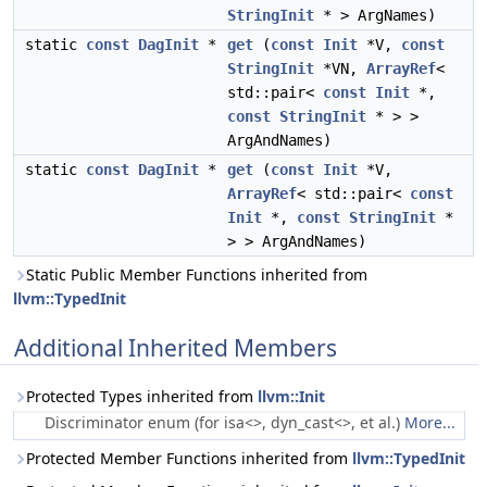
StringInit
* > ArgNames)
static
const
DagInit
*
get
(
const
Init
*V,
const
StringInit
*VN,
ArrayRef
<
std::pair<
const
Init
*,
const
StringInit
* > >
ArgAndNames)
static
const
DagInit
*
get
(
const
Init
*V,
ArrayRef
< std::pair<
const
Init
*,
const
StringInit
*
> > ArgAndNames)
Static Public Member Functions inherited from
llvm::TypedInit
Additional Inherited Members
Protected Types inherited from
llvm::Init
Discriminator enum (for isa<>, dyn_cast<>, et al.)
More...
Protected Member Functions inherited from
llvm::TypedInit