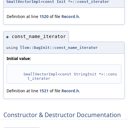
SmallVectorImpl
<
const
Init
*>
::const_iterator
Definition at line
1520
of file
Record.h
.
const_name_iterator
◆
using
llvm::DagInit::const_name_iterator
Initial value:
SmallVectorImpl<const StringInit *>::cons
t_iterator
Definition at line
1521
of file
Record.h
.
Constructor & Destructor Documentation