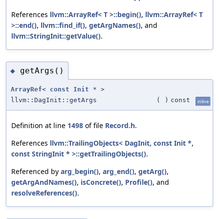
References
llvm::ArrayRef< T >::begin()
,
llvm::ArrayRef< T
>::end()
,
llvm::find_if()
,
getArgNames()
, and
llvm::StringInit::getValue()
.
getArgs()
◆
ArrayRef
<
const
Init
* >
llvm::DagInit::getArgs
(
)
const
inline
Definition at line
1498
of file
Record.h
.
References
llvm::TrailingObjects< DagInit, const Init *,
const StringInit * >::getTrailingObjects()
.
Referenced by
arg_begin()
,
arg_end()
,
getArg()
,
getArgAndNames()
,
isConcrete()
,
Profile()
, and
resolveReferences()
.