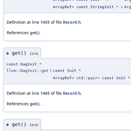
ArrayRef
<
const
StringInit
* >
Ar
Definition at line
1455
of file
Record.h
.
References
get()
.
get()
◆
[2/4]
const
DagInit
*
llvm::DagInit::get
(
const
Init
*
ArrayRef
< std::pair<
const
Init
*
Definition at line
1465
of file
Record.h
.
References
get()
.
get()
◆
[3/4]