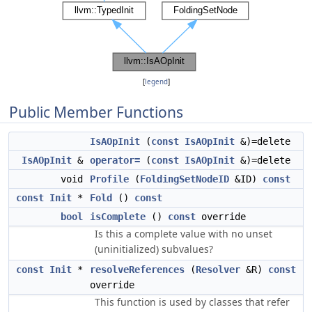
[
legend
]
Public Member Functions
IsAOpInit
(
const
IsAOpInit
&)=delete
IsAOpInit
&
operator=
(
const
IsAOpInit
&)=delete
void
Profile
(
FoldingSetNodeID
&ID)
const
const
Init
*
Fold
()
const
bool
isComplete
()
const
override
Is this a complete value with no unset
(uninitialized) subvalues?
const
Init
*
resolveReferences
(
Resolver
&R)
const
override
This function is used by classes that refer