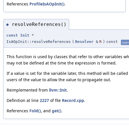
References
ProfileIsAOpInit()
.
resolveReferences()
◆
const
Init
*
IsAOpInit::resolveReferences
(
Resolver
&
R
)
const
overr
This function is used by classes that refer to other variables w
may not be defined at the time the expression is formed.
If a value is set for the variable later, this method will be called
users of the value to allow the value to propagate out.
Reimplemented from
llvm::Init
.
Definition at line
2227
of file
Record.cpp
.
References
Fold()
, and
get()
.