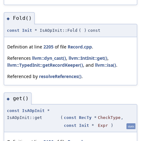
Fold()
◆
const
Init
* IsAOpInit::Fold
(
)
const
Definition at line
2205
of file
Record.cpp
.
References
llvm::dyn_cast()
,
llvm::IntInit::get()
,
llvm::TypedInit::getRecordKeeper()
, and
llvm::isa()
.
Referenced by
resolveReferences()
.
get()
◆
const
IsAOpInit
*
IsAOpInit::get
(
const
RecTy
*
CheckType
,
const
Init
*
Expr
)
static