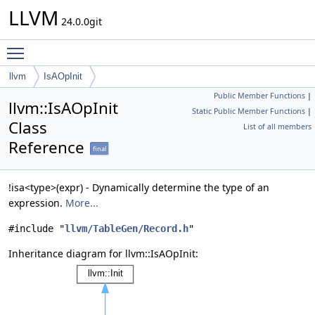
LLVM
24.0.0git
Toggle main menu visibility
llvm
IsAOpInit
Public Member Functions
|
llvm::IsAOpInit
Static Public Member Functions
|
Class
List of all members
Reference
final
!isa<type>(expr) - Dynamically determine the type of an
expression.
More...
#include "
llvm/TableGen/Record.h
"
Inheritance diagram for llvm::IsAOpInit: