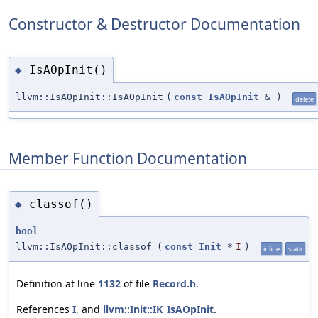
Constructor & Destructor Documentation
IsAOpInit()
◆
llvm::IsAOpInit::IsAOpInit
(
const
IsAOpInit
&
)
delete
Member Function Documentation
classof()
◆
bool
llvm::IsAOpInit::classof
(
const
Init
*
I
)
inline
static
Definition at line
1132
of file
Record.h
.
References
I
, and
llvm::Init::IK_IsAOpInit
.