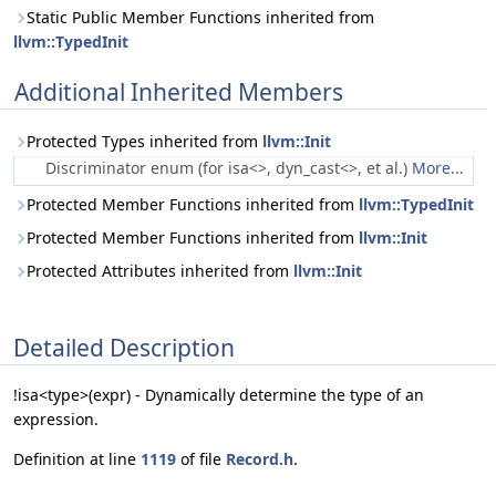
Static Public Member Functions inherited from
llvm::TypedInit
Additional Inherited Members
Protected Types inherited from
llvm::Init
Discriminator enum (for isa<>, dyn_cast<>, et al.)
More...
Protected Member Functions inherited from
llvm::TypedInit
Protected Member Functions inherited from
llvm::Init
Protected Attributes inherited from
llvm::Init
Detailed Description
!isa<type>(expr) - Dynamically determine the type of an
expression.
Definition at line
1119
of file
Record.h
.