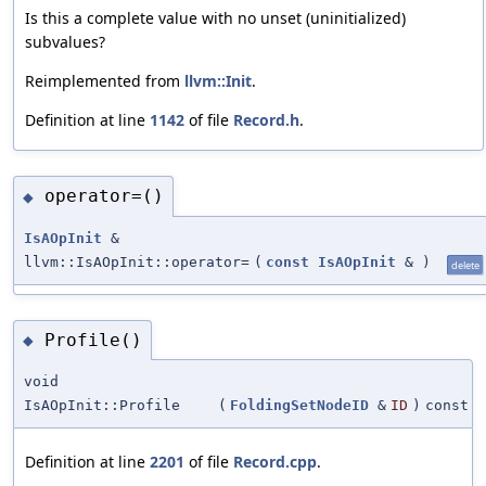
Is this a complete value with no unset (uninitialized)
subvalues?
Reimplemented from
llvm::Init
.
Definition at line
1142
of file
Record.h
.
operator=()
◆
IsAOpInit
&
llvm::IsAOpInit::operator=
(
const
IsAOpInit
&
)
delete
Profile()
◆
void
IsAOpInit::Profile
(
FoldingSetNodeID
&
ID
)
const
Definition at line
2201
of file
Record.cpp
.