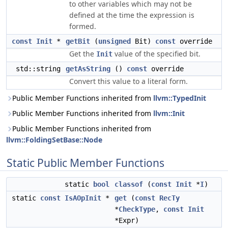
to other variables which may not be
defined at the time the expression is
formed.
const
Init
*
getBit
(
unsigned
Bit)
const
override
Get the
value of the specified bit.
Init
std::string
getAsString
()
const
override
Convert this value to a literal form.
Public Member Functions inherited from
llvm::TypedInit
Public Member Functions inherited from
llvm::Init
Public Member Functions inherited from
llvm::FoldingSetBase::Node
Static Public Member Functions
static
bool
classof
(
const
Init
*
I
)
static
const
IsAOpInit
*
get
(
const
RecTy
*
CheckType
,
const
Init
*Expr)