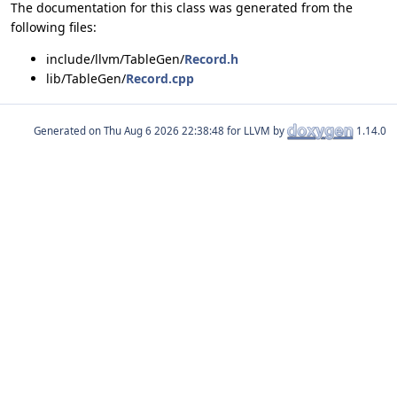
The documentation for this class was generated from the
following files:
include/llvm/TableGen/
Record.h
lib/TableGen/
Record.cpp
Generated on
for LLVM by
1.14.0