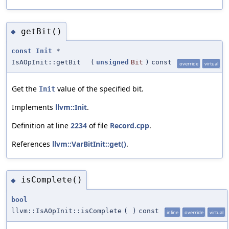
getBit()
◆
const
Init
*
IsAOpInit::getBit
(
unsigned
Bit
)
const
override
virtual
Get the
value of the specified bit.
Init
Implements
llvm::Init
.
Definition at line
2234
of file
Record.cpp
.
References
llvm::VarBitInit::get()
.
isComplete()
◆
bool
llvm::IsAOpInit::isComplete
(
)
const
inline
override
virtual