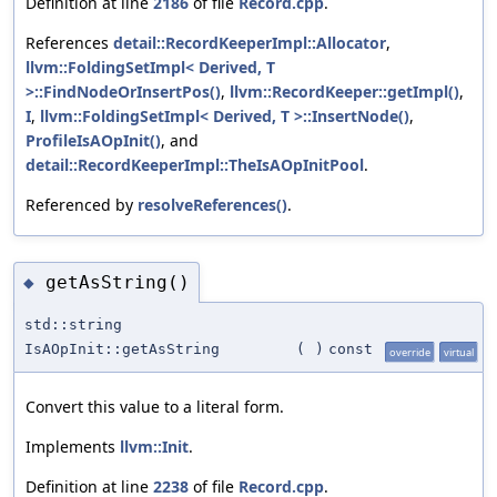
Definition at line
2186
of file
Record.cpp
.
References
detail::RecordKeeperImpl::Allocator
,
llvm::FoldingSetImpl< Derived, T
>::FindNodeOrInsertPos()
,
llvm::RecordKeeper::getImpl()
,
I
,
llvm::FoldingSetImpl< Derived, T >::InsertNode()
,
ProfileIsAOpInit()
, and
detail::RecordKeeperImpl::TheIsAOpInitPool
.
Referenced by
resolveReferences()
.
getAsString()
◆
std::string
IsAOpInit::getAsString
(
)
const
override
virtual
Convert this value to a literal form.
Implements
llvm::Init
.
Definition at line
2238
of file
Record.cpp
.