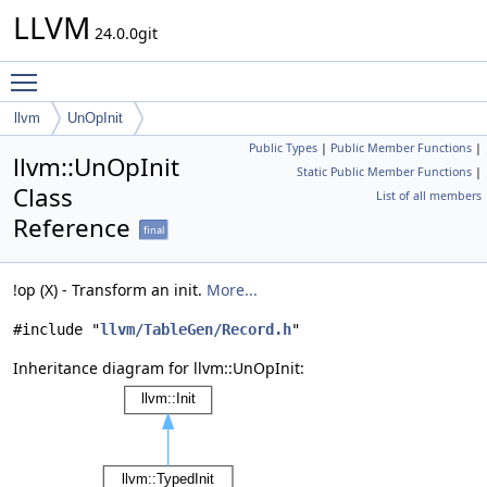
LLVM
24.0.0git
Toggle main menu visibility
llvm
UnOpInit
Public Types
|
Public Member Functions
|
llvm::UnOpInit
Static Public Member Functions
|
Class
List of all members
Reference
final
!op (X) - Transform an init.
More...
#include "
llvm/TableGen/Record.h
"
Inheritance diagram for llvm::UnOpInit: