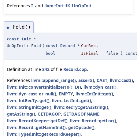
References
I
, and
llvm::Init::IK_UnOpInit
.
Fold()
◆
const
Init
*
UnOpInit::Fold
(
const
Record
*
CurRec
,
bool
IsFinal
=
false
) cons
Definition at line
842
of file
Record.cpp
.
References
llvm::append_range()
,
assert()
,
CAST
,
llvm::cast()
,
llvm::Init::convertInitializerTo()
,
D()
,
llvm::dyn_cast()
,
llvm::dyn_cast_or_null()
,
EMPTY
,
llvm::IntInit::get()
,
llvm::IntRecTy::get()
,
llvm::ListInit::get()
,
llvm::StringInit::get()
,
llvm::RecTy::getAsString()
,
getAsString()
,
GETDAGOP
,
GETDAGOPNAME
,
llvm::RecordKeeper::getDef()
,
llvm::Record::getLoc()
,
llvm::Record::getNameInit()
,
getOpcode()
,
llvm::TypedInit::getRecordKeeper()
,