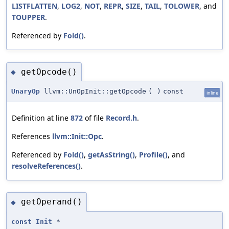
LISTFLATTEN
,
LOG2
,
NOT
,
REPR
,
SIZE
,
TAIL
,
TOLOWER
, and
TOUPPER
.
Referenced by
Fold()
.
getOpcode()
◆
UnaryOp
llvm::UnOpInit::getOpcode
(
)
const
inline
Definition at line
872
of file
Record.h
.
References
llvm::Init::Opc
.
Referenced by
Fold()
,
getAsString()
,
Profile()
, and
resolveReferences()
.
getOperand()
◆
const
Init
*