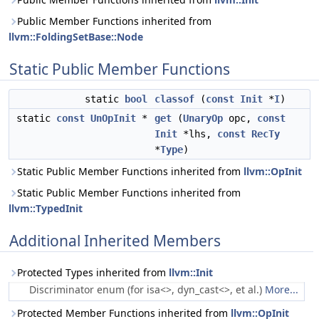
Public Member Functions inherited from
llvm::FoldingSetBase::Node
Static Public Member Functions
static
bool
classof
(
const
Init
*
I
)
static
const
UnOpInit
*
get
(
UnaryOp
opc,
const
Init
*lhs,
const
RecTy
*
Type
)
Static Public Member Functions inherited from
llvm::OpInit
Static Public Member Functions inherited from
llvm::TypedInit
Additional Inherited Members
Protected Types inherited from
llvm::Init
Discriminator enum (for isa<>, dyn_cast<>, et al.)
More...
Protected Member Functions inherited from
llvm::OpInit