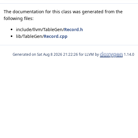
The documentation for this class was generated from the
following files:
include/llvm/TableGen/
Record.h
lib/TableGen/
Record.cpp
Generated on
for LLVM by
1.14.0