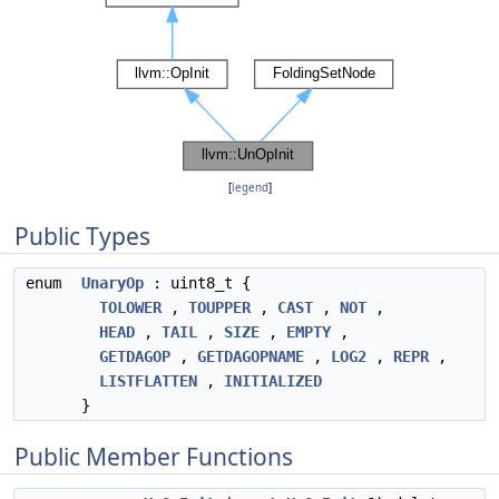
[
legend
]
Public Types
enum
UnaryOp
: uint8_t {
TOLOWER
,
TOUPPER
,
CAST
,
NOT
,
HEAD
,
TAIL
,
SIZE
,
EMPTY
,
GETDAGOP
,
GETDAGOPNAME
,
LOG2
,
REPR
,
LISTFLATTEN
,
INITIALIZED
}
Public Member Functions