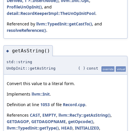
Derived, T >::InsertNode()
,
llvm::Init::Opc
,
ProfileUnOpInit()
, and
detail::RecordKeeperImpl::TheUnOpInitPool
.
Referenced by
llvm::TypedInit::getCastTo()
, and
resolveReferences()
.
getAsString()
◆
std::string
UnOpInit::getAsString
(
)
const
override
virtual
Convert this value to a literal form.
Implements
llvm::Init
.
Definition at line
1053
of file
Record.cpp
.
References
CAST
,
EMPTY
,
llvm::RecTy::getAsString()
,
GETDAGOP
,
GETDAGOPNAME
,
getOpcode()
,
llvm::TypedInit::getType()
,
HEAD
,
INITIALIZED
,