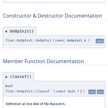
Constructor & Destructor Documentation
UnOpInit()
◆
llvm::UnOpInit::UnOpInit
(
const
UnOpInit
&
)
delete
Member Function Documentation
classof()
◆
bool
llvm::UnOpInit::classof
(
const
Init
*
I
)
inline
static
Definition at line
864
of file
Record.h
.