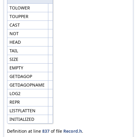
TOLOWER
TOUPPER
CAST
NOT
HEAD
TAIL
SIZE
EMPTY
GETDAGOP
GETDAGOPNAME
LOG2
REPR
LISTFLATTEN
INITIALIZED
Definition at line
837
of file
Record.h
.