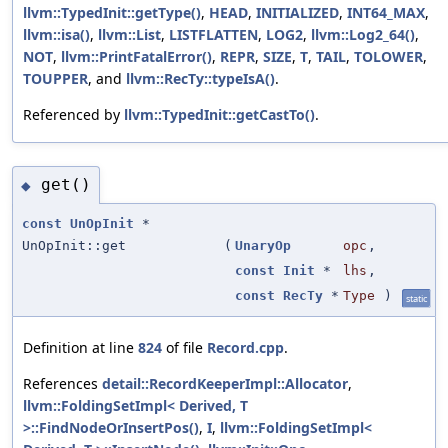
llvm::TypedInit::getType()
,
HEAD
,
INITIALIZED
,
INT64_MAX
,
llvm::isa()
,
llvm::List
,
LISTFLATTEN
,
LOG2
,
llvm::Log2_64()
,
NOT
,
llvm::PrintFatalError()
,
REPR
,
SIZE
,
T
,
TAIL
,
TOLOWER
,
TOUPPER
, and
llvm::RecTy::typeIsA()
.
Referenced by
llvm::TypedInit::getCastTo()
.
get()
◆
const
UnOpInit
*
UnOpInit::get
(
UnaryOp
opc
,
const
Init
*
lhs
,
const
RecTy
*
Type
)
static
Definition at line
824
of file
Record.cpp
.
References
detail::RecordKeeperImpl::Allocator
,
llvm::FoldingSetImpl< Derived, T
>::FindNodeOrInsertPos()
,
I
,
llvm::FoldingSetImpl<