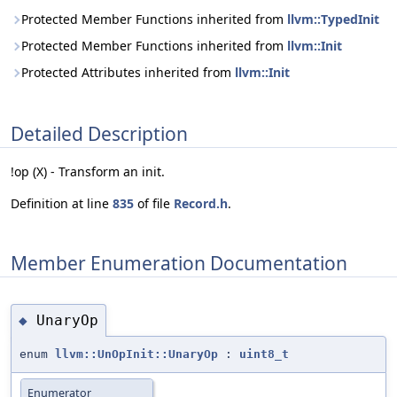
Protected Member Functions inherited from
llvm::TypedInit
Protected Member Functions inherited from
llvm::Init
Protected Attributes inherited from
llvm::Init
Detailed Description
!op (X) - Transform an init.
Definition at line
835
of file
Record.h
.
Member Enumeration Documentation
UnaryOp
◆
enum
llvm::UnOpInit::UnaryOp
:
uint8_t
Enumerator