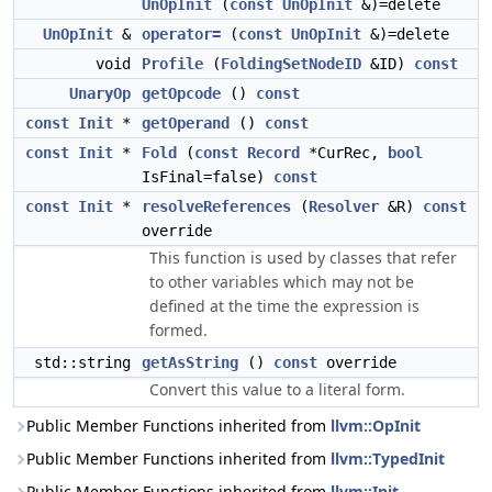
UnOpInit
(
const
UnOpInit
&)=delete
UnOpInit
&
operator=
(
const
UnOpInit
&)=delete
void
Profile
(
FoldingSetNodeID
&ID)
const
UnaryOp
getOpcode
()
const
const
Init
*
getOperand
()
const
const
Init
*
Fold
(
const
Record
*CurRec,
bool
IsFinal=false)
const
const
Init
*
resolveReferences
(
Resolver
&R)
const
override
This function is used by classes that refer
to other variables which may not be
defined at the time the expression is
formed.
std::string
getAsString
()
const
override
Convert this value to a literal form.
Public Member Functions inherited from
llvm::OpInit
Public Member Functions inherited from
llvm::TypedInit
Public Member Functions inherited from
llvm::Init