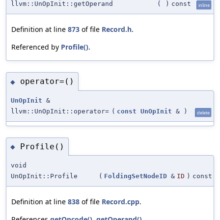
llvm::UnOpInit::getOperand
(
)
const
inline
Definition at line
873
of file
Record.h
.
Referenced by
Profile()
.
operator=()
◆
UnOpInit
&
llvm::UnOpInit::operator=
(
const
UnOpInit
&
)
delete
Profile()
◆
void
UnOpInit::Profile
(
FoldingSetNodeID
&
ID
)
const
Definition at line
838
of file
Record.cpp
.
References
getOpcode()
,
getOperand()
,