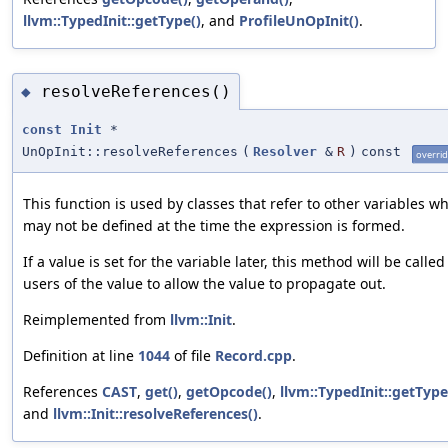
llvm::TypedInit::getType()
, and
ProfileUnOpInit()
.
resolveReferences()
◆
const
Init
*
UnOpInit::resolveReferences
(
Resolver
&
R
)
const
overri
This function is used by classes that refer to other variables w
may not be defined at the time the expression is formed.
If a value is set for the variable later, this method will be called
users of the value to allow the value to propagate out.
Reimplemented from
llvm::Init
.
Definition at line
1044
of file
Record.cpp
.
References
CAST
,
get()
,
getOpcode()
,
llvm::TypedInit::getType
and
llvm::Init::resolveReferences()
.