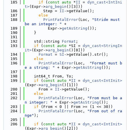
  185
if
 (
const
auto
 *
II
 = 
dyn_cast<IntIni
t>
(Expr->
arg_begin
()[3]))
  186
        Step = 
II
->getValue();
  187
else
  188
PrintFatalError
(Loc, 
"Stride must 
be an integer: "
 +
  189
          Expr->
getAsString
());
  190
    }
  191
  192
    std::string 
Format
;
  193
if
 (
const
auto
 *SI = 
dyn_cast<StringIn
it>
(Expr->
arg_begin
()[0]))
  194
Format
 = 
SI
->getValue().str();
  195
else
  196
PrintFatalError
(Loc,  
"Format must b
e a string: "
 + Expr->
getAsString
());
  197
  198
    int64_t From, To;
  199
if
 (
const
auto
 *
II
 = 
dyn_cast<IntInit>
(Expr->
arg_begin
()[1]))
  200
      From = 
II
->getValue();
  201
else
  202
PrintFatalError
(Loc, 
"From must be a
n integer: "
 + Expr->
getAsString
());
  203
if
 (From < 0 || From >= (1 << 30))
  204
PrintFatalError
(Loc, 
"From out of ra
nge"
);
  205
  206
if
 (
const
auto
 *
II
 = 
dyn_cast<IntInit>
(Expr->
arg_begin
()[2]))