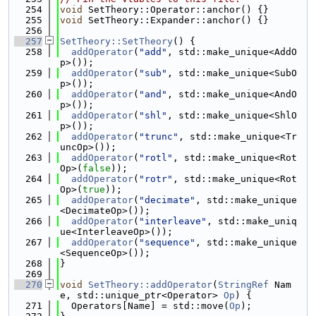
  254
void
 SetTheory::Operator::anchor() {}
  255
void
 SetTheory::Expander::anchor() {}
  256
  257
SetTheory::SetTheory
() {
  258
addOperator
(
"add"
, std::make_unique<AddO
p>());
  259
addOperator
(
"sub"
, std::make_unique<SubO
p>());
  260
addOperator
(
"and"
, std::make_unique<AndO
p>());
  261
addOperator
(
"shl"
, std::make_unique<ShlO
p>());
  262
addOperator
(
"trunc"
, std::make_unique<Tr
uncOp>());
  263
addOperator
(
"rotl"
, std::make_unique<Rot
Op>(
false
));
  264
addOperator
(
"rotr"
, std::make_unique<Rot
Op>(
true
));
  265
addOperator
(
"decimate"
, std::make_unique
<DecimateOp>());
  266
addOperator
(
"interleave"
, std::make_uniq
ue<InterleaveOp>());
  267
addOperator
(
"sequence"
, std::make_unique
<SequenceOp>());
  268
}
  269
  270
void
SetTheory::addOperator
(
StringRef
 Nam
e, std::unique_ptr<Operator> 
Op
) {
  271
  Operators[Name] = std::move(
Op
);