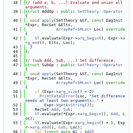
   38
// (add a, b, ...) Evaluate and union all 
arguments.
   39
struct 
AddOp : 
public
SetTheory::Operator
{
   40
void
apply
(SetTheory &ST, 
const
 DagInit 
*Expr, RecSet &Elts,
   41
ArrayRef<SMLoc>
 Loc)
 override 
{
   42
ST
.evaluate(Expr->
arg_begin
(), Expr->
a
rg_end
(), Elts, Loc);
   43
  }
   44
};
   45
   46
// (sub Add, Sub, ...) Set difference.
   47
struct 
SubOp : 
public
SetTheory::Operator
{
   48
void
apply
(SetTheory &ST, 
const
 DagInit 
*Expr, RecSet &Elts,
   49
ArrayRef<SMLoc>
 Loc)
 override 
{
   50
if
 (Expr->
arg_size
() < 2)
   51
PrintFatalError
(Loc, 
"Set difference 
needs at least two arguments: "
 +
   52
        Expr->
getAsString
());
   53
    RecSet 
Add
, 
Sub
;
   54
ST
.evaluate(*Expr->
arg_begin
(), 
Add
, L
oc);
   55
ST
.evaluate(Expr->
arg_begin
() + 1, Exp
r->
arg_end
(), 
Sub
, Loc);
   56
for
 (
const
auto
 &
I
 : 
Add
)