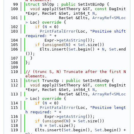
   99
struct 
ShlOp : 
public
 SetIntBinOp {
  100
void
 apply2(SetTheory &ST, 
const
 DagInit 
*Expr, RecSet &Set, int64_t 
N
,
  101
              RecSet &Elts, 
ArrayRef<SMLoc
>
 Loc)
 override 
{
  102
if
 (
N
 < 0)
  103
PrintFatalError
(Loc, 
"Positive shift 
required: "
 +
  104
        Expr->
getAsString
());
  105
if
 (
unsigned
(
N
) < 
Set
.size())
  106
      Elts.insert(
Set
.begin() + 
N
, 
Set
.end
());
  107
  }
  108
};
  109
  110
// (trunc S, N) Truncate after the first N 
elements.
  111
struct 
TruncOp : 
public
 SetIntBinOp {
  112
void
 apply2(SetTheory &ST, 
const
 DagInit 
*Expr, RecSet &Set, int64_t 
N
,
  113
              RecSet &Elts, 
ArrayRef<SMLoc
>
 Loc)
 override 
{
  114
if
 (
N
 < 0)
  115
PrintFatalError
(Loc, 
"Positive lengt
h required: "
 +
  116
        Expr->
getAsString
());
  117
if
 (
unsigned
(
N
) > 
Set
.size())
  118
N
 = 
Set
.size();
  119
    Elts.insert(
Set
.begin(), 
Set
.begin() + 