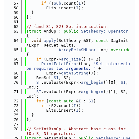
   57
if
 (!
Sub
.count(
I
))
   58
        Elts.insert(
I
);
   59
  }
   60
};
   61
   62
// (and S1, S2) Set intersection.
   63
struct 
AndOp : 
public
SetTheory::Operator
{
   64
void
apply
(SetTheory &ST, 
const
 DagInit 
*Expr, RecSet &Elts,
   65
ArrayRef<SMLoc>
 Loc)
 override 
{
   66
if
 (Expr->
arg_size
() != 2)
   67
PrintFatalError
(Loc, 
"Set intersecti
on requires two arguments: "
 +
   68
        Expr->
getAsString
());
   69
    RecSet 
S1
, S2;
   70
ST
.evaluate(Expr->
arg_begin
()[0], 
S1
, 
Loc);
   71
ST
.evaluate(Expr->
arg_begin
()[1], S2, 
Loc);
   72
for
 (
const
auto
 &
I
 : 
S1
)
   73
if
 (S2.count(
I
))
   74
        Elts.insert(
I
);
   75
  }
   76
};
   77
   78
// SetIntBinOp - Abstract base class for 
(Op S, N) operators.
   79
struct 
SetIntBinOp : 
public
SetTheory::Ope