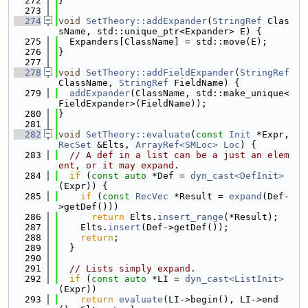
  272
}
  273
  274
void
SetTheory::addExpander
(
StringRef
 Clas
sName, std::unique_ptr<Expander> E) {
  275
  Expanders[ClassName] = std::move(E);
  276
}
  277
  278
void
SetTheory::addFieldExpander
(
StringRef
ClassName, 
StringRef
 FieldName) {
  279
addExpander
(ClassName, std::make_unique<
FieldExpander>(FieldName));
  280
}
  281
  282
void
SetTheory::evaluate
(
const
Init
 *Expr, 
RecSet
 &Elts, 
ArrayRef<SMLoc>
Loc
) {
  283
// A def in a list can be a just an elem
ent, or it may expand.
  284
if
 (
const
auto
 *Def = 
dyn_cast<DefInit>
(Expr)) {
  285
if
 (
const
RecVec
 *Result = 
expand
(Def-
>getDef()))
  286
return
 Elts.
insert_range
(*Result);
  287
    Elts.
insert
(Def->getDef());
  288
return
;
  289
  }
  290
  291
// Lists simply expand.
  292
if
 (
const
auto
 *LI = 
dyn_cast<ListInit>
(Expr))
  293
return
evaluate
(LI->begin(), LI->end