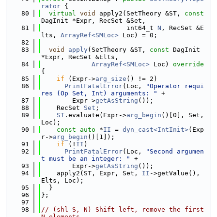
rator
 {
   80
virtual
void
 apply2(SetTheory &ST, 
const
DagInit *Expr, RecSet &Set,
   81
                      int64_t 
N
, RecSet &E
lts, 
ArrayRef<SMLoc>
 Loc) = 0;
   82
   83
void
apply
(SetTheory &ST, 
const
 DagInit 
*Expr, RecSet &Elts,
   84
ArrayRef<SMLoc>
 Loc)
 override 
{
   85
if
 (Expr->
arg_size
() != 2)
   86
PrintFatalError
(Loc, 
"Operator requi
res (Op Set, Int) arguments: "
 +
   87
        Expr->
getAsString
());
   88
    RecSet 
Set
;
   89
ST
.evaluate(Expr->
arg_begin
()[0], Set, 
Loc);
   90
const
auto
 *
II
 = 
dyn_cast<IntInit>
(Exp
r->
arg_begin
()[1]);
   91
if
 (!
II
)
   92
PrintFatalError
(Loc, 
"Second argumen
t must be an integer: "
 +
   93
        Expr->
getAsString
());
   94
    apply2(ST, Expr, Set, 
II
->getValue(), 
Elts, Loc);
   95
  }
   96
};
   97
   98
// (shl S, N) Shift left, remove the first 
N elements.