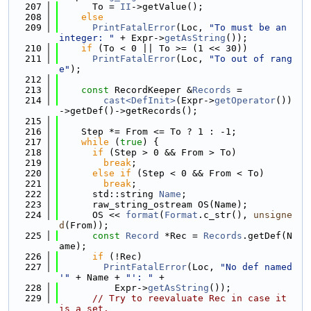
  207
      To = 
II
->getValue();
  208
else
  209
PrintFatalError
(Loc, 
"To must be an 
integer: "
 + Expr->
getAsString
());
  210
if
 (To < 0 || To >= (1 << 30))
  211
PrintFatalError
(Loc, 
"To out of rang
e"
);
  212
  213
const
 RecordKeeper &
Records
 =
  214
cast<DefInit>
(Expr->
getOperator
())
->getDef()->getRecords();
  215
  216
    Step *= From <= To ? 1 : -1;
  217
while
 (
true
) {
  218
if
 (Step > 0 && From > To)
  219
break
;
  220
else
if
 (Step < 0 && From < To)
  221
break
;
  222
      std::string 
Name
;
  223
      raw_string_ostream OS(Name);
  224
      OS << 
format
(
Format
.c_str(), 
unsigne
d
(From));
  225
const
Record
 *Rec = 
Records
.getDef(N
ame);
  226
if
 (!Rec)
  227
PrintFatalError
(Loc, 
"No def named 
'"
 + Name + 
"': "
 +
  228
          Expr->
getAsString
());
  229
// Try to reevaluate Rec in case it 
is a set.