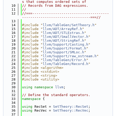
s that computes ordered sets of
   10
// Records from DAG expressions.
   11
//
   12
//===-------------------------------------
---------------------------------===//
   13
   14
#include "
llvm/TableGen/SetTheory.h
"
   15
#include "
llvm/ADT/ArrayRef.h
"
   16
#include "
llvm/ADT/STLExtras.h
"
   17
#include "
llvm/ADT/SmallVector.h
"
   18
#include "
llvm/ADT/StringRef.h
"
   19
#include "
llvm/Support/Casting.h
"
   20
#include "
llvm/Support/Format.h
"
   21
#include "
llvm/Support/SMLoc.h
"
   22
#include "
llvm/Support/raw_ostream.h
"
   23
#include "
llvm/TableGen/Error.h
"
   24
#include "
llvm/TableGen/Record.h
"
   25
#include <algorithm>
   26
#include <cstdint>
   27
#include <string>
   28
#include <utility>
   29
   30
using namespace 
llvm
;
   31
   32
// Define the standard operators.
   33
namespace 
{
   34
   35
using 
RecSet = 
SetTheory::RecSet
;
   36
using 
RecVec = 
SetTheory::RecVec
;
   37