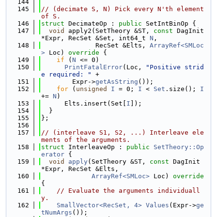
  144
  145
// (decimate S, N) Pick every N'th element 
of S.
  146
struct 
DecimateOp : 
public
 SetIntBinOp {
  147
void
 apply2(SetTheory &ST, 
const
 DagInit 
*Expr, RecSet &Set, int64_t 
N
,
  148
              RecSet &Elts, 
ArrayRef<SMLoc
>
 Loc)
 override 
{
  149
if
 (
N
 <= 0)
  150
PrintFatalError
(Loc, 
"Positive strid
e required: "
 +
  151
        Expr->
getAsString
());
  152
for
 (
unsigned
I
 = 0; 
I
 < 
Set
.size(); 
I
+= 
N
)
  153
      Elts.insert(Set[
I
]);
  154
  }
  155
};
  156
  157
// (interleave S1, S2, ...) Interleave ele
ments of the arguments.
  158
struct 
InterleaveOp : 
public
SetTheory::Op
erator
 {
  159
void
apply
(SetTheory &ST, 
const
 DagInit 
*Expr, RecSet &Elts,
  160
ArrayRef<SMLoc>
 Loc)
 override 
{
  161
// Evaluate the arguments individuall
y.
  162
SmallVector<RecSet, 4>
Values
(Expr->
ge
tNumArgs
());