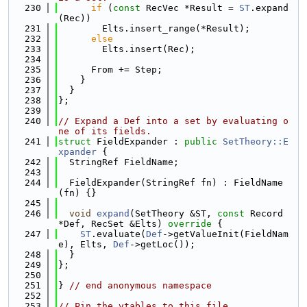
  230
if
 (
const
 RecVec *Result = 
ST
.expand
(Rec))
  231
        Elts.insert_range(*Result);
  232
else
  233
        Elts.insert(Rec);
  234
  235
      From += Step;
  236
    }
  237
  }
  238
};
  239
  240
// Expand a Def into a set by evaluating o
ne of its fields.
  241
struct 
FieldExpander : 
public
SetTheory::E
xpander
 {
  242
  StringRef FieldName;
  243
  244
  FieldExpander(StringRef fn) : FieldName
(fn) {}
  245
  246
void
expand
(SetTheory &ST, 
const
 Record 
*Def, RecSet &Elts)
 override 
{
  247
ST
.evaluate(
Def
->getValueInit(FieldNam
e), Elts, 
Def
->getLoc());
  248
  }
  249
};
  250
  251
} 
// end anonymous namespace
  252
  253
// Pin the vtables to this file.