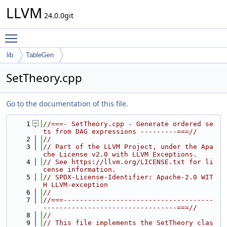
LLVM
24.0.0git
Toggle main menu visibility
lib
TableGen
SetTheory.cpp
Go to the documentation of this file.
    1
//===- SetTheory.cpp - Generate ordered se
ts from DAG expressions ---------===//
    2
//
    3
// Part of the LLVM Project, under the Apa
che License v2.0 with LLVM Exceptions.
    4
// See https://llvm.org/LICENSE.txt for li
cense information.
    5
// SPDX-License-Identifier: Apache-2.0 WIT
H LLVM-exception
    6
//
    7
//===-------------------------------------
---------------------------------===//
    8
//
    9
// This file implements the SetTheory clas