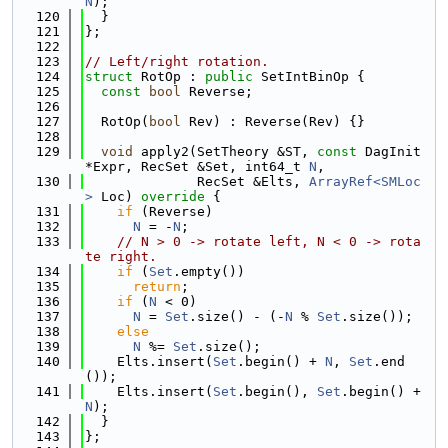
N
);
  120
  }
  121
};
  122
  123
// Left/right rotation.
  124
struct 
RotOp : 
public
 SetIntBinOp {
  125
const
bool
 Reverse;
  126
  127
  RotOp(
bool
 Rev) : Reverse(Rev) {}
  128
  129
void
 apply2(SetTheory &ST, 
const
 DagInit 
*Expr, RecSet &Set, int64_t 
N
,
  130
              RecSet &Elts, 
ArrayRef<SMLoc
>
 Loc)
 override 
{
  131
if
 (Reverse)
  132
N
 = -
N
;
  133
// N > 0 -> rotate left, N < 0 -> rota
te right.
  134
if
 (
Set
.empty())
  135
return
;
  136
if
 (
N
 < 0)
  137
N
 = 
Set
.size() - (-
N
 % 
Set
.size());
  138
else
  139
N
 %= 
Set
.size();
  140
    Elts.insert(
Set
.begin() + 
N
, 
Set
.end
());
  141
    Elts.insert(
Set
.begin(), 
Set
.begin() + 
N
);
  142
  }
  143
};