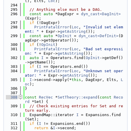
(), Elts, 
Loc
);
  294
  295
// Anything else must be a DAG.
  296
const
auto
 *DagExpr = 
dyn_cast<DagInit>
(Expr);
  297
if
 (!DagExpr)
  298
PrintFatalError
(
Loc
, 
"Invalid set elem
ent: "
 + Expr->
getAsString
());
  299
const
auto
 *
OpInit
 = 
dyn_cast<DefInit>
(D
agExpr->getOperator());
  300
if
 (!
OpInit
)
  301
PrintFatalError
(
Loc
, 
"Bad set expressi
on: "
 + Expr->
getAsString
());
  302
auto
I
 = Operators.find(
OpInit
->getDef()
->getName());
  303
if
 (
I
 == Operators.end())
  304
PrintFatalError
(
Loc
, 
"Unknown set oper
ator: "
 + Expr->
getAsString
());
  305
I
->second->apply(*
this
, DagExpr, Elts, 
L
oc
);
  306
}
  307
  308
const
RecVec
 *
SetTheory::expand
(
const
Reco
rd
 *Set) {
  309
// Check existing entries for Set and re
turn early.
  310
  ExpandMap::iterator 
I
 = Expansions.find
(Set);
  311
if
 (
I
 != Expansions.end())
  312
return
 &
I
->second;