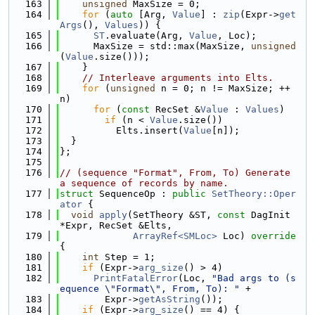
  163
unsigned
 MaxSize = 0;
  164
for
 (
auto
 [Arg, 
Value
] : 
zip
(Expr->
get
Args
(), 
Values
)) {
  165
ST
.evaluate(Arg, 
Value
, Loc);
  166
      MaxSize = std::max(MaxSize, 
unsigned
(
Value
.size()));
  167
    }
  168
// Interleave arguments into Elts.
  169
for
 (
unsigned
 n = 0; n != MaxSize; ++
n)
  170
for
 (
const
 RecSet &
Value
 : 
Values
)
  171
if
 (n < 
Value
.size())
  172
          Elts.insert(
Value
[n]);
  173
  }
  174
};
  175
  176
// (sequence "Format", From, To) Generate 
a sequence of records by name.
  177
struct 
SequenceOp : 
public
SetTheory::Oper
ator
 {
  178
void
apply
(SetTheory &ST, 
const
 DagInit 
*Expr, RecSet &Elts,
  179
ArrayRef<SMLoc>
 Loc)
 override 
{
  180
int
 Step = 1;
  181
if
 (Expr->
arg_size
() > 4)
  182
PrintFatalError
(Loc, 
"Bad args to (s
equence \"Format\", From, To): "
 +
  183
        Expr->
getAsString
());
  184
if
 (Expr->
arg_size
() == 4) {