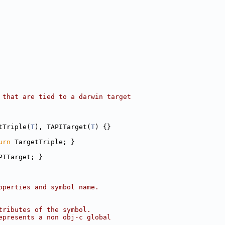
 that are tied to a darwin target
tTriple(
T
), TAPITarget(
T
) {}
urn
 TargetTriple; }
PITarget; }
operties and symbol name.
tributes of the symbol.
epresents a non obj-c global