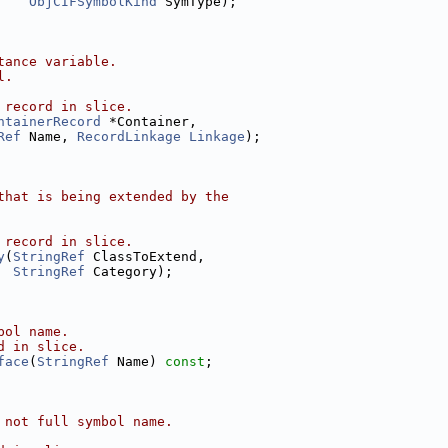
ObjCIFSymbolKind
 SymType);
tance variable.
l.
 record in slice.
ntainerRecord
 *Container,
Ref
 Name, 
RecordLinkage
Linkage
);
that is being extended by the
 record in slice.
y
(
StringRef
 ClassToExtend,
StringRef
 Category);
bol name.
d in slice.
face
(
StringRef
 Name) 
const
;
 not full symbol name.