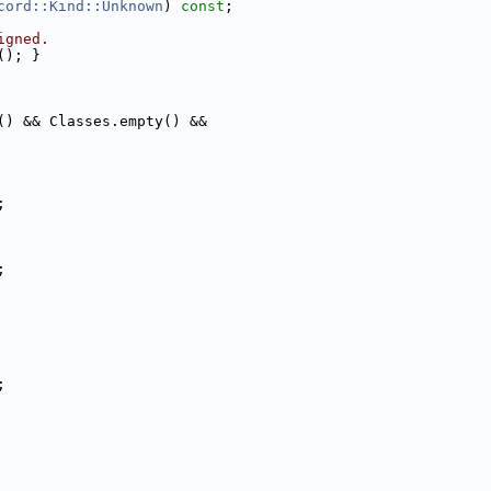
cord::Kind::Unknown
) 
const
;
igned.
(); }
() && Classes.empty() &&
;
;
;