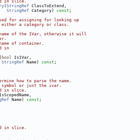
d in slice.
ry
(
StringRef
 ClassToExtend,
StringRef
 Category) 
const
;
sed for assigning for looking up
 either a category or class.
name of the IVar, otherwise it will
er.
name of container.
d in
(
bool
 IsIVar,
StringRef
 Name) 
const
;
ermine how to parse the name.
 symbol or just the ivar.
d in slice.
IsScopedName,
gRef
 Name) 
const
;
d in slice.