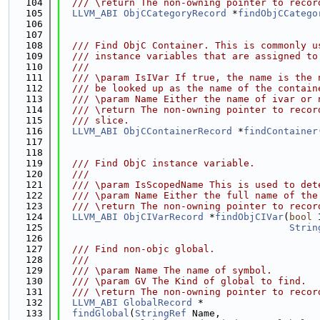
  104
  /// \return The non-owning pointer to recor
  105
LLVM_ABI
ObjCCategoryRecord
 *
findObjCCatego
  106
  107
  108
  /// Find ObjC Container. This is commonly u
  109
  /// instance variables that are assigned to
  110
  ///
  111
  /// \param IsIVar If true, the name is the 
  112
  /// be looked up as the name of the contain
  113
  /// \param Name Either the name of ivar or 
  114
  /// \return The non-owning pointer to recor
  115
  /// slice.
  116
LLVM_ABI
ObjCContainerRecord
 *
findContainer
  117
  118
  119
  /// Find ObjC instance variable.
  120
  ///
  121
  /// \param IsScopedName This is used to det
  122
  /// \param Name Either the full name of the
  123
  /// \return The non-owning pointer to recor
  124
LLVM_ABI
ObjCIVarRecord
 *
findObjCIVar
(
bool
 
  125
Strin
  126
  127
  /// Find non-objc global.
  128
  ///
  129
  /// \param Name The name of symbol.
  130
  /// \param GV The Kind of global to find.
  131
  /// \return The non-owning pointer to recor
  132
LLVM_ABI
GlobalRecord
 *
  133
findGlobal
(
StringRef
 Name,