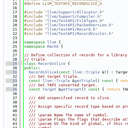
   15
#define LLVM_TEXTAPI_RECORDSLICE_H
   16
   17
#include "
llvm/Support/Allocator.h
"
   18
#include "
llvm/Support/Compiler.h
"
   19
#include "
llvm/TextAPI/FileTypes.h
"
   20
#include "
llvm/TextAPI/PackedVersion.h
"
   21
#include "
llvm/TextAPI/Record.h
"
   22
#include "
llvm/TextAPI/RecordVisitor.h
"
   23
   24
namespace 
llvm
 {
   25
namespace 
MachO
 {
   26
   27
// Define collection of records for a library
   28
// triple.
   29
class 
RecordsSlice
 {
   30
public
:
   31
RecordsSlice
(
const
llvm::Triple
 &
T
) : Targe
   32
  /// Get target triple.
   33
const
llvm::Triple
 &
getTriple
()
 const 
{ 
ret
   34
  /// Get TAPI converted target.
   35
const
Target
 &
getTarget
()
 const 
{ 
return
 TA
   36
   37
  /// Add unspecified record to slice.
   38
  ///
   39
  /// Assign specific record type based on pr
   40
  ///
   41
  /// \param Name The name of symbol.
   42
  /// \param Flags The flags that describe at
   43
  /// \param GV The kind of global, if this r
   44
  /// symbol.