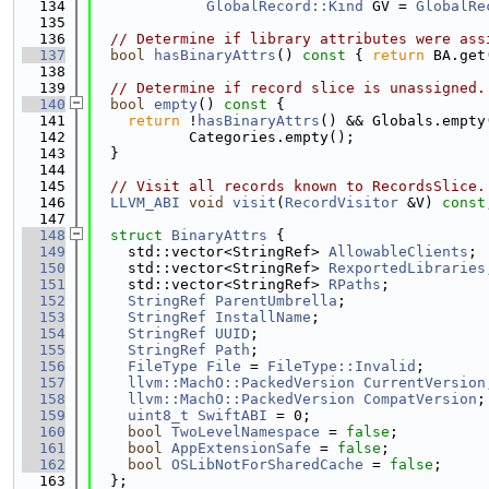
  134
GlobalRecord::Kind
 GV = 
GlobalRe
  135
  136
// Determine if library attributes were ass
  137
bool
hasBinaryAttrs
()
 const 
{ 
return
 BA.get
  138
  139
// Determine if record slice is unassigned.
  140
bool
empty
()
 const 
{
  141
return
 !
hasBinaryAttrs
() && Globals.empty
  142
           Categories.empty();
  143
  }
  144
  145
// Visit all records known to RecordsSlice.
  146
LLVM_ABI
void
visit
(
RecordVisitor
 &V) 
const
  147
  148
struct 
BinaryAttrs
 {
  149
    std::vector<StringRef> 
AllowableClients
;
  150
    std::vector<StringRef> 
RexportedLibraries
  151
    std::vector<StringRef> 
RPaths
;
  152
StringRef
ParentUmbrella
;
  153
StringRef
InstallName
;
  154
StringRef
UUID
;
  155
StringRef
Path
;
  156
FileType
File
 = 
FileType::Invalid
;
  157
llvm::MachO::PackedVersion
CurrentVersion
  158
llvm::MachO::PackedVersion
CompatVersion
;
  159
uint8_t
SwiftABI
 = 0;
  160
bool
TwoLevelNamespace
 = 
false
;
  161
bool
AppExtensionSafe
 = 
false
;
  162
bool
OSLibNotForSharedCache
 = 
false
;
  163
  };