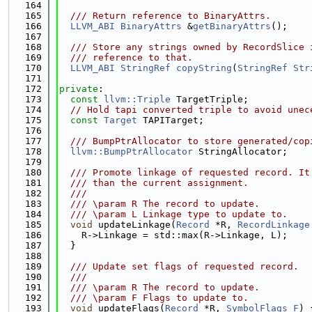
  164
  165
  /// Return reference to BinaryAttrs.
  166
LLVM_ABI
BinaryAttrs
 &
getBinaryAttrs
();
  167
  168
  /// Store any strings owned by RecordSlice 
  169
  /// reference to that.
  170
LLVM_ABI
StringRef
copyString
(
StringRef
Str
  171
  172
private
:
  173
const
llvm::Triple
 TargetTriple;
  174
// Hold tapi converted triple to avoid unec
  175
const
Target
 TAPITarget;
  176
  177
  /// BumpPtrAllocator to store generated/cop
  178
llvm::BumpPtrAllocator
 StringAllocator;
  179
  180
  /// Promote linkage of requested record. It
  181
  /// than the current assignment.
  182
  ///
  183
  /// \param R The record to update.
  184
  /// \param L Linkage type to update to.
  185
void
 updateLinkage(
Record
 *R, 
RecordLinkage
  186
    R->Linkage = std::max(R->Linkage, L);
  187
  }
  188
  189
  /// Update set flags of requested record.
  190
  ///
  191
  /// \param R The record to update.
  192
  /// \param F Flags to update to.
  193
void
 updateFlags(
Record
 *R, 
SymbolFlags
F
) 