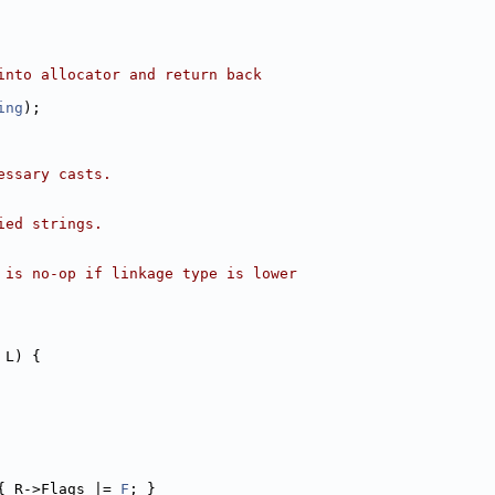
into allocator and return back
ing
);
essary casts.
ied strings.
 is no-op if linkage type is lower
 L) {
{ R->Flags |= 
F
; }