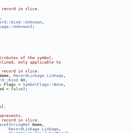
 record in slice.
,
ord::Kind::Unknown
,
kage::Unknown
);
tributes of the symbol.
nlined, only applicable to
 record in slice.
Name, 
RecordLinkage
Linkage
,
rd::Kind
 GV,
s
 Flags = 
SymbolFlags::None
,
ed = 
false
);
ol.
epresents.
 record in slice.
ace
(
StringRef
 Name,
RecordLinkage
Linkage
,