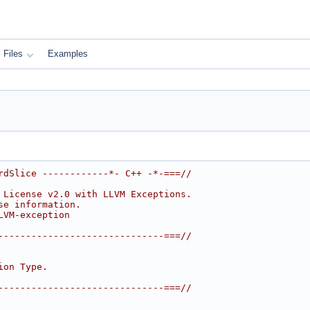
Files
Examples
rdSlice ------------*- C++ -*-===//
 License v2.0 with LLVM Exceptions.
se information.
LVM-exception
------------------------------===//
ion Type.
------------------------------===//