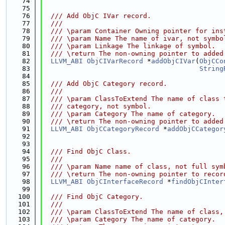
   74
   75
   76
  /// Add ObjC IVar record.
   77
  ///
   78
  /// \param Container Owning pointer for ins
   79
  /// \param Name The name of ivar, not symbo
   80
  /// \param Linkage The linkage of symbol.
   81
  /// \return The non-owning pointer to added
   82
LLVM_ABI
ObjCIVarRecord
 *
addObjCIVar
(
ObjCCo
   83
String
   84
   85
  /// Add ObjC Category record.
   86
  ///
   87
  /// \param ClassToExtend The name of class 
   88
  /// category, not symbol.
   89
  /// \param Category The name of category.
   90
  /// \return The non-owning pointer to added
   91
LLVM_ABI
ObjCCategoryRecord
 *
addObjCCategor
   92
   93
   94
  /// Find ObjC Class.
   95
  ///
   96
  /// \param Name name of class, not full sym
   97
  /// \return The non-owning pointer to recor
   98
LLVM_ABI
ObjCInterfaceRecord
 *
findObjCInter
   99
  100
  /// Find ObjC Category.
  101
  ///
  102
  /// \param ClassToExtend The name of class,
  103
  /// \param Category The name of category.