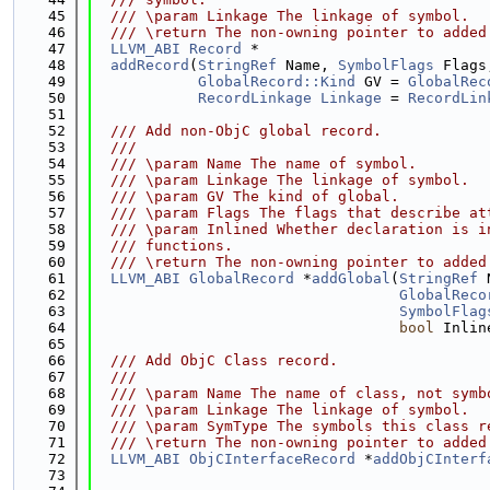
   45
  /// \param Linkage The linkage of symbol.
   46
  /// \return The non-owning pointer to added
   47
LLVM_ABI
Record
 *
   48
addRecord
(
StringRef
 Name, 
SymbolFlags
 Flags
   49
GlobalRecord::Kind
 GV = 
GlobalRec
   50
RecordLinkage
Linkage
 = 
RecordLin
   51
   52
  /// Add non-ObjC global record.
   53
  ///
   54
  /// \param Name The name of symbol.
   55
  /// \param Linkage The linkage of symbol.
   56
  /// \param GV The kind of global.
   57
  /// \param Flags The flags that describe at
   58
  /// \param Inlined Whether declaration is i
   59
  /// functions.
   60
  /// \return The non-owning pointer to added
   61
LLVM_ABI
GlobalRecord
 *
addGlobal
(
StringRef
 
   62
GlobalReco
   63
SymbolFlag
   64
bool
 Inlin
   65
   66
  /// Add ObjC Class record.
   67
  ///
   68
  /// \param Name The name of class, not symb
   69
  /// \param Linkage The linkage of symbol.
   70
  /// \param SymType The symbols this class r
   71
  /// \return The non-owning pointer to added
   72
LLVM_ABI
ObjCInterfaceRecord
 *
addObjCInterf
   73