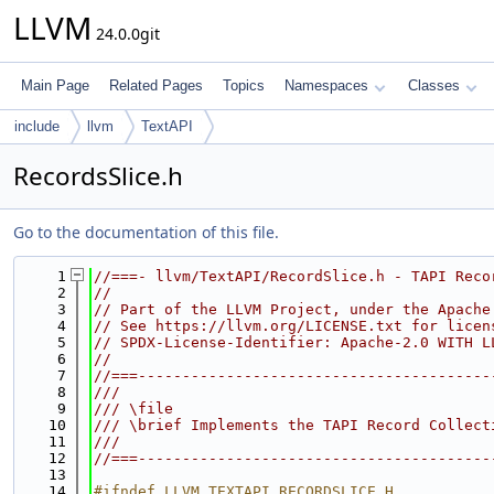
LLVM
24.0.0git
Main Page
Related Pages
Topics
Namespaces
Classes
include
llvm
TextAPI
RecordsSlice.h
Go to the documentation of this file.
    1
//===- llvm/TextAPI/RecordSlice.h - TAPI Reco
    2
//
    3
// Part of the LLVM Project, under the Apache
    4
// See https://llvm.org/LICENSE.txt for licen
    5
// SPDX-License-Identifier: Apache-2.0 WITH L
    6
//
    7
//===----------------------------------------
    8
///
    9
/// \file
   10
/// \brief Implements the TAPI Record Collect
   11
///
   12
//===----------------------------------------
   13
   14
#ifndef LLVM_TEXTAPI_RECORDSLICE_H