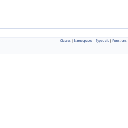
Classes
|
Namespaces
|
Typedefs
|
Functions