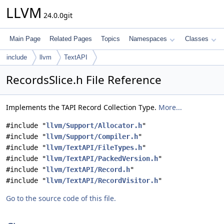
LLVM
24.0.0git
Main Page
Related Pages
Topics
Namespaces
Classes
include
llvm
TextAPI
RecordsSlice.h File Reference
Implements the TAPI Record Collection Type.
More...
#include "
llvm/Support/Allocator.h
"
#include "
llvm/Support/Compiler.h
"
#include "
llvm/TextAPI/FileTypes.h
"
#include "
llvm/TextAPI/PackedVersion.h
"
#include "
llvm/TextAPI/Record.h
"
#include "
llvm/TextAPI/RecordVisitor.h
"
Go to the source code of this file.