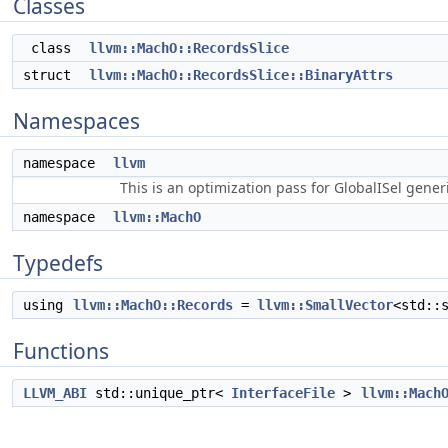
Classes
class
llvm::MachO::RecordsSlice
struct
llvm::MachO::RecordsSlice::BinaryAttrs
Namespaces
namespace
llvm
This is an optimization pass for GlobalISel gene
namespace
llvm::MachO
Typedefs
using
llvm::MachO::Records
=
llvm::SmallVector
<std::
Functions
LLVM_ABI
std::unique_ptr<
InterfaceFile
>
llvm::Mach