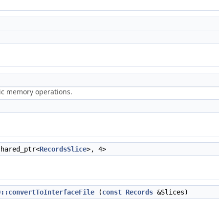
ric memory operations.
shared_ptr<
RecordsSlice
>, 4>
O::convertToInterfaceFile
(
const
Records
&Slices)