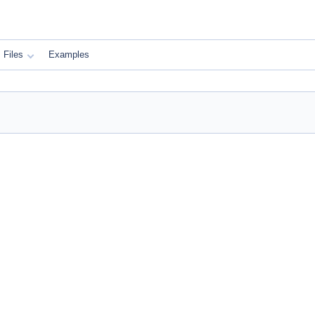
Files
Examples