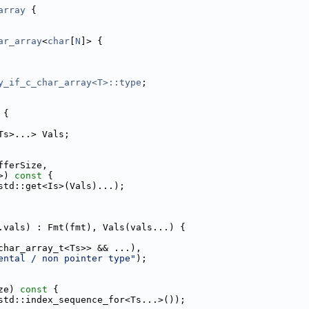
array
 {
ar_array
<
char
[
N
]> {
y_if_c_char_array<T>::type
;
 {
Ts>...> Vals;
fferSize,
>)
 const 
{
std::get<Is>(Vals)...);
.vals) : Fmt(fmt), Vals(vals...) {
char_array_t<Ts>> && ...),
ental / non pointer type"
);
ze)
 const 
{
std::index_sequence_for<Ts...>());