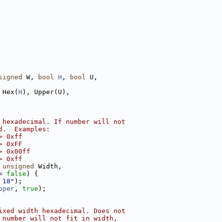
signed
 W, 
bool
H
, 
bool
 U,
 Hex(
H
), Upper(U),
 hexadecimal. If number will not
d.  Examples:
> 0xff
> 0xFF
> 0x00ff
> 0xff
 
unsigned
 Width,
= 
false
) {
 18"
);
pper
, 
true
);
ixed width hexadecimal. Does not
 number will not fit in width,