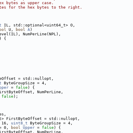
ex bytes as upper case.
tes for the hex bytes to the right.
t
 IL, std::optional<uint64_t> O,
ool
 U, 
bool
A
)
evel(IL), NumPerLine(NPL),
) {
eOffset = std::nullopt,
t
 ByteGroupSize = 4,
pper
 = 
false
) {
irstByteOffset, NumPerLine,
 
false
);
es,
t> FirstByteOffset = std::nullopt,
 16, 
uint8_t
 ByteGroupSize = 4,
= 0, 
bool
Upper
 = 
false
) {
irstByteOffset, NumPerLine,