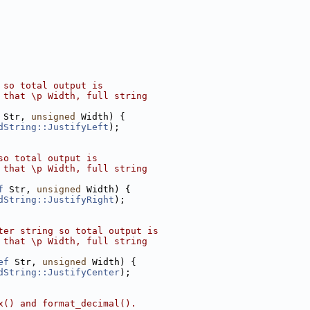
 so total output is
 that \p Width, full string
 Str, 
unsigned
 Width) {
dString::JustifyLeft
);
so total output is
 that \p Width, full string
f
 Str, 
unsigned
 Width) {
dString::JustifyRight
);
ter string so total output is
 that \p Width, full string
ef
 Str, 
unsigned
 Width) {
dString::JustifyCenter
);
x() and format_decimal().