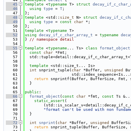
   45
template
 <
typename
 T> 
struct 
decay_if_c_char_
   46
using 
type
 = 
T
;
   47
};
   48
template
 <std::
size_t
 N> 
struct 
decay_if_c_ch
   49
using 
type
 = 
const
char
 *;
   50
};
   51
template
 <
typename
 T>
   52
using 
decay_if_c_char_array_t
 = 
typename
deca
   53
} 
// namespace detail
   54
   55
template
 <
typename
... Ts> 
class 
format_object
   56
const
char
 *Fmt;
   57
  std::tuple<detail::decay_if_c_char_array_t<
   58
   59
template
 <std::size_t... Is>
   60
int
 snprint_tuple(
char
 *Buffer, 
unsigned
 Bu
   61
                    std::index_sequence<Is...
   62
return
 snprintf(Buffer, BufferSize, Fmt, 
   63
  }
   64
   65
public
:
   66
format_object
(
const
char
 *fmt, 
const
 Ts &..
   67
static_assert
(
   68
        (std::is_scalar_v<detail::decay_if_c_
   69
"format can't be used with non fundam
   70
  }
   71
   72
int
snprint
(
char
 *Buffer, 
unsigned
 BufferSi
   73
return
 snprint_tuple(Buffer, BufferSize, 