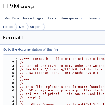
LLVM
24.0.0git
Main Page
Related Pages
Topics
Namespaces
Classes
include
llvm
Support
Format.h
Go to the documentation of this file.
    1
//===- Format.h - Efficient printf-style form
    2
//
    3
// Part of the LLVM Project, under the Apache
    4
// See https://llvm.org/LICENSE.txt for licen
    5
// SPDX-License-Identifier: Apache-2.0 WITH L
    6
//
    7
//===----------------------------------------
    8
//
    9
// This file implements the format() function
   10
// LLVM subsystems to provide printf-style fo
   11
// and risk of printf.  This can be used like
   12
// example):
   13
//
   14
//    OS << "mynumber: " << format("%4.5f", 1