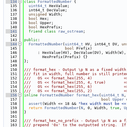
  134
class 
FormattedNumber
 {
  135
uint64_t
 HexValue;
  136
  int64_t DecValue;
  137
unsigned
 Width;
  138
bool
 Hex;
  139
bool
 Upper;
  140
bool
 HexPrefix;
  141
friend
class 
raw_ostream
;
  142
  143
public
:
  144
FormattedNumber
(
uint64_t
 HV, int64_t DV, 
un
  145
bool
 Prefix)
  146
      : HexValue(HV), DecValue(DV), Width(W),
  147
        HexPrefix(Prefix) {}
  148
};
  149
  150
/// format_hex - Output \p N as a fixed width
  151
/// fit in width, full number is still printe
  152
///   OS << format_hex(255, 4)              =
  153
///   OS << format_hex(255, 4, true)        =
  154
///   OS << format_hex(255, 6)              =
  155
///   OS << format_hex(255, 2)              =
  156
inline
FormattedNumber
format_hex
(
uint64_t
N
,
  157
bool
Upper
 
  158
assert
(Width <= 18 && 
"hex width must be <=
  159
return
FormattedNumber
(
N
, 0, Width, 
true
, 
U
  160
}
  161
  162
/// format_hex_no_prefix - Output \p N as a f
  163
/// prepend '0x' to the outputted string.  If