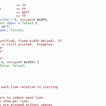
         => ff
)        => FF
         => 00ff
         => ff
int64_t
N
, 
unsigned
 Width,
ool
Upper
 = 
false
) {
 16"
);
pper
, 
false
);
ustified, fixed-width decimal. If
 is still printed.  Examples:
0"
5"
5"
 
N
, 
unsigned
 Width) {
false
, 
false
);
 each line relative to starting
ers to indent each line.
o show per line.
s are grouped without spaces