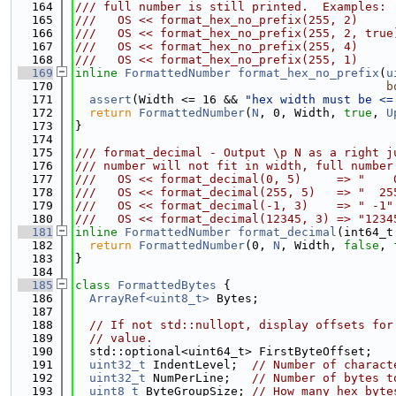
  164
/// full number is still printed.  Examples:
  165
///   OS << format_hex_no_prefix(255, 2)     
  166
///   OS << format_hex_no_prefix(255, 2, true
  167
///   OS << format_hex_no_prefix(255, 4)     
  168
///   OS << format_hex_no_prefix(255, 1)     
  169
inline
FormattedNumber
format_hex_no_prefix
(
u
  170
b
  171
assert
(Width <= 16 && 
"hex width must be <=
  172
return
FormattedNumber
(
N
, 0, Width, 
true
, 
U
  173
}
  174
  175
/// format_decimal - Output \p N as a right j
  176
/// number will not fit in width, full number
  177
///   OS << format_decimal(0, 5)     => "    
  178
///   OS << format_decimal(255, 5)   => "  25
  179
///   OS << format_decimal(-1, 3)    => " -1"
  180
///   OS << format_decimal(12345, 3) => "1234
  181
inline
FormattedNumber
format_decimal
(int64_t
  182
return
FormattedNumber
(0, 
N
, Width, 
false
, 
  183
}
  184
  185
class 
FormattedBytes
 {
  186
ArrayRef<uint8_t>
 Bytes;
  187
  188
// If not std::nullopt, display offsets for
  189
// value.
  190
  std::optional<uint64_t> FirstByteOffset;
  191
uint32_t
 IndentLevel;  
// Number of charact
  192
uint32_t
 NumPerLine;   
// Number of bytes t
  193
uint8_t
 ByteGroupSize; 
// How many hex byte