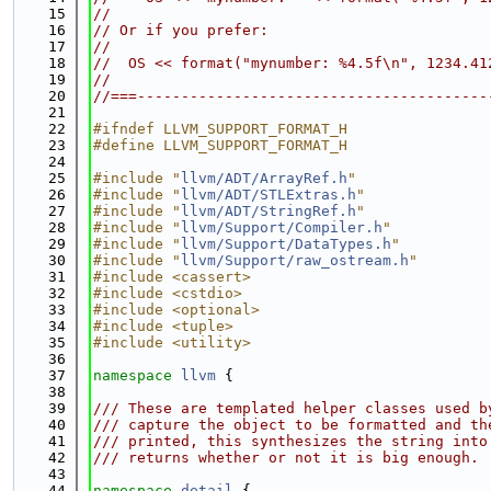
   15
//
   16
// Or if you prefer:
   17
//
   18
//  OS << format("mynumber: %4.5f\n", 1234.41
   19
//
   20
//===----------------------------------------
   21
   22
#ifndef LLVM_SUPPORT_FORMAT_H
   23
#define LLVM_SUPPORT_FORMAT_H
   24
   25
#include "
llvm/ADT/ArrayRef.h
"
   26
#include "
llvm/ADT/STLExtras.h
"
   27
#include "
llvm/ADT/StringRef.h
"
   28
#include "
llvm/Support/Compiler.h
"
   29
#include "
llvm/Support/DataTypes.h
"
   30
#include "
llvm/Support/raw_ostream.h
"
   31
#include <cassert>
   32
#include <cstdio>
   33
#include <optional>
   34
#include <tuple>
   35
#include <utility>
   36
   37
namespace 
llvm
 {
   38
   39
/// These are templated helper classes used b
   40
/// capture the object to be formatted and th
   41
/// printed, this synthesizes the string into
   42
/// returns whether or not it is big enough.
   43
   44
namespace 
detail
 {