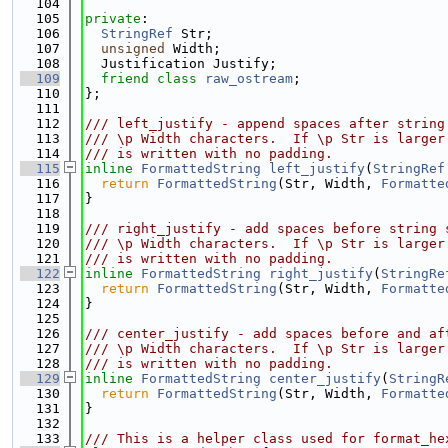
  104
  105
private
:
  106
StringRef
 Str;
  107
unsigned
 Width;
  108
  Justification Justify;
  109
friend
class 
raw_ostream
;
  110
};
  111
  112
/// left_justify - append spaces after string
  113
/// \p Width characters.  If \p Str is larger
  114
/// is written with no padding.
  115
inline
FormattedString
left_justify
(
StringRef
  116
return
FormattedString
(Str, Width, 
Formatte
  117
}
  118
  119
/// right_justify - add spaces before string 
  120
/// \p Width characters.  If \p Str is larger
  121
/// is written with no padding.
  122
inline
FormattedString
right_justify
(
StringRe
  123
return
FormattedString
(Str, Width, 
Formatte
  124
}
  125
  126
/// center_justify - add spaces before and af
  127
/// \p Width characters.  If \p Str is larger
  128
/// is written with no padding.
  129
inline
FormattedString
center_justify
(
StringR
  130
return
FormattedString
(Str, Width, 
Formatte
  131
}
  132
  133
/// This is a helper class used for format_he