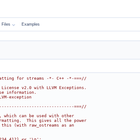
Files
Examples
atting for streams -*- C++ -*-===//
 License v2.0 with LLVM Exceptions.
se information.
LVM-exception
------------------------------===//
, which can be used with other
rmatting.  This gives all the power
 this (with raw_ostreams as an
234.412) << '\n';