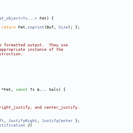
at_object<Ts...>
 Fmt) {
 
return
 Fmt.
snprint
(Buf, 
Size
); };
e formatted output.  They use
appropriate instance of the
struction.
 *Fmt, 
const
 Ts &... Vals) {
right_justify, and center_justify.
ft
, 
JustifyRight
, 
JustifyCenter
 };
stification
 J)