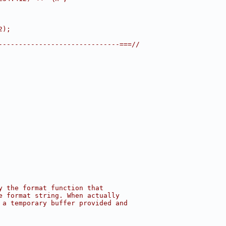
2);
------------------------------===//
y the format function that
e format string. When actually
 a temporary buffer provided and