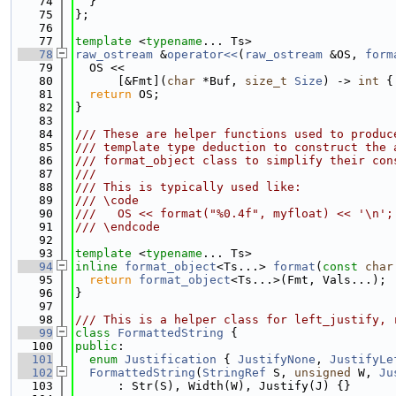
   74
  }
   75
};
   76
   77
template
 <
typename
... Ts>
   78
raw_ostream
 &
operator<<
(
raw_ostream
 &OS, 
form
   79
  OS <<
   80
      [&Fmt](
char
 *Buf, 
size_t
Size
) -> 
int
 {
   81
return
 OS;
   82
}
   83
   84
/// These are helper functions used to produc
   85
/// template type deduction to construct the 
   86
/// format_object class to simplify their con
   87
///
   88
/// This is typically used like:
   89
/// \code
   90
///   OS << format("%0.4f", myfloat) << '\n';
   91
/// \endcode
   92
   93
template
 <
typename
... Ts>
   94
inline
format_object
<Ts...> 
format
(
const
char
   95
return
format_object
<Ts...>(Fmt, Vals...);
   96
}
   97
   98
/// This is a helper class for left_justify, 
   99
class 
FormattedString
 {
  100
public
:
  101
enum
Justification
 { 
JustifyNone
, 
JustifyLe
  102
FormattedString
(
StringRef
 S, 
unsigned
 W, 
Ju
  103
      : Str(S), Width(W), Justify(J) {}