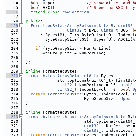
  194
bool
 Upper;            
// Show offset and h
  195
bool
 ASCII;            
// Show the ASCII by
  196
friend
class 
raw_ostream
;
  197
  198
public
:
  199
FormattedBytes
(
ArrayRef<uint8_t>
B
, 
uint32_
  200
uint32_t
 NPL, 
uint8_t
 BGS, 
b
  201
      : Bytes(
B
), FirstByteOffset(O), IndentL
  202
        ByteGroupSize(BGS), Upper(U), ASCII(
A
  203
  204
if
 (ByteGroupSize > NumPerLine)
  205
      ByteGroupSize = NumPerLine;
  206
  }
  207
};
  208
  209
inline
 FormattedBytes
  210
format_bytes
(
ArrayRef<uint8_t>
 Bytes,
  211
             std::optional<uint64_t> FirstByt
  212
uint32_t
 NumPerLine = 16, 
uint8_
  213
uint32_t
 IndentLevel = 0, 
bool
U
  214
return
FormattedBytes
(Bytes, IndentLevel, F
  215
                        ByteGroupSize, 
Upper
,
  216
}
  217
  218
inline
 FormattedBytes
  219
format_bytes_with_ascii
(
ArrayRef<uint8_t>
 Byt
  220
                        std::optional<uint64_
  221
uint32_t
 NumPerLine =
  222
uint32_t
 IndentLevel 
  223
return
FormattedBytes
(Bytes, IndentLevel, F