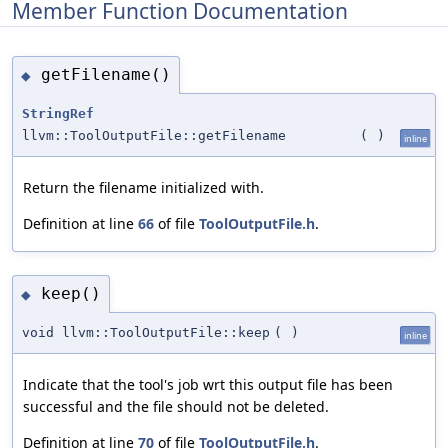
Member Function Documentation
getFilename()
◆
StringRef
llvm::ToolOutputFile::getFilename
(
)
inline
Return the filename initialized with.
Definition at line
66
of file
ToolOutputFile.h
.
keep()
◆
void llvm::ToolOutputFile::keep
(
)
inline
Indicate that the tool's job wrt this output file has been
successful and the file should not be deleted.
Definition at line
70
of file
ToolOutputFile.h
.