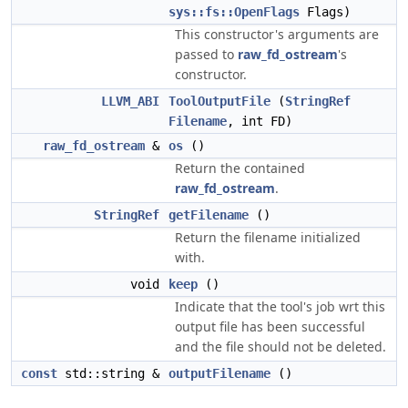
sys::fs::OpenFlags
Flags)
This constructor's arguments are
passed to
raw_fd_ostream
's
constructor.
LLVM_ABI
ToolOutputFile
(
StringRef
Filename
, int FD)
raw_fd_ostream
&
os
()
Return the contained
raw_fd_ostream
.
StringRef
getFilename
()
Return the filename initialized
with.
void
keep
()
Indicate that the tool's job wrt this
output file has been successful
and the file should not be deleted.
const
std::string &
outputFilename
()