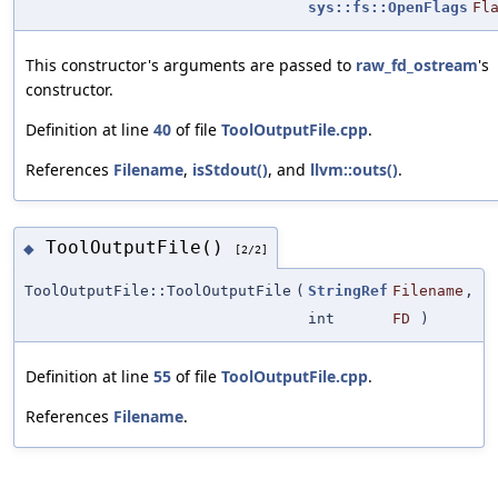
sys::fs::OpenFlags
Fl
This constructor's arguments are passed to
raw_fd_ostream
's
constructor.
Definition at line
40
of file
ToolOutputFile.cpp
.
References
Filename
,
isStdout()
, and
llvm::outs()
.
ToolOutputFile()
◆
[2/2]
ToolOutputFile::ToolOutputFile
(
StringRef
Filename
,
int
FD
)
Definition at line
55
of file
ToolOutputFile.cpp
.
References
Filename
.