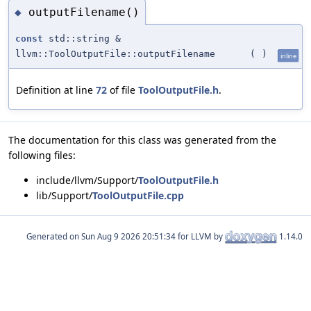
outputFilename()
◆
const
std::string &
llvm::ToolOutputFile::outputFilename
(
)
inline
Definition at line
72
of file
ToolOutputFile.h
.
The documentation for this class was generated from the
following files:
include/llvm/Support/
ToolOutputFile.h
lib/Support/
ToolOutputFile.cpp
Generated on
for LLVM by
1.14.0