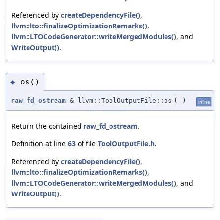
Referenced by
createDependencyFile()
,
llvm::lto::finalizeOptimizationRemarks()
,
llvm::LTOCodeGenerator::writeMergedModules()
, and
WriteOutput()
.
os()
◆
raw_fd_ostream
& llvm::ToolOutputFile::os
(
)
inline
Return the contained
raw_fd_ostream
.
Definition at line
63
of file
ToolOutputFile.h
.
Referenced by
createDependencyFile()
,
llvm::lto::finalizeOptimizationRemarks()
,
llvm::LTOCodeGenerator::writeMergedModules()
, and
WriteOutput()
.