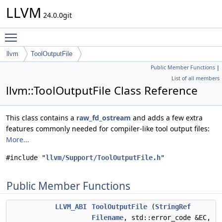
LLVM
24.0.0git
Toggle main menu visibility
llvm
ToolOutputFile
Public Member Functions
|
List of all members
llvm::ToolOutputFile Class Reference
This class contains a
raw_fd_ostream
and adds a few extra
features commonly needed for compiler-like tool output files:
More...
#include "
llvm/Support/ToolOutputFile.h
"
Public Member Functions
LLVM_ABI
ToolOutputFile
(
StringRef
Filename
, std::error_code &EC,