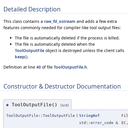
Detailed Description
This class contains a
raw_fd_ostream
and adds a few extra
features commonly needed for compiler-like tool output files:
The file is automatically deleted if the process is killed.
The file is automatically deleted when the
ToolOutputFile
object is destroyed unless the client calls
keep()
.
Definition at line
40
of file
ToolOutputFile.h
.
Constructor & Destructor Documentation
ToolOutputFile()
◆
[1/2]
ToolOutputFile::ToolOutputFile
(
StringRef
Fi
std::error_code &
EC