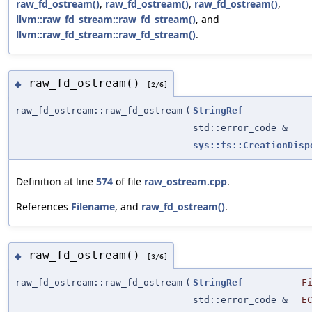
raw_fd_ostream()
,
raw_fd_ostream()
,
raw_fd_ostream()
,
llvm::raw_fd_stream::raw_fd_stream()
, and
llvm::raw_fd_stream::raw_fd_stream()
.
raw_fd_ostream()
◆
[2/6]
raw_fd_ostream::raw_fd_ostream
(
StringRef
std::error_code &
sys::fs::CreationDisp
Definition at line
574
of file
raw_ostream.cpp
.
References
Filename
, and
raw_fd_ostream()
.
raw_fd_ostream()
◆
[3/6]
raw_fd_ostream::raw_fd_ostream
(
StringRef
F
std::error_code &
E