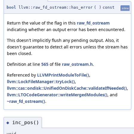
bool
llvm::raw_fd_ostream::has_error
(
)
const
inline
Return the value of the flag in this
raw_fd_ostream
indicating whether an output error has been encountered.
This doesn't implicitly flush any pending output. Also, it
doesn't guarantee to detect all errors unless the stream has
been closed.
Definition at line
565
of file
raw_ostream.h
.
Referenced by
LLVMPrintModuleToFile()
,
llvm::LockFileManager::tryLock()
,
llvm::cas::ondisk::UnifiedOnDiskCache::validateIfNeeded()
,
llvm::LTOCodeGenerator::writeMergedModules()
, and
~raw_fd_ostream()
.
inc_pos()
◆
void