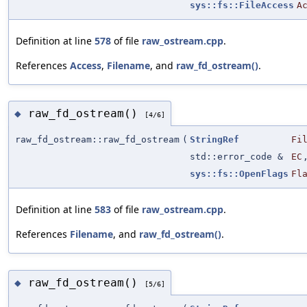
sys::fs::FileAccess
A
Definition at line
578
of file
raw_ostream.cpp
.
References
Access
,
Filename
, and
raw_fd_ostream()
.
raw_fd_ostream()
◆
[4/6]
raw_fd_ostream::raw_fd_ostream
(
StringRef
Fi
std::error_code &
EC
sys::fs::OpenFlags
Fl
Definition at line
583
of file
raw_ostream.cpp
.
References
Filename
, and
raw_fd_ostream()
.
raw_fd_ostream()
◆
[5/6]