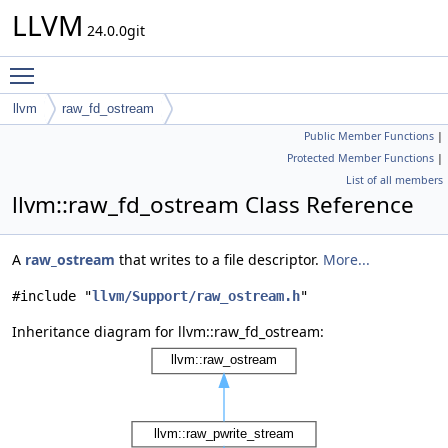
LLVM
24.0.0git
Toggle main menu visibility
llvm
raw_fd_ostream
Public Member Functions
|
Protected Member Functions
|
List of all members
llvm::raw_fd_ostream Class Reference
A
raw_ostream
that writes to a file descriptor.
More...
#include "
llvm/Support/raw_ostream.h
"
Inheritance diagram for llvm::raw_fd_ostream: