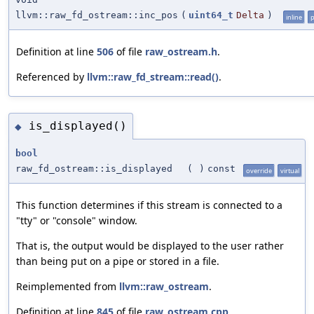
llvm::raw_fd_ostream::inc_pos
(
uint64_t
Delta
)
inline
p
Definition at line
506
of file
raw_ostream.h
.
Referenced by
llvm::raw_fd_stream::read()
.
is_displayed()
◆
bool
raw_fd_ostream::is_displayed
(
)
const
override
virtual
This function determines if this stream is connected to a
"tty" or "console" window.
That is, the output would be displayed to the user rather
than being put on a pipe or stored in a file.
Reimplemented from
llvm::raw_ostream
.
Definition at line
845
of file
raw_ostream.cpp
.