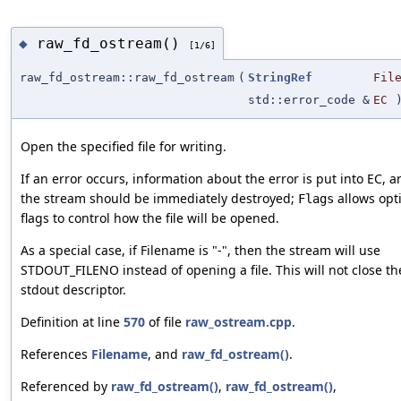
raw_fd_ostream()
◆
[1/6]
raw_fd_ostream::raw_fd_ostream
(
StringRef
Fil
std::error_code &
EC
Open the specified file for writing.
If an error occurs, information about the error is put into EC, a
the stream should be immediately destroyed;
allows opt
Flags
flags to control how the file will be opened.
As a special case, if Filename is "-", then the stream will use
STDOUT_FILENO instead of opening a file. This will not close th
stdout descriptor.
Definition at line
570
of file
raw_ostream.cpp
.
References
Filename
, and
raw_fd_ostream()
.
Referenced by
raw_fd_ostream()
,
raw_fd_ostream()
,