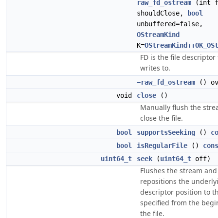
raw_fd_ostream
(int 
shouldClose,
bool
unbuffered=false,
OStreamKind
K=
OStreamKind::OK_OS
FD is the file descriptor 
writes to.
~raw_fd_ostream
() ov
void
close
()
Manually flush the str
close the file.
bool
supportsSeeking
()
c
bool
isRegularFile
()
con
uint64_t
seek
(
uint64_t
off)
Flushes the stream and
repositions the underlyi
descriptor position to t
specified from the begi
the file.