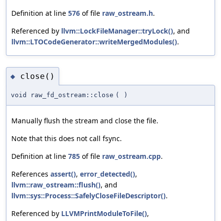
Definition at line
576
of file
raw_ostream.h
.
Referenced by
llvm::LockFileManager::tryLock()
, and
llvm::LTOCodeGenerator::writeMergedModules()
.
close()
◆
void raw_fd_ostream::close
(
)
Manually flush the stream and close the file.
Note that this does not call fsync.
Definition at line
785
of file
raw_ostream.cpp
.
References
assert()
,
error_detected()
,
llvm::raw_ostream::flush()
, and
llvm::sys::Process::SafelyCloseFileDescriptor()
.
Referenced by
LLVMPrintModuleToFile()
,