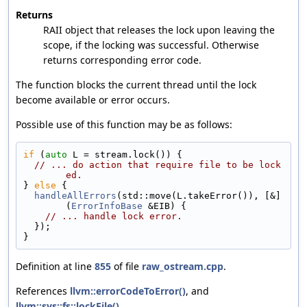
Returns
RAII object that releases the lock upon leaving the
scope, if the locking was successful. Otherwise
returns corresponding error code.
The function blocks the current thread until the lock
become available or error occurs.
Possible use of this function may be as follows:
if
 (
auto
 L = stream.lock()) {
// ... do action that require file to be lock
ed.
} 
else
 {
handleAllErrors
(std::move(L.takeError()), [&]
(
ErrorInfoBase
 &EIB) {
// ... handle lock error.
  });
}
Definition at line
855
of file
raw_ostream.cpp
.
References
llvm::errorCodeToError()
, and
llvm::sys::fs::lockFile()
.