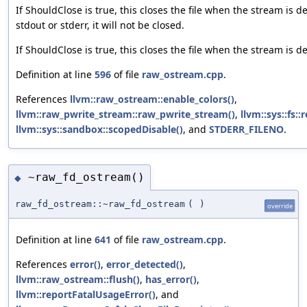
If ShouldClose is true, this closes the file when the stream is de
stdout or stderr, it will not be closed.
If ShouldClose is true, this closes the file when the stream is d
Definition at line
596
of file
raw_ostream.cpp
.
References
llvm::raw_ostream::enable_colors()
,
llvm::raw_pwrite_stream::raw_pwrite_stream()
,
llvm::sys::fs::
llvm::sys::sandbox::scopedDisable()
, and
STDERR_FILENO
.
~raw_fd_ostream()
◆
raw_fd_ostream::~raw_fd_ostream
(
)
override
Definition at line
641
of file
raw_ostream.cpp
.
References
error()
,
error_detected()
,
llvm::raw_ostream::flush()
,
has_error()
,
llvm::reportFatalUsageError()
, and