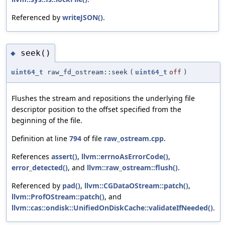
Referenced by
writeJSON()
.
seek()
◆
uint64_t
raw_fd_ostream::seek
(
uint64_t
off
)
Flushes the stream and repositions the underlying file
descriptor position to the offset specified from the
beginning of the file.
Definition at line
794
of file
raw_ostream.cpp
.
References
assert()
,
llvm::errnoAsErrorCode()
,
error_detected()
, and
llvm::raw_ostream::flush()
.
Referenced by
pad()
,
llvm::CGDataOStream::patch()
,
llvm::ProfOStream::patch()
, and
llvm::cas::ondisk::UnifiedOnDiskCache::validateIfNeeded()
.