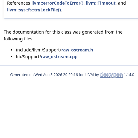
References
llvm::errorCodeToError()
,
llvm::Timeout
, and
llvm::sys::fs::tryLockFile()
.
The documentation for this class was generated from the
following files:
include/llvm/Support/
raw_ostream.h
lib/Support/
raw_ostream.cpp
Generated on
for LLVM by
1.14.0