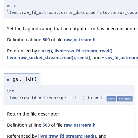
void
llvm::raw_fd_ostream::error_detected
(
std::error_code
Set the flag indicating that an output error has been encounte
Definition at line
500
of file
raw_ostream.h
.
Referenced by
close()
,
llvm::raw_fd_stream::read()
,
llvm::raw_socket_stream::read()
,
seek()
, and
~raw_fd_ostream
get_fd()
◆
int
llvm::raw_fd_ostream::get_fd
(
)
const
inline
protected
Return the file descriptor.
Definition at line
503
of file
raw_ostream.h
.
Referenced by
llvm::raw_fd_stream::read()
, and