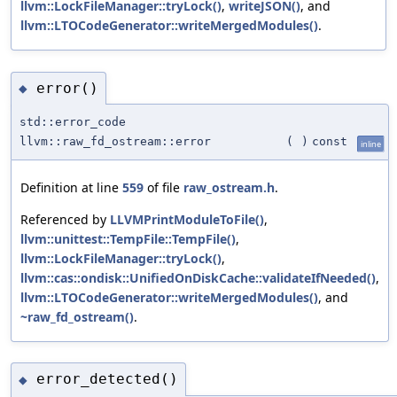
llvm::LockFileManager::tryLock()
,
writeJSON()
, and
llvm::LTOCodeGenerator::writeMergedModules()
.
error()
◆
std::error_code
llvm::raw_fd_ostream::error
(
)
const
inline
Definition at line
559
of file
raw_ostream.h
.
Referenced by
LLVMPrintModuleToFile()
,
llvm::unittest::TempFile::TempFile()
,
llvm::LockFileManager::tryLock()
,
llvm::cas::ondisk::UnifiedOnDiskCache::validateIfNeeded()
,
llvm::LTOCodeGenerator::writeMergedModules()
, and
~raw_fd_ostream()
.
error_detected()
◆