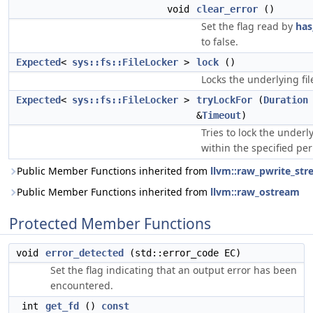
void
clear_error
()
Set the flag read by
has
to false.
Expected
<
sys::fs::FileLocker
>
lock
()
Locks the underlying fil
Expected
<
sys::fs::FileLocker
>
tryLockFor
(
Duration
&
Timeout
)
Tries to lock the underly
within the specified per
Public Member Functions inherited from
llvm::raw_pwrite_st
Public Member Functions inherited from
llvm::raw_ostream
Protected Member Functions
void
error_detected
(std::error_code EC)
Set the flag indicating that an output error has been
encountered.
int
get_fd
()
const