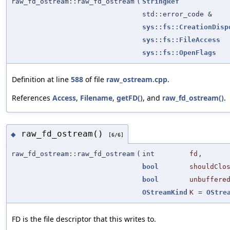
raw_fd_ostream::raw_fd_ostream
(
StringRef
std::error_code &
sys::fs::CreationDisp
sys::fs::FileAccess
sys::fs::OpenFlags
Definition at line
588
of file
raw_ostream.cpp
.
References
Access
,
Filename
,
getFD()
, and
raw_fd_ostream()
.
raw_fd_ostream()
◆
[6/6]
raw_fd_ostream::raw_fd_ostream
(
int
fd
,
bool
shouldClo
bool
unbuffere
OStreamKind
K
=
OStre
FD is the file descriptor that this writes to.