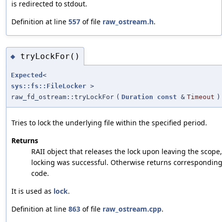
is redirected to stdout.
Definition at line
557
of file
raw_ostream.h
.
tryLockFor()
◆
Expected
<
sys::fs::FileLocker
>
raw_fd_ostream::tryLockFor
(
Duration
const
&
Timeout
)
Tries to lock the underlying file within the specified period.
Returns
RAII object that releases the lock upon leaving the scope, 
locking was successful. Otherwise returns corresponding
code.
It is used as
lock
.
Definition at line
863
of file
raw_ostream.cpp
.