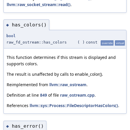
llvm::raw_socket_stream::read()
.
has_colors()
◆
bool
raw_fd_ostream::has_colors
(
)
const
override
virtual
This function determines if this stream is displayed and
supports colors.
The result is unaffected by calls to enable_color().
Reimplemented from
llvm::raw_ostream
.
Definition at line
849
of file
raw_ostream.cpp
.
References
llvm::sys::Process::FileDescriptorHasColors()
.
has_error()
◆