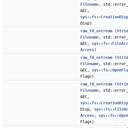
Filename
, std::error
&EC,
sys::fs::CreationDis
Disp)
raw_fd_ostream
(
Stri
Filename
, std::error
&EC,
sys::fs::FileAc
Access
)
raw_fd_ostream
(
Stri
Filename
, std::error
&EC,
sys::fs::OpenFl
Flags)
raw_fd_ostream
(
Stri
Filename
, std::error
&EC,
sys::fs::CreationDis
Disp,
sys::fs::FileA
Access
,
sys::fs::Ope
Flags)