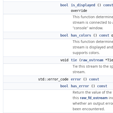
bool
is_displayed
()
cons
override
This function determines
stream is connected to a
"console" window.
bool
has_colors
()
const
o
This function determines
stream is displayed an
supports colors.
void
tie
(
raw_ostream
*Tie
Tie this stream to the s
stream.
std::error_code
error
()
const
bool
has_error
()
const
Return the value of the 
this
raw_fd_ostream
in
whether an output erro
been encountered.