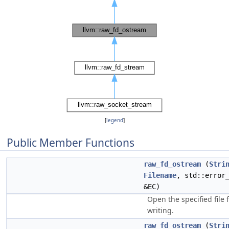
[
legend
]
Public Member Functions
raw_fd_ostream
(
Stri
Filename
, std::error
&EC)
Open the specified file 
writing.
raw_fd_ostream
(
Stri