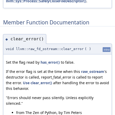
llvm::sys::Process::SafelyCloseFileDescriptor()
.
Member Function Documentation
clear_error()
◆
void llvm::raw_fd_ostream::clear_error
(
)
inline
Set the flag read by
has_error()
to false.
If the error flag is set at the time when this
raw_ostream
's
destructor is called, report_fatal_error is called to report
the error.
Use
clear_error()
after handling the error to avoid
this behavior.
"Errors should never pass silently. Unless explicitly
silenced."
from The Zen of Python, by Tim Peters