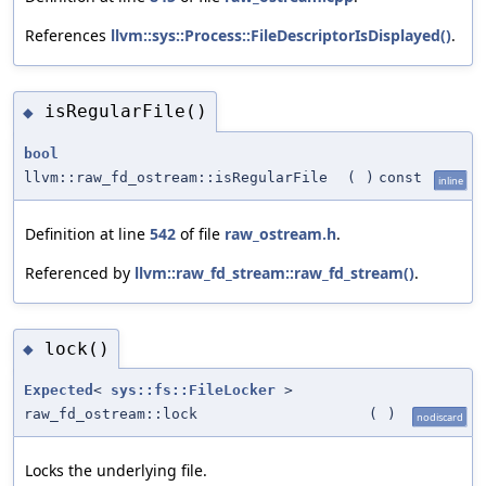
References
llvm::sys::Process::FileDescriptorIsDisplayed()
.
isRegularFile()
◆
bool
llvm::raw_fd_ostream::isRegularFile
(
)
const
inline
Definition at line
542
of file
raw_ostream.h
.
Referenced by
llvm::raw_fd_stream::raw_fd_stream()
.
lock()
◆
Expected
<
sys::fs::FileLocker
>
raw_fd_ostream::lock
(
)
nodiscard
Locks the underlying file.