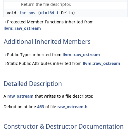
Return the file descriptor.
void
inc_pos
(
uint64_t
Delta)
Protected Member Functions inherited from
llvm::raw_ostream
Additional Inherited Members
Public Types inherited from
llvm::raw_ostream
Static Public Attributes inherited from
llvm::raw_ostream
Detailed Description
A
raw_ostream
that writes to a file descriptor.
Definition at line
463
of file
raw_ostream.h
.
Constructor & Destructor Documentation