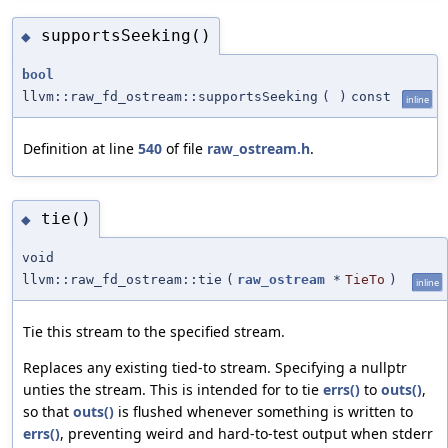
supportsSeeking()
◆
bool
llvm::raw_fd_ostream::supportsSeeking
(
)
const
inline
Definition at line
540
of file
raw_ostream.h
.
tie()
◆
void
llvm::raw_fd_ostream::tie
(
raw_ostream
*
TieTo
)
inline
Tie this stream to the specified stream.
Replaces any existing tied-to stream. Specifying a nullptr
unties the stream. This is intended for to tie
errs()
to
outs()
,
so that
outs()
is flushed whenever something is written to
errs()
, preventing weird and hard-to-test output when stderr