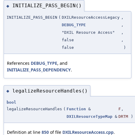
INITIALIZE_PASS_BEGIN()
◆
INITIALIZE_PASS_BEGIN
(
DXILResourceAccessLegacy
,
DEBUG_TYPE
,
"DXIL Resource Access"
,
false
,
false
)
References
DEBUG_TYPE
, and
INITIALIZE_PASS_DEPENDENCY
.
legalizeResourceHandles()
◆
bool
legalizeResourceHandles
(
Function
&
F
,
DXILResourceTypeMap
&
DRTM
)
Definition at line
850
of file
DXILResourceAccess.cpp
.