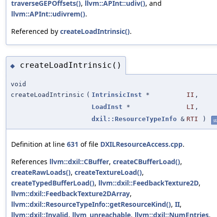
traverseGEPOffsets()
,
llvm::APInt::udiv()
, and
llvm::APInt::udivrem()
.
Referenced by
createLoadIntrinsic()
.
createLoadIntrinsic()
◆
void
createLoadIntrinsic
(
IntrinsicInst
*
II
,
LoadInst
*
LI
,
dxil::ResourceTypeInfo
&
RTI
)
st
Definition at line
631
of file
DXILResourceAccess.cpp
.
References
llvm::dxil::CBuffer
,
createCBufferLoad()
,
createRawLoads()
,
createTextureLoad()
,
createTypedBufferLoad()
,
llvm::dxil::FeedbackTexture2D
,
llvm::dxil::FeedbackTexture2DArray
,
llvm::dxil::ResourceTypeInfo::getResourceKind()
,
II
,
llvm::dxil::Invalid
,
llvm_unreachable
,
llvm::dxil::NumEntries
,