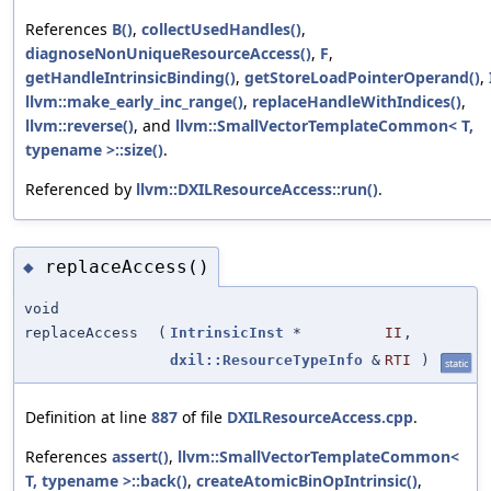
References
B()
,
collectUsedHandles()
,
diagnoseNonUniqueResourceAccess()
,
F
,
getHandleIntrinsicBinding()
,
getStoreLoadPointerOperand()
,
llvm::make_early_inc_range()
,
replaceHandleWithIndices()
,
llvm::reverse()
, and
llvm::SmallVectorTemplateCommon< T,
typename >::size()
.
Referenced by
llvm::DXILResourceAccess::run()
.
replaceAccess()
◆
void
replaceAccess
(
IntrinsicInst
*
II
,
dxil::ResourceTypeInfo
&
RTI
)
static
Definition at line
887
of file
DXILResourceAccess.cpp
.
References
assert()
,
llvm::SmallVectorTemplateCommon<
T, typename >::back()
,
createAtomicBinOpIntrinsic()
,