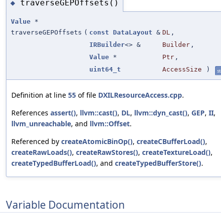
traverseGEPOffsets()
◆
Value
*
traverseGEPOffsets
(
const
DataLayout
&
DL
,
IRBuilder
<> &
Builder
,
Value
*
Ptr
,
uint64_t
AccessSize
)
st
Definition at line
55
of file
DXILResourceAccess.cpp
.
References
assert()
,
llvm::cast()
,
DL
,
llvm::dyn_cast()
,
GEP
,
II
,
llvm_unreachable
, and
llvm::Offset
.
Referenced by
createAtomicBinOp()
,
createCBufferLoad()
,
createRawLoads()
,
createRawStores()
,
createTextureLoad()
,
createTypedBufferLoad()
, and
createTypedBufferStore()
.
Variable Documentation