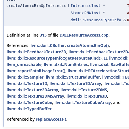
createAtomicBinOpIntrinsic
(
IntrinsicInst
*
AtomicRMWInst
*
dxil::ResourceTypeInfo
&
Definition at line
315
of file
DXILResourceAccess.cpp
.
References
llvm::dxil::CBuffer
,
createAtomicBinOp()
,
llvm::dxil::FeedbackTexture2D
,
llvm::dxil::FeedbackTexture2D
llvm::dxil::ResourceTypeInfo::getResourceKind()
,
II
,
llvm::dxil:
llvm_unreachable
,
llvm::dxil::NumEntries
,
llvm::dxil::RawBuff
llvm::reportFatalUsageError()
,
llvm::dxil::RTAccelerationStruc
llvm::dxil::Sampler
,
llvm::dxil::StructuredBuffer
,
llvm::dxil::TB
llvm::dxil::Texture1D
,
llvm::dxil::Texture1DArray
,
llvm::dxil::T
llvm::dxil::Texture2DArray
,
llvm::dxil::Texture2DMS
,
llvm::dxil::Texture2DMSArray
,
llvm::dxil::Texture3D
,
llvm::dxil::TextureCube
,
llvm::dxil::TextureCubeArray
, and
llvm::dxil::TypedBuffer
.
Referenced by
replaceAccess()
.