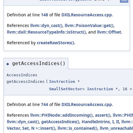
static
Definition at line
148
of file
DXILResourceAccess.cpp
.
References
llvm::dyn_cast()
,
llvm::PoisonValue::get()
,
llvm::dxil::ResourceTypeInfo::isStruct()
, and
llvm::Offset
.
Referenced by
createRawStores()
.
getAccessIndices()
◆
AccessIndices
getAccessIndices
(
Instruction
*
SmallSetVector
<
Instruction
*, 16 >
Definition at line
744
of file
DXILResourceAccess.cpp
.
References
llvm::PHINode::addIncoming()
,
assert()
,
llvm::PHI
llvm::dyn_cast()
,
getAccessIndices()
,
HandleIntrins
,
I
,
II
,
llvm:
Vector, Set, N >::insert()
,
llvm::is_contained()
,
llvm_unreachab