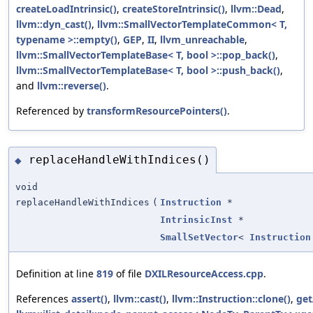
createLoadIntrinsic()
,
createStoreIntrinsic()
,
llvm::Dead
,
llvm::dyn_cast()
,
llvm::SmallVectorTemplateCommon< T,
typename >::empty()
,
GEP
,
II
,
llvm_unreachable
,
llvm::SmallVectorTemplateBase< T, bool >::pop_back()
,
llvm::SmallVectorTemplateBase< T, bool >::push_back()
,
and
llvm::reverse()
.
Referenced by
transformResourcePointers()
.
replaceHandleWithIndices()
◆
void
replaceHandleWithIndices
(
Instruction
*
IntrinsicInst
*
SmallSetVector
<
Instruction
Definition at line
819
of file
DXILResourceAccess.cpp
.
References
assert()
,
llvm::cast()
,
llvm::Instruction::clone()
,
get