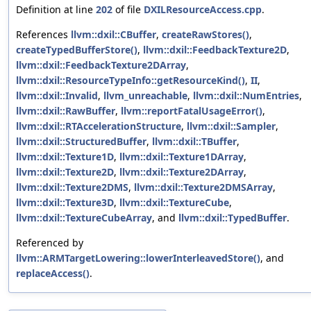
Definition at line
202
of file
DXILResourceAccess.cpp
.
References
llvm::dxil::CBuffer
,
createRawStores()
,
createTypedBufferStore()
,
llvm::dxil::FeedbackTexture2D
,
llvm::dxil::FeedbackTexture2DArray
,
llvm::dxil::ResourceTypeInfo::getResourceKind()
,
II
,
llvm::dxil::Invalid
,
llvm_unreachable
,
llvm::dxil::NumEntries
,
llvm::dxil::RawBuffer
,
llvm::reportFatalUsageError()
,
llvm::dxil::RTAccelerationStructure
,
llvm::dxil::Sampler
,
llvm::dxil::StructuredBuffer
,
llvm::dxil::TBuffer
,
llvm::dxil::Texture1D
,
llvm::dxil::Texture1DArray
,
llvm::dxil::Texture2D
,
llvm::dxil::Texture2DArray
,
llvm::dxil::Texture2DMS
,
llvm::dxil::Texture2DMSArray
,
llvm::dxil::Texture3D
,
llvm::dxil::TextureCube
,
llvm::dxil::TextureCubeArray
, and
llvm::dxil::TypedBuffer
.
Referenced by
llvm::ARMTargetLowering::lowerInterleavedStore()
, and
replaceAccess()
.