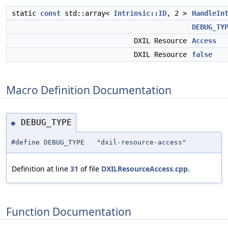
static
const
std::array<
Intrinsic::ID
, 2 >
HandleIn
DEBUG_TY
DXIL Resource
Access
DXIL Resource
false
Macro Definition Documentation
DEBUG_TYPE
◆
#define DEBUG_TYPE "dxil-resource-access"
Definition at line
31
of file
DXILResourceAccess.cpp
.
Function Documentation