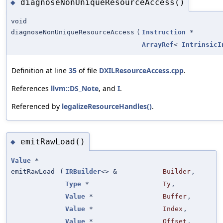
diagnoseNonUniqueResourceAccess()
◆
void
diagnoseNonUniqueResourceAccess
(
Instruction
*
ArrayRef
<
IntrinsicI
Definition at line
35
of file
DXILResourceAccess.cpp
.
References
llvm::DS_Note
, and
I
.
Referenced by
legalizeResourceHandles()
.
emitRawLoad()
◆
Value
*
emitRawLoad
(
IRBuilder
<> &
Builder
,
Type
*
Ty
,
Value
*
Buffer
,
Value
*
Index
,
Value
*
Offset
,