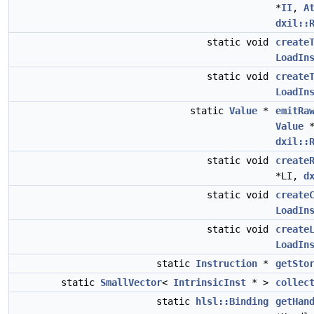
*
II
,
A
dxil::
static void
create
LoadIn
static void
create
LoadIn
static
Value
*
emitRa
Value
*
dxil::
static void
create
*LI,
d
static void
create
LoadIn
static void
create
LoadIn
static
Instruction
*
getSto
static
SmallVector
<
IntrinsicInst
* >
collec
static
hlsl::Binding
getHan