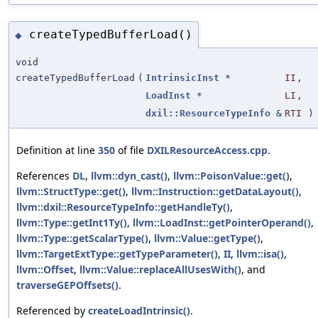
createTypedBufferLoad()
◆
void
createTypedBufferLoad
(
IntrinsicInst
*
II
,
LoadInst
*
LI
,
dxil::ResourceTypeInfo
&
RTI
)
Definition at line
350
of file
DXILResourceAccess.cpp
.
References
DL
,
llvm::dyn_cast()
,
llvm::PoisonValue::get()
,
llvm::StructType::get()
,
llvm::Instruction::getDataLayout()
,
llvm::dxil::ResourceTypeInfo::getHandleTy()
,
llvm::Type::getInt1Ty()
,
llvm::LoadInst::getPointerOperand()
,
llvm::Type::getScalarType()
,
llvm::Value::getType()
,
llvm::TargetExtType::getTypeParameter()
,
II
,
llvm::isa()
,
llvm::Offset
,
llvm::Value::replaceAllUsesWith()
, and
traverseGEPOffsets()
.
Referenced by
createLoadIntrinsic()
.