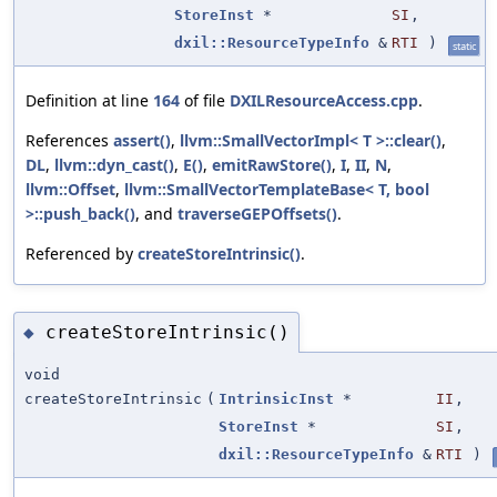
StoreInst
*
SI
,
dxil::ResourceTypeInfo
&
RTI
)
static
Definition at line
164
of file
DXILResourceAccess.cpp
.
References
assert()
,
llvm::SmallVectorImpl< T >::clear()
,
DL
,
llvm::dyn_cast()
,
E()
,
emitRawStore()
,
I
,
II
,
N
,
llvm::Offset
,
llvm::SmallVectorTemplateBase< T, bool
>::push_back()
, and
traverseGEPOffsets()
.
Referenced by
createStoreIntrinsic()
.
createStoreIntrinsic()
◆
void
createStoreIntrinsic
(
IntrinsicInst
*
II
,
StoreInst
*
SI
,
dxil::ResourceTypeInfo
&
RTI
)