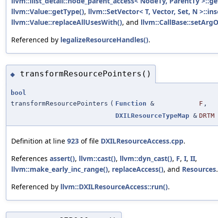
llvm::ilist_detail::node_parent_access< NodeTy, ParentTy >::ge
llvm::Value::getType()
,
llvm::SetVector< T, Vector, Set, N >::ins
llvm::Value::replaceAllUsesWith()
, and
llvm::CallBase::setArg
Referenced by
legalizeResourceHandles()
.
transformResourcePointers()
◆
bool
transformResourcePointers
(
Function
&
F
,
DXILResourceTypeMap
&
DRTM
Definition at line
923
of file
DXILResourceAccess.cpp
.
References
assert()
,
llvm::cast()
,
llvm::dyn_cast()
,
F
,
I
,
II
,
llvm::make_early_inc_range()
,
replaceAccess()
, and
Resources
.
Referenced by
llvm::DXILResourceAccess::run()
.