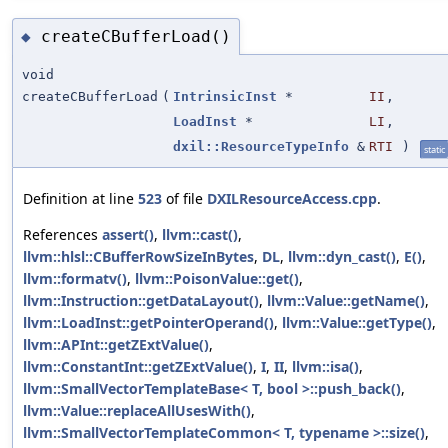
createCBufferLoad()
◆
void
createCBufferLoad
(
IntrinsicInst
*
II
,
LoadInst
*
LI
,
dxil::ResourceTypeInfo
&
RTI
)
static
Definition at line
523
of file
DXILResourceAccess.cpp
.
References
assert()
,
llvm::cast()
,
llvm::hlsl::CBufferRowSizeInBytes
,
DL
,
llvm::dyn_cast()
,
E()
,
llvm::formatv()
,
llvm::PoisonValue::get()
,
llvm::Instruction::getDataLayout()
,
llvm::Value::getName()
,
llvm::LoadInst::getPointerOperand()
,
llvm::Value::getType()
,
llvm::APInt::getZExtValue()
,
llvm::ConstantInt::getZExtValue()
,
I
,
II
,
llvm::isa()
,
llvm::SmallVectorTemplateBase< T, bool >::push_back()
,
llvm::Value::replaceAllUsesWith()
,
llvm::SmallVectorTemplateCommon< T, typename >::size()
,