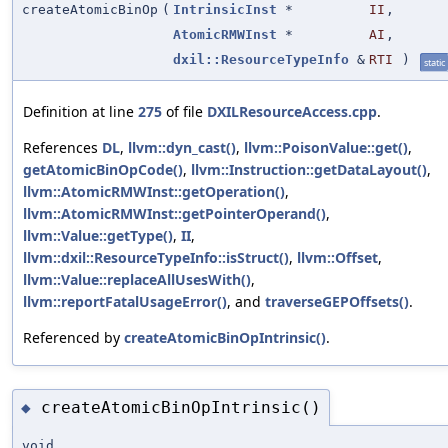
createAtomicBinOp
(
IntrinsicInst
*
II
,
AtomicRMWInst
*
AI
,
dxil::ResourceTypeInfo
&
RTI
)
static
Definition at line
275
of file
DXILResourceAccess.cpp
.
References
DL
,
llvm::dyn_cast()
,
llvm::PoisonValue::get()
,
getAtomicBinOpCode()
,
llvm::Instruction::getDataLayout()
,
llvm::AtomicRMWInst::getOperation()
,
llvm::AtomicRMWInst::getPointerOperand()
,
llvm::Value::getType()
,
II
,
llvm::dxil::ResourceTypeInfo::isStruct()
,
llvm::Offset
,
llvm::Value::replaceAllUsesWith()
,
llvm::reportFatalUsageError()
, and
traverseGEPOffsets()
.
Referenced by
createAtomicBinOpIntrinsic()
.
createAtomicBinOpIntrinsic()
◆
void