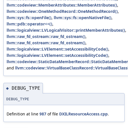
llvm::codeview::MemberAttributes::MemberAttributes()
,
llvm::codeview::OneMethodRecord::OneMethodRecord()
,
llvm::sys::fs::openFile()
,
llvm::sys::fs::openNativeFile()
,
llvm::pdb::operator<<()
,
llvm::logicalview::LVLogicalVisitor::printMemberAttributes()
,
llvm::raw_fd_ostream::raw_fd_ostream()
,
llvm::raw_fd_ostream::raw_fd_ostream()
,
llvm::logicalview::LVElement::setAccessibilityCode()
,
llvm::logicalview::LVElement::setAccessibilityCode()
,
llvm::codeview::StaticDataMemberRecord::StaticDataMember
and
llvm::codeview::VirtualBaseClassRecord::VirtualBaseClass
DEBUG_TYPE
◆
DEBUG_TYPE
Definition at line
987
of file
DXILResourceAccess.cpp
.