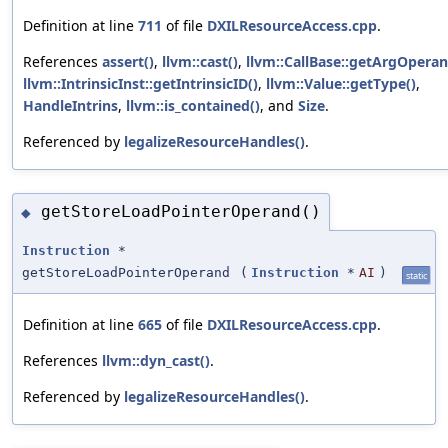
Definition at line
711
of file
DXILResourceAccess.cpp
.
References
assert()
,
llvm::cast()
,
llvm::CallBase::getArgOperan
llvm::IntrinsicInst::getIntrinsicID()
,
llvm::Value::getType()
,
HandleIntrins
,
llvm::is_contained()
, and
Size
.
Referenced by
legalizeResourceHandles()
.
getStoreLoadPointerOperand()
◆
Instruction
*
getStoreLoadPointerOperand
(
Instruction
*
AI
)
static
Definition at line
665
of file
DXILResourceAccess.cpp
.
References
llvm::dyn_cast()
.
Referenced by
legalizeResourceHandles()
.