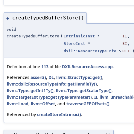
createTypedBufferStore()
◆
void
createTypedBufferStore
(
IntrinsicInst
*
II
,
StoreInst
*
SI
,
dxil::ResourceTypeInfo
&
RTI
Definition at line
113
of file
DXILResourceAccess.cpp
.
References
assert()
,
DL
,
llvm::StructType::get()
,
llvm::dxil::ResourceTypeInfo::getHandleTy()
,
llvm::Type::getInt1Ty()
,
llvm::Type::getScalarType()
,
llvm::TargetExtType::getTypeParameter()
,
II
,
llvm_unreachabl
llvm::Load
,
llvm::Offset
, and
traverseGEPOffsets()
.
Referenced by
createStoreIntrinsic()
.