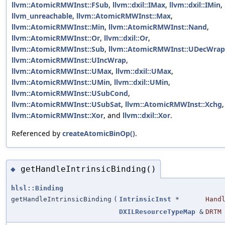
llvm::AtomicRMWInst::FSub
,
llvm::dxil::IMax
,
llvm::dxil::IMin
,
llvm_unreachable
,
llvm::AtomicRMWInst::Max
,
llvm::AtomicRMWInst::Min
,
llvm::AtomicRMWInst::Nand
,
llvm::AtomicRMWInst::Or
,
llvm::dxil::Or
,
llvm::AtomicRMWInst::Sub
,
llvm::AtomicRMWInst::UDecWrap
llvm::AtomicRMWInst::UIncWrap
,
llvm::AtomicRMWInst::UMax
,
llvm::dxil::UMax
,
llvm::AtomicRMWInst::UMin
,
llvm::dxil::UMin
,
llvm::AtomicRMWInst::USubCond
,
llvm::AtomicRMWInst::USubSat
,
llvm::AtomicRMWInst::Xchg
,
llvm::AtomicRMWInst::Xor
, and
llvm::dxil::Xor
.
Referenced by
createAtomicBinOp()
.
getHandleIntrinsicBinding()
◆
hlsl::Binding
getHandleIntrinsicBinding
(
IntrinsicInst
*
Hand
DXILResourceTypeMap
&
DRTM