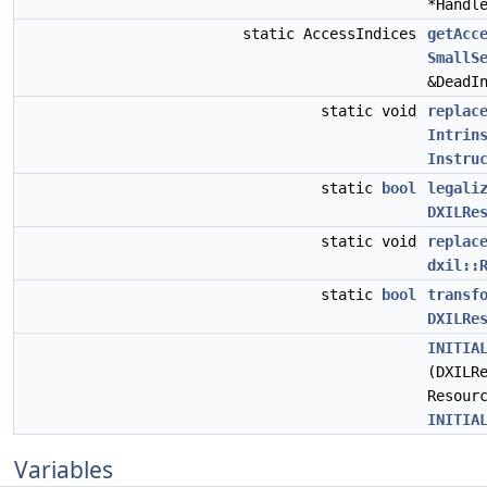
*Handl
static AccessIndices
getAcc
SmallS
&DeadI
static void
replac
Intrin
Instru
static
bool
legali
DXILRe
static void
replac
dxil::
static
bool
transf
DXILRe
INITIA
(DXILR
Resour
INITIA
Variables