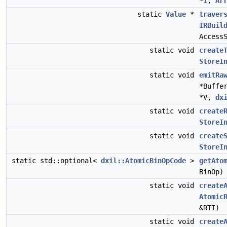
*
I
,
Ar
static
Value
*
traver
IRBuil
Access
static void
create
StoreI
static void
emitRa
*Buffe
*V,
dx
static void
create
StoreI
static void
create
StoreI
static std::optional<
dxil::AtomicBinOpCode
>
getAto
BinOp)
static void
create
Atomic
&RTI)
static void
create