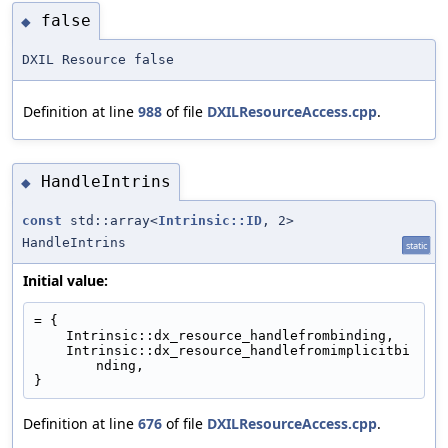
false
◆
DXIL Resource false
Definition at line
988
of file
DXILResourceAccess.cpp
.
HandleIntrins
◆
const
std::array<
Intrinsic::ID
, 2>
HandleIntrins
static
Initial value:
= {
    Intrinsic::dx_resource_handlefrombinding,
    Intrinsic::dx_resource_handlefromimplicitbi
nding,
}
Definition at line
676
of file
DXILResourceAccess.cpp
.