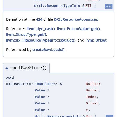
dxil::ResourceTypeInfo
&
RTI
)
static
Definition at line
424
of file
DXILResourceAccess.cpp
.
References
llvm::dyn_cast()
,
llvm::PoisonValue::get()
,
llvm::StructType::get()
,
llvm::dxil::ResourceTypeInfo::isStruct()
, and
llvm::Offset
.
Referenced by
createRawLoads()
.
emitRawStore()
◆
void
emitRawStore
(
IRBuilder
<> &
Builder
,
Value
*
Buffer
,
Value
*
Index
,
Value
*
Offset
,
Value
*
V
,
dxil::ResourceTypeInfo
&
RTI
)