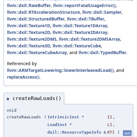
llvm::dxil::RawBuffer
,
llvm::reportFatalUsageError()
,
llvm::dxil::RTAccelerationStructure
,
llvm::dxil::Sampler
,
llvm::dxil::StructuredBuffer
,
llvm::dxil::TBuffer
,
llvm::dxil::Texture1D
,
llvm::dxil::Texture1DArray
,
llvm::dxil::Texture2D
,
llvm::dxil::Texture2DArray
,
llvm::dxil::Texture2DMS
,
llvm::dxil::Texture2DMSArray
,
llvm::dxil::Texture3D
,
llvm::dxil::TextureCube
,
llvm::dxil::TextureCubeArray
, and
llvm::dxil::TypedBuffer
.
Referenced by
llvm::ARMTargetLowering::lowerInterleavedLoad()
, and
replaceAccess()
.
createRawLoads()
◆
void
createRawLoads
(
IntrinsicInst
*
II
,
LoadInst
*
LI
,
dxil::ResourceTypeInfo
&
RTI
)
static