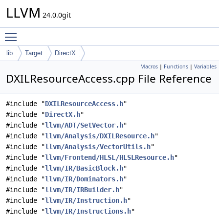
LLVM
24.0.0git
Toggle main menu visibility
lib
Target
DirectX
Macros
|
Functions
|
Variables
DXILResourceAccess.cpp File Reference
#include "
DXILResourceAccess.h
"
#include "
DirectX.h
"
#include "
llvm/ADT/SetVector.h
"
#include "
llvm/Analysis/DXILResource.h
"
#include "
llvm/Analysis/VectorUtils.h
"
#include "
llvm/Frontend/HLSL/HLSLResource.h
"
#include "
llvm/IR/BasicBlock.h
"
#include "
llvm/IR/Dominators.h
"
#include "
llvm/IR/IRBuilder.h
"
#include "
llvm/IR/Instruction.h
"
#include "
llvm/IR/Instructions.h
"