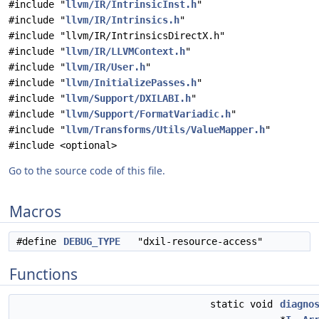
#include "
llvm/IR/IntrinsicInst.h
"
#include "
llvm/IR/Intrinsics.h
"
#include "llvm/IR/IntrinsicsDirectX.h"
#include "
llvm/IR/LLVMContext.h
"
#include "
llvm/IR/User.h
"
#include "
llvm/InitializePasses.h
"
#include "
llvm/Support/DXILABI.h
"
#include "
llvm/Support/FormatVariadic.h
"
#include "
llvm/Transforms/Utils/ValueMapper.h
"
#include <optional>
Go to the source code of this file.
Macros
#define
DEBUG_TYPE
"dxil-resource-access"
Functions
static void
diagno