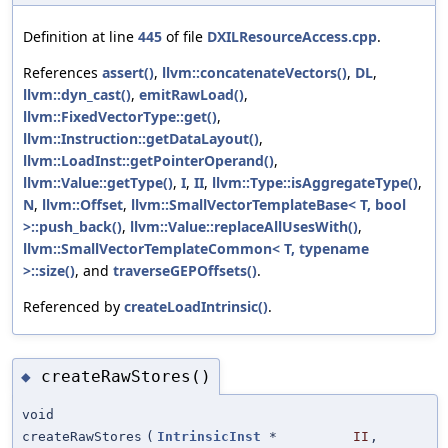
Definition at line
445
of file
DXILResourceAccess.cpp
.
References
assert()
,
llvm::concatenateVectors()
,
DL
,
llvm::dyn_cast()
,
emitRawLoad()
,
llvm::FixedVectorType::get()
,
llvm::Instruction::getDataLayout()
,
llvm::LoadInst::getPointerOperand()
,
llvm::Value::getType()
,
I
,
II
,
llvm::Type::isAggregateType()
,
N
,
llvm::Offset
,
llvm::SmallVectorTemplateBase< T, bool
>::push_back()
,
llvm::Value::replaceAllUsesWith()
,
llvm::SmallVectorTemplateCommon< T, typename
>::size()
, and
traverseGEPOffsets()
.
Referenced by
createLoadIntrinsic()
.
createRawStores()
◆
void
createRawStores
(
IntrinsicInst
*
II
,