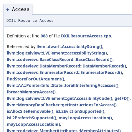
Access
◆
DXIL Resource Access
Definition at line
988
of file
DXILResourceAccess.cpp
.
Referenced by
llvm::dwarf::AccessibilityString()
,
llvm::logicalview::LVElement::accessibilityString()
,
llvm::codeview::BaseClassRecord::BaseClassRecord()
,
llvm::codeview::DataMemberRecord::DataMemberRecord()
,
llvm::codeview::EnumeratorRecord::EnumeratorRecord()
,
findStoreForOutArgument()
,
llvm::AA::PointerInfo::State::forallInterferingAccesses()
,
foreachMemoryAccess()
,
llvm::logicalview::LVElement::getAccessibilityCode()
,
getFD()
,
llvm::MemoryDepChecker::getInstructionsForAccess()
,
isAllocSiteRemovable()
,
isL2EvictionSupported()
,
isL2PrefetchSupported()
,
mayLoopAccessLocation()
,
mayLoopAccessLocation()
,
llvm::codeview::MemberAttributes::MemberAttributes()
,