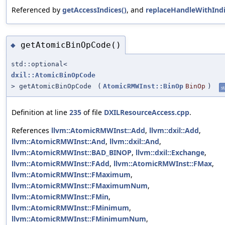
Referenced by
getAccessIndices()
, and
replaceHandleWithIndi
getAtomicBinOpCode()
◆
std::optional<
dxil::AtomicBinOpCode
> getAtomicBinOpCode
(
AtomicRMWInst::BinOp
BinOp
)
st
Definition at line
235
of file
DXILResourceAccess.cpp
.
References
llvm::AtomicRMWInst::Add
,
llvm::dxil::Add
,
llvm::AtomicRMWInst::And
,
llvm::dxil::And
,
llvm::AtomicRMWInst::BAD_BINOP
,
llvm::dxil::Exchange
,
llvm::AtomicRMWInst::FAdd
,
llvm::AtomicRMWInst::FMax
,
llvm::AtomicRMWInst::FMaximum
,
llvm::AtomicRMWInst::FMaximumNum
,
llvm::AtomicRMWInst::FMin
,
llvm::AtomicRMWInst::FMinimum
,
llvm::AtomicRMWInst::FMinimumNum
,