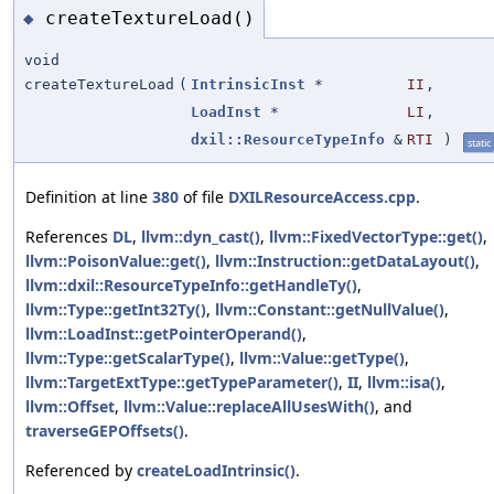
createTextureLoad()
◆
void
createTextureLoad
(
IntrinsicInst
*
II
,
LoadInst
*
LI
,
dxil::ResourceTypeInfo
&
RTI
)
static
Definition at line
380
of file
DXILResourceAccess.cpp
.
References
DL
,
llvm::dyn_cast()
,
llvm::FixedVectorType::get()
,
llvm::PoisonValue::get()
,
llvm::Instruction::getDataLayout()
,
llvm::dxil::ResourceTypeInfo::getHandleTy()
,
llvm::Type::getInt32Ty()
,
llvm::Constant::getNullValue()
,
llvm::LoadInst::getPointerOperand()
,
llvm::Type::getScalarType()
,
llvm::Value::getType()
,
llvm::TargetExtType::getTypeParameter()
,
II
,
llvm::isa()
,
llvm::Offset
,
llvm::Value::replaceAllUsesWith()
, and
traverseGEPOffsets()
.
Referenced by
createLoadIntrinsic()
.