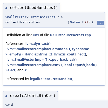
collectUsedHandles()
◆
SmallVector
<
IntrinsicInst
* >
collectUsedHandles
(
Value
*
Ptr
)
static
Definition at line
681
of file
DXILResourceAccess.cpp
.
References
llvm::dyn_cast()
,
llvm::SmallVectorTemplateCommon< T, typename
>::empty()
,
HandleIntrins
,
II
,
llvm::is_contained()
,
llvm::SmallVectorImpl< T >::pop_back_val()
,
llvm::SmallVectorTemplateBase< T, bool >::push_back()
,
Select
, and
X
.
Referenced by
legalizeResourceHandles()
.
createAtomicBinOp()
◆
void