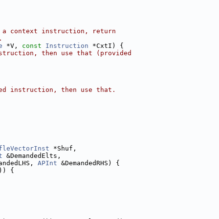
 a context instruction, return
.
e
 *V, 
const
Instruction
 *CxtI) {
struction, then use that (provided
ed instruction, then use that.
fleVectorInst
 *Shuf,
t
 &DemandedElts,
andedLHS, 
APInt
 &DemandedRHS) {
)) {