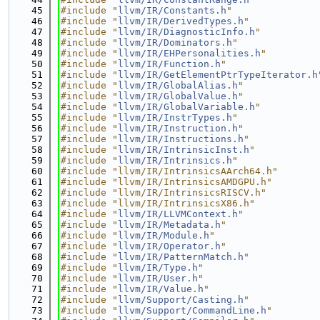
   45
#include "
llvm/IR/Constants.h
"
   46
#include "
llvm/IR/DerivedTypes.h
"
   47
#include "
llvm/IR/DiagnosticInfo.h
"
   48
#include "
llvm/IR/Dominators.h
"
   49
#include "
llvm/IR/EHPersonalities.h
"
   50
#include "
llvm/IR/Function.h
"
   51
#include "
llvm/IR/GetElementPtrTypeIterator.h
   52
#include "
llvm/IR/GlobalAlias.h
"
   53
#include "
llvm/IR/GlobalValue.h
"
   54
#include "
llvm/IR/GlobalVariable.h
"
   55
#include "
llvm/IR/InstrTypes.h
"
   56
#include "
llvm/IR/Instruction.h
"
   57
#include "
llvm/IR/Instructions.h
"
   58
#include "
llvm/IR/IntrinsicInst.h
"
   59
#include "
llvm/IR/Intrinsics.h
"
   60
#include "llvm/IR/IntrinsicsAArch64.h"
   61
#include "llvm/IR/IntrinsicsAMDGPU.h"
   62
#include "llvm/IR/IntrinsicsRISCV.h"
   63
#include "llvm/IR/IntrinsicsX86.h"
   64
#include "
llvm/IR/LLVMContext.h
"
   65
#include "
llvm/IR/Metadata.h
"
   66
#include "
llvm/IR/Module.h
"
   67
#include "
llvm/IR/Operator.h
"
   68
#include "
llvm/IR/PatternMatch.h
"
   69
#include "
llvm/IR/Type.h
"
   70
#include "
llvm/IR/User.h
"
   71
#include "
llvm/IR/Value.h
"
   72
#include "
llvm/Support/Casting.h
"
   73
#include "
llvm/Support/CommandLine.h
"