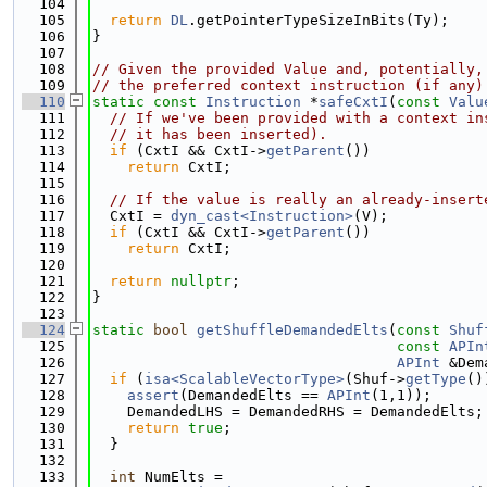
  104
  105
return
DL
.getPointerTypeSizeInBits(Ty);
  106
}
  107
  108
// Given the provided Value and, potentially,
  109
// the preferred context instruction (if any)
  110
static
const
Instruction
 *
safeCxtI
(
const
Valu
  111
// If we've been provided with a context in
  112
// it has been inserted).
  113
if
 (CxtI && CxtI->
getParent
())
  114
return
 CxtI;
  115
  116
// If the value is really an already-insert
  117
  CxtI = 
dyn_cast<Instruction>
(V);
  118
if
 (CxtI && CxtI->
getParent
())
  119
return
 CxtI;
  120
  121
return
nullptr
;
  122
}
  123
  124
static
bool
getShuffleDemandedElts
(
const
Shuf
  125
const
APIn
  126
APInt
 &Dem
  127
if
 (
isa<ScalableVectorType>
(Shuf->
getType
()
  128
assert
(DemandedElts == 
APInt
(1,1));
  129
    DemandedLHS = DemandedRHS = DemandedElts;
  130
return
true
;
  131
  }
  132
  133
int
 NumElts =