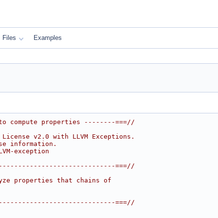
Files
Examples
to compute properties --------===//
 License v2.0 with LLVM Exceptions.
se information.
LVM-exception
------------------------------===//
yze properties that chains of
------------------------------===//