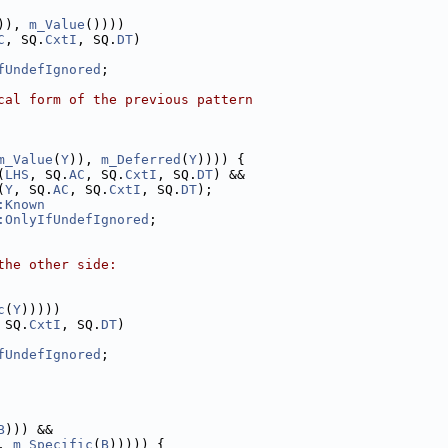
)), 
m_Value
())))
C
, SQ.
CxtI
, SQ.
DT
)
fUndefIgnored
;
cal form of the previous pattern
m_Value
(
Y
)), 
m_Deferred
(
Y
)))) {
(
LHS
, SQ.
AC
, SQ.
CxtI
, SQ.
DT
) &&
(
Y
, SQ.
AC
, SQ.
CxtI
, SQ.
DT
);
:Known
:OnlyIfUndefIgnored
;
the other side:
c
(
Y
)))))
 SQ.
CxtI
, SQ.
DT
)
fUndefIgnored
;
B
))) &&
, 
m_Specific
(
B
))))) {