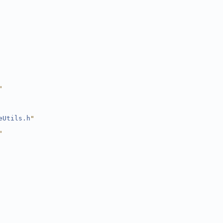
"
eUtils.h
"
"