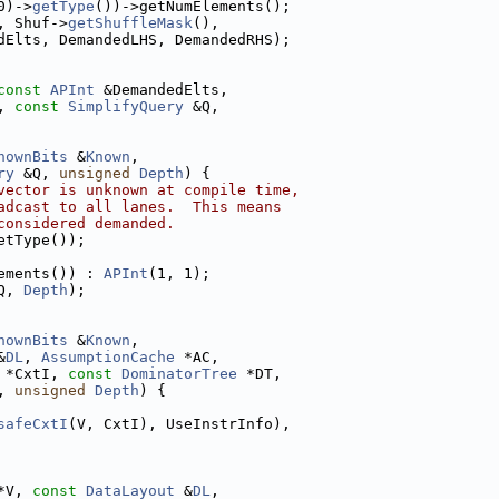
0)->
getType
())->getNumElements();
, Shuf->
getShuffleMask
(),
dElts, DemandedLHS, DemandedRHS);
const
APInt
 &DemandedElts,
, 
const
SimplifyQuery
 &Q,
nownBits
 &
Known
,
ry
 &Q, 
unsigned
Depth
) {
vector is unknown at compile time,
adcast to all lanes.  This means
considered demanded.
etType());
ements()) : 
APInt
(1, 1);
Q, 
Depth
);
nownBits
 &
Known
,
&
DL
, 
AssumptionCache
 *AC,
 *CxtI, 
const
DominatorTree
 *DT,
, 
unsigned
Depth
) {
safeCxtI
(V, CxtI), UseInstrInfo),
*V, 
const
DataLayout
 &
DL
,