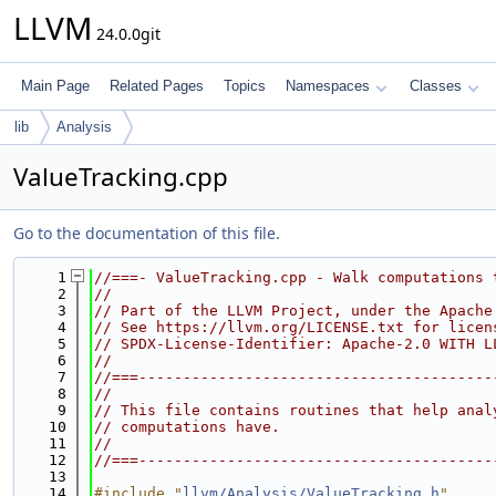
LLVM
24.0.0git
Main Page
Related Pages
Topics
Namespaces
Classes
lib
Analysis
ValueTracking.cpp
Go to the documentation of this file.
    1
//===- ValueTracking.cpp - Walk computations 
    2
//
    3
// Part of the LLVM Project, under the Apache
    4
// See https://llvm.org/LICENSE.txt for licen
    5
// SPDX-License-Identifier: Apache-2.0 WITH L
    6
//
    7
//===----------------------------------------
    8
//
    9
// This file contains routines that help anal
   10
// computations have.
   11
//
   12
//===----------------------------------------
   13
   14
#include "
llvm/Analysis/ValueTracking.h
"