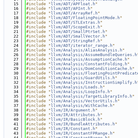
   15
#include "
llvm/ADT/APFloat.h
"
   16
#include "
llvm/ADT/APInt.h
"
   17
#include "
llvm/ADT/ArrayRef.h
"
   18
#include "
llvm/ADT/FloatingPointMode.h
"
   19
#include "
llvm/ADT/STLExtras.h
"
   20
#include "
llvm/ADT/ScopeExit.h
"
   21
#include "
llvm/ADT/SmallPtrSet.h
"
   22
#include "
llvm/ADT/SmallVector.h
"
   23
#include "
llvm/ADT/StringRef.h
"
   24
#include "
llvm/ADT/iterator_range.h
"
   25
#include "
llvm/Analysis/AliasAnalysis.h
"
   26
#include "
llvm/Analysis/AssumeBundleQueries.h
   27
#include "
llvm/Analysis/AssumptionCache.h
"
   28
#include "
llvm/Analysis/ConstantFolding.h
"
   29
#include "
llvm/Analysis/DomConditionCache.h
"
   30
#include "
llvm/Analysis/FloatingPointPredicat
   31
#include "
llvm/Analysis/GuardUtils.h
"
   32
#include "
llvm/Analysis/InstructionSimplify.h
   33
#include "
llvm/Analysis/Loads.h
"
   34
#include "
llvm/Analysis/LoopInfo.h
"
   35
#include "
llvm/Analysis/TargetLibraryInfo.h
"
   36
#include "
llvm/Analysis/VectorUtils.h
"
   37
#include "
llvm/Analysis/WithCache.h
"
   38
#include "
llvm/IR/Argument.h
"
   39
#include "
llvm/IR/Attributes.h
"
   40
#include "
llvm/IR/BasicBlock.h
"
   41
#include "
llvm/IR/BundleAttributes.h
"
   42
#include "
llvm/IR/Constant.h
"
   43
#include "
llvm/IR/ConstantFPRange.h
"
   44
#include "
llvm/IR/ConstantRange.h
"