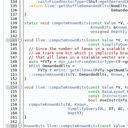
  134
cast<FixedVectorType>
(Shuf->
getOperand
(
  135
return
llvm::getShuffleDemandedElts
(NumElts
  136
                                      Demande
  137
}
  138
  139
static
void
computeKnownBits
(
const
Value
 *V, 
  140
KnownBits
 &
Known
  141
unsigned
Depth
);
  142
  143
void
llvm::computeKnownBits
(
const
Value
 *V, 
K
  144
const
SimplifyQue
  145
// Since the number of lanes in a scalable 
  146
// we track one bit which is implicitly bro
  147
// that all lanes in a scalable vector are 
  148
auto
 *FVTy = 
dyn_cast<FixedVectorType>
(V->g
  149
APInt
 DemandedElts =
  150
      FVTy ? 
APInt::getAllOnes
(FVTy->getNumEl
  151
::computeKnownBits
(V, DemandedElts, 
Known
, 
  152
}
  153
  154
void
llvm::computeKnownBits
(
const
Value
 *V, 
K
  155
const
DataLayout
 
  156
const
Instruction
  157
bool
 UseInstrInfo
  158
computeKnownBits
(V, 
Known
,
  159
SimplifyQuery
(
DL
, DT, AC, 
  160
Depth
);
  161
}
  162
  163
KnownBits
llvm::computeKnownBits
(
const
Value
 