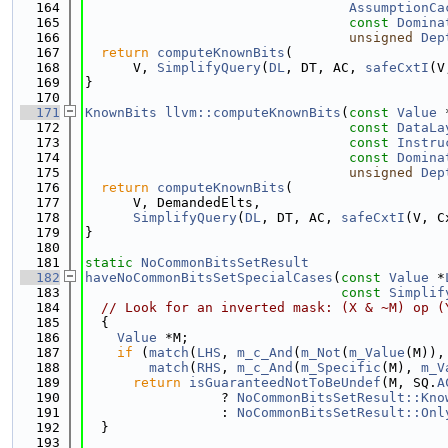
  164
AssumptionCa
  165
const
Domina
  166
unsigned
Dep
  167
return
computeKnownBits
(
  168
      V, 
SimplifyQuery
(
DL
, DT, AC, 
safeCxtI
(V
  169
}
  170
  171
KnownBits
llvm::computeKnownBits
(
const
Value
 
  172
const
DataLa
  173
const
Instru
  174
const
Domina
  175
unsigned
Dep
  176
return
computeKnownBits
(
  177
      V, DemandedElts,
  178
SimplifyQuery
(
DL
, DT, AC, 
safeCxtI
(V, C
  179
}
  180
  181
static
NoCommonBitsSetResult
  182
haveNoCommonBitsSetSpecialCases
(
const
Value
 *
  183
const
Simplif
  184
// Look for an inverted mask: (X & ~M) op (
  185
  {
  186
Value
 *M;
  187
if
 (
match
(
LHS
, 
m_c_And
(
m_Not
(
m_Value
(M)),
  188
match
(
RHS
, 
m_c_And
(
m_Specific
(M), 
m_V
  189
return
isGuaranteedNotToBeUndef
(M, SQ.
A
  190
                 ? 
NoCommonBitsSetResult::Kno
  191
                 : 
NoCommonBitsSetResult::Onl
  192
  }
  193