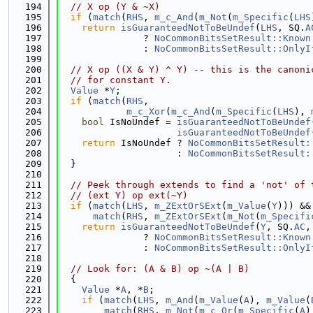
  194
// X op (Y & ~X)
  195
if
 (
match
(
RHS
, 
m_c_And
(
m_Not
(
m_Specific
(
LHS
  196
return
isGuaranteedNotToBeUndef
(
LHS
, SQ.
A
  197
               ? 
NoCommonBitsSetResult::Known
  198
               : 
NoCommonBitsSetResult::OnlyI
  199
  200
// X op ((X & Y) ^ Y) -- this is the canoni
  201
// for constant Y.
  202
Value
 *
Y
;
  203
if
 (
match
(
RHS
,
  204
m_c_Xor
(
m_c_And
(
m_Specific
(
LHS
), 
  205
bool
 IsNoUndef = 
isGuaranteedNotToBeUndef
  206
isGuaranteedNotToBeUndef
  207
return
 IsNoUndef ? 
NoCommonBitsSetResult:
  208
                     : 
NoCommonBitsSetResult:
  209
  }
  210
  211
// Peek through extends to find a 'not' of 
  212
// (ext Y) op ext(~Y)
  213
if
 (
match
(
LHS
, 
m_ZExtOrSExt
(
m_Value
(
Y
))) &&
  214
match
(
RHS
, 
m_ZExtOrSExt
(
m_Not
(
m_Specifi
  215
return
isGuaranteedNotToBeUndef
(
Y
, SQ.
AC
,
  216
               ? 
NoCommonBitsSetResult::Known
  217
               : 
NoCommonBitsSetResult::OnlyI
  218
  219
// Look for: (A & B) op ~(A | B)
  220
  {
  221
Value
 *
A
, *
B
;
  222
if
 (
match
(
LHS
, 
m_And
(
m_Value
(
A
), 
m_Value
(
  223
match
(
RHS
, 
m_Not
(
m_c_Or
(
m_Specific
(
A
)