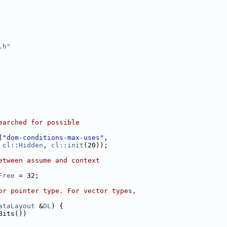
.h
"
earched for possible
(
"dom-conditions-max-uses"
,
cl::Hidden
, 
cl::init
(20));
etween assume and context
Free
 = 32;
or pointer type. For vector types,
ataLayout
 &
DL
) {
Bits())