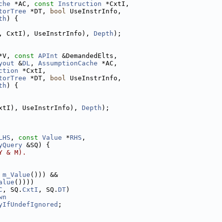
che
 *AC, 
const
Instruction
 *CxtI,
torTree
 *DT, 
bool
 UseInstrInfo,
th
) {
, CxtI), UseInstrInfo), 
Depth
);
*V, 
const
APInt
 &DemandedElts,
yout
 &
DL
, 
AssumptionCache
 *AC,
ction
 *CxtI,
torTree
 *DT, 
bool
 UseInstrInfo,
th
) {
xtI), UseInstrInfo), 
Depth
);
LHS
, 
const
Value
 *
RHS
,
yQuery
 &SQ) {
Y & M).
 
m_Value
())) &&
alue
())))
C
, SQ.
CxtI
, SQ.
DT
)
wn
yIfUndefIgnored
;