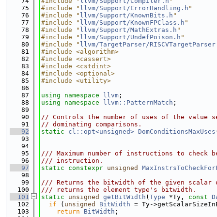
   74
#include "
llvm/Support/Compiler.h
"
   75
#include "
llvm/Support/ErrorHandling.h
"
   76
#include "
llvm/Support/KnownBits.h
"
   77
#include "
llvm/Support/KnownFPClass.h
"
   78
#include "
llvm/Support/MathExtras.h
"
   79
#include "
llvm/Support/UndefPoison.h
"
   80
#include "
llvm/TargetParser/RISCVTargetParser
   81
#include <algorithm>
   82
#include <cassert>
   83
#include <cstdint>
   84
#include <optional>
   85
#include <utility>
   86
   87
using namespace 
llvm
;
   88
using namespace 
llvm::PatternMatch
;
   89
   90
// Controls the number of uses of the value s
   91
// dominating comparisons.
   92
static
cl::opt<unsigned>
DomConditionsMaxUses
   93
   94
   95
/// Maximum number of instructions to check b
   96
/// instruction.
   97
static
constexpr
unsigned
MaxInstrsToCheckFor
   98
   99
/// Returns the bitwidth of the given scalar 
  100
/// returns the element type's bitwidth.
  101
static
unsigned
getBitWidth
(
Type
 *Ty, 
const
D
  102
if
 (
unsigned
BitWidth
 = Ty->getScalarSizeIn
  103
return
BitWidth
;