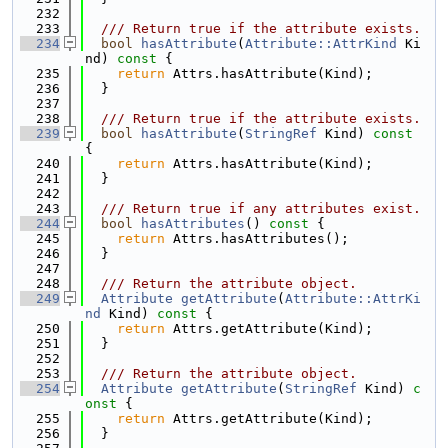
  232
  233
  /// Return true if the attribute exists.
  234
bool
hasAttribute
(
Attribute::AttrKind
 Ki
nd)
 const 
{
  235
return
 Attrs.hasAttribute(Kind);
  236
  }
  237
  238
  /// Return true if the attribute exists.
  239
bool
hasAttribute
(
StringRef
 Kind)
 const 
{
  240
return
 Attrs.hasAttribute(Kind);
  241
  }
  242
  243
  /// Return true if any attributes exist.
  244
bool
hasAttributes
()
 const 
{
  245
return
 Attrs.hasAttributes();
  246
  }
  247
  248
  /// Return the attribute object.
  249
Attribute
getAttribute
(
Attribute::AttrKi
nd
 Kind)
 const 
{
  250
return
 Attrs.getAttribute(Kind);
  251
  }
  252
  253
  /// Return the attribute object.
  254
Attribute
getAttribute
(
StringRef
 Kind)
 c
onst 
{
  255
return
 Attrs.getAttribute(Kind);
  256
  }