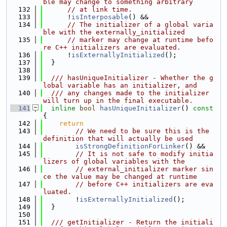
ble may change to something arbitrary
  132
// at link time.
  133
      !
isInterposable
() &&
  134
// The initializer of a global varia
ble with the externally_initialized
  135
// marker may change at runtime befo
re C++ initializers are evaluated.
  136
      !
isExternallyInitialized
();
  137
  }
  138
  139
  /// hasUniqueInitializer - Whether the g
lobal variable has an initializer, and
  140
  /// any changes made to the initializer 
will turn up in the final executable.
  141
inline
bool
hasUniqueInitializer
()
 const 
{
  142
return
  143
// We need to be sure this is the 
definition that will actually be used
  144
isStrongDefinitionForLinker
() &&
  145
// It is not safe to modify initia
lizers of global variables with the
  146
// external_initializer marker sin
ce the value may be changed at runtime
  147
// before C++ initializers are eva
luated.
  148
        !
isExternallyInitialized
();
  149
  }
  150
  151
  /// getInitializer - Return the initiali