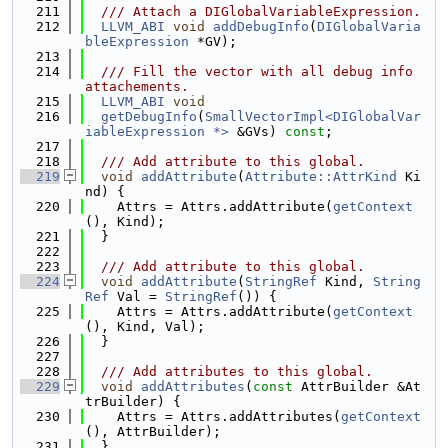
  211
  /// Attach a DIGlobalVariableExpression.
  212
LLVM_ABI
void
addDebugInfo
(
DIGlobalVaria
bleExpression
 *GV);
  213
  214
  /// Fill the vector with all debug info 
attachements.
  215
LLVM_ABI
void
  216
getDebugInfo
(
SmallVectorImpl<DIGlobalVar
iableExpression *>
 &GVs) 
const
;
  217
  218
  /// Add attribute to this global.
  219
void
addAttribute
(
Attribute::AttrKind
 Ki
nd) {
  220
    Attrs = Attrs.addAttribute(
getContext
(), Kind);
  221
  }
  222
  223
  /// Add attribute to this global.
  224
void
addAttribute
(
StringRef
 Kind, 
String
Ref
 Val = 
StringRef
()) {
  225
    Attrs = Attrs.addAttribute(
getContext
(), Kind, Val);
  226
  }
  227
  228
  /// Add attributes to this global.
  229
void
addAttributes
(
const
 AttrBuilder &At
trBuilder) {
  230
    Attrs = Attrs.addAttributes(
getContext
(), AttrBuilder);
  231
  }