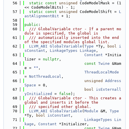
   56
static
const
unsigned
 CodeModelMask = (1 
<< CodeModelBits) - 1;
   57
static
const
unsigned
 CodeModelShift = 
L
astAlignmentBit
 + 1;
   58
   59
public
:
   60
  /// GlobalVariable ctor - If a parent mo
dule is specified, the global is
   61
  /// automatically inserted into the end 
of the specified modules global list.
   62
LLVM_ABI
GlobalVariable
(
Type
 *Ty, 
bool
i
sConstant
, 
LinkageTypes
Linkage
,
   63
Constant
 *Initia
lizer = 
nullptr
,
   64
const
Twine
 &Nam
e = 
""
,
   65
ThreadLocalMode
= 
NotThreadLocal
,
   66
unsigned
Address
Space
 = 0,
   67
bool
isExternall
yInitialized
 = 
false
);
   68
  /// GlobalVariable ctor - This creates a 
global and inserts it before the
   69
  /// specified other global.
   70
LLVM_ABI
GlobalVariable
(
Module
 &M, 
Type
*Ty, 
bool
isConstant
,
   71
LinkageTypes
Lin
kage
, 
Constant
 *Initializer,
   72
const
Twine
 &Nam