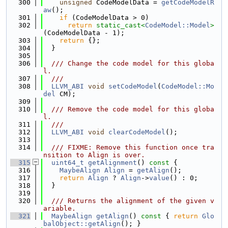
  300
unsigned
 CodeModelData = 
getCodeModelR
aw
();
  301
if
 (CodeModelData > 0)
  302
return
static_cast<
CodeModel::Model
>
(CodeModelData - 1);
  303
return
 {};
  304
  }
  305
  306
  /// Change the code model for this globa
l.
  307
  ///
  308
LLVM_ABI
void
setCodeModel
(
CodeModel::Mo
del
 CM);
  309
  310
  /// Remove the code model for this globa
l.
  311
  ///
  312
LLVM_ABI
void
clearCodeModel
();
  313
  314
  /// FIXME: Remove this function once tra
nsition to Align is over.
  315
uint64_t
getAlignment
()
 const 
{
  316
MaybeAlign
Align
 = 
getAlign
();
  317
return
Align
 ? 
Align
->
value
() : 0;
  318
  }
  319
  320
  /// Returns the alignment of the given v
ariable.
  321
MaybeAlign
getAlign
()
 const 
{ 
return
Glo
balObject::getAlign
(); }