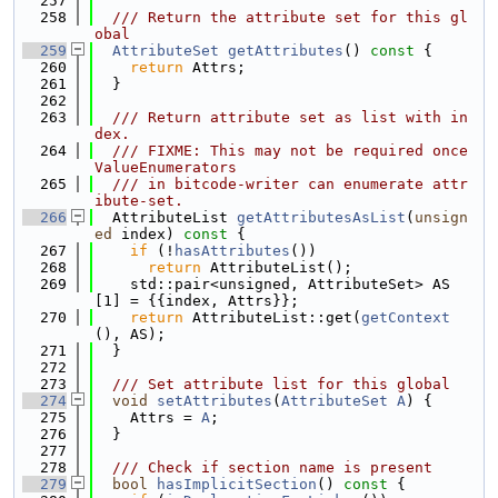
  257
  258
  /// Return the attribute set for this gl
obal
  259
AttributeSet
getAttributes
()
 const 
{
  260
return
 Attrs;
  261
  }
  262
  263
  /// Return attribute set as list with in
dex.
  264
  /// FIXME: This may not be required once 
ValueEnumerators
  265
  /// in bitcode-writer can enumerate attr
ibute-set.
  266
  AttributeList 
getAttributesAsList
(
unsign
ed
 index)
 const 
{
  267
if
 (!
hasAttributes
())
  268
return
 AttributeList();
  269
    std::pair<unsigned, AttributeSet> AS
[1] = {{index, Attrs}};
  270
return
 AttributeList::get(
getContext
(), AS);
  271
  }
  272
  273
  /// Set attribute list for this global
  274
void
setAttributes
(
AttributeSet
A
) {
  275
    Attrs = 
A
;
  276
  }
  277
  278
  /// Check if section name is present
  279
bool
hasImplicitSection
()
 const 
{