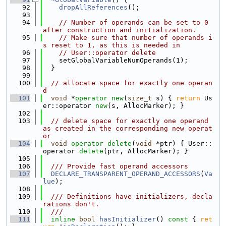
   92
dropAllReferences
();
   93
   94
// Number of operands can be set to 0 
after construction and initialization.
   95
// Make sure that number of operands i
s reset to 1, as this is needed in
   96
// User::operator delete
   97
    setGlobalVariableNumOperands(1);
   98
  }
   99
  100
// allocate space for exactly one operan
d
  101
void
 *
operator
new
(
size_t
 s) { 
return
 Us
er::operator 
new
(s, AllocMarker); }
  102
  103
// delete space for exactly one operand 
as created in the corresponding new operat
or
  104
void
operator
delete
(
void
 *ptr) { User::
operator 
delete
(ptr, AllocMarker); }
  105
  106
  /// Provide fast operand accessors
  107
DECLARE_TRANSPARENT_OPERAND_ACCESSORS
(
Va
lue
);
  108
  109
  /// Definitions have initializers, decla
rations don't.
  110
  ///
  111
inline
bool
hasInitializer
()
 const 
{ 
ret