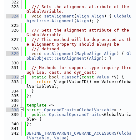
  322
  323
  /// Sets the alignment attribute of the 
GlobalVariable.
  324
void
setAlignment
(
Align
Align
) { 
GlobalO
bject::setAlignment
(
Align
); }
  325
  326
  /// Sets the alignment attribute of the 
GlobalVariable.
  327
  /// This method will be deprecated as th
e alignment property should always be
  328
  /// defined.
  329
void
setAlignment
(
MaybeAlign
Align
) { 
Gl
obalObject::setAlignment
(
Align
); }
  330
  331
// Methods for support type inquiry thro
ugh isa, cast, and dyn_cast:
  332
static
bool
classof
(
const
Value
 *V) {
  333
return
 V->getValueID() == Value::Globa
lVariableVal;
  334
  }
  335
};
  336
  337
template
 <>
  338
struct 
OperandTraits
<
GlobalVariable
> :
  339
public
OptionalOperandTraits
<GlobalVaria
ble> {
  340
};
  341
  342
DEFINE_TRANSPARENT_OPERAND_ACCESSORS
(
Globa
lVariable
, 
Value
)