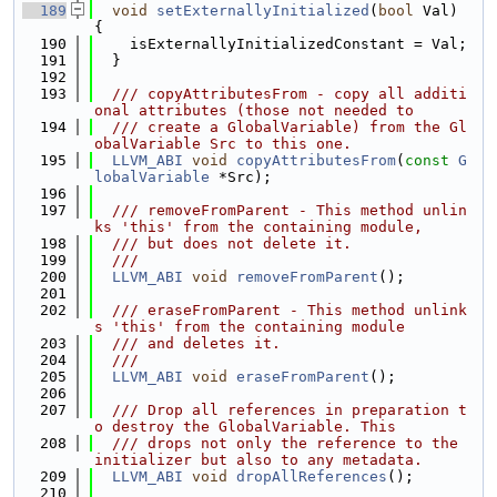
  189
void
setExternallyInitialized
(
bool
 Val) 
{
  190
    isExternallyInitializedConstant = Val;
  191
  }
  192
  193
  /// copyAttributesFrom - copy all additi
onal attributes (those not needed to
  194
  /// create a GlobalVariable) from the Gl
obalVariable Src to this one.
  195
LLVM_ABI
void
copyAttributesFrom
(
const
G
lobalVariable
 *Src);
  196
  197
  /// removeFromParent - This method unlin
ks 'this' from the containing module,
  198
  /// but does not delete it.
  199
  ///
  200
LLVM_ABI
void
removeFromParent
();
  201
  202
  /// eraseFromParent - This method unlink
s 'this' from the containing module
  203
  /// and deletes it.
  204
  ///
  205
LLVM_ABI
void
eraseFromParent
();
  206
  207
  /// Drop all references in preparation t
o destroy the GlobalVariable. This
  208
  /// drops not only the reference to the 
initializer but also to any metadata.
  209
LLVM_ABI
void
dropAllReferences
();
  210