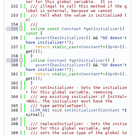
zer for this global variable.  It is
  152
  /// illegal to call this method if the g
lobal is external, because we cannot
  153
  /// tell what the value is initialized t
o!
  154
  ///
  155
inline
const
Constant
 *
getInitializer
()
const 
{
  156
assert
(
hasInitializer
() && 
"GV doesn't 
have initializer!"
);
  157
return
static_cast<
Constant
*
>
(
Op<0>
().
get());
  158
  }
  159
inline
Constant
 *
getInitializer
() {
  160
assert
(
hasInitializer
() && 
"GV doesn't 
have initializer!"
);
  161
return
static_cast<
Constant
*
>
(
Op<0>
().
get());
  162
  }
  163
  /// setInitializer - Sets the initialize
r for this global variable, removing
  164
  /// any existing initializer if InitVal=
=NULL. The initializer must have the
  165
  /// type getValueType().
  166
LLVM_ABI
void
setInitializer
(
Constant
 *I
nitVal);
  167
  168
  /// replaceInitializer - Sets the initia
lizer for this global variable, and
  169
  /// sets the value type of the global to 