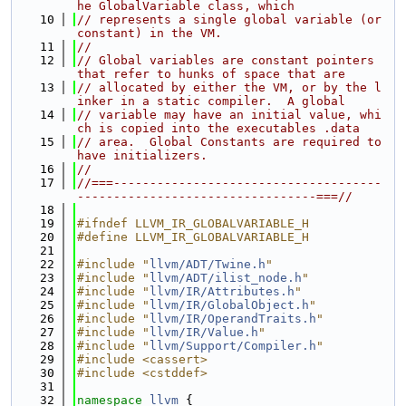
he GlobalVariable class, which
   10
// represents a single global variable (or 
constant) in the VM.
   11
//
   12
// Global variables are constant pointers 
that refer to hunks of space that are
   13
// allocated by either the VM, or by the l
inker in a static compiler.  A global
   14
// variable may have an initial value, whi
ch is copied into the executables .data
   15
// area.  Global Constants are required to 
have initializers.
   16
//
   17
//===-------------------------------------
---------------------------------===//
   18
   19
#ifndef LLVM_IR_GLOBALVARIABLE_H
   20
#define LLVM_IR_GLOBALVARIABLE_H
   21
   22
#include "
llvm/ADT/Twine.h
"
   23
#include "
llvm/ADT/ilist_node.h
"
   24
#include "
llvm/IR/Attributes.h
"
   25
#include "
llvm/IR/GlobalObject.h
"
   26
#include "
llvm/IR/OperandTraits.h
"
   27
#include "
llvm/IR/Value.h
"
   28
#include "
llvm/Support/Compiler.h
"
   29
#include <cassert>
   30
#include <cstddef>
   31
   32
namespace 
llvm
 {