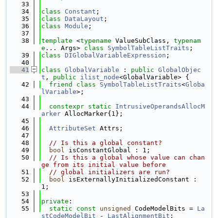
   33
   34
class 
Constant
;
   35
class 
DataLayout
;
   36
class 
Module
;
   37
   38
template
 <
typename
 ValueSubClass, 
typenam
e
... Args> 
class 
SymbolTableListTraits
;
   39
class 
DIGlobalVariableExpression
;
   40
   41
class 
GlobalVariable
 : 
public
GlobalObjec
t
, 
public
ilist_node
<GlobalVariable> {
   42
friend
class 
SymbolTableListTraits
<
Globa
lVariable
>;
   43
   44
constexpr
static
IntrusiveOperandsAllocM
arker
 AllocMarker{1};
   45
   46
AttributeSet
 Attrs;
   47
   48
// Is this a global constant?
   49
bool
 isConstantGlobal : 1;
   50
// Is this a global whose value can chan
ge from its initial value before
   51
// global initializers are run?
   52
bool
 isExternallyInitializedConstant : 
1;
   53
   54
private
:
   55
static
const
unsigned
 CodeModelBits = 
La
stCodeModelBit
 - 
LastAlignmentBit
;