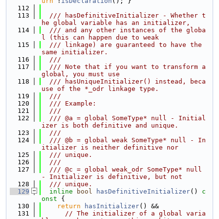
urn
 !
isDeclaration
(); }
  112
  113
  /// hasDefinitiveInitializer - Whether t
he global variable has an initializer,
  114
  /// and any other instances of the globa
l (this can happen due to weak
  115
  /// linkage) are guaranteed to have the 
same initializer.
  116
  ///
  117
  /// Note that if you want to transform a 
global, you must use
  118
  /// hasUniqueInitializer() instead, beca
use of the *_odr linkage type.
  119
  ///
  120
  /// Example:
  121
  ///
  122
  /// @a = global SomeType* null - Initial
izer is both definitive and unique.
  123
  ///
  124
  /// @b = global weak SomeType* null - In
itializer is neither definitive nor
  125
  /// unique.
  126
  ///
  127
  /// @c = global weak_odr SomeType* null 
- Initializer is definitive, but not
  128
  /// unique.
  129
inline
bool
hasDefinitiveInitializer
()
 c
onst 
{
  130
return
hasInitializer
() &&
  131
// The initializer of a global varia