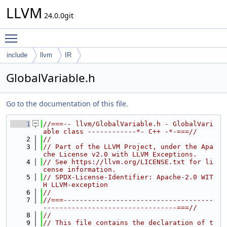
LLVM
24.0.0git
Toggle main menu visibility
include
llvm
IR
GlobalVariable.h
Go to the documentation of this file.
    1
//===-- llvm/GlobalVariable.h - GlobalVari
able class ------------*- C++ -*-===//
    2
//
    3
// Part of the LLVM Project, under the Apa
che License v2.0 with LLVM Exceptions.
    4
// See https://llvm.org/LICENSE.txt for li
cense information.
    5
// SPDX-License-Identifier: Apache-2.0 WIT
H LLVM-exception
    6
//
    7
//===-------------------------------------
---------------------------------===//
    8
//
    9
// This file contains the declaration of t