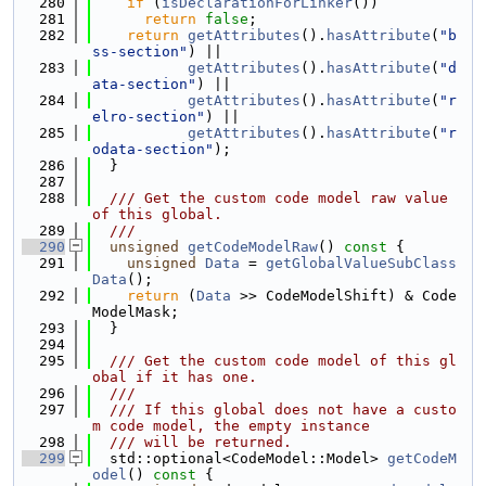
  280
if
 (
isDeclarationForLinker
())
  281
return
false
;
  282
return
getAttributes
().
hasAttribute
(
"b
ss-section"
) ||
  283
getAttributes
().
hasAttribute
(
"d
ata-section"
) ||
  284
getAttributes
().
hasAttribute
(
"r
elro-section"
) ||
  285
getAttributes
().
hasAttribute
(
"r
odata-section"
);
  286
  }
  287
  288
  /// Get the custom code model raw value 
of this global.
  289
  ///
  290
unsigned
getCodeModelRaw
()
 const 
{
  291
unsigned
Data
 = 
getGlobalValueSubClass
Data
();
  292
return
 (
Data
 >> CodeModelShift) & Code
ModelMask;
  293
  }
  294
  295
  /// Get the custom code model of this gl
obal if it has one.
  296
  ///
  297
  /// If this global does not have a custo
m code model, the empty instance
  298
  /// will be returned.
  299
  std::optional<CodeModel::Model> 
getCodeM
odel
()
 const 
{