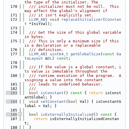
the type of the initializer. The
  170
  /// initializer must not be null.  This 
may affect the global's alignment if
  171
  /// it isn't explicitly set.
  172
LLVM_ABI
void
replaceInitializer
(
Constan
t
 *InitVal);
  173
  174
  /// Get the size of this global variable 
in bytes.
  175
  /// This is only a minimum size if this 
is a declaration or a replaceable
  176
  /// definition.
  177
LLVM_ABI
uint64_t
getGlobalSize
(
const
Da
taLayout
 &
DL
) 
const
;
  178
  179
  /// If the value is a global constant, i
ts value is immutable throughout the
  180
  /// runtime execution of the program.  A
ssigning a value into the constant
  181
  /// leads to undefined behavior.
  182
  ///
  183
bool
isConstant
()
 const 
{ 
return
 isConst
antGlobal; }
  184
void
setConstant
(
bool
 Val) { isConstantG
lobal = Val; }
  185
  186
bool
isExternallyInitialized
()
 const 
{
  187
return
 isExternallyInitializedConstan
t;
  188
  }