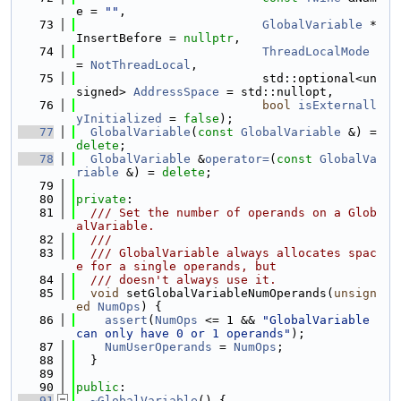
e = 
""
,
   73
GlobalVariable
 *
InsertBefore = 
nullptr
,
   74
ThreadLocalMode
= 
NotThreadLocal
,
   75
                          std::optional<un
signed> 
AddressSpace
 = std::nullopt,
   76
bool
isExternall
yInitialized
 = 
false
);
   77
GlobalVariable
(
const
GlobalVariable
 &) = 
delete
;
   78
GlobalVariable
 &
operator=
(
const
GlobalVa
riable
 &) = 
delete
;
   79
   80
private
:
   81
  /// Set the number of operands on a Glob
alVariable.
   82
  ///
   83
  /// GlobalVariable always allocates spac
e for a single operands, but
   84
  /// doesn't always use it.
   85
void
 setGlobalVariableNumOperands(
unsign
ed
NumOps
) {
   86
assert
(
NumOps
 <= 1 && 
"GlobalVariable 
can only have 0 or 1 operands"
);
   87
NumUserOperands
 = 
NumOps
;
   88
  }
   89
   90
public
:
   91
~GlobalVariable
() {