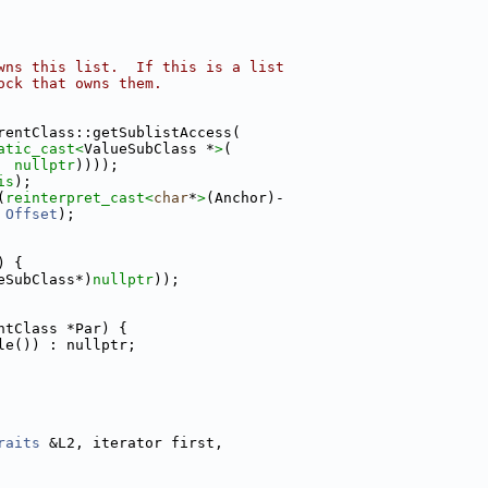
wns this list.  If this is a list
ock that owns them.
rentClass::getSublistAccess(
atic_cast<
ValueSubClass *
>
(
nullptr
))));
is
);
(
reinterpret_cast<
char
*
>
(Anchor)-
Offset
);
) {
eSubClass*)
nullptr
));
ntClass *Par) {
le()) : nullptr;
raits
 &L2, iterator first,