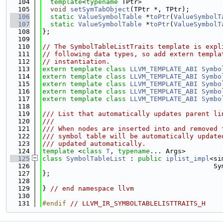
  104
template
<
typename
 TPtr>
  105
void
setSymTabObject
(TPtr *, TPtr);
  106
static
ValueSymbolTable
 *
toPtr
(
ValueSymbolT
  107
static
ValueSymbolTable
 *
toPtr
(
ValueSymbolT
  108
};
  109
  110
// The SymbolTableListTraits template is expl
  111
// following data types, so add extern templa
  112
// instantiation.
  113
extern
template
class 
LLVM_TEMPLATE_ABI
Symbo
  114
extern
template
class 
LLVM_TEMPLATE_ABI
Symbo
  115
extern
template
class 
LLVM_TEMPLATE_ABI
Symbo
  116
extern
template
class 
LLVM_TEMPLATE_ABI
Symbo
  117
extern
template
class 
LLVM_TEMPLATE_ABI
Symbo
  118
  119
/// List that automatically updates parent li
  120
///
  121
/// When nodes are inserted into and removed 
  122
/// symbol table will be automatically update
  123
/// updated automatically.
  124
template
 <
class 
T
, 
typename
... Args>
  125
class 
SymbolTableList
 : 
public
iplist_impl
<si
  126
                                           Sy
  127
};
  128
  129
} 
// end namespace llvm
  130
  131
#endif 
// LLVM_IR_SYMBOLTABLELISTTRAITS_H