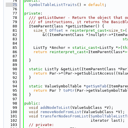
   74
public
:
   75
SymbolTableListTraits
() = 
default
;
   76
   77
private
:
   78
  /// getListOwner - Return the object that o
   79
  /// of instructions, it returns the BasicBl
   80
  ItemParentClass *getListOwner() {
   81
size_t
Offset
 = 
reinterpret_cast<
size_t
>
(
   82
        &((ItemParentClass *)nullptr->*ItemPa
   83
st
   84
   85
    ListTy *Anchor = 
static_cast<
ListTy *
>
(
th
   86
return
reinterpret_cast<
ItemParentClass*
>
   87
   88
  }
   89
   90
static
 ListTy &getList(ItemParentClass *Par
   91
return
 Par->*(Par->getSublistAccess((Valu
   92
  }
   93
   94
static
 ValueSymbolTable *
getSymTab
(ItemPare
   95
return
 Par ? 
toPtr
(Par->getValueSymbolTab
   96
  }
   97
   98
public
:
   99
void
addNodeToList
(ValueSubClass *V);
  100
void
removeNodeFromList
(ValueSubClass *V);
  101
void
transferNodesFromList
(
SymbolTableListT
  102
                             iterator last);
  103
// private: