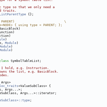
c type so that we only need a
d traits.
ListParentType
 {};
 PARENT)                          \
e<NODE> { using type = PARENT; };
BasicBlock)
unction)
ction)
ule
)
e, 
Module
)
Module
)
Module
)
class 
SymbolTableList;
 I hold, e.g. Instruction.
owns the list, e.g. BasicBlock.
odes.
 Args>
loc_traits
<ValueSubClass> {
s, Args...>;
eSubClass, Args...>::iterator;
eSubClass>::type
;