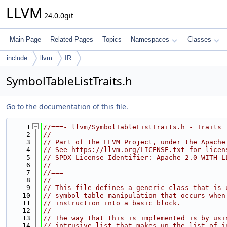
LLVM
24.0.0git
Main Page
Related Pages
Topics
Namespaces
Classes
include
llvm
IR
SymbolTableListTraits.h
Go to the documentation of this file.
    1
//===- llvm/SymbolTableListTraits.h - Traits 
    2
//
    3
// Part of the LLVM Project, under the Apache
    4
// See https://llvm.org/LICENSE.txt for licen
    5
// SPDX-License-Identifier: Apache-2.0 WITH L
    6
//
    7
//===----------------------------------------
    8
//
    9
// This file defines a generic class that is 
   10
// symbol table manipulation that occurs when
   11
// instruction into a basic block.
   12
//
   13
// The way that this is implemented is by usi
   14
// intrusive list that makes up the list of i