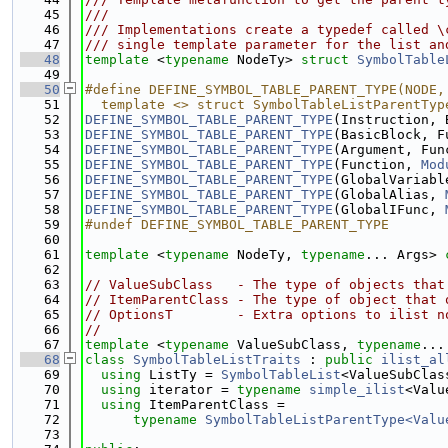
   45
///
   46
/// Implementations create a typedef called \
   47
/// single template parameter for the list an
   48
template
 <
typename
 NodeTy> 
struct 
SymbolTable
   49
   50
#define DEFINE_SYMBOL_TABLE_PARENT_TYPE(NODE,
   51
  template <> struct SymbolTableListParentTyp
   52
DEFINE_SYMBOL_TABLE_PARENT_TYPE
(Instruction, 
   53
DEFINE_SYMBOL_TABLE_PARENT_TYPE
(BasicBlock, F
   54
DEFINE_SYMBOL_TABLE_PARENT_TYPE
(Argument, Fun
   55
DEFINE_SYMBOL_TABLE_PARENT_TYPE
(Function, 
Mod
   56
DEFINE_SYMBOL_TABLE_PARENT_TYPE
(GlobalVariabl
   57
DEFINE_SYMBOL_TABLE_PARENT_TYPE
(GlobalAlias, 
   58
DEFINE_SYMBOL_TABLE_PARENT_TYPE
(GlobalIFunc, 
   59
#undef DEFINE_SYMBOL_TABLE_PARENT_TYPE
   60
   61
template
 <
typename
 NodeTy, 
typename
... Args> 
   62
   63
// ValueSubClass   - The type of objects that
   64
// ItemParentClass - The type of object that 
   65
// OptionsT        - Extra options to ilist n
   66
//
   67
template
 <
typename
 ValueSubClass, 
typename
...
   68
class 
SymbolTableListTraits
 : 
public
ilist_al
   69
using 
ListTy = 
SymbolTableList
<ValueSubClas
   70
using 
iterator = 
typename
simple_ilist
<Valu
   71
using 
ItemParentClass =
   72
typename
SymbolTableListParentType<Valu
   73