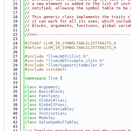
   15
// a new element is added to the list of inst
   16
// notified, allowing the symbol table to be 
   17
//
   18
// This generic class implements the traits c
   19
// it can work for all its uses, which includ
   20
// blocks, arguments, functions, global varia
   21
//
   22
//===----------------------------------------
   23
   24
#ifndef LLVM_IR_SYMBOLTABLELISTTRAITS_H
   25
#define LLVM_IR_SYMBOLTABLELISTTRAITS_H
   26
   27
#include "
llvm/ADT/ilist.h
"
   28
#include "
llvm/ADT/simple_ilist.h
"
   29
#include "
llvm/Support/Compiler.h
"
   30
#include <cstddef>
   31
   32
namespace 
llvm
 {
   33
   34
class 
Argument
;
   35
class 
BasicBlock
;
   36
class 
Function
;
   37
class 
GlobalAlias
;
   38
class 
GlobalIFunc
;
   39
class 
GlobalVariable
;
   40
class 
Instruction
;
   41
class 
Module
;
   42
class 
ValueSymbolTable
;
   43
   44
/// Template metafunction to get the parent t