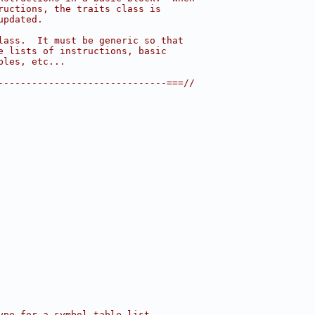
ructions, the traits class is
updated.
lass.  It must be generic so that
e lists of instructions, basic
bles, etc...
------------------------------===//
ype for a symbol table list.