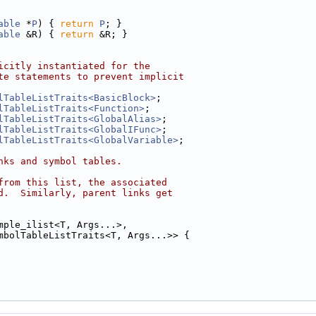
able
 *
P
) { 
return
P
; }
able
 &R) { 
return
 &R; }
icitly instantiated for the
te statements to prevent implicit
lTableListTraits<BasicBlock>
;
lTableListTraits<Function>
;
lTableListTraits<GlobalAlias>
;
lTableListTraits<GlobalIFunc>
;
lTableListTraits<GlobalVariable>
;
nks and symbol tables.
from this list, the associated
d.  Similarly, parent links get
mple_ilist<T, Args...>,
mbolTableListTraits<T, Args...>> {