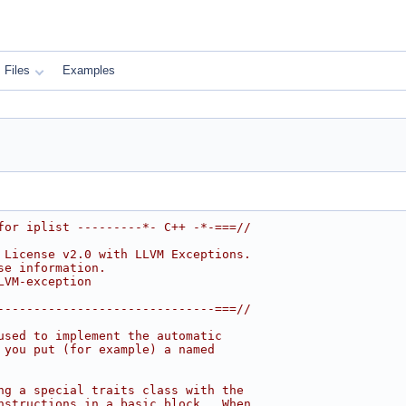
Files
Examples
for iplist ---------*- C++ -*-===//
 License v2.0 with LLVM Exceptions.
se information.
LVM-exception
------------------------------===//
used to implement the automatic
 you put (for example) a named
ng a special traits class with the
nstructions in a basic block.  When