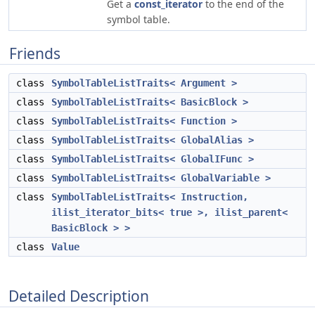
Get a
const_iterator
to the end of the
symbol table.
Friends
class
SymbolTableListTraits< Argument >
class
SymbolTableListTraits< BasicBlock >
class
SymbolTableListTraits< Function >
class
SymbolTableListTraits< GlobalAlias >
class
SymbolTableListTraits< GlobalIFunc >
class
SymbolTableListTraits< GlobalVariable >
class
SymbolTableListTraits< Instruction,
ilist_iterator_bits< true >, ilist_parent<
BasicBlock > >
class
Value
Detailed Description