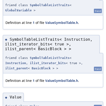
friend class
SymbolTableListTraits
<
GlobalVariable
>
friend
Definition at line
1
of file
ValueSymbolTable.h
.
SymbolTableListTraits< Instruction,
◆
ilist_iterator_bits< true >,
ilist_parent< BasicBlock > >
friend class
SymbolTableListTraits
<
Instruction
,
ilist_iterator_bits
< true >,
ilist_parent
<
BasicBlock
> >
friend
Definition at line
1
of file
ValueSymbolTable.h
.
Value
◆