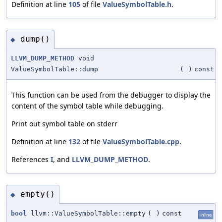
Definition at line
105
of file
ValueSymbolTable.h
.
dump()
◆
LLVM_DUMP_METHOD
void
ValueSymbolTable::dump
(
)
const
This function can be used from the debugger to display the
content of the symbol table while debugging.
Print out symbol table on stderr
Definition at line
132
of file
ValueSymbolTable.cpp
.
References
I
, and
LLVM_DUMP_METHOD
.
empty()
◆
bool
llvm::ValueSymbolTable::empty
(
)
const
inline