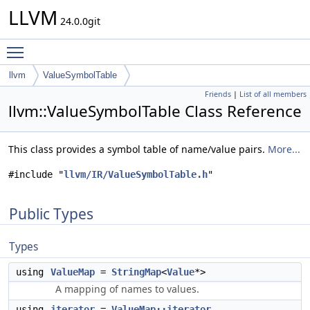
LLVM
24.0.0git
Toggle main menu visibility
llvm
ValueSymbolTable
Friends
|
List of all members
llvm::ValueSymbolTable Class Reference
This class provides a symbol table of name/value pairs.
More...
#include "
llvm/IR/ValueSymbolTable.h
"
Public Types
Types
using
ValueMap
=
StringMap
<
Value
*>
A mapping of names to values.
using
iterator
=
ValueMap::iterator