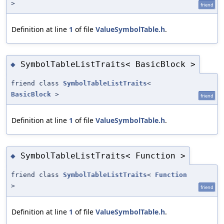
>
friend
Definition at line
1
of file
ValueSymbolTable.h
.
SymbolTableListTraits< BasicBlock >
◆
friend class
SymbolTableListTraits
<
BasicBlock
>
friend
Definition at line
1
of file
ValueSymbolTable.h
.
SymbolTableListTraits< Function >
◆
friend class
SymbolTableListTraits
<
Function
>
friend
Definition at line
1
of file
ValueSymbolTable.h
.