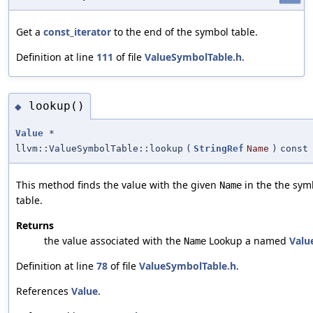
Get a
const_iterator
to the end of the symbol table.
Definition at line
111
of file
ValueSymbolTable.h
.
lookup()
◆
Value
*
llvm::ValueSymbolTable::lookup
(
StringRef
Name
)
const
This method finds the value with the given
in the the sym
Name
table.
Returns
the value associated with the
Lookup a named
Valu
Name
Definition at line
78
of file
ValueSymbolTable.h
.
References
Value
.