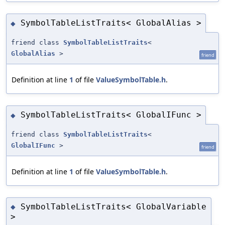
SymbolTableListTraits< GlobalAlias >
◆
friend class
SymbolTableListTraits
<
GlobalAlias
>
friend
Definition at line
1
of file
ValueSymbolTable.h
.
SymbolTableListTraits< GlobalIFunc >
◆
friend class
SymbolTableListTraits
<
GlobalIFunc
>
friend
Definition at line
1
of file
ValueSymbolTable.h
.
SymbolTableListTraits< GlobalVariable
◆
>