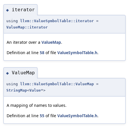
iterator
◆
using
llvm::ValueSymbolTable::iterator
=
ValueMap::iterator
An iterator over a
ValueMap
.
Definition at line
58
of file
ValueSymbolTable.h
.
ValueMap
◆
using
llvm::ValueSymbolTable::ValueMap
=
StringMap
<
Value
*>
A mapping of names to values.
Definition at line
55
of file
ValueSymbolTable.h
.