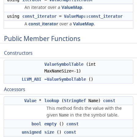
An iterator over a
ValueMap
.
using
const_iterator
=
ValueMap::const_iterator
A
const_iterator
over a
ValueMap
.
Public Member Functions
Constructors
ValueSymbolTable
(int
MaxNameSize=-1)
LLVM_ABI
~ValueSymbolTable
()
Accessors
Value
*
lookup
(
StringRef
Name)
const
This method finds the value with the
given
in the the symbol table.
Name
bool
empty
()
const
unsigned
size
()
const