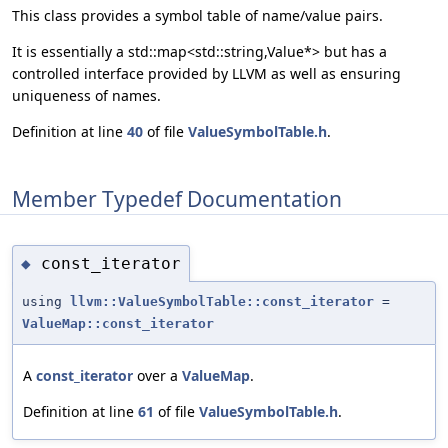
This class provides a symbol table of name/value pairs.
It is essentially a std::map<std::string,Value*> but has a
controlled interface provided by LLVM as well as ensuring
uniqueness of names.
Definition at line
40
of file
ValueSymbolTable.h
.
Member Typedef Documentation
const_iterator
◆
using
llvm::ValueSymbolTable::const_iterator
=
ValueMap::const_iterator
A
const_iterator
over a
ValueMap
.
Definition at line
61
of file
ValueSymbolTable.h
.