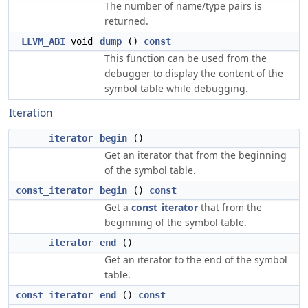
The number of name/type pairs is
returned.
LLVM_ABI
void
dump
()
const
This function can be used from the
debugger to display the content of the
symbol table while debugging.
Iteration
iterator
begin
()
Get an iterator that from the beginning
of the symbol table.
const_iterator
begin
()
const
Get a
const_iterator
that from the
beginning of the symbol table.
iterator
end
()
Get an iterator to the end of the symbol
table.
const_iterator
end
()
const