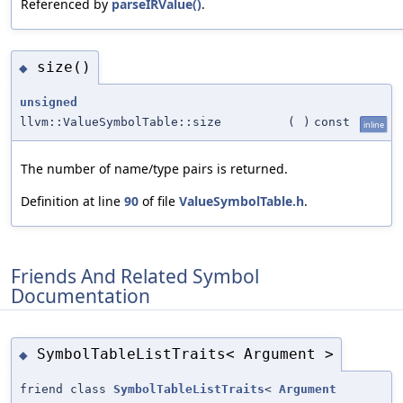
Referenced by
parseIRValue()
.
size()
◆
unsigned
llvm::ValueSymbolTable::size
(
)
const
inline
The number of name/type pairs is returned.
Definition at line
90
of file
ValueSymbolTable.h
.
Friends And Related Symbol
Documentation
SymbolTableListTraits< Argument >
◆
friend class
SymbolTableListTraits
<
Argument