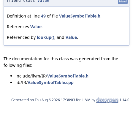
friend class
Value
friend
Definition at line
49
of file
ValueSymbolTable.h
.
References
Value
.
Referenced by
lookup()
, and
Value
.
The documentation for this class was generated from the
following files:
include/llvm/IR/
ValueSymbolTable.h
lib/IR/
ValueSymbolTable.cpp
Generated on
for LLVM by
1.14.0