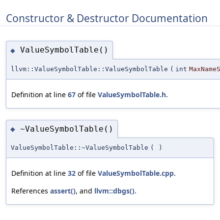
Constructor & Destructor Documentation
ValueSymbolTable()
◆
llvm::ValueSymbolTable::ValueSymbolTable
(
int
MaxName
Definition at line
67
of file
ValueSymbolTable.h
.
~ValueSymbolTable()
◆
ValueSymbolTable::~ValueSymbolTable
(
)
Definition at line
32
of file
ValueSymbolTable.cpp
.
References
assert()
, and
llvm::dbgs()
.