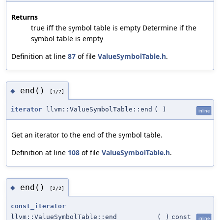
Returns
true iff the symbol table is empty Determine if the
symbol table is empty
Definition at line
87
of file
ValueSymbolTable.h
.
end()
◆
[1/2]
iterator
llvm::ValueSymbolTable::end
(
)
inline
Get an iterator to the end of the symbol table.
Definition at line
108
of file
ValueSymbolTable.h
.
end()
◆
[2/2]
const_iterator
llvm::ValueSymbolTable::end
(
)
const
inline