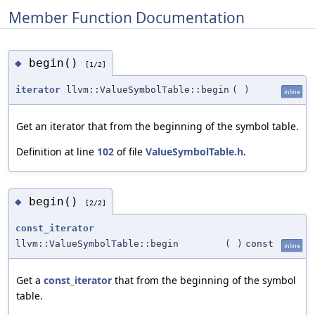
Member Function Documentation
begin()
◆
[1/2]
iterator
llvm::ValueSymbolTable::begin
(
)
inline
Get an iterator that from the beginning of the symbol table.
Definition at line
102
of file
ValueSymbolTable.h
.
begin()
◆
[2/2]
const_iterator
llvm::ValueSymbolTable::begin
(
)
const
inline
Get a
const_iterator
that from the beginning of the symbol
table.