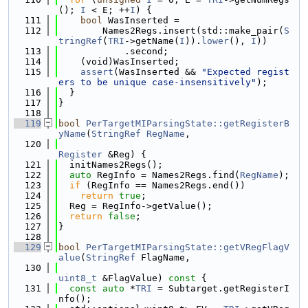
(); 
I
 < E; ++
I
) {
  111
bool
 WasInserted =
  112
        Names2Regs.insert(std::make_pair(
S
tringRef
(
TRI
->getName(
I
)).
lower
(), 
I
))
  113
            .second;
  114
    (void)WasInserted;
  115
assert
(WasInserted && 
"Expected regist
ers to be unique case-insensitively"
);
  116
  }
  117
}
  118
  119
bool
PerTargetMIParsingState::getRegisterB
yName
(
StringRef
RegName
,
  120
Register
 &Reg) {
  121
  initNames2Regs();
  122
auto
 RegInfo = Names2Regs.find(
RegName
);
  123
if
 (RegInfo == Names2Regs.end())
  124
return
true
;
  125
  Reg = RegInfo->getValue();
  126
return
false
;
  127
}
  128
  129
bool
PerTargetMIParsingState::getVRegFlagV
alue
(
StringRef
 FlagName,
  130
uint8_t
 &FlagValue)
 const 
{
  131
const
auto
 *
TRI
 = Subtarget.getRegisterI
nfo();