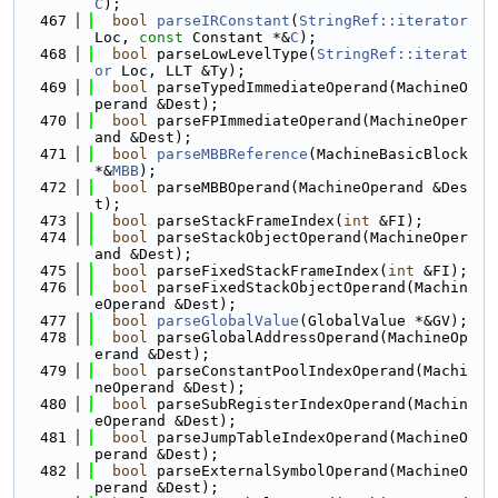
C
);
  467
bool
parseIRConstant
(
StringRef::iterator
Loc, 
const
 Constant *&
C
);
  468
bool
 parseLowLevelType(
StringRef::iterat
or
 Loc, LLT &Ty);
  469
bool
 parseTypedImmediateOperand(MachineO
perand &Dest);
  470
bool
 parseFPImmediateOperand(MachineOper
and &Dest);
  471
bool
parseMBBReference
(MachineBasicBlock 
*&
MBB
);
  472
bool
 parseMBBOperand(MachineOperand &Des
t);
  473
bool
 parseStackFrameIndex(
int
 &FI);
  474
bool
 parseStackObjectOperand(MachineOper
and &Dest);
  475
bool
 parseFixedStackFrameIndex(
int
 &FI);
  476
bool
 parseFixedStackObjectOperand(Machin
eOperand &Dest);
  477
bool
parseGlobalValue
(GlobalValue *&GV);
  478
bool
 parseGlobalAddressOperand(MachineOp
erand &Dest);
  479
bool
 parseConstantPoolIndexOperand(Machi
neOperand &Dest);
  480
bool
 parseSubRegisterIndexOperand(Machin
eOperand &Dest);
  481
bool
 parseJumpTableIndexOperand(MachineO
perand &Dest);
  482
bool
 parseExternalSymbolOperand(MachineO
perand &Dest);