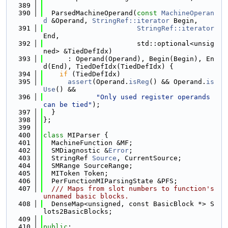
  389
  390
  ParsedMachineOperand(
const
MachineOperan
d
 &Operand, 
StringRef::iterator
 Begin,
  391
StringRef::iterator
End,
  392
                       std::optional<unsig
ned> &TiedDefIdx)
  393
      : Operand(Operand), Begin(Begin), En
d(End), TiedDefIdx(TiedDefIdx) {
  394
if
 (TiedDefIdx)
  395
assert
(Operand.
isReg
() && Operand.
is
Use
() &&
  396
"Only used register operands 
can be tied"
);
  397
  }
  398
};
  399
  400
class 
MIParser {
  401
  MachineFunction &MF;
  402
  SMDiagnostic &
Error
;
  403
  StringRef 
Source
, CurrentSource;
  404
  SMRange SourceRange;
  405
  MIToken Token;
  406
  PerFunctionMIParsingState &PFS;
  407
  /// Maps from slot numbers to function's 
unnamed basic blocks.
  408
  DenseMap<unsigned, const BasicBlock *> S
lots2BasicBlocks;
  409
  410
public
: