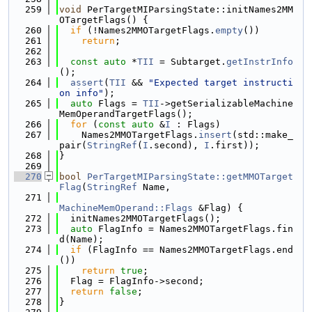
  259
void
 PerTargetMIParsingState::initNames2MM
OTargetFlags() {
  260
if
 (!Names2MMOTargetFlags.
empty
())
  261
return
;
  262
  263
const
auto
 *
TII
 = Subtarget.
getInstrInfo
();
  264
assert
(
TII
 && 
"Expected target instructi
on info"
);
  265
auto
 Flags = 
TII
->getSerializableMachine
MemOperandTargetFlags();
  266
for
 (
const
auto
 &
I
 : Flags)
  267
    Names2MMOTargetFlags.
insert
(std::make_
pair(
StringRef
(
I
.second), 
I
.first));
  268
}
  269
  270
bool
PerTargetMIParsingState::getMMOTarget
Flag
(
StringRef
 Name,
  271
MachineMemOperand::Flags
 &Flag) {
  272
  initNames2MMOTargetFlags();
  273
auto
 FlagInfo = Names2MMOTargetFlags.fin
d(Name);
  274
if
 (FlagInfo == Names2MMOTargetFlags.end
())
  275
return
true
;
  276
  Flag = FlagInfo->second;
  277
return
false
;
  278
}