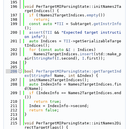
  195
  196
void
 PerTargetMIParsingState::initNames2Ta
rgetIndices() {
  197
if
 (!Names2TargetIndices.
empty
())
  198
return
;
  199
const
auto
 *
TII
 = Subtarget.
getInstrInfo
();
  200
assert
(
TII
 && 
"Expected target instructi
on info"
);
  201
auto
 Indices = 
TII
->getSerializableTarge
tIndices();
  202
for
 (
const
auto
 &
I
 : Indices)
  203
    Names2TargetIndices.
insert
(std::make_p
air(
StringRef
(
I
.second), 
I
.first));
  204
}
  205
  206
bool
PerTargetMIParsingState::getTargetInd
ex
(
StringRef
 Name, 
int
 &Index) {
  207
  initNames2TargetIndices();
  208
auto
 IndexInfo = Names2TargetIndices.fin
d(Name);
  209
if
 (IndexInfo == Names2TargetIndices.end
())
  210
return
true
;
  211
  Index = IndexInfo->second;
  212
return
false
;
  213
}
  214
  215
void
 PerTargetMIParsingState::initNames2Di
rectTargetFlags() {