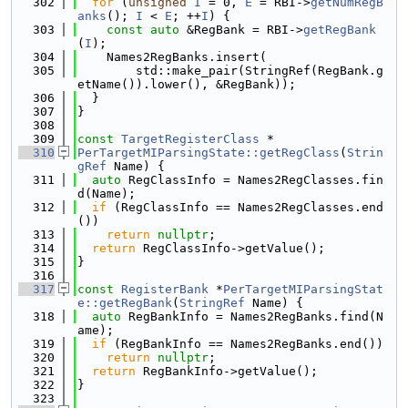
  302
for
 (
unsigned
I
 = 0, 
E
 = RBI->
getNumRegB
anks
(); 
I
 < 
E
; ++
I
) {
  303
const
auto
 &RegBank = RBI->
getRegBank
(
I
);
  304
    Names2RegBanks.insert(
  305
        std::make_pair(StringRef(RegBank.g
etName()).lower(), &RegBank));
  306
  }
  307
}
  308
  309
const
TargetRegisterClass
 *
  310
PerTargetMIParsingState::getRegClass
(
Strin
gRef
 Name) {
  311
auto
 RegClassInfo = Names2RegClasses.fin
d(Name);
  312
if
 (RegClassInfo == Names2RegClasses.end
())
  313
return
nullptr
;
  314
return
 RegClassInfo->getValue();
  315
}
  316
  317
const
RegisterBank
 *
PerTargetMIParsingStat
e::getRegBank
(
StringRef
 Name) {
  318
auto
 RegBankInfo = Names2RegBanks.find(N
ame);
  319
if
 (RegBankInfo == Names2RegBanks.end())
  320
return
nullptr
;
  321
return
 RegBankInfo->getValue();
  322
}
  323