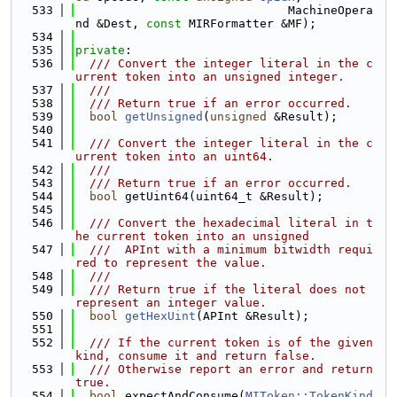
  533
                              MachineOpera
nd &Dest, 
const
 MIRFormatter &MF);
  534
  535
private
:
  536
  /// Convert the integer literal in the c
urrent token into an unsigned integer.
  537
  ///
  538
  /// Return true if an error occurred.
  539
bool
getUnsigned
(
unsigned
 &Result);
  540
  541
  /// Convert the integer literal in the c
urrent token into an uint64.
  542
  ///
  543
  /// Return true if an error occurred.
  544
bool
 getUint64(uint64_t &Result);
  545
  546
  /// Convert the hexadecimal literal in t
he current token into an unsigned
  547
  ///  APInt with a minimum bitwidth requi
red to represent the value.
  548
  ///
  549
  /// Return true if the literal does not 
represent an integer value.
  550
bool
getHexUint
(APInt &Result);
  551
  552
  /// If the current token is of the given 
kind, consume it and return false.
  553
  /// Otherwise report an error and return 
true.
  554
bool
 expectAndConsume(
MIToken::TokenKind