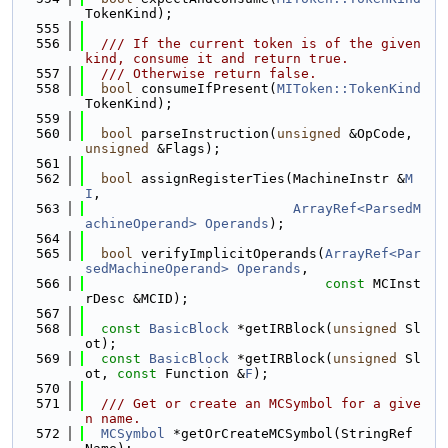
TokenKind);
  555
  556
  /// If the current token is of the given 
kind, consume it and return true.
  557
  /// Otherwise return false.
  558
bool
 consumeIfPresent(
MIToken::TokenKind
TokenKind);
  559
  560
bool
 parseInstruction(
unsigned
 &OpCode, 
unsigned
 &Flags);
  561
  562
bool
 assignRegisterTies(MachineInstr &
M
I
,
  563
ArrayRef<ParsedM
achineOperand>
Operands
);
  564
  565
bool
 verifyImplicitOperands(
ArrayRef<Par
sedMachineOperand>
Operands
,
  566
const
 MCInst
rDesc &MCID);
  567
  568
const
BasicBlock
 *getIRBlock(
unsigned
 Sl
ot);
  569
const
BasicBlock
 *getIRBlock(
unsigned
 Sl
ot, 
const
 Function &
F
);
  570
  571
  /// Get or create an MCSymbol for a give
n name.
  572
MCSymbol
 *getOrCreateMCSymbol(StringRef 