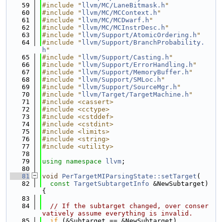
   59
#include "
llvm/MC/LaneBitmask.h
"
   60
#include "
llvm/MC/MCContext.h
"
   61
#include "
llvm/MC/MCDwarf.h
"
   62
#include "
llvm/MC/MCInstrDesc.h
"
   63
#include "
llvm/Support/AtomicOrdering.h
"
   64
#include "
llvm/Support/BranchProbability.
h
"
   65
#include "
llvm/Support/Casting.h
"
   66
#include "
llvm/Support/ErrorHandling.h
"
   67
#include "
llvm/Support/MemoryBuffer.h
"
   68
#include "
llvm/Support/SMLoc.h
"
   69
#include "
llvm/Support/SourceMgr.h
"
   70
#include "
llvm/Target/TargetMachine.h
"
   71
#include <cassert>
   72
#include <cctype>
   73
#include <cstddef>
   74
#include <cstdint>
   75
#include <limits>
   76
#include <string>
   77
#include <utility>
   78
   79
using namespace 
llvm
;
   80
   81
void
PerTargetMIParsingState::setTarget
(
   82
const
TargetSubtargetInfo
 &NewSubtarget) 
{
   83
   84
// If the subtarget changed, over conser
vatively assume everything is invalid.
   85
if
 (&Subtarget == &NewSubtarget)