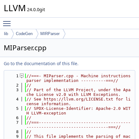
LLVM
24.0.0git
Toggle main menu visibility
lib
CodeGen
MIRParser
MIParser.cpp
Go to the documentation of this file.
    1
//===- MIParser.cpp - Machine instructions 
parser implementation ----------===//
    2
//
    3
// Part of the LLVM Project, under the Apa
che License v2.0 with LLVM Exceptions.
    4
// See https://llvm.org/LICENSE.txt for li
cense information.
    5
// SPDX-License-Identifier: Apache-2.0 WIT
H LLVM-exception
    6
//
    7
//===-------------------------------------
---------------------------------===//
    8
//
    9
// This file implements the parsing of mac