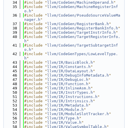
   34
#include "
llvm/CodeGen/MachineOperand.h
"
   35
#include "
llvm/CodeGen/MachineRegisterInf
o.h
"
   36
#include "
llvm/CodeGen/PseudoSourceValueMa
nager.h
"
   37
#include "
llvm/CodeGen/RegisterBank.h
"
   38
#include "
llvm/CodeGen/RegisterBankInfo.h
"
   39
#include "
llvm/CodeGen/TargetInstrInfo.h
"
   40
#include "
llvm/CodeGen/TargetRegisterInfo.
h
"
   41
#include "
llvm/CodeGen/TargetSubtargetInf
o.h
"
   42
#include "
llvm/CodeGenTypes/LowLevelType.
h
"
   43
#include "
llvm/IR/BasicBlock.h
"
   44
#include "
llvm/IR/Constants.h
"
   45
#include "
llvm/IR/DataLayout.h
"
   46
#include "
llvm/IR/DebugInfoMetadata.h
"
   47
#include "
llvm/IR/DebugLoc.h
"
   48
#include "
llvm/IR/Function.h
"
   49
#include "
llvm/IR/InlineAsm.h
"
   50
#include "
llvm/IR/InstrTypes.h
"
   51
#include "
llvm/IR/Instructions.h
"
   52
#include "
llvm/IR/Intrinsics.h
"
   53
#include "
llvm/IR/Metadata.h
"
   54
#include "
llvm/IR/Module.h
"
   55
#include "
llvm/IR/ModuleSlotTracker.h
"
   56
#include "
llvm/IR/Type.h
"
   57
#include "
llvm/IR/Value.h
"
   58
#include "
llvm/IR/ValueSymbolTable.h
"