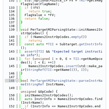
  132
  std::optional<uint8_t> FV = 
TRI
->getVReg
FlagValue(FlagName);
  133
if
 (!FV)
  134
return
true
;
  135
  FlagValue = *FV;
  136
return
false
;
  137
}
  138
  139
void
 PerTargetMIParsingState::initNames2In
strOpCodes() {
  140
if
 (!Names2InstrOpCodes.
empty
())
  141
return
;
  142
const
auto
 *
TII
 = Subtarget.
getInstrInfo
();
  143
assert
(
TII
 && 
"Expected target instructi
on info"
);
  144
for
 (
unsigned
I
 = 0, E = 
TII
->getNumOpco
des(); 
I
 < E; ++
I
)
  145
    Names2InstrOpCodes.
insert
(std::make_pa
ir(
StringRef
(
TII
->getName(
I
)), 
I
));
  146
}
  147
  148
bool
PerTargetMIParsingState::parseInstrNa
me
(
StringRef
 InstrName,
  149
unsigned
 &OpCode) {
  150
  initNames2InstrOpCodes();
  151
auto
 InstrInfo = Names2InstrOpCodes.find
(InstrName);
  152
if
 (InstrInfo == Names2InstrOpCodes.end