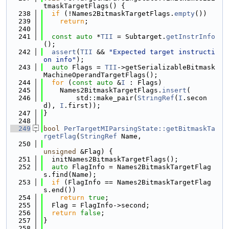
tmaskTargetFlags() {
  238
if
 (!Names2BitmaskTargetFlags.
empty
())
  239
return
;
  240
  241
const
auto
 *
TII
 = Subtarget.
getInstrInfo
();
  242
assert
(
TII
 && 
"Expected target instructi
on info"
);
  243
auto
 Flags = 
TII
->getSerializableBitmask
MachineOperandTargetFlags();
  244
for
 (
const
auto
 &
I
 : Flags)
  245
    Names2BitmaskTargetFlags.
insert
(
  246
        std::make_pair(
StringRef
(
I
.secon
d), 
I
.first));
  247
}
  248
  249
bool
PerTargetMIParsingState::getBitmaskTa
rgetFlag
(
StringRef
 Name,
  250
unsigned
 &Flag) {
  251
  initNames2BitmaskTargetFlags();
  252
auto
 FlagInfo = Names2BitmaskTargetFlag
s.find(Name);
  253
if
 (FlagInfo == Names2BitmaskTargetFlag
s.end())
  254
return
true
;
  255
  Flag = FlagInfo->second;
  256
return
false
;
  257
}
  258