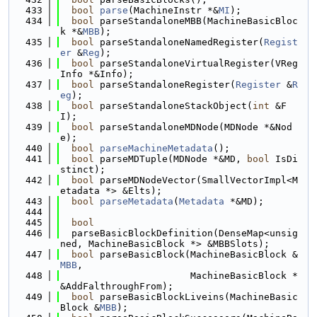
  433
bool
parse
(MachineInstr *&
MI
);
  434
bool
 parseStandaloneMBB(MachineBasicBloc
k *&
MBB
);
  435
bool
 parseStandaloneNamedRegister(
Regist
er
 &
Reg
);
  436
bool
 parseStandaloneVirtualRegister(VReg
Info *&Info);
  437
bool
 parseStandaloneRegister(
Register
 &
R
eg
);
  438
bool
 parseStandaloneStackObject(
int
 &F
I);
  439
bool
 parseStandaloneMDNode(MDNode *&Nod
e);
  440
bool
parseMachineMetadata
();
  441
bool
 parseMDTuple(MDNode *&MD, 
bool
 IsDi
stinct);
  442
bool
 parseMDNodeVector(SmallVectorImpl<M
etadata *> &Elts);
  443
bool
parseMetadata
(
Metadata
 *&MD);
  444
  445
bool
  446
  parseBasicBlockDefinition(DenseMap<unsig
ned, MachineBasicBlock *> &MBBSlots);
  447
bool
 parseBasicBlock(MachineBasicBlock &
MBB
,
  448
                       MachineBasicBlock *
&AddFalthroughFrom);
  449
bool
 parseBasicBlockLiveins(MachineBasic
Block &
MBB
);