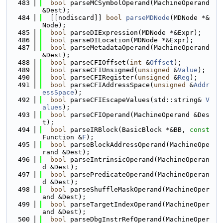
  483
bool
 parseMCSymbolOperand(MachineOperand 
&Dest);
  484
  [[nodiscard]] 
bool
parseMDNode
(MDNode *&
Node);
  485
bool
 parseDIExpression(MDNode *&Expr);
  486
bool
 parseDILocation(MDNode *&Expr);
  487
bool
 parseMetadataOperand(MachineOperand 
&Dest);
  488
bool
 parseCFIOffset(
int
 &
Offset
);
  489
bool
 parseCFIUnsigned(
unsigned
 &
Value
);
  490
bool
 parseCFIRegister(
unsigned
 &
Reg
);
  491
bool
 parseCFIAddressSpace(
unsigned
 &
Addr
essSpace
);
  492
bool
 parseCFIEscapeValues(std::string& 
V
alues
);
  493
bool
 parseCFIOperand(MachineOperand &Des
t);
  494
bool
 parseIRBlock(BasicBlock *&BB, 
const
Function &
F
);
  495
bool
 parseBlockAddressOperand(MachineOpe
rand &Dest);
  496
bool
 parseIntrinsicOperand(MachineOperan
d &Dest);
  497
bool
 parsePredicateOperand(MachineOperan
d &Dest);
  498
bool
 parseShuffleMaskOperand(MachineOper
and &Dest);
  499
bool
 parseTargetIndexOperand(MachineOper
and &Dest);
  500
bool
 parseDbgInstrRefOperand(MachineOper