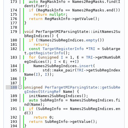
  173
auto
 RegMaskInfo = Names2RegMasks.find(I
dentifier);
  174
if
 (RegMaskInfo == Names2RegMasks.end())
  175
return
nullptr
;
  176
return
 RegMaskInfo->getValue();
  177
}
  178
  179
void
 PerTargetMIParsingState::initNames2Su
bRegIndices() {
  180
if
 (!Names2SubRegIndices.
empty
())
  181
return
;
  182
const
TargetRegisterInfo
 *
TRI
 = Subtarge
t.
getRegisterInfo
();
  183
for
 (
unsigned
I
 = 1, E = 
TRI
->getNumSubR
egIndices(); 
I
 < E; ++
I
)
  184
    Names2SubRegIndices.
insert
(
  185
        std::make_pair(
TRI
->getSubRegIndex
Name(
I
), 
I
));
  186
}
  187
  188
unsigned
PerTargetMIParsingState::getSubRe
gIndex
(
StringRef
 Name) {
  189
  initNames2SubRegIndices();
  190
auto
 SubRegInfo = Names2SubRegIndices.fi
nd(Name);
  191
if
 (SubRegInfo == Names2SubRegIndices.en
d())
  192
return
 0;
  193
return
 SubRegInfo->getValue();
  194
}