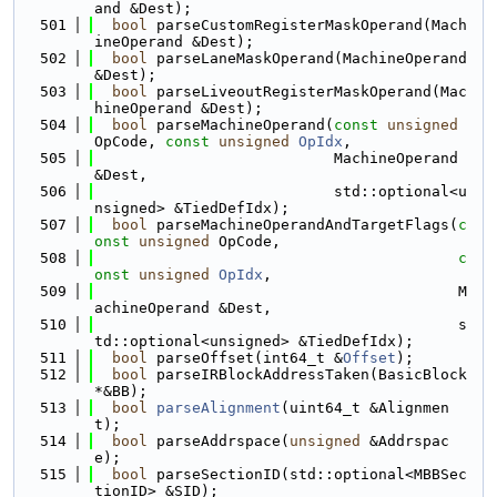
and &Dest);
  501
bool
 parseCustomRegisterMaskOperand(Mach
ineOperand &Dest);
  502
bool
 parseLaneMaskOperand(MachineOperand 
&Dest);
  503
bool
 parseLiveoutRegisterMaskOperand(Mac
hineOperand &Dest);
  504
bool
 parseMachineOperand(
const
unsigned
OpCode, 
const
unsigned
OpIdx
,
  505
                           MachineOperand 
&Dest,
  506
                           std::optional<u
nsigned> &TiedDefIdx);
  507
bool
 parseMachineOperandAndTargetFlags(
c
onst
unsigned
 OpCode,
  508
c
onst
unsigned
OpIdx
,
  509
                                         M
achineOperand &Dest,
  510
                                         s
td::optional<unsigned> &TiedDefIdx);
  511
bool
 parseOffset(int64_t &
Offset
);
  512
bool
 parseIRBlockAddressTaken(BasicBlock 
*&BB);
  513
bool
parseAlignment
(uint64_t &Alignmen
t);
  514
bool
 parseAddrspace(
unsigned
 &Addrspac
e);
  515
bool
 parseSectionID(std::optional<MBBSec
tionID> &SID);