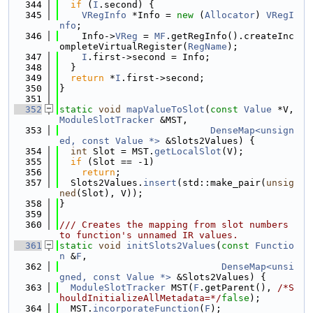
  344
if
 (
I
.second) {
  345
VRegInfo
 *Info = 
new
 (
Allocator
) 
VRegI
nfo
;
  346
    Info->
VReg
 = 
MF
.getRegInfo().createInc
ompleteVirtualRegister(
RegName
);
  347
I
.first->second = Info;
  348
  }
  349
return
 *
I
.first->second;
  350
}
  351
  352
static
void
mapValueToSlot
(
const
Value
 *V, 
ModuleSlotTracker
 &MST,
  353
DenseMap<unsign
ed, const Value *>
 &Slots2Values) {
  354
int
 Slot = MST.
getLocalSlot
(V);
  355
if
 (Slot == -1)
  356
return
;
  357
  Slots2Values.
insert
(std::make_pair(
unsig
ned
(Slot), V));
  358
}
  359
  360
/// Creates the mapping from slot numbers 
to function's unnamed IR values.
  361
static
void
initSlots2Values
(
const
Functio
n
 &
F
,
  362
DenseMap<unsi
gned, const Value *>
 &Slots2Values) {
  363
ModuleSlotTracker
 MST(
F
.getParent(), 
/*S
houldInitializeAllMetadata=*/
false
);
  364
  MST.
incorporateFunction
(
F
);