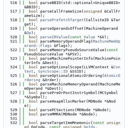
  516
bool
 parseBBID(std::optional<UniqueBBID> 
&BBID);
  517
bool
 parseCallFrameSize(
unsigned
 &CallFr
ameSize);
  518
bool
parsePrefetchTarget
(CallsiteID &Tar
get);
  519
bool
 parseOperandsOffset(MachineOperand 
&
Op
);
  520
bool
parseIRValue
(
const
Value
 *&V);
  521
bool
 parseMemoryOperandFlag(
MachineMemOp
erand::Flags
 &Flags);
  522
bool
 parseMemoryPseudoSourceValue(
const
PseudoSourceValue *&PSV);
  523
bool
 parseMachinePointerInfo(MachinePoin
terInfo &Dest);
  524
bool
 parseOptionalScope(LLVMContext &
Con
text
, 
SyncScope::ID
 &SSID);
  525
bool
 parseOptionalAtomicOrdering(
AtomicO
rdering
 &Order);
  526
bool
 parseMachineMemoryOperand(MachineMe
mOperand *&Dest);
  527
bool
 parsePreOrPostInstrSymbol(MCSymbol 
*&Symbol);
  528
bool
 parseHeapAllocMarker(MDNode *&Nod
e);
  529
bool
 parsePCSections(MDNode *&Node);
  530
bool
 parseMMRA(MDNode *&Node);
  531
  532
bool
 parseTargetImmMnemonic(
const
unsign
ed
 OpCode, 
const
unsigned
OpIdx
,