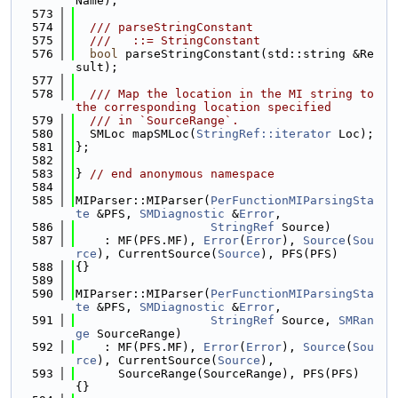
Name);
  573
  574
  /// parseStringConstant
  575
  ///   ::= StringConstant
  576
bool
 parseStringConstant(std::string &Re
sult);
  577
  578
  /// Map the location in the MI string to 
the corresponding location specified
  579
  /// in `SourceRange`.
  580
  SMLoc mapSMLoc(
StringRef::iterator
 Loc);
  581
};
  582
  583
} 
// end anonymous namespace
  584
  585
MIParser::MIParser(
PerFunctionMIParsingSta
te
 &PFS, 
SMDiagnostic
 &
Error
,
  586
StringRef
 Source)
  587
    : MF(PFS.MF), 
Error
(
Error
), 
Source
(
Sou
rce
), CurrentSource(
Source
), PFS(PFS)
  588
{}
  589
  590
MIParser::MIParser(
PerFunctionMIParsingSta
te
 &PFS, 
SMDiagnostic
 &
Error
,
  591
StringRef
 Source, 
SMRan
ge
 SourceRange)
  592
    : MF(PFS.MF), 
Error
(
Error
), 
Source
(
Sou
rce
), CurrentSource(
Source
),
  593
      SourceRange(SourceRange), PFS(PFS) 
{}