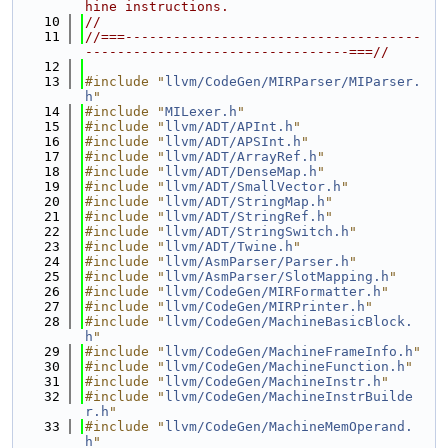
hine instructions.
   10
//
   11
//===-------------------------------------
---------------------------------===//
   12
   13
#include "
llvm/CodeGen/MIRParser/MIParser.
h
"
   14
#include "
MILexer.h
"
   15
#include "
llvm/ADT/APInt.h
"
   16
#include "
llvm/ADT/APSInt.h
"
   17
#include "
llvm/ADT/ArrayRef.h
"
   18
#include "
llvm/ADT/DenseMap.h
"
   19
#include "
llvm/ADT/SmallVector.h
"
   20
#include "
llvm/ADT/StringMap.h
"
   21
#include "
llvm/ADT/StringRef.h
"
   22
#include "
llvm/ADT/StringSwitch.h
"
   23
#include "
llvm/ADT/Twine.h
"
   24
#include "
llvm/AsmParser/Parser.h
"
   25
#include "
llvm/AsmParser/SlotMapping.h
"
   26
#include "
llvm/CodeGen/MIRFormatter.h
"
   27
#include "
llvm/CodeGen/MIRPrinter.h
"
   28
#include "
llvm/CodeGen/MachineBasicBlock.
h
"
   29
#include "
llvm/CodeGen/MachineFrameInfo.h
"
   30
#include "
llvm/CodeGen/MachineFunction.h
"
   31
#include "
llvm/CodeGen/MachineInstr.h
"
   32
#include "
llvm/CodeGen/MachineInstrBuilde
r.h
"
   33
#include "
llvm/CodeGen/MachineMemOperand.
h
"