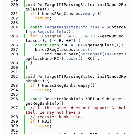
  279
  280
void
 PerTargetMIParsingState::initNames2Re
gClasses() {
  281
if
 (!Names2RegClasses.
empty
())
  282
return
;
  283
  284
const
TargetRegisterInfo
 *
TRI
 = Subtarge
t.
getRegisterInfo
();
  285
for
 (
unsigned
I
 = 0, E = 
TRI
->getNumRegC
lasses(); 
I
 < E; ++
I
) {
  286
const
auto
 *RC = 
TRI
->getRegClass(
I
);
  287
    Names2RegClasses.
insert
(
  288
        std::make_pair(
StringRef
(
TRI
->getR
egClassName(RC)).
lower
(), RC));
  289
  }
  290
}
  291
  292
void
 PerTargetMIParsingState::initNames2Re
gBanks() {
  293
if
 (!Names2RegBanks.empty())
  294
return
;
  295
  296
const
 RegisterBankInfo *RBI = Subtarget.
getRegBankInfo();
  297
// If the target does not support Global
ISel, we may not have a
  298
// register bank info.
  299
if
 (!RBI)
  300
return
;
  301