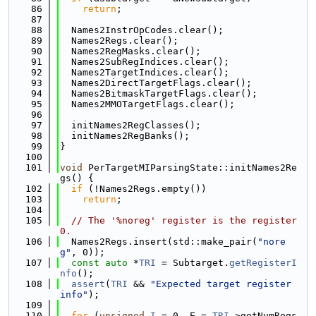
   86
return
;
   87
   88
  Names2InstrOpCodes.clear();
   89
  Names2Regs.clear();
   90
  Names2RegMasks.clear();
   91
  Names2SubRegIndices.clear();
   92
  Names2TargetIndices.clear();
   93
  Names2DirectTargetFlags.clear();
   94
  Names2BitmaskTargetFlags.clear();
   95
  Names2MMOTargetFlags.clear();
   96
   97
  initNames2RegClasses();
   98
  initNames2RegBanks();
   99
}
  100
  101
void
 PerTargetMIParsingState::initNames2Re
gs() {
  102
if
 (!Names2Regs.empty())
  103
return
;
  104
  105
// The '%noreg' register is the register 
0.
  106
  Names2Regs.insert(std::make_pair(
"nore
g"
, 0));
  107
const
auto
 *
TRI
 = Subtarget.
getRegisterI
nfo
();
  108
assert
(
TRI
 && 
"Expected target register 
info"
);
  109
  110
for
 (
unsigned
I
 = 0, E = 
TRI
->getNumRegs