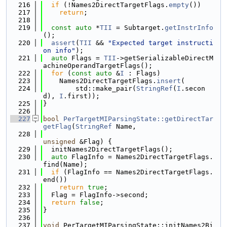
  216
if
 (!Names2DirectTargetFlags.
empty
())
  217
return
;
  218
  219
const
auto
 *
TII
 = Subtarget.
getInstrInfo
();
  220
assert
(
TII
 && 
"Expected target instructi
on info"
);
  221
auto
 Flags = 
TII
->getSerializableDirectM
achineOperandTargetFlags();
  222
for
 (
const
auto
 &
I
 : Flags)
  223
    Names2DirectTargetFlags.
insert
(
  224
        std::make_pair(
StringRef
(
I
.secon
d), 
I
.first));
  225
}
  226
  227
bool
PerTargetMIParsingState::getDirectTar
getFlag
(
StringRef
 Name,
  228
unsigned
 &Flag) {
  229
  initNames2DirectTargetFlags();
  230
auto
 FlagInfo = Names2DirectTargetFlags.
find(Name);
  231
if
 (FlagInfo == Names2DirectTargetFlags.
end())
  232
return
true
;
  233
  Flag = FlagInfo->second;
  234
return
false
;
  235
}
  236
  237
void
 PerTargetMIParsingState::initNames2Bi