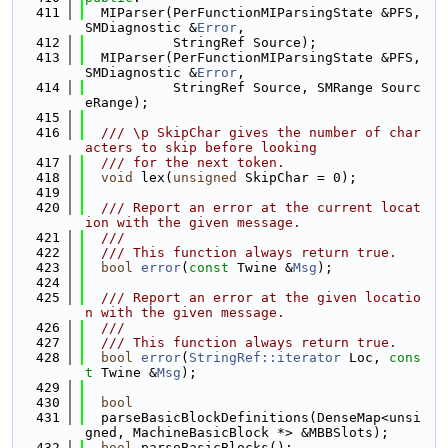
  411
  MIParser(PerFunctionMIParsingState &PFS, 
SMDiagnostic &
Error
,
  412
           StringRef Source);
  413
  MIParser(PerFunctionMIParsingState &PFS, 
SMDiagnostic &
Error
,
  414
           StringRef Source, SMRange Sourc
eRange);
  415
  416
  /// \p SkipChar gives the number of char
acters to skip before looking
  417
  /// for the next token.
  418
void
 lex(
unsigned
 SkipChar = 0);
  419
  420
  /// Report an error at the current locat
ion with the given message.
  421
  ///
  422
  /// This function always return true.
  423
bool
error
(
const
 Twine &
Msg
);
  424
  425
  /// Report an error at the given locatio
n with the given message.
  426
  ///
  427
  /// This function always return true.
  428
bool
error
(
StringRef::iterator
 Loc, 
cons
t
 Twine &
Msg
);
  429
  430
bool
  431
  parseBasicBlockDefinitions(DenseMap<unsi
gned, MachineBasicBlock *> &MBBSlots);
  432
bool
 parseBasicBlocks();