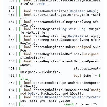
  450
bool
 parseBasicBlockSuccessors(MachineBa
sicBlock &
MBB
);
  451
  452
bool
 parseNamedRegister(
Register
 &
Reg
);
  453
bool
 parseVirtualRegister(VRegInfo *&Inf
o);
  454
bool
 parseNamedVirtualRegister(VRegInfo 
*&Info);
  455
bool
 parseRegister(
Register
 &
Reg
, VRegIn
fo *&VRegInfo);
  456
bool
 parseRegisterFlag(
RegState
 &Flags);
  457
bool
 parseRegisterClassOrBank(VRegInfo &
RegInfo);
  458
bool
 parseSubRegisterIndex(
unsigned
 &Sub
Reg);
  459
bool
 parseRegisterTiedDefIndex(
unsigned
&TiedDefIdx);
  460
bool
 parseRegisterOperand(MachineOperand 
&Dest,
  461
                            std::optional<
unsigned> &TiedDefIdx,
  462
bool
 IsDef = 
f
alse
);
  463
bool
 parseImmediateOperand(MachineOperan
d &Dest);
  464
bool
 parseSymbolicInlineAsmOperand(
unsig
ned
OpIdx
, MachineOperand &Dest);
  465
bool
parseIRConstant
(
StringRef::iterator
Loc, StringRef StringValue,
  466
const
 Constant *&