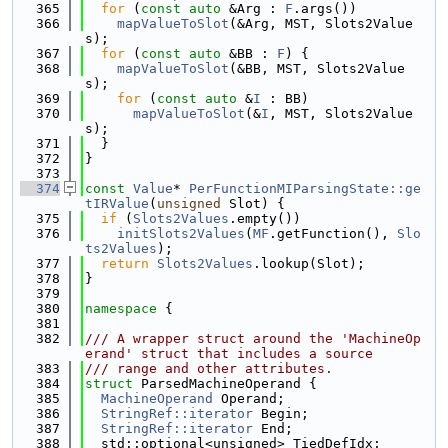
  365
for
 (
const
auto
 &Arg : 
F
.args())
  366
mapValueToSlot
(&Arg, MST, Slots2Value
s);
  367
for
 (
const
auto
 &BB : 
F
) {
  368
mapValueToSlot
(&BB, MST, Slots2Value
s);
  369
for
 (
const
auto
 &
I
 : BB)
  370
mapValueToSlot
(&
I
, MST, Slots2Value
s);
  371
  }
  372
}
  373
  374
const
Value
* 
PerFunctionMIParsingState::ge
tIRValue
(
unsigned
 Slot) {
  375
if
 (
Slots2Values
.empty())
  376
initSlots2Values
(
MF
.getFunction(), 
Slo
ts2Values
);
  377
return
Slots2Values
.lookup(Slot);
  378
}
  379
  380
namespace 
{
  381
  382
/// A wrapper struct around the 'MachineOp
erand' struct that includes a source
  383
/// range and other attributes.
  384
struct 
ParsedMachineOperand {
  385
MachineOperand
 Operand;
  386
StringRef::iterator
 Begin;
  387
StringRef::iterator
 End;
  388
  std::optional<unsigned> TiedDefIdx;