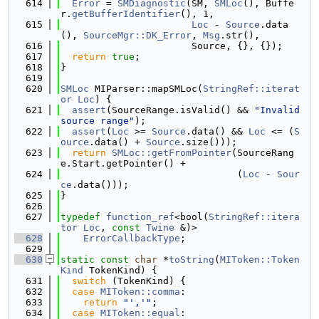
  614
Error
 = 
SMDiagnostic
(SM, 
SMLoc
(), Buffe
r.
getBufferIdentifier
(), 1,
  615
Loc
 - 
Source
.data
(), 
SourceMgr::DK_Error
, 
Msg
.str(),
  616
                       Source, {}, {});
  617
return
true
;
  618
}
  619
  620
SMLoc
 MIParser::mapSMLoc(
StringRef::iterat
or
Loc
) {
  621
assert
(SourceRange.isValid() && 
"Invalid 
source range"
);
  622
assert
(
Loc
 >= 
Source
.data() && 
Loc
 <= (
S
ource
.data() + 
Source
.size()));
  623
return
SMLoc::getFromPointer
(SourceRang
e.Start.getPointer() +
  624
                               (
Loc
 - 
Sour
ce
.data()));
  625
}
  626
  627
typedef
function_ref
<bool(
StringRef::itera
tor
Loc
, 
const
Twine
 &)>
  628
ErrorCallbackType
;
  629
  630
static
const
char
 *
toString
(
MIToken::Token
Kind
 TokenKind) {
  631
switch
 (TokenKind) {
  632
case
MIToken::comma
:
  633
return
"','"
;
  634
case
MIToken::equal
: