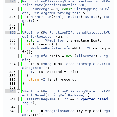
  324
PerFunctionMIParsingState::PerFunctionMIPa
rsingState
(
MachineFunction
 &
MF
,
  325
SourceMgr
 &
SM
, 
const
SlotMapping
 &
IRSl
ots
, 
PerTargetMIParsingState
 &
T
)
  326
  : 
MF
(
MF
), 
SM
(&
SM
), 
IRSlots
(
IRSlots
), 
Tar
get
(
T
) {
  327
}
  328
  329
VRegInfo
 &
PerFunctionMIParsingState::getVR
egInfo
(
Register
 Num) {
  330
auto
I
 = 
VRegInfos
.try_emplace(Num);
  331
if
 (
I
.second) {
  332
MachineRegisterInfo
 &MRI = 
MF
.getRegIn
fo();
  333
VRegInfo
 *Info = 
new
 (
Allocator
) 
VRegI
nfo
;
  334
    Info->
VReg
 = MRI.
createIncompleteVirtu
alRegister
();
  335
I
.first->second = Info;
  336
  }
  337
return
 *
I
.first->second;
  338
}
  339
  340
VRegInfo
 &
PerFunctionMIParsingState::getVR
egInfoNamed
(
StringRef
RegName
) {
  341
assert
(
RegName
 != 
""
 && 
"Expected named 
reg."
);
  342
  343
auto
I
 = 
VRegInfosNamed
.try_emplace(
RegN
ame
.str());