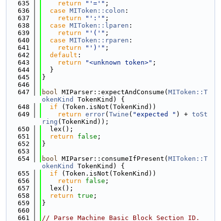
  635
return
"'='"
;
  636
case
MIToken::colon
:
  637
return
"':'"
;
  638
case
MIToken::lparen
:
  639
return
"'('"
;
  640
case
MIToken::rparen
:
  641
return
"')'"
;
  642
default
:
  643
return
"<unknown token>"
;
  644
  }
  645
}
  646
  647
bool
 MIParser::expectAndConsume(
MIToken::T
okenKind
 TokenKind) {
  648
if
 (Token.isNot(TokenKind))
  649
return
error
(
Twine
(
"expected "
) + 
toSt
ring
(TokenKind));
  650
  lex();
  651
return
false
;
  652
}
  653
  654
bool
 MIParser::consumeIfPresent(
MIToken::T
okenKind
 TokenKind) {
  655
if
 (Token.isNot(TokenKind))
  656
return
false
;
  657
  lex();
  658
return
true
;
  659
}
  660
  661
// Parse Machine Basic Block Section ID.