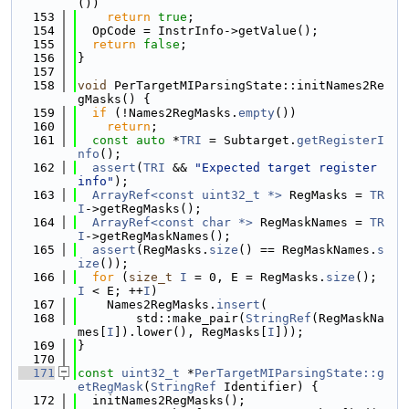
())
  153
return
true
;
  154
  OpCode = InstrInfo->getValue();
  155
return
false
;
  156
}
  157
  158
void
 PerTargetMIParsingState::initNames2Re
gMasks() {
  159
if
 (!Names2RegMasks.
empty
())
  160
return
;
  161
const
auto
 *
TRI
 = Subtarget.
getRegisterI
nfo
();
  162
assert
(
TRI
 && 
"Expected target register 
info"
);
  163
ArrayRef<const uint32_t *>
 RegMasks = 
TR
I
->getRegMasks();
  164
ArrayRef<const char *>
 RegMaskNames = 
TR
I
->getRegMaskNames();
  165
assert
(RegMasks.
size
() == RegMaskNames.
s
ize
());
  166
for
 (
size_t
I
 = 0, E = RegMasks.
size
(); 
I
 < E; ++
I
)
  167
    Names2RegMasks.
insert
(
  168
        std::make_pair(
StringRef
(RegMaskNa
mes[
I
]).lower(), RegMasks[
I
]));
  169
}
  170
  171
const
uint32_t
 *
PerTargetMIParsingState::g
etRegMask
(
StringRef
 Identifier) {
  172
  initNames2RegMasks();