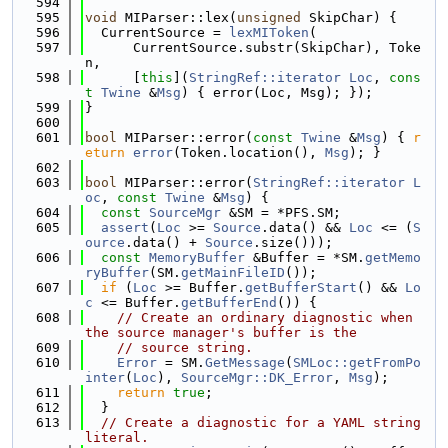
  594
  595
void
 MIParser::lex(
unsigned
 SkipChar) {
  596
  CurrentSource = 
lexMIToken
(
  597
      CurrentSource.substr(SkipChar), Toke
n,
  598
      [
this
](
StringRef::iterator
Loc
, 
cons
t
Twine
 &
Msg
) { error(Loc, Msg); });
  599
}
  600
  601
bool
 MIParser::error(
const
Twine
 &
Msg
) { 
r
eturn
error
(Token.location(), 
Msg
); }
  602
  603
bool
 MIParser::error(
StringRef::iterator
L
oc
, 
const
Twine
 &
Msg
) {
  604
const
SourceMgr
 &SM = *PFS.SM;
  605
assert
(
Loc
 >= 
Source
.data() && 
Loc
 <= (
S
ource
.data() + 
Source
.size()));
  606
const
MemoryBuffer
 &Buffer = *SM.
getMemo
ryBuffer
(SM.
getMainFileID
());
  607
if
 (
Loc
 >= Buffer.
getBufferStart
() && 
Lo
c
 <= Buffer.
getBufferEnd
()) {
  608
// Create an ordinary diagnostic when 
the source manager's buffer is the
  609
// source string.
  610
Error
 = SM.
GetMessage
(
SMLoc::getFromPo
inter
(
Loc
), 
SourceMgr::DK_Error
, 
Msg
);
  611
return
true
;
  612
  }
  613
// Create a diagnostic for a YAML string 
literal.