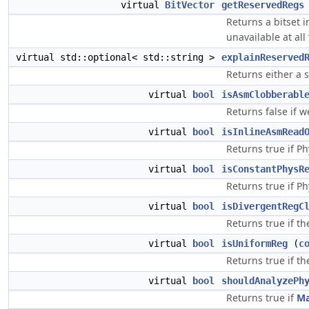
virtual
BitVector
getReservedRegs
Returns a bitset i
unavailable at all 
virtual std::optional< std::string >
explainReserved
Returns either a s
virtual
bool
isAsmClobberabl
Returns false if 
virtual
bool
isInlineAsmRead
Returns true if P
virtual
bool
isConstantPhysR
Returns true if P
virtual
bool
isDivergentRegC
Returns true if th
virtual
bool
isUniformReg
(
c
Returns true if th
virtual
bool
shouldAnalyzePh
Returns true if
Ma