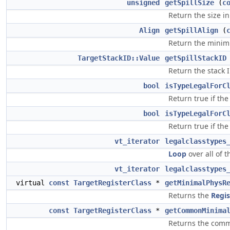
unsigned
getSpillSize
(
c
Return the size in
Align
getSpillAlign
(
Return the minimum
TargetStackID::Value
getSpillStackID
Return the stack I
bool
isTypeLegalForC
Return true if th
bool
isTypeLegalForC
Return true if th
vt_iterator
legalclasstypes
Loop
over all of 
vt_iterator
legalclasstypes
virtual
const
TargetRegisterClass
*
getMinimalPhysR
Returns the
Regis
const
TargetRegisterClass
*
getCommonMinima
Returns the co