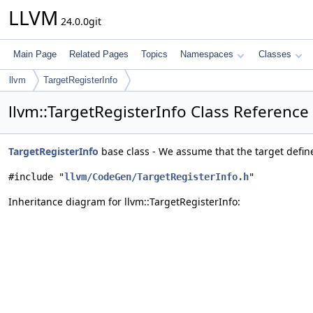
LLVM
24.0.0git
Main Page
Related Pages
Topics
Namespaces
Classes
llvm
TargetRegisterInfo
llvm::TargetRegisterInfo Class Reference
TargetRegisterInfo
base class - We assume that the target defines
#include "
llvm/CodeGen/TargetRegisterInfo.h
"
Inheritance diagram for llvm::TargetRegisterInfo: