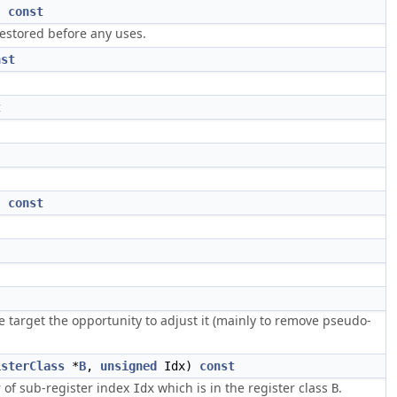
)
const
restored before any uses.
nst
t
)
const
e target the opportunity to adjust it (mainly to remove pseudo-
isterClass
*
B
,
unsigned
Idx)
const
r of sub-register index
which is in the register class
.
Idx
B