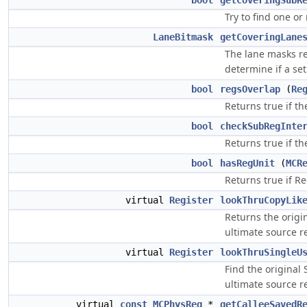
bool
getCoveringSubR
Try to find one o
LaneBitmask
getCoveringLane
The lane masks r
determine if a set
bool
regsOverlap
(
Re
Returns true if th
bool
checkSubRegInte
Returns true if th
bool
hasRegUnit
(
MCR
Returns true if R
virtual
Register
lookThruCopyLik
Returns the origi
ultimate source re
virtual
Register
lookThruSingleU
Find the original 
ultimate source re
virtual
const
MCPhysReg
*
getCalleeSavedR