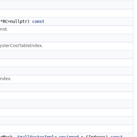
*RC=nullptr)
const
not.
egisterCostTableIndex.
Index.