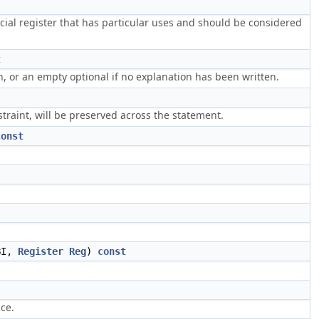
ecial register that has particular uses and should be considered
t
on, or an empty optional if no explanation has been written.
traint, will be preserved across the statement.
const
BI,
Register
Reg
)
const
ce.