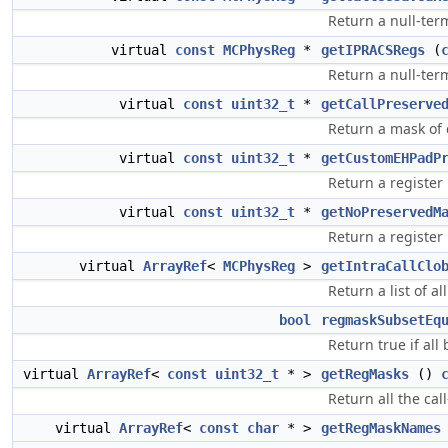
Return a null-term
virtual
const
MCPhysReg
*
getIPRACSRegs
(
Return a null-term
virtual
const
uint32_t
*
getCallPreserve
Return a mask of c
virtual
const
uint32_t
*
getCustomEHPadP
Return a register
virtual
const
uint32_t
*
getNoPreservedM
Return a register
virtual
ArrayRef
<
MCPhysReg
>
getIntraCallClo
Return a list of a
bool
regmaskSubsetEq
Return true if all
virtual
ArrayRef
<
const
uint32_t
* >
getRegMasks
()
Return all the cal
virtual
ArrayRef
<
const
char
* >
getRegMaskNames