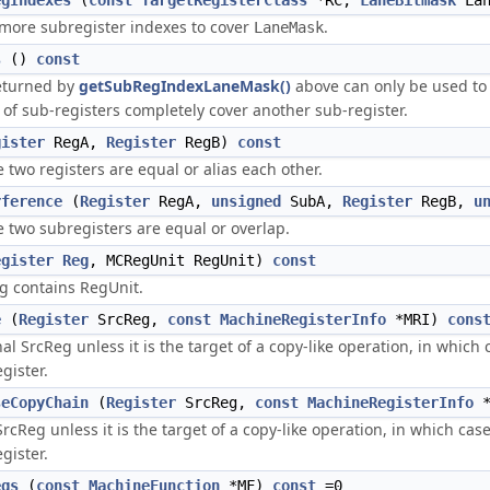
egIndexes
(
const
TargetRegisterClass
*RC,
LaneBitmask
Lan
r more subregister indexes to cover
.
LaneMask
s
()
const
eturned by
getSubRegIndexLaneMask()
above can only be used to 
 of sub-registers completely cover another sub-register.
gister
RegA,
Register
RegB)
const
e two registers are equal or alias each other.
rference
(
Register
RegA,
unsigned
SubA,
Register
RegB,
u
e two subregisters are equal or overlap.
egister
Reg
, MCRegUnit RegUnit)
const
eg contains RegUnit.
e
(
Register
SrcReg,
const
MachineRegisterInfo
*MRI)
cons
nal SrcReg unless it is the target of a copy-like operation, in whic
gister.
seCopyChain
(
Register
SrcReg,
const
MachineRegisterInfo
*
SrcReg unless it is the target of a copy-like operation, in which c
gister.
egs
(
const
MachineFunction
*MF)
const
=0