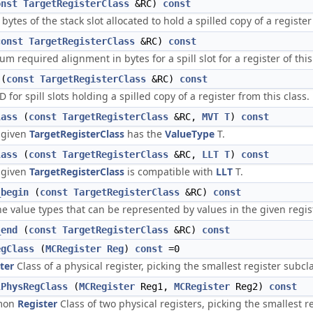
onst
TargetRegisterClass
&RC)
const
 bytes of the stack slot allocated to hold a spilled copy of a registe
const
TargetRegisterClass
&RC)
const
 required alignment in bytes for a spill slot for a register of this
(
const
TargetRegisterClass
&RC)
const
D for spill slots holding a spilled copy of a register from this class.
lass
(
const
TargetRegisterClass
&RC,
MVT
T
)
const
e given
TargetRegisterClass
has the
ValueType
T.
lass
(
const
TargetRegisterClass
&RC,
LLT
T
)
const
e given
TargetRegisterClass
is compatible with
LLT
T.
_begin
(
const
TargetRegisterClass
&RC)
const
the value types that can be represented by values in the given regist
_end
(
const
TargetRegisterClass
&RC)
const
egClass
(
MCRegister
Reg
)
const
=0
ter
Class of a physical register, picking the smallest register subcl
lPhysRegClass
(
MCRegister
Reg1,
MCRegister
Reg2)
const
mmon
Register
Class of two physical registers, picking the smallest 