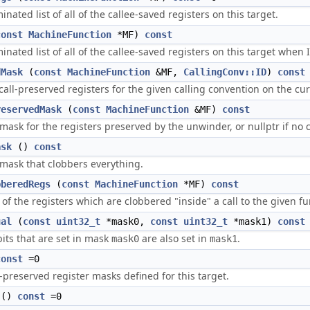
inated list of all of the callee-saved registers on this target.
const
MachineFunction
*MF)
const
inated list of all of the callee-saved registers on this target when 
dMask
(
const
MachineFunction
&MF,
CallingConv::ID
)
const
all-preserved registers for the given calling convention on the cur
reservedMask
(
const
MachineFunction
&MF)
const
 mask for the registers preserved by the unwinder, or nullptr if n
ask
()
const
 mask that clobbers everything.
bberedRegs
(
const
MachineFunction
*MF)
const
ll of the registers which are clobbered "inside" a call to the given fu
ual
(
const
uint32_t
*mask0,
const
uint32_t
*mask1)
const
 bits that are set in mask
are also set in
.
mask0
mask1
const
=0
l-preserved register masks defined for this target.
()
const
=0