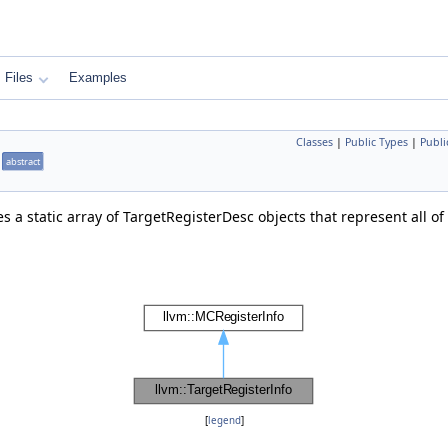
Files
Examples
Classes
|
Public Types
|
Publ
abstract
 a static array of TargetRegisterDesc objects that represent all of
[
legend
]