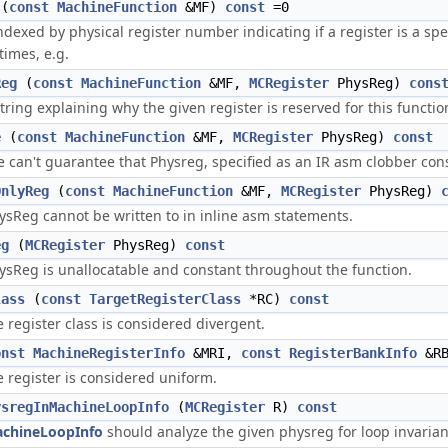
(
const
MachineFunction
&MF)
const
=0
ndexed by physical register number indicating if a register is a sp
times, e.g.
Reg
(
const
MachineFunction
&MF,
MCRegister
PhysReg)
cons
tring explaining why the given register is reserved for this functi
e
(
const
MachineFunction
&MF,
MCRegister
PhysReg)
const
we can't guarantee that Physreg, specified as an IR asm clobber cons
OnlyReg
(
const
MachineFunction
&MF,
MCRegister
PhysReg)
hysReg cannot be written to in inline asm statements.
eg
(
MCRegister
PhysReg)
const
hysReg is unallocatable and constant throughout the function.
lass
(
const
TargetRegisterClass
*RC)
const
e register class is considered divergent.
onst
MachineRegisterInfo
&MRI,
const
RegisterBankInfo
&R
e register is considered uniform.
ysregInMachineLoopInfo
(
MCRegister
R)
const
chineLoopInfo
should analyze the given physreg for loop invarian