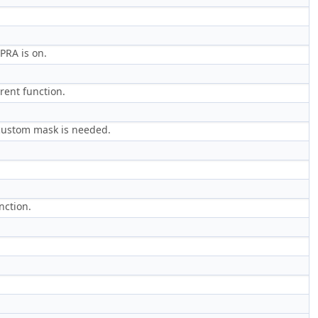
IPRA is on.
rent function.
o custom mask is needed.
nction.