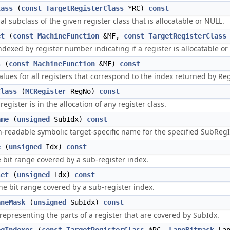
lass
(
const
TargetRegisterClass
*RC)
const
 subclass of the given register class that is allocatable or NULL.
et
(
const
MachineFunction
&MF,
const
TargetRegisterClass
ndexed by register number indicating if a register is allocatable or 
s
(
const
MachineFunction
&MF)
const
 values for all registers that correspond to the index returned by R
Class
(
MCRegister
RegNo)
const
register is in the allocation of any register class.
ame
(
unsigned
SubIdx)
const
readable symbolic target-specific name for the specified SubReg
e
(
unsigned
Idx)
const
e bit range covered by a sub-register index.
set
(
unsigned
Idx)
const
the bit range covered by a sub-register index.
aneMask
(
unsigned
SubIdx)
const
representing the parts of a register that are covered by SubIdx.