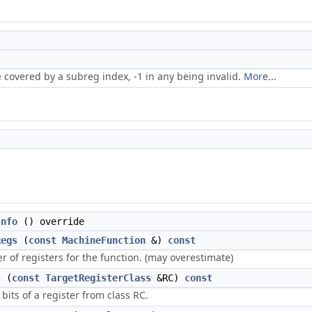
 covered by a subreg index, -1 in any being invalid.
More...
Info
() override
Regs
(
const
MachineFunction
&)
const
 of registers for the function. (may overestimate)
s
(
const
TargetRegisterClass
&RC)
const
 bits of a register from class RC.