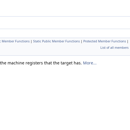
ic Member Functions
|
Static Public Member Functions
|
Protected Member Functions
|
List of all members
 the machine registers that the target has.
More...