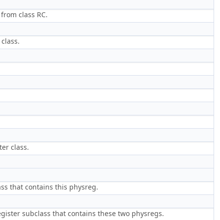
r from class RC.
 class.
er class.
ass that contains this physreg.
register subclass that contains these two physregs.