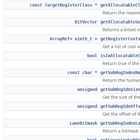
const
TargetRegisterClass
*
getAllocatableC
Return the maximal
BitVector
getAllocatableS
Returns a bitset i
ArrayRef
<
uint8_t
>
getRegisterCost
Get a list of cost
bool
isInAllocatable
Return true if the 
const
char
*
getSubRegIndexN
Return the human-
unsigned
getSubRegIdxSiz
Get the size of th
unsigned
getSubRegIdxOff
Get the offset of 
LaneBitmask
getSubRegIndexL
Return a bitmask 