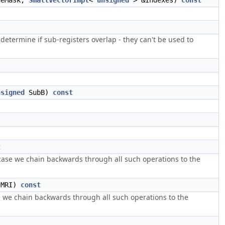
eMask,
SmallVectorImpl
<
unsigned
> &Indexes)
const
determine if sub-registers overlap - they can't be used to
nsigned
SubB)
const
t
h case we chain backwards through all such operations to the
MRI)
const
ase we chain backwards through all such operations to the