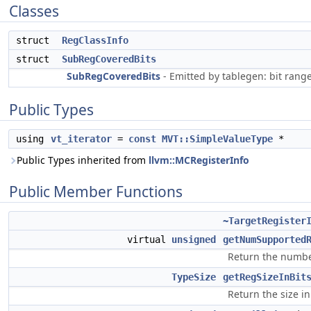
Classes
struct
RegClassInfo
struct
SubRegCoveredBits
SubRegCoveredBits
- Emitted by tablegen: bit range
Public Types
using
vt_iterator
=
const
MVT::SimpleValueType
*
Public Types inherited from
llvm::MCRegisterInfo
Public Member Functions
~TargetRegister
virtual
unsigned
getNumSupported
Return the number
TypeSize
getRegSizeInBit
Return the size in