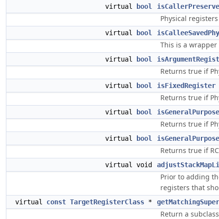
virtual
bool
isCallerPreserv
Physical register
virtual
bool
isCalleeSavedPh
This is a wrappe
virtual
bool
isArgumentRegis
Returns true if P
virtual
bool
isFixedRegister
Returns true if Ph
virtual
bool
isGeneralPurpos
Returns true if P
virtual
bool
isGeneralPurpos
Returns true if RC
virtual void
adjustStackMapL
Prior to adding t
registers that sh
virtual
const
TargetRegisterClass
*
getMatchingSupe
Return a subclass