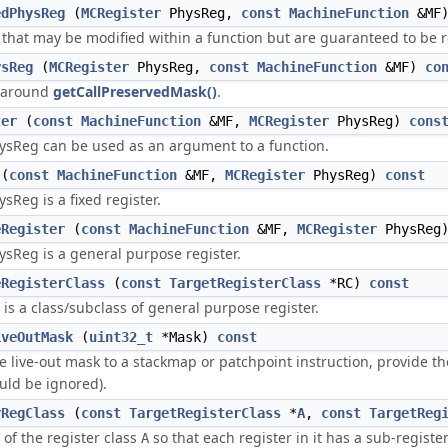
edPhysReg
(
MCRegister
PhysReg,
const
MachineFunction
&MF
s that may be modified within a function but are guaranteed to be 
ysReg
(
MCRegister
PhysReg,
const
MachineFunction
&MF)
co
r around
getCallPreservedMask()
.
ter
(
const
MachineFunction
&MF,
MCRegister
PhysReg)
cons
hysReg can be used as an argument to a function.
(
const
MachineFunction
&MF,
MCRegister
PhysReg)
const
ysReg is a fixed register.
eRegister
(
const
MachineFunction
&MF,
MCRegister
PhysReg
hysReg is a general purpose register.
eRegisterClass
(
const
TargetRegisterClass
*RC)
const
 is a class/subclass of general purpose register.
iveOutMask
(
uint32_t
*Mask)
const
he live-out mask to a stackmap or patchpoint instruction, provide th
ould be ignored).
rRegClass
(
const
TargetRegisterClass
*
A
,
const
TargetReg
 of the register class
so that each register in it has a sub-registe
A