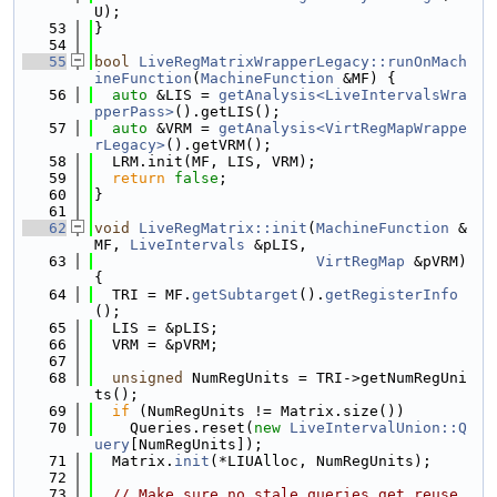
U);
   53
}
   54
   55
bool
LiveRegMatrixWrapperLegacy::runOnMach
ineFunction
(
MachineFunction
 &MF) {
   56
auto
 &LIS = 
getAnalysis<LiveIntervalsWra
pperPass>
().getLIS();
   57
auto
 &VRM = 
getAnalysis<VirtRegMapWrappe
rLegacy>
().getVRM();
   58
  LRM.init(MF, LIS, VRM);
   59
return
false
;
   60
}
   61
   62
void
LiveRegMatrix::init
(
MachineFunction
 &
MF, 
LiveIntervals
 &pLIS,
   63
VirtRegMap
 &pVRM) 
{
   64
  TRI = MF.
getSubtarget
().
getRegisterInfo
();
   65
  LIS = &pLIS;
   66
  VRM = &pVRM;
   67
   68
unsigned
 NumRegUnits = TRI->getNumRegUni
ts();
   69
if
 (NumRegUnits != Matrix.size())
   70
    Queries.reset(
new
LiveIntervalUnion::Q
uery
[NumRegUnits]);
   71
  Matrix.
init
(*LIUAlloc, NumRegUnits);
   72
   73
// Make sure no stale queries get reuse