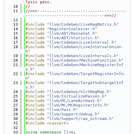
lysis pass.
   10
//
   11
//===-------------------------------------
---------------------------------===//
   12
   13
#include "
llvm/CodeGen/LiveRegMatrix.h
"
   14
#include "
RegisterCoalescer.h
"
   15
#include "
llvm/ADT/DenseSet.h
"
   16
#include "
llvm/ADT/Statistic.h
"
   17
#include "
llvm/CodeGen/LiveInterval.h
"
   18
#include "
llvm/CodeGen/LiveIntervalUnion.
h
"
   19
#include "
llvm/CodeGen/LiveIntervals.h
"
   20
#include "
llvm/CodeGen/MachineFunction.h
"
   21
#include "
llvm/CodeGen/MachineRegisterInf
o.h
"
   22
#include "
llvm/CodeGen/TargetRegisterInfo.
h
"
   23
#include "
llvm/CodeGen/TargetSubtargetInf
o.h
"
   24
#include "
llvm/CodeGen/VirtRegMap.h
"
   25
#include "
llvm/InitializePasses.h
"
   26
#include "
llvm/MC/LaneBitmask.h
"
   27
#include "
llvm/MC/MCRegisterInfo.h
"
   28
#include "
llvm/Pass.h
"
   29
#include "
llvm/Support/Debug.h
"
   30
#include "
llvm/Support/raw_ostream.h
"
   31
#include <cassert>
   32
   33
using namespace 
llvm
;