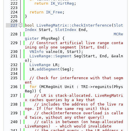
  222
return
IK_VirtReg
;
  223
  224
return
IK_Free
;
  225
}
  226
  227
bool
LiveRegMatrix::checkInterference
(
Slot
Index
 Start, 
SlotIndex
 End,
  228
MCRe
gister
 PhysReg) {
  229
// Construct artificial live range conta
ining only one segment [Start, End).
  230
VNInfo
 valno(0, Start);
  231
LiveRange::Segment
 Seg(Start, End, &valn
o);
  232
LiveRange
 LR;
  233
  LR.
addSegment
(Seg);
  234
  235
// Check for interference with that segm
ent
  236
for
 (MCRegUnit Unit : TRI->regunits(Phys
Reg)) {
  237
// LR is stack-allocated. LiveRegMatri
x caches queries by a key that
  238
// includes the address of the live ra
nge. If (for the same reg unit) this
  239
// checkInterference overload is calle
d twice, without any other query()
  240
// calls in between (on heap-allocated 
LiveRanges)  - which would invalidate
  241
// the cached query - the LR address s