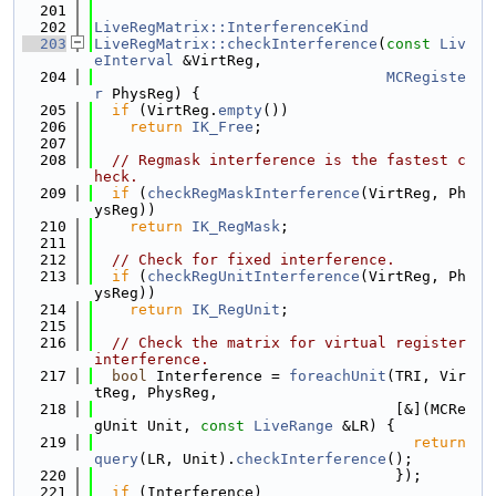
  201
  202
LiveRegMatrix::InterferenceKind
  203
LiveRegMatrix::checkInterference
(
const
Liv
eInterval
 &VirtReg,
  204
MCRegiste
r
 PhysReg) {
  205
if
 (VirtReg.
empty
())
  206
return
IK_Free
;
  207
  208
// Regmask interference is the fastest c
heck.
  209
if
 (
checkRegMaskInterference
(VirtReg, Ph
ysReg))
  210
return
IK_RegMask
;
  211
  212
// Check for fixed interference.
  213
if
 (
checkRegUnitInterference
(VirtReg, Ph
ysReg))
  214
return
IK_RegUnit
;
  215
  216
// Check the matrix for virtual register 
interference.
  217
bool
 Interference = 
foreachUnit
(TRI, Vir
tReg, PhysReg,
  218
                                  [&](MCRe
gUnit Unit, 
const
LiveRange
 &LR) {
  219
return
query
(LR, Unit).
checkInterference
();
  220
                                  });
  221
if
 (Interference)