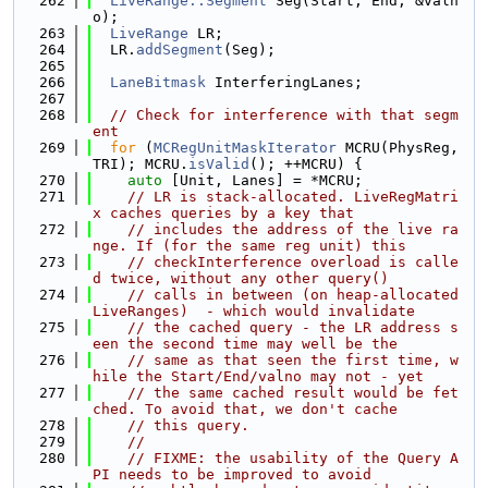
  262
LiveRange::Segment
 Seg(Start, End, &valn
o);
  263
LiveRange
 LR;
  264
  LR.
addSegment
(Seg);
  265
  266
LaneBitmask
 InterferingLanes;
  267
  268
// Check for interference with that segm
ent
  269
for
 (
MCRegUnitMaskIterator
 MCRU(PhysReg, 
TRI); MCRU.
isValid
(); ++MCRU) {
  270
auto
 [Unit, Lanes] = *MCRU;
  271
// LR is stack-allocated. LiveRegMatri
x caches queries by a key that
  272
// includes the address of the live ra
nge. If (for the same reg unit) this
  273
// checkInterference overload is calle
d twice, without any other query()
  274
// calls in between (on heap-allocated 
LiveRanges)  - which would invalidate
  275
// the cached query - the LR address s
een the second time may well be the
  276
// same as that seen the first time, w
hile the Start/End/valno may not - yet
  277
// the same cached result would be fet
ched. To avoid that, we don't cache
  278
// this query.
  279
//
  280
// FIXME: the usability of the Query A
PI needs to be improved to avoid