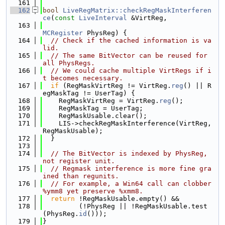
  161
  162
bool
LiveRegMatrix::checkRegMaskInterferen
ce
(
const
LiveInterval
 &VirtReg,
  163
MCRegister
 PhysReg) {
  164
// Check if the cached information is va
lid.
  165
// The same BitVector can be reused for 
all PhysRegs.
  166
// We could cache multiple VirtRegs if i
t becomes necessary.
  167
if
 (RegMaskVirtReg != VirtReg.
reg
() || R
egMaskTag != UserTag) {
  168
    RegMaskVirtReg = VirtReg.
reg
();
  169
    RegMaskTag = UserTag;
  170
    RegMaskUsable.clear();
  171
    LIS->checkRegMaskInterference(VirtReg, 
RegMaskUsable);
  172
  }
  173
  174
// The BitVector is indexed by PhysReg, 
not register unit.
  175
// Regmask interference is more fine gra
ined than regunits.
  176
// For example, a Win64 call can clobber 
%ymm8 yet preserve %xmm8.
  177
return
 !RegMaskUsable.empty() &&
  178
         (!PhysReg || !RegMaskUsable.test
(PhysReg.
id
()));
  179
}