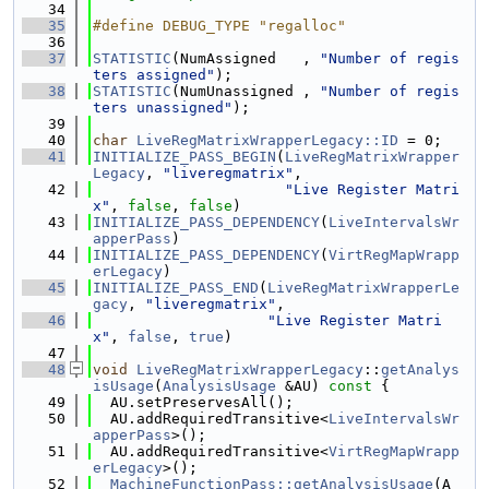
   34
   35
#define DEBUG_TYPE "regalloc"
   36
   37
STATISTIC
(NumAssigned   , 
"Number of regis
ters assigned"
);
   38
STATISTIC
(NumUnassigned , 
"Number of regis
ters unassigned"
);
   39
   40
char
LiveRegMatrixWrapperLegacy::ID
 = 0;
   41
INITIALIZE_PASS_BEGIN
(
LiveRegMatrixWrapper
Legacy
, 
"liveregmatrix"
,
   42
"Live Register Matri
x"
, 
false
, 
false
)
   43
INITIALIZE_PASS_DEPENDENCY
(
LiveIntervalsWr
apperPass
)
   44
INITIALIZE_PASS_DEPENDENCY
(
VirtRegMapWrapp
erLegacy
)
   45
INITIALIZE_PASS_END
(
LiveRegMatrixWrapperLe
gacy
, 
"liveregmatrix"
,
   46
"Live Register Matri
x"
, 
false
, 
true
)
   47
   48
void
LiveRegMatrixWrapperLegacy
::
getAnalys
isUsage
(
AnalysisUsage
 &AU)
 const 
{
   49
  AU.setPreservesAll();
   50
  AU.addRequiredTransitive<
LiveIntervalsWr
apperPass
>();
   51
  AU.addRequiredTransitive<
VirtRegMapWrapp
erLegacy
>();
   52
MachineFunctionPass::getAnalysisUsage
(A