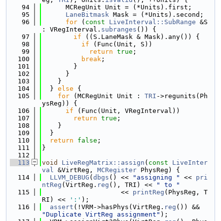
   94
      MCRegUnit Unit = (*Units).first;
   95
LaneBitmask
 Mask = (*Units).second;
   96
for
 (
const
LiveInterval::SubRange
 &S 
: VRegInterval.
subranges
()) {
   97
if
 ((S.LaneMask & Mask).any()) {
   98
if
 (Func(Unit, S))
   99
return
true
;
  100
break
;
  101
        }
  102
      }
  103
    }
  104
  } 
else
 {
  105
for
 (MCRegUnit Unit : 
TRI
->regunits(Ph
ysReg)) {
  106
if
 (Func(Unit, VRegInterval))
  107
return
true
;
  108
    }
  109
  }
  110
return
false
;
  111
}
  112
  113
void
LiveRegMatrix::assign
(
const
LiveInter
val
 &VirtReg, 
MCRegister
 PhysReg) {
  114
LLVM_DEBUG
(
dbgs
() << 
"assigning "
 << 
pri
ntReg
(VirtReg.
reg
(), TRI) << 
" to "
  115
                    << 
printReg
(PhysReg, T
RI) << 
':'
);
  116
assert
(!VRM->hasPhys(VirtReg.
reg
()) && 
"Duplicate VirtReg assignment"
);