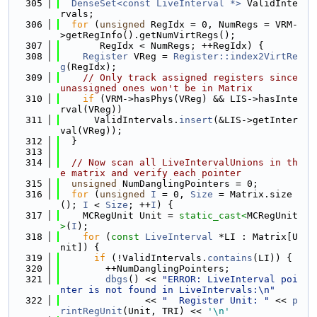
  305
DenseSet<const LiveInterval *>
 ValidInte
rvals;
  306
for
 (
unsigned
 RegIdx = 0, NumRegs = VRM-
>getRegInfo().getNumVirtRegs();
  307
       RegIdx < NumRegs; ++RegIdx) {
  308
Register
 VReg = 
Register::index2VirtRe
g
(RegIdx);
  309
// Only track assigned registers since 
unassigned ones won't be in Matrix
  310
if
 (VRM->hasPhys(VReg) && LIS->hasInte
rval(VReg))
  311
      ValidIntervals.
insert
(&LIS->getInter
val(VReg));
  312
  }
  313
  314
// Now scan all LiveIntervalUnions in th
e matrix and verify each pointer
  315
unsigned
 NumDanglingPointers = 0;
  316
for
 (
unsigned
I
 = 0, 
Size
 = Matrix.size
(); 
I
 < 
Size
; ++
I
) {
  317
    MCRegUnit Unit = 
static_cast<
MCRegUnit
>
(
I
);
  318
for
 (
const
LiveInterval
 *LI : Matrix[U
nit]) {
  319
if
 (!ValidIntervals.
contains
(LI)) {
  320
        ++NumDanglingPointers;
  321
dbgs
() << 
"ERROR: LiveInterval poi
nter is not found in LiveIntervals:\n"
  322
               << 
"  Register Unit: "
 << 
p
rintRegUnit
(Unit, TRI) << 
'\n'