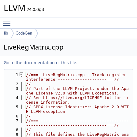
LLVM
24.0.0git
Toggle main menu visibility
lib
CodeGen
LiveRegMatrix.cpp
Go to the documentation of this file.
    1
//===- LiveRegMatrix.cpp - Track register 
interference --------------------===//
    2
//
    3
// Part of the LLVM Project, under the Apa
che License v2.0 with LLVM Exceptions.
    4
// See https://llvm.org/LICENSE.txt for li
cense information.
    5
// SPDX-License-Identifier: Apache-2.0 WIT
H LLVM-exception
    6
//
    7
//===-------------------------------------
---------------------------------===//
    8
//
    9
// This file defines the LiveRegMatrix ana