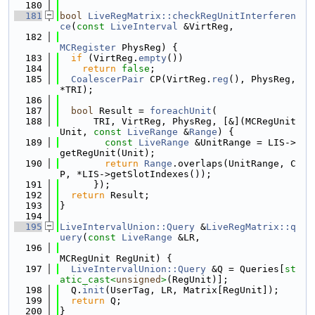
  180
  181
bool
LiveRegMatrix::checkRegUnitInterferen
ce
(
const
LiveInterval
 &VirtReg,
  182
MCRegister
 PhysReg) {
  183
if
 (VirtReg.
empty
())
  184
return
false
;
  185
CoalescerPair
 CP(VirtReg.
reg
(), PhysReg, 
*TRI);
  186
  187
bool
 Result = 
foreachUnit
(
  188
      TRI, VirtReg, PhysReg, [&](MCRegUnit 
Unit, 
const
LiveRange
 &
Range
) {
  189
const
LiveRange
 &UnitRange = LIS->
getRegUnit(Unit);
  190
return
Range
.overlaps(UnitRange, C
P, *LIS->getSlotIndexes());
  191
      });
  192
return
 Result;
  193
}
  194
  195
LiveIntervalUnion::Query
 &
LiveRegMatrix::q
uery
(
const
LiveRange
 &LR,
  196
MCRegUnit RegUnit) {
  197
LiveIntervalUnion::Query
 &Q = Queries[
st
atic_cast<
unsigned
>
(RegUnit)];
  198
  Q.
init
(UserTag, LR, Matrix[RegUnit]);
  199
return
 Q;
  200
}