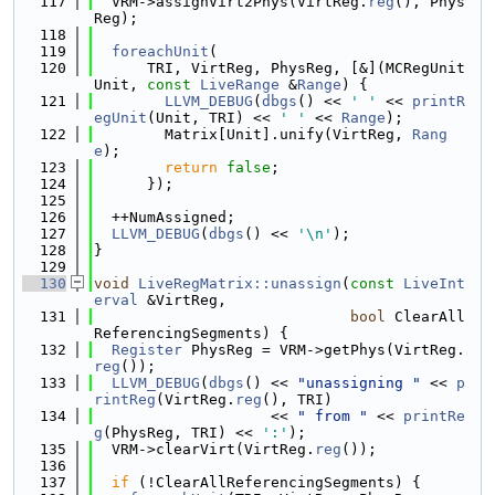
  117
  VRM->assignVirt2Phys(VirtReg.
reg
(), Phys
Reg);
  118
  119
foreachUnit
(
  120
      TRI, VirtReg, PhysReg, [&](MCRegUnit 
Unit, 
const
LiveRange
 &
Range
) {
  121
LLVM_DEBUG
(
dbgs
() << 
' '
 << 
printR
egUnit
(Unit, TRI) << 
' '
 << 
Range
);
  122
        Matrix[Unit].unify(VirtReg, 
Rang
e
);
  123
return
false
;
  124
      });
  125
  126
  ++NumAssigned;
  127
LLVM_DEBUG
(
dbgs
() << 
'\n'
);
  128
}
  129
  130
void
LiveRegMatrix::unassign
(
const
LiveInt
erval
 &VirtReg,
  131
bool
 ClearAll
ReferencingSegments) {
  132
Register
 PhysReg = VRM->getPhys(VirtReg.
reg
());
  133
LLVM_DEBUG
(
dbgs
() << 
"unassigning "
 << 
p
rintReg
(VirtReg.
reg
(), TRI)
  134
                    << 
" from "
 << 
printRe
g
(PhysReg, TRI) << 
':'
);
  135
  VRM->clearVirt(VirtReg.
reg
());
  136
  137
if
 (!ClearAllReferencingSegments) {