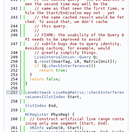
een the second time may well be the
  242
// same as that seen the first time, w
hile the Start/End/valno may not - yet
  243
// the same cached result would be fet
ched. To avoid that, we don't cache
  244
// this query.
  245
//
  246
// FIXME: the usability of the Query A
PI needs to be improved to avoid
  247
// subtle bugs due to query identity. 
Avoiding caching, for example, would
  248
// greatly simplify things.
  249
LiveIntervalUnion::Query
 Q;
  250
    Q.
reset
(UserTag, LR, Matrix[Unit]);
  251
if
 (Q.
checkInterference
())
  252
return
true
;
  253
  }
  254
return
false
;
  255
}
  256
  257
LaneBitmask
LiveRegMatrix::checkInterferen
ceLanes
(
SlotIndex
 Start,
  258
SlotIndex
 End,
  259
MCRegister
 PhysReg) {
  260
// Construct artificial live range conta
ining only one segment [Start, End).
  261
VNInfo
 valno(0, Start);