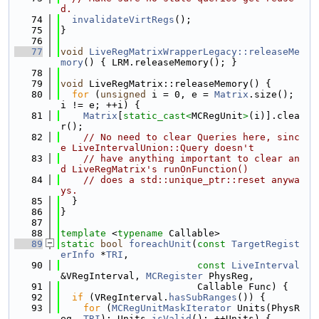
d.
   74
invalidateVirtRegs
();
   75
}
   76
   77
void
LiveRegMatrixWrapperLegacy::releaseMe
mory
() { LRM.releaseMemory(); }
   78
   79
void
 LiveRegMatrix::releaseMemory() {
   80
for
 (
unsigned
 i = 0, e = 
Matrix
.size(); 
i != e; ++i) {
   81
Matrix
[
static_cast<
MCRegUnit
>
(i)].clea
r();
   82
// No need to clear Queries here, sinc
e LiveIntervalUnion::Query doesn't
   83
// have anything important to clear an
d LiveRegMatrix's runOnFunction()
   84
// does a std::unique_ptr::reset anywa
ys.
   85
  }
   86
}
   87
   88
template
 <
typename
 Callable>
   89
static
bool
foreachUnit
(
const
TargetRegist
erInfo
 *
TRI
,
   90
const
LiveInterval
&VRegInterval, 
MCRegister
 PhysReg,
   91
                        Callable Func) {
   92
if
 (VRegInterval.
hasSubRanges
()) {
   93
for
 (
MCRegUnitMaskIterator
 Units(PhysR
eg, 
TRI
); Units.
isValid
(); ++Units) {