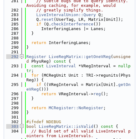
  281
// subtle bugs due to query identity. 
Avoiding caching, for example, would
  282
// greatly simplify things.
  283
LiveIntervalUnion::Query
 Q;
  284
    Q.
reset
(UserTag, LR, Matrix[Unit]);
  285
if
 (Q.
checkInterference
())
  286
      InterferingLanes |= Lanes;
  287
  }
  288
  289
return
 InterferingLanes;
  290
}
  291
  292
Register
LiveRegMatrix::getOneVReg
(
unsigne
d
 PhysReg)
 const 
{
  293
const
LiveInterval
 *VRegInterval = 
nullp
tr
;
  294
for
 (MCRegUnit Unit : TRI->regunits(Phys
Reg)) {
  295
if
 ((VRegInterval = Matrix[Unit].
getOn
eVReg
()))
  296
return
 VRegInterval->
reg
();
  297
  }
  298
  299
return
MCRegister::NoRegister
;
  300
}
  301
  302
#ifndef NDEBUG
  303
bool
LiveRegMatrix::isValid
()
 const 
{
  304
// Build set of all valid LiveInterval p
ointers from LiveIntervals.