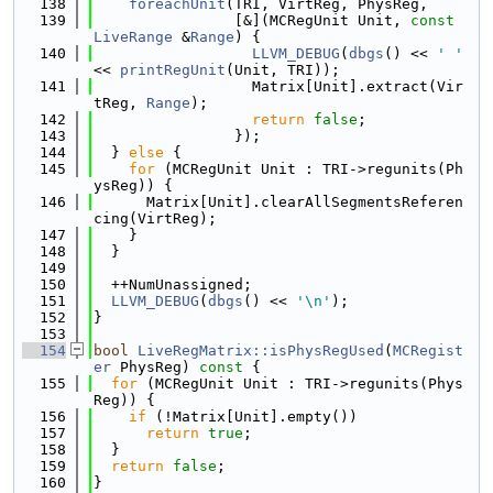
  138
foreachUnit
(TRI, VirtReg, PhysReg,
  139
                [&](MCRegUnit Unit, 
const
LiveRange
 &
Range
) {
  140
LLVM_DEBUG
(
dbgs
() << 
' '
<< 
printRegUnit
(Unit, TRI));
  141
                  Matrix[Unit].extract(Vir
tReg, 
Range
);
  142
return
false
;
  143
                });
  144
  } 
else
 {
  145
for
 (MCRegUnit Unit : TRI->regunits(Ph
ysReg)) {
  146
      Matrix[Unit].clearAllSegmentsReferen
cing(VirtReg);
  147
    }
  148
  }
  149
  150
  ++NumUnassigned;
  151
LLVM_DEBUG
(
dbgs
() << 
'\n'
);
  152
}
  153
  154
bool
LiveRegMatrix::isPhysRegUsed
(
MCRegist
er
 PhysReg)
 const 
{
  155
for
 (MCRegUnit Unit : TRI->regunits(Phys
Reg)) {
  156
if
 (!Matrix[Unit].empty())
  157
return
true
;
  158
  }
  159
return
false
;
  160
}