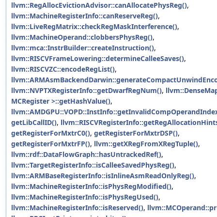
llvm::RegAllocEvictionAdvisor::canAllocatePhysReg()
,
llvm::MachineRegisterInfo::canReserveReg()
,
llvm::LiveRegMatrix::checkRegMaskInterference()
,
llvm::MachineOperand::clobbersPhysReg()
,
llvm::mca::InstrBuilder::createInstruction()
,
llvm::RISCVFrameLowering::determineCalleeSaves()
,
llvm::RISCVZC::encodeRegList()
,
llvm::ARMAsmBackendDarwin::generateCompactUnwindEnco
llvm::NVPTXRegisterInfo::getDwarfRegNum()
,
llvm::DenseMa
MCRegister >::getHashValue()
,
llvm::AMDGPU::VOPD::InstInfo::getInvalidCompOperandIndex
getLibCallID()
,
llvm::RISCVRegisterInfo::getRegAllocationHints
getRegisterForMxtrC0()
,
getRegisterForMxtrDSP()
,
getRegisterForMxtrFP()
,
llvm::getXRegFromXRegTuple()
,
llvm::rdf::DataFlowGraph::hasUntrackedRef()
,
llvm::TargetRegisterInfo::isCalleeSavedPhysReg()
,
llvm::ARMBaseRegisterInfo::isInlineAsmReadOnlyReg()
,
llvm::MachineRegisterInfo::isPhysRegModified()
,
llvm::MachineRegisterInfo::isPhysRegUsed()
,
llvm::MachineRegisterInfo::isReserved()
,
llvm::MCOperand::pri