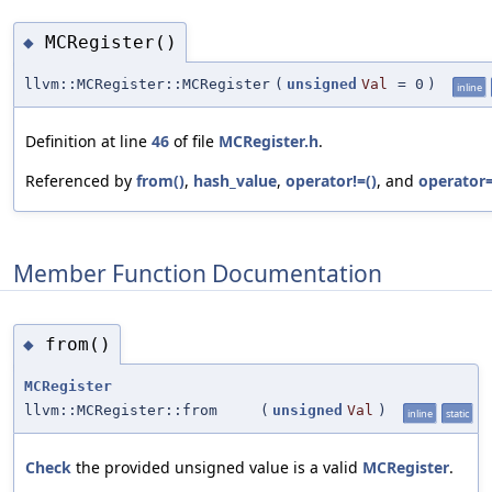
MCRegister()
◆
llvm::MCRegister::MCRegister
(
unsigned
Val
=
0
)
inline
Definition at line
46
of file
MCRegister.h
.
Referenced by
from()
,
hash_value
,
operator!=()
, and
operator=
Member Function Documentation
from()
◆
MCRegister
llvm::MCRegister::from
(
unsigned
Val
)
inline
static
Check
the provided unsigned value is a valid
MCRegister
.