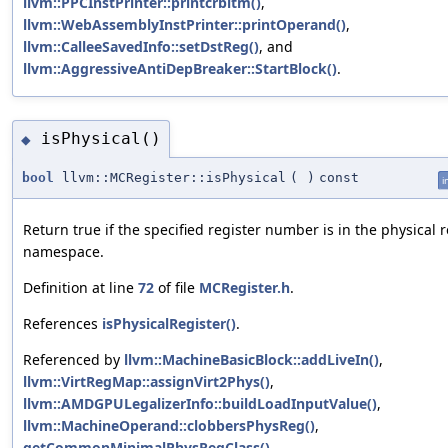
llvm::PPCInstPrinter::printcrbitm()
,
llvm::WebAssemblyInstPrinter::printOperand()
,
llvm::CalleeSavedInfo::setDstReg()
, and
llvm::AggressiveAntiDepBreaker::StartBlock()
.
isPhysical()
◆
bool
llvm::MCRegister::isPhysical
(
)
const
i
Return true if the specified register number is in the physical r
namespace.
Definition at line
72
of file
MCRegister.h
.
References
isPhysicalRegister()
.
Referenced by
llvm::MachineBasicBlock::addLiveIn()
,
llvm::VirtRegMap::assignVirt2Phys()
,
llvm::AMDGPULegalizerInfo::buildLoadInputValue()
,
llvm::MachineOperand::clobbersPhysReg()
,
getCommonMinimalPhysRegClass()
,