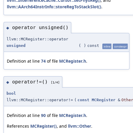
llvm::InterferenceCache::Cursor::setPhysReg()
, and
llvm::AArch64InstrInfo::storeRegToStackSlot()
.
operator unsigned()
◆
llvm::MCRegister::operator
unsigned
(
)
const
inline
constexpr
Definition at line
74
of file
MCRegister.h
.
operator!=()
◆
[1/4]
bool
llvm::MCRegister::operator!=
(
const
MCRegister
&
Othe
Definition at line
90
of file
MCRegister.h
.
References
MCRegister()
, and
llvm::Other
.