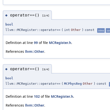
operator==()
◆
[2/4]
bool
llvm::MCRegister::operator==
(
int
Other
)
const
inline
co
Definition at line
99
of file
MCRegister.h
.
References
llvm::Other
.
operator==()
◆
[3/4]
bool
llvm::MCRegister::operator==
(
MCPhysReg
Other
)
const
Definition at line
102
of file
MCRegister.h
.
References
llvm::Other
.