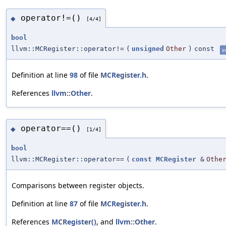
operator!=()
◆
[4/4]
bool
llvm::MCRegister::operator!=
(
unsigned
Other
)
const
in
Definition at line
98
of file
MCRegister.h
.
References
llvm::Other
.
operator==()
◆
[1/4]
bool
llvm::MCRegister::operator==
(
const
MCRegister
&
Othe
Comparisons between register objects.
Definition at line
87
of file
MCRegister.h
.
References
MCRegister()
, and
llvm::Other
.