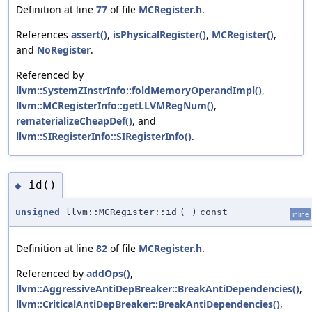
Definition at line
77
of file
MCRegister.h
.
References
assert()
,
isPhysicalRegister()
,
MCRegister()
,
and
NoRegister
.
Referenced by
llvm::SystemZInstrInfo::foldMemoryOperandImpl()
,
llvm::MCRegisterInfo::getLLVMRegNum()
,
rematerializeCheapDef()
, and
llvm::SIRegisterInfo::SIRegisterInfo()
.
id()
◆
unsigned
llvm::MCRegister::id
(
)
const
inline
Definition at line
82
of file
MCRegister.h
.
Referenced by
addOps()
,
llvm::AggressiveAntiDepBreaker::BreakAntiDependencies()
,
llvm::CriticalAntiDepBreaker::BreakAntiDependencies()
,