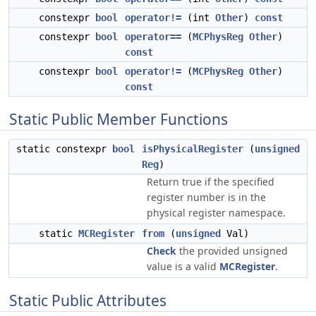
constexpr
bool
operator!=
(int
Other
)
const
constexpr
bool
operator==
(
MCPhysReg
Other
)
const
constexpr
bool
operator!=
(
MCPhysReg
Other
)
const
Static Public Member Functions
static constexpr
bool
isPhysicalRegister
(
unsigned
Reg
)
Return true if the specified
register number is in the
physical register namespace.
static
MCRegister
from
(
unsigned
Val)
Check
the provided unsigned
value is a valid
MCRegister
.
Static Public Attributes