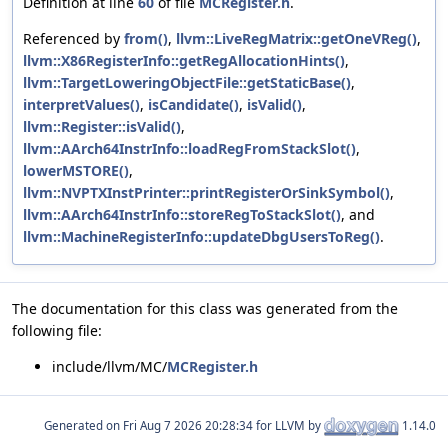
Definition at line
60
of file
MCRegister.h
.
Referenced by
from()
,
llvm::LiveRegMatrix::getOneVReg()
,
llvm::X86RegisterInfo::getRegAllocationHints()
,
llvm::TargetLoweringObjectFile::getStaticBase()
,
interpretValues()
,
isCandidate()
,
isValid()
,
llvm::Register::isValid()
,
llvm::AArch64InstrInfo::loadRegFromStackSlot()
,
lowerMSTORE()
,
llvm::NVPTXInstPrinter::printRegisterOrSinkSymbol()
,
llvm::AArch64InstrInfo::storeRegToStackSlot()
, and
llvm::MachineRegisterInfo::updateDbgUsersToReg()
.
The documentation for this class was generated from the
following file:
include/llvm/MC/
MCRegister.h
Generated on
for LLVM by
1.14.0