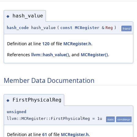
hash_value
◆
hash_code
hash_value
(
const
MCRegister
&
Reg
)
friend
Definition at line
120
of file
MCRegister.h
.
References
llvm::hash_value()
, and
MCRegister()
.
Member Data Documentation
FirstPhysicalReg
◆
unsigned
llvm::MCRegister::FirstPhysicalReg = 1u
static
constexpr
Definition at line
61
of file
MCRegister.h
.