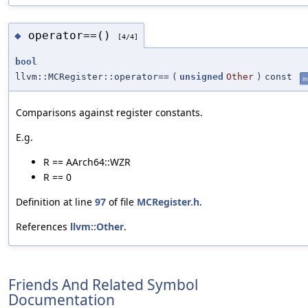
operator==()
◆
[4/4]
bool
llvm::MCRegister::operator==
(
unsigned
Other
)
const
in
Comparisons against register constants.
E.g.
R == AArch64::WZR
R == 0
Definition at line
97
of file
MCRegister.h
.
References
llvm::Other
.
Friends And Related Symbol
Documentation