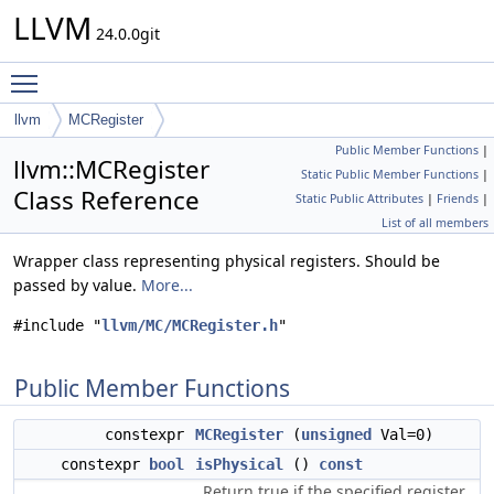
LLVM
24.0.0git
Toggle main menu visibility
llvm
MCRegister
Public Member Functions
|
llvm::MCRegister
Static Public Member Functions
|
Class Reference
Static Public Attributes
|
Friends
|
List of all members
Wrapper class representing physical registers. Should be
passed by value.
More...
#include "
llvm/MC/MCRegister.h
"
Public Member Functions
constexpr
MCRegister
(
unsigned
Val=0)
constexpr
bool
isPhysical
()
const
Return true if the specified register