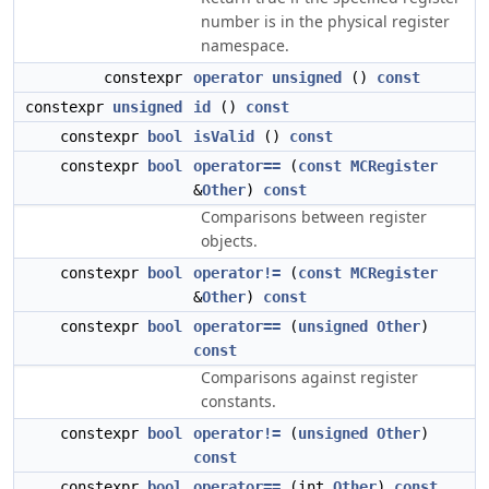
number is in the physical register
namespace.
constexpr
operator unsigned
()
const
constexpr
unsigned
id
()
const
constexpr
bool
isValid
()
const
constexpr
bool
operator==
(
const
MCRegister
&
Other
)
const
Comparisons between register
objects.
constexpr
bool
operator!=
(
const
MCRegister
&
Other
)
const
constexpr
bool
operator==
(
unsigned
Other
)
const
Comparisons against register
constants.
constexpr
bool
operator!=
(
unsigned
Other
)
const
constexpr
bool
operator==
(int
Other
)
const