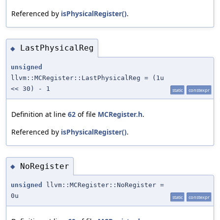
Referenced by
isPhysicalRegister()
.
LastPhysicalReg
◆
unsigned
llvm::MCRegister::LastPhysicalReg = (1u
<< 30) - 1
static
constexpr
Definition at line
62
of file
MCRegister.h
.
Referenced by
isPhysicalRegister()
.
NoRegister
◆
unsigned
llvm::MCRegister::NoRegister =
0u
static
constexpr