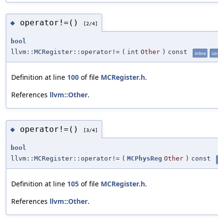
operator!=()
◆
[2/4]
bool
llvm::MCRegister::operator!=
(
int
Other
)
const
inline
co
Definition at line
100
of file
MCRegister.h
.
References
llvm::Other
.
operator!=()
◆
[3/4]
bool
llvm::MCRegister::operator!=
(
MCPhysReg
Other
)
const
Definition at line
105
of file
MCRegister.h
.
References
llvm::Other
.