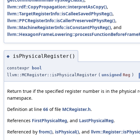
llvm::rdf::CopyPropagation::interpretAsCopy()
,
llvm::TargetRegisterInfo::isCalleeSavedPhysReg()
,
llvm::PPCRegisterInfo::isCallerPreservedPhysReg()
,
llvm::MachineRegisterInfo::isConstantPhysReg()
, and
llvm::HexagonFrameLowering::processFunctionBeforeFrameFi
isPhysicalRegister()
◆
constexpr
bool
llvm::MCRegister::isPhysicalRegister
(
unsigned
Reg
)
Return true if the specified register number is in the physical r
namespace.
Definition at line
66
of file
MCRegister.h
.
References
FirstPhysicalReg
, and
LastPhysicalReg
.
Referenced by
from()
,
isPhysical()
, and
llvm::Register::isPhysi