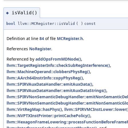
isValid()
◆
bool
llvm::MCRegister::isValid
(
)
const
Definition at line
84
of file
MCRegister.h
.
References
NoRegister
.
Referenced by
addOpsFromMDNode()
,
llvm::TargetRegisterInfo::checkSubRegInterference()
,
llvm::MachineOperand::clobbersPhysReg()
,
llvm::AArch64InstrInfo::copyPhysReg()
,
llvm::SPIRVAuxDataHandler::emitAuxData()
,
llvm::SPIRVAuxDataHandler::emitAuxDataStrings()
,
llvm::SPIRVNonSemanticDebugHandler::emitNonSemanticDeb
llvm::SPIRVNonSemanticDebugHandler::emitNonSemanticGlo
llvm::VirtRegMap::hasPhys()
,
llvm::SPIRVMCInstLower::lower(
llvm::NVPTXInstPrinter::printCachePolicy()
,
llvm::HexagonFrameLowering::processFunctionBeforeFrameFi