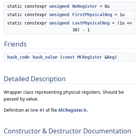
static constexpr
unsigned
NoRegister
= 0u
static constexpr
unsigned
FirstPhysicalReg
= 1u
static constexpr
unsigned
LastPhysicalReg
= (1u <<
30) - 1
Friends
hash_code
hash_value
(
const
MCRegister
&
Reg
)
Detailed Description
Wrapper class representing physical registers. Should be
passed by value.
Definition at line
41
of file
MCRegister.h
.
Constructor & Destructor Documentation