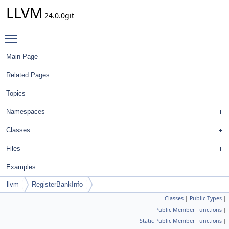
LLVM
24.0.0git
Toggle main menu visibility
Main Page
Related Pages
Topics
Namespaces
Classes
Files
Examples
llvm
RegisterBankInfo
Classes
|
Public Types
|
Public Member Functions
|
Static Public Member Functions
|