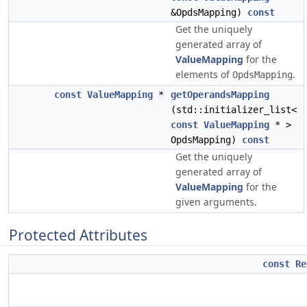
&OpdsMapping)
const
Get the uniquely
generated array of
ValueMapping
for the
elements of
.
OpdsMapping
const
ValueMapping
*
getOperandsMapping
(std::initializer_list<
const
ValueMapping
* >
OpdsMapping)
const
Get the uniquely
generated array of
ValueMapping
for the
given arguments.
Protected Attributes
const
Re