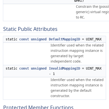
&MRI)
Constrain the (possi
generic) virtual reg
to
.
RC
Static Public Attributes
static
const
unsigned
DefaultMappingID
= UINT_MAX
Identifier used when the related
instruction mapping instance is
generated by target
independent code.
static
const
unsigned
InvalidMappingID
= UINT_MAX
- 1
Identifier used when the related
instruction mapping instance is
generated by the default
constructor.
Protected Member Functions