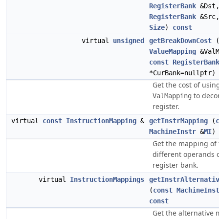
RegisterBank
&Dst
RegisterBank
&Src
Size
)
const
virtual
unsigned
getBreakDownCost
ValueMapping
&ValM
const
RegisterBan
*CurBank=nullptr
Get the cost of usin
to deco
ValMapping
register.
virtual
const
InstructionMapping
&
getInstrMapping
(
MachineInstr
&
MI
Get the mapping of 
different operands 
register bank.
virtual
InstructionMappings
getInstrAlternati
(
const
MachineIns
const
Get the alternative