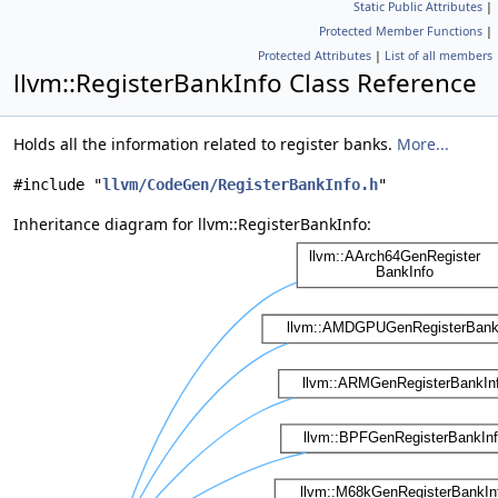
Static Public Attributes
|
Protected Member Functions
|
Protected Attributes
|
List of all members
llvm::RegisterBankInfo Class Reference
Holds all the information related to register banks.
More...
#include "
llvm/CodeGen/RegisterBankInfo.h
"
Inheritance diagram for llvm::RegisterBankInfo: