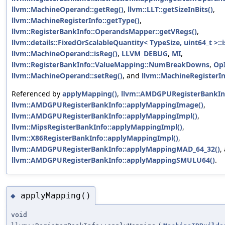
llvm::MachineOperand::getReg()
,
llvm::LLT::getSizeInBits()
,
llvm::MachineRegisterInfo::getType()
,
llvm::RegisterBankInfo::OperandsMapper::getVRegs()
,
llvm::details::FixedOrScalableQuantity< TypeSize, uint64_t >:
llvm::MachineOperand::isReg()
,
LLVM_DEBUG
,
MI
,
llvm::RegisterBankInfo::ValueMapping::NumBreakDowns
,
Op
llvm::MachineOperand::setReg()
, and
llvm::MachineRegisterIn
Referenced by
applyMapping()
,
llvm::AMDGPURegisterBankIn
llvm::AMDGPURegisterBankInfo::applyMappingImage()
,
llvm::AMDGPURegisterBankInfo::applyMappingImpl()
,
llvm::MipsRegisterBankInfo::applyMappingImpl()
,
llvm::X86RegisterBankInfo::applyMappingImpl()
,
llvm::AMDGPURegisterBankInfo::applyMappingMAD_64_32()
,
llvm::AMDGPURegisterBankInfo::applyMappingSMULU64()
.
applyMapping()
◆
void