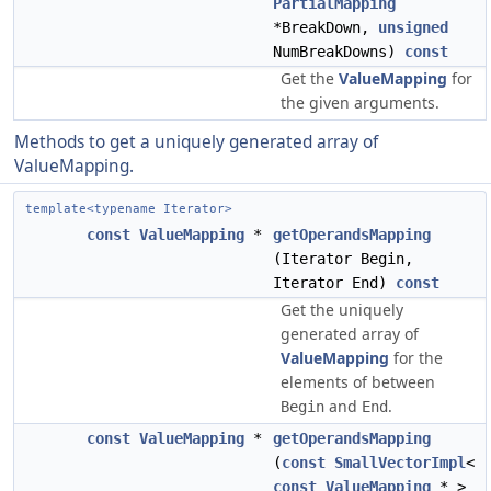
PartialMapping
*BreakDown,
unsigned
NumBreakDowns)
const
Get the
ValueMapping
for
the given arguments.
Methods to get a uniquely generated array of
ValueMapping.
template<typename Iterator>
const
ValueMapping
*
getOperandsMapping
(Iterator Begin,
Iterator End)
const
Get the uniquely
generated array of
ValueMapping
for the
elements of between
and
.
Begin
End
const
ValueMapping
*
getOperandsMapping
(
const
SmallVectorImpl
<
const
ValueMapping
* >