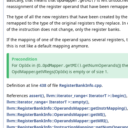
Basically, that means that
is left untouche
OpdMapper.getMI()
reassignment of the register operand that have been remappe
The type of all the new registers that have been created by th
remapped to the type of the original registers they replace. In
of the instruction does not change, only the register banks.
If the mapping of one of the operand spans several registers, t
this is not like a default mapping anymore.
Precondition
For OpIdx in {0..
.getNumOperands()) th
OpdMapper.getMI()
OpdMapper.getVRegs(OpIdx) is empty or of size 1.
Definition at line
438
of file
RegisterBankInfo.cpp
.
References
assert()
,
llvm::iterator_range< IteratorT >::begin()
llvm::iterator_range< IteratorT >::empty()
,
llvm::RegisterBankInfo::OperandsMapper::getInstrMapping()
,
llvm::RegisterBankInfo::OperandsMapper::getMI()
,
llvm::RegisterBankInfo::OperandsMapper::getMRI()
,
llvm::RegisterBankInfo::InstructionMapping::getNumOperand