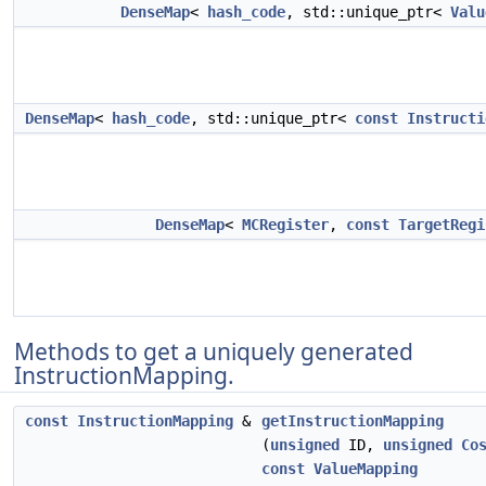
DenseMap
<
hash_code
, std::unique_ptr<
Valu
DenseMap
<
hash_code
, std::unique_ptr<
const
Instructi
DenseMap
<
MCRegister
,
const
TargetRegi
Methods to get a uniquely generated
InstructionMapping.
const
InstructionMapping
&
getInstructionMapping
(
unsigned
ID,
unsigned
Co
const
ValueMapping