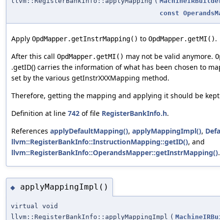
llvm::RegisterBankInfo::applyMapping
(
MachineIRBuilde
const
OperandsM
Apply
to
.
OpdMapper.getInstrMapping()
OpdMapper.getMI()
After this call
may not be valid anymore.
OpdMapper.getMI()
O
.getID() carries the information of what has been chosen to m
set by the various getInstrXXXMapping method.
Therefore, getting the mapping and applying it should be kept 
Definition at line
742
of file
RegisterBankInfo.h
.
References
applyDefaultMapping()
,
applyMappingImpl()
,
Def
llvm::RegisterBankInfo::InstructionMapping::getID()
, and
llvm::RegisterBankInfo::OperandsMapper::getInstrMapping()
.
applyMappingImpl()
◆
virtual void
llvm::RegisterBankInfo::applyMappingImpl
(
MachineIRBu