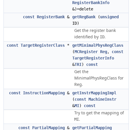
RegisterBankInfo
&)=delete
const
RegisterBank
&
getRegBank
(
unsigned
ID)
Get the register bank
identified by
.
ID
const
TargetRegisterClass
*
getMinimalPhysRegClass
(
MCRegister
Reg
,
const
TargetRegisterInfo
&
TRI
)
const
Get the
MinimalPhysRegClass for
Reg.
const
InstructionMapping
&
getInstrMappingImpl
(
const
MachineInstr
&
MI
)
const
Try to get the mapping of
.
MI
const
PartialMapping
&
getPartialMapping