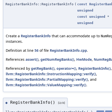
RegisterBankInfo::RegisterBankInfo
(
const
RegisterBan
unsigned
const
unsigned
*
unsigned
Create a
RegisterBankInfo
that can accommodate up to
NumRe
instances.
Definition at line
56
of file
RegisterBankInfo.cpp
.
References
assert()
,
getNumRegBanks()
,
HwMode
,
NumRegB
Referenced by
getRegBank()
,
operator=()
,
RegisterBankInfo()
,
llvm::RegisterBankInfo::InstructionMapping::verify()
,
llvm::RegisterBankInfo::PartialMapping::verify()
, and
llvm::RegisterBankInfo::ValueMapping::verify()
.
RegisterBankInfo()
◆
[2/3]