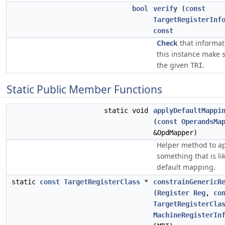
bool
verify
(
const
TargetRegisterInf
const
Check
that informat
this instance make 
the given
.
TRI
Static Public Member Functions
static void
applyDefaultMappi
(
const
OperandsMa
&OpdMapper)
Helper method to a
something that is li
default mapping.
static
const
TargetRegisterClass
*
constrainGenericR
(
Register
Reg
,
co
TargetRegisterCla
MachineRegisterIn