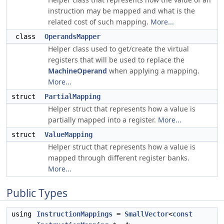
instruction may be mapped and what is the
related cost of such mapping.
More...
class
OperandsMapper
Helper class used to get/create the virtual
registers that will be used to replace the
MachineOperand
when applying a mapping.
More...
struct
PartialMapping
Helper struct that represents how a value is
partially mapped into a register.
More...
struct
ValueMapping
Helper struct that represents how a value is
mapped through different register banks.
More...
Public Types
using
InstructionMappings
=
SmallVector
<
const