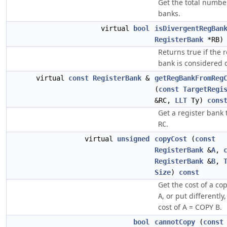
Get the total number
banks.
virtual
bool
isDivergentRegBan
RegisterBank
*RB
Returns true if the r
bank is considered 
virtual
const
RegisterBank
&
getRegBankFromReg
(
const
TargetRegi
&RC,
LLT
Ty)
cons
Get a register bank 
.
RC
virtual
unsigned
copyCost
(
const
RegisterBank
&
A
,
RegisterBank
&
B
,
Size
)
const
Get the cost of a c
, or put differently
A
cost of A = COPY B.
bool
cannotCopy
(
const