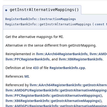
getInstrAlternativeMappings()
◆
RegisterBankInfo::InstructionMappings
RegisterBankInfo::getInstrAlternativeMappings
(
const
Get the alternative mappings for
.
MI
Alternative in the sense different from getInstrMapping.
Reimplemented in
llvm::AArch64RegisterBankInfo
,
llvm::AMD
llvm::PPCRegisterBankInfo
, and
llvm::X86RegisterBankInfo
.
Definition at line
433
of file
RegisterBankInfo.cpp
.
References
MI
.
Referenced by
llvm::AArch64RegisterBankInfo::getInstrAlter
llvm::AMDGPURegisterBankInfo::getInstrAlternativeMapping
llvm::PPCRegisterBankInfo::getInstrAlternativeMappings()
,
llvm::X86RegisterBankInfo::getInstrAlternativeMappings()
,
llvm::AMDGPURegisterBankInfo::getInstrAlternativeMappingsI