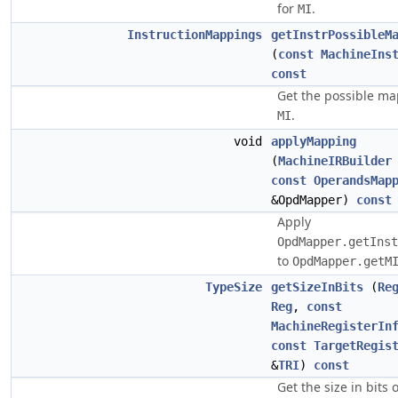
for
.
MI
InstructionMappings
getInstrPossibleM
(
const
MachineIns
const
Get the possible ma
.
MI
void
applyMapping
(
MachineIRBuilder
const
OperandsMap
&OpdMapper)
const
Apply
OpdMapper.getInst
to
OpdMapper.getM
TypeSize
getSizeInBits
(
Re
Reg
,
const
MachineRegisterIn
const
TargetRegis
&
TRI
)
const
Get the size in bits 