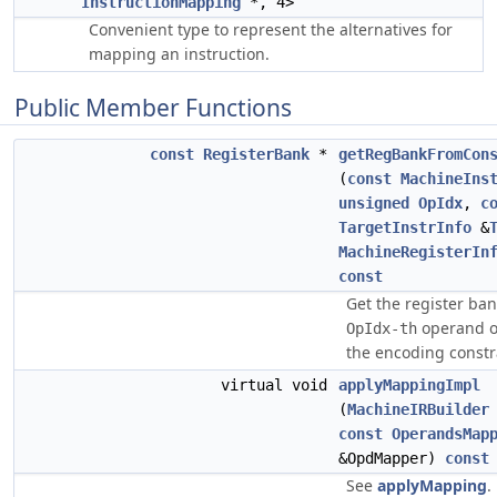
InstructionMapping
*, 4>
Convenient type to represent the alternatives for
mapping an instruction.
Public Member Functions
const
RegisterBank
*
getRegBankFromCon
(
const
MachineIns
unsigned
OpIdx
,
c
TargetInstrInfo
&
MachineRegisterIn
const
Get the register ban
operand 
OpIdx-th
the encoding constra
virtual void
applyMappingImpl
(
MachineIRBuilder
const
OperandsMap
&OpdMapper)
const
See
applyMapping
.