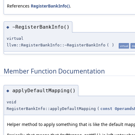
References
RegisterBankInfo()
.
~RegisterBankInfo()
◆
virtual
llvm::RegisterBankInfo::~RegisterBankInfo
(
)
virtual
de
Member Function Documentation
applyDefaultMapping()
◆
void
RegisterBankInfo::applyDefaultMapping
(
const
Operands
Helper method to apply something that is like the default map