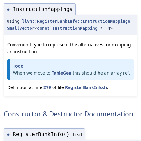
InstructionMappings
◆
using
llvm::RegisterBankInfo::InstructionMappings
=
SmallVector
<
const
InstructionMapping
*, 4>
Convenient type to represent the alternatives for mapping
an instruction.
Todo
When we move to
TableGen
this should be an array ref.
Definition at line
279
of file
RegisterBankInfo.h
.
Constructor & Destructor Documentation
RegisterBankInfo()
◆
[1/3]