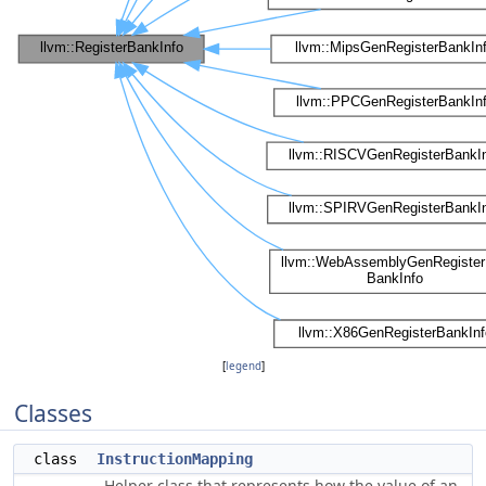
[
legend
]
Classes
class
InstructionMapping
Helper class that represents how the value of an