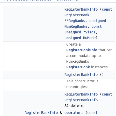
RegisterBankInfo
(
const
RegisterBank
**
RegBanks
,
unsigned
NumRegBanks
,
const
unsigned
*
Sizes
,
unsigned
HwMode
)
Create a
RegisterBankInfo
that can
accommodate up to
NumRegBanks
RegisterBank
instances.
RegisterBankInfo
()
This constructor is
meaningless.
RegisterBankInfo
(
const
RegisterBankInfo
&)=delete
RegisterBankInfo
&
operator=
(
const