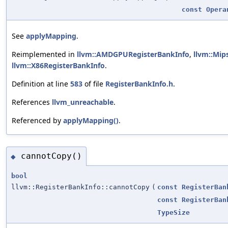
const
Opera
See
applyMapping
.
Reimplemented in
llvm::AMDGPURegisterBankInfo
,
llvm::Mip
llvm::X86RegisterBankInfo
.
Definition at line
583
of file
RegisterBankInfo.h
.
References
llvm_unreachable
.
Referenced by
applyMapping()
.
cannotCopy()
◆
bool
llvm::RegisterBankInfo::cannotCopy
(
const
RegisterBan
const
RegisterBan
TypeSize