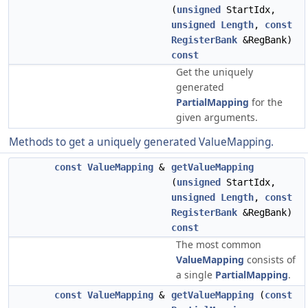
(
unsigned
StartIdx,
unsigned
Length
,
const
RegisterBank
&RegBank)
const
Get the uniquely
generated
PartialMapping
for the
given arguments.
Methods to get a uniquely generated ValueMapping.
const
ValueMapping
&
getValueMapping
(
unsigned
StartIdx,
unsigned
Length
,
const
RegisterBank
&RegBank)
const
The most common
ValueMapping
consists of
a single
PartialMapping
.
const
ValueMapping
&
getValueMapping
(
const