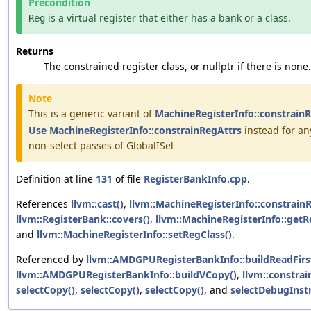
Precondition
is a virtual register that either has a bank or a class.
Reg
Returns
The constrained register class, or nullptr if there is none.
Note
This is a generic variant of
MachineRegisterInfo::constrain
Use
MachineRegisterInfo::constrainRegAttrs
instead for an
non-select passes of GlobalISel
Definition at line
131
of file
RegisterBankInfo.cpp
.
References
llvm::cast()
,
llvm::MachineRegisterInfo::constrainR
llvm::RegisterBank::covers()
,
llvm::MachineRegisterInfo::get
and
llvm::MachineRegisterInfo::setRegClass()
.
Referenced by
llvm::AMDGPURegisterBankInfo::buildReadFirs
llvm::AMDGPURegisterBankInfo::buildVCopy()
,
llvm::constrai
selectCopy()
,
selectCopy()
,
selectCopy()
, and
selectDebugInstr