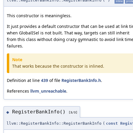
llvm::RegisterBankInfo::RegisterBankInfo
(
)
inline
prot
This constructor is meaningless.
It just provides a default constructor that can be used at link t
when GlobalISel is not built. That way, targets can still inherit
from this class without doing crazy gymnastic to avoid link tim
failures.
Note
That works because the constructor is inlined.
Definition at line
439
of file
RegisterBankInfo.h
.
References
llvm_unreachable
.
RegisterBankInfo()
◆
[3/3]
llvm::RegisterBankInfo::RegisterBankInfo
(
const
Regis