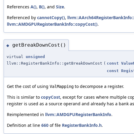
References
A()
,
B()
, and
Size
.
Referenced by
cannotCopy()
,
llvm::AArch64RegisterBankInfo:
llvm::AMDGPURegisterBankInfo::copyCost()
.
getBreakDownCost()
◆
virtual
unsigned
llvm::RegisterBankInfo::getBreakDownCost
(
const
Value
const
Regis
Get the cost of using
to decompose a register.
ValMapping
This is similar to
copyCost
, except for cases where multiple cop
register is used as a source operand and already has a bank a
Reimplemented in
llvm::AMDGPURegisterBankInfo
.
Definition at line
660
of file
RegisterBankInfo.h
.