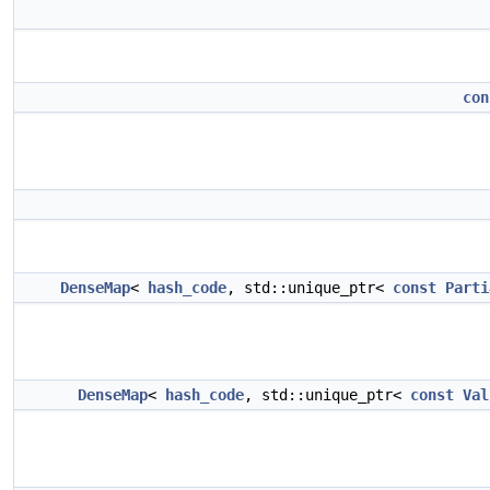
con
DenseMap
<
hash_code
, std::unique_ptr<
const
Parti
DenseMap
<
hash_code
, std::unique_ptr<
const
Val