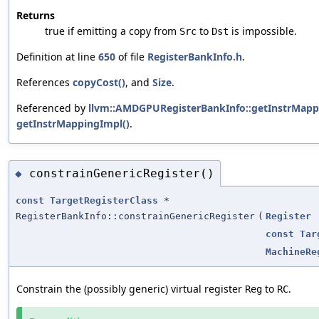
Returns
true if emitting a copy from
to
is impossible.
Src
Dst
Definition at line
650
of file
RegisterBankInfo.h
.
References
copyCost()
, and
Size
.
Referenced by
llvm::AMDGPURegisterBankInfo::getInstrMapp
getInstrMappingImpl()
.
constrainGenericRegister()
◆
const
TargetRegisterClass
*
RegisterBankInfo::constrainGenericRegister
(
Register
const
Tar
MachineRe
Constrain the (possibly generic) virtual register
to
.
Reg
RC