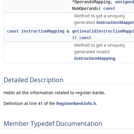
*OperandsMapping,
unsigne
NumOperands)
const
Method to get a uniquely
generated
InstructionMappi
const
InstructionMapping
&
getInvalidInstructionMapp
()
const
Method to get a uniquely
generated invalid
InstructionMapping
.
Detailed Description
Holds all the information related to register banks.
Definition at line
41
of file
RegisterBankInfo.h
.
Member Typedef Documentation