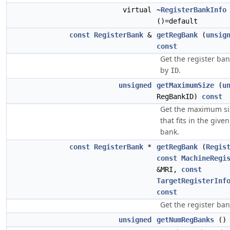
virtual
~RegisterBankInfo
()=default
const
RegisterBank
&
getRegBank
(
unsig
const
Get the register ban
by
.
ID
unsigned
getMaximumSize
(
u
RegBankID)
const
Get the maximum siz
that fits in the give
bank.
const
RegisterBank
*
getRegBank
(
Regis
const
MachineRegi
&MRI,
const
TargetRegisterInf
const
Get the register ba
unsigned
getNumRegBanks
(