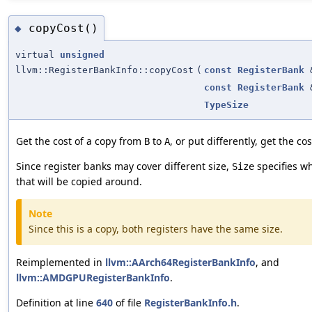
copyCost()
◆
virtual
unsigned
llvm::RegisterBankInfo::copyCost
(
const
RegisterBank
const
RegisterBank
TypeSize
Get the cost of a copy from
to
, or put differently, get the co
B
A
Since register banks may cover different size,
specifies wha
Size
that will be copied around.
Note
Since this is a copy, both registers have the same size.
Reimplemented in
llvm::AArch64RegisterBankInfo
, and
llvm::AMDGPURegisterBankInfo
.
Definition at line
640
of file
RegisterBankInfo.h
.